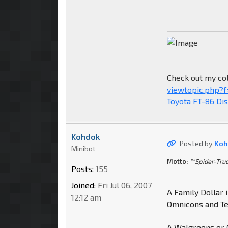
Check out my col
viewtopic.php?
Toyota FT-86 Di
Kohdok
Posted by
Koh
Minibot
Motto:
""Spider-Truc
Posts:
155
Joined:
Fri Jul 06, 2007
A Family Dollar
12:12 am
Omnicons and Ter
A Walgreens or C