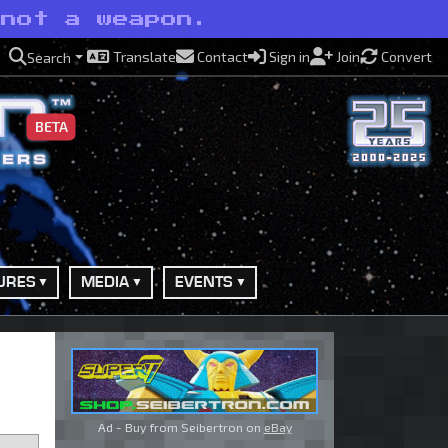
 not a weapon.
Translate
Contact
Sign in
Join
Convert
Search
BETA
URES
MEDIA
EVENTS
Ad - Buy from Seibertron on
eBay