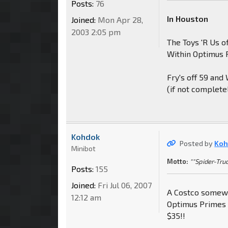
Posts:
76
In Houston
Joined:
Mon Apr 28,
2003 2:05 pm
The Toys 'R Us o
Within Optimus 
Fry's off 59 and
(if not complete
Kohdok
Posted by
Koh
Minibot
Motto:
""Spider-Truc
Posts:
155
Joined:
Fri Jul 06, 2007
A Costco somewh
12:12 am
Optimus Primes 
$35!!