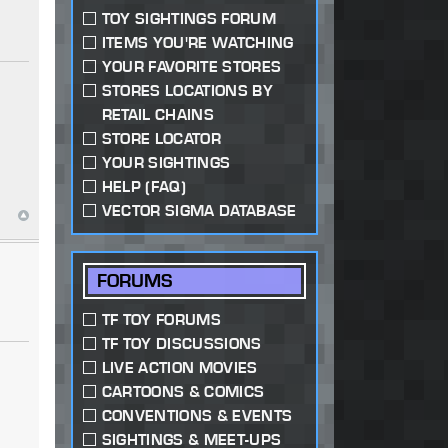
TOY SIGHTINGS FORUM
ITEMS YOU'RE WATCHING
YOUR FAVORITE STORES
STORES LOCATIONS BY
RETAIL CHAINS
STORE LOCATOR
YOUR SIGHTINGS
HELP (FAQ)
VECTOR SIGMA DATABASE
FORUMS
TF TOY FORUMS
TF TOY DISCUSSIONS
LIVE ACTION MOVIES
CARTOONS & COMICS
CONVENTIONS & EVENTS
SIGHTINGS & MEET-UPS