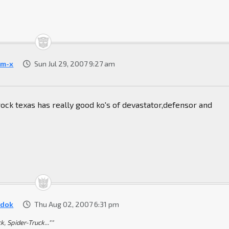
m-x
Sun Jul 29, 2007 9:27 am
rock texas has really good ko's of devastator,defensor and
dok
Thu Aug 02, 2007 6:31 pm
k, Spider-Truck...""