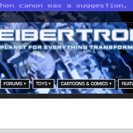
when canon was a suggestion,
FORUMS
TOYS
CARTOONS & COMICS
FEAT