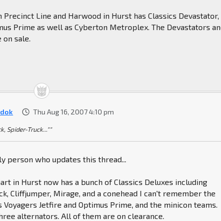
 Precinct Line and Harwood in Hurst has Classics Devastator,
timus Prime as well as Cyberton Metroplex. The Devastators a
 on sale.
dok
Thu Aug 16, 2007 4:10 pm
k, Spider-Truck...""
nly person who updates this thread...
rt in Hurst now has a bunch of Classics Deluxes including
k, Cliffjumper, Mirage, and a conehead I can't remember the
s Voyagers Jetfire and Optimus Prime, and the minicon teams.
hree alternators. All of them are on clearance.