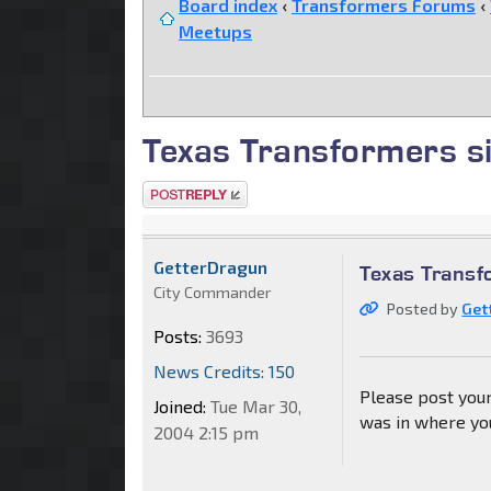
Board index
‹
Transformers Forums
‹
Meetups
Texas Transformers s
Post a reply
GetterDragun
Texas Transf
City Commander
Posted by
Get
Posts:
3693
News Credits: 150
Please post your
Joined:
Tue Mar 30,
was in where you
2004 2:15 pm