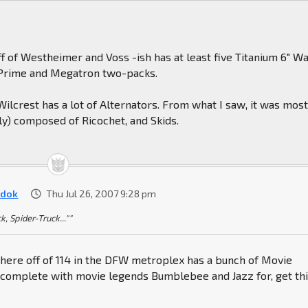
ff of Westheimer and Voss -ish has at least five Titanium 6" W
Prime and Megatron two-packs.
 Wilcrest has a lot of Alternators. From what I saw, it was most
ly) composed of Ricochet, and Skids.
dok
Thu Jul 26, 2007 9:28 pm
k, Spider-Truck...""
ere off of 114 in the DFW metroplex has a bunch of Movie
complete with movie legends Bumblebee and Jazz for, get thi