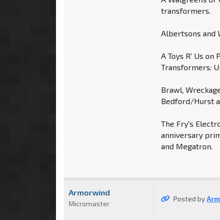
transformers.
Albertsons and W
A Toys R' Us on 
Transformers: U
Brawl, Wreckage
Bedford/Hurst ar
The Fry's Electr
anniversary prim
and Megatron.
Armorwind
Posted by
Arm
Micromaster