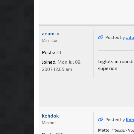
adam-x
Posted by
ada
Mini-Con
Posts:
33
biglots in round
Joined:
Mon Jul 09,
superion
2007 12:05 am
Kohdok
Posted by
Koh
Minibot
Motto:
""Spider-Truc