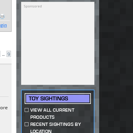
gin
...
9
TOY SIGHTINGS
tore
VIEW ALL CURRENT
PRODUCTS
RECENT SIGHTINGS BY
LOCATION