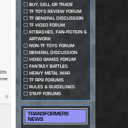
BUY, SELL OR TRADE
TF TOYS REVIEW FORUM
TF GENERAL DISCUSSION
TF VIDEO FORUM
KITBASHES, FAN-FICTION &
ARTWORK
NON-TF TOYS FORUM
GENERAL DISCUSSION
VIDEO GAMES FORUM
FANTASY BATTLES
20th
HEAVY METAL WAR
rime
TF RPG FORUMS
RULES & GUIDELINES
STAFF FORUMS
TRANSFORMERS
NEWS