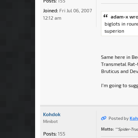
Posts:
155
Joined:
Fri Jul 06, 2007
adam-x wro
12:12 am
biglots in roun
superion
Same here in Be
Transmetal Rat-t
Bruticus and Dev
I'm going to sug
Kohdok
Posted by
Koh
Minibot
Motto:
""Spider-Truc
Posts:
155