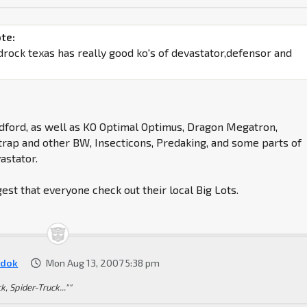
te:
drock texas has really good ko's of devastator,defensor and
dford, as well as KO Optimal Optimus, Dragon Megatron,
rap and other BW, Insecticons, Predaking, and some parts of
astator.
gest that everyone check out their local Big Lots.
dok
Mon Aug 13, 2007 5:38 pm
k, Spider-Truck...""