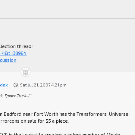
lection thread!
f=4&t=38984
scussion
dok
Sat Jul 21, 2007 4:21 pm
k, Spider-Truck...""
 in Bedford near Fort Worth has the Transformers: Universe
rorcons on sale for $5 a piece.
VS in the Louisville area has a select number of Movie