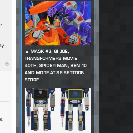
ar
ly
MASK #3, GI JOE,
TRANSFORMERS MOVIE
40TH, SPIDER-MAN, BEN 10
AND MORE AT SEIBERTRON
STORE
s,