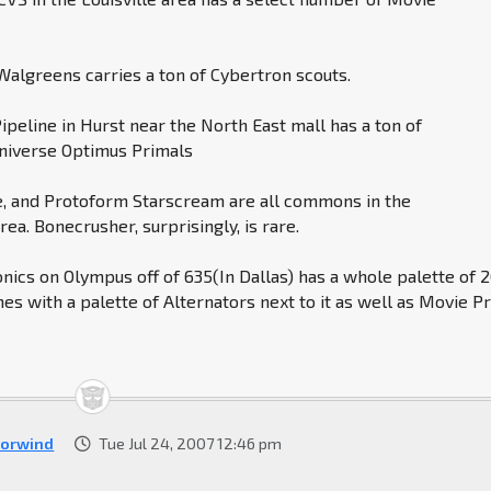
algreens carries a ton of Cybertron scouts.
Pipeline in Hurst near the North East mall has a ton of
niverse Optimus Primals
, and Protoform Starscream are all commons in the
ea. Bonecrusher, surprisingly, is rare.
onics on Olympus off of 635(In Dallas) has a whole palette of 
es with a palette of Alternators next to it as well as Movie P
orwind
Tue Jul 24, 2007 12:46 pm