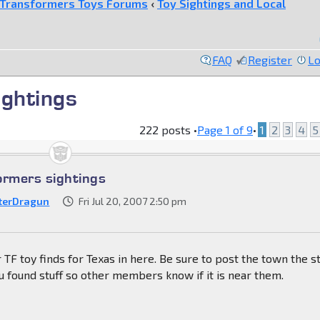
Transformers Toys Forums
‹
Toy Sightings and Local
FAQ
Register
Lo
ightings
222 posts •
Page
1
of
9
•
1
2
3
4
5
ormers sightings
terDragun
Fri Jul 20, 2007 2:50 pm
 TF toy finds for Texas in here. Be sure to post the town the s
 found stuff so other members know if it is near them.