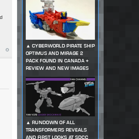
nd
CYBERWORLD PIRATE SHIP
OPTIMUS AND MIRAGE 2
PACK FOUND IN CANADA +
REVIEW AND NEW IMAGES
RUNDOWN OF ALL
TRANSFORMERS REVEALS
AND FIRST LOOKS AT SDCC