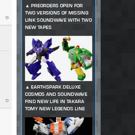
PREORDERS OPEN FOR
TWO VERSIONS OF MISSING
LINK SOUNDWAVE WITH TWO
NEW TAPES
EARTHSPARK DELUXE
COSMOS AND SOUNDWAVE
FIND NEW LIFE IN TAKARA
TOMY NEW LEGENDS LINE