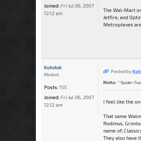
Joined:
Fri Jul 06, 2007
The Wal-Mart on
12:12 am
Jetfire, and Op
Metroplexes are
Kohdok
Posted by
Koh
Minibot
Motto:
""Spider-Truc
Posts:
155
Joined:
Fri Jul 06, 2007
I feel like the o
12:12 am
That same Walma
Rodimus, Grimloc
name of; Classic
They also have t