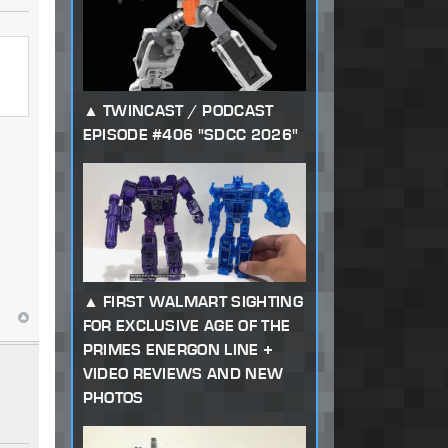
TWINCAST / PODCAST
EPISODE #406 "SDCC 2026"
FIRST WALMART SIGHTING
FOR EXCLUSIVE AGE OF THE
PRIMES ENERGON LINE +
VIDEO REVIEWS AND NEW
PHOTOS