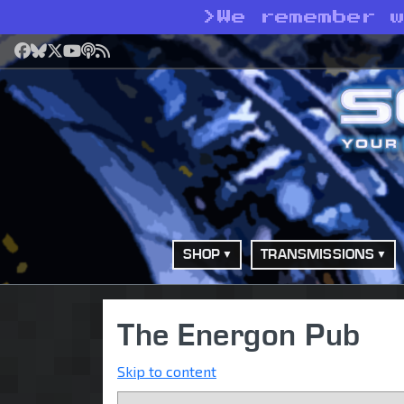
>
We remember 
Facebook
Bluesky
X
YouTube
Podcast
RSS
SHOP
TRANSMISSIONS
The Energon Pub
Skip to content