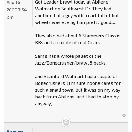
Got Leader brawl today at Abilene
Aug 14,
Walmart on Southwest Dr. They had
2007 7:54
another, but a guy with a cart full of hot
pm
wheels was eyeing him pretty good.....
They also had about 6 Slammers Classic
BBs and a couple of real Gears.
Sam's has a whole pallet of the
Jazz/Bonecrusher/brawl 3 packs.
and Stamford Walmart had a couple of
Bonecrushers. (I'm sure noone cares for
such a small town, but it was on my way
back from Abilene, and I had to stop by
anyway)
Xgamer