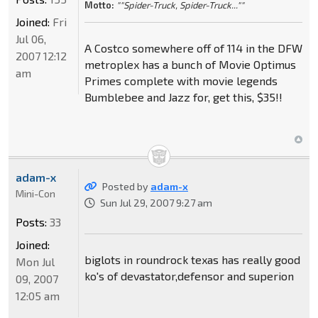
Motto:
""Spider-Truck, Spider-Truck...""
Joined:
Fri
Jul 06,
A Costco somewhere off of 114 in the DFW
2007 12:12
metroplex has a bunch of Movie Optimus
am
Primes complete with movie legends
Bumblebee and Jazz for, get this, $35!!
adam-x
Posted by
adam-x
Mini-Con
Sun Jul 29, 2007 9:27 am
Posts:
33
Joined:
biglots in roundrock texas has really good
Mon Jul
ko's of devastator,defensor and superion
09, 2007
12:05 am