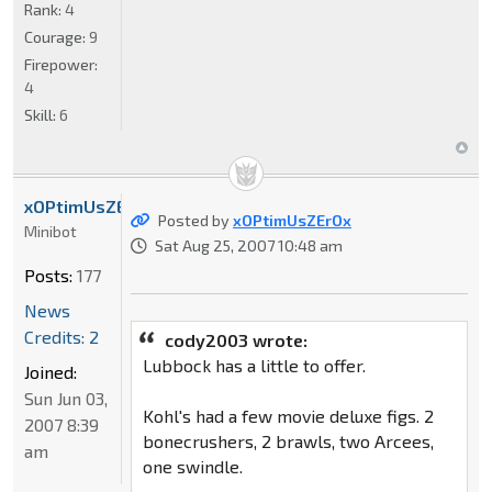
Rank:
4
Courage:
9
Firepower:
4
Skill:
6
xOPtimUsZErOx
Posted by
xOPtimUsZErOx
Minibot
Sat Aug 25, 2007 10:48 am
Posts:
177
News
Credits: 2
cody2003 wrote:
Lubbock has a little to offer.
Joined:
Sun Jun 03,
Kohl's had a few movie deluxe figs. 2
2007 8:39
bonecrushers, 2 brawls, two Arcees,
am
one swindle.