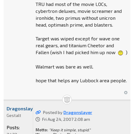
TRU had most of the movie LOCs,
cybertron deluxes, movie screamer and
ironhide, two primus without unicron
head, optimash prime, and blasters.
Target was wiped except for wave one
real gears, and titanium Cheetor and
Fallen (wish I had picked him up now
)
Walmart was bare as well.
hope that helps any Lubbock area people.
Dragonslayer
Posted by
Dragonslayer
Gestalt
Fri Aug 24, 2007 2:08 am
Posts:
Motto:
"Keep it simple, stupid."