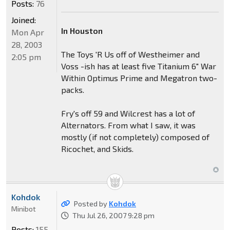
Posts:
76
Joined:
In Houston
Mon Apr
28, 2003
The Toys 'R Us off of Westheimer and
2:05 pm
Voss -ish has at least five Titanium 6" War
Within Optimus Prime and Megatron two-
packs.
Fry's off 59 and Wilcrest has a lot of
Alternators. From what I saw, it was
mostly (if not completely) composed of
Ricochet, and Skids.
Kohdok
Posted by
Kohdok
Minibot
Thu Jul 26, 2007 9:28 pm
Posts:
155