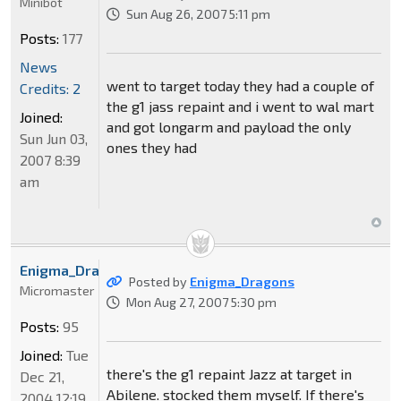
Minibot
Sun Aug 26, 2007 5:11 pm
Posts:
177
News
went to target today they had a couple of
Credits: 2
the g1 jass repaint and i went to wal mart
Joined:
and got longarm and payload the only
Sun Jun 03,
ones they had
2007 8:39
am
Enigma_Dragons
Posted by
Enigma_Dragons
Micromaster
Mon Aug 27, 2007 5:30 pm
Posts:
95
Joined:
Tue
there's the g1 repaint Jazz at target in
Dec 21,
Abilene. stocked them myself. If there's
2004 12:19