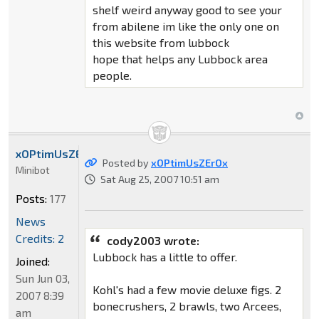
shelf weird anyway good to see your
from abilene im like the only one on
this website from lubbock
hope that helps any Lubbock area
people.
xOPtimUsZErOx
Posted by
xOPtimUsZErOx
Minibot
Sat Aug 25, 2007 10:51 am
Posts:
177
News
Credits: 2
cody2003 wrote:
Lubbock has a little to offer.
Joined:
Sun Jun 03,
Kohl's had a few movie deluxe figs. 2
2007 8:39
bonecrushers, 2 brawls, two Arcees,
am