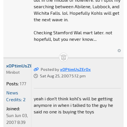
searching between Abilene, Lubbock, and
Wichita Falls. lol. Hopefully Kohls will get
the next wave in.
Checking Stamford Wal mart later. not
hopefull, but you never know....
xOPtimUsZErOx
Posted by
xOPtimUsZErOx
Minibot
Sat Aug 25, 2007 5:12 pm
Posts:
177
News
yeah i don't think kohl's will be getting
Credits: 2
anymore in when i talked to the guy he
Joined:
said no one is buying the toys
Sun Jun 03,
2007 8:39