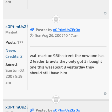
am
xOPtimUsZErOx
Posted by
xOPtimUsZErOx
Minibot
Sun Aug 26, 2007 10:47 am
Posts:
177
News
wal-mart on 98th street the new one has
Credits: 2
2 leader brawls they only got 3 i bought
Joined:
one this wasabout 8 yesterday they
Sun Jun 03,
should still have him
2007 8:39
am
xOPtimUsZErOx
Posted by
xOPtimUsZErOx