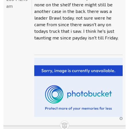
none on the shelf there might still be
am
another case in the back. there was a
leader Brawl today. not sure were he
came from since there wasn't any on
todays truck that i saw. I think he's just
taunting me since payday isn't till Friday.