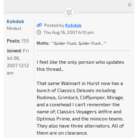
Kohdok
Posted by
Kohdok
Minibot
Thu Aug 16, 2007 4:10 pm
Posts:
155
Motto:
""Spider-Truck, Spider-Truck...""
Joined:
Fri
Jul 06,
I feel like the only person who updates
2007 12:12
this thread...
am
That same Walmart in Hurst now has a
bunch of Classics Deluxes including
Rodimus, Grimlock, Cliffjumper, Mirage,
and a conehead I can't remember the
name of; Classics Voyagers Jetfire and
Optimus Prime, and the minicon teams.
They also have three alternators. All of
them are on clearance.