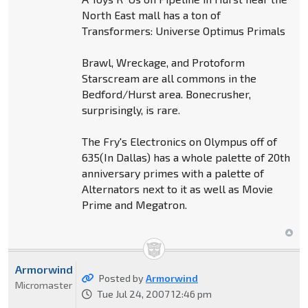
North East mall has a ton of
Transformers: Universe Optimus Primals
Brawl, Wreckage, and Protoform
Starscream are all commons in the
Bedford/Hurst area. Bonecrusher,
surprisingly, is rare.
The Fry's Electronics on Olympus off of
635(In Dallas) has a whole palette of 20th
anniversary primes with a palette of
Alternators next to it as well as Movie
Prime and Megatron.
Armorwind
Posted by
Armorwind
Micromaster
Tue Jul 24, 2007 12:46 pm