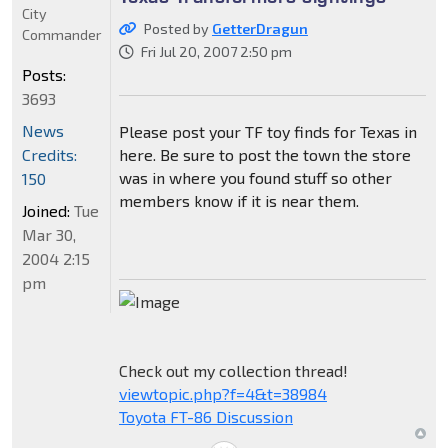
City
Posted by
GetterDragun
Commander
Fri Jul 20, 2007 2:50 pm
Posts:
3693
News
Please post your TF toy finds for Texas in
Credits:
here. Be sure to post the town the store
was in where you found stuff so other
150
members know if it is near them.
Joined:
Tue
Mar 30,
2004 2:15
pm
Check out my collection thread!
viewtopic.php?f=4&t=38984
Toyota FT-86 Discussion