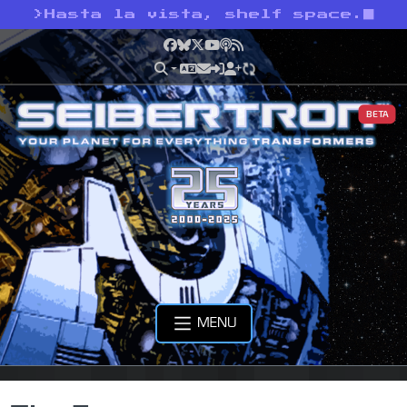
>
Hasta la vista, shelf space.
Facebook
Bluesky
X
YouTube
Podcast
RSS
BETA
MENU