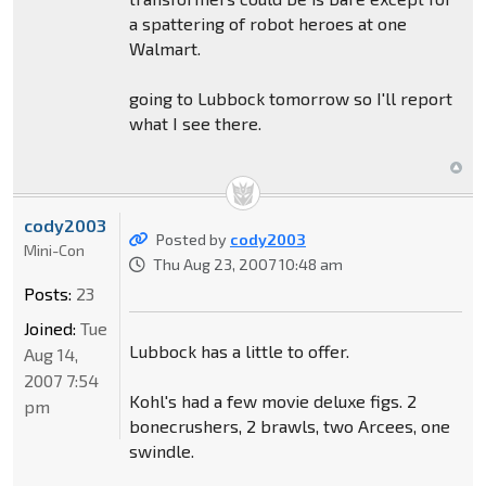
a spattering of robot heroes at one
Walmart.
going to Lubbock tomorrow so I'll report
what I see there.
cody2003
Posted by
cody2003
Mini-Con
Thu Aug 23, 2007 10:48 am
Posts:
23
Joined:
Tue
Lubbock has a little to offer.
Aug 14,
2007 7:54
Kohl's had a few movie deluxe figs. 2
pm
bonecrushers, 2 brawls, two Arcees, one
swindle.