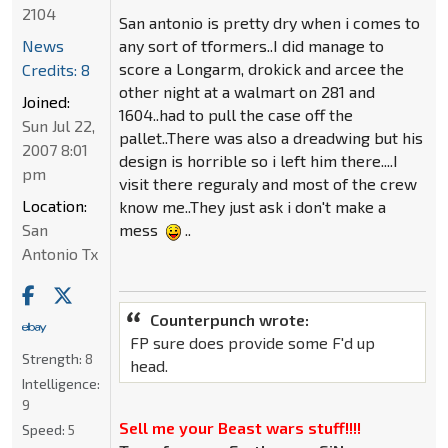
2104
San antonio is pretty dry when i comes to
News
any sort of tformers..I did manage to
score a Longarm, drokick and arcee the
Credits: 8
other night at a walmart on 281 and
Joined:
1604..had to pull the case off the
Sun Jul 22,
pallet..There was also a dreadwing but his
2007 8:01
design is horrible so i left him there....I
pm
visit there reguraly and most of the crew
Location:
know me..They just ask i don't make a
San
mess
..
Antonio Tx
Counterpunch wrote:
FP sure does provide some F'd up
Strength:
8
head.
Intelligence:
9
Sell me your Beast wars stuff!!!!
Speed:
5