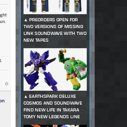
8ght
PREORDERS OPEN FOR
un.
TWO VERSIONS OF MISSING
LINK SOUNDWAVE WITH TWO
NEW TAPES
l.
EARTHSPARK DELUXE
on
COSMOS AND SOUNDWAVE
FIND NEW LIFE IN TAKARA
TOMY NEW LEGENDS LINE