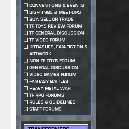
CONVENTIONS & EVENTS
SIGHTINGS & MEET-UPS
BUY, SELL OR TRADE
TF TOYS REVIEW FORUM
TF GENERAL DISCUSSION
TF VIDEO FORUM
KITBASHES, FAN-FICTION &
ARTWORK
NON-TF TOYS FORUM
GENERAL DISCUSSION
VIDEO GAMES FORUM
FANTASY BATTLES
HEAVY METAL WAR
TF RPG FORUMS
RULES & GUIDELINES
STAFF FORUMS