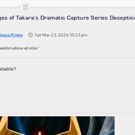
es of Takara’s Dramatic Capture Series Deceptic
imus Prime
Sat Mar 23, 2024 10:23 pm
reedom above all else."
ailable?