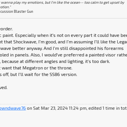
 wanna play my emotions, but I'm like the ocean-- too calm to get upset by
otion."
cussion Blaster Gun
order.
c paint. Especially when it's not on every part it could have be
t that Shockwave, I'm good, and I'm assuming I'll like the Leg
wave better anyway. And I'm still disappointed his forearms
led in panels. Also, I would've preferred a painted visor rath
, because at different angles and lighting, it’s too dark.
n't want that Megatron or the throne.
 off, but I'll wait for the SS86 version.
ved.
owndwave76
on Sat Mar 23, 2024 11:24 pm, edited 1 time in tot