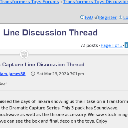
Transformers Toys Forums
‹
Transformers Toys Discussio
FAQ
Register
Lo
 Line Discussion Thread
72 posts •
Page
1
of
3
•
1
 Capture Line Discussion Thread
liam-james88
Sat Mar 23, 2024 7:01 pm
 One"
issed the days of Takara showing us their take on a Transfor
s the Dramatic Capture Series. This 3 pack has Soundwave,
ockwave as well as the throne accessory. We saw stock imag
e can see the box and final deco on the toys. Enjoy