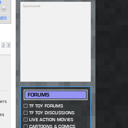
n
gin
2
3
FORUMS
mers
TF TOY FORUMS
TF TOY DISCUSSIONS
es
LIVE ACTION MOVIES
CARTOONS & COMICS