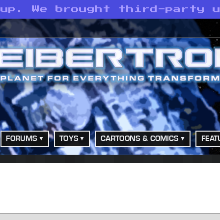
 up. We brought third-party 
FORUMS
TOYS
CARTOONS & COMICS
FEAT