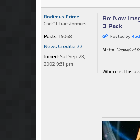
Rodimus Prime
Re: New Imag
God Of Transformers
3 Pack
Posts:
15068
Posted by
Rod
News Credits: 22
Motto:
"Individual f
Joined:
Sat Sep 28,
2002 9:31 pm
Where is this av