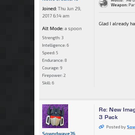
Weapon:
Par
Joined:
Thu Jun 29,
2017 6:14 am
Glad I already ha
Alt Mode:
a spoon
Strength:
3
Intelligence:
6
Speed:
5
Endurance:
8
Courage:
9
Firepower:
2
Skill:
6
Re: New Imag
3 Pack
Posted by
So
Sowndwave76