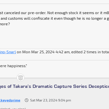
st canceled our pre-order. Not enough stock it seems or it m
 and customs will confiscate it even though he is no longer a g
more?
ino-Snarl
on Mon Mar 25, 2024 4:42 am, edited 2 times in tota
here happiness."
es of Takara’s Dramatic Capture Series Deceptic
ckeyedprime
Sat Mar 23, 2024 9:04 pm
rimlock, you slag."