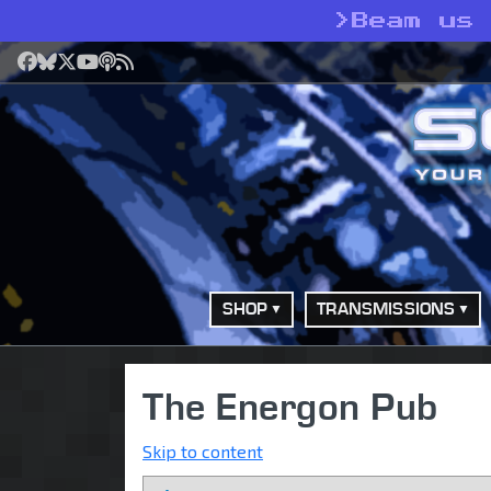
>
Beam us
Facebook
Bluesky
X
YouTube
Podcast
RSS
SHOP
TRANSMISSIONS
The Energon Pub
Skip to content