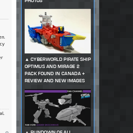
PHOTOS
en.
acy
er
CYBERWORLD PIRATE SHIP
OPTIMUS AND MIRAGE 2
PACK FOUND IN CANADA +
REVIEW AND NEW IMAGES
al.
RUNDOWN OF ALL