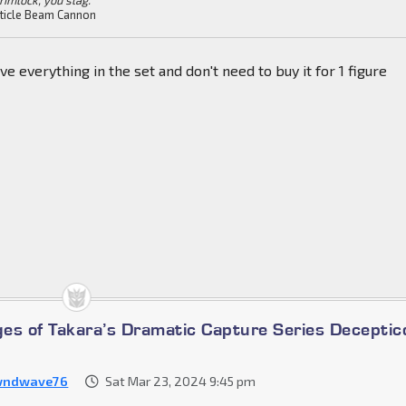
ticle Beam Cannon
ve everything in the set and don't need to buy it for 1 figure
es of Takara’s Dramatic Capture Series Deceptic
wndwave76
Sat Mar 23, 2024 9:45 pm