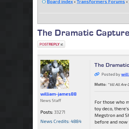
Board index
‹
Transformers Forums
‹
The Dramatic Capture
Post a reply
The Dramatic
Posted by
wil
Motto:
"'till All Are
william-james88
News Staff
For those who m
toy deco, there’
Posts:
33271
Megstron and Sh
News Credits: 4884
before and now w