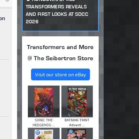
TRANSFORMERS REVEALS
AND FIRST LOOKS AT SDCC
on
2026
Transformers and More
@ The Seibertron Store
Visit our store on eBay
SONIC THE
BATMAN TMNT
HEDGEHOG ...
Advent ...