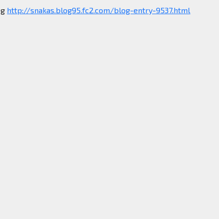
og
http://snakas.blog95.fc2.com/blog-entry-9537.html