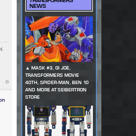
TRANSFORMERS
NEWS
el
MASK #3, GI JOE,
TRANSFORMERS MOVIE
40TH, SPIDER-MAN, BEN 10
AND MORE AT SEIBERTRON
STORE
on