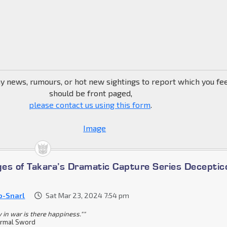
ny news, rumours, or hot new sightings to report which you fe
should be front paged,
please contact us using this form
.
es of Takara’s Dramatic Capture Series Deceptic
o-Snarl
Sat Mar 23, 2024 7:54 pm
y in war is there happiness.""
rmal Sword