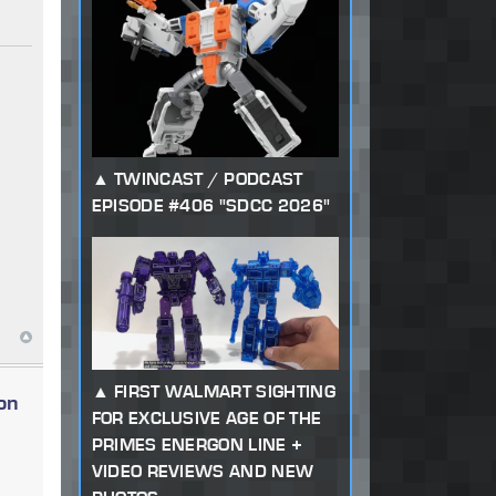
TWINCAST / PODCAST
EPISODE #406 "SDCC 2026"
FIRST WALMART SIGHTING
on
FOR EXCLUSIVE AGE OF THE
PRIMES ENERGON LINE +
VIDEO REVIEWS AND NEW