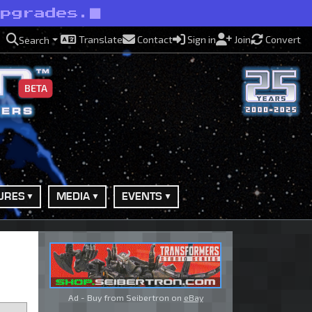
upgrades.
Translate
Contact
Sign in
Join
Convert
Search
BETA
URES
MEDIA
EVENTS
Ad - Buy from Seibertron on
eBay