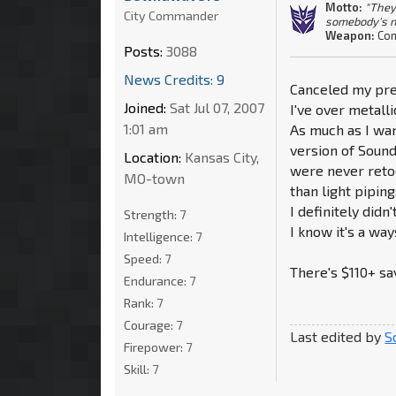
Motto:
"They
City Commander
somebody's n
Weapon:
Con
Posts:
3088
News Credits: 9
Canceled my pre
Joined:
Sat Jul 07, 2007
I've over metalli
1:01 am
As much as I wan
version of Sound
Location:
Kansas City,
were never retoo
MO-town
than light piping
I definitely did
Strength:
7
I know it's a ways
Intelligence:
7
Speed:
7
There's $110+ sa
Endurance:
7
Rank:
7
Courage:
7
Last edited by
S
Firepower:
7
Skill:
7