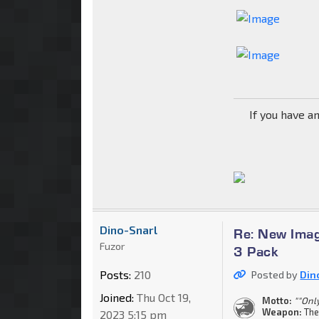
If you have a
Dino-Snarl
Re: New Imag
Fuzor
3 Pack
Posts:
210
Posted by
Din
Joined:
Thu Oct 19,
Motto:
""Onl
Weapon:
The
2023 5:15 pm