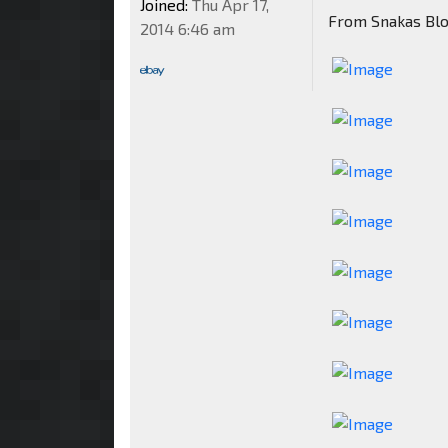
Joined:
Thu Apr 17,
From Snakas Bl
2014 6:46 am