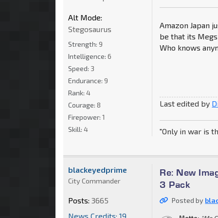
Alt Mode:
Amazon Japan ju
Stegosaurus
be that its Megs
Strength:
9
Who knows any
Intelligence:
6
Speed:
3
Endurance:
9
Rank:
4
Last edited by
D
Courage:
8
Firepower:
1
Skill:
4
"Only in war is t
blackeyedprime
Re: New Imag
City Commander
3 Pack
Posts:
3665
Posted by
bla
News Credits: 19
Motto:
"Me G