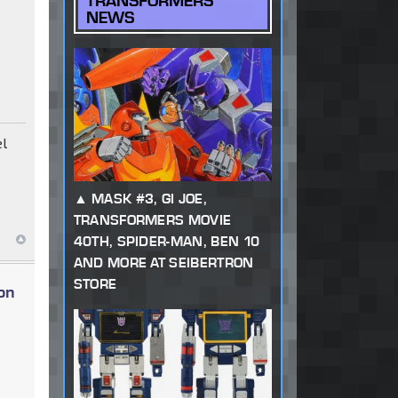
TRANSFORMERS
NEWS
el
MASK #3, GI JOE,
TRANSFORMERS MOVIE
40TH, SPIDER-MAN, BEN 10
AND MORE AT SEIBERTRON
STORE
on