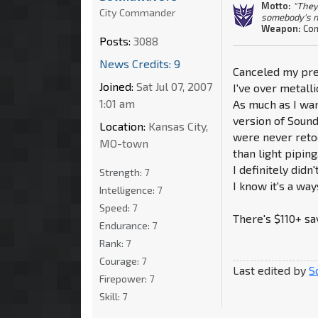
Motto:
"They
City Commander
somebody's n
Weapon:
Con
Posts:
3088
News Credits: 9
Canceled my pre
Joined:
Sat Jul 07, 2007
I've over metalli
1:01 am
As much as I wan
version of Sound
Location:
Kansas City,
were never retoo
MO-town
than light piping
I definitely did
Strength:
7
I know it's a ways
Intelligence:
7
Speed:
7
There's $110+ sa
Endurance:
7
Rank:
7
Courage:
7
Last edited by
S
Firepower:
7
Skill:
7