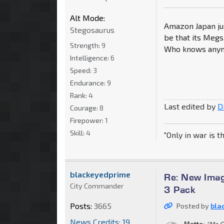
Alt Mode:
Amazon Japan ju
Stegosaurus
be that its Megs
Strength:
9
Who knows any
Intelligence:
6
Speed:
3
Endurance:
9
Rank:
4
Last edited by
D
Courage:
8
Firepower:
1
Skill:
4
"Only in war is t
blackeyedprime
Re: New Imag
City Commander
3 Pack
Posts:
3665
Posted by
bla
News Credits: 19
Motto:
"Me G