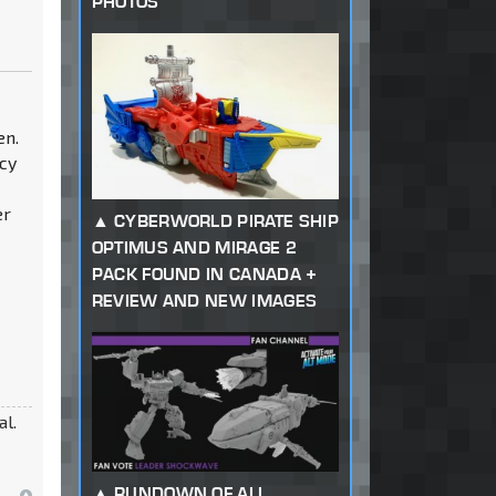
PHOTOS
en.
acy
er
CYBERWORLD PIRATE SHIP
OPTIMUS AND MIRAGE 2
PACK FOUND IN CANADA +
REVIEW AND NEW IMAGES
al.
RUNDOWN OF ALL