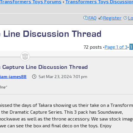
Transformers Toys Forums
‹
Transformers Toys Discussio
FAQ
Register
Lo
 Line Discussion Thread
72 posts •
Page
1
of
3
•
1
 Capture Line Discussion Thread
liam-james88
Sat Mar 23, 2024 7:01 pm
 One"
issed the days of Takara showing us their take on a Transfor
s the Dramatic Capture Series. This 3 pack has Soundwave,
ockwave as well as the throne accessory. We saw stock imag
e can see the box and final deco on the toys. Enjoy