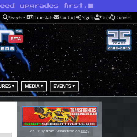
eed upgrades first.
Translate
Contact
Sign in
Join
Convert
Search
BETA
URES
MEDIA
EVENTS
Ad - Buy from Seibertron on
eBay