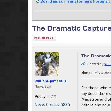
Board index
‹
Transformers Forums
‹
The Dramatic Capture
Post a reply
The Dramatic
Posted by
wil
Motto:
"'till All Are
william-james88
News Staff
For those who m
toy deco, there’
Posts:
33271
Megstron and Sh
News Credits: 4884
before and now w