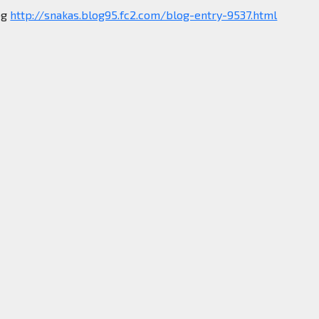
og
http://snakas.blog95.fc2.com/blog-entry-9537.html