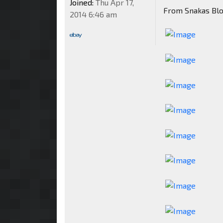
Joined:
Thu Apr 17,
From Snakas Bl
2014 6:46 am