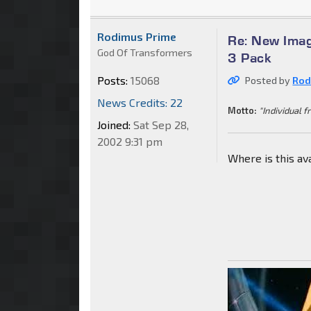
Rodimus Prime
Re: New Imag
God Of Transformers
3 Pack
Posts:
15068
Posted by
Rod
News Credits: 22
Motto:
"Individual f
Joined:
Sat Sep 28,
2002 9:31 pm
Where is this av