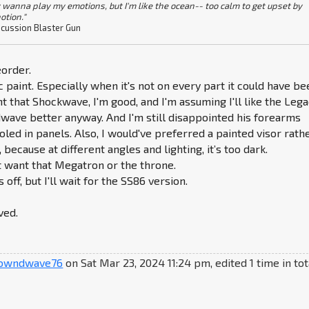
 wanna play my emotions, but I'm like the ocean-- too calm to get upset by
otion."
cussion Blaster Gun
order.
c paint. Especially when it's not on every part it could have be
t that Shockwave, I'm good, and I'm assuming I'll like the Leg
wave better anyway. And I'm still disappointed his forearms
led in panels. Also, I would've preferred a painted visor rath
, because at different angles and lighting, it’s too dark.
n't want that Megatron or the throne.
 off, but I'll wait for the SS86 version.
ved.
owndwave76
on Sat Mar 23, 2024 11:24 pm, edited 1 time in tot