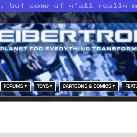
. but some of y’all really n
FORUMS
TOYS
CARTOONS & COMICS
FEAT