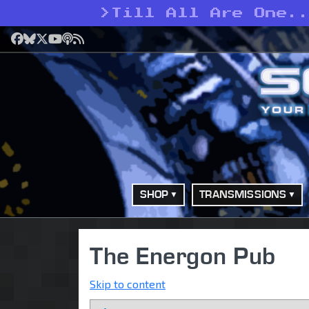
>
Till All Are One..
Facebook
Bluesky
X
YouTube
Podcast
RSS
SHOP
TRANSMISSIONS
The Energon Pub
Skip to content