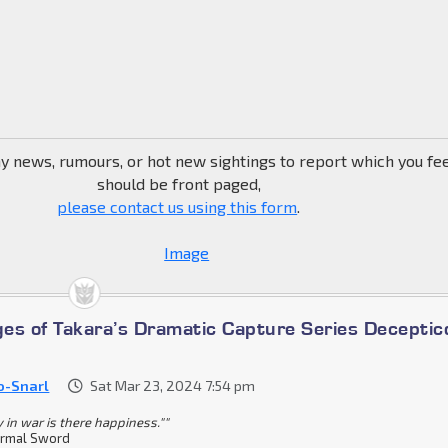
ny news, rumours, or hot new sightings to report which you fe
should be front paged,
please contact us using this form
.
es of Takara’s Dramatic Capture Series Deceptic
o-Snarl
Sat Mar 23, 2024 7:54 pm
y in war is there happiness.""
rmal Sword