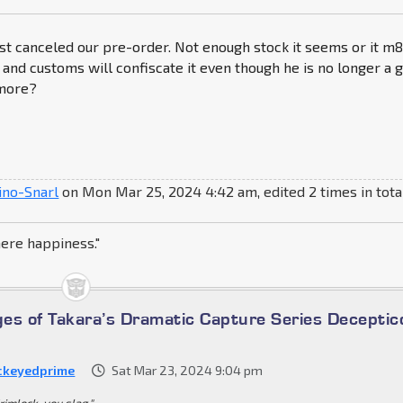
st canceled our pre-order. Not enough stock it seems or it m
 and customs will confiscate it even though he is no longer a g
more?
ino-Snarl
on Mon Mar 25, 2024 4:42 am, edited 2 times in tota
here happiness."
es of Takara’s Dramatic Capture Series Deceptic
ckeyedprime
Sat Mar 23, 2024 9:04 pm
rimlock, you slag."