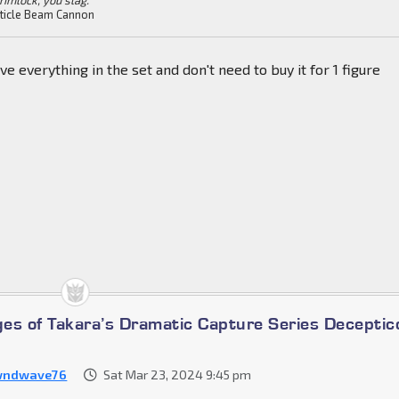
ticle Beam Cannon
ve everything in the set and don't need to buy it for 1 figure
es of Takara’s Dramatic Capture Series Deceptic
wndwave76
Sat Mar 23, 2024 9:45 pm