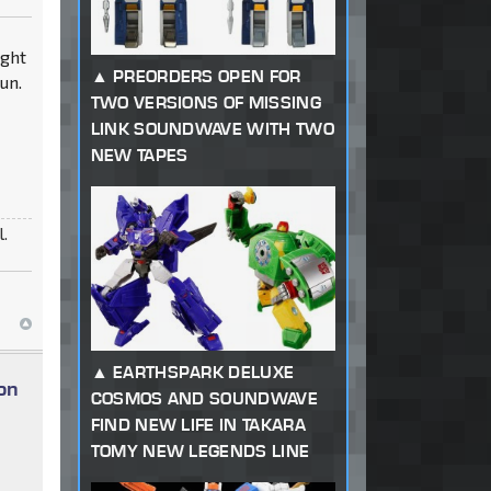
8ght
PREORDERS OPEN FOR
un.
TWO VERSIONS OF MISSING
LINK SOUNDWAVE WITH TWO
NEW TAPES
l.
EARTHSPARK DELUXE
on
COSMOS AND SOUNDWAVE
FIND NEW LIFE IN TAKARA
TOMY NEW LEGENDS LINE