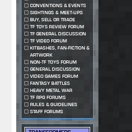
CONVENTIONS & EVENTS
SIGHTINGS & MEET-UPS
BUY, SELL OR TRADE
TF TOYS REVIEW FORUM
TF GENERAL DISCUSSION
TF VIDEO FORUM
KITBASHES, FAN-FICTION &
ARTWORK
NON-TF TOYS FORUM
GENERAL DISCUSSION
VIDEO GAMES FORUM
FANTASY BATTLES
HEAVY METAL WAR
TF RPG FORUMS
RULES & GUIDELINES
STAFF FORUMS