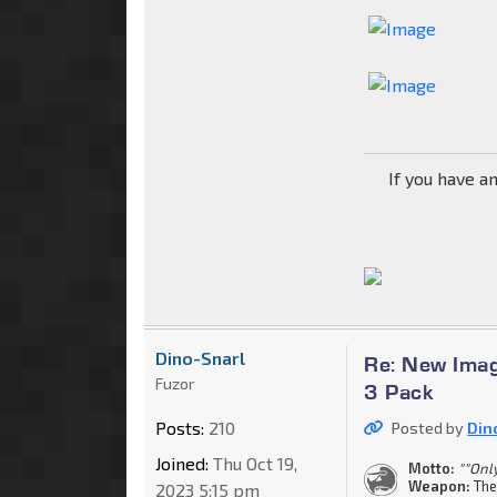
If you have a
Dino-Snarl
Re: New Imag
Fuzor
3 Pack
Posts:
210
Posted by
Din
Joined:
Thu Oct 19,
Motto:
""Onl
Weapon:
The
2023 5:15 pm