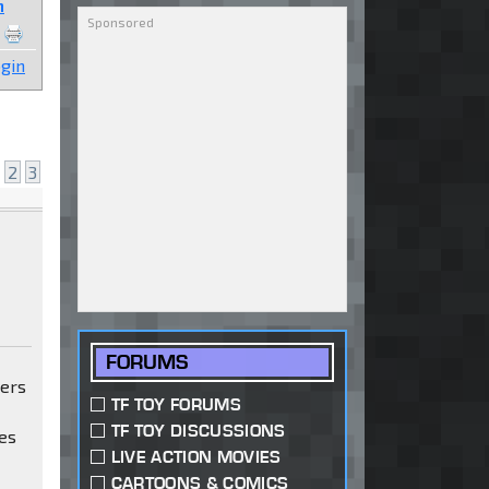
n
gin
2
3
FORUMS
mers
TF TOY FORUMS
TF TOY DISCUSSIONS
es
LIVE ACTION MOVIES
CARTOONS & COMICS