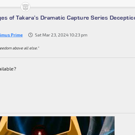
es of Takara’s Dramatic Capture Series Deceptic
imus Prime
Sat Mar 23, 2024 10:23 pm
reedom above all else."
ailable?