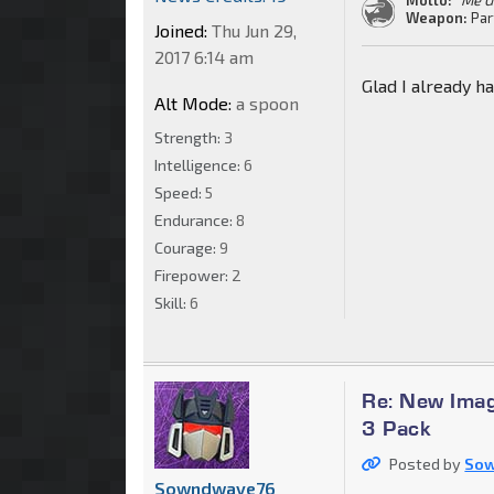
Weapon:
Par
Joined:
Thu Jun 29,
2017 6:14 am
Glad I already ha
Alt Mode:
a spoon
Strength:
3
Intelligence:
6
Speed:
5
Endurance:
8
Courage:
9
Firepower:
2
Skill:
6
Re: New Imag
3 Pack
Posted by
So
Sowndwave76