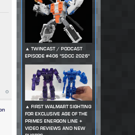
TWINCAST / PODCAST
EPISODE #406 "SDCC 2026"
FIRST WALMART SIGHTING
on
FOR EXCLUSIVE AGE OF THE
PRIMES ENERGON LINE +
VIDEO REVIEWS AND NEW