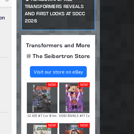
TRANSFORMERS REVEALS
AND FIRST LOOKS AT SDCC
on
2026
Transformers and More
@ The Seibertron Store
Visit our store on eBay
NEW!
NEW!
GI JOE #7 Cvr B Im
VOID RIVALS #17 Cv
...
...
NEW!
NEW!