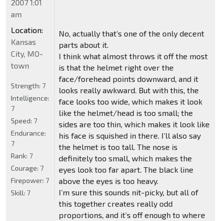
2007 1:01
am
Location:
No, actually that’s one of the only decent
Kansas
parts about it.
City, MO-
I think what almost throws it off the most
town
is that the helmet right over the
face/forehead points downward, and it
Strength:
7
looks really awkward. But with this, the
Intelligence:
face looks too wide, which makes it look
7
like the helmet/head is too small; the
Speed:
7
sides are too thin, which makes it look like
Endurance:
his face is squished in there. I’ll also say
7
the helmet is too tall. The nose is
Rank:
7
definitely too small, which makes the
Courage:
7
eyes look too far apart. The black line
Firepower:
7
above the eyes is too heavy.
I’m sure this sounds nit-picky, but all of
Skill:
7
this together creates really odd
proportions, and it’s off enough to where