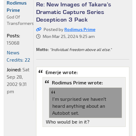
Rodimus
Re: New Images of Takara’s
Prime
Dramatic Capture Series
God Of
Decepticon 3 Pack
Transformers
Posted by
Rodimus Prime
Posts:
Mon Mar 25, 2024 9:25 am
15068
Motto:
"Individual freedom above all else."
News
Credits: 22
Joined:
Sat
Emerje wrote:
Sep 28,
Rodimus Prime wrote:
2002 9:31
pm
I'm surprised we haven't
heard anything about an
Autobot set.
Who would be in it?