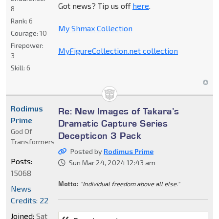
Got news? Tip us off
here
.
8
Rank:
6
My Shmax Collection
Courage:
10
Firepower:
MyFigureCollection.net collection
3
Skill:
6
Rodimus
Re: New Images of Takara’s
Prime
Dramatic Capture Series
God Of
Decepticon 3 Pack
Transformers
Posted by
Rodimus Prime
Posts:
Sun Mar 24, 2024 12:43 am
15068
Motto:
"Individual freedom above all else."
News
Credits: 22
Joined:
Sat