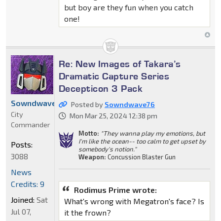
but boy are they fun when you catch
one!
Re: New Images of Takara’s
Dramatic Capture Series
Decepticon 3 Pack
Sowndwave76
Posted by
Sowndwave76
City
Mon Mar 25, 2024 12:38 pm
Commander
Motto:
"They wanna play my emotions, but
I'm like the ocean-- too calm to get upset by
Posts:
somebody's notion."
3088
Weapon:
Concussion Blaster Gun
News
Credits: 9
Rodimus Prime wrote:
Joined:
Sat
What's wrong with Megatron's face? Is
Jul 07,
it the frown?