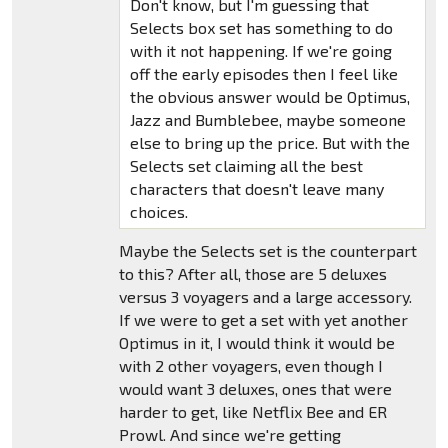
Don't know, but I'm guessing that
Selects box set has something to do
with it not happening. If we're going
off the early episodes then I feel like
the obvious answer would be Optimus,
Jazz and Bumblebee, maybe someone
else to bring up the price. But with the
Selects set claiming all the best
characters that doesn't leave many
choices.
Maybe the Selects set is the counterpart
to this? After all, those are 5 deluxes
versus 3 voyagers and a large accessory.
If we were to get a set with yet another
Optimus in it, I would think it would be
with 2 other voyagers, even though I
would want 3 deluxes, ones that were
harder to get, like Netflix Bee and ER
Prowl. And since we're getting