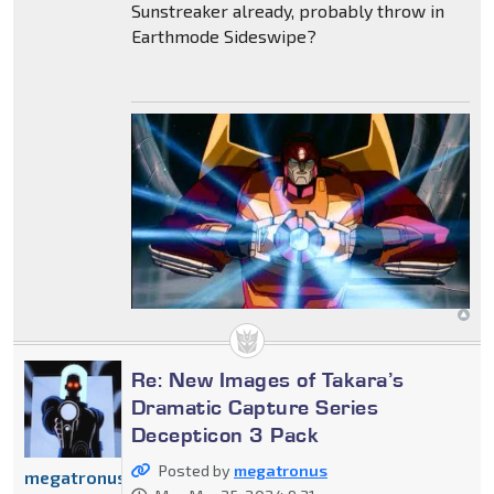
Sunstreaker already, probably throw in
Earthmode Sideswipe?
Re: New Images of Takara’s
Dramatic Capture Series
Decepticon 3 Pack
Posted by
megatronus
megatronus