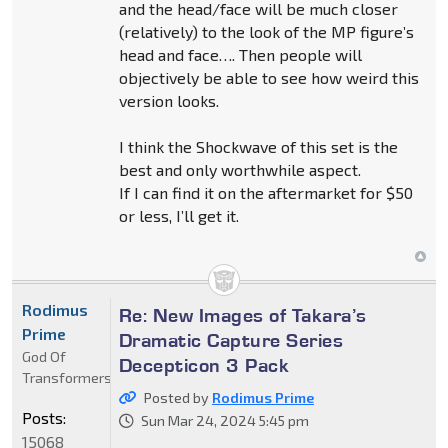
and the head/face will be much closer
(relatively) to the look of the MP figure’s
head and face…. Then people will
objectively be able to see how weird this
version looks.
I think the Shockwave of this set is the
best and only worthwhile aspect.
If I can find it on the aftermarket for $50
or less, I’ll get it.
Rodimus
Re: New Images of Takara’s
Prime
Dramatic Capture Series
God Of
Decepticon 3 Pack
Transformers
Posted by
Rodimus Prime
Posts:
Sun Mar 24, 2024 5:45 pm
15068