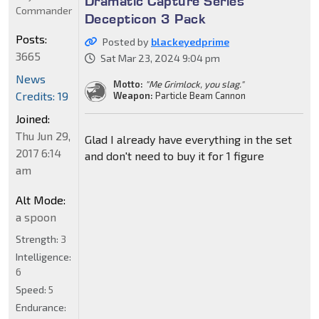
Dramatic Capture Series
Commander
Decepticon 3 Pack
Posts:
Posted by
blackeyedprime
3665
Sat Mar 23, 2024 9:04 pm
News
Motto:
"Me Grimlock, you slag."
Credits: 19
Weapon:
Particle Beam Cannon
Joined:
Thu Jun 29,
Glad I already have everything in the set
2017 6:14
and don't need to buy it for 1 figure
am
Alt Mode:
a spoon
Strength:
3
Intelligence:
6
Speed:
5
Endurance: