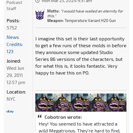
Mon Mar 25, 2024 9:31 am
Podcast
Staff
Motto:
"I would have waited an eternity for
this."
Posts:
Weapon:
Temperature Variant H20 Gun
5752
News
I imagine this set is their last opportunity
Credits:
to get a few runs of these molds in before
123
they announce some updated Studio
Series 86 versions of the characters, but
Joined:
for what this is, it looks fantastic. Very
Wed Jun
happy to have this on PO.
29, 2011
12:57 pm
Location:
NYC
Cobotron wrote:
Hey! You seemed to have attracted a
wild Megatronus. They're hard to find,