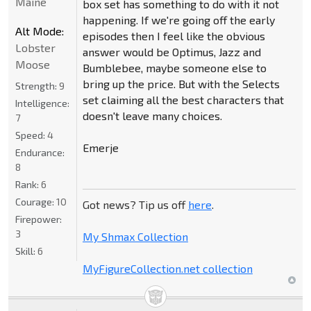
Maine
box set has something to do with it not
happening. If we're going off the early
Alt Mode:
episodes then I feel like the obvious
Lobster
answer would be Optimus, Jazz and
Moose
Bumblebee, maybe someone else to
bring up the price. But with the Selects
Strength:
9
set claiming all the best characters that
Intelligence:
doesn't leave many choices.
7
Speed:
4
Emerje
Endurance:
8
Rank:
6
Courage:
10
Got news? Tip us off
here
.
Firepower:
3
My Shmax Collection
Skill:
6
MyFigureCollection.net collection