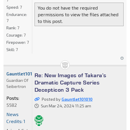
Speed:
7
You do not have the required
permissions to view the files attached
Endurance:
7
to this post.
Rank:
7
Courage:
7
Firepower:
7
Skill:
7
Gauntlet101010
Re: New Images of Takara’s
Guardian Of
Dramatic Capture Series
Seibertron
Decepticon 3 Pack
Posts:
Posted by
Gauntlet101010
5582
Sun Mar 24, 2024 11:25 am
News
Credits: 1