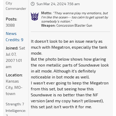
City
Sun Mar 24, 2024 7:56 am
Commander
Motto:
"They wanna play my emotions, but
I'm like the ocean-- too calm to get upset by
Posts:
somebody's notion."
3088
Weapon:
Concussion Blaster Gun
News
Credits: 9
It doesn’t look to be an issue nearly as
much with Megatron, especially the tank
Joined:
Sat
mode.
Jul 07,
But the photo below shows how glaring
2007 1:01
the non metallic parts of Soundwave look
am
in alt mode. Although it’s definitely
Location:
noticeable in bot mode as well.
Kansas
I wasn’t ever going to keep the Megatron
City, MO-
from this set, but seeing how this
town
Soundwave is no better than the NF
version (and my copy hasn’t yellowed),
Strength:
7
this set just isn’t worth it for me.
Intelligence:
7