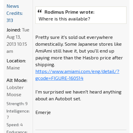
News
Rodimus Prime wrote:
Credits:
Where is this available?
313
Joined:
Tue
Aug 13,
Pretty sure it's sold out everywhere
2013 10:15
domestically. Some Japanese stores like
AmiAmi still have it, but you'll end up
am
paying more than the Hasbro price after
Location:
shipping.
Maine
https://www.amiami.com/eng/detail/?
gcode=FIGURE-160514
Alt Mode:
Lobster
I'm surprised we haven't heard anything
Moose
about an Autobot set.
Strength:
9
Intelligence:
Emerje
7
Speed:
4
Endurance: