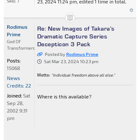
Skill:
7
23, 2024 11:24 pm, edited 1 time in total.
Rodimus
Re: New Images of Takara’s
Prime
Dramatic Capture Series
God Of
Decepticon 3 Pack
Transformers
Posted by
Rodimus Prime
Posts:
Sat Mar 23, 2024 10:23 pm
15068
Motto:
"Individual freedom above all else."
News
Credits: 22
Joined:
Sat
Where is this available?
Sep 28,
2002 9:31
pm