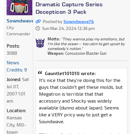
Dramatic Capture Series
Decepticon 3 Pack
Sowndwave76
Posted by
Sowndwave76
City
Sun Mar 24, 2024 12:36 pm
Commander
Motto:
"They wanna play my emotions, but
I'm like the ocean-- too calm to get upset by
Posts:
somebody's notion."
3088
Weapon:
Concussion Blaster Gun
News
Credits: 9
Gauntlet101010 wrote:
Joined:
Sat
It's nice that they're doing this for the
Jul 07,
guys that couldn't get these molds, but
2007 1:01
Megatron is terrible that that
am
accessory and Shocky was widely
available (dunno about Japan). Seems
Location:
like a VERY pricy way to just get a
Kansas
Soundwave.
City, MO-
town