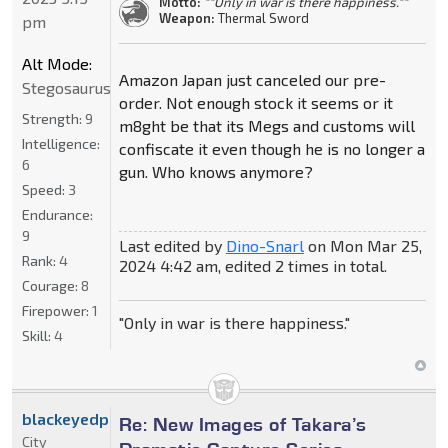
Motto:
""Only in war is there happiness.""
Weapon:
Thermal Sword
pm
Alt Mode:
Amazon Japan just canceled our pre-
Stegosaurus
order. Not enough stock it seems or it
Strength:
9
m8ght be that its Megs and customs will
Intelligence:
confiscate it even though he is no longer a
6
gun. Who knows anymore?
Speed:
3
Endurance:
9
Last edited by
Dino-Snarl
on Mon Mar 25,
Rank:
4
2024 4:42 am, edited 2 times in total.
Courage:
8
Firepower:
1
"Only in war is there happiness."
Skill:
4
blackeyedprime
Re: New Images of Takara’s
City