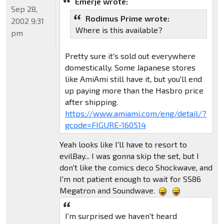
Emerje wrote:
Sep 28,
Rodimus Prime wrote:
2002 9:31
Where is this available?
pm
Pretty sure it's sold out everywhere
domestically. Some Japanese stores
like AmiAmi still have it, but you'll end
up paying more than the Hasbro price
after shipping.
https://www.amiami.com/eng/detail/?
gcode=FIGURE-160514
Yeah looks like I'll have to resort to
evilBay... I was gonna skip the set, but I
don't like the comics deco Shockwave, and
I'm not patient enough to wait for SS86
Megatron and Soundwave.
I'm surprised we haven't heard