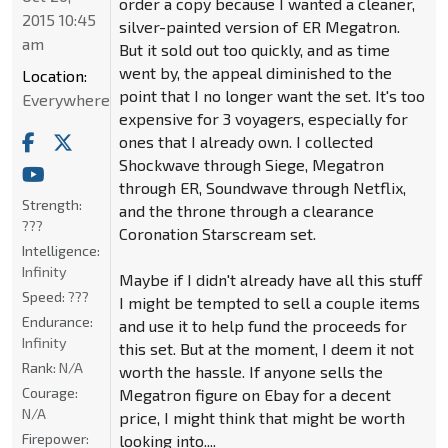
order a copy because I wanted a cleaner,
2015 10:45
silver-painted version of ER Megatron.
am
But it sold out too quickly, and as time
went by, the appeal diminished to the
Location:
point that I no longer want the set. It's too
Everywhere
expensive for 3 voyagers, especially for
ones that I already own. I collected
Shockwave through Siege, Megatron
through ER, Soundwave through Netflix,
Strength:
and the throne through a clearance
???
Coronation Starscream set.
Intelligence:
Infinity
Maybe if I didn't already have all this stuff
Speed:
???
I might be tempted to sell a couple items
Endurance:
and use it to help fund the proceeds for
Infinity
this set. But at the moment, I deem it not
Rank:
N/A
worth the hassle. If anyone sells the
Courage:
Megatron figure on Ebay for a decent
N/A
price, I might think that might be worth
Firepower:
looking into....