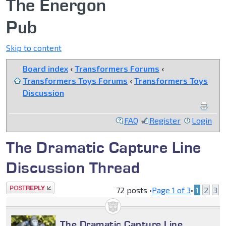
The Energon
Pub
Skip to content
Board index
‹
Transformers Forums
‹
Transformers Toys Forums
‹
Transformers Toys
Discussion
FAQ
Register
Login
The Dramatic Capture Line
Discussion Thread
Post a reply
72 posts •
Page
1
of
3
•
1
2
3
The Dramatic Capture Line