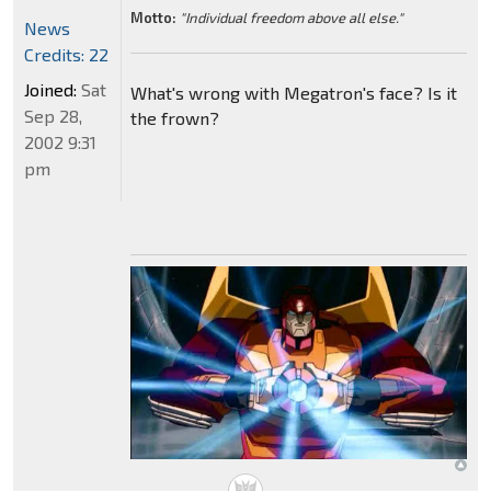
Motto:
"Individual freedom above all else."
News
Credits: 22
Joined:
Sat
What's wrong with Megatron's face? Is it
Sep 28,
the frown?
2002 9:31
pm