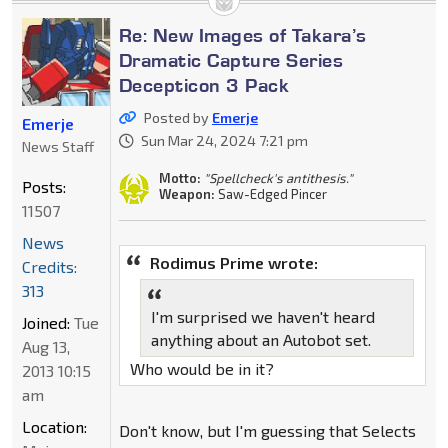
Re: New Images of Takara’s
Dramatic Capture Series
Decepticon 3 Pack
Posted by
Emerje
Emerje
Sun Mar 24, 2024 7:21 pm
News Staff
Motto:
"Spellcheck's antithesis."
Posts:
Weapon:
Saw-Edged Pincer
11507
News
Rodimus Prime wrote:
Credits:
313
I'm surprised we haven't heard
Joined:
Tue
anything about an Autobot set.
Aug 13,
Who would be in it?
2013 10:15
am
Location:
Don't know, but I'm guessing that Selects