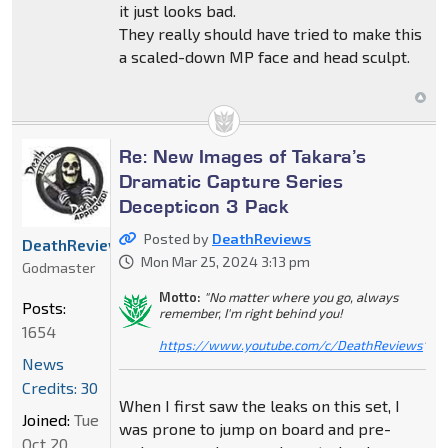
it just looks bad.
They really should have tried to make this
a scaled-down MP face and head sculpt.
Re: New Images of Takara’s
Dramatic Capture Series
Decepticon 3 Pack
Posted by
DeathReviews
DeathReviews
Mon Mar 25, 2024 3:13 pm
Godmaster
Motto:
"No matter where you go, always
Posts:
remember, I'm right behind you!
1654
https://www.youtube.com/c/DeathReviews
"
News
Credits: 30
When I first saw the leaks on this set, I
Joined:
Tue
was prone to jump on board and pre-
Oct 20,