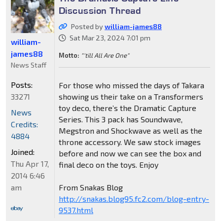
Discussion Thread
Posted by
william-james88
Sat Mar 23, 2024 7:01 pm
william-
james88
Motto:
"'till All Are One"
News Staff
Posts:
For those who missed the days of Takara
33271
showing us their take on a Transformers
toy deco, there’s the Dramatic Capture
News
Series. This 3 pack has Soundwave,
Credits:
Megstron and Shockwave as well as the
4884
throne accessory. We saw stock images
Joined:
before and now we can see the box and
Thu Apr 17,
final deco on the toys. Enjoy
2014 6:46
am
From Snakas Blog
http://snakas.blog95.fc2.com/blog-entry-
9537.html