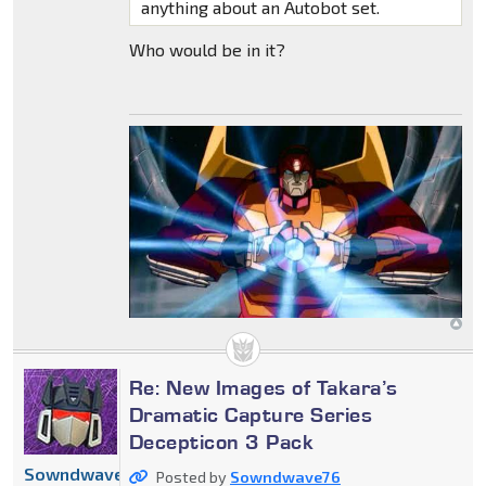
anything about an Autobot set.
Who would be in it?
Re: New Images of Takara’s
Dramatic Capture Series
Decepticon 3 Pack
Sowndwave76
Posted by
Sowndwave76