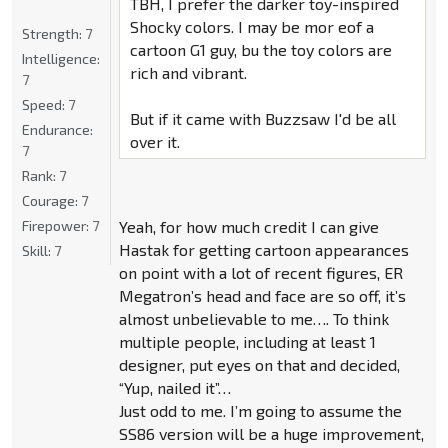
TBH, I prefer the darker toy-inspired
Shocky colors. I may be mor eof a
Strength:
7
cartoon G1 guy, bu the toy colors are
Intelligence:
rich and vibrant.
7
Speed:
7
But if it came with Buzzsaw I'd be all
Endurance:
over it.
7
Rank:
7
Courage:
7
Firepower:
7
Yeah, for how much credit I can give
Hastak for getting cartoon appearances
Skill:
7
on point with a lot of recent figures, ER
Megatron’s head and face are so off, it’s
almost unbelievable to me…. To think
multiple people, including at least 1
designer, put eyes on that and decided,
“Yup, nailed it”…
Just odd to me. I’m going to assume the
SS86 version will be a huge improvement,