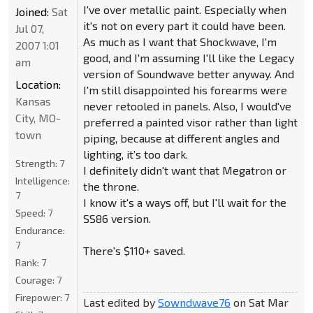
I've over metallic paint. Especially when
Joined:
Sat
it's not on every part it could have been.
Jul 07,
As much as I want that Shockwave, I'm
2007 1:01
good, and I'm assuming I'll like the Legacy
am
version of Soundwave better anyway. And
Location:
I'm still disappointed his forearms were
Kansas
never retooled in panels. Also, I would've
City, MO-
preferred a painted visor rather than light
town
piping, because at different angles and
lighting, it’s too dark.
Strength:
7
I definitely didn't want that Megatron or
Intelligence:
the throne.
7
I know it's a ways off, but I'll wait for the
Speed:
7
SS86 version.
Endurance:
7
There's $110+ saved.
Rank:
7
Courage:
7
Firepower:
7
Last edited by
Sowndwave76
on Sat Mar