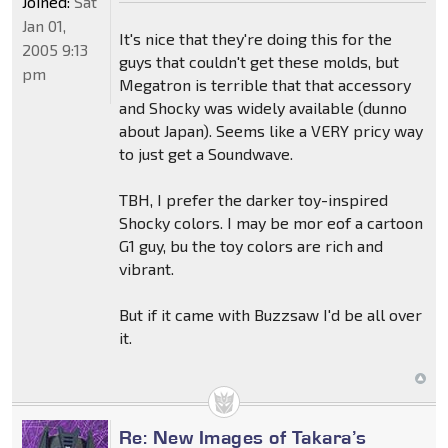
Joined:
Sat
Jan 01,
It's nice that they're doing this for the
2005 9:13
guys that couldn't get these molds, but
pm
Megatron is terrible that that accessory
and Shocky was widely available (dunno
about Japan). Seems like a VERY pricy way
to just get a Soundwave.
TBH, I prefer the darker toy-inspired
Shocky colors. I may be mor eof a cartoon
G1 guy, bu the toy colors are rich and
vibrant.
But if it came with Buzzsaw I'd be all over
it.
Re: New Images of Takara’s