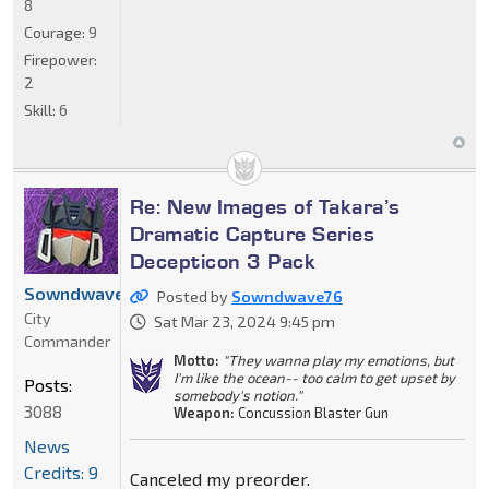
8
Courage:
9
Firepower:
2
Skill:
6
Re: New Images of Takara’s
Dramatic Capture Series
Decepticon 3 Pack
Sowndwave76
Posted by
Sowndwave76
City
Sat Mar 23, 2024 9:45 pm
Commander
Motto:
"They wanna play my emotions, but
I'm like the ocean-- too calm to get upset by
Posts:
somebody's notion."
3088
Weapon:
Concussion Blaster Gun
News
Credits: 9
Canceled my preorder.