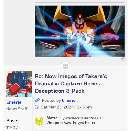
Re: New Images of Takara’s
Dramatic Capture Series
Decepticon 3 Pack
Posted by
Emerje
Emerje
Sat Mar 23, 2024 10:45 pm
News Staff
Motto:
"Spellcheck's antithesis."
Posts:
Weapon:
Saw-Edged Pincer
11507