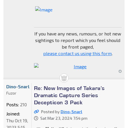
If you have any news, rumours, or hot new
sightings to report which you feel should
be front paged,
please contact us using this form
.
Dino-Snarl
Re: New Images of Takara’s
Fuzor
Dramatic Capture Series
Decepticon 3 Pack
Posts:
210
Posted by
Dino-Snarl
Joined:
Sat Mar 23, 2024 7:54 pm
Thu Oct 19,
2023 5:15