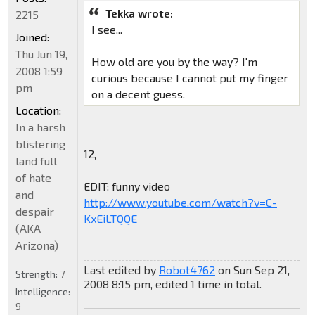
Tekka wrote:
2215
I see...
Joined:
Thu Jun 19,
How old are you by the way? I'm
2008 1:59
curious because I cannot put my finger
pm
on a decent guess.
Location:
In a harsh
blistering
12,
land full
of hate
EDIT: funny video
and
http://www.youtube.com/watch?v=C-
despair
KxEiLTQQE
(AKA
Arizona)
Last edited by
Robot4762
on Sun Sep 21,
Strength:
7
2008 8:15 pm, edited 1 time in total.
Intelligence:
9