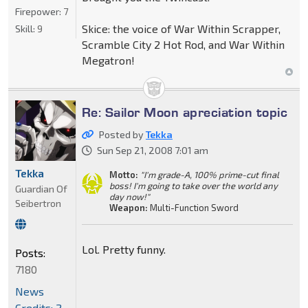
Firepower:
7
Skice: the voice of War Within Scrapper,
Skill:
9
Scramble City 2 Hot Rod, and War Within
Megatron!
Re: Sailor Moon apreciation topic
Posted by
Tekka
Sun Sep 21, 2008 7:01 am
Tekka
Motto:
"I'm grade-A, 100% prime-cut final
boss! I'm going to take over the world any
Guardian Of
day now!"
Seibertron
Weapon:
Multi-Function Sword
Lol. Pretty funny.
Posts:
7180
News
Credits: 2