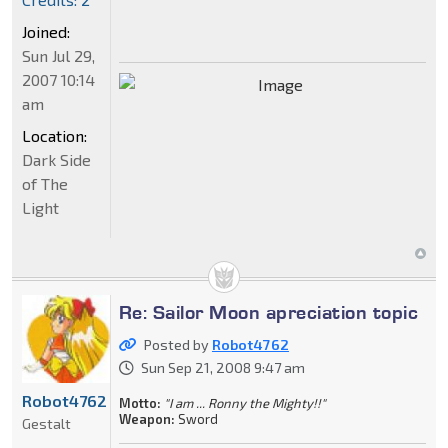
Joined:
Sun Jul 29,
2007 10:14
am
Location:
Dark Side
of The
Light
Re: Sailor Moon apreciation topic
Posted by
Robot4762
Sun Sep 21, 2008 9:47 am
Robot4762
Motto:
"I am ... Ronny the Mighty!!"
Weapon:
Sword
Gestalt