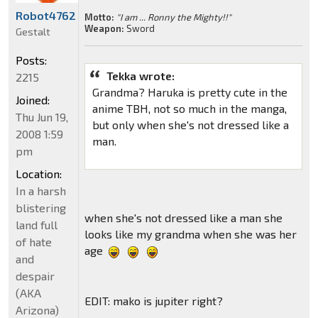
Robot4762
Motto:
"I am ... Ronny the Mighty!!"
Weapon:
Sword
Gestalt
Posts:
Tekka wrote:
2215
Grandma? Haruka is pretty cute in the
Joined:
anime TBH, not so much in the manga,
Thu Jun 19,
but only when she's not dressed like a
2008 1:59
man.
pm
Location:
In a harsh
blistering
when she's not dressed like a man she
land full
looks like my grandma when she was her
of hate
age
and
despair
(AKA
EDIT: mako is jupiter right?
Arizona)