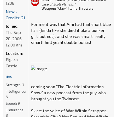
Motto:
"I seem to have come down with a
1208
case of Scott Mcneil..."
Weapon:
"Claw" Flame-Throwers
News
Credits: 21
For me it was that Ami had that short blue
Joined:
hair (kinda like she died it like a punker
Thu Sep
girl, but not)., and she was smart, really
28, 2006
smart! hell yeah! double bonus!
12:00 am
Location:
Figaro
Castle
Strength:
7
coming soon "The Electric Information
Intelligence:
Show" a new podcast from the guy who
6
brought you the Twincast.
Speed:
9
Endurance:
Skice: the voice of War Within Scrapper,
8
Scramble City 2 Hot Rod, and War Within