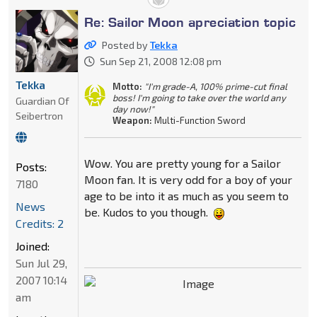
Re: Sailor Moon apreciation topic
Posted by
Tekka
Sun Sep 21, 2008 12:08 pm
Tekka
Motto:
"I'm grade-A, 100% prime-cut final
boss! I'm going to take over the world any
Guardian Of
day now!"
Seibertron
Weapon:
Multi-Function Sword
Wow. You are pretty young for a Sailor
Posts:
Moon fan. It is very odd for a boy of your
7180
age to be into it as much as you seem to
News
be. Kudos to you though.
Credits: 2
Joined:
Sun Jul 29,
2007 10:14
am