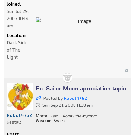
Joined:
Sun Jul 29,
2007 10:14
am
Location:
Dark Side
of The
Light
Re: Sailor Moon apreciation topic
Posted by
Robot4762
Sun Sep 21, 2008 11:38 am
Robot4762
Motto:
"I am ... Ronny the Mighty!!"
Weapon:
Sword
Gestalt
Posts: