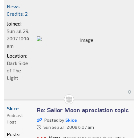
News
Credits: 2
Joined:
Sun Jul 29,
2007 10:14
am
Location:
Dark Side
of The
Light
Skice
Re: Sailor Moon apreciation topic
Podcast
Posted by
Skice
Host
Sun Sep 21, 2008 6:07 am
Posts: