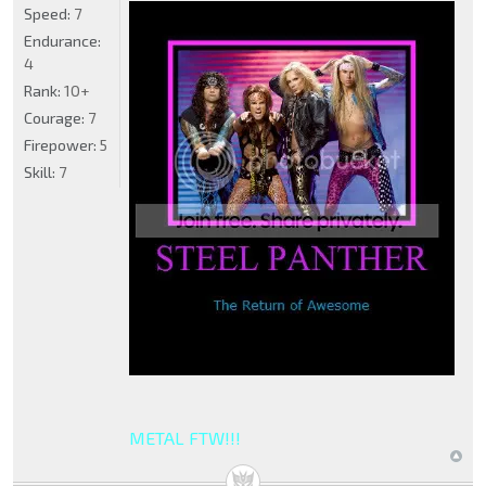
Speed:
7
Endurance:
4
Rank:
10+
Courage:
7
Firepower:
5
Skill:
7
METAL FTW!!!