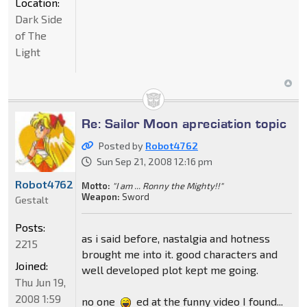
Location:
Dark Side
of The
Light
Re: Sailor Moon apreciation topic
Posted by
Robot4762
Sun Sep 21, 2008 12:16 pm
Robot4762
Motto:
"I am ... Ronny the Mighty!!"
Weapon:
Sword
Gestalt
Posts:
as i said before, nastalgia and hotness
2215
brought me into it. good characters and
Joined:
well developed plot kept me going.
Thu Jun 19,
2008 1:59
no one
ed at the funny video I found...