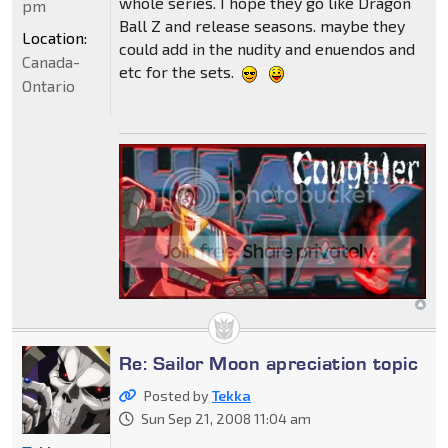
whole series. I hope they go like Dragon
pm
Ball Z and release seasons. maybe they
Location:
could add in the nudity and enuendos and
Canada-
etc for the sets.
Ontario
Re: Sailor Moon apreciation topic
Posted by
Tekka
Sun Sep 21, 2008 11:04 am