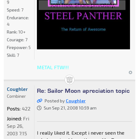
9
Speed:
7
Endurance:
4
Rank:
10+
Courage:
7
Firepower:
5
Skill:
7
METAL FTW!!!
Coughler
Re: Sailor Moon apreciation topic
Combiner
Posted by
Coughler
Sun Sep 21, 2008 10:59 am
Posts:
422
Joined:
Fri
Sep 26,
I really liked it. Except i never seen the
2003 7:15