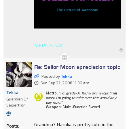
METAL FTW!!!
Re: Sailor Moon apreciation topic
Posted by
Tekka
Sun Sep 21, 2008 11:30 am
Tekka
Motto:
"I'm grade-A, 100% prime-cut final
boss! I'm going to take over the world any
Guardian Of
day now!"
Seibertron
Weapon:
Multi-Function Sword
Grandma? Haruka is pretty cute in the
Posts: