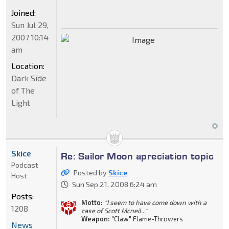
Joined:
Sun Jul 29,
2007 10:14
am
Location:
Dark Side
of The
Light
Skice
Re: Sailor Moon apreciation topic
Podcast
Posted by
Skice
Host
Sun Sep 21, 2008 6:24 am
Posts:
Motto:
"I seem to have come down with a
1208
case of Scott Mcneil..."
Weapon:
"Claw" Flame-Throwers
News