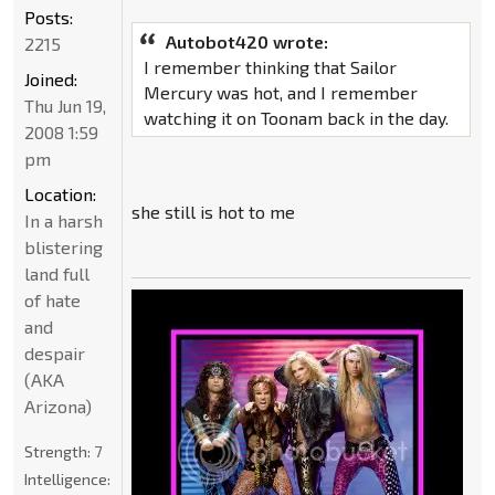
Posts:
Autobot420 wrote:
2215
I remember thinking that Sailor
Joined:
Mercury was hot, and I remember
Thu Jun 19,
watching it on Toonam back in the day.
2008 1:59
pm
Location:
she still is hot to me
In a harsh
blistering
land full
of hate
and
despair
(AKA
Arizona)
Strength:
7
Intelligence: