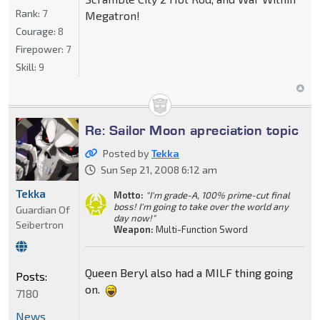
Rank:
7
Megatron!
Courage:
8
Firepower:
7
Skill:
9
Re: Sailor Moon apreciation topic
Posted by
Tekka
Sun Sep 21, 2008 6:12 am
Tekka
Motto:
"I'm grade-A, 100% prime-cut final
boss! I'm going to take over the world any
Guardian Of
day now!"
Seibertron
Weapon:
Multi-Function Sword
Queen Beryl also had a MILF thing going
Posts:
on.
7180
News