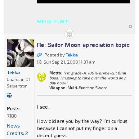
METAL FTW!!!
Re: Sailor Moon apreciation topic
Posted by
Tekka
Sun Sep 21, 2008 11:37 am
Tekka
Motto:
"I'm grade-A, 100% prime-cut final
boss! I'm going to take over the world any
Guardian Of
day now!"
Seibertron
Weapon:
Multi-Function Sword
I see...
Posts:
7180
How old are you by the way? I'm curious
News
because I cannot put my finger on a
Credits: 2
decent guess.