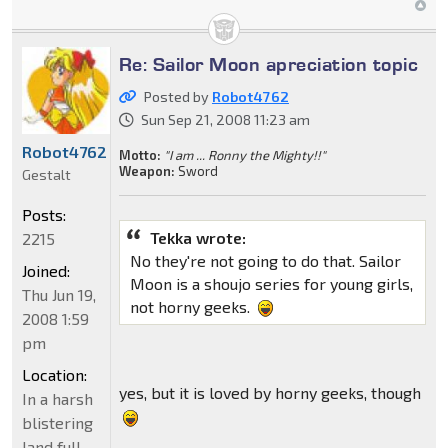
Re: Sailor Moon apreciation topic
Posted by
Robot4762
Sun Sep 21, 2008 11:23 am
Robot4762
Motto:
"I am ... Ronny the Mighty!!"
Weapon:
Sword
Gestalt
Posts:
Tekka wrote:
2215
No they're not going to do that. Sailor
Joined:
Moon is a shoujo series for young girls,
Thu Jun 19,
not horny geeks.
2008 1:59
pm
Location:
yes, but it is loved by horny geeks, though
In a harsh
blistering
land full