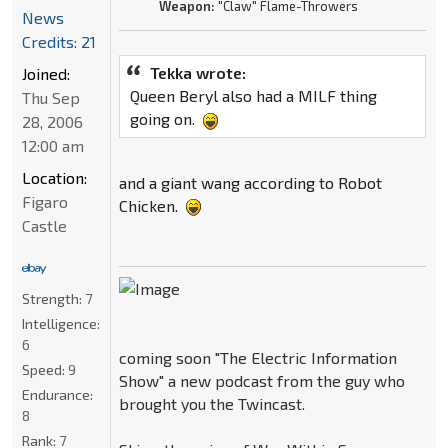
Weapon:
"Claw" Flame-Throwers
News
Credits: 21
Tekka wrote:
Joined:
Queen Beryl also had a MILF thing
Thu Sep
going on.
28, 2006
12:00 am
Location:
and a giant wang according to Robot
Figaro
Chicken.
Castle
Strength:
7
Intelligence:
6
coming soon "The Electric Information
Speed:
9
Show" a new podcast from the guy who
Endurance:
brought you the Twincast.
8
Rank:
7