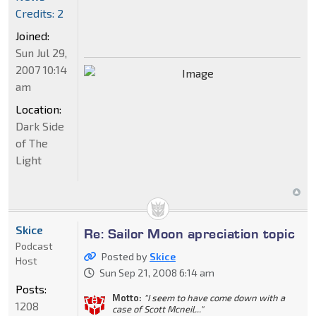
Credits: 2
Joined:
Sun Jul 29,
2007 10:14
am
Location:
Dark Side
of The
Light
Skice
Re: Sailor Moon apreciation topic
Podcast
Posted by
Skice
Host
Sun Sep 21, 2008 6:14 am
Posts:
Motto:
"I seem to have come down with a
1208
case of Scott Mcneil..."