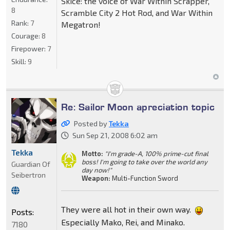
Skice: the voice of War Within Scrapper,
8
Scramble City 2 Hot Rod, and War Within
Rank:
7
Megatron!
Courage:
8
Firepower:
7
Skill:
9
Re: Sailor Moon apreciation topic
Posted by
Tekka
Sun Sep 21, 2008 6:02 am
Tekka
Motto:
"I'm grade-A, 100% prime-cut final
boss! I'm going to take over the world any
Guardian Of
day now!"
Seibertron
Weapon:
Multi-Function Sword
They were all hot in their own way.
Posts:
Especially Mako, Rei, and Minako.
7180