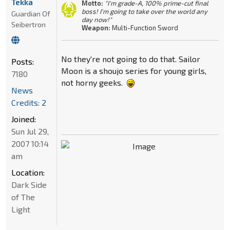
Tekka
Motto:
"I'm grade-A, 100% prime-cut final
boss! I'm going to take over the world any
Guardian Of
day now!"
Seibertron
Weapon:
Multi-Function Sword
No they're not going to do that. Sailor
Posts:
Moon is a shoujo series for young girls,
7180
not horny geeks.
News
Credits: 2
Joined:
Sun Jul 29,
2007 10:14
am
Location:
Dark Side
of The
Light