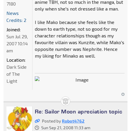
anime TBH, not so much in the manga, but
7180
only when she's not dressed like a man.
News
Credits: 2
I like Mako because she feels like the
down to earth type, not so good for my
Joined:
character relationships though as my
Sun Jul 29,
favourite villain was Kunzite, while Mako's
2007 10:14
opposite number was Nephrite. Hence
am
my liking for Minako as well.
Location:
Dark Side
of The
Light
Re: Sailor Moon apreciation topic
Posted by
Robot4762
Sun Sep 21, 2008 11:33 am