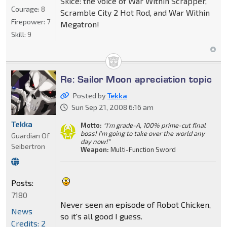
Skice: the voice of War Within Scrapper,
Courage:
8
Scramble City 2 Hot Rod, and War Within
Firepower:
7
Megatron!
Skill:
9
Re: Sailor Moon apreciation topic
Posted by
Tekka
Sun Sep 21, 2008 6:16 am
Tekka
Motto:
"I'm grade-A, 100% prime-cut final
boss! I'm going to take over the world any
Guardian Of
day now!"
Seibertron
Weapon:
Multi-Function Sword
Posts:
7180
Never seen an episode of Robot Chicken,
News
so it's all good I guess.
Credits: 2