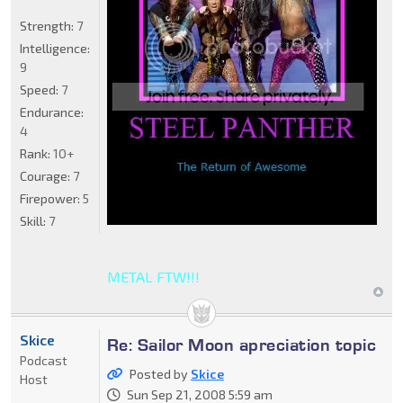
Strength:
7
Intelligence:
9
Speed:
7
Endurance:
4
Rank:
10+
Courage:
7
Firepower:
5
Skill:
7
METAL FTW!!!
Skice
Re: Sailor Moon apreciation topic
Podcast
Posted by
Skice
Host
Sun Sep 21, 2008 5:59 am