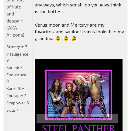
any ways, which senshi do you guys think
of hate
is the hottest.
and
despair
Venus moon and Mercuyr are my
(AKA
favorites. and sauilor Uranus looks like my
Arizona)
grandma
Strength:
7
Intelligence:
9
Speed:
7
Endurance:
4
Rank:
10+
Courage:
7
Firepower:
5
Skill:
7