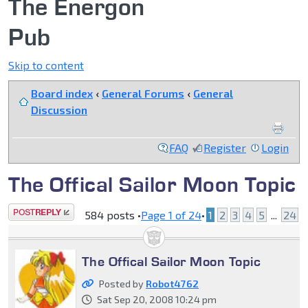
The Energon
Pub
Skip to content
Board index
‹
General Forums
‹
General
Discussion
FAQ
Register
Login
The Offical Sailor Moon Topic
Post a reply
584 posts •
Page
1
of
24
•
1
2
3
4
5
...
24
The Offical Sailor Moon Topic
Posted by
Robot4762
Sat Sep 20, 2008 10:24 pm