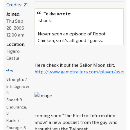
Credits: 21
Tekka wrote:
Joined:
:shock:
Thu Sep
28, 2006
Never seen an episode of Robot
12:00 am
Chicken, so it's all good I guess.
Location:
Figaro
Castle
Here check it out the Sailor Moon skit.
http://www.gametrailers.com/player/userm
Strength:
7
Intelligence:
6
Speed:
9
Endurance:
8
coming soon "The Electric Information
Rank:
7
Show" a new podcast from the guy who
Courage:
8
brought you the Twincast.