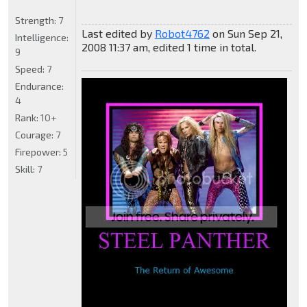
Strength:
7
Last edited by
Robot4762
on Sun Sep 21,
Intelligence:
2008 11:37 am, edited 1 time in total.
9
Speed:
7
Endurance:
4
Rank:
10+
Courage:
7
Firepower:
5
Skill:
7