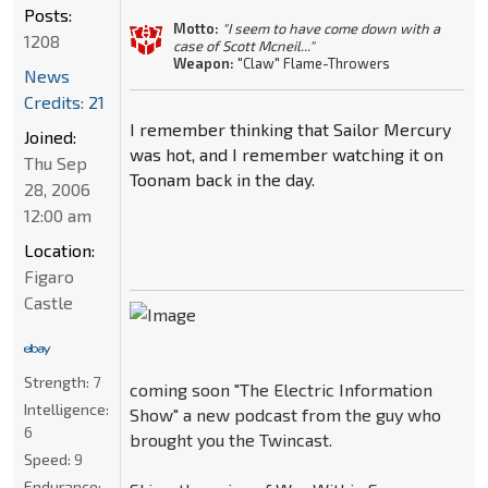
Posts:
Motto:
"I seem to have come down with a
1208
case of Scott Mcneil..."
Weapon:
"Claw" Flame-Throwers
News
Credits: 21
I remember thinking that Sailor Mercury
Joined:
was hot, and I remember watching it on
Thu Sep
Toonam back in the day.
28, 2006
12:00 am
Location:
Figaro
Castle
Strength:
7
coming soon "The Electric Information
Intelligence:
Show" a new podcast from the guy who
6
brought you the Twincast.
Speed:
9
Endurance: