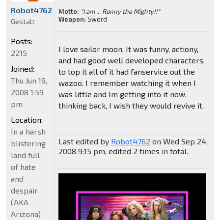
Robot4762
Motto:
"I am ... Ronny the Mighty!!"
Weapon:
Sword
Gestalt
Posts:
I love sailor moon. It was funny, actiony,
2215
and had good well developed characters.
Joined:
to top it all of it had fanservice out the
Thu Jun 19,
wazoo. I remember watching it when I
2008 1:59
was little and Im getting into it now.
pm
thinking back, I wish they would revive it.
Location:
In a harsh
Last edited by
Robot4762
on Wed Sep 24,
blistering
2008 9:15 pm, edited 2 times in total.
land full
of hate
and
despair
(AKA
Arizona)