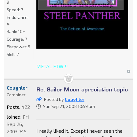
9
Speed:
7
Endurance:
4
Rank:
10+
Courage:
7
Firepower:
5
Skill:
7
METAL FTW!!!
Coughler
Re: Sailor Moon apreciation topic
Combiner
Posted by
Coughler
Sun Sep 21, 2008 10:59 am
Posts:
422
Joined:
Fri
Sep 26,
I really liked it. Except i never seen the
2003 7:15