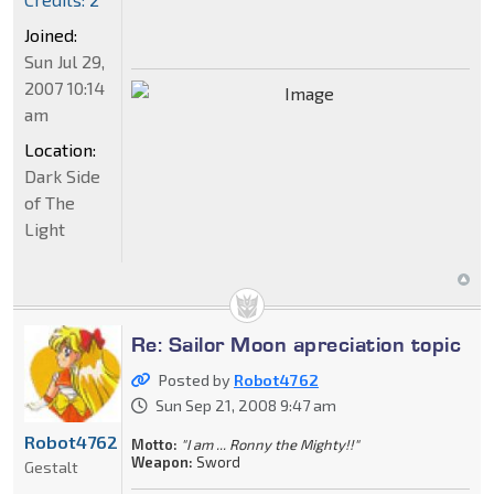
Joined:
Sun Jul 29,
2007 10:14
am
Location:
Dark Side
of The
Light
Re: Sailor Moon apreciation topic
Posted by
Robot4762
Sun Sep 21, 2008 9:47 am
Robot4762
Motto:
"I am ... Ronny the Mighty!!"
Weapon:
Sword
Gestalt