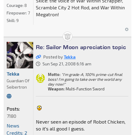
Skice: the voice of War Within Scrapper,
Courage:
8
Scramble City 2 Hot Rod, and War Within
Firepower:
7
Megatron!
Skill:
9
Re: Sailor Moon apreciation topic
Posted by
Tekka
Sun Sep 21, 2008 6:16 am
Tekka
Motto:
"I'm grade-A, 100% prime-cut final
boss! I'm going to take over the world any
Guardian Of
day now!"
Seibertron
Weapon:
Multi-Function Sword
Posts:
7180
Never seen an episode of Robot Chicken,
News
so it's all good I guess.
Credits: 2