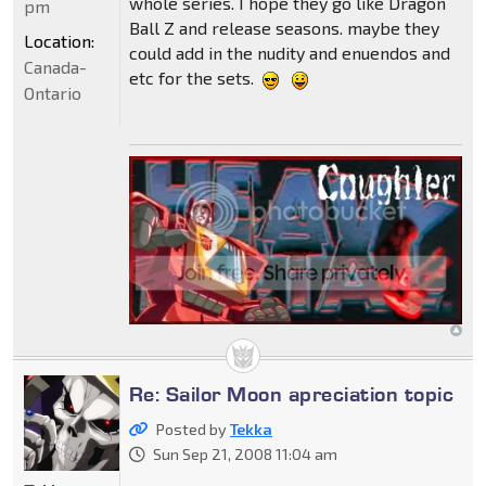
whole series. I hope they go like Dragon
pm
Ball Z and release seasons. maybe they
Location:
could add in the nudity and enuendos and
Canada-
etc for the sets.
Ontario
Re: Sailor Moon apreciation topic
Posted by
Tekka
Sun Sep 21, 2008 11:04 am