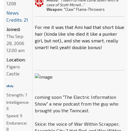
Motto:
"I seem to have come down with a
1208
case of Scott Mcneil..."
Weapon:
"Claw" Flame-Throwers
News
Credits: 21
For me it was that Ami had that short blue
Joined:
hair (kinda like she died it like a punker
Thu Sep
girl, but not)., and she was smart, really
28, 2006
smart! hell yeah! double bonus!
12:00 am
Location:
Figaro
Castle
Strength:
7
coming soon "The Electric Information
Intelligence:
Show" a new podcast from the guy who
6
brought you the Twincast.
Speed:
9
Endurance:
Skice: the voice of War Within Scrapper,
8
Scramble City 2 Hot Rod, and War Within