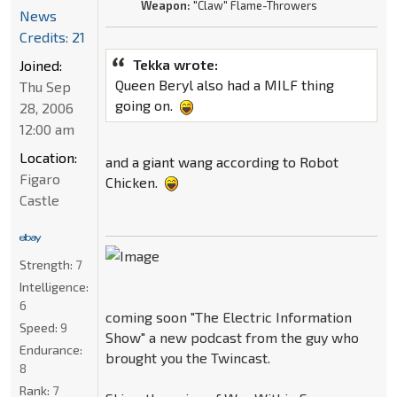
Weapon:
"Claw" Flame-Throwers
News
Credits: 21
Tekka wrote:
Joined:
Queen Beryl also had a MILF thing
Thu Sep
going on.
28, 2006
12:00 am
Location:
and a giant wang according to Robot
Figaro
Chicken.
Castle
Strength:
7
Intelligence:
6
coming soon "The Electric Information
Speed:
9
Show" a new podcast from the guy who
Endurance:
brought you the Twincast.
8
Rank:
7