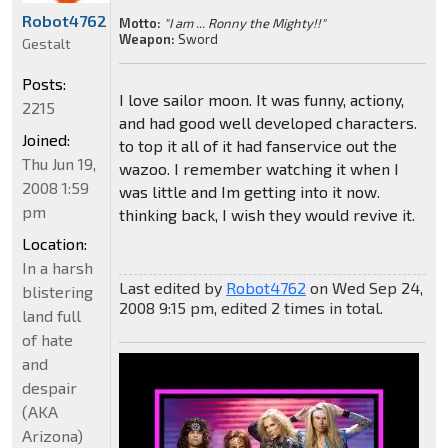
Robot4762
Motto:
"I am ... Ronny the Mighty!!"
Weapon:
Sword
Gestalt
Posts:
I love sailor moon. It was funny, actiony,
2215
and had good well developed characters.
Joined:
to top it all of it had fanservice out the
Thu Jun 19,
wazoo. I remember watching it when I
2008 1:59
was little and Im getting into it now.
pm
thinking back, I wish they would revive it.
Location:
In a harsh
Last edited by
Robot4762
on Wed Sep 24,
blistering
2008 9:15 pm, edited 2 times in total.
land full
of hate
and
despair
(AKA
Arizona)