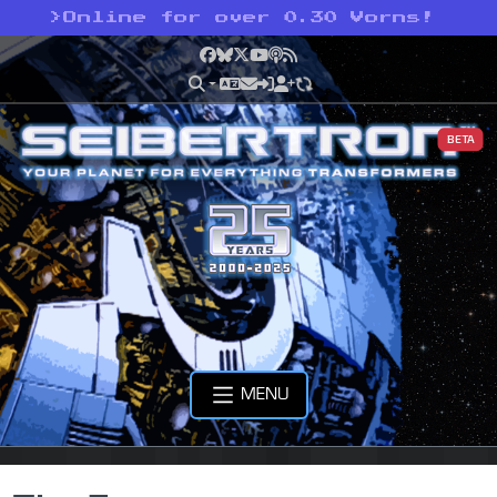
>
Online for over 0.30 Vorns!
Facebook
Bluesky
X
YouTube
Podcast
RSS
BETA
MENU