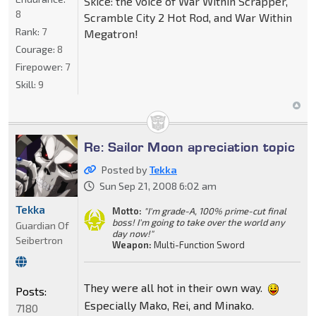
Skice: the voice of War Within Scrapper,
8
Scramble City 2 Hot Rod, and War Within
Rank:
7
Megatron!
Courage:
8
Firepower:
7
Skill:
9
Re: Sailor Moon apreciation topic
Posted by
Tekka
Sun Sep 21, 2008 6:02 am
Tekka
Motto:
"I'm grade-A, 100% prime-cut final
boss! I'm going to take over the world any
Guardian Of
day now!"
Seibertron
Weapon:
Multi-Function Sword
They were all hot in their own way.
Posts:
Especially Mako, Rei, and Minako.
7180