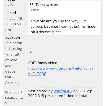
Tekka wrote:
2215
I see...
Joined:
Thu Jun 19,
How old are you by the way? I'm
2008 1:59
curious because I cannot put my finger
pm
on a decent guess.
Location:
In a harsh
blistering
12,
land full
of hate
EDIT: funny video
and
http://www.youtube.com/watch?v=C-
despair
KxEiLTQQE
(AKA
Arizona)
Last edited by
Robot4762
on Sun Sep 21,
Strength:
7
2008 8:15 pm, edited 1 time in total.
Intelligence:
9