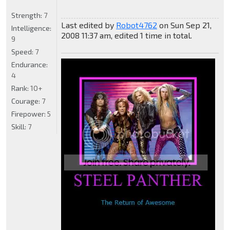
Strength:
7
Last edited by
Robot4762
on Sun Sep 21,
Intelligence:
2008 11:37 am, edited 1 time in total.
9
Speed:
7
Endurance:
4
Rank:
10+
Courage:
7
Firepower:
5
Skill:
7