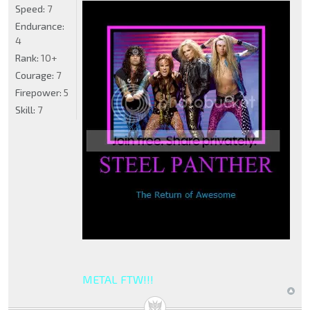
Speed:
7
Endurance:
4
Rank:
10+
Courage:
7
Firepower:
5
Skill:
7
METAL FTW!!!