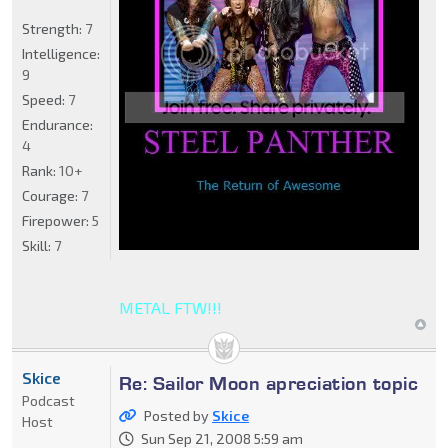
Strength:
7
Intelligence:
9
Speed:
7
Endurance:
4
Rank:
10+
Courage:
7
Firepower:
5
Skill:
7
METAL FTW!!!
Skice
Re: Sailor Moon apreciation topic
Podcast
Posted by
Skice
Host
Sun Sep 21, 2008 5:59 am