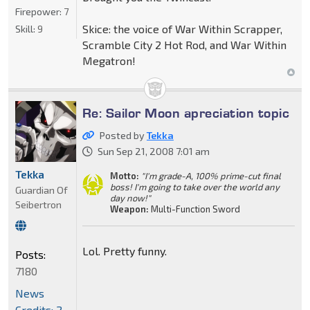
Firepower:
7
Skice: the voice of War Within Scrapper,
Skill:
9
Scramble City 2 Hot Rod, and War Within
Megatron!
Re: Sailor Moon apreciation topic
Posted by
Tekka
Sun Sep 21, 2008 7:01 am
Tekka
Motto:
"I'm grade-A, 100% prime-cut final
boss! I'm going to take over the world any
Guardian Of
day now!"
Seibertron
Weapon:
Multi-Function Sword
Lol. Pretty funny.
Posts:
7180
News
Credits: 2