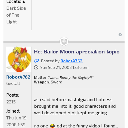
Location:
Dark Side
of The
Light
Re: Sailor Moon apreciation topic
Posted by
Robot4762
Sun Sep 21, 2008 12:16 pm
Robot4762
Motto:
"I am ... Ronny the Mighty!!"
Weapon:
Sword
Gestalt
Posts:
as i said before, nastalgia and hotness
2215
brought me into it. good characters and
Joined:
well developed plot kept me going.
Thu Jun 19,
2008 1:59
no one
ed at the funny video I found...