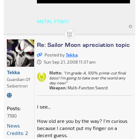
METAL FTW!!!
Re: Sailor Moon apreciation topic
Posted by
Tekka
Sun Sep 21, 2008 11:37 am
Tekka
Motto:
"I'm grade-A, 100% prime-cut final
boss! I'm going to take over the world any
Guardian Of
day now!"
Seibertron
Weapon:
Multi-Function Sword
I see...
Posts:
7180
How old are you by the way? I'm curious
News
because I cannot put my finger on a
Credits: 2
decent guess.