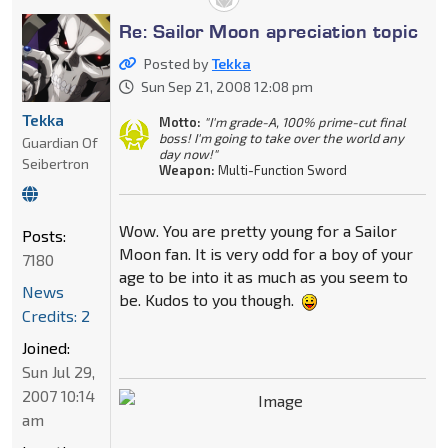
Re: Sailor Moon apreciation topic
Posted by
Tekka
Sun Sep 21, 2008 12:08 pm
Tekka
Motto:
"I'm grade-A, 100% prime-cut final
boss! I'm going to take over the world any
Guardian Of
day now!"
Seibertron
Weapon:
Multi-Function Sword
Wow. You are pretty young for a Sailor
Posts:
Moon fan. It is very odd for a boy of your
7180
age to be into it as much as you seem to
News
be. Kudos to you though.
Credits: 2
Joined:
Sun Jul 29,
2007 10:14
am