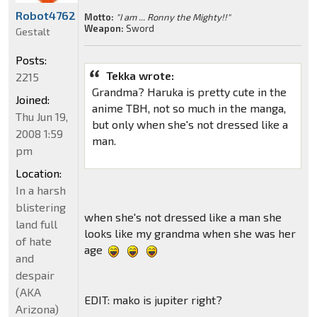
Robot4762
Motto:
"I am ... Ronny the Mighty!!"
Weapon:
Sword
Gestalt
Posts:
Tekka wrote:
2215
Grandma? Haruka is pretty cute in the
Joined:
anime TBH, not so much in the manga,
Thu Jun 19,
but only when she's not dressed like a
2008 1:59
man.
pm
Location:
In a harsh
blistering
when she's not dressed like a man she
land full
looks like my grandma when she was her
of hate
age
and
despair
(AKA
EDIT: mako is jupiter right?
Arizona)