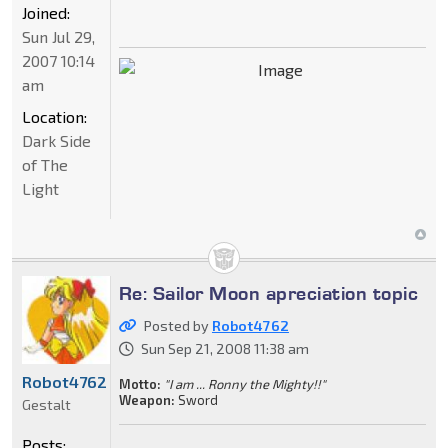
Joined:
Sun Jul 29,
2007 10:14
am
Location:
Dark Side
of The
Light
Re: Sailor Moon apreciation topic
Posted by
Robot4762
Sun Sep 21, 2008 11:38 am
Robot4762
Motto:
"I am ... Ronny the Mighty!!"
Weapon:
Sword
Gestalt
Posts: