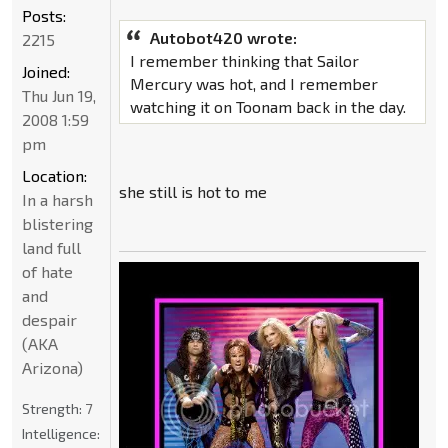
Posts:
Autobot420 wrote:
2215
I remember thinking that Sailor
Joined:
Mercury was hot, and I remember
Thu Jun 19,
watching it on Toonam back in the day.
2008 1:59
pm
Location:
she still is hot to me
In a harsh
blistering
land full
of hate
and
despair
(AKA
Arizona)
Strength:
7
Intelligence: