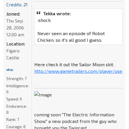
Credits: 21
Tekka wrote:
Joined:
:shock:
Thu Sep
28, 2006
Never seen an episode of Robot
12:00 am
Chicken, so it's all good I guess.
Location:
Figaro
Castle
Here check it out the Sailor Moon skit.
http://www.gametrailers.com/player/userm
Strength:
7
Intelligence:
6
Speed:
9
Endurance:
8
coming soon "The Electric Information
Rank:
7
Show" a new podcast from the guy who
Courage:
8
brought you the Twincast.