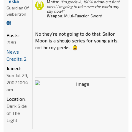
Tekka
Motto:
"I'm grade-A, 100% prime-cut final
boss! I'm going to take over the world any
Guardian Of
day now!"
Seibertron
Weapon:
Multi-Function Sword
No they're not going to do that. Sailor
Posts:
Moon is a shoujo series for young girls,
7180
not horny geeks.
News
Credits: 2
Joined:
Sun Jul 29,
2007 10:14
am
Location:
Dark Side
of The
Light