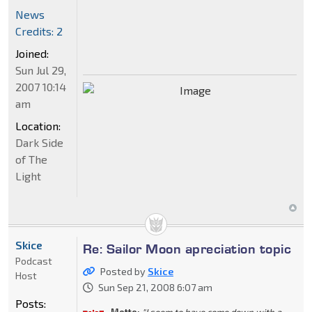
News
Credits: 2
Joined:
Sun Jul 29,
2007 10:14
am
Location:
Dark Side
of The
Light
Skice
Re: Sailor Moon apreciation topic
Podcast
Posted by
Skice
Host
Sun Sep 21, 2008 6:07 am
Posts: