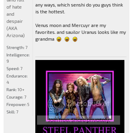
any ways, which senshi do you guys think
of hate
is the hottest.
and
despair
Venus moon and Mercuyr are my
(AKA
favorites. and sauilor Uranus looks like my
Arizona)
grandma
Strength:
7
Intelligence:
9
Speed:
7
Endurance:
4
Rank:
10+
Courage:
7
Firepower:
5
Skill:
7