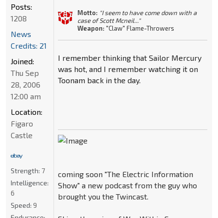
Posts:
Motto:
"I seem to have come down with a
1208
case of Scott Mcneil..."
Weapon:
"Claw" Flame-Throwers
News
Credits: 21
I remember thinking that Sailor Mercury
Joined:
was hot, and I remember watching it on
Thu Sep
Toonam back in the day.
28, 2006
12:00 am
Location:
Figaro
Castle
Strength:
7
coming soon "The Electric Information
Intelligence:
Show" a new podcast from the guy who
6
brought you the Twincast.
Speed:
9
Endurance: