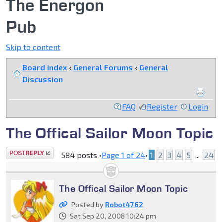
The Energon
Pub
Skip to content
Board index
‹
General Forums
‹
General
Discussion
FAQ
Register
Login
The Offical Sailor Moon Topic
Post a reply
584 posts •
Page
1
of
24
•
1
2
3
4
5
...
24
The Offical Sailor Moon Topic
Posted by
Robot4762
Sat Sep 20, 2008 10:24 pm