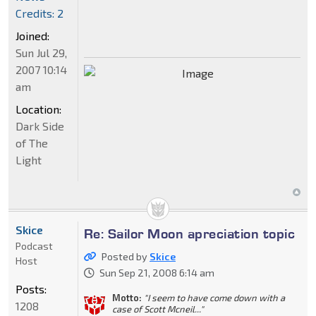
Credits: 2
Joined:
Sun Jul 29,
2007 10:14
am
Location:
Dark Side
of The
Light
Skice
Re: Sailor Moon apreciation topic
Podcast
Posted by
Skice
Host
Sun Sep 21, 2008 6:14 am
Posts:
Motto:
"I seem to have come down with a
1208
case of Scott Mcneil..."