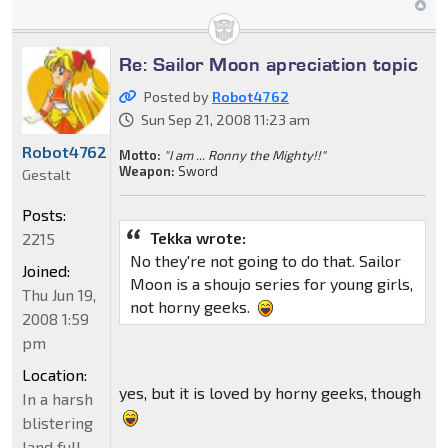
Re: Sailor Moon apreciation topic
Posted by
Robot4762
Sun Sep 21, 2008 11:23 am
Robot4762
Motto:
"I am ... Ronny the Mighty!!"
Weapon:
Sword
Gestalt
Posts:
Tekka wrote:
2215
No they're not going to do that. Sailor
Joined:
Moon is a shoujo series for young girls,
Thu Jun 19,
not horny geeks.
2008 1:59
pm
Location:
yes, but it is loved by horny geeks, though
In a harsh
blistering
land full