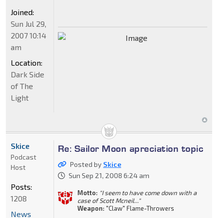
Joined:
Sun Jul 29,
2007 10:14
am
Location:
Dark Side
of The
Light
Skice
Re: Sailor Moon apreciation topic
Podcast
Posted by
Skice
Host
Sun Sep 21, 2008 6:24 am
Posts:
Motto:
"I seem to have come down with a
1208
case of Scott Mcneil..."
Weapon:
"Claw" Flame-Throwers
News