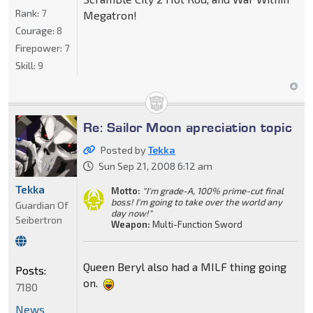
Rank:
7
Megatron!
Courage:
8
Firepower:
7
Skill:
9
Re: Sailor Moon apreciation topic
Posted by
Tekka
Sun Sep 21, 2008 6:12 am
Tekka
Motto:
"I'm grade-A, 100% prime-cut final
boss! I'm going to take over the world any
Guardian Of
day now!"
Seibertron
Weapon:
Multi-Function Sword
Queen Beryl also had a MILF thing going
Posts:
on.
7180
News