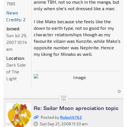
anime TBH, not so much in the manga, but
7180
only when she's not dressed like a man.
News
Credits: 2
I like Mako because she feels like the
down to earth type, not so good for my
Joined:
character relationships though as my
Sun Jul 29,
favourite villain was Kunzite, while Mako's
2007 10:14
opposite number was Nephrite. Hence
am
my liking for Minako as well.
Location:
Dark Side
of The
Light
Re: Sailor Moon apreciation topic
Posted by
Robot4762
Sun Sep 21, 2008 11:33 am