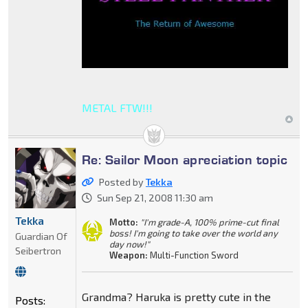
METAL FTW!!!
Re: Sailor Moon apreciation topic
Posted by
Tekka
Sun Sep 21, 2008 11:30 am
Tekka
Motto:
"I'm grade-A, 100% prime-cut final
boss! I'm going to take over the world any
Guardian Of
day now!"
Seibertron
Weapon:
Multi-Function Sword
Grandma? Haruka is pretty cute in the
Posts: