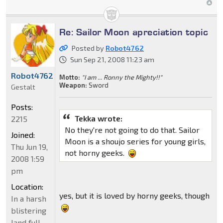
Re: Sailor Moon apreciation topic
Posted by
Robot4762
Sun Sep 21, 2008 11:23 am
Robot4762
Motto:
"I am ... Ronny the Mighty!!"
Weapon:
Sword
Gestalt
Posts:
Tekka wrote:
2215
No they're not going to do that. Sailor
Joined:
Moon is a shoujo series for young girls,
Thu Jun 19,
not horny geeks.
2008 1:59
pm
Location:
yes, but it is loved by horny geeks, though
In a harsh
blistering
land full