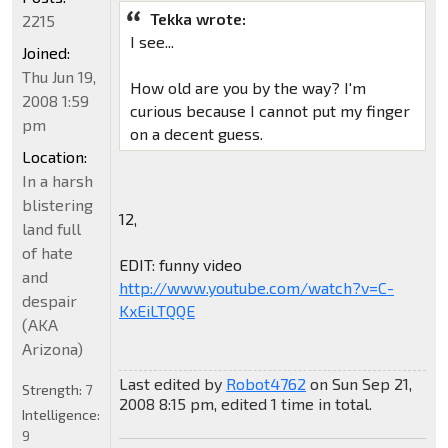
Tekka wrote:
2215
I see...
Joined:
Thu Jun 19,
How old are you by the way? I'm
2008 1:59
curious because I cannot put my finger
pm
on a decent guess.
Location:
In a harsh
blistering
12,
land full
of hate
EDIT: funny video
and
http://www.youtube.com/watch?v=C-
despair
KxEiLTQQE
(AKA
Arizona)
Last edited by
Robot4762
on Sun Sep 21,
Strength:
7
2008 8:15 pm, edited 1 time in total.
Intelligence:
9