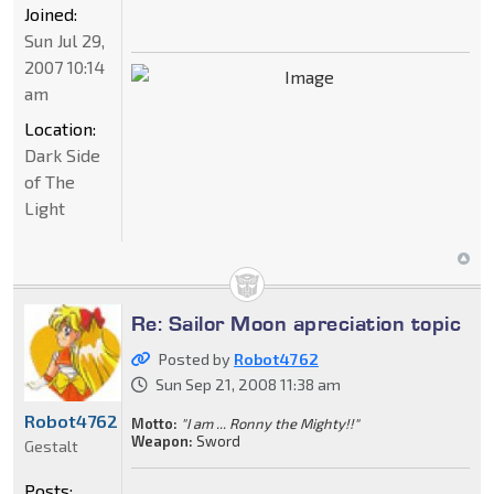
Joined:
Sun Jul 29,
2007 10:14
am
Location:
Dark Side
of The
Light
Re: Sailor Moon apreciation topic
Posted by
Robot4762
Sun Sep 21, 2008 11:38 am
Robot4762
Motto:
"I am ... Ronny the Mighty!!"
Weapon:
Sword
Gestalt
Posts: