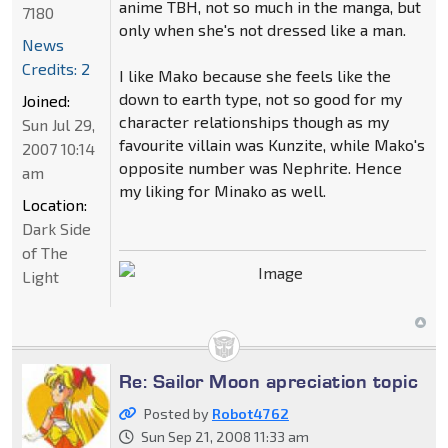
anime TBH, not so much in the manga, but
7180
only when she's not dressed like a man.
News
Credits: 2
I like Mako because she feels like the
down to earth type, not so good for my
Joined:
character relationships though as my
Sun Jul 29,
favourite villain was Kunzite, while Mako's
2007 10:14
opposite number was Nephrite. Hence
am
my liking for Minako as well.
Location:
Dark Side
of The
Light
Re: Sailor Moon apreciation topic
Posted by
Robot4762
Sun Sep 21, 2008 11:33 am