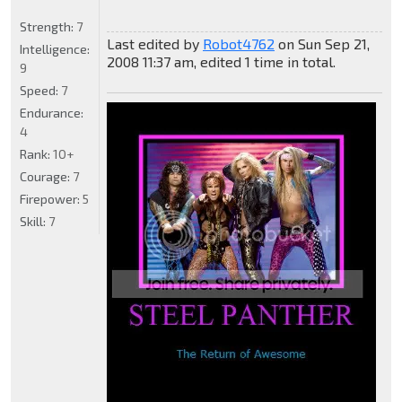
Strength:
7
Last edited by
Robot4762
on Sun Sep 21,
Intelligence:
2008 11:37 am, edited 1 time in total.
9
Speed:
7
Endurance:
4
Rank:
10+
Courage:
7
Firepower:
5
Skill:
7