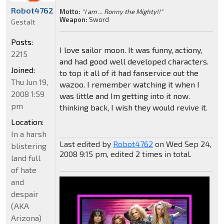
Robot4762
Motto:
"I am ... Ronny the Mighty!!"
Weapon:
Sword
Gestalt
Posts:
I love sailor moon. It was funny, actiony,
2215
and had good well developed characters.
Joined:
to top it all of it had fanservice out the
Thu Jun 19,
wazoo. I remember watching it when I
2008 1:59
was little and Im getting into it now.
pm
thinking back, I wish they would revive it.
Location:
In a harsh
Last edited by
Robot4762
on Wed Sep 24,
blistering
2008 9:15 pm, edited 2 times in total.
land full
of hate
and
despair
(AKA
Arizona)