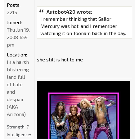
Posts:
Autobot420 wrote:
2215
I remember thinking that Sailor
Joined:
Mercury was hot, and I remember
Thu Jun 19,
watching it on Toonam back in the day.
2008 1:59
pm
Location:
she still is hot to me
In a harsh
blistering
land full
of hate
and
despair
(AKA
Arizona)
Strength:
7
Intelligence: