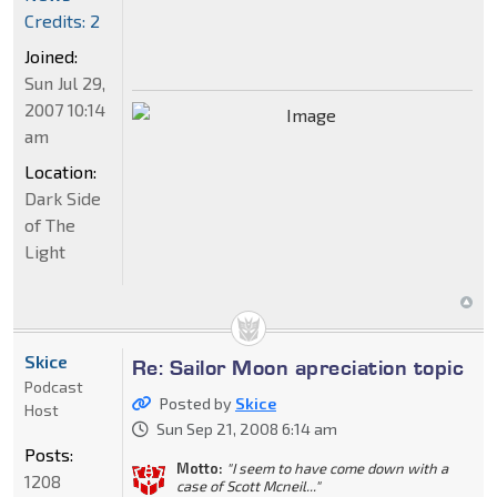
Credits: 2
Joined:
Sun Jul 29,
2007 10:14
am
Location:
Dark Side
of The
Light
Skice
Re: Sailor Moon apreciation topic
Podcast
Posted by
Skice
Host
Sun Sep 21, 2008 6:14 am
Posts:
Motto:
"I seem to have come down with a
1208
case of Scott Mcneil..."