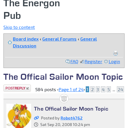
The Energon
Pub
Skip to content
Board index
‹
General Forums
‹
General
Discussion
FAQ
Register
Login
The Offical Sailor Moon Topic
Post a reply
584 posts •
Page
1
of
24
•
1
2
3
4
5
...
24
The Offical Sailor Moon Topic
Posted by
Robot4762
Sat Sep 20, 2008 10:24 pm