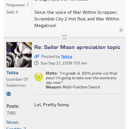
Firepower:
7
Skice: the voice of War Within Scrapper,
Skill:
9
Scramble City 2 Hot Rod, and War Within
Megatron!
Re: Sailor Moon apreciation topic
Posted by
Tekka
Sun Sep 21, 2008 7:01 am
Tekka
Motto:
"I'm grade-A, 100% prime-cut final
boss! I'm going to take over the world any
Guardian Of
day now!"
Seibertron
Weapon:
Multi-Function Sword
Lol. Pretty funny.
Posts:
7180
News
Credits: 2