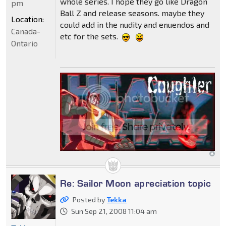
whole series. I hope they go like Dragon
pm
Ball Z and release seasons. maybe they
Location:
could add in the nudity and enuendos and
Canada-
etc for the sets.
Ontario
Re: Sailor Moon apreciation topic
Posted by
Tekka
Sun Sep 21, 2008 11:04 am