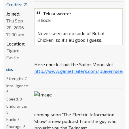
Credits: 21
Tekka wrote:
Joined:
:shock:
Thu Sep
28, 2006
Never seen an episode of Robot
12:00 am
Chicken, so it's all good I guess.
Location:
Figaro
Castle
Here check it out the Sailor Moon skit.
http://www.gametrailers.com/player/userm
Strength:
7
Intelligence:
6
Speed:
9
Endurance:
8
coming soon "The Electric Information
Rank:
7
Show" a new podcast from the guy who
Courage:
8
brought you the Twincast.