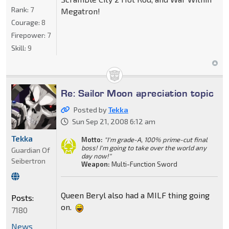
Rank:
7
Megatron!
Courage:
8
Firepower:
7
Skill:
9
Re: Sailor Moon apreciation topic
Posted by
Tekka
Sun Sep 21, 2008 6:12 am
Tekka
Motto:
"I'm grade-A, 100% prime-cut final
boss! I'm going to take over the world any
Guardian Of
day now!"
Seibertron
Weapon:
Multi-Function Sword
Queen Beryl also had a MILF thing going
Posts:
on.
7180
News