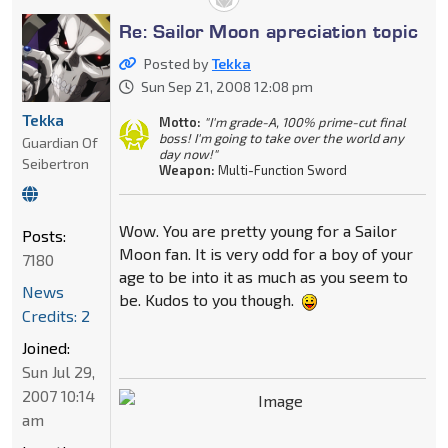
Re: Sailor Moon apreciation topic
Posted by
Tekka
Sun Sep 21, 2008 12:08 pm
Tekka
Motto:
"I'm grade-A, 100% prime-cut final
boss! I'm going to take over the world any
Guardian Of
day now!"
Seibertron
Weapon:
Multi-Function Sword
Wow. You are pretty young for a Sailor
Posts:
Moon fan. It is very odd for a boy of your
7180
age to be into it as much as you seem to
News
be. Kudos to you though.
Credits: 2
Joined:
Sun Jul 29,
2007 10:14
am