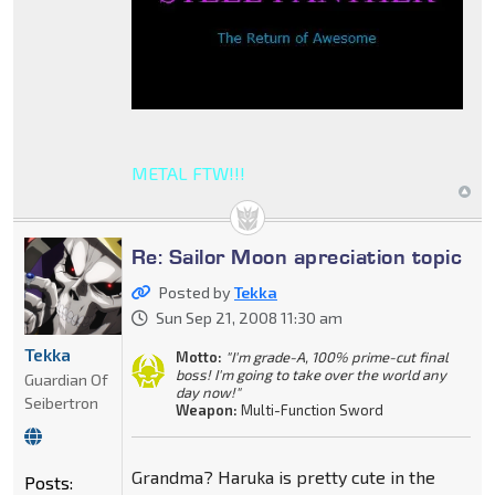
METAL FTW!!!
Re: Sailor Moon apreciation topic
Posted by
Tekka
Sun Sep 21, 2008 11:30 am
Tekka
Motto:
"I'm grade-A, 100% prime-cut final
boss! I'm going to take over the world any
Guardian Of
day now!"
Seibertron
Weapon:
Multi-Function Sword
Grandma? Haruka is pretty cute in the
Posts: