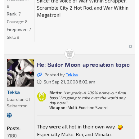
Skice: the voice of War Within Scrapper,
8
Scramble City 2 Hot Rod, and War Within
Rank:
7
Megatron!
Courage:
8
Firepower:
7
Skill:
9
Re: Sailor Moon apreciation topic
Posted by
Tekka
Sun Sep 21, 2008 6:02 am
Tekka
Motto:
"I'm grade-A, 100% prime-cut final
boss! I'm going to take over the world any
Guardian Of
day now!"
Seibertron
Weapon:
Multi-Function Sword
They were all hot in their own way.
Posts:
Especially Mako, Rei, and Minako.
7180