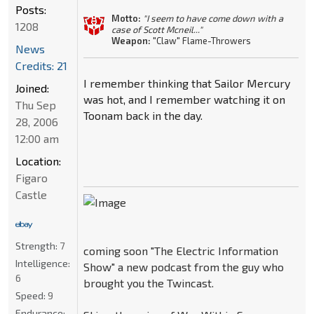
Posts:
Motto:
"I seem to have come down with a
1208
case of Scott Mcneil..."
Weapon:
"Claw" Flame-Throwers
News
Credits: 21
I remember thinking that Sailor Mercury
Joined:
was hot, and I remember watching it on
Thu Sep
Toonam back in the day.
28, 2006
12:00 am
Location:
Figaro
Castle
Strength:
7
coming soon "The Electric Information
Intelligence:
Show" a new podcast from the guy who
6
brought you the Twincast.
Speed:
9
Endurance: