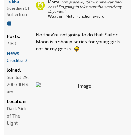
Tekka
Motto:
"I'm grade-A, 100% prime-cut final
boss! I'm going to take over the world any
Guardian Of
day now!"
Seibertron
Weapon:
Multi-Function Sword
No they're not going to do that. Sailor
Posts:
Moon is a shoujo series for young girls,
7180
not horny geeks.
News
Credits: 2
Joined:
Sun Jul 29,
2007 10:14
am
Location:
Dark Side
of The
Light