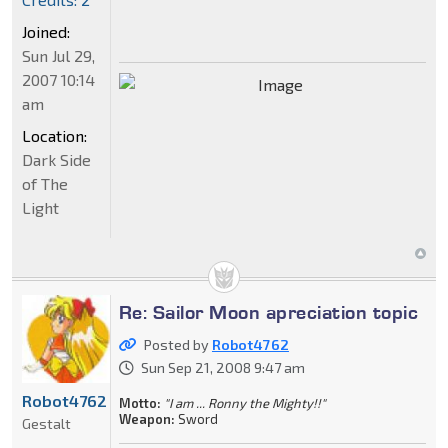
Joined:
Sun Jul 29,
2007 10:14
am
Location:
Dark Side
of The
Light
Re: Sailor Moon apreciation topic
Posted by
Robot4762
Sun Sep 21, 2008 9:47 am
Robot4762
Motto:
"I am ... Ronny the Mighty!!"
Weapon:
Sword
Gestalt