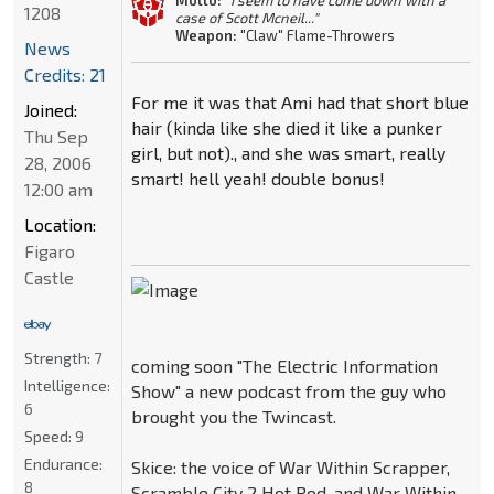
Motto:
"I seem to have come down with a
1208
case of Scott Mcneil..."
Weapon:
"Claw" Flame-Throwers
News
Credits: 21
For me it was that Ami had that short blue
Joined:
hair (kinda like she died it like a punker
Thu Sep
girl, but not)., and she was smart, really
28, 2006
smart! hell yeah! double bonus!
12:00 am
Location:
Figaro
Castle
Strength:
7
coming soon "The Electric Information
Intelligence:
Show" a new podcast from the guy who
6
brought you the Twincast.
Speed:
9
Endurance:
Skice: the voice of War Within Scrapper,
8
Scramble City 2 Hot Rod, and War Within