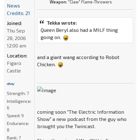
Weapon:
"Claw" Flame-Throwers
News
Credits: 21
Tekka wrote:
Joined:
Queen Beryl also had a MILF thing
Thu Sep
going on.
28, 2006
12:00 am
Location:
and a giant wang according to Robot
Figaro
Chicken.
Castle
Strength:
7
Intelligence:
6
coming soon "The Electric Information
Speed:
9
Show" a new podcast from the guy who
Endurance:
brought you the Twincast.
8
Rank:
7