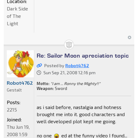
Location:
Dark Side
of The
Light
Re: Sailor Moon apreciation topic
Posted by
Robot4762
Sun Sep 21, 2008 12:16 pm
Robot4762
Motto:
"I am ... Ronny the Mighty!!"
Weapon:
Sword
Gestalt
Posts:
as i said before, nastalgia and hotness
2215
brought me into it. good characters and
Joined:
well developed plot kept me going.
Thu Jun 19,
2008 1:59
no one
ed at the funny video I found...