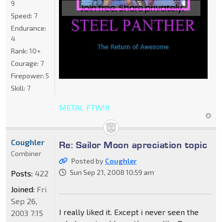
9
Speed:
7
Endurance:
4
Rank:
10+
Courage:
7
Firepower:
5
Skill:
7
METAL FTW!!!
Coughler
Re: Sailor Moon apreciation topic
Combiner
Posted by
Coughler
Sun Sep 21, 2008 10:59 am
Posts:
422
Joined:
Fri
Sep 26,
I really liked it. Except i never seen the
2003 7:15