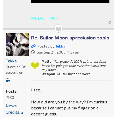
METAL FTW!!!
Re: Sailor Moon apreciation topic
Posted by
Tekka
Sun Sep 21, 2008 11:37 am
Tekka
Motto:
"I'm grade-A, 100% prime-cut final
boss! I'm going to take over the world any
Guardian Of
day now!"
Seibertron
Weapon:
Multi-Function Sword
I see...
Posts:
7180
How old are you by the way? I'm curious
News
because I cannot put my finger on a
Credits: 2
decent guess.