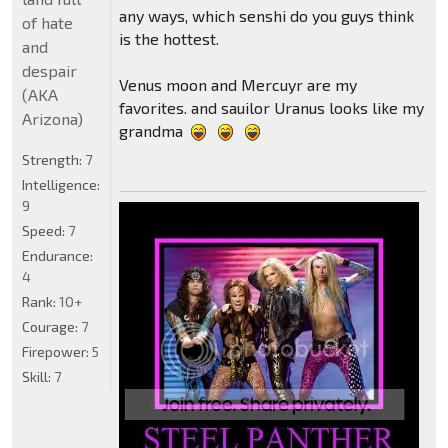
any ways, which senshi do you guys think
of hate
is the hottest.
and
despair
Venus moon and Mercuyr are my
(AKA
favorites. and sauilor Uranus looks like my
Arizona)
grandma
Strength:
7
Intelligence:
9
Speed:
7
Endurance:
4
Rank:
10+
Courage:
7
Firepower:
5
Skill:
7