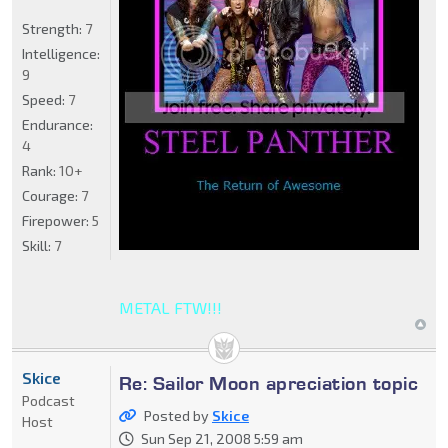
Strength:
7
Intelligence:
9
Speed:
7
Endurance:
4
Rank:
10+
Courage:
7
Firepower:
5
Skill:
7
METAL FTW!!!
Skice
Re: Sailor Moon apreciation topic
Podcast
Posted by
Skice
Host
Sun Sep 21, 2008 5:59 am