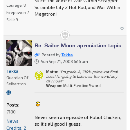
Skice: the voice of War Within Scrapper,
Courage:
8
Scramble City 2 Hot Rod, and War Within
Firepower:
7
Megatron!
Skill:
9
Re: Sailor Moon apreciation topic
Posted by
Tekka
Sun Sep 21, 2008 6:16 am
Tekka
Motto:
"I'm grade-A, 100% prime-cut final
boss! I'm going to take over the world any
Guardian Of
day now!"
Seibertron
Weapon:
Multi-Function Sword
Posts:
7180
Never seen an episode of Robot Chicken,
News
so it's all good I guess.
Credits: 2