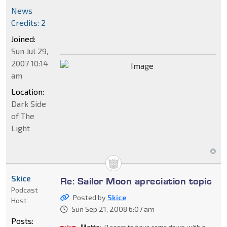
News
Credits: 2
Joined:
Sun Jul 29,
2007 10:14
am
Location:
Dark Side
of The
Light
Skice
Re: Sailor Moon apreciation topic
Podcast
Posted by
Skice
Host
Sun Sep 21, 2008 6:07 am
Posts: