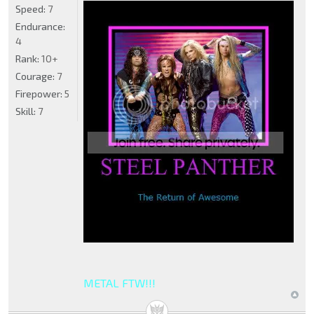
Speed:
7
Endurance:
4
Rank:
10+
Courage:
7
Firepower:
5
Skill:
7
METAL FTW!!!