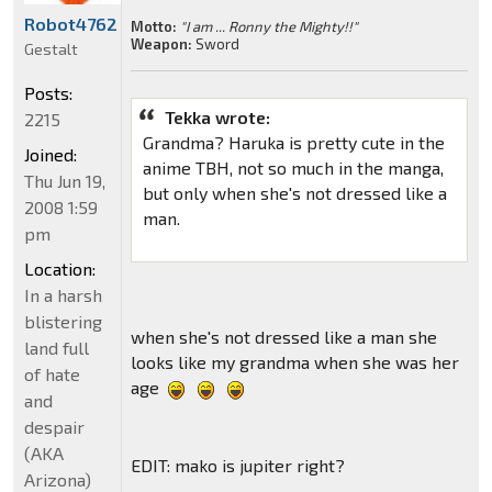
Robot4762
Motto:
"I am ... Ronny the Mighty!!"
Weapon:
Sword
Gestalt
Posts:
Tekka wrote:
2215
Grandma? Haruka is pretty cute in the
Joined:
anime TBH, not so much in the manga,
Thu Jun 19,
but only when she's not dressed like a
2008 1:59
man.
pm
Location:
In a harsh
blistering
when she's not dressed like a man she
land full
looks like my grandma when she was her
of hate
age
and
despair
(AKA
EDIT: mako is jupiter right?
Arizona)