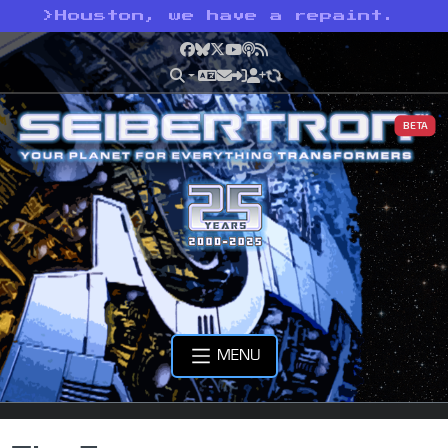
>
Houston, we have a repaint.
Facebook
Bluesky
X
YouTube
Podcast
RSS
BETA
MENU