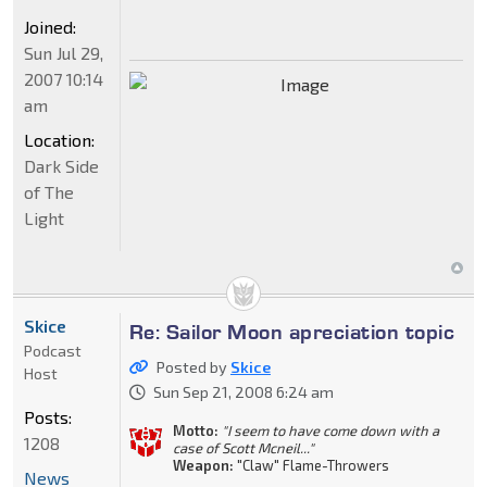
Joined:
Sun Jul 29,
2007 10:14
am
Location:
Dark Side
of The
Light
Skice
Re: Sailor Moon apreciation topic
Podcast
Posted by
Skice
Host
Sun Sep 21, 2008 6:24 am
Posts:
Motto:
"I seem to have come down with a
1208
case of Scott Mcneil..."
Weapon:
"Claw" Flame-Throwers
News