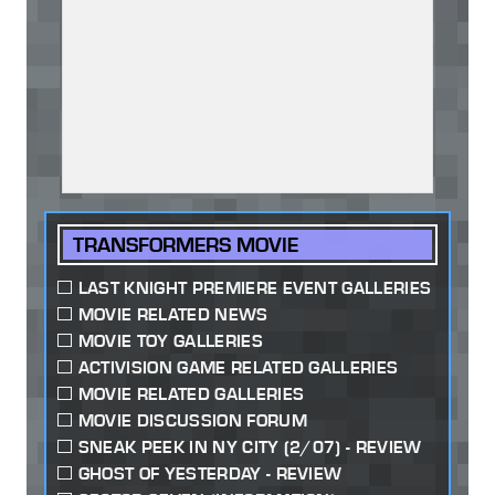
TRANSFORMERS MOVIE
LAST KNIGHT PREMIERE EVENT GALLERIES
MOVIE RELATED NEWS
MOVIE TOY GALLERIES
ACTIVISION GAME RELATED GALLERIES
MOVIE RELATED GALLERIES
MOVIE DISCUSSION FORUM
SNEAK PEEK IN NY CITY (2/07) - REVIEW
GHOST OF YESTERDAY - REVIEW