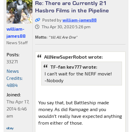
Re: There are Currently 21
Hasbro Films in the Pipeline
Posted by
william-james88
Thu Apr 30, 2020 5:26 pm
william-
james88
Motto:
"'till All Are One"
News Staff
Posts:
AllNewSuperRobot wrote:
33271
TF-fan kev777 wrote:
News
I can't wait for the NERF movie!
Credits:
-Nobody
4884
Joined:
Thu Apr 17,
You say that, but Battleship made
2014 6:46
money. As did Rampage and you
am
wouldn't really have expected anything
from either of those.