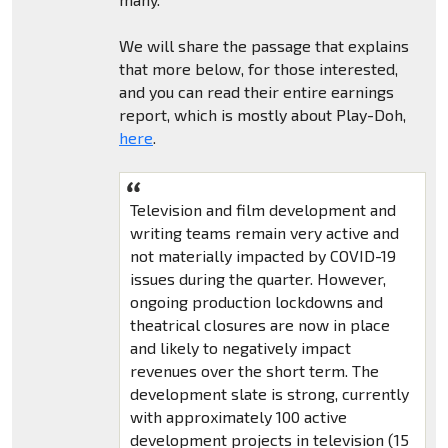
We will share the passage that explains
that more below, for those interested,
and you can read their entire earnings
report, which is mostly about Play-Doh,
here
.
Television and film development and
writing teams remain very active and
not materially impacted by COVID-19
issues during the quarter. However,
ongoing production lockdowns and
theatrical closures are now in place
and likely to negatively impact
revenues over the short term. The
development slate is strong, currently
with approximately 100 active
development projects in television (15