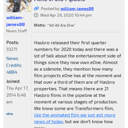
Posted by
william-james88
Wed Apr 29, 2020 10:44 pm
william-
james88
Motto:
"'till All Are One"
News Staff
Posts:
Hasbro released their first quarter
33271
numbers for 2020 today and there was a
lot of talk about the entertainment side of
News
things since they now own eOne. Almost
Credits:
as a sidenote, they mention how many
4884
film projects eOne has at the moment and
Joined:
that over a third of them are of Hasbro
Thu Apr 17,
properties. That means there are 21
2014 6:46
Hasbro films in the pipeline at the
am
moment at various stages of production.
We know some are Transformers film,
like the animated film we just got more
news of today
, but we don't know how
many.