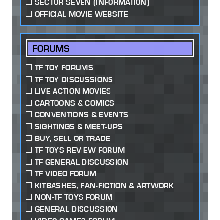
SECTOR SEVEN (INFORMATION)
OFFICIAL MOVIE WEBSITE
FORUMS
TF TOY FORUMS
TF TOY DISCUSSIONS
LIVE ACTION MOVIES
CARTOONS & COMICS
CONVENTIONS & EVENTS
SIGHTINGS & MEET-UPS
BUY, SELL OR TRADE
TF TOYS REVIEW FORUM
TF GENERAL DISCUSSION
TF VIDEO FORUM
KITBASHES, FAN-FICTION & ARTWORK
NON-TF TOYS FORUM
GENERAL DISCUSSION