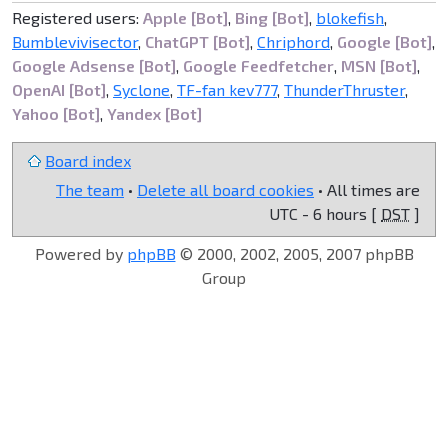
Registered users:
Apple [Bot]
,
Bing [Bot]
,
blokefish
,
Bumblevivisector
,
ChatGPT [Bot]
,
Chriphord
,
Google [Bot]
,
Google Adsense [Bot]
,
Google Feedfetcher
,
MSN [Bot]
,
OpenAI [Bot]
,
Syclone
,
TF-fan kev777
,
ThunderThruster
,
Yahoo [Bot]
,
Yandex [Bot]
Board index
The team
•
Delete all board cookies
• All times are
UTC - 6 hours [
DST
]
Powered by
phpBB
© 2000, 2002, 2005, 2007 phpBB
Group