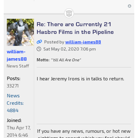
Re: There are Currently 21
Hasbro Films in the Pipeline
Posted by
william-james88
Sat May 02, 2020 7:06 pm
william-
james88
Motto:
"'till All Are One"
News Staff
Posts:
I hear Jeremy Irons is in talks to return.
33271
News
Credits:
4884
Joined:
Thu Apr 17,
If you have any news, rumours, or hot new
2014 6:46
sightings to report which you feel should