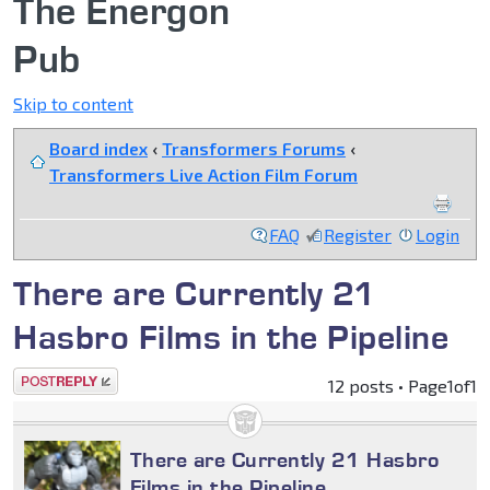
The Energon
Pub
Skip to content
Board index
‹
Transformers Forums
‹
Transformers Live Action Film Forum
FAQ
Register
Login
There are Currently 21
Hasbro Films in the Pipeline
Post a reply
12 posts • Page
1
of
1
There are Currently 21 Hasbro
Films in the Pipeline