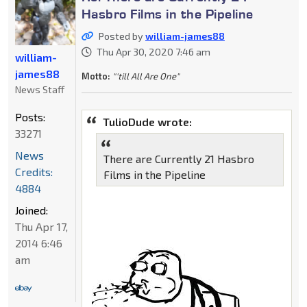
Hasbro Films in the Pipeline
Posted by
william-james88
Thu Apr 30, 2020 7:46 am
william-
james88
Motto:
"'till All Are One"
News Staff
Posts:
TulioDude wrote:
33271
News
There are Currently 21 Hasbro
Credits:
Films in the Pipeline
4884
Joined:
Thu Apr 17,
2014 6:46
am