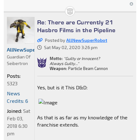
Re: There are Currently 21
Hasbro Films in the Pipeline
Posted by
AllNewSuperRobot
Sat May 02, 2020 3:26 pm
AllNewSuperRobot
Guardian Of
Motto:
"Guilty or Innocent?
Seibertron
Always Guilty..."
Weapon:
Particle Beam Cannon
Posts:
5323
Yes, but is it This D&D:
News
Credits: 6
Joined:
Sat
As that is as far as my knowledge of the
Feb 03,
franchise extends.
2018 6:30
pm