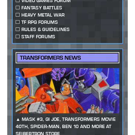
VIDEO GAMES FORUM
FANTASY BATTLES
HEAVY METAL WAR
TF RPG FORUMS
RULES & GUIDELINES
STAFF FORUMS
TRANSFORMERS NEWS
MASK #3, GI JOE, TRANSFORMERS MOVIE
40TH, SPIDER-MAN, BEN 10 AND MORE AT
SEIBERTRON STORE