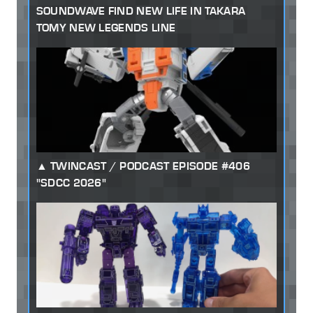
SOUNDWAVE FIND NEW LIFE IN TAKARA
TOMY NEW LEGENDS LINE
TWINCAST / PODCAST EPISODE #406
"SDCC 2026"