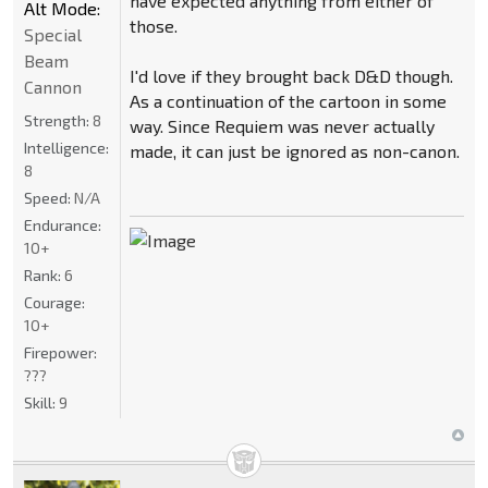
have expected anything from either of
Alt Mode:
those.
Special
Beam
I'd love if they brought back D&D though.
Cannon
As a continuation of the cartoon in some
Strength:
8
way. Since Requiem was never actually
Intelligence:
made, it can just be ignored as non-canon.
8
Speed:
N/A
Endurance:
10+
Rank:
6
Courage:
10+
Firepower:
???
Skill:
9