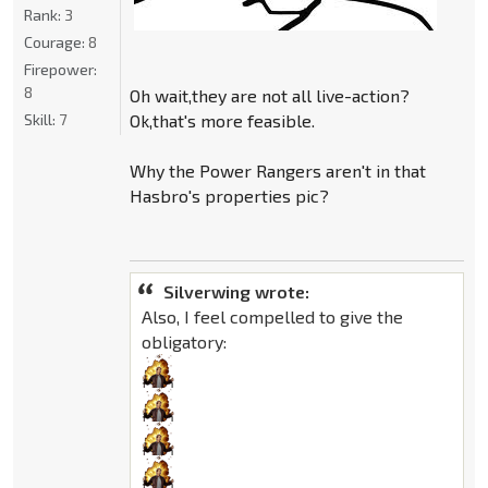
Rank:
3
Courage:
8
Firepower:
8
Oh wait,they are not all live-action?
Skill:
7
Ok,that's more feasible.
Why the Power Rangers aren't in that
Hasbro's properties pic?
Silverwing wrote:
Also, I feel compelled to give the
obligatory: