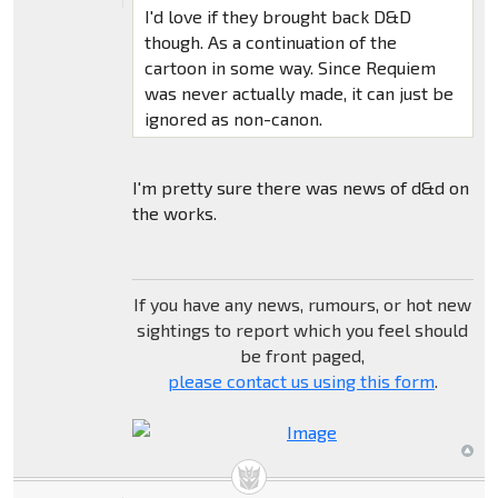
I'd love if they brought back D&D
though. As a continuation of the
cartoon in some way. Since Requiem
was never actually made, it can just be
ignored as non-canon.
I'm pretty sure there was news of d&d on
the works.
If you have any news, rumours, or hot new
sightings to report which you feel should
be front paged,
please contact us using this form
.