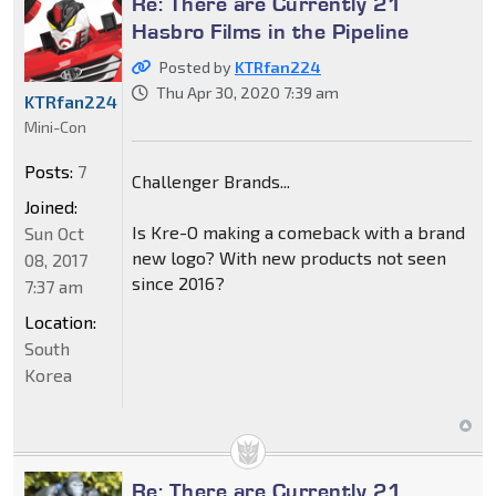
Re: There are Currently 21
Hasbro Films in the Pipeline
Posted by
KTRfan224
Thu Apr 30, 2020 7:39 am
KTRfan224
Mini-Con
Posts:
7
Challenger Brands...
Joined:
Is Kre-O making a comeback with a brand
Sun Oct
new logo? With new products not seen
08, 2017
since 2016?
7:37 am
Location:
South
Korea
Re: There are Currently 21