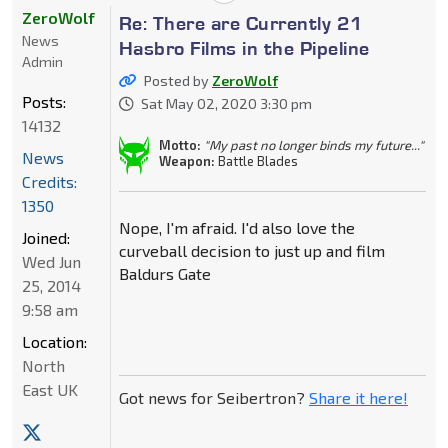
ZeroWolf
Re: There are Currently 21
News
Hasbro Films in the Pipeline
Admin
Posted by
ZeroWolf
Posts:
Sat May 02, 2020 3:30 pm
14132
Motto:
"My past no longer binds my future..."
News
Weapon:
Battle Blades
Credits:
1350
Nope, I'm afraid. I'd also love the
Joined:
curveball decision to just up and film
Wed Jun
Baldurs Gate
25, 2014
9:58 am
Location:
North
East UK
Got news for Seibertron?
Share it here!