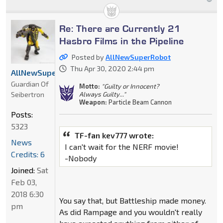
Re: There are Currently 21
Hasbro Films in the Pipeline
Posted by
AllNewSuperRobot
Thu Apr 30, 2020 2:44 pm
AllNewSuperRobot
Guardian Of
Motto:
"Guilty or Innocent?
Seibertron
Always Guilty..."
Weapon:
Particle Beam Cannon
Posts:
5323
TF-fan kev777 wrote:
News
I can't wait for the NERF movie!
Credits: 6
-Nobody
Joined:
Sat
Feb 03,
2018 6:30
You say that, but Battleship made money.
pm
As did Rampage and you wouldn't really