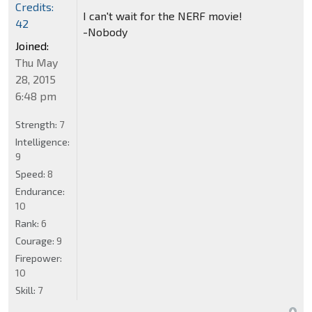
Credits:
I can't wait for the NERF movie!
42
-Nobody
Joined:
Thu May
28, 2015
6:48 pm
Strength:
7
Intelligence:
9
Speed:
8
Endurance:
10
Rank:
6
Courage:
9
Firepower:
10
Skill:
7