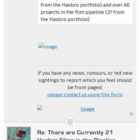
from the Hasbro portfolio) and over 60
projects in the film pipeline (21 from
the Hasbro portfolio).
If you have any news, rumours, or hot new
sightings to report which you feel should
be front paged,
please contact us using this form
.
Re: There are Currently 21
Hasbro Films in the Pipeline