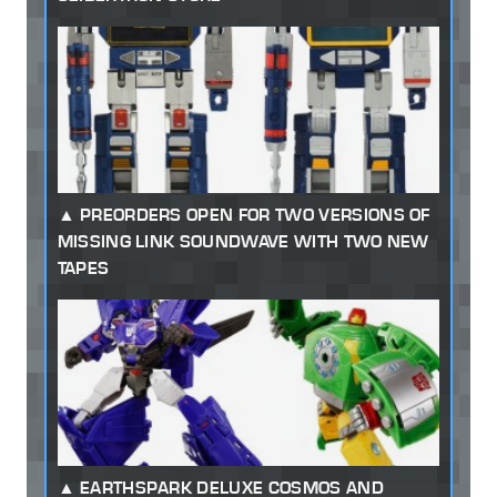
PREORDERS OPEN FOR TWO VERSIONS OF
MISSING LINK SOUNDWAVE WITH TWO NEW
TAPES
EARTHSPARK DELUXE COSMOS AND