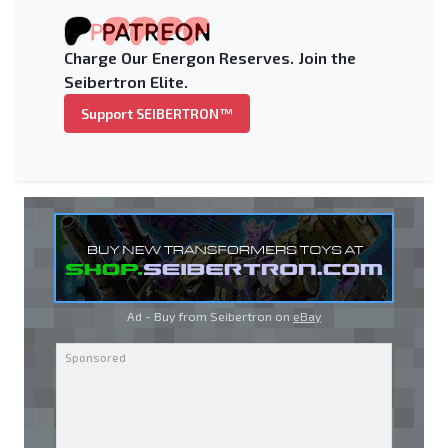
Charge Our Energon Reserves. Join the
Seibertron Elite.
Support SEIBERTRON™
Ad - Buy from Seibertron on
eBay