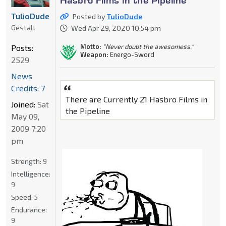
TulioDude
Posted by
TulioDude
Gestalt
Wed Apr 29, 2020 10:54 pm
Motto:
"Never doubt the awesomess."
Posts:
Weapon:
Energo-Sword
2529
News
Credits: 7
There are Currently 21 Hasbro Films in
Joined:
Sat
the Pipeline
May 09,
2009 7:20
pm
Strength:
9
Intelligence:
9
Speed:
5
Endurance:
9