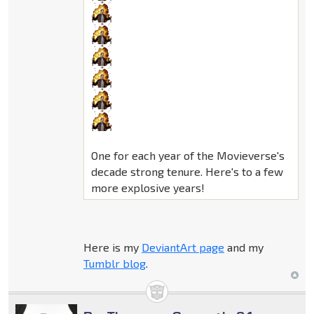
One for each year of the Movieverse's
decade strong tenure. Here's to a few
more explosive years!
Here is my
DeviantArt page
and my
Tumblr blog
.