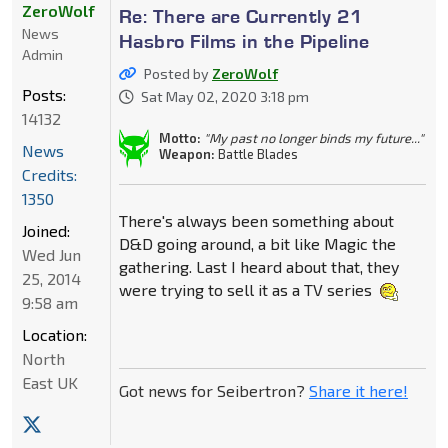
ZeroWolf
Re: There are Currently 21
News
Hasbro Films in the Pipeline
Admin
Posted by
ZeroWolf
Posts:
Sat May 02, 2020 3:18 pm
14132
Motto:
"My past no longer binds my future..."
News
Weapon:
Battle Blades
Credits:
1350
There's always been something about
Joined:
D&D going around, a bit like Magic the
Wed Jun
gathering. Last I heard about that, they
25, 2014
were trying to sell it as a TV series
9:58 am
Location:
North
East UK
Got news for Seibertron?
Share it here!