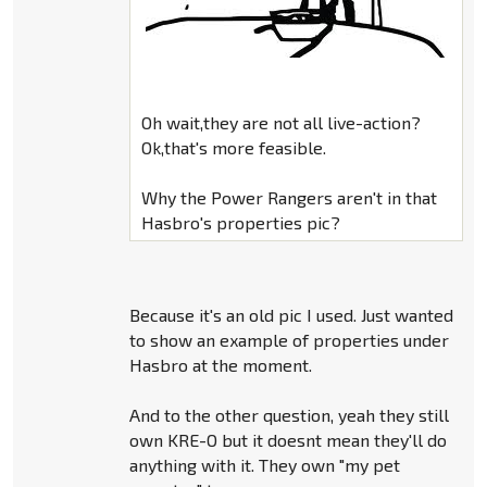
Oh wait,they are not all live-action?
Ok,that's more feasible.
Why the Power Rangers aren't in that
Hasbro's properties pic?
Because it's an old pic I used. Just wanted
to show an example of properties under
Hasbro at the moment.
And to the other question, yeah they still
own KRE-O but it doesnt mean they'll do
anything with it. They own "my pet