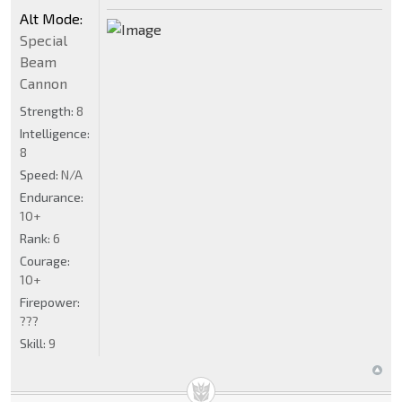
Alt Mode:
Special
Beam
Cannon
Strength:
8
Intelligence:
8
Speed:
N/A
Endurance:
10+
Rank:
6
Courage:
10+
Firepower:
???
Skill:
9