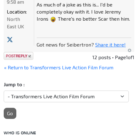
9:58 am
As much of a joke as this is... I'd be
Location:
completely okay with it. I love Jeremy
Irons
There's no better Scar then him.
North
East UK
Got news for Seibertron?
Share it here!
Post a reply
12 posts • Page
1
of
1
« Return to Transformers Live Action Film Forum
Jump to :
Go
WHO IS ONLINE