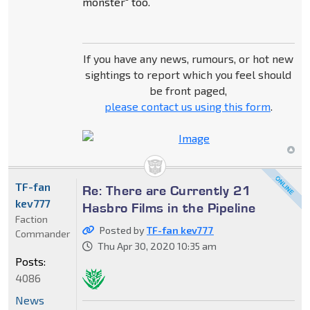
monster" too.
If you have any news, rumours, or hot new
sightings to report which you feel should
be front paged,
please contact us using this form
.
TF-fan
Re: There are Currently 21
kev777
Hasbro Films in the Pipeline
Faction
Posted by
TF-fan kev777
Commander
Thu Apr 30, 2020 10:35 am
Posts:
4086
News