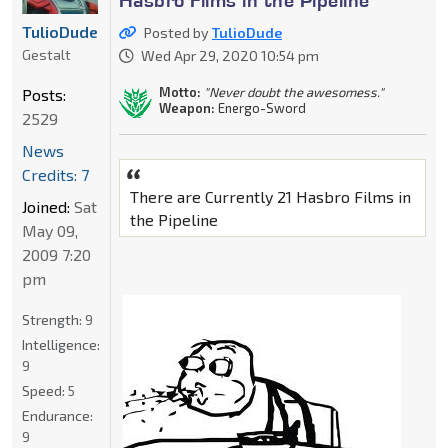
TulioDude
Posted by
TulioDude
Gestalt
Wed Apr 29, 2020 10:54 pm
Motto:
"Never doubt the awesomess."
Posts:
Weapon:
Energo-Sword
2529
News
Credits: 7
There are Currently 21 Hasbro Films in
Joined:
Sat
the Pipeline
May 09,
2009 7:20
pm
Strength:
9
Intelligence:
9
Speed:
5
Endurance:
9