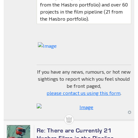
from the Hasbro portfolio) and over 60
projects in the film pipeline (21 from
the Hasbro portfolio).
If you have any news, rumours, or hot new
sightings to report which you feel should
be front paged,
please contact us using this form
.
Re: There are Currently 21
Hasbro Films in the Pipeline