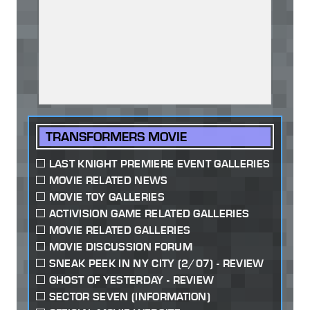
TRANSFORMERS MOVIE
LAST KNIGHT PREMIERE EVENT GALLERIES
MOVIE RELATED NEWS
MOVIE TOY GALLERIES
ACTIVISION GAME RELATED GALLERIES
MOVIE RELATED GALLERIES
MOVIE DISCUSSION FORUM
SNEAK PEEK IN NY CITY (2/07) - REVIEW
GHOST OF YESTERDAY - REVIEW
SECTOR SEVEN (INFORMATION)