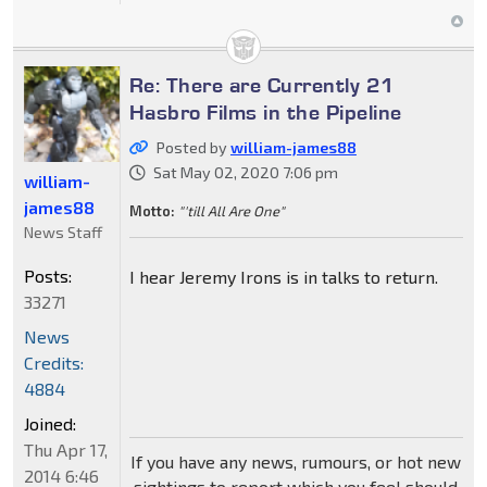
Re: There are Currently 21
Hasbro Films in the Pipeline
Posted by
william-james88
Sat May 02, 2020 7:06 pm
william-
james88
Motto:
"'till All Are One"
News Staff
Posts:
I hear Jeremy Irons is in talks to return.
33271
News
Credits:
4884
Joined:
Thu Apr 17,
If you have any news, rumours, or hot new
2014 6:46
sightings to report which you feel should