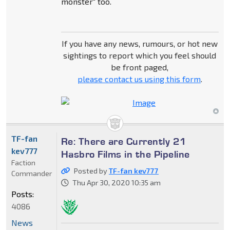
monster" too.
If you have any news, rumours, or hot new
sightings to report which you feel should
be front paged,
please contact us using this form
.
TF-fan
Re: There are Currently 21
kev777
Hasbro Films in the Pipeline
Faction
Posted by
TF-fan kev777
Commander
Thu Apr 30, 2020 10:35 am
Posts:
4086
News