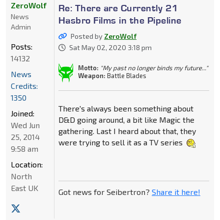
ZeroWolf
Re: There are Currently 21
News
Hasbro Films in the Pipeline
Admin
Posted by
ZeroWolf
Posts:
Sat May 02, 2020 3:18 pm
14132
Motto:
"My past no longer binds my future..."
News
Weapon:
Battle Blades
Credits:
1350
There's always been something about
Joined:
D&D going around, a bit like Magic the
Wed Jun
gathering. Last I heard about that, they
25, 2014
were trying to sell it as a TV series
9:58 am
Location:
North
East UK
Got news for Seibertron?
Share it here!