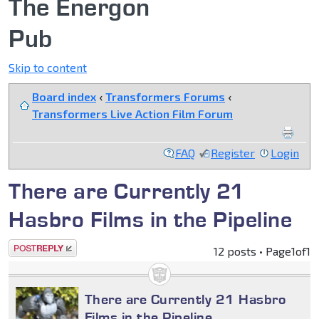
The Energon
Pub
Skip to content
Board index
‹
Transformers Forums
‹
Transformers Live Action Film Forum
FAQ
Register
Login
There are Currently 21
Hasbro Films in the Pipeline
Post a reply
12 posts • Page
1
of
1
There are Currently 21 Hasbro
Films in the Pipeline