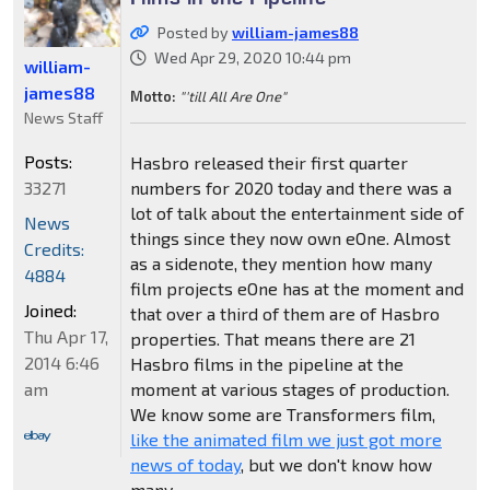
Posted by
william-james88
Wed Apr 29, 2020 10:44 pm
william-
james88
Motto:
"'till All Are One"
News Staff
Posts:
Hasbro released their first quarter
33271
numbers for 2020 today and there was a
lot of talk about the entertainment side of
News
things since they now own eOne. Almost
Credits:
as a sidenote, they mention how many
4884
film projects eOne has at the moment and
Joined:
that over a third of them are of Hasbro
Thu Apr 17,
properties. That means there are 21
2014 6:46
Hasbro films in the pipeline at the
am
moment at various stages of production.
We know some are Transformers film,
like the animated film we just got more
news of today
, but we don't know how
many.