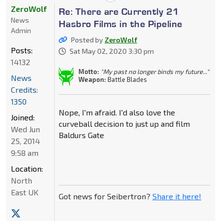
ZeroWolf
Re: There are Currently 21
News
Hasbro Films in the Pipeline
Admin
Posted by
ZeroWolf
Posts:
Sat May 02, 2020 3:30 pm
14132
Motto:
"My past no longer binds my future..."
News
Weapon:
Battle Blades
Credits:
1350
Nope, I'm afraid. I'd also love the
Joined:
curveball decision to just up and film
Wed Jun
Baldurs Gate
25, 2014
9:58 am
Location:
North
East UK
Got news for Seibertron?
Share it here!