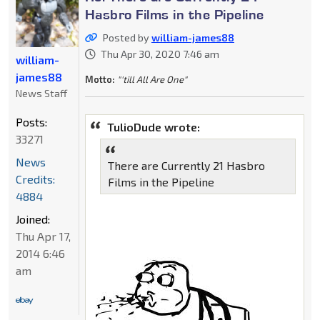
Hasbro Films in the Pipeline
Posted by
william-james88
Thu Apr 30, 2020 7:46 am
william-
james88
Motto:
"'till All Are One"
News Staff
Posts:
TulioDude wrote:
33271
News
There are Currently 21 Hasbro
Credits:
Films in the Pipeline
4884
Joined:
Thu Apr 17,
2014 6:46
am