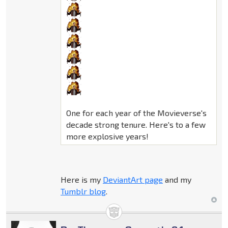
One for each year of the Movieverse's
decade strong tenure. Here's to a few
more explosive years!
Here is my
DeviantArt page
and my
Tumblr blog
.