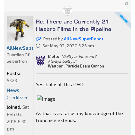
Re: There are Currently 21
Hasbro Films in the Pipeline
Posted by
AllNewSuperRobot
Sat May 02, 2020 3:26 pm
AllNewSuperRobot
Guardian Of
Motto:
"Guilty or Innocent?
Seibertron
Always Guilty..."
Weapon:
Particle Beam Cannon
Posts:
5323
Yes, but is it This D&D:
News
Credits: 6
Joined:
Sat
As that is as far as my knowledge of the
Feb 03,
franchise extends.
2018 6:30
pm