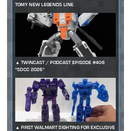
TOMY NEW LEGENDS LINE
TWINCAST / PODCAST EPISODE #406
"SDCC 2026"
FIRST WALMART SIGHTING FOR EXCLUSIVE