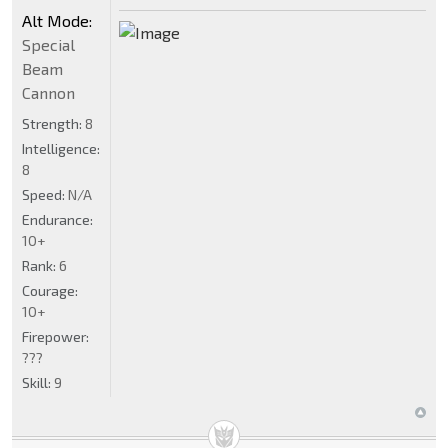
Alt Mode:
Special
Beam
Cannon
Strength:
8
Intelligence:
8
Speed:
N/A
Endurance:
10+
Rank:
6
Courage:
10+
Firepower:
???
Skill:
9