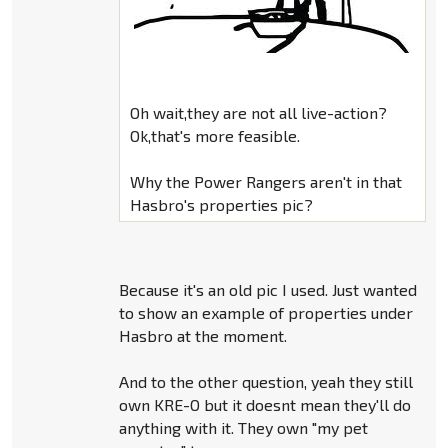
Oh wait,they are not all live-action?
Ok,that's more feasible.
Why the Power Rangers aren't in that
Hasbro's properties pic?
Because it's an old pic I used. Just wanted
to show an example of properties under
Hasbro at the moment.
And to the other question, yeah they still
own KRE-O but it doesnt mean they'll do
anything with it. They own "my pet