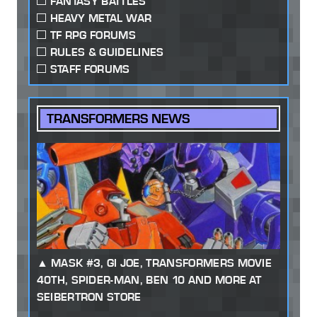
FANTASY BATTLES
HEAVY METAL WAR
TF RPG FORUMS
RULES & GUIDELINES
STAFF FORUMS
TRANSFORMERS NEWS
MASK #3, GI JOE, TRANSFORMERS MOVIE
40TH, SPIDER-MAN, BEN 10 AND MORE AT
SEIBERTRON STORE