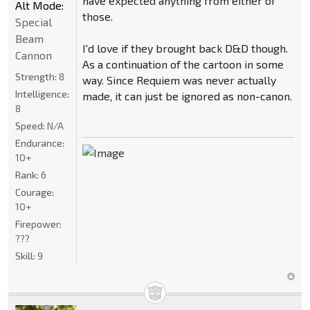
have expected anything from either of
Alt Mode:
those.
Special
Beam
I'd love if they brought back D&D though.
Cannon
As a continuation of the cartoon in some
Strength:
8
way. Since Requiem was never actually
Intelligence:
made, it can just be ignored as non-canon.
8
Speed:
N/A
Endurance:
10+
Rank:
6
Courage:
10+
Firepower:
???
Skill:
9