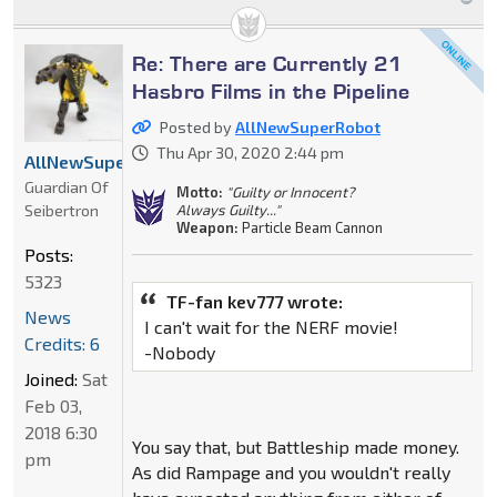
Re: There are Currently 21
Hasbro Films in the Pipeline
Posted by
AllNewSuperRobot
Thu Apr 30, 2020 2:44 pm
AllNewSuperRobot
Guardian Of
Motto:
"Guilty or Innocent?
Seibertron
Always Guilty..."
Weapon:
Particle Beam Cannon
Posts:
5323
TF-fan kev777 wrote:
News
I can't wait for the NERF movie!
Credits: 6
-Nobody
Joined:
Sat
Feb 03,
2018 6:30
You say that, but Battleship made money.
pm
As did Rampage and you wouldn't really