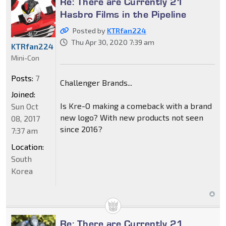
Re: There are Currently 21
Hasbro Films in the Pipeline
Posted by
KTRfan224
Thu Apr 30, 2020 7:39 am
KTRfan224
Mini-Con
Posts:
7
Challenger Brands...
Joined:
Is Kre-O making a comeback with a brand
Sun Oct
new logo? With new products not seen
08, 2017
since 2016?
7:37 am
Location:
South
Korea
Re: There are Currently 21