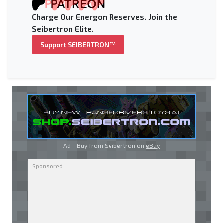
Charge Our Energon Reserves. Join the
Seibertron Elite.
Support SEIBERTRON™
Ad - Buy from Seibertron on
eBay