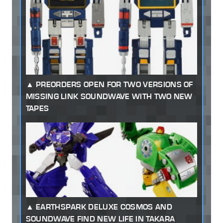
PREORDERS OPEN FOR TWO VERSIONS OF
MISSING LINK SOUNDWAVE WITH TWO NEW
TAPES
EARTHSPARK DELUXE COSMOS AND
SOUNDWAVE FIND NEW LIFE IN TAKARA