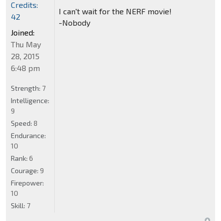
Credits:
I can't wait for the NERF movie!
42
-Nobody
Joined:
Thu May
28, 2015
6:48 pm
Strength:
7
Intelligence:
9
Speed:
8
Endurance:
10
Rank:
6
Courage:
9
Firepower:
10
Skill:
7