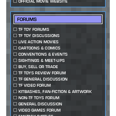
OFFICIAL MOVIE WEBSITE
FORUMS
TF TOY FORUMS
TF TOY DISCUSSIONS
LIVE ACTION MOVIES
CARTOONS & COMICS
CONVENTIONS & EVENTS
SIGHTINGS & MEET-UPS
BUY, SELL OR TRADE
TF TOYS REVIEW FORUM
TF GENERAL DISCUSSION
TF VIDEO FORUM
KITBASHES, FAN-FICTION & ARTWORK
NON-TF TOYS FORUM
GENERAL DISCUSSION
VIDEO GAMES FORUM