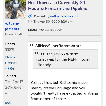
Re: There are Currently 21
Hasbro Films in the Pipeline
Posted by
william-james88
Thu Apr 30, 2020 5:26 pm
william-
james88
Motto:
"'till All Are One"
News Staff
Posts:
AllNewSuperRobot wrote:
33271
TF-fan kev777 wrote:
News
I can't wait for the NERF movie!
Credits:
-Nobody
4884
Joined:
Thu Apr 17,
You say that, but Battleship made
2014 6:46
money. As did Rampage and you
am
wouldn't really have expected anything
from either of those.