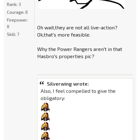
Rank:
3
Courage:
8
Firepower:
8
Oh wait,they are not all live-action?
Skill:
7
Ok,that's more feasible.
Why the Power Rangers aren't in that
Hasbro's properties pic?
Silverwing wrote:
Also, I feel compelled to give the
obligatory: