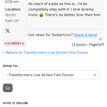
9:58 am
As much of a joke as this is... I'd be
Location:
completely okay with it. I love Jeremy
Irons
There's no better Scar then him.
North
East UK
Got news for Seibertron?
Share it here!
Post a reply
12 posts • Page
1
of
1
« Return to Transformers Live Action Film Forum
Jump to :
Go
WHO IS ONLINE