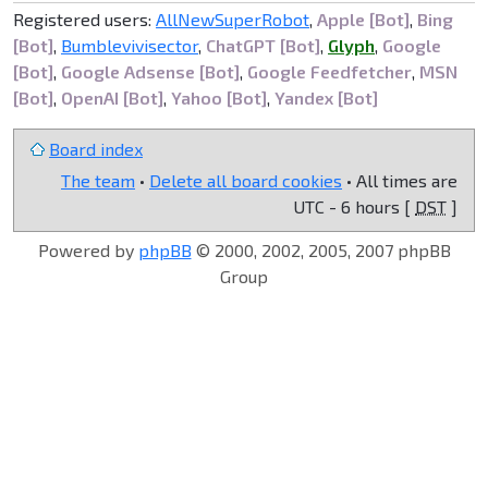
Registered users:
AllNewSuperRobot
,
Apple [Bot]
,
Bing
[Bot]
,
Bumblevivisector
,
ChatGPT [Bot]
,
Glyph
,
Google
[Bot]
,
Google Adsense [Bot]
,
Google Feedfetcher
,
MSN
[Bot]
,
OpenAI [Bot]
,
Yahoo [Bot]
,
Yandex [Bot]
Board index
The team
•
Delete all board cookies
• All times are
UTC - 6 hours [
DST
]
Powered by
phpBB
© 2000, 2002, 2005, 2007 phpBB
Group