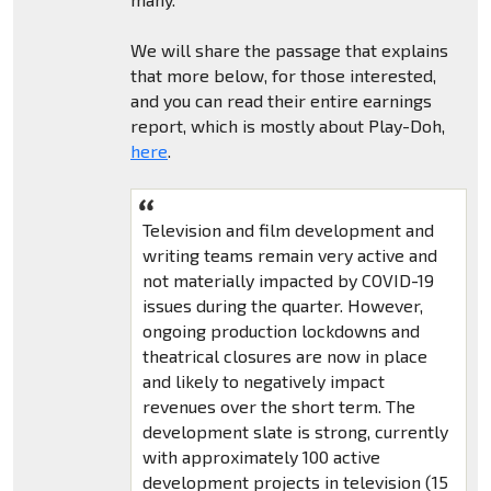
We will share the passage that explains
that more below, for those interested,
and you can read their entire earnings
report, which is mostly about Play-Doh,
here
.
Television and film development and
writing teams remain very active and
not materially impacted by COVID-19
issues during the quarter. However,
ongoing production lockdowns and
theatrical closures are now in place
and likely to negatively impact
revenues over the short term. The
development slate is strong, currently
with approximately 100 active
development projects in television (15