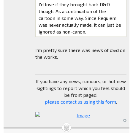
I'd love if they brought back D&D
though. As a continuation of the
cartoon in some way. Since Requiem
was never actually made, it can just be
ignored as non-canon.
I'm pretty sure there was news of d&d on
the works.
If you have any news, rumours, or hot new
sightings to report which you feel should
be front paged,
please contact us using this form
.