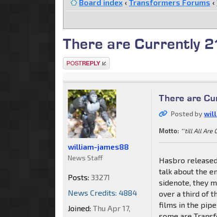
Board index
‹
Transformers Forums
‹
There are Currently 2
Post a reply
There are Cur
Posted by
wil
Motto:
"'till All Are
william-james88
News Staff
Hasbro released 
talk about the e
Posts:
33271
sidenote, they 
News Credits: 4884
over a third of 
films in the pip
Joined:
Thu Apr 17,
some are Transf