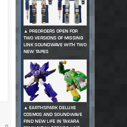
PREORDERS OPEN FOR
TWO VERSIONS OF MISSING
LINK SOUNDWAVE WITH TWO
NEW TAPES
EARTHSPARK DELUXE
COSMOS AND SOUNDWAVE
FIND NEW LIFE IN TAKARA