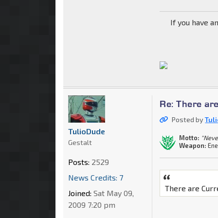
If you have a
Re: There are
Posted by
Tul
TulioDude
Motto:
"Neve
Gestalt
Weapon:
Ene
Posts:
2529
News Credits: 7
There are Curr
Joined:
Sat May 09,
2009 7:20 pm