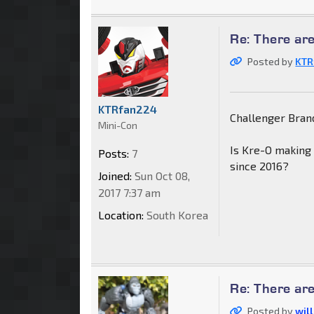
Re: There are
Posted by
KTR
KTRfan224
Challenger Brand
Mini-Con
Is Kre-O making
Posts:
7
since 2016?
Joined:
Sun Oct 08,
2017 7:37 am
Location:
South Korea
Re: There are
Posted by
wil