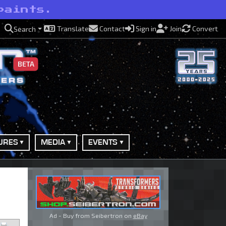
paints.
Translate
Contact
Sign in
Join
Convert
Search
BETA
URES
MEDIA
EVENTS
Ad - Buy from Seibertron on
eBay