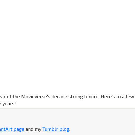
ear of the Movieverse's decade strong tenure. Here's to a few
 years!
antArt page
and my
Tumblr blog
.