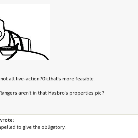
not all live-action?Ok,that's more feasible.
angers aren't in that Hasbro's properties pic?
wrote:
mpelled to give the obligatory: