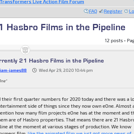
Transformers Live Action Film Forum
FAQ
Register
Lo
1 Hasbro Films in the Pipeline
12 posts • Pa
rently 21 Hasbro Films in the Pipeline
liam-james88
Wed Apr 29, 2020 10:44 pm
 One"
their first quarter numbers for 2020 today and there was a lo
ntertainment side of things since they now own eOne. Almost 
mention how many film projects eOne has at the moment and t
them are of Hasbro properties. That means there are 21 Hasbr
eline at the moment at various stages of production. We know
ormers film,
like the animated film we just got more news of