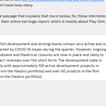
on't know how many.
e passage that explains that more below, for those interested
 their entire earnings report, which is mostly about Play-Doh,
 film development and writing teams remain very active and n
acted by COVID-19 issues during the quarter. However, ongoin
kdowns and theatrical closures are now in place and likely to
act revenues over the short term. The development slate is
tly with approximately 100 active development projects in
from the Hasbro portfolio) and over 60 projects in the film
om the Hasbro portfolio).