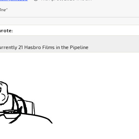
 One"
wrote:
urrently 21 Hasbro Films in the Pipeline