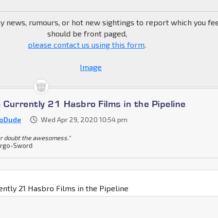
ny news, rumours, or hot new sightings to report which you fe
should be front paged,
please contact us using this form
.
 Currently 21 Hasbro Films in the Pipeline
ioDude
Wed Apr 29, 2020 10:54 pm
r doubt the awesomess."
rgo-Sword
ently 21 Hasbro Films in the Pipeline