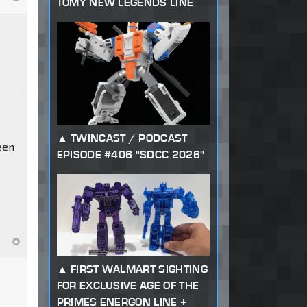
TOMY NEW LEGENDS LINE
TWINCAST / PODCAST
een
EPISODE #406 "SDCC 2026"
FIRST WALMART SIGHTING
FOR EXCLUSIVE AGE OF THE
PRIMES ENERGON LINE +