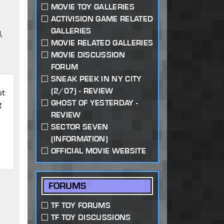
MOVIE TOY GALLERIES
ACTIVISION GAME RELATED
GALLERIES
,
MOVIE RELATED GALLERIES
MOVIE DISCUSSION
FORUM
SNEAK PEEK IN NY CITY
(2/07) - REVIEW
ot
GHOST OF YESTERDAY -
g
REVIEW
SECTOR SEVEN
(INFORMATION)
OFFICIAL MOVIE WEBSITE
FORUMS
TF TOY FORUMS
TF TOY DISCUSSIONS