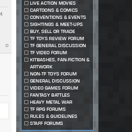
LIVE ACTION MOVIES
CARTOONS & COMICS
el
CONVENTIONS & EVENTS
SIGHTINGS & MEET-UPS
BUY, SELL OR TRADE
TF TOYS REVIEW FORUM
TF GENERAL DISCUSSION
TF VIDEO FORUM
KITBASHES, FAN-FICTION &
ARTWORK
NON-TF TOYS FORUM
GENERAL DISCUSSION
VIDEO GAMES FORUM
FANTASY BATTLES
HEAVY METAL WAR
TF RPG FORUMS
RULES & GUIDELINES
STAFF FORUMS