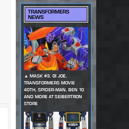
TRANSFORMERS
NEWS
MASK #3, GI JOE,
TRANSFORMERS MOVIE
40TH, SPIDER-MAN, BEN 10
AND MORE AT SEIBERTRON
STORE