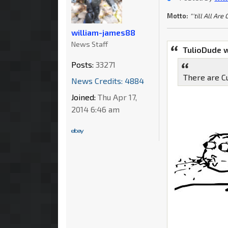
Motto:
"'till All Are
william-james88
News Staff
TulioDude 
Posts:
33271
There are C
News Credits: 4884
Joined:
Thu Apr 17,
2014 6:46 am