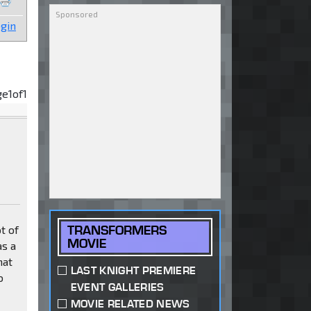
gin
ge
1
of
1
TRANSFORMERS
t of
MOVIE
as a
hat
LAST KNIGHT PREMIERE
o
EVENT GALLERIES
MOVIE RELATED NEWS