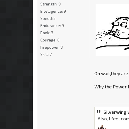
Strength:
9
Intelligence:
9
Speed:
5
Endurance:
9
Rank:
3
Courage:
8
Firepower:
8
Skill:
7
Oh wait,they are 
Why the Power R
Silverwing 
Also, I feel co