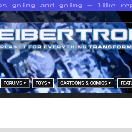
ps going and going — like re
FORUMS
TOYS
CARTOONS & COMICS
FEAT