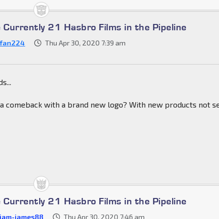
 Currently 21 Hasbro Films in the Pipeline
fan224
Thu Apr 30, 2020 7:39 am
s...
 a comeback with a brand new logo? With new products not s
 Currently 21 Hasbro Films in the Pipeline
liam-james88
Thu Apr 30, 2020 7:46 am