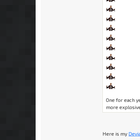
One for each y
more explosive
Here is my
Devi