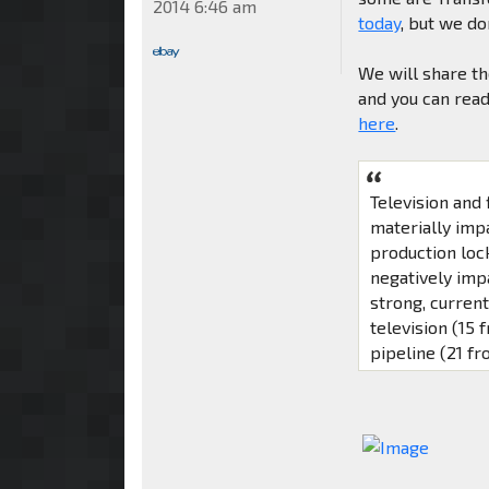
2014 6:46 am
today
, but we d
We will share th
and you can read
here
.
Television and
materially imp
production loc
negatively imp
strong, curren
television (15 
pipeline (21 fr