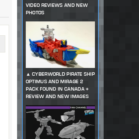
VIDEO REVIEWS AND NEW
PHOTOS
CYBERWORLD PIRATE SHIP
OPTIMUS AND MIRAGE 2
PACK FOUND IN CANADA +
REVIEW AND NEW IMAGES