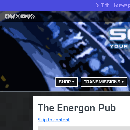
>
It kee
Facebook
Bluesky
X
YouTube
Podcast
RSS
SHOP
TRANSMISSIONS
The Energon Pub
Skip to content