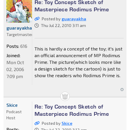
Re: Toy Concept Sketch of
Masterpiece Rodimus Prime
Posted by
guarayakha
Thu Jul 22, 2010 3:11 am
guarayakha
Targetmaster
Posts:
616
This is hardly a concept of the toy; it's just
Joined:
an official announcement of MP Rodimus
Prime. The picture(which looks more like
Mon Oct
a design sketch for the cartoon) is just to
02, 2006
show the readers who Rodimus Prime is.
7:09 pm
Skice
Re: Toy Concept Sketch of
Podcast
Masterpiece Rodimus Prime
Host
Posted by
Skice
Posts:
Thu Jul 22, 2010 3:12 am