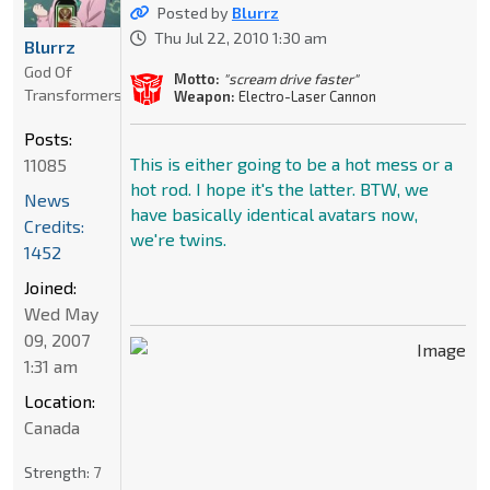
Posted by
Blurrz
Thu Jul 22, 2010 1:30 am
Blurrz
God Of
Motto:
"scream drive faster"
Transformers
Weapon:
Electro-Laser Cannon
Posts:
This is either going to be a hot mess or a
11085
hot rod. I hope it's the latter. BTW, we
News
have basically identical avatars now,
Credits:
we're twins.
1452
Joined:
Wed May
09, 2007
1:31 am
Location:
Canada
Strength:
7