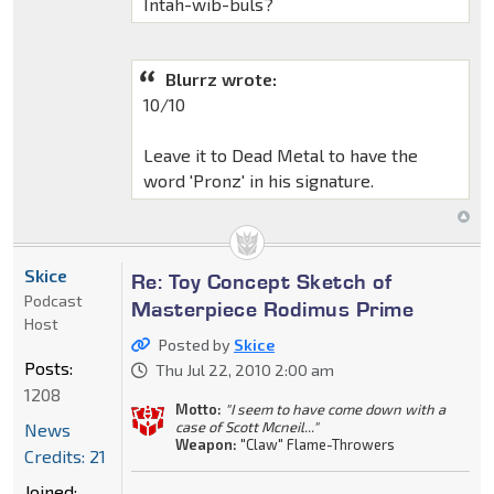
Intah-wib-buls?
Blurrz wrote:
10/10
Leave it to Dead Metal to have the
word 'Pronz' in his signature.
Skice
Re: Toy Concept Sketch of
Podcast
Masterpiece Rodimus Prime
Host
Posted by
Skice
Posts:
Thu Jul 22, 2010 2:00 am
1208
Motto:
"I seem to have come down with a
case of Scott Mcneil..."
News
Weapon:
"Claw" Flame-Throwers
Credits: 21
Joined: