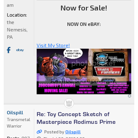
am
Now for Sale!
Location:
the
NOW ON eBAY:
Nemesis,
PA
Visit My Store!
Oilspill
Re: Toy Concept Sketch of
Transmetal
Masterpiece Rodimus Prime
Warrior
Posted by
Oilspill