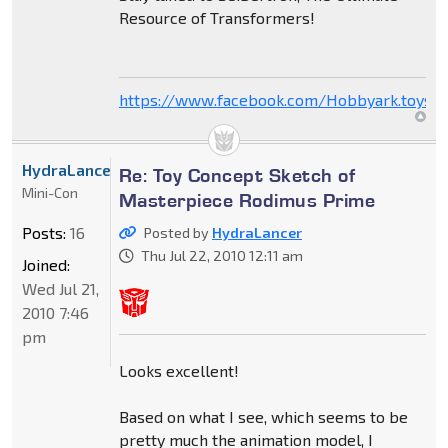
Resource of Transformers!
https://www.facebook.com/Hobbyark.toysto
HydraLancer
Re: Toy Concept Sketch of
Mini-Con
Masterpiece Rodimus Prime
Posts:
16
Posted by
HydraLancer
Thu Jul 22, 2010 12:11 am
Joined:
Wed Jul 21,
2010 7:46
pm
Looks excellent!
Based on what I see, which seems to be
pretty much the animation model, I