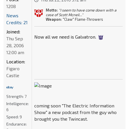
1208
Motto:
"I seem to have come down with a
case of Scott Mcneil..."
News
Weapon:
"Claw" Flame-Throwers
Credits: 21
Joined:
Now all we need is Galvatron.
Thu Sep
28, 2006
12:00 am
Location:
Figaro
Castle
Strength:
7
Intelligence:
coming soon "The Electric Information
6
Show" a new podcast from the guy who
Speed:
9
brought you the Twincast.
Endurance: