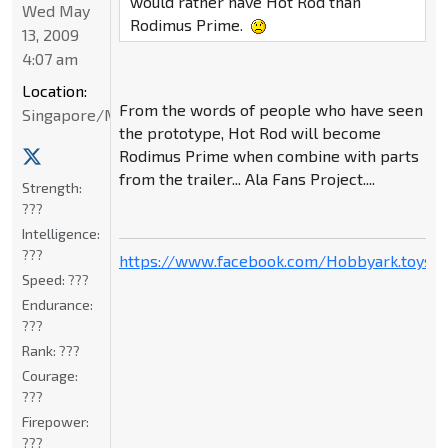
would rather have Hot Rod than
Wed May
Rodimus Prime.
13, 2009
4:07 am
Location:
From the words of people who have seen
Singapore/Malaysia
the prototype, Hot Rod will become
Rodimus Prime when combine with parts
from the trailer... Ala Fans Project....
Strength:
???
Intelligence:
???
https://www.facebook.com/Hobbyark.toysto
Speed:
???
Endurance:
???
Rank:
???
Courage:
???
Firepower:
???