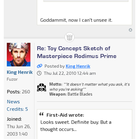
Goddammit, now I can't unsee it.
Re: Toy Concept Sketch of
Masterpiece Rodimus Prime
Posted by
King Henrik
King Henrik
Thu Jul 22, 2010 12:44 am
Fuzor
Motto:
""It doesn't matter what you ask, it's
who you're asking""
Posts:
260
Weapon:
Battle Blades
News
Credits: 5
First-Aid wrote:
Joined:
Looks sweet. Definite buy. But a
Thu Jun 26,
thought occurs...
2003 1:40