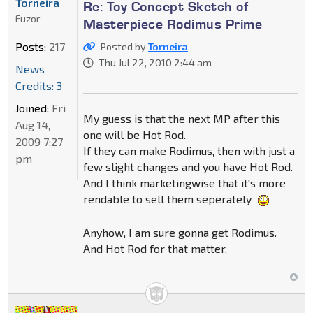
Torneira
Re: Toy Concept Sketch of
Fuzor
Masterpiece Rodimus Prime
Posts:
217
Posted by
Torneira
Thu Jul 22, 2010 2:44 am
News
Credits: 3
Joined:
Fri
My guess is that the next MP after this
Aug 14,
one will be Hot Rod.
2009 7:27
If they can make Rodimus, then with just a
pm
few slight changes and you have Hot Rod.
And I think marketingwise that it's more
rendable to sell them seperately
Anyhow, I am sure gonna get Rodimus.
And Hot Rod for that matter.