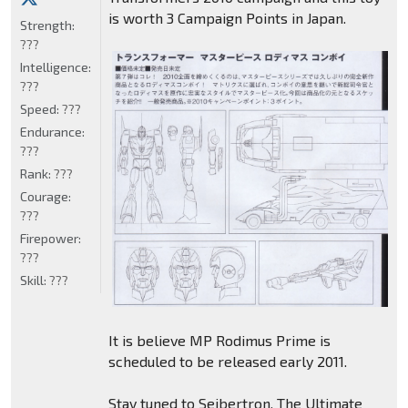
is worth 3 Campaign Points in Japan.
Strength:
???
Intelligence:
???
Speed:
???
Endurance:
???
Rank:
???
Courage:
???
Firepower:
???
Skill:
???
It is believe MP Rodimus Prime is
scheduled to be released early 2011.
Stay tuned to Seibertron, The Ultimate