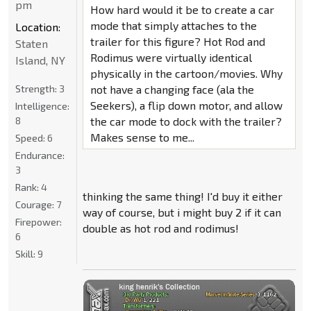
pm
How hard would it be to create a car
mode that simply attaches to the
Location:
trailer for this figure? Hot Rod and
Staten
Rodimus were virtually identical
Island, NY
physically in the cartoon/movies. Why
Strength:
3
not have a changing face (ala the
Seekers), a flip down motor, and allow
Intelligence:
8
the car mode to dock with the trailer?
Makes sense to me...
Speed:
6
Endurance:
3
Rank:
4
thinking the same thing! I'd buy it either
Courage:
7
way of course, but i might buy 2 if it can
Firepower:
double as hot rod and rodimus!
6
Skill:
9