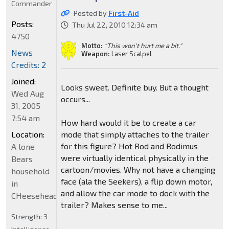
Commander
Posted by
First-Aid
Posts:
Thu Jul 22, 2010 12:34 am
4750
Motto:
"This won't hurt me a bit."
News
Weapon:
Laser Scalpel
Credits: 2
Joined:
Looks sweet. Definite buy. But a thought
Wed Aug
occurs...
31, 2005
7:54 am
How hard would it be to create a car
Location:
mode that simply attaches to the trailer
for this figure? Hot Rod and Rodimus
A lone
were virtually identical physically in the
Bears
cartoon/movies. Why not have a changing
household
face (ala the Seekers), a flip down motor,
in
and allow the car mode to dock with the
CHeeseheadland...
trailer? Makes sense to me...
Strength:
3