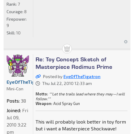
Rank:
7
Courage:
8
Firepower:
9
Skill:
10
Re: Toy Concept Sketch of
Masterpiece Rodimus Prime
Posted by
EyeOfTheTigatron
EyeOfTheTigatron
Thu Jul 22, 2010 12:33 am
Mini-Con
Motto:
""Let the trails lead where they may—I will
follow.""
Posts:
38
Weapon:
Acid Spray Gun
Joined:
Fri
Jul 09,
This will probably look better in toy form
2010 3:22
but i want a Masterpiece Shockwave!
pm