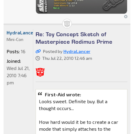
HydraLancer
Re: Toy Concept Sketch of
Mini-Con
Masterpiece Rodimus Prime
Posts:
16
Posted by
HydraLancer
Thu Jul 22, 2010 12:46 am
Joined:
Wed Jul 21,
2010 7:46
pm
First-Aid wrote:
Looks sweet. Definite buy. But a
thought occurs...
How hard would it be to create a car
mode that simply attaches to the