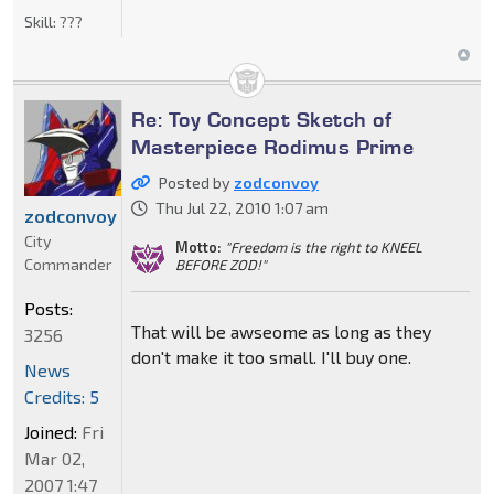
Skill:
???
Re: Toy Concept Sketch of
Masterpiece Rodimus Prime
Posted by
zodconvoy
Thu Jul 22, 2010 1:07 am
zodconvoy
City
Motto:
"Freedom is the right to KNEEL
Commander
BEFORE ZOD!"
Posts:
That will be awseome as long as they
3256
don't make it too small. I'll buy one.
News
Credits: 5
Joined:
Fri
Mar 02,
2007 1:47