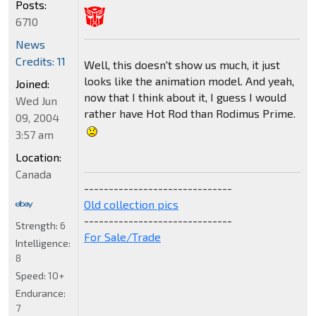
Posts:
6710
News
Credits: 11
Well, this doesn't show us much, it just
looks like the animation model. And yeah,
Joined:
now that I think about it, I guess I would
Wed Jun
rather have Hot Rod than Rodimus Prime.
09, 2004
3:57 am
Location:
Canada
------------------------------
Old collection pics
------------------------------
Strength:
6
For Sale/Trade
Intelligence:
8
Speed:
10+
Endurance:
7