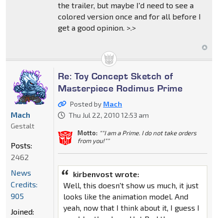
the trailer, but maybe I'd need to see a
colored version once and for all before I
get a good opinion. >.>
Re: Toy Concept Sketch of
Masterpiece Rodimus Prime
Posted by
Mach
Mach
Thu Jul 22, 2010 12:53 am
Gestalt
Motto:
""I am a Prime. I do not take orders
from you!""
Posts:
2462
News
kirbenvost wrote:
Credits:
Well, this doesn't show us much, it just
905
looks like the animation model. And
yeah, now that I think about it, I guess I
Joined: