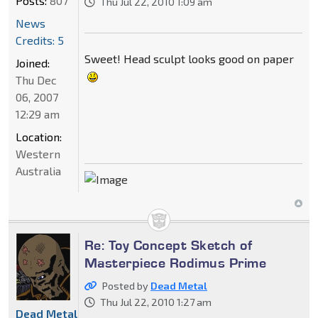
Posts:
807
Thu Jul 22, 2010 1:09 am
News
Credits: 5
Sweet! Head sculpt looks good on paper
Joined:
Thu Dec
06, 2007
12:29 am
Location:
Western
Australia
Re: Toy Concept Sketch of
Masterpiece Rodimus Prime
Posted by
Dead Metal
Thu Jul 22, 2010 1:27 am
Dead Metal