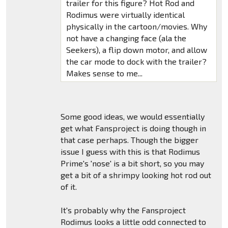
trailer for this figure? Hot Rod and
Rodimus were virtually identical
physically in the cartoon/movies. Why
not have a changing face (ala the
Seekers), a flip down motor, and allow
the car mode to dock with the trailer?
Makes sense to me...
Some good ideas, we would essentially
get what Fansproject is doing though in
that case perhaps. Though the bigger
issue I guess with this is that Rodimus
Prime's 'nose' is a bit short, so you may
get a bit of a shrimpy looking hot rod out
of it.
It's probably why the Fansproject
Rodimus looks a little odd connected to