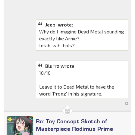
Jeep! wrote:
Why do I imagine Dead Metal sounding
exactly like Arnie?
Intah-wib-buls?
Blurrz wrote:
10/10
Leave it to Dead Metal to have the
word 'Pronz' in his signature.
Re: Toy Concept Sketch of
Masterpiece Rodimus Prime