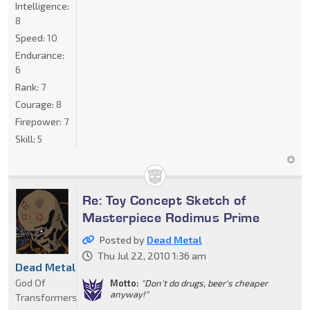
Intelligence:
8
Speed:
10
Endurance:
6
Rank:
7
Courage:
8
Firepower:
7
Skill:
5
Re: Toy Concept Sketch of
Masterpiece Rodimus Prime
Posted by
Dead Metal
Thu Jul 22, 2010 1:36 am
Dead Metal
God Of
Motto:
"Don't do drugs, beer's cheaper
anyway!"
Transformers