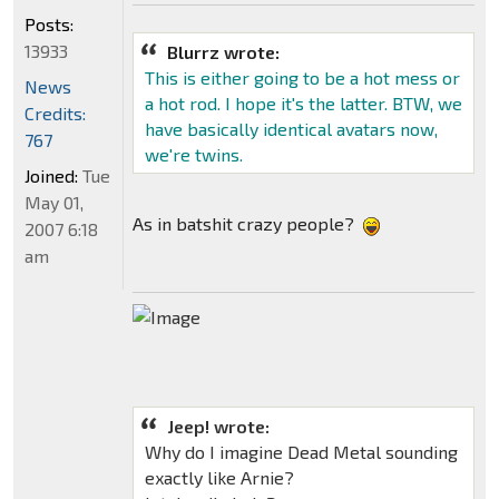
Posts:
13933
Blurrz wrote:
This is either going to be a hot mess or
News
a hot rod. I hope it's the latter. BTW, we
Credits:
have basically identical avatars now,
767
we're twins.
Joined:
Tue
May 01,
As in batshit crazy people?
2007 6:18
am
Jeep! wrote:
Why do I imagine Dead Metal sounding
exactly like Arnie?