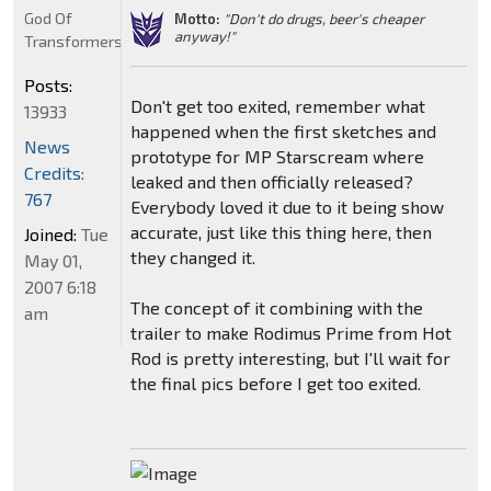
God Of
Motto:
"Don't do drugs, beer's cheaper
anyway!"
Transformers
Posts:
Don't get too exited, remember what
13933
happened when the first sketches and
News
prototype for MP Starscream where
Credits:
leaked and then officially released?
767
Everybody loved it due to it being show
accurate, just like this thing here, then
Joined:
Tue
they changed it.
May 01,
2007 6:18
The concept of it combining with the
am
trailer to make Rodimus Prime from Hot
Rod is pretty interesting, but I'll wait for
the final pics before I get too exited.