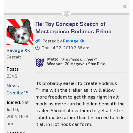
Re: Toy Concept Sketch of
Masterpiece Rodimus Prime
Posted by
Ravage XK
Thu Jul 22, 2010 2:36 am
Ravage XK
Gestalt
Motto:
"Are those my feet?"
Weapon:
20 Megavolt Stun Rifle
Posts:
2345
Its probably easier to create Rodimus
News
Prime with the trailer as it will allow
Credits: 15
more freedom to get things right in alt
Joined:
Sat
mode as more can be hidden beneath the
Jul 03,
trailer. Should allow them to get a better
2004 11:38
robot mode rather than be forced to hide
am
it all in Hot Rods car form.
Location: