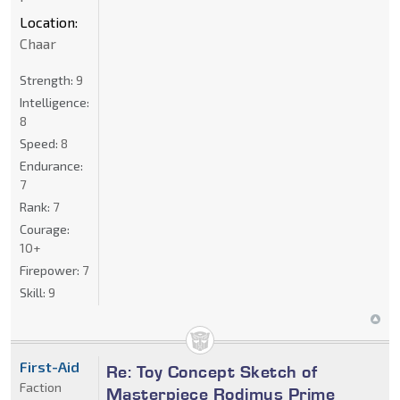
Location:
Chaar
Strength:
9
Intelligence:
8
Speed:
8
Endurance:
7
Rank:
7
Courage:
10+
Firepower:
7
Skill:
9
First-Aid
Re: Toy Concept Sketch of
Faction
Masterpiece Rodimus Prime