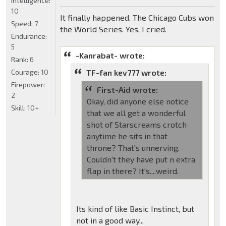
Intelligence:
10
It finally happened. The Chicago Cubs won
Speed:
7
the World Series. Yes, I cried.
Endurance:
5
-Kanrabat- wrote:
Rank:
6
Courage:
10
TF-fan kev777 wrote:
Firepower:
First-Aid wrote:
2
Okay, did anyone else notice
Skill:
10+
that we all get a wonderful
shot of Starscreams crotch
anytime he sits in that
throne? That's unnerving.
Couldn't they have put n extra
flap in there? It's....weird.
Its kind of like Basic Instinct, but
not in a good way...