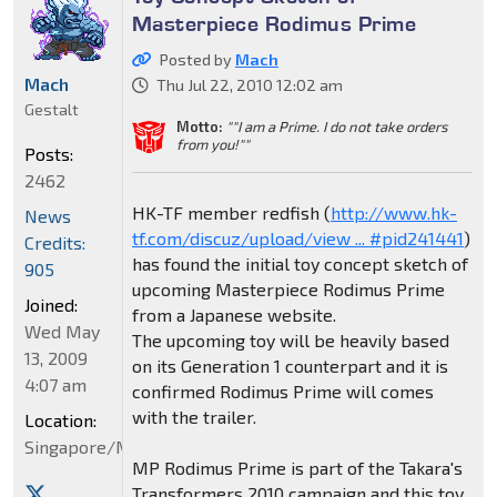
Masterpiece Rodimus Prime
Posted by
Mach
Mach
Thu Jul 22, 2010 12:02 am
Gestalt
Motto:
""I am a Prime. I do not take orders
from you!""
Posts:
2462
HK-TF member redfish (
http://www.hk-
News
tf.com/discuz/upload/view ... #pid241441
)
Credits:
has found the initial toy concept sketch of
905
upcoming Masterpiece Rodimus Prime
Joined:
from a Japanese website.
Wed May
The upcoming toy will be heavily based
13, 2009
on its Generation 1 counterpart and it is
4:07 am
confirmed Rodimus Prime will comes
with the trailer.
Location:
Singapore/Malaysia
MP Rodimus Prime is part of the Takara's
Transformers 2010 campaign and this toy