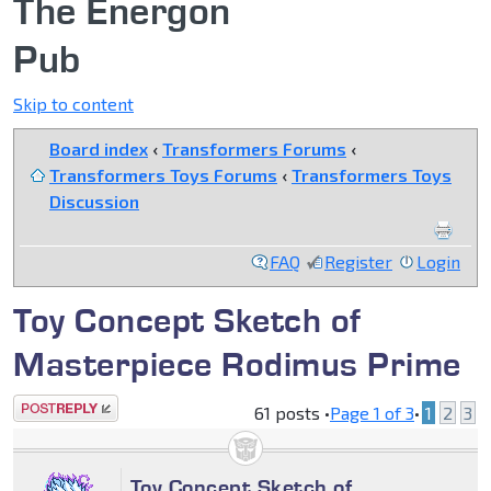
The Energon
Pub
Skip to content
Board index
‹
Transformers Forums
‹
Transformers Toys Forums
‹
Transformers Toys
Discussion
FAQ
Register
Login
Toy Concept Sketch of
Masterpiece Rodimus Prime
Post a reply
61 posts •
Page
1
of
3
•
1
2
3
Toy Concept Sketch of