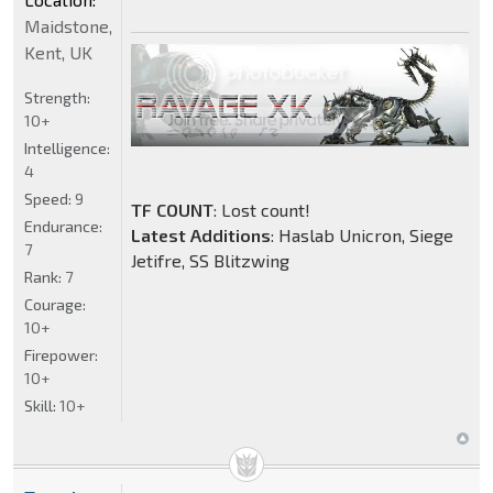
Maidstone,
Kent, UK
Strength:
10+
Intelligence:
4
Speed:
9
TF COUNT
: Lost count!
Endurance:
Latest Additions
: Haslab Unicron, Siege
7
Jetifre, SS Blitzwing
Rank:
7
Courage:
10+
Firepower:
10+
Skill:
10+