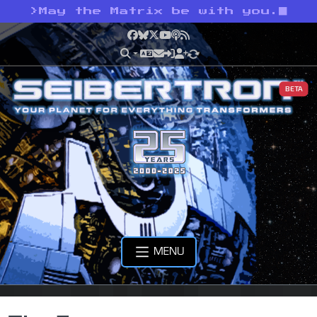
>
May the Matrix be with you.
Facebook
Bluesky
X
YouTube
Podcast
RSS
BETA
MENU