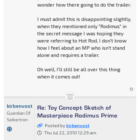
wonder how there going to do the trailer.
I must admit this is disappointing slightly,
when they mentioned only "Rodimus" in
the secret message I was hoping they
were referring to Hot Rod, I don't know
how I feel about an MP who isn't stand
alone and requires a trailer.
Oh well, I'll still be all over this thing
when it comes out!
kirbenvost
Re: Toy Concept Sketch of
Guardian Of
Masterpiece Rodimus Prime
Seibertron
Posted by
kirbenvost
Thu Jul 22, 2010 12:29 am