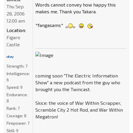
Words cannot convey how happy this
Thu Sep
makes me. Thank you Takara.
28, 2006
12:00 am
*fangasams*
Location:
Figaro
Castle
Strength:
7
Intelligence:
coming soon "The Electric Information
6
Show" a new podcast from the guy who
Speed:
9
brought you the Twincast.
Endurance:
8
Skice: the voice of War Within Scrapper,
Rank:
7
Scramble City 2 Hot Rod, and War Within
Courage:
8
Megatron!
Firepower:
7
Skill:
9