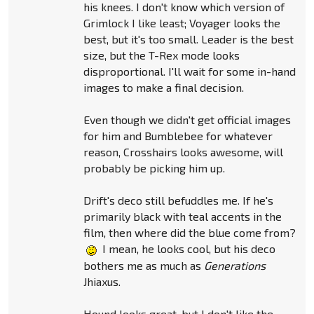
his knees. I don't know which version of
Grimlock I like least; Voyager looks the
best, but it's too small. Leader is the best
size, but the T-Rex mode looks
disproportional. I'll wait for some in-hand
images to make a final decision.
Even though we didn't get official images
for him and Bumblebee for whatever
reason, Crosshairs looks awesome, will
probably be picking him up.
Drift's deco still befuddles me. If he's
primarily black with teal accents in the
film, then where did the blue come from?
I mean, he looks cool, but his deco
bothers me as much as
Generations
Jhiaxus.
Hound looks great, but I don't like the