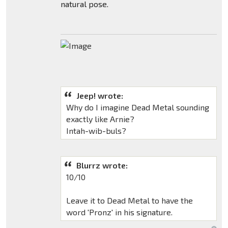
natural pose.
Jeep! wrote:
Why do I imagine Dead Metal sounding
exactly like Arnie?
Intah-wib-buls?
Blurrz wrote:
10/10
Leave it to Dead Metal to have the
word 'Pronz' in his signature.