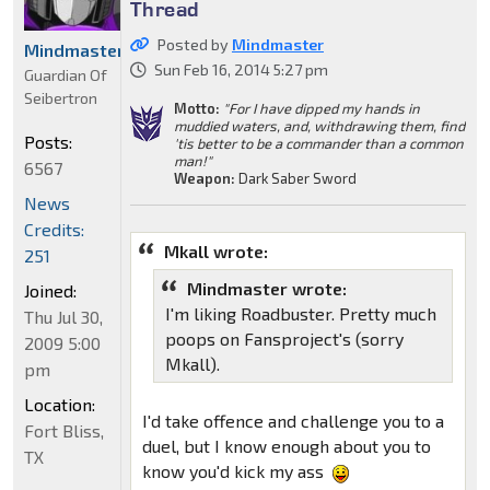
Thread
Posted by
Mindmaster
Mindmaster
Sun Feb 16, 2014 5:27 pm
Guardian Of
Seibertron
Motto:
"For I have dipped my hands in
muddied waters, and, withdrawing them, find
Posts:
'tis better to be a commander than a common
man!"
6567
Weapon:
Dark Saber Sword
News
Credits:
Mkall wrote:
251
Mindmaster wrote:
Joined:
I'm liking Roadbuster. Pretty much
Thu Jul 30,
poops on Fansproject's (sorry
2009 5:00
Mkall).
pm
Location:
I'd take offence and challenge you to a
Fort Bliss,
duel, but I know enough about you to
TX
know you'd kick my ass