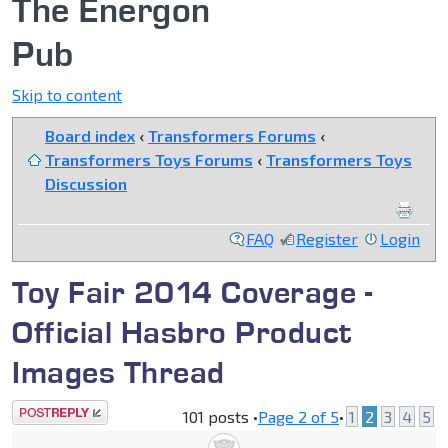
The Energon
Pub
Skip to content
Board index
‹
Transformers Forums
‹
Transformers Toys Forums
‹
Transformers Toys
Discussion
FAQ
Register
Login
Toy Fair 2014 Coverage -
Official Hasbro Product
Images Thread
Post a reply
101 posts •
Page
2
of
5
•
1
2
3
4
5