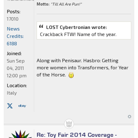
Motto:
"Till All Are Pun!"
Posts:
17010
LOST Cybertronian wrote:
News
Crackback FTW! Name of the year.
Credits:
6188
Joined:
Along with Penisaur. Hasbro: Getting
Sun Sep
more women into Transformers, for Year
04, 2011
of the Horse.
12:00 pm
Location:
Italy
Re: Toy Fair 2014 Coverage -