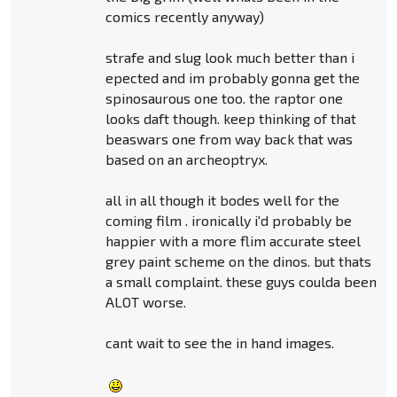
comics recently anyway)
strafe and slug look much better than i
epected and im probably gonna get the
spinosaurous one too. the raptor one
looks daft though. keep thinking of that
beaswars one from way back that was
based on an archeoptryx.
all in all though it bodes well for the
coming film . ironically i'd probably be
happier with a more flim accurate steel
grey paint scheme on the dinos. but thats
a small complaint. these guys coulda been
ALOT worse.
cant wait to see the in hand images.