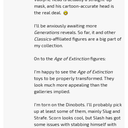
mask, and his cartoon-accurate head is
the real deal.
I'll be anxiously awaiting more
Generations
reveals. So far, it and other
Classics
-affiliated figures are a big part of
my collection.
On to the
Age of Extinction
figures:
I'm happy to see the
Age of Extinction
toys to be properly transformed. They
look much more appealing than the
galleries implied.
I'm torn on the Dinobots. I'll probably pick
up at least some of them, mainly Slug and
Strafe. Scorn looks cool, but Slash has got
some issues with stabbing himself with