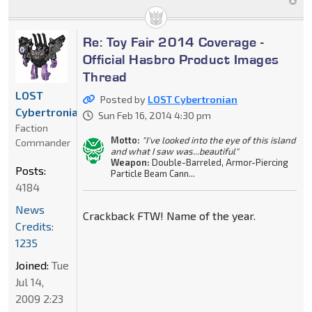
Re: Toy Fair 2014 Coverage -
Official Hasbro Product Images
Thread
LOST
Posted by
LOST Cybertronian
Cybertronian
Sun Feb 16, 2014 4:30 pm
Faction
Motto:
"I've looked into the eye of this island
Commander
and what I saw was...beautiful"
Weapon:
Double-Barreled, Armor-Piercing
Posts:
Particle Beam Cann...
4184
News
Crackback FTW! Name of the year.
Credits:
1235
Joined:
Tue
Jul 14,
2009 2:23