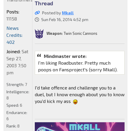
Thread
Posts:
Posted by
Mkall
11158
Sun Feb 16, 2014 4:52 pm
News
Weapon:
Twin Sonic Cannons
Credits:
402
Joined:
Sat
Mindmaster wrote:
Sep 27,
I'm liking Roadbuster. Pretty much
2003 7:50
poops on Fansproject's (sorry Mkall).
pm
Strength:
7
I'd take offence and challenge you to a
Intelligence:
duel, but I know enough about you to know
8
you'd kick my ass
Speed:
6
Endurance:
6
Rank:
8