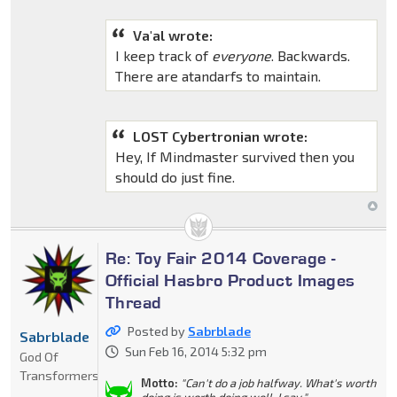
Va'al wrote:
I keep track of
everyone
. Backwards.
There are atandarfs to maintain.
LOST Cybertronian wrote:
Hey, If Mindmaster survived then you
should do just fine.
Re: Toy Fair 2014 Coverage -
Official Hasbro Product Images
Thread
Posted by
Sabrblade
Sabrblade
Sun Feb 16, 2014 5:32 pm
God Of
Transformers
Motto:
"Can't do a job halfway. What's worth
doing is worth doing well, I say."