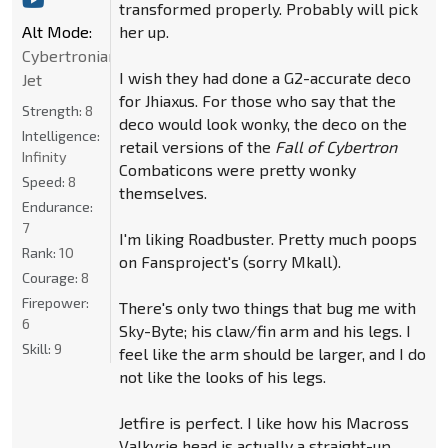
transformed properly. Probably will pick
her up.
Alt Mode:
Cybertronian
I wish they had done a G2-accurate deco
Jet
for Jhiaxus. For those who say that the
Strength:
8
deco would look wonky, the deco on the
Intelligence:
retail versions of the
Fall of Cybertron
Infinity
Combaticons were pretty wonky
Speed:
8
themselves.
Endurance:
7
I'm liking Roadbuster. Pretty much poops
Rank:
10
on Fansproject's (sorry Mkall).
Courage:
8
Firepower:
There's only two things that bug me with
6
Sky-Byte; his claw/fin arm and his legs. I
Skill:
9
feel like the arm should be larger, and I do
not like the looks of his legs.
Jetfire is perfect. I like how his Macross
Valkyrie head is actually a straight-up