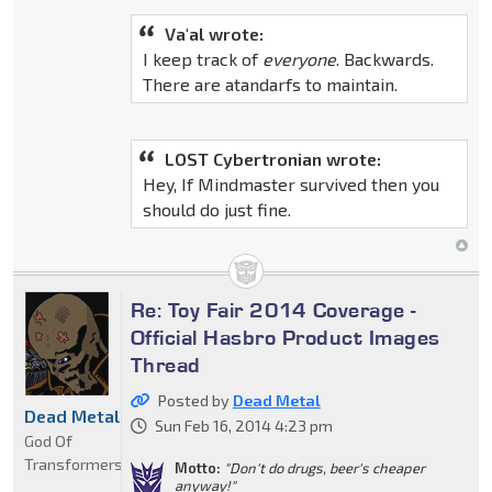
Va'al wrote:
I keep track of
everyone
. Backwards.
There are atandarfs to maintain.
LOST Cybertronian wrote:
Hey, If Mindmaster survived then you
should do just fine.
Re: Toy Fair 2014 Coverage -
Official Hasbro Product Images
Thread
Posted by
Dead Metal
Dead Metal
Sun Feb 16, 2014 4:23 pm
God Of
Transformers
Motto:
"Don't do drugs, beer's cheaper
anyway!"