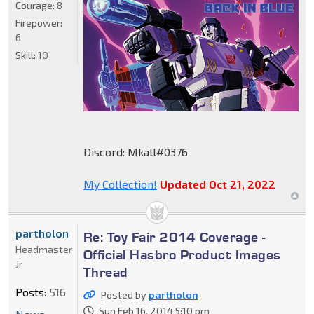
Courage:
8
Firepower:
6
Skill:
10
Discord: Mkall#0376
My Collection!
Updated Oct 21, 2022
partholon
Re: Toy Fair 2014 Coverage -
Headmaster
Official Hasbro Product Images
Jr
Thread
Posts:
516
Posted by
partholon
Sun Feb 16, 2014 5:10 pm