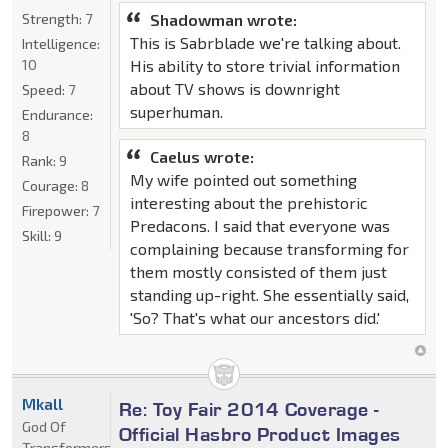
Strength:
7
Shadowman wrote:
This is Sabrblade we're talking about.
Intelligence:
10
His ability to store trivial information
about TV shows is downright
Speed:
7
superhuman.
Endurance:
8
Caelus wrote:
Rank:
9
My wife pointed out something
Courage:
8
interesting about the prehistoric
Firepower:
7
Predacons. I said that everyone was
Skill:
9
complaining because transforming for
them mostly consisted of them just
standing up-right. She essentially said,
'So? That's what our ancestors did.'
Mkall
Re: Toy Fair 2014 Coverage -
God Of
Official Hasbro Product Images
Transformers