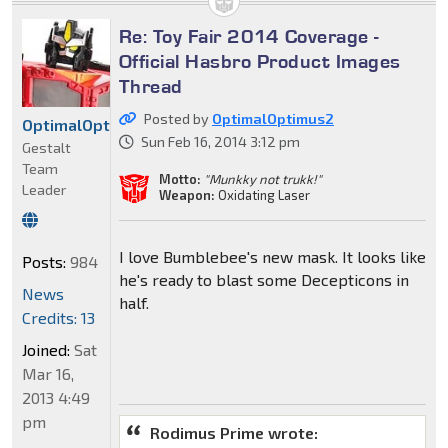
Re: Toy Fair 2014 Coverage -
Official Hasbro Product Images
Thread
Posted by
OptimalOptimus2
OptimalOptimus2
Sun Feb 16, 2014 3:12 pm
Gestalt
Team
Motto:
"Munkky not trukk!"
Leader
Weapon:
Oxidating Laser
I love Bumblebee's new mask. It looks like
Posts:
984
he's ready to blast some Decepticons in
News
half.
Credits: 13
Joined:
Sat
Mar 16,
2013 4:49
pm
Rodimus Prime wrote: