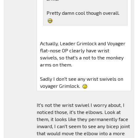
Pretty damn cool though overall.
Actually, Leader Grimlock and Voyager
flat-nose OP clearly have wrist
swivels, so that's a not to the monkey
arms on them.
Sadly I don't see any wrist swivels on
voyager Grimlock.
It's not the wrist swivel I worry about, I
noticed those, it's the elbows. Look at
them, it looks like they permanently face
inward, I can't seem to see any bicep joint
that would move the elbow into a more