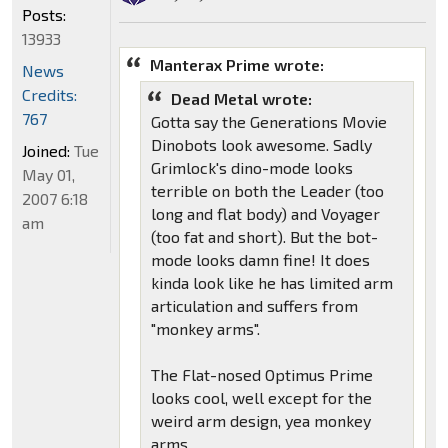
Posts:
13933
Manterax Prime wrote:
News
Credits:
Dead Metal wrote:
767
Gotta say the Generations Movie
Dinobots look awesome. Sadly
Joined:
Tue
Grimlock's dino-mode looks
May 01,
terrible on both the Leader (too
2007 6:18
long and flat body) and Voyager
am
(too fat and short). But the bot-
mode looks damn fine! It does
kinda look like he has limited arm
articulation and suffers from
"monkey arms".
The Flat-nosed Optimus Prime
looks cool, well except for the
weird arm design, yea monkey
arms.