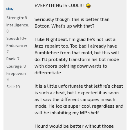
EVERYTHING IS COOL!!!
Strength:
6
Seriously though, this is better than
Intelligence:
Botcon. What's up with that?
8
Speed:
10+
I like Nightbeat. I'm glad he's not just a
Jazz repaint too. Too bad I already have
Endurance:
7
Bumblebee from that mold, but this will
do. I'll probably transform his bot mode
Rank:
7
with doors pointing downwards to
Courage:
8
differentiate.
Firepower:
9
It is a little unfortunate that Jetfire's chest
Skill:
10
is such a cheat, but I expected it as soon
as I saw the different canopies in each
mode. He looks super cool regardless and
will be inhabiting my MP shelf.
Hound would be better without those