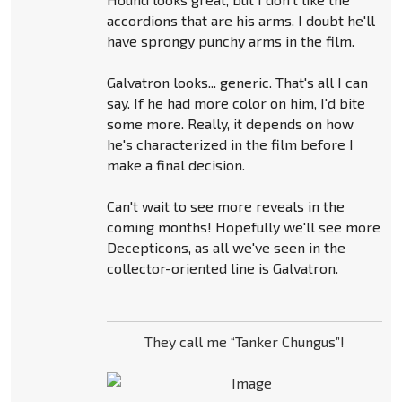
accordions that are his arms. I doubt he'll
have sprongy punchy arms in the film.
Galvatron looks... generic. That's all I can
say. If he had more color on him, I'd bite
some more. Really, it depends on how
he's characterized in the film before I
make a final decision.
Can't wait to see more reveals in the
coming months! Hopefully we'll see more
Decepticons, as all we've seen in the
collector-oriented line is Galvatron.
They call me “Tanker Chungus”!