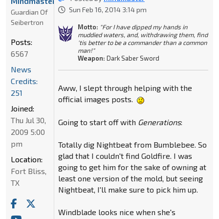
Mindmaster
Sun Feb 16, 2014 3:14 pm
Guardian Of
Seibertron
Motto:
"For I have dipped my hands in
muddied waters, and, withdrawing them, find
Posts:
'tis better to be a commander than a common
man!"
6567
Weapon:
Dark Saber Sword
News
Credits:
Aww, I slept through helping with the
251
official images posts.
Joined:
Thu Jul 30,
Going to start off with
Generations
:
2009 5:00
pm
Totally dig Nightbeat from Bumblebee. So
glad that I couldn't find Goldfire. I was
Location:
going to get him for the sake of owning at
Fort Bliss,
least one version of the mold, but seeing
TX
Nightbeat, I'll make sure to pick him up.
Windblade looks nice when she's