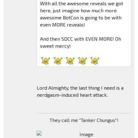
With all the awesome reveals we got
here, just imagine how much more
awesome BotCon is going to be with
even MORE reveals!
And then SDCC with EVEN MORE! Oh
sweet mercy!
Lord Almighty, the last thing I need is a
nerdgasm-induced heart attack.
They call me “Tanker Chungus”!