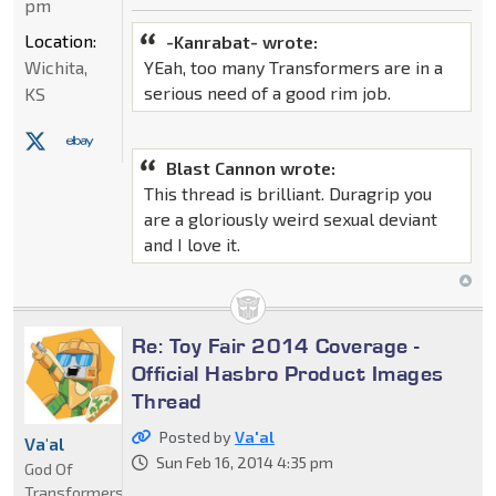
pm
Location:
-Kanrabat- wrote:
Wichita,
YEah, too many Transformers are in a
serious need of a good rim job.
KS
Blast Cannon wrote:
This thread is brilliant. Duragrip you
are a gloriously weird sexual deviant
and I love it.
Re: Toy Fair 2014 Coverage -
Official Hasbro Product Images
Thread
Posted by
Va'al
Va'al
Sun Feb 16, 2014 4:35 pm
God Of
Transformers