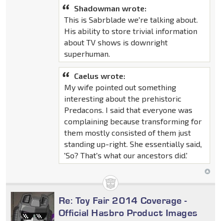
Shadowman wrote:
This is Sabrblade we're talking about.
His ability to store trivial information
about TV shows is downright
superhuman.
Caelus wrote:
My wife pointed out something
interesting about the prehistoric
Predacons. I said that everyone was
complaining because transforming for
them mostly consisted of them just
standing up-right. She essentially said,
'So? That's what our ancestors did.'
Re: Toy Fair 2014 Coverage -
Official Hasbro Product Images