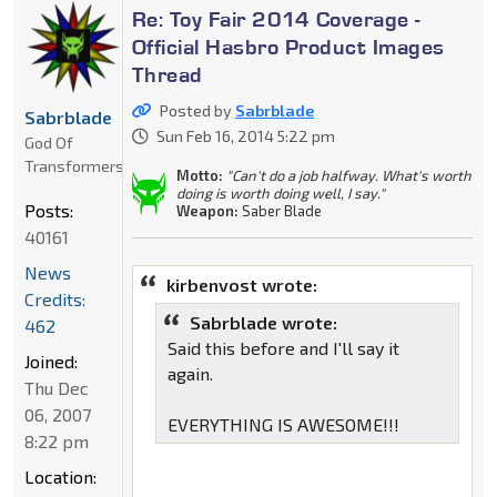
Re: Toy Fair 2014 Coverage -
Official Hasbro Product Images
Thread
Posted by
Sabrblade
Sabrblade
Sun Feb 16, 2014 5:22 pm
God Of
Transformers
Motto:
"Can't do a job halfway. What's worth
doing is worth doing well, I say."
Posts:
Weapon:
Saber Blade
40161
News
kirbenvost wrote:
Credits:
Sabrblade wrote:
462
Said this before and I'll say it
Joined:
again.
Thu Dec
06, 2007
EVERYTHING IS AWESOME!!!
8:22 pm
Location: