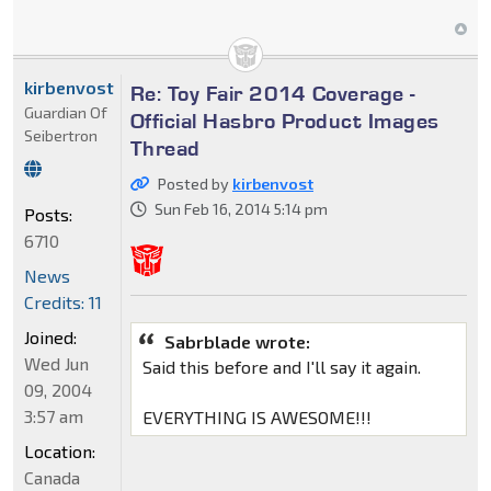
kirbenvost
Re: Toy Fair 2014 Coverage -
Guardian Of
Official Hasbro Product Images
Seibertron
Thread
Posted by
kirbenvost
Sun Feb 16, 2014 5:14 pm
Posts:
6710
News
Credits: 11
Joined:
Sabrblade wrote:
Wed Jun
Said this before and I'll say it again.
09, 2004
3:57 am
EVERYTHING IS AWESOME!!!
Location:
Canada