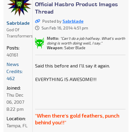
Official Hasbro Product Images
Thread
Posted by
Sabrblade
Sabrblade
Sun Feb 16, 2014 4:51 pm
God Of
Transformers
Motto:
"Can't do a job halfway. What's worth
doing is worth doing well, I say."
Posts:
Weapon:
Saber Blade
40161
News
Said this before and I'll say it again.
Credits:
462
EVERYTHING IS AWESOME!!!
Joined:
Thu Dec
06, 2007
8:22 pm
"When there's gold feathers, punch
Location:
behind you!!"
Tampa, FL