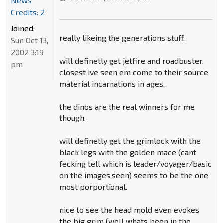
News
Credits: 2
Joined:
really likeing the generations stuff.
Sun Oct 13,
2002 3:19
will definetly get jetfire and roadbuster.
pm
closest ive seen em come to their source
material incarnations in ages.
the dinos are the real winners for me
though.
will definetly get the grimlock with the
black legs with the golden mace (cant
fecking tell which is leader/voyager/basic
on the images seen) seems to be the one
most porportional.
nice to see the head mold even evokes
the big grim (well whats been in the