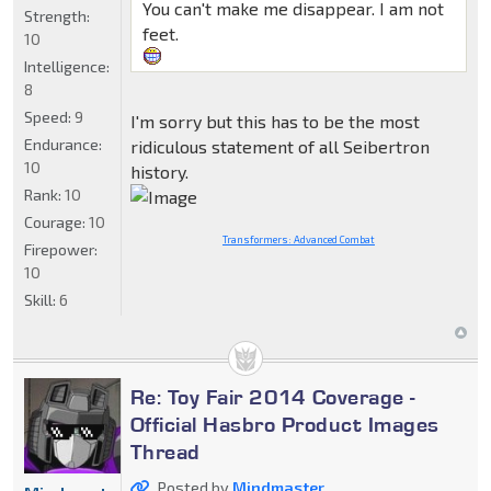
You can't make me disappear. I am not
Strength:
feet.
10
Intelligence:
8
Speed:
9
I'm sorry but this has to be the most
Endurance:
ridiculous statement of all Seibertron
10
history.
Rank:
10
Courage:
10
Transformers: Advanced Combat
Firepower:
10
Skill:
6
Re: Toy Fair 2014 Coverage -
Official Hasbro Product Images
Thread
Posted by
Mindmaster