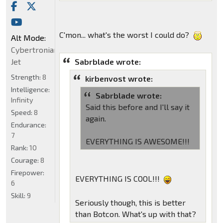
C'mon... what's the worst I could do?
Alt Mode:
Cybertronian
Sabrblade wrote:
Jet
Strength:
8
kirbenvost wrote:
Intelligence:
Sabrblade wrote:
Infinity
Said this before and I'll say it
Speed:
8
again.
Endurance:
7
EVERYTHING IS AWESOME!!!
Rank:
10
Courage:
8
Firepower:
EVERYTHING IS COOL!!!
6
Skill:
9
Seriously though, this is better
than Botcon. What's up with that?