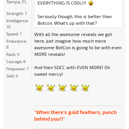
Tampa, FL
EVERYTHING IS COOL!!!
Strength:
7
Seriously though, this is better than
Intelligence:
Botcon. What's up with that?
10
Speed:
7
With all the awesome reveals we got
here, just imagine how much more
Endurance:
8
awesome BotCon is going to be with even
MORE reveals!
Rank:
9
Courage:
8
And then SDCC with EVEN MORE! Oh
Firepower:
7
sweet mercy!
Skill:
9
"When there's gold feathers, punch
behind you!!"