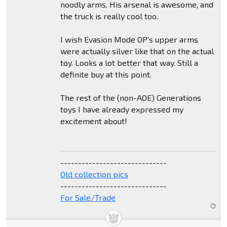
noodly arms. His arsenal is awesome, and
the truck is really cool too.
I wish Evasion Mode OP's upper arms
were actually silver like that on the actual
toy. Looks a lot better that way. Still a
definite buy at this point.
The rest of the (non-AOE) Generations
toys I have already expressed my
excitement about!
------------------------------
Old collection pics
------------------------------
For Sale/Trade