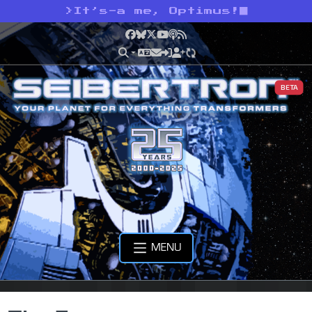
>
It’s-a me, Optimus!
Facebook
Bluesky
X
YouTube
Podcast
RSS
BETA
MENU