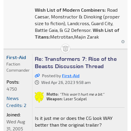
Wish List of Modern Combiners:
Road
Caesar, Monstructor & Dinoking (proper
size to fiction), Landcross, Guard City,
Battle Gaia, & G2 Defensor.
Wish List of
Titans:
Metrotitan,Majin Zarak
First-Aid
Re: Transformers 7: Rise of the
Faction
Beasts Discussion Thread
Commander
Posted by
First-Aid
Posts:
Wed Apr 26, 2023 9:58 am
4750
Motto:
"This won't hurt me a bit."
News
Weapon:
Laser Scalpel
Credits: 2
Joined:
Is it just me or does the CG look WAY
Wed Aug
better than the original trailer?
31, 2005