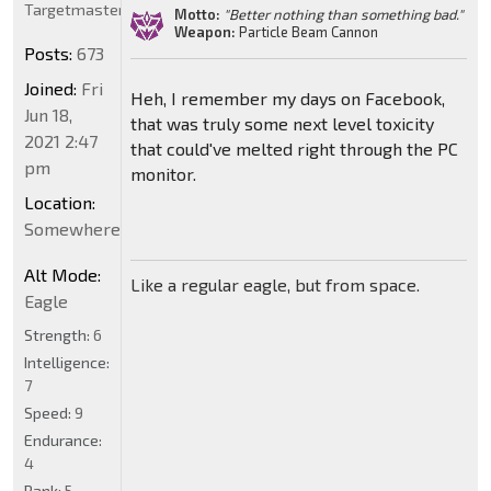
Targetmaster
Motto:
"Better nothing than something bad."
Weapon:
Particle Beam Cannon
Posts:
673
Joined:
Fri
Heh, I remember my days on Facebook,
Jun 18,
that was truly some next level toxicity
2021 2:47
that could've melted right through the PC
pm
monitor.
Location:
Somewhere
Alt Mode:
Like a regular eagle, but from space.
Eagle
Strength:
6
Intelligence:
7
Speed:
9
Endurance:
4
Rank:
5