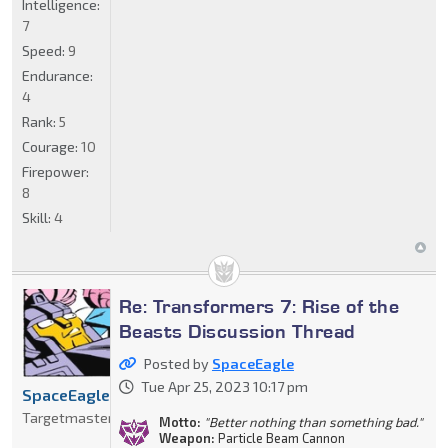
Intelligence:
7
Speed:
9
Endurance:
4
Rank:
5
Courage:
10
Firepower:
8
Skill:
4
Re: Transformers 7: Rise of the
Beasts Discussion Thread
Posted by
SpaceEagle
Tue Apr 25, 2023 10:17 pm
SpaceEagle
Targetmaster
Motto:
"Better nothing than something bad."
Weapon:
Particle Beam Cannon