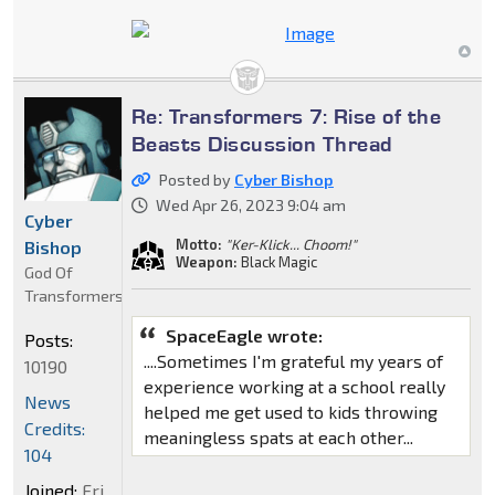
Re: Transformers 7: Rise of the
Beasts Discussion Thread
Posted by
Cyber Bishop
Wed Apr 26, 2023 9:04 am
Cyber
Motto:
"Ker-Klick... Choom!"
Bishop
Weapon:
Black Magic
God Of
Transformers
SpaceEagle wrote:
Posts:
....Sometimes I'm grateful my years of
10190
experience working at a school really
News
helped me get used to kids throwing
Credits:
meaningless spats at each other...
104
Joined:
Fri