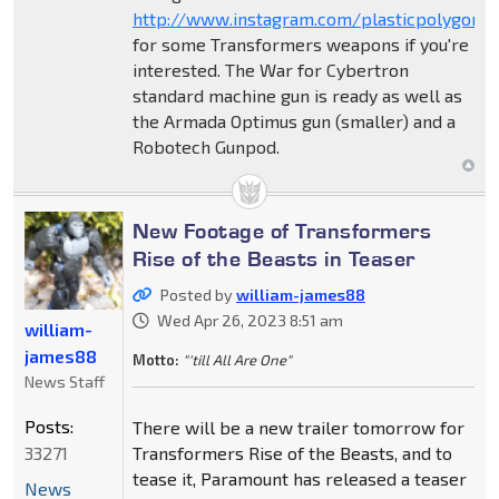
http://www.instagram.com/plasticpolygon3
for some Transformers weapons if you're
interested. The War for Cybertron
standard machine gun is ready as well as
the Armada Optimus gun (smaller) and a
Robotech Gunpod.
New Footage of Transformers
Rise of the Beasts in Teaser
Posted by
william-james88
Wed Apr 26, 2023 8:51 am
william-
james88
Motto:
"'till All Are One"
News Staff
Posts:
There will be a new trailer tomorrow for
33271
Transformers Rise of the Beasts, and to
tease it, Paramount has released a teaser
News