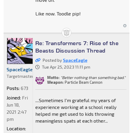
Like now. Toodle pip!
Re: Transformers 7: Rise of the
Beasts Discussion Thread
Posted by
SpaceEagle
Tue Apr 25, 2023 11:11 pm
SpaceEagle
Targetmaster
Motto:
"Better nothing than something bad."
Weapon:
Particle Beam Cannon
Posts:
673
Joined:
Fri
....Sometimes I'm grateful my years of
Jun 18,
experience working at a school really
2021 2:47
helped me get used to kids throwing
pm
meaningless spats at each other...
Location: