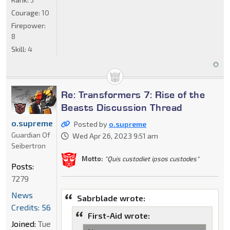
Courage:
10
Firepower:
8
Skill:
4
Re: Transformers 7: Rise of the
Beasts Discussion Thread
o.supreme
Posted by
o.supreme
Guardian Of
Wed Apr 26, 2023 9:51 am
Seibertron
Motto:
"Quis custodiet ipsos custodes"
Posts:
7279
News
Sabrblade wrote:
Credits: 56
First-Aid wrote:
Joined:
Tue