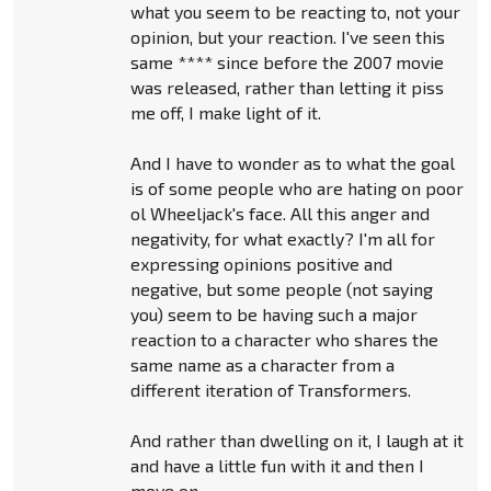
what you seem to be reacting to, not your
opinion, but your reaction. I've seen this
same **** since before the 2007 movie
was released, rather than letting it piss
me off, I make light of it.
And I have to wonder as to what the goal
is of some people who are hating on poor
ol Wheeljack's face. All this anger and
negativity, for what exactly? I'm all for
expressing opinions positive and
negative, but some people (not saying
you) seem to be having such a major
reaction to a character who shares the
same name as a character from a
different iteration of Transformers.
And rather than dwelling on it, I laugh at it
and have a little fun with it and then I
move on.