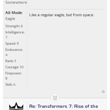
Somewhere
Alt Mode:
Like a regular eagle, but from space.
Eagle
Strength:
6
Intelligence:
7
Speed:
9
Endurance:
4
Rank:
5
Courage:
10
Firepower:
8
Skill:
4
Re: Transformers 7: Rise of the