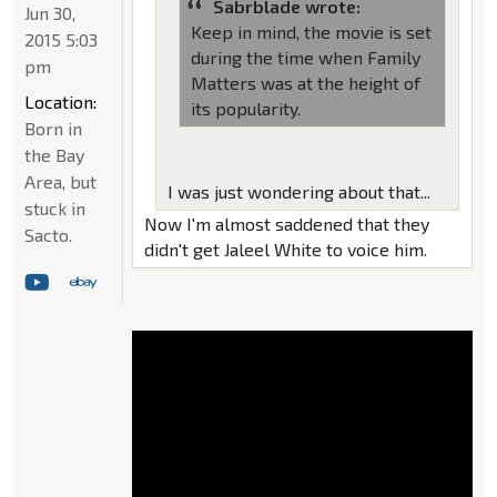
Sabrblade wrote:
Jun 30,
Keep in mind, the movie is set
2015 5:03
during the time when Family
pm
Matters was at the height of
Location:
its popularity.
Born in
the Bay
Area, but
I was just wondering about that...
stuck in
Now I'm almost saddened that they
Sacto.
didn't get Jaleel White to voice him.