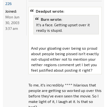
226
Joined:
Deadput wrote:
Mon Jun
Burn wrote:
30, 2003
It's a face. Getting upset over it
3:37 am
really is stupid.
And your gloating over being so proud
about people being pissed isn't exactly
not-stupid either not to mention your
nether regions comment yet I bet you
feel justified about posting it right?
To me, it's incredibly **** hilarious that
people are getting so worked up over this
before they've even seen the movie. So I
make light of it, I laugh at it. Is that so
bad?