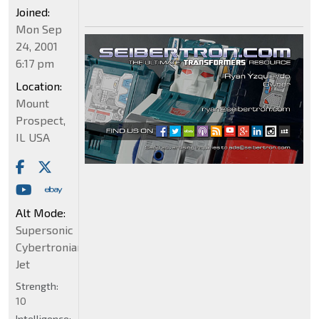
Joined:
Mon Sep
24, 2001
6:17 pm
Location:
Mount
Prospect,
IL USA
Alt Mode:
Supersonic
Cybertronian
Jet
Strength:
10
Intelligence: