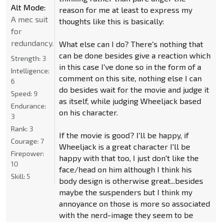
Alt Mode:
reason for me at least to express my
A mec suit
thoughts like this is basically:
for
redundancy.
What else can I do? There's nothing that
can be done besides give a reaction which
Strength:
3
in this case I've done so in the form of a
Intelligence:
comment on this site, nothing else I can
6
do besides wait for the movie and judge it
Speed:
9
as itself, while judging Wheeljack based
Endurance:
on his character.
3
Rank:
3
If the movie is good? I'll be happy, if
Courage:
7
Wheeljack is a great character I'll be
Firepower:
happy with that too, I just don't like the
10
face/head on him although I think his
Skill:
5
body design is otherwise great...besides
maybe the suspenders but I think my
annoyance on those is more so associated
with the nerd-image they seem to be