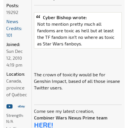
Posts:
19292
Cyber Bishop wrote:
News
Not to mention pretty much all
Credits:
fandoms are toxic as hell but at least
101
the TF fandom isn't no where as toxic
as Star Wars fanboys.
Joined:
Sun Dec
12, 2010
4:19 pm
Location:
The crown of toxicity would be for
Canada,
Genshin Impact, based of all those insane
province
Twitter users.
of Québec
Come see my latest creation,
Strength:
Combiner Wars Nexus Prime team
N/A
HERE!