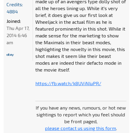
made up of an avengers type dolly shot of
Credits:
all the heroes lining up. While it's very
4884
brief, it does give us our first look at
Joined:
Wheeljack in the actual film as he is
Thu Apr 17,
featured prominently in this shot. While it
2014 6:46
made sense for the marketing to show
am
the Maximals in their beast modes,
highlighting the novelty in this movie, this
shot makes it seem like their beast
modes are indeed their defacto mode in
the movie itself.
https://fb.watch/k8UViNluPR/
If you have any news, rumours, or hot new
sightings to report which you feel should
be front paged,
please contact us using this form
.