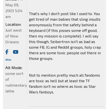
May 09,
2003 5:04
That's why I don't post like I used to. You
am
get tired of man babies that sling insults
Location:
anonymously from the safety behind a
Just west
keyboard (if this pisses some off good,
of New
then my mission is complete). I will say
this though, Seibertron isn't as bad as
Orleans
some FB, IG and Reddit groups, holy crap
there are some toxic people out there in
those groups.
Alt Mode:
some sort
Not to mention pretty much all fandoms
of
are toxic as hell but at least the TF
rudimentary
fandom isn't no where as toxic as Star
lathe
Wars fanboys.