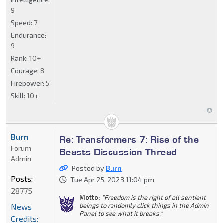
9
Speed:
7
Endurance:
9
Rank:
10+
Courage:
8
Firepower:
5
Skill:
10+
Burn
Re: Transformers 7: Rise of the
Forum
Beasts Discussion Thread
Admin
Posted by
Burn
Posts:
Tue Apr 25, 2023 11:04 pm
28775
Motto:
"Freedom is the right of all sentient
beings to randomly click things in the Admin
News
Panel to see what it breaks."
Credits: