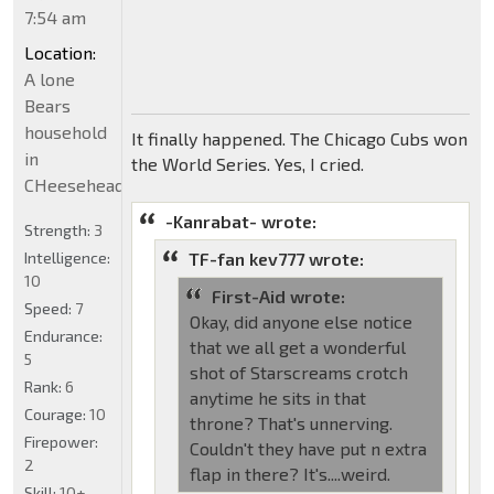
7:54 am
Location:
A lone
Bears
household
It finally happened. The Chicago Cubs won
in
the World Series. Yes, I cried.
CHeeseheadland...
-Kanrabat- wrote:
Strength:
3
Intelligence:
TF-fan kev777 wrote:
10
First-Aid wrote:
Speed:
7
Okay, did anyone else notice
Endurance:
that we all get a wonderful
5
shot of Starscreams crotch
Rank:
6
anytime he sits in that
Courage:
10
throne? That's unnerving.
Firepower:
Couldn't they have put n extra
2
flap in there? It's....weird.
Skill:
10+