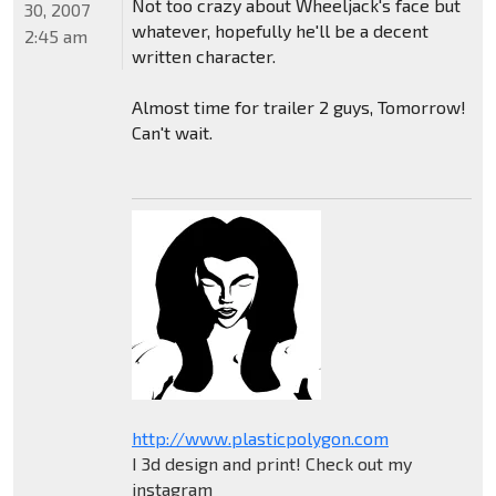
Not too crazy about Wheeljack's face but
30, 2007
whatever, hopefully he'll be a decent
2:45 am
written character.
Almost time for trailer 2 guys, Tomorrow!
Can't wait.
http://www.plasticpolygon.com
I 3d design and print! Check out my
instagram