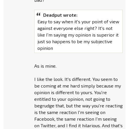
Deadput wrote:
Easy to say when it's your point of view
against everyone else right? It's not
like I'm saying my opinion is superior it
just so happens to be my subjective
opinion
As is mine.
I like the look. It's different. You seem to
be coming at me hard simply because my
opinion is different to yours. You're
entitled to your opinion, not going to
begrudge that, but the way you're reacting
is the same reaction I'm seeing on
Facebook, the same reaction I'm seeing
on Twitter, and I find it hilarious. And that's