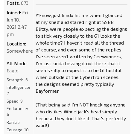
Posts:
673
Joined:
Fri
Y'know, just kinda hit me when I glanced
Jun 18,
at my shelf and stared right at SSBB
2021 2:47
Blitzy, were people expecting the designs
pm
to stick very closely to the G1 looks the
whole time? I haven't read all the thread
Location:
of course, and even some of the replies
Somewhere
I've seen aren't written by Geewunners,
Alt Mode:
I'm just kinda tossing it out there that it
seems silly to expect it to be G1 faithful
Eagle
when outside of the Cybertron scenes,
Strength:
6
the designs seemed pretty typically
Intelligence:
Bayformer.
7
Speed:
9
(That being said I'm NOT knocking anyone
Endurance:
who dislikes Wheeljack's head simply
4
because they don't like it. That's perfectly
Rank:
5
valid!)
Courage:
10