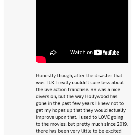
Honestly though, after the disaster that
was TLK I really couldn't care less about
the live action franchise. BB was a nice
diversion, but the way Hollywood has
gone in the past few years I knew not to
get my hopes up that they would actually
improve upon that. I used to LOVE going
to the movies, but pretty much since 2019,
there has been very little to be excited