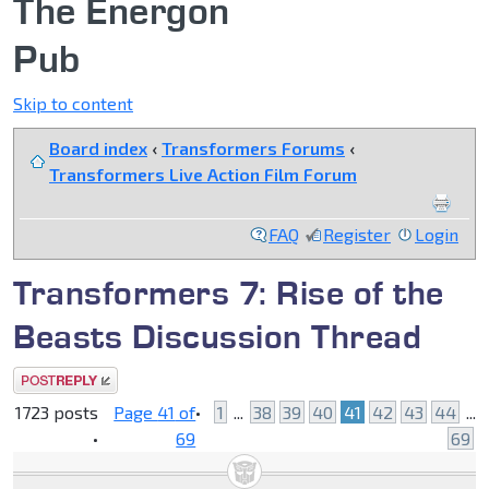
The Energon
Pub
Skip to content
Board index
‹
Transformers Forums
‹
Transformers Live Action Film Forum
FAQ
Register
Login
Transformers 7: Rise of the
Beasts Discussion Thread
Post a reply
1723 posts
Page
41
of
•
1
...
38
39
40
41
42
43
44
...
•
69
69