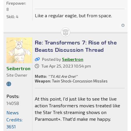
Firepower:
8
Like a regular eagle, but from space.
Skill:
4
Re: Transformers 7: Rise of the
Beasts Discussion Thread
Posted by
Seibertron
Tue Apr 25, 2023 10:54 pm
Seibertron
Site Owner
Motto:
"'Til All Are One!"
Weapon:
Twin Shock-Concussion Missiles
Posts:
At this point, I'd just like to see the live
14058
action Transformers movies treated like
the Star Trek streaming shows on
News
Paramount+. That'd make me happy.
Credits:
3651