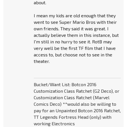
about.
I mean my kids are old enough that they
went to see Super Mario Bros with their
own friends. They said it was great. I
actually believe them in this instance, but
I'm still in no hurry to see it. RotB may
very well be the first TF film that I have
access to, but choose not to see in the
theater.
Bucket/Want List: Botcon 2016
Customization Class Ratchet (G2 Deco), or
Customization Class Ratchet (Marvel
Comics Deco) **would also be willing to
pay for an Unpainted Botcon 2016 Ratchet,
TT Legends Fortress Head (only) with
working Electronics