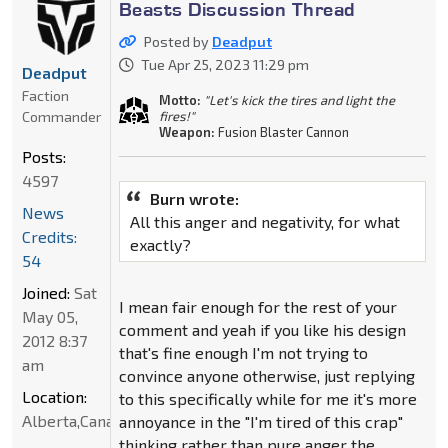
Beasts Discussion Thread
Posted by
Deadput
Tue Apr 25, 2023 11:29 pm
Deadput
Faction
Motto:
"Let's kick the tires and light the
Commander
fires!"
Weapon:
Fusion Blaster Cannon
Posts:
4597
Burn wrote:
News
All this anger and negativity, for what
Credits:
exactly?
54
Joined:
Sat
I mean fair enough for the rest of your
May 05,
comment and yeah if you like his design
2012 8:37
that's fine enough I'm not trying to
am
convince anyone otherwise, just replying
Location:
to this specifically while for me it's more
Alberta,Canada
annoyance in the "I'm tired of this crap"
thinking rather than pure anger the