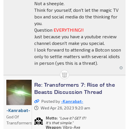
Not a sheeple.
Think for yourself, don't let the magic TV
box and social media do the thinking for
you.
Question
EVERYTHING!!
Just because you have a youtube review
channel doesn't make you special.
I look forward to attending a Botcon soon
only to settle matters with several idiots
in person (yes this is a threat).
Re: Transformers 7: Rise of the
Beasts Discussion Thread
Posted by
-Kanrabat-
Wed Apr 26, 2023 9:20 am
-Kanrabat-
God Of
Motto:
"Love it? GET IT!
Transformers
It's that simple."
Weapon:
Vibro-Axe