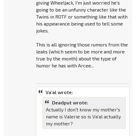
giving Wheeljack, I'm just worried he's
going to be an unfunny character like the
Twins in ROTF or something like that with
his appearance being used to tell some
jokes.
This is all ignoring those rumors from the
leaks (which seem to be more and more
true by the month) about the type of
humor he has with Arcee...
Va'al wrote:
Deadput wrote:
Actually I don't know my mother's
name is Valerie so is Va'al actually
my mother?