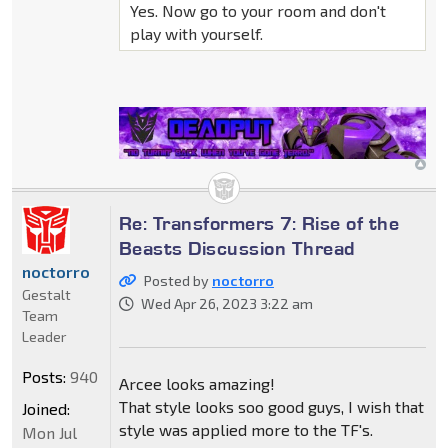
Yes. Now go to your room and don't
play with yourself.
Re: Transformers 7: Rise of the
Beasts Discussion Thread
noctorro
Posted by
noctorro
Gestalt
Wed Apr 26, 2023 3:22 am
Team
Leader
Posts:
940
Arcee looks amazing!
That style looks soo good guys, I wish that
Joined:
style was applied more to the TF's.
Mon Jul