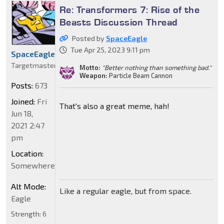
Re: Transformers 7: Rise of the
Beasts Discussion Thread
Posted by
SpaceEagle
Tue Apr 25, 2023 9:11 pm
SpaceEagle
Targetmaster
Motto:
"Better nothing than something bad."
Weapon:
Particle Beam Cannon
Posts:
673
Joined:
Fri
That's also a great meme, hah!
Jun 18,
2021 2:47
pm
Location:
Somewhere
Alt Mode:
Like a regular eagle, but from space.
Eagle
Strength:
6