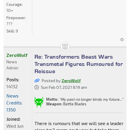
Courage:
10+
Firepower:
???
Skill:
9
ZeroWolf
Re: Transformers Beast Wars
News
Transmetal Figures Rumoured for
Admin
Reissue
Posts:
Posted by
ZeroWolf
14132
Sun Feb 07, 2021 8:19 am
News
Motto:
"My past no longer binds my future..."
Credits:
Weapon:
Battle Blades
1350
Joined:
There is rumours that we will see a leader
Wed Jun
class tm2 megs next year but take them