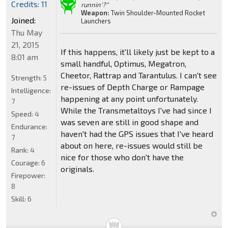
Credits: 11
runnin'?"
Weapon:
Twin Shoulder-Mounted Rocket
Joined:
Launchers
Thu May
21, 2015
If this happens, it'll likely just be kept to a
8:01 am
small handful, Optimus, Megatron,
Cheetor, Rattrap and Tarantulus. I can't see
Strength:
5
re-issues of Depth Charge or Rampage
Intelligence:
happening at any point unfortunately.
7
While the Transmetaltoys I've had since I
Speed:
4
was seven are still in good shape and
Endurance:
haven't had the GPS issues that I've heard
7
about on here, re-issues would still be
Rank:
4
nice for those who don't have the
Courage:
6
originals.
Firepower:
8
Skill:
6