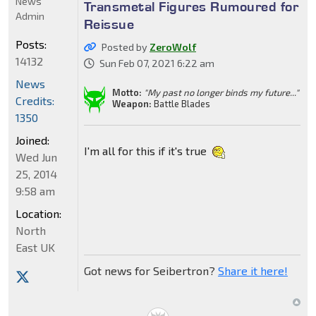
News
Transmetal Figures Rumoured for
Admin
Reissue
Posts:
Posted by
ZeroWolf
14132
Sun Feb 07, 2021 6:22 am
News
Motto:
"My past no longer binds my future..."
Credits:
Weapon:
Battle Blades
1350
Joined:
I'm all for this if it's true
Wed Jun
25, 2014
9:58 am
Location:
North
East UK
Got news for Seibertron?
Share it here!