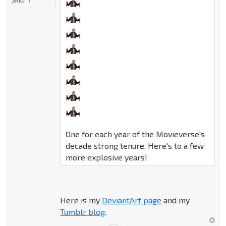
One for each year of the Movieverse's
decade strong tenure. Here's to a few
more explosive years!
Here is my
DeviantArt page
and my
Tumblr blog
.