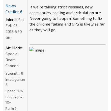
News
If we’re talking strict reissues, new
Credits: 6
accessories, scaling and articulation are
Never going to happen. Something to fix
Joined:
Sat
the chrome flaking and GPS is likely as far
Feb 03,
as they will go.
2018 6:30
pm
Alt Mode:
Special
Beam
Cannon
Strength:
8
Intelligence:
8
Speed:
N/A
Endurance:
10+
Rank:
6