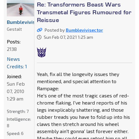
Re: Transformers Beast Wars
Transmetal Figures Rumoured for
Reissue
Bumblevivisector
Gestalt
Posted by
Bumblevivisector
Sun Feb 07, 2021 1:25 am
Posts:
2138
News
Credits: 1
Yeah, fix all the longevity issues they
Joined:
mentioned, and special attention to
Sun Feb
Rampage:
07, 2010
He's one of the most tragic cases of red-
1:29 am
chrome flaking, I've heard reports of his
legs inexplicably shattering, and those
Strength:
7
rubber treads you have to fold up into his
Intelligence:
claws then stretch around his wheel
8
assembly ain't gonna' last forever either.
Speed:
6
Maybe they could even retool him so all