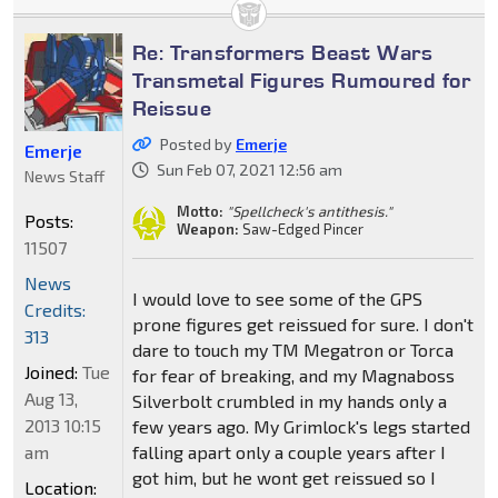
Re: Transformers Beast Wars
Transmetal Figures Rumoured for
Reissue
Posted by
Emerje
Emerje
Sun Feb 07, 2021 12:56 am
News Staff
Motto:
"Spellcheck's antithesis."
Posts:
Weapon:
Saw-Edged Pincer
11507
News
I would love to see some of the GPS
Credits:
prone figures get reissued for sure. I don't
313
dare to touch my TM Megatron or Torca
Joined:
Tue
for fear of breaking, and my Magnaboss
Aug 13,
Silverbolt crumbled in my hands only a
2013 10:15
few years ago. My Grimlock's legs started
am
falling apart only a couple years after I
got him, but he wont get reissued so I
Location: