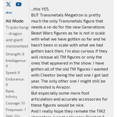
...this YES.
BUT Transmetals Megatron is pretty
Alt Mode:
much the only Transmetals figure that
needs a re-do for the new Generations
Triplechanger
Beast Wars figures as he is not in scale
- dragon
with what we have gotten so far and he
and giant
hasn't been in scale with what we had
monowheel
gotten back then. I'm also curious if they
Strength:
8
will reissue all TM figures or only the
Intelligence:
ones that appeared in the show. I have
9
gotten all of the old TM figures I wanted
Speed:
8
with Cheetor being the last one I got last
Endurance:
year. The only other one I might still be
8
interested is Airazor.
Rank:
But especially some more foot
Infinity
articulation and accurate accessories for
Courage:
10
these figures would be nice.
Firepower:
7
And I really hope they remake the TM2
Skill:
10+
characters. I want a Voyager Dinobot 2