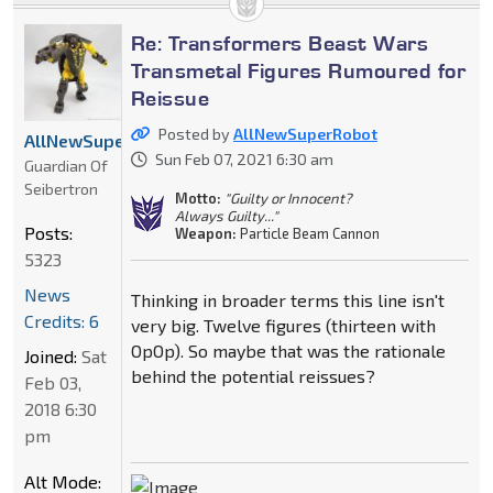
Re: Transformers Beast Wars
Transmetal Figures Rumoured for
Reissue
Posted by
AllNewSuperRobot
AllNewSuperRobot
Sun Feb 07, 2021 6:30 am
Guardian Of
Seibertron
Motto:
"Guilty or Innocent?
Always Guilty..."
Posts:
Weapon:
Particle Beam Cannon
5323
News
Thinking in broader terms this line isn't
Credits: 6
very big. Twelve figures (thirteen with
OpOp). So maybe that was the rationale
Joined:
Sat
behind the potential reissues?
Feb 03,
2018 6:30
pm
Alt Mode: