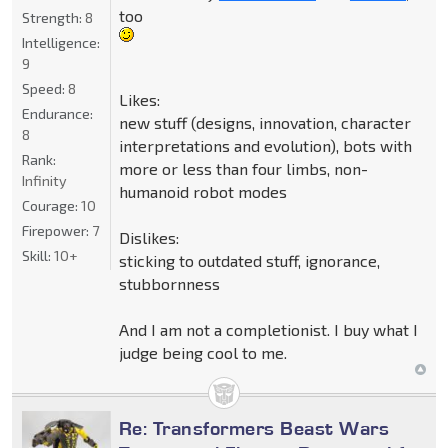
too
Strength:
8
Intelligence:
9
Speed:
8
Likes:
Endurance:
new stuff (designs, innovation, character
8
interpretations and evolution), bots with
Rank:
more or less than four limbs, non-
Infinity
humanoid robot modes
Courage:
10
Firepower:
7
Dislikes:
Skill:
10+
sticking to outdated stuff, ignorance,
stubbornness
And I am not a completionist. I buy what I
judge being cool to me.
Re: Transformers Beast Wars