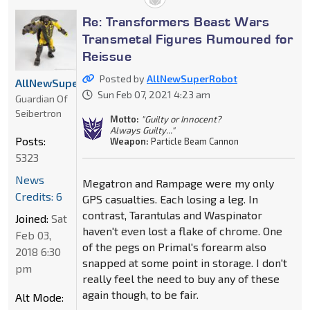
Re: Transformers Beast Wars
Transmetal Figures Rumoured for
Reissue
Posted by
AllNewSuperRobot
AllNewSuperRobot
Sun Feb 07, 2021 4:23 am
Guardian Of
Seibertron
Motto:
"Guilty or Innocent?
Always Guilty..."
Posts:
Weapon:
Particle Beam Cannon
5323
News
Megatron and Rampage were my only
Credits: 6
GPS casualties. Each losing a leg. In
contrast, Tarantulas and Waspinator
Joined:
Sat
haven't even lost a flake of chrome. One
Feb 03,
of the pegs on Primal's forearm also
2018 6:30
snapped at some point in storage. I don't
pm
really feel the need to buy any of these
again though, to be fair.
Alt Mode: