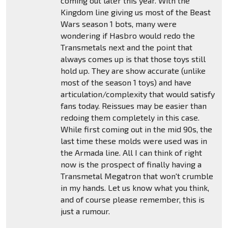
coming out later this year. With the
Kingdom line giving us most of the Beast
Wars season 1 bots, many were
wondering if Hasbro would redo the
Transmetals next and the point that
always comes up is that those toys still
hold up. They are show accurate (unlike
most of the season 1 toys) and have
articulation/complexity that would satisfy
fans today. Reissues may be easier than
redoing them completely in this case.
While first coming out in the mid 90s, the
last time these molds were used was in
the Armada line. All I can think of right
now is the prospect of finally having a
Transmetal Megatron that won't crumble
in my hands. Let us know what you think,
and of course please remember, this is
just a rumour.