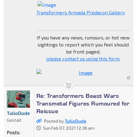
Transformers Armada Predacon Gallery
If you have any news, rumours, or hot new
sightings to report which you feel should
be front paged,
please contact us using this form
.
Re: Transformers Beast Wars
Transmetal Figures Rumoured for
Reissue
TulioDude
Gestalt
Posted by
TulioDude
Sun Feb 07, 2021 12:36 am
Posts: