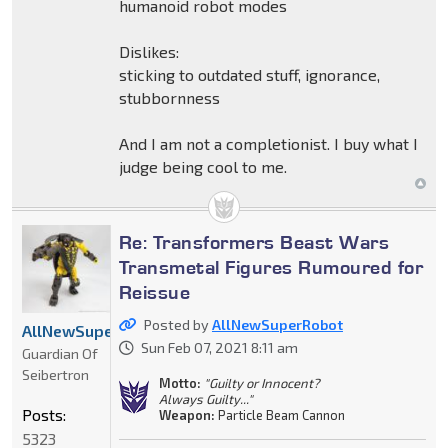
humanoid robot modes
Dislikes:
sticking to outdated stuff, ignorance,
stubbornness
And I am not a completionist. I buy what I
judge being cool to me.
Re: Transformers Beast Wars
Transmetal Figures Rumoured for
Reissue
Posted by
AllNewSuperRobot
AllNewSuperRobot
Sun Feb 07, 2021 8:11 am
Guardian Of
Seibertron
Motto:
"Guilty or Innocent?
Always Guilty..."
Posts:
Weapon:
Particle Beam Cannon
5323