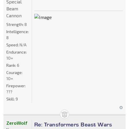
Special
Beam
Cannon
Strength:
8
Intelligence:
8
Speed:
N/A
Endurance:
10+
Rank:
6
Courage:
10+
Firepower:
???
Skill:
9
ZeroWolf
Re: Transformers Beast Wars