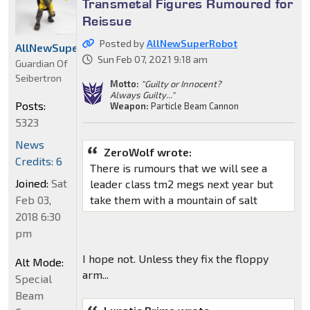
Transmetal Figures Rumoured for
Reissue
Posted by
AllNewSuperRobot
AllNewSuperRobot
Sun Feb 07, 2021 9:18 am
Guardian Of
Seibertron
Motto:
"Guilty or Innocent?
Always Guilty..."
Posts:
Weapon:
Particle Beam Cannon
5323
News
ZeroWolf wrote:
Credits: 6
There is rumours that we will see a
Joined:
Sat
leader class tm2 megs next year but
Feb 03,
take them with a mountain of salt
2018 6:30
pm
I hope not. Unless they fix the floppy
Alt Mode:
arm...
Special
Beam