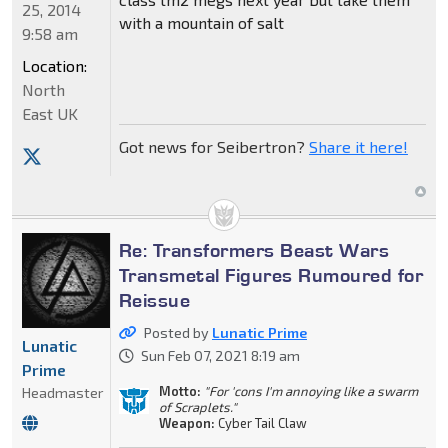
25, 2014
with a mountain of salt
9:58 am
Location:
North
East UK
Got news for Seibertron?
Share it here!
Re: Transformers Beast Wars
Transmetal Figures Rumoured for
Reissue
Posted by
Lunatic Prime
Lunatic
Sun Feb 07, 2021 8:19 am
Prime
Motto:
"For 'cons I'm annoying like a swarm
Headmaster
of Scraplets."
Weapon:
Cyber Tail Claw