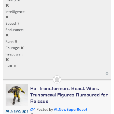
10
Intelligence:
10
Speed:
7
Endurance:
10
Rank:
9
Courage:
10
Firepower:
10
Skill:
10
Re: Transformers Beast Wars
Transmetal Figures Rumoured for
Reissue
Posted by
AllNewSuperRobot
AllNewSuperRobot