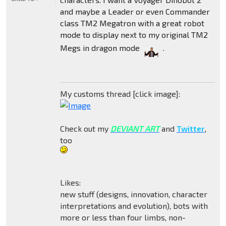
and maybe a Leader or even Commander
class TM2 Megatron with a great robot
mode to display next to my original TM2
Megs in dragon mode
.
My customs thread [click image]:
Check out my
DEVIANT ART
and
Twitter
,
too
Likes:
new stuff (designs, innovation, character
interpretations and evolution), bots with
more or less than four limbs, non-