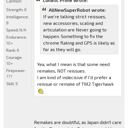
Lunatic Prime wrote:
Cannon
Strength:
8
AllNewSuperRobot wrote:
If we’re talking strict reissues,
Intelligence:
8
new accessories, scaling and
articulation are Never going to
Speed:
N/A
happen. Something to fix the
Endurance:
chrome flaking and GPS is likely as
10+
far as they will go.
Rank:
6
Courage:
10+
Yea, what I mean is that some need
Firepower:
remakes, NOT reissues.
???
I am kind of indecisive if I'd prefer a
Skill:
9
reissue or remake of TM2 Tigerhawk
Remakes are doubtful, as Japan didn't care