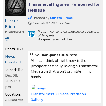
Transmetal Figures Rumoured for
Reissue
Posted by
Lunatic Prime
Lunatic
Sun Feb 07, 2021 7:27 am
Prime
Motto:
"For 'cons I'm annoying like a swarm
Headmaster
of Scraplets."
Weapon:
Cyber Tail Claw
Posts:
1173
william-james88 wrote:
News
All I can think of right now is the
Credits: 3
prospect of finally having a Transmetal
Joined:
Tue
Megatron that won't crumble in my
Dec 08,
hands.
2015 1:53
pm
Transformers Armada Predacon
Location:
Gallery
Animatron