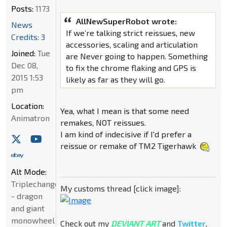
Posts:
1173
AllNewSuperRobot wrote:
News
If we’re talking strict reissues, new
Credits: 3
accessories, scaling and articulation
Joined:
Tue
are Never going to happen. Something
Dec 08,
to fix the chrome flaking and GPS is
2015 1:53
likely as far as they will go.
pm
Location:
Yea, what I mean is that some need
Animatron
remakes, NOT reissues.
I am kind of indecisive if I'd prefer a
reissue or remake of TM2 Tigerhawk
Alt Mode:
Triplechanger
My customs thread [click image]:
- dragon
and giant
monowheel
Check out my
DEVIANT ART
and
Twitter
,