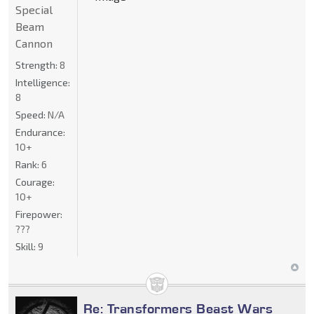
Special
Beam
Cannon
Strength:
8
Intelligence:
8
Speed:
N/A
Endurance:
10+
Rank:
6
Courage:
10+
Firepower:
???
Skill:
9
Re: Transformers Beast Wars