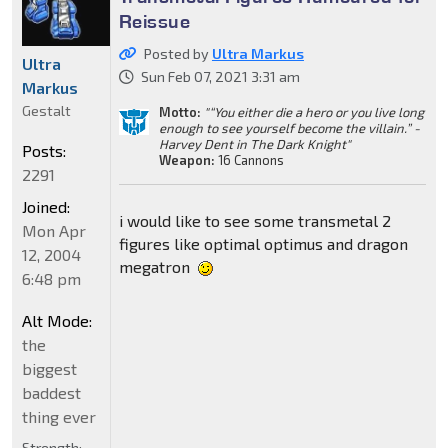
Reissue
Posted by
Ultra Markus
Ultra
Sun Feb 07, 2021 3:31 am
Markus
Gestalt
Motto:
"“You either die a hero or you live long
enough to see yourself become the villain.” -
Harvey Dent in The Dark Knight"
Posts:
Weapon:
16 Cannons
2291
Joined:
i would like to see some transmetal 2
Mon Apr
figures like optimal optimus and dragon
12, 2004
megatron
6:48 pm
Alt Mode:
the
biggest
baddest
thing ever
Strength: