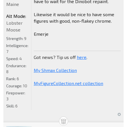
have to wait for the Dinobot repaint.
Maine
Likewise it would be nice to have some
Alt Mode:
figures with good, non-flakey chrome.
Lobster
Moose
Emerje
Strength:
9
Intelligence:
7
Got news? Tip us off
here
.
Speed:
4
Endurance:
My Shmax Collection
8
Rank:
6
MyFigureCollection.net collection
Courage:
10
Firepower:
3
Skill:
6