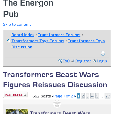
The Energon
Pub
Skip to content
Board index
‹
Transformers Forums
‹
Transformers Toys Forums
‹
Transformers Toys
Discussion
FAQ
Register
Login
Transformers Beast Wars
Figures Reissues Discussion
Post a reply
662 posts •
Page
1
of
27
•
1
2
3
4
5
...
27
Transformers Beast Wars