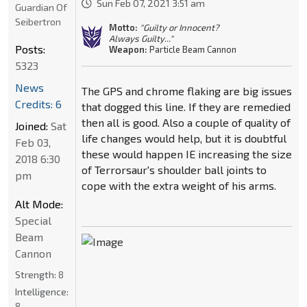
Sun Feb 07, 2021 3:51 am
Guardian Of
Seibertron
Motto:
"Guilty or Innocent?
Always Guilty..."
Posts:
Weapon:
Particle Beam Cannon
5323
News
The GPS and chrome flaking are big issues
Credits: 6
that dogged this line. If they are remedied
then all is good. Also a couple of quality of
Joined:
Sat
life changes would help, but it is doubtful
Feb 03,
these would happen IE increasing the size
2018 6:30
of Terrorsaur's shoulder ball joints to
pm
cope with the extra weight of his arms.
Alt Mode:
Special
Beam
Cannon
Strength:
8
Intelligence:
8