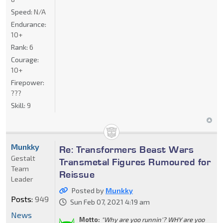
Speed:
N/A
Endurance:
10+
Rank:
6
Courage:
10+
Firepower:
???
Skill:
9
Munkky
Re: Transformers Beast Wars
Gestalt
Transmetal Figures Rumoured for
Team
Reissue
Leader
Posted by
Munkky
Posts:
949
Sun Feb 07, 2021 4:19 am
News
Motto:
"Why are yoo runnin'? WHY are yoo