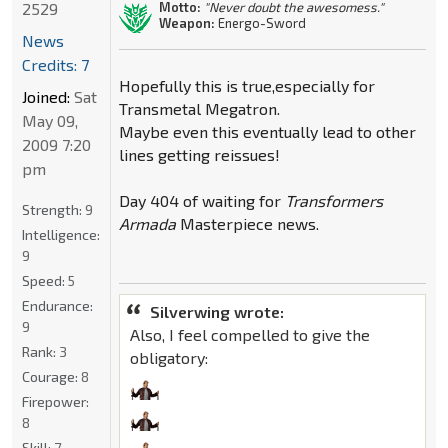
2529
Motto:
"Never doubt the awesomess."
Weapon:
Energo-Sword
News
Credits: 7
Hopefully this is true,especially for
Joined:
Sat
Transmetal Megatron.
May 09,
Maybe even this eventually lead to other
2009 7:20
lines getting reissues!
pm
Day 404 of waiting for
Transformers
Strength:
9
Armada
Masterpiece news.
Intelligence:
9
Speed:
5
Endurance:
Silverwing wrote:
9
Also, I feel compelled to give the
Rank:
3
obligatory:
Courage:
8
Firepower:
8
Skill:
7