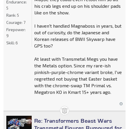
Endurance:
his crab legs end up on his shoulder pads
5
like on the show.
Rank:
5
Courage:
7
I haven't handled Magnaboss in years, but
Firepower:
out of curiosity, do the Japanese and
9
Korean releases of BWII Skywarp have
Skill:
6
GPS too?
At least with Transmetal Megs you have
the Metals option. Since my rare-ish
pinkish-purple-chrome variant broke, I've
regretted not buying that Easter basket
with the chrome-swap TM Primal vs.
Megatron KO in Kmart 15+ years ago.
Re: Transformers Beast Wars
Transmetal Figures Rumoured for