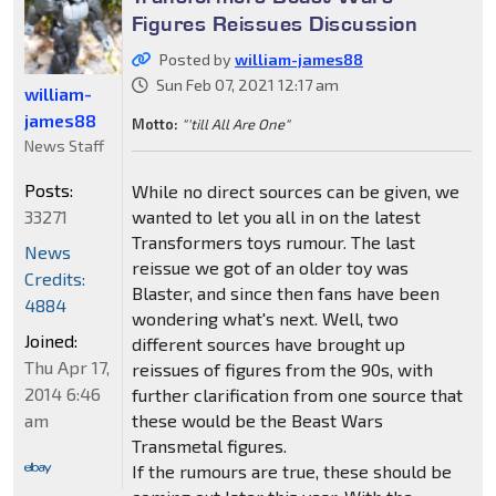
Figures Reissues Discussion
Posted by
william-james88
Sun Feb 07, 2021 12:17 am
william-
james88
Motto:
"'till All Are One"
News Staff
Posts:
While no direct sources can be given, we
33271
wanted to let you all in on the latest
Transformers toys rumour. The last
News
reissue we got of an older toy was
Credits:
Blaster, and since then fans have been
4884
wondering what's next. Well, two
Joined:
different sources have brought up
Thu Apr 17,
reissues of figures from the 90s, with
2014 6:46
further clarification from one source that
am
these would be the Beast Wars
Transmetal figures.
If the rumours are true, these should be