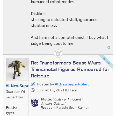
humanoid robot modes
Dislikes:
sticking to outdated stuff, ignorance,
stubbornness
And I am not a completionist. I buy what I
judge being cool to me.
Re: Transformers Beast Wars
Transmetal Figures Rumoured for
Reissue
Posted by
AllNewSuperRobot
AllNewSuperRobot
Sun Feb 07, 2021 8:11 am
Guardian Of
Seibertron
Motto:
"Guilty or Innocent?
Always Guilty..."
Posts:
Weapon:
Particle Beam Cannon
5323