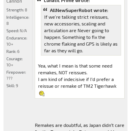
Lunatic Prime wrote:
Cannon
Strength:
8
AllNewSuperRobot wrote:
If we’re talking strict reissues,
Intelligence:
8
new accessories, scaling and
articulation are Never going to
Speed:
N/A
happen. Something to fix the
Endurance:
chrome flaking and GPS is likely as
10+
far as they will go.
Rank:
6
Courage:
10+
Yea, what I mean is that some need
Firepower:
remakes, NOT reissues.
???
I am kind of indecisive if I'd prefer a
Skill:
9
reissue or remake of TM2 Tigerhawk
Remakes are doubtful, as Japan didn't care