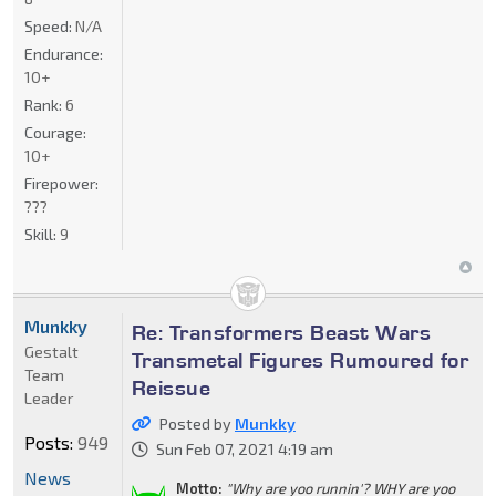
Speed:
N/A
Endurance:
10+
Rank:
6
Courage:
10+
Firepower:
???
Skill:
9
Munkky
Re: Transformers Beast Wars
Gestalt
Transmetal Figures Rumoured for
Team
Reissue
Leader
Posted by
Munkky
Posts:
949
Sun Feb 07, 2021 4:19 am
News
Motto:
"Why are yoo runnin'? WHY are yoo