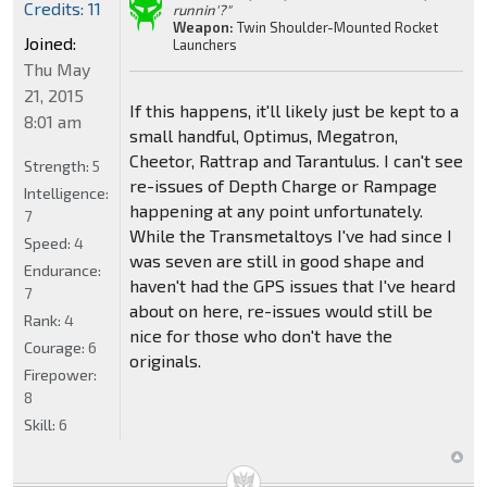
Credits: 11
runnin'?"
Weapon:
Twin Shoulder-Mounted Rocket
Joined:
Launchers
Thu May
21, 2015
If this happens, it'll likely just be kept to a
8:01 am
small handful, Optimus, Megatron,
Cheetor, Rattrap and Tarantulus. I can't see
Strength:
5
re-issues of Depth Charge or Rampage
Intelligence:
happening at any point unfortunately.
7
While the Transmetaltoys I've had since I
Speed:
4
was seven are still in good shape and
Endurance:
haven't had the GPS issues that I've heard
7
about on here, re-issues would still be
Rank:
4
nice for those who don't have the
Courage:
6
originals.
Firepower:
8
Skill:
6