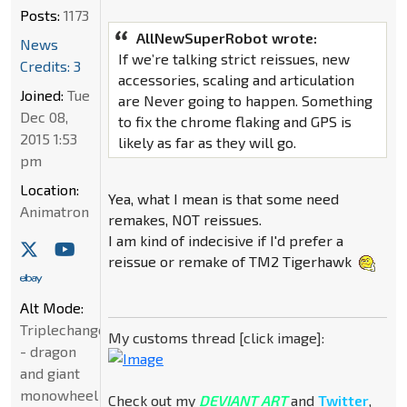
Posts:
1173
AllNewSuperRobot wrote:
News
If we’re talking strict reissues, new
Credits: 3
accessories, scaling and articulation
Joined:
Tue
are Never going to happen. Something
Dec 08,
to fix the chrome flaking and GPS is
2015 1:53
likely as far as they will go.
pm
Location:
Yea, what I mean is that some need
Animatron
remakes, NOT reissues.
I am kind of indecisive if I'd prefer a
reissue or remake of TM2 Tigerhawk
Alt Mode:
Triplechanger
My customs thread [click image]:
- dragon
and giant
monowheel
Check out my
DEVIANT ART
and
Twitter
,