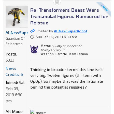
Re: Transformers Beast Wars
Transmetal Figures Rumoured for
Reissue
Posted by
AllNewSuperRobot
AllNewSuperRobot
Sun Feb 07, 2021 6:30 am
Guardian Of
Seibertron
Motto:
"Guilty or Innocent?
Always Guilty..."
Posts:
Weapon:
Particle Beam Cannon
5323
News
Thinking in broader terms this line isn't
Credits: 6
very big. Twelve figures (thirteen with
OpOp). So maybe that was the rationale
Joined:
Sat
behind the potential reissues?
Feb 03,
2018 6:30
pm
Alt Mode: