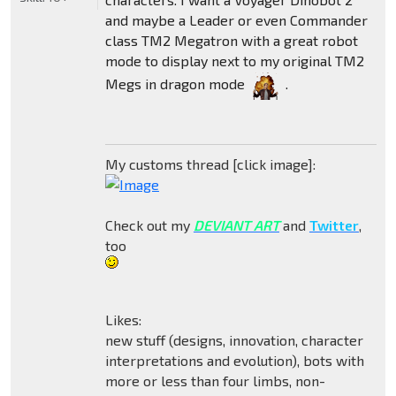
and maybe a Leader or even Commander
class TM2 Megatron with a great robot
mode to display next to my original TM2
Megs in dragon mode
.
My customs thread [click image]:
Check out my
DEVIANT ART
and
Twitter
,
too
Likes:
new stuff (designs, innovation, character
interpretations and evolution), bots with
more or less than four limbs, non-