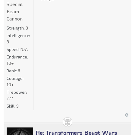
Special
Beam
Cannon
Strength:
8
Intelligence:
8
Speed:
N/A
Endurance:
10+
Rank:
6
Courage:
10+
Firepower:
???
Skill:
9
Re: Transformers Beast Wars