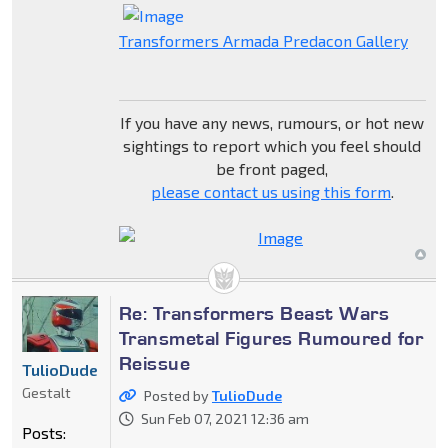
Transformers Armada Predacon Gallery
If you have any news, rumours, or hot new
sightings to report which you feel should
be front paged,
please contact us using this form
.
Re: Transformers Beast Wars
Transmetal Figures Rumoured for
Reissue
TulioDude
Gestalt
Posted by
TulioDude
Sun Feb 07, 2021 12:36 am
Posts: