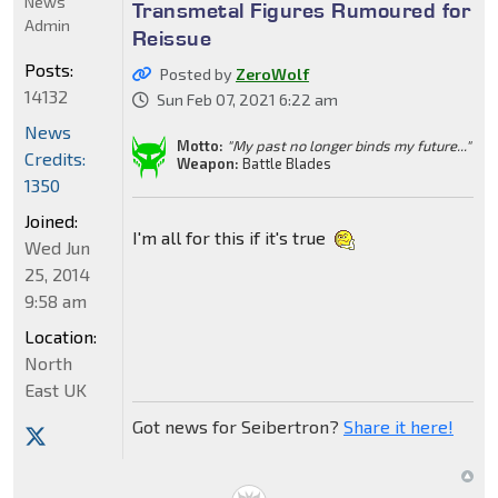
News
Transmetal Figures Rumoured for
Admin
Reissue
Posts:
Posted by
ZeroWolf
14132
Sun Feb 07, 2021 6:22 am
News
Motto:
"My past no longer binds my future..."
Credits:
Weapon:
Battle Blades
1350
Joined:
I'm all for this if it's true
Wed Jun
25, 2014
9:58 am
Location:
North
East UK
Got news for Seibertron?
Share it here!