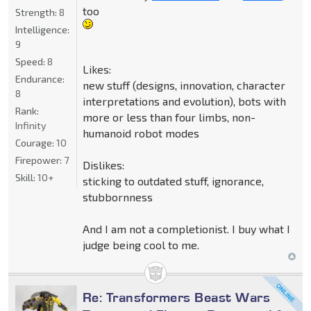
too
Strength:
8
Intelligence:
9
Speed:
8
Likes:
Endurance:
new stuff (designs, innovation, character
8
interpretations and evolution), bots with
Rank:
more or less than four limbs, non-
Infinity
humanoid robot modes
Courage:
10
Firepower:
7
Dislikes:
Skill:
10+
sticking to outdated stuff, ignorance,
stubbornness
And I am not a completionist. I buy what I
judge being cool to me.
Re: Transformers Beast Wars