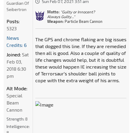
Sun Feb 07, 2021 3:51 am
Guardian Of
Seibertron
Motto:
"Guilty or Innocent?
Always Guilty..."
Posts:
Weapon:
Particle Beam Cannon
5323
News
The GPS and chrome flaking are big issues
Credits: 6
that dogged this line. If they are remedied
then all is good. Also a couple of quality of
Joined:
Sat
life changes would help, but it is doubtful
Feb 03,
these would happen IE increasing the size
2018 6:30
of Terrorsaur's shoulder ball joints to
pm
cope with the extra weight of his arms.
Alt Mode:
Special
Beam
Cannon
Strength:
8
Intelligence:
8