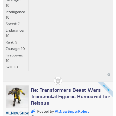
10
Intelligence:
10
Speed:
7
Endurance:
10
Rank:
9
Courage:
10
Firepower:
10
Skill:
10
Re: Transformers Beast Wars
Transmetal Figures Rumoured for
Reissue
Posted by
AllNewSuperRobot
AllNewSuperRobot