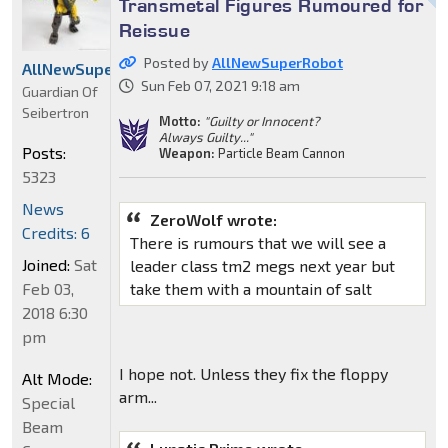
Transmetal Figures Rumoured for
Reissue
Posted by
AllNewSuperRobot
AllNewSuperRobot
Sun Feb 07, 2021 9:18 am
Guardian Of
Seibertron
Motto:
"Guilty or Innocent?
Always Guilty..."
Posts:
Weapon:
Particle Beam Cannon
5323
News
ZeroWolf wrote:
Credits: 6
There is rumours that we will see a
Joined:
Sat
leader class tm2 megs next year but
Feb 03,
take them with a mountain of salt
2018 6:30
pm
I hope not. Unless they fix the floppy
Alt Mode:
arm...
Special
Beam