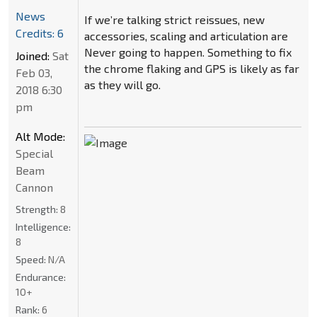
News
If we’re talking strict reissues, new
Credits: 6
accessories, scaling and articulation are
Never going to happen. Something to fix
Joined:
Sat
the chrome flaking and GPS is likely as far
Feb 03,
as they will go.
2018 6:30
pm
Alt Mode:
Special
Beam
Cannon
Strength:
8
Intelligence:
8
Speed:
N/A
Endurance:
10+
Rank:
6