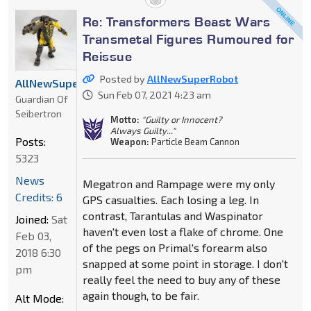
Re: Transformers Beast Wars
Transmetal Figures Rumoured for
Reissue
Posted by
AllNewSuperRobot
AllNewSuperRobot
Sun Feb 07, 2021 4:23 am
Guardian Of
Seibertron
Motto:
"Guilty or Innocent?
Always Guilty..."
Posts:
Weapon:
Particle Beam Cannon
5323
News
Megatron and Rampage were my only
Credits: 6
GPS casualties. Each losing a leg. In
contrast, Tarantulas and Waspinator
Joined:
Sat
haven't even lost a flake of chrome. One
Feb 03,
of the pegs on Primal's forearm also
2018 6:30
snapped at some point in storage. I don't
pm
really feel the need to buy any of these
again though, to be fair.
Alt Mode: