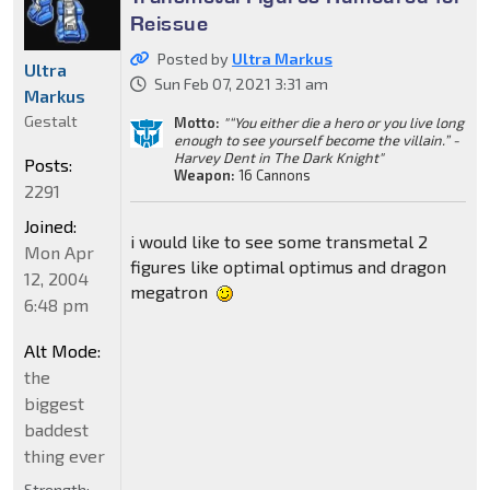
Reissue
Posted by
Ultra Markus
Ultra
Sun Feb 07, 2021 3:31 am
Markus
Gestalt
Motto:
"“You either die a hero or you live long
enough to see yourself become the villain.” -
Harvey Dent in The Dark Knight"
Posts:
Weapon:
16 Cannons
2291
Joined:
i would like to see some transmetal 2
Mon Apr
figures like optimal optimus and dragon
12, 2004
megatron
6:48 pm
Alt Mode:
the
biggest
baddest
thing ever
Strength: