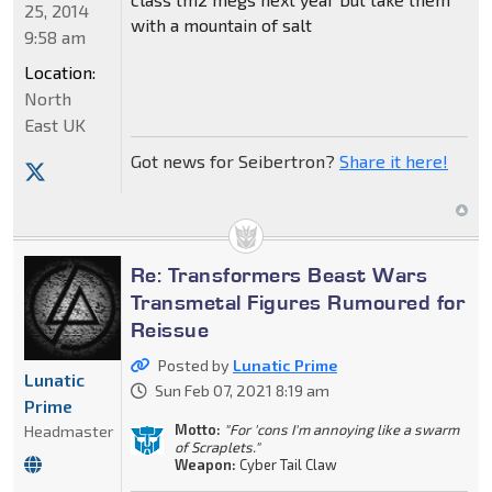
25, 2014
with a mountain of salt
9:58 am
Location:
North
East UK
Got news for Seibertron?
Share it here!
Re: Transformers Beast Wars
Transmetal Figures Rumoured for
Reissue
Posted by
Lunatic Prime
Lunatic
Sun Feb 07, 2021 8:19 am
Prime
Motto:
"For 'cons I'm annoying like a swarm
Headmaster
of Scraplets."
Weapon:
Cyber Tail Claw