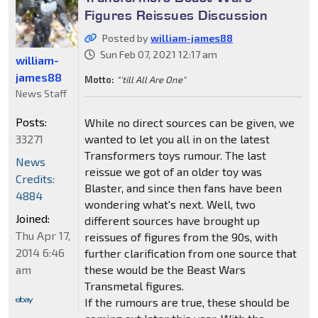
Figures Reissues Discussion
Posted by
william-james88
Sun Feb 07, 2021 12:17 am
william-
james88
Motto:
"'till All Are One"
News Staff
Posts:
While no direct sources can be given, we
33271
wanted to let you all in on the latest
Transformers toys rumour. The last
News
reissue we got of an older toy was
Credits:
Blaster, and since then fans have been
4884
wondering what's next. Well, two
Joined:
different sources have brought up
Thu Apr 17,
reissues of figures from the 90s, with
2014 6:46
further clarification from one source that
am
these would be the Beast Wars
Transmetal figures.
If the rumours are true, these should be