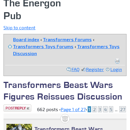
The Energon
Pub
Skip to content
Board index
‹
Transformers Forums
‹
Transformers Toys Forums
‹
Transformers Toys
Discussion
FAQ
Register
Login
Transformers Beast Wars
Figures Reissues Discussion
Post a reply
662 posts •
Page
1
of
27
•
1
2
3
4
5
...
27
Transformers Beast Wars