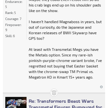
Endurance:
his crab legs end up on his shoulder pads
5
like on the show.
Rank:
5
Courage:
7
I haven't handled Magnaboss in years, but
Firepower:
out of curiosity, do the Japanese and
9
Korean releases of BWII Skywarp have
Skill:
6
GPS too?
At least with Transmetal Megs you have
the Metals option. Since my rare-ish
pinkish-purple-chrome variant broke, I've
regretted not buying that Easter basket
with the chrome-swap TM Primal vs.
Megatron KO in Kmart 15+ years ago.
Re: Transformers Beast Wars
Transmetal Figures Rumoured for