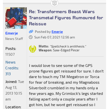
Re: Transformers Beast Wars
Transmetal Figures Rumoured for
Reissue
Posted by
Emerje
Emerje
Sun Feb 07, 2021 12:56 am
News Staff
Motto:
"Spellcheck's antithesis."
Posts:
Weapon:
Saw-Edged Pincer
11507
News
I would love to see some of the GPS
Credits:
prone figures get reissued for sure. I don't
313
dare to touch my TM Megatron or Torca
Joined:
Tue
for fear of breaking, and my Magnaboss
Aug 13,
Silverbolt crumbled in my hands only a
2013 10:15
few years ago. My Grimlock's legs started
am
falling apart only a couple years after I
got him, but he wont get reissued so I
Location: