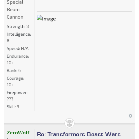
Special
Beam
Cannon
Strength:
8
Intelligence:
8
Speed:
N/A
Endurance:
10+
Rank:
6
Courage:
10+
Firepower:
???
Skill:
9
ZeroWolf
Re: Transformers Beast Wars