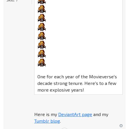
One for each year of the Movieverse's
decade strong tenure. Here's to a few
more explosive years!
Here is my
DeviantArt page
and my
Tumblr blog
.