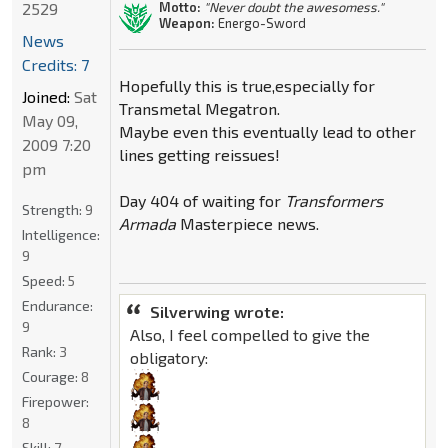
2529
Motto:
"Never doubt the awesomess."
Weapon:
Energo-Sword
News
Credits: 7
Hopefully this is true,especially for
Joined:
Sat
Transmetal Megatron.
May 09,
Maybe even this eventually lead to other
2009 7:20
lines getting reissues!
pm
Day 404 of waiting for
Transformers
Strength:
9
Armada
Masterpiece news.
Intelligence:
9
Speed:
5
Endurance:
Silverwing wrote:
9
Also, I feel compelled to give the
Rank:
3
obligatory:
Courage:
8
Firepower:
8
Skill:
7