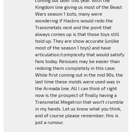
coming out later this year. With the
Kingdom line giving us most of the Beast
Wars season 1 bots, many were
wondering if Hasbro would redo the
Transmetals next and the point that
always comes up is that those toys still
hold up. They are show accurate (unlike
most of the season 1 toys) and have
articulation/complexity that would satisfy
fans today. Reissues may be easier than
redoing them completely in this case.
While first coming out in the mid 90s, the
last time these molds were used was in
the Armada line. All I can think of right
now is the prospect of finally having a
Transmetal Megatron that won't crumble
in my hands. Let us know what you think,
and of course please remember, this is
just a rumour.