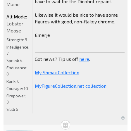
have to wait for the Dinobot repaint.
Maine
Likewise it would be nice to have some
Alt Mode:
figures with good, non-flakey chrome.
Lobster
Moose
Emerje
Strength:
9
Intelligence:
7
Got news? Tip us off
here
.
Speed:
4
Endurance:
My Shmax Collection
8
Rank:
6
MyFigureCollection.net collection
Courage:
10
Firepower:
3
Skill:
6