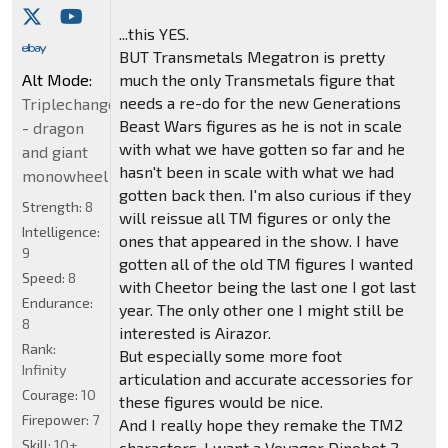
...this YES.
BUT Transmetals Megatron is pretty
Alt Mode:
much the only Transmetals figure that
needs a re-do for the new Generations
Triplechanger
Beast Wars figures as he is not in scale
- dragon
with what we have gotten so far and he
and giant
hasn't been in scale with what we had
monowheel
gotten back then. I'm also curious if they
Strength:
8
will reissue all TM figures or only the
Intelligence:
ones that appeared in the show. I have
9
gotten all of the old TM figures I wanted
Speed:
8
with Cheetor being the last one I got last
Endurance:
year. The only other one I might still be
8
interested is Airazor.
Rank:
But especially some more foot
Infinity
articulation and accurate accessories for
Courage:
10
these figures would be nice.
Firepower:
7
And I really hope they remake the TM2
Skill:
10+
characters. I want a Voyager Dinobot 2