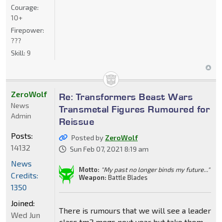
Courage:
10+
Firepower:
???
Skill:
9
ZeroWolf
Re: Transformers Beast Wars
News
Transmetal Figures Rumoured for
Admin
Reissue
Posts:
Posted by
ZeroWolf
14132
Sun Feb 07, 2021 8:19 am
News
Motto:
"My past no longer binds my future..."
Credits:
Weapon:
Battle Blades
1350
Joined:
There is rumours that we will see a leader
Wed Jun
class tm2 megs next year but take them