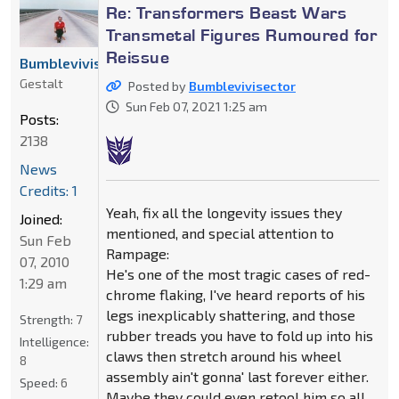
Re: Transformers Beast Wars
Transmetal Figures Rumoured for
Reissue
Bumblevivisector
Gestalt
Posted by
Bumblevivisector
Sun Feb 07, 2021 1:25 am
Posts:
2138
News
Credits: 1
Yeah, fix all the longevity issues they
Joined:
mentioned, and special attention to
Sun Feb
Rampage:
07, 2010
He's one of the most tragic cases of red-
1:29 am
chrome flaking, I've heard reports of his
legs inexplicably shattering, and those
Strength:
7
rubber treads you have to fold up into his
Intelligence:
claws then stretch around his wheel
8
assembly ain't gonna' last forever either.
Speed:
6
Maybe they could even retool him so all