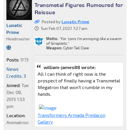
Transmetal Figures Rumoured for
Reissue
Posted by
Lunatic Prime
Lunatic
Sun Feb 07, 2021 7:27 am
Prime
Motto:
"For 'cons I'm annoying like a swarm
Headmaster
of Scraplets."
Weapon:
Cyber Tail Claw
Posts:
1173
william-james88 wrote:
News
All I can think of right now is the
Credits: 3
prospect of finally having a Transmetal
Joined:
Tue
Megatron that won't crumble in my
Dec 08,
hands.
2015 1:53
pm
Transformers Armada Predacon
Location:
Gallery
Animatron