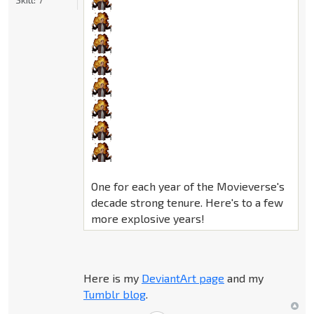
One for each year of the Movieverse's
decade strong tenure. Here's to a few
more explosive years!
Here is my
DeviantArt page
and my
Tumblr blog
.