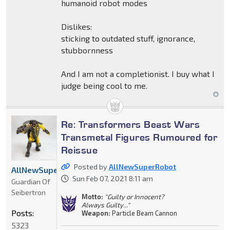
humanoid robot modes
Dislikes:
sticking to outdated stuff, ignorance,
stubbornness
And I am not a completionist. I buy what I
judge being cool to me.
Re: Transformers Beast Wars
Transmetal Figures Rumoured for
Reissue
Posted by
AllNewSuperRobot
AllNewSuperRobot
Sun Feb 07, 2021 8:11 am
Guardian Of
Seibertron
Motto:
"Guilty or Innocent?
Always Guilty..."
Posts:
Weapon:
Particle Beam Cannon
5323