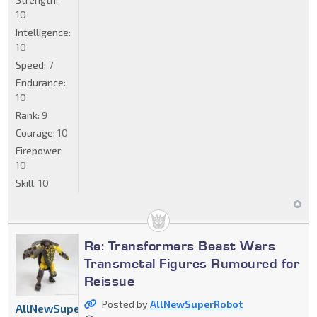
10
Intelligence:
10
Speed:
7
Endurance:
10
Rank:
9
Courage:
10
Firepower:
10
Skill:
10
Re: Transformers Beast Wars
Transmetal Figures Rumoured for
Reissue
Posted by
AllNewSuperRobot
AllNewSuperRobot