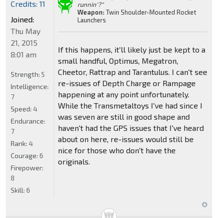
Credits: 11
runnin'?"
Weapon:
Twin Shoulder-Mounted Rocket
Joined:
Launchers
Thu May
21, 2015
If this happens, it'll likely just be kept to a
8:01 am
small handful, Optimus, Megatron,
Cheetor, Rattrap and Tarantulus. I can't see
Strength:
5
re-issues of Depth Charge or Rampage
Intelligence:
happening at any point unfortunately.
7
While the Transmetaltoys I've had since I
Speed:
4
was seven are still in good shape and
Endurance:
haven't had the GPS issues that I've heard
7
about on here, re-issues would still be
Rank:
4
nice for those who don't have the
Courage:
6
originals.
Firepower:
8
Skill:
6