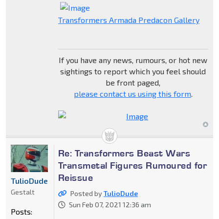
Transformers Armada Predacon Gallery
If you have any news, rumours, or hot new
sightings to report which you feel should
be front paged,
please contact us using this form
.
Re: Transformers Beast Wars
Transmetal Figures Rumoured for
Reissue
TulioDude
Gestalt
Posted by
TulioDude
Sun Feb 07, 2021 12:36 am
Posts: