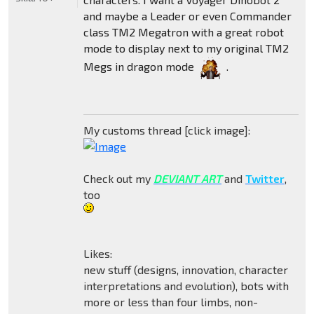
and maybe a Leader or even Commander
class TM2 Megatron with a great robot
mode to display next to my original TM2
Megs in dragon mode
.
My customs thread [click image]:
Check out my
DEVIANT ART
and
Twitter
,
too
Likes:
new stuff (designs, innovation, character
interpretations and evolution), bots with
more or less than four limbs, non-