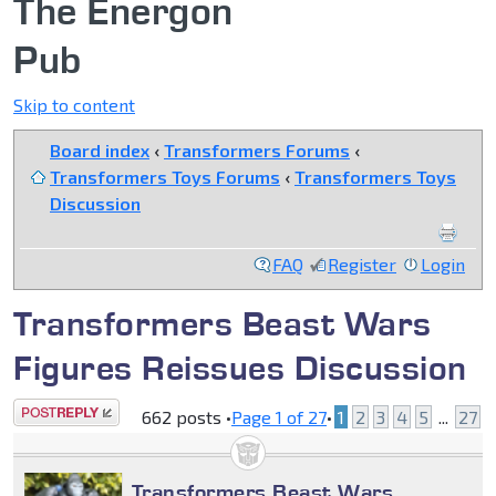
The Energon
Pub
Skip to content
Board index
‹
Transformers Forums
‹
Transformers Toys Forums
‹
Transformers Toys
Discussion
FAQ
Register
Login
Transformers Beast Wars
Figures Reissues Discussion
Post a reply
662 posts •
Page
1
of
27
•
1
2
3
4
5
...
27
Transformers Beast Wars