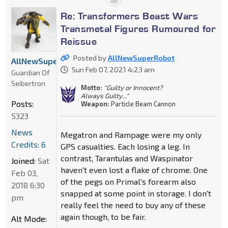
Re: Transformers Beast Wars
Transmetal Figures Rumoured for
Reissue
Posted by
AllNewSuperRobot
AllNewSuperRobot
Sun Feb 07, 2021 4:23 am
Guardian Of
Seibertron
Motto:
"Guilty or Innocent?
Always Guilty..."
Posts:
Weapon:
Particle Beam Cannon
5323
News
Megatron and Rampage were my only
Credits: 6
GPS casualties. Each losing a leg. In
contrast, Tarantulas and Waspinator
Joined:
Sat
haven't even lost a flake of chrome. One
Feb 03,
of the pegs on Primal's forearm also
2018 6:30
snapped at some point in storage. I don't
pm
really feel the need to buy any of these
again though, to be fair.
Alt Mode: