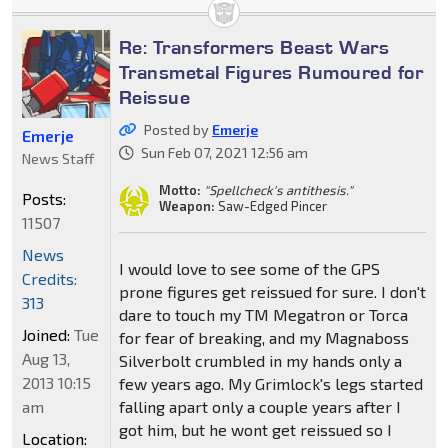
Re: Transformers Beast Wars
Transmetal Figures Rumoured for
Reissue
Posted by
Emerje
Emerje
Sun Feb 07, 2021 12:56 am
News Staff
Motto:
"Spellcheck's antithesis."
Posts:
Weapon:
Saw-Edged Pincer
11507
News
I would love to see some of the GPS
Credits:
prone figures get reissued for sure. I don't
313
dare to touch my TM Megatron or Torca
Joined:
Tue
for fear of breaking, and my Magnaboss
Aug 13,
Silverbolt crumbled in my hands only a
2013 10:15
few years ago. My Grimlock's legs started
am
falling apart only a couple years after I
got him, but he wont get reissued so I
Location: