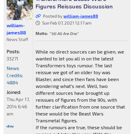
Figures Reissues Discussion
Posted by
william-james88
Sun Feb 07, 2021 12:17 am
william-
james88
Motto:
"'till All Are One"
News Staff
Posts:
While no direct sources can be given, we
33271
wanted to let you all in on the latest
Transformers toys rumour. The last
News
reissue we got of an older toy was
Credits:
Blaster, and since then fans have been
4884
wondering what's next. Well, two
Joined:
different sources have brought up
Thu Apr 17,
reissues of figures from the 90s, with
2014 6:46
further clarification from one source that
am
these would be the Beast Wars
Transmetal figures.
If the rumours are true, these should be