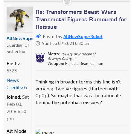
Re: Transformers Beast Wars
Transmetal Figures Rumoured for
Reissue
Posted by
AllNewSuperRobot
AllNewSuperRobot
Sun Feb 07, 2021 6:30 am
Guardian Of
Seibertron
Motto:
"Guilty or Innocent?
Always Guilty..."
Posts:
Weapon:
Particle Beam Cannon
5323
News
Thinking in broader terms this line isn't
Credits: 6
very big. Twelve figures (thirteen with
OpOp). So maybe that was the rationale
Joined:
Sat
behind the potential reissues?
Feb 03,
2018 6:30
pm
Alt Mode: