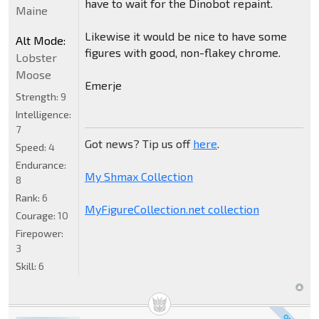
have to wait for the Dinobot repaint.
Maine
Likewise it would be nice to have some
Alt Mode:
figures with good, non-flakey chrome.
Lobster
Moose
Emerje
Strength:
9
Intelligence:
7
Got news? Tip us off
here
.
Speed:
4
Endurance:
My Shmax Collection
8
Rank:
6
MyFigureCollection.net collection
Courage:
10
Firepower:
3
Skill:
6