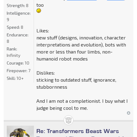
too
Strength:
8
Intelligence:
9
Speed:
8
Likes:
Endurance:
new stuff (designs, innovation, character
8
interpretations and evolution), bots with
Rank:
more or less than four limbs, non-
Infinity
humanoid robot modes
Courage:
10
Firepower:
7
Dislikes:
Skill:
10+
sticking to outdated stuff, ignorance,
stubbornness
And I am not a completionist. I buy what I
judge being cool to me.
Re: Transformers Beast Wars