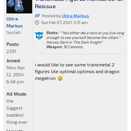
Reissue
Posted by
Ultra Markus
Ultra
Sun Feb 07, 2021 3:31 am
Markus
Gestalt
Motto:
"“You either die a hero or you live long
enough to see yourself become the villain.” -
Harvey Dent in The Dark Knight"
Posts:
Weapon:
16 Cannons
2291
Joined:
i would like to see some transmetal 2
Mon Apr
figures like optimal optimus and dragon
12, 2004
megatron
6:48 pm
Alt Mode:
the
biggest
baddest
thing ever
Strength: