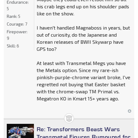
Endurance:
his crab legs end up on his shoulder pads
5
like on the show.
Rank:
5
Courage:
7
I haven't handled Magnaboss in years, but
Firepower:
out of curiosity, do the Japanese and
9
Korean releases of BWII Skywarp have
Skill:
6
GPS too?
At least with Transmetal Megs you have
the Metals option. Since my rare-ish
pinkish-purple-chrome variant broke, I've
regretted not buying that Easter basket
with the chrome-swap TM Primal vs.
Megatron KO in Kmart 15+ years ago.
Re: Transformers Beast Wars
Transmetal Figures Rumoured for