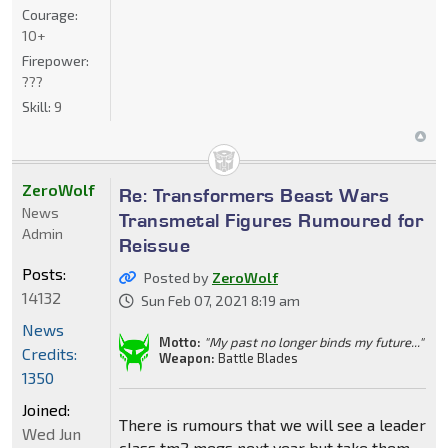
Courage:
10+
Firepower:
???
Skill:
9
ZeroWolf
Re: Transformers Beast Wars
News
Transmetal Figures Rumoured for
Admin
Reissue
Posts:
Posted by
ZeroWolf
14132
Sun Feb 07, 2021 8:19 am
News
Motto:
"My past no longer binds my future..."
Credits:
Weapon:
Battle Blades
1350
Joined:
There is rumours that we will see a leader
Wed Jun
class tm2 megs next year but take them