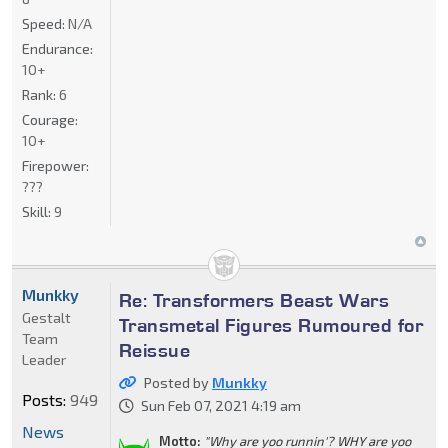
Speed:
N/A
Endurance:
10+
Rank:
6
Courage:
10+
Firepower:
???
Skill:
9
Munkky
Re: Transformers Beast Wars
Gestalt
Transmetal Figures Rumoured for
Team
Reissue
Leader
Posted by
Munkky
Posts:
949
Sun Feb 07, 2021 4:19 am
News
Motto:
"Why are yoo runnin'? WHY are yoo