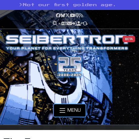
>
Not our first golden age.
Facebook
Bluesky
X
YouTube
Podcast
RSS
BETA
MENU