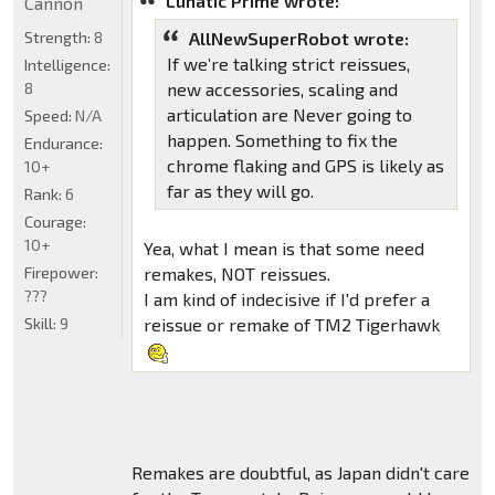
Lunatic Prime wrote:
Cannon
Strength:
8
AllNewSuperRobot wrote:
If we’re talking strict reissues,
Intelligence:
8
new accessories, scaling and
articulation are Never going to
Speed:
N/A
happen. Something to fix the
Endurance:
chrome flaking and GPS is likely as
10+
far as they will go.
Rank:
6
Courage:
10+
Yea, what I mean is that some need
Firepower:
remakes, NOT reissues.
???
I am kind of indecisive if I'd prefer a
Skill:
9
reissue or remake of TM2 Tigerhawk
Remakes are doubtful, as Japan didn't care