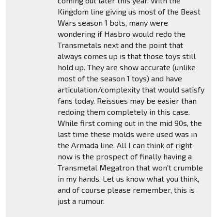
coming out later this year. With the
Kingdom line giving us most of the Beast
Wars season 1 bots, many were
wondering if Hasbro would redo the
Transmetals next and the point that
always comes up is that those toys still
hold up. They are show accurate (unlike
most of the season 1 toys) and have
articulation/complexity that would satisfy
fans today. Reissues may be easier than
redoing them completely in this case.
While first coming out in the mid 90s, the
last time these molds were used was in
the Armada line. All I can think of right
now is the prospect of finally having a
Transmetal Megatron that won't crumble
in my hands. Let us know what you think,
and of course please remember, this is
just a rumour.