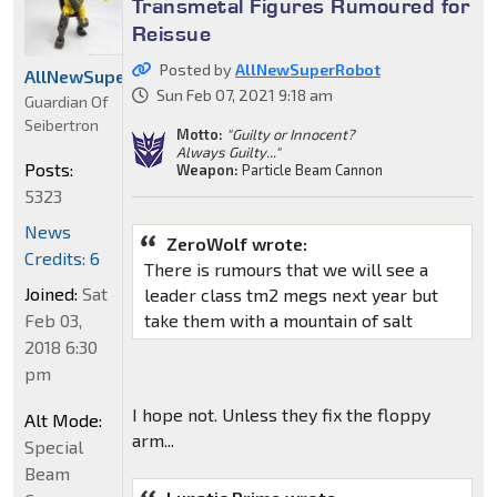
Transmetal Figures Rumoured for
Reissue
Posted by
AllNewSuperRobot
AllNewSuperRobot
Sun Feb 07, 2021 9:18 am
Guardian Of
Seibertron
Motto:
"Guilty or Innocent?
Always Guilty..."
Posts:
Weapon:
Particle Beam Cannon
5323
News
ZeroWolf wrote:
Credits: 6
There is rumours that we will see a
Joined:
Sat
leader class tm2 megs next year but
Feb 03,
take them with a mountain of salt
2018 6:30
pm
I hope not. Unless they fix the floppy
Alt Mode:
arm...
Special
Beam