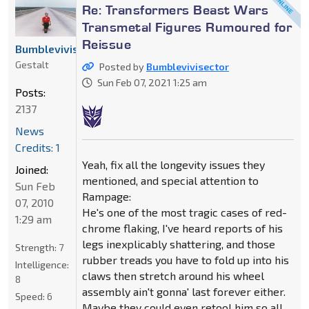
Re: Transformers Beast Wars
Transmetal Figures Rumoured for
Reissue
Bumblevivisector
Gestalt
Posted by
Bumblevivisector
Sun Feb 07, 2021 1:25 am
Posts:
2137
News
Credits: 1
Yeah, fix all the longevity issues they
Joined:
mentioned, and special attention to
Sun Feb
Rampage:
07, 2010
He's one of the most tragic cases of red-
1:29 am
chrome flaking, I've heard reports of his
legs inexplicably shattering, and those
Strength:
7
rubber treads you have to fold up into his
Intelligence:
claws then stretch around his wheel
8
assembly ain't gonna' last forever either.
Speed:
6
Maybe they could even retool him so all