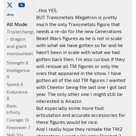
...this YES.
BUT Transmetals Megatron is pretty
Alt Mode:
much the only Transmetals figure that
needs a re-do for the new Generations
Triplechanger
Beast Wars figures as he is not in scale
- dragon
with what we have gotten so far and he
and giant
hasn't been in scale with what we had
monowheel
gotten back then. I'm also curious if they
Strength:
8
will reissue all TM figures or only the
Intelligence:
ones that appeared in the show. I have
9
gotten all of the old TM figures I wanted
Speed:
8
with Cheetor being the last one I got last
Endurance:
year. The only other one I might still be
8
interested is Airazor.
Rank:
But especially some more foot
Infinity
articulation and accurate accessories for
Courage:
10
these figures would be nice.
Firepower:
7
And I really hope they remake the TM2
Skill:
10+
characters. I want a Voyager Dinobot 2