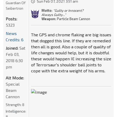
Sun Feb 07, 2021 3:51 am
Guardian Of
Seibertron
Motto:
"Guilty or Innocent?
Always Guilty..."
Posts:
Weapon:
Particle Beam Cannon
5323
News
The GPS and chrome flaking are big issues
Credits: 6
that dogged this line. If they are remedied
then all is good. Also a couple of quality of
Joined:
Sat
life changes would help, but it is doubtful
Feb 03,
these would happen IE increasing the size
2018 6:30
of Terrorsaur's shoulder ball joints to
pm
cope with the extra weight of his arms.
Alt Mode:
Special
Beam
Cannon
Strength:
8
Intelligence:
8