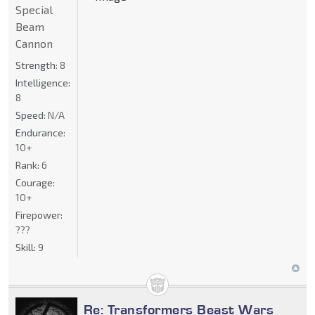
Special
Beam
Cannon
Strength:
8
Intelligence:
8
Speed:
N/A
Endurance:
10+
Rank:
6
Courage:
10+
Firepower:
???
Skill:
9
Re: Transformers Beast Wars