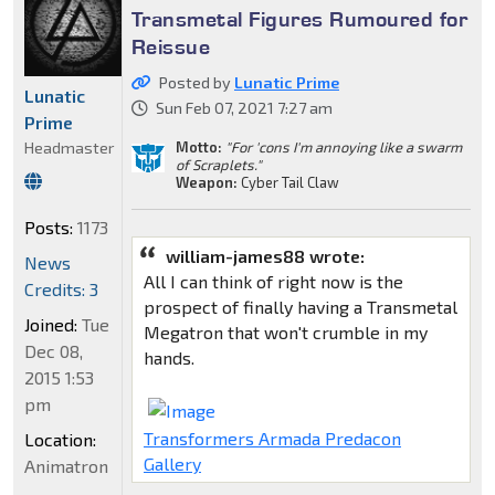
Transmetal Figures Rumoured for
Reissue
Posted by
Lunatic Prime
Lunatic
Sun Feb 07, 2021 7:27 am
Prime
Motto:
"For 'cons I'm annoying like a swarm
Headmaster
of Scraplets."
Weapon:
Cyber Tail Claw
Posts:
1173
william-james88 wrote:
News
All I can think of right now is the
Credits: 3
prospect of finally having a Transmetal
Joined:
Tue
Megatron that won't crumble in my
Dec 08,
hands.
2015 1:53
pm
Transformers Armada Predacon
Location:
Gallery
Animatron