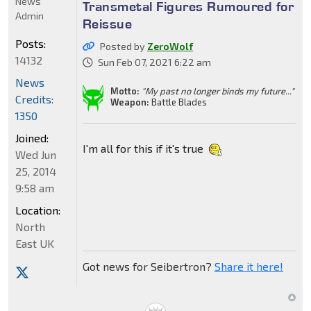
News
Transmetal Figures Rumoured for
Admin
Reissue
Posts:
Posted by
ZeroWolf
14132
Sun Feb 07, 2021 6:22 am
News
Motto:
"My past no longer binds my future..."
Credits:
Weapon:
Battle Blades
1350
Joined:
I'm all for this if it's true
Wed Jun
25, 2014
9:58 am
Location:
North
East UK
Got news for Seibertron?
Share it here!