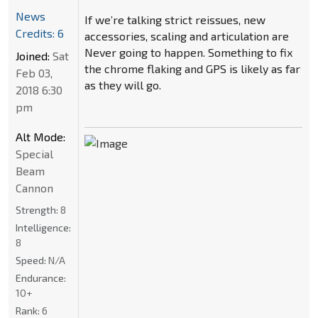
News
If we’re talking strict reissues, new
Credits: 6
accessories, scaling and articulation are
Never going to happen. Something to fix
Joined:
Sat
the chrome flaking and GPS is likely as far
Feb 03,
as they will go.
2018 6:30
pm
Alt Mode:
Special
Beam
Cannon
Strength:
8
Intelligence:
8
Speed:
N/A
Endurance:
10+
Rank:
6