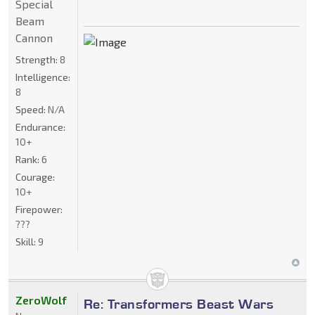
Special
Beam
Cannon
Strength:
8
Intelligence:
8
Speed:
N/A
Endurance:
10+
Rank:
6
Courage:
10+
Firepower:
???
Skill:
9
ZeroWolf
Re: Transformers Beast Wars