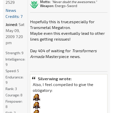
2529
Motto:
"Never doubt the awesomess."
Weapon:
Energo-Sword
News
Credits: 7
Hopefully this is true,especially for
Joined:
Sat
Transmetal Megatron.
May 09,
Maybe even this eventually lead to other
2009 7:20
lines getting reissues!
pm
Day 404 of waiting for
Transformers
Strength:
9
Armada
Masterpiece news.
Intelligence:
9
Speed:
5
Endurance:
Silverwing wrote:
9
Also, I feel compelled to give the
Rank:
3
obligatory:
Courage:
8
Firepower:
8
Skill:
7