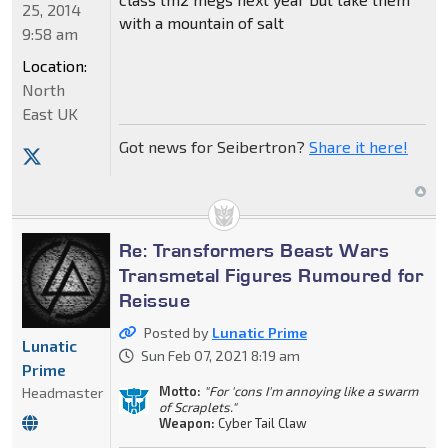
25, 2014
with a mountain of salt
9:58 am
Location:
North
East UK
Got news for Seibertron?
Share it here!
Re: Transformers Beast Wars
Transmetal Figures Rumoured for
Reissue
Posted by
Lunatic Prime
Lunatic
Sun Feb 07, 2021 8:19 am
Prime
Motto:
"For 'cons I'm annoying like a swarm
Headmaster
of Scraplets."
Weapon:
Cyber Tail Claw