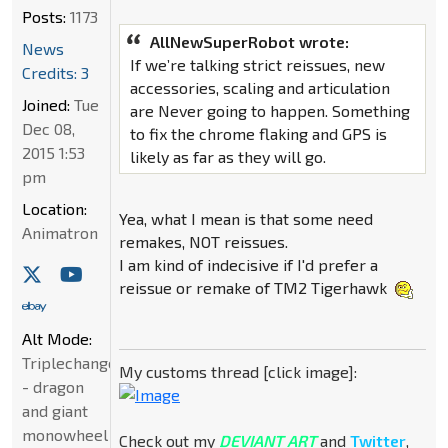
Posts:
1173
AllNewSuperRobot wrote:
News
If we’re talking strict reissues, new
Credits: 3
accessories, scaling and articulation
Joined:
Tue
are Never going to happen. Something
Dec 08,
to fix the chrome flaking and GPS is
2015 1:53
likely as far as they will go.
pm
Location:
Yea, what I mean is that some need
Animatron
remakes, NOT reissues.
I am kind of indecisive if I'd prefer a
reissue or remake of TM2 Tigerhawk
Alt Mode:
Triplechanger
My customs thread [click image]:
- dragon
and giant
monowheel
Check out my
DEVIANT ART
and
Twitter
,