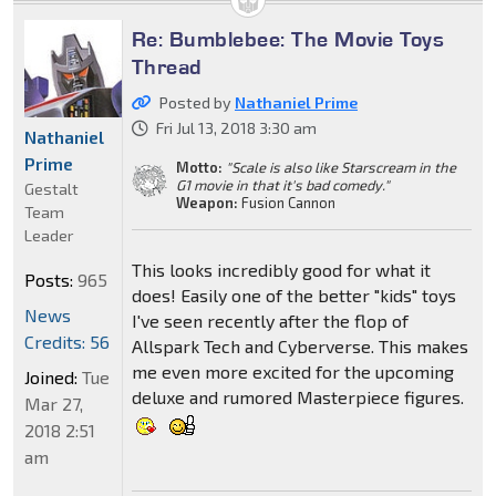
Re: Bumblebee: The Movie Toys
Thread
Posted by
Nathaniel Prime
Fri Jul 13, 2018 3:30 am
Nathaniel
Prime
Motto:
"Scale is also like Starscream in the
G1 movie in that it's bad comedy."
Gestalt
Weapon:
Fusion Cannon
Team
Leader
This looks incredibly good for what it
Posts:
965
does! Easily one of the better "kids" toys
News
I've seen recently after the flop of
Credits: 56
Allspark Tech and Cyberverse. This makes
me even more excited for the upcoming
Joined:
Tue
deluxe and rumored Masterpiece figures.
Mar 27,
2018 2:51
am