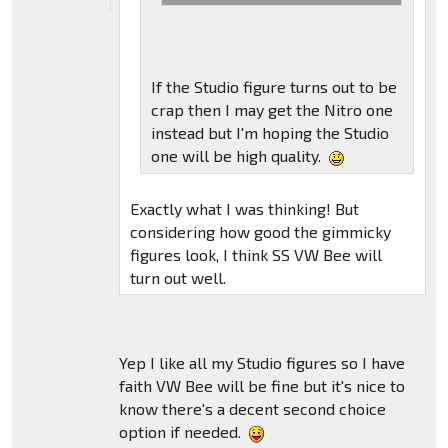
If the Studio figure turns out to be
crap then I may get the Nitro one
instead but I'm hoping the Studio
one will be high quality.
Exactly what I was thinking! But
considering how good the gimmicky
figures look, I think SS VW Bee will
turn out well.
Yep I like all my Studio figures so I have
faith VW Bee will be fine but it's nice to
know there's a decent second choice
option if needed.