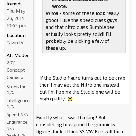
Joined:
wrote:
Thu May
Whoa - some of these look really
29, 2014
good! I like the speed class guys
10:43 pm
and that nitro class Bumblebee
actually looks pretty solid! I’ll
Location:
probably be picking a few of
Yavin IV
these up.
Alt Mode:
2011
Concept
Camaro
If the Studio figure turns out to be crap
then I may get the Nitro one instead
Strength:
but I'm hoping the Studio one will be
N/A
high quality.
Intelligence:
N/A
Speed:
N/A
Exactly what I was thinking! But
Endurance:
considering how good the gimmicky
N/A
figures look, I think SS VW Bee will turn
Rank:
N/A