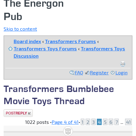
The Energon
Pub
Skip to content
Board index
‹
Transformers Forums
‹
Transformers Toys Forums
‹
Transformers Toys
Discussion
FAQ
Register
Login
Transformers Bumblebee
Movie Toys Thread
Post a reply
1022 posts •
Page
4
of
41
•
1
2
3
4
5
6
7
...
41