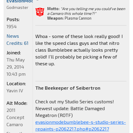
EvasionModeBumblebee
Godmaster
Motto:
"Are you telling me you could've been
a Camaro this whole time?!"
Weapon:
Plasma Cannon
Posts:
1954
News
Whoa - some of these look really good! I
Credits: 61
like the speed class guys and that nitro
class Bumblebee actually looks pretty
Joined:
solid! I’ll probably be picking a few of
Thu May
these up.
29, 2014
10:43 pm
Location:
The Beekeeper of Seibertron
Yavin IV
Check out my Studio Series customs!
Alt Mode:
Newest update: Battle Damaged
2011
Megatron (ROTF)
Concept
evasionmodebumblebee-s-studio-series-
Camaro
repaints-p2062217.php#p2062217