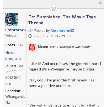
Re: Bumblebee: The Movie Toys
Thread
RotorstormNZ
Posted by
RotorstormNZ
Vehicon
Thu Jul 12, 2018 7:29 pm
Posts:
306
Motto:
"Well...I thought it was funny!"
News
Credits: 6
I like it! And once I saw the gimmick part I
Joined:
Sat
figured it's a Voyager or maybe bigger.
Jan 07,
2012 8:19
Very cool! I'm glad the first reveal has
pm
been a positive one here.
Location:
Whanganui,
NZ
"We just kinda have to enjoy it for what it