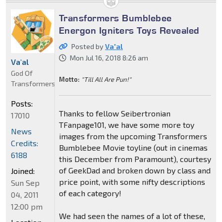
Transformers Bumblebee
Energon Igniters Toys Revealed
Posted by
Va'al
Mon Jul 16, 2018 8:26 am
Va'al
God Of
Motto:
"Till All Are Pun!"
Transformers
Posts:
Thanks to fellow Seibertronian
17010
TFanpage101, we have some more toy
News
images from the upcoming Transformers
Credits:
Bumblebee Movie toyline (out in cinemas
6188
this December from Paramount), courtesy
of GeekDad and broken down by class and
Joined:
price point, with some nifty descriptions
Sun Sep
of each category!
04, 2011
12:00 pm
We had seen the names of a lot of these,