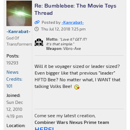
Re: Bumblebee: The Movie Toys
Thread
Posted by
-Kanrabat-
Thu Jul 12, 2018 7:25 pm
-Kanrabat-
God Of
Motto:
"Love it? GET IT!
Transformers
It's that simple."
Weapon:
Vibro-Axe
Posts:
19293
Will it be voyager sized or leader sized?
News
Even bigger like that previous "leader"
Credits:
HFTD Bee? No matter what, I WANT that
101
talking Volks Bee!
Joined:
Sun Dec
12, 2010
Come see my latest creation,
4:19 pm
Combiner Wars Nexus Prime team
Location:
HERE!