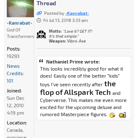
Thread
Posted by
-Kanrabat-
Fri Jul 13, 2018 3:33 am
-Kanrabat-
God Of
Motto:
"Love it? GET IT!
Transformers
It's that simple."
Weapon:
Vibro-Axe
Posts:
19293
Nathaniel Prime wrote:
News
This looks incredibly good for what it
Credits:
does! Easily one of the better "kids"
101
the
toys I've seen recently after
Joined:
flop of Allspark Tech
and
Sun Dec
Cyberverse. This makes me even more
12, 2010
excited for the upcoming deluxe and
4:19 pm
rumored Masterpiece figures.
Location:
Canada,
province