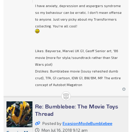
I have anxiety, depression and aspergers syndrome
so my behaviour can be erratic. I don't mean offense
to anyone. Just very picky about my Transformers
collecting. You're all cool!
Likes: Bayverse, Marvel UK G1, Geoff Senior art, '86
movie (more for style/soundtrack rather than Star
Wars plot)
Dislikes: Bumblebee movie (lousy rehashed dumb
crud), TFA, G1 cartoon, IDW G1, BW/BM, MP. The entire
concept of Autobot Megatron
Re: Bumblebee: The Movie Toys
Thread
Posted by
EvasionModeBumblebee
Mon Jul 16, 2018 9:12 am