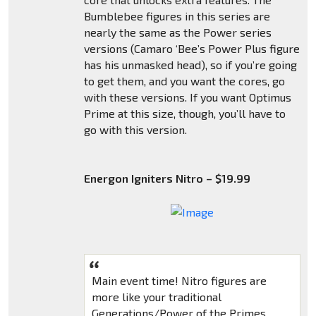
Bumblebee figures in this series are
nearly the same as the Power series
versions (Camaro ‘Bee’s Power Plus figure
has his unmasked head), so if you’re going
to get them, and you want the cores, go
with these versions. If you want Optimus
Prime at this size, though, you’ll have to
go with this version.
Energon Igniters Nitro – $19.99
Main event time! Nitro figures are
more like your traditional
Generations/Power of the Primes