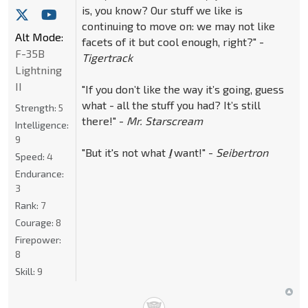
is, you know? Our stuff we like is
continuing to move on: we may not like
Alt Mode:
facets of it but cool enough, right?" -
F-35B
Tigertrack
Lightning
II
"If you don’t like the way it’s going, guess
what - all the stuff you had? It’s still
Strength:
5
there!" -
Mr. Starscream
Intelligence:
9
"But it's not what
I
want!" -
Seibertron
Speed:
4
Endurance:
3
Rank:
7
Courage:
8
Firepower:
8
Skill:
9