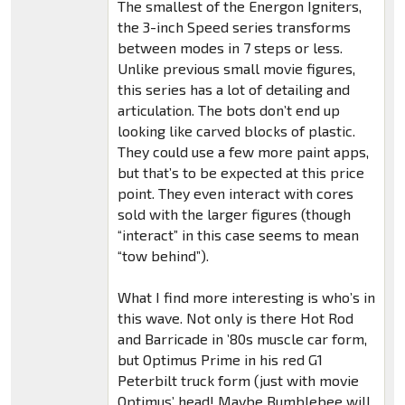
The smallest of the Energon Igniters,
the 3-inch Speed series transforms
between modes in 7 steps or less.
Unlike previous small movie figures,
this series has a lot of detailing and
articulation. The bots don’t end up
looking like carved blocks of plastic.
They could use a few more paint apps,
but that’s to be expected at this price
point. They even interact with cores
sold with the larger figures (though
“interact” in this case seems to mean
“tow behind”).
What I find more interesting is who’s in
this wave. Not only is there Hot Rod
and Barricade in ’80s muscle car form,
but Optimus Prime in his red G1
Peterbilt truck form (just with movie
Optimus’ head! Maybe Bumblebee will