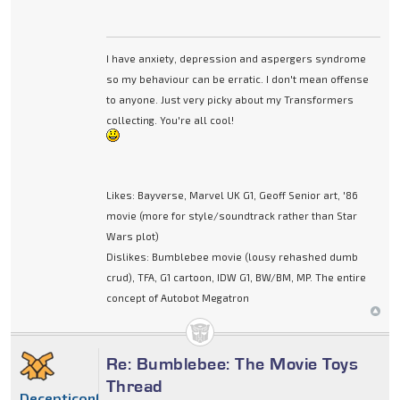
I have anxiety, depression and aspergers syndrome
so my behaviour can be erratic. I don't mean offense
to anyone. Just very picky about my Transformers
collecting. You're all cool!
Likes: Bayverse, Marvel UK G1, Geoff Senior art, '86
movie (more for style/soundtrack rather than Star
Wars plot)
Dislikes: Bumblebee movie (lousy rehashed dumb
crud), TFA, G1 cartoon, IDW G1, BW/BM, MP. The entire
concept of Autobot Megatron
Re: Bumblebee: The Movie Toys
Thread
DecepticonFinishline