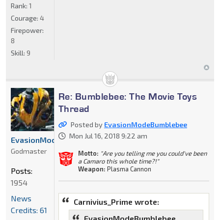
Rank:
1
Courage:
4
Firepower:
8
Skill:
9
Re: Bumblebee: The Movie Toys
Thread
Posted by
EvasionModeBumblebee
Mon Jul 16, 2018 9:22 am
EvasionModeBumblebee
Godmaster
Motto:
"Are you telling me you could've been
a Camaro this whole time?!"
Weapon:
Plasma Cannon
Posts:
1954
News
Carnivius_Prime wrote:
Credits: 61
EvasionModeBumblebee