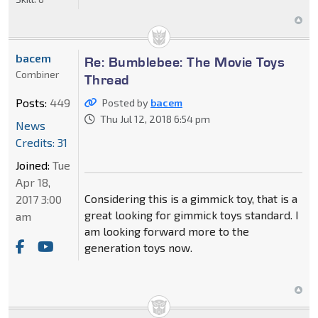
bacem
Re: Bumblebee: The Movie Toys
Combiner
Thread
Posts:
449
Posted by
bacem
Thu Jul 12, 2018 6:54 pm
News
Credits: 31
Joined:
Tue
Apr 18,
Considering this is a gimmick toy, that is a
2017 3:00
great looking for gimmick toys standard. I
am
am looking forward more to the
generation toys now.