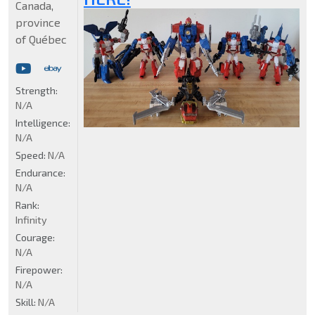
Canada,
province
of Québec
Strength:
N/A
Intelligence:
N/A
Speed:
N/A
Endurance:
N/A
Rank:
Infinity
Courage:
N/A
Firepower:
N/A
Skill:
N/A