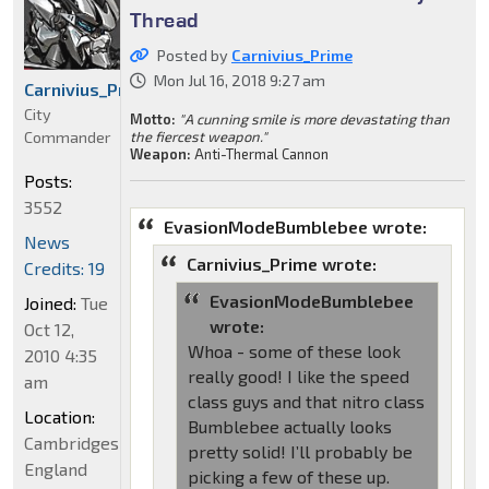
Thread
Posted by
Carnivius_Prime
Mon Jul 16, 2018 9:27 am
Carnivius_Prime
City
Motto:
"A cunning smile is more devastating than
Commander
the fiercest weapon."
Weapon:
Anti-Thermal Cannon
Posts:
3552
EvasionModeBumblebee wrote:
News
Carnivius_Prime wrote:
Credits: 19
EvasionModeBumblebee
Joined:
Tue
wrote:
Oct 12,
Whoa - some of these look
2010 4:35
really good! I like the speed
am
class guys and that nitro class
Location:
Bumblebee actually looks
Cambridgeshire,
pretty solid! I’ll probably be
England
picking a few of these up.