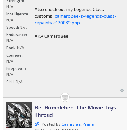
Strength:
N/A
Also check out my Legends Class
Intelligence:
customs!
camarobee-s-legends-class-
N/A
repaints-t120839.php
Speed:
N/A
Endurance:
AKA CamaroBee
N/A
Rank:
N/A
Courage:
N/A
Firepower:
N/A
Skill:
N/A
Re: Bumblebee: The Movie Toys
Thread
Posted by
Carnivius_Prime