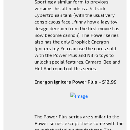
Sporting a similar form to previous
versions, his alt mode is a 4-track
Cybertronian tank (with the usual very
conspicuous face…funny how a lazy toy
design decision from the first movie has
now become cannon). The Power series
also has the only Dropkick Energon
Igniters toy. You can use the cores sold
with the Power Plus and Nitro toys to
unlock special features. Camaro ‘Bee and
Hot Rod round out this series.
Energon Igniters Power Plus – $12.99
The Power Plus series are similar to the
Power series, except these come with the
core that unlocks extra features. The