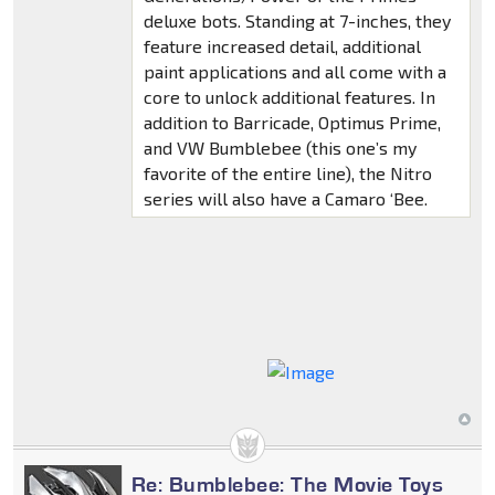
deluxe bots. Standing at 7-inches, they
feature increased detail, additional
paint applications and all come with a
core to unlock additional features. In
addition to Barricade, Optimus Prime,
and VW Bumblebee (this one’s my
favorite of the entire line), the Nitro
series will also have a Camaro ‘Bee.
Re: Bumblebee: The Movie Toys