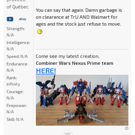
of Québec
You can say that again. Damn garbage is
on clearance at TrU AND Walmart for
ages and the stock just refuse to move.
Strength:
N/A
Intelligence:
N/A
Come see my latest creation,
Speed:
N/A
Combiner Wars Nexus Prime team
Endurance:
HERE!
N/A
Rank:
Infinity
Courage:
N/A
Firepower:
N/A
Skill:
N/A