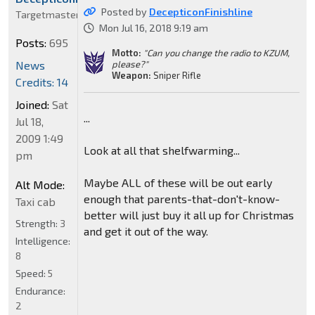
Posted by
DecepticonFinishline
Targetmaster
Mon Jul 16, 2018 9:19 am
Posts:
695
Motto:
"Can you change the radio to KZUM,
News
please?"
Weapon:
Sniper Rifle
Credits: 14
Joined:
Sat
...
Jul 18,
2009 1:49
Look at all that shelfwarming...
pm
Maybe ALL of these will be out early
Alt Mode:
enough that parents-that-don't-know-
Taxi cab
better will just buy it all up for Christmas
Strength:
3
and get it out of the way.
Intelligence:
8
Speed:
5
Endurance:
2