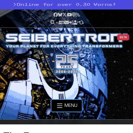
>
Online for over 0.30 Vorns!
Facebook
Bluesky
X
YouTube
Podcast
RSS
BETA
MENU