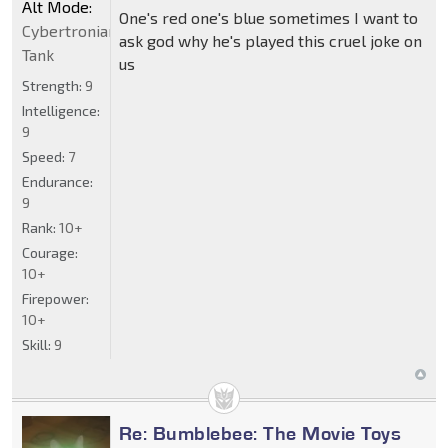
Alt Mode:
One's red one's blue sometimes I want to
Cybertronian
ask god why he's played this cruel joke on
Tank
us
Strength:
9
Intelligence:
9
Speed:
7
Endurance:
9
Rank:
10+
Courage:
10+
Firepower:
10+
Skill:
9
Re: Bumblebee: The Movie Toys