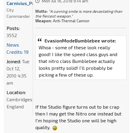
Mon Jul 16, 2018 9:14 am
Carnivius_Prime
City
Motto:
"A cunning smile is more devastating than
Commander
the fiercest weapon."
Weapon:
Anti-Thermal Cannon
Posts:
3552
EvasionModeBumblebee wrote:
News
Whoa - some of these look really
Credits: 19
good! I like the speed class guys and
that nitro class Bumblebee actually
Joined:
Tue
looks pretty solid! I’ll probably be
Oct 12,
picking a few of these up.
2010 4:35
am
Location:
Cambridgeshire,
England
If the Studio figure turns out to be crap
then I may get the Nitro one instead but
I'm hoping the Studio one will be high
quality.