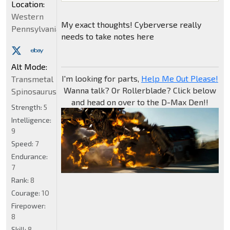
Location:
Western
My exact thoughts! Cyberverse really
Pennsylvania
needs to take notes here
Alt Mode:
I'm looking for parts,
Help Me Out Please!
Transmetal
Wanna talk? Or Rollerblade? Click below
Spinosaurus
and head on over to the D-Max Den!!
Strength:
5
Intelligence:
9
Speed:
7
Endurance:
7
Rank:
8
Courage:
10
Firepower:
8
Skill:
8