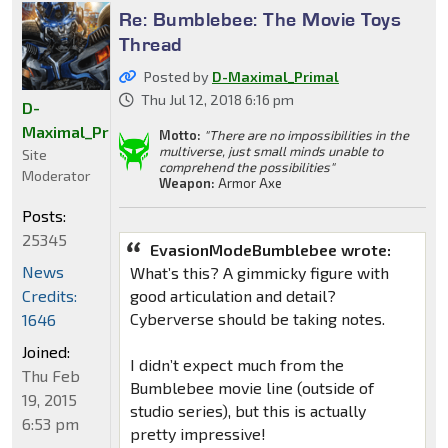
Re: Bumblebee: The Movie Toys
Thread
Posted by
D-Maximal_Primal
Thu Jul 12, 2018 6:16 pm
D-
Maximal_Primal
Motto:
"There are no impossibilities in the
multiverse, just small minds unable to
Site
comprehend the possibilities"
Moderator
Weapon:
Armor Axe
Posts:
25345
EvasionModeBumblebee wrote:
News
What’s this? A gimmicky figure with
Credits:
good articulation and detail?
Cyberverse should be taking notes.
1646
Joined:
I didn’t expect much from the
Thu Feb
Bumblebee movie line (outside of
19, 2015
studio series), but this is actually
6:53 pm
pretty impressive!