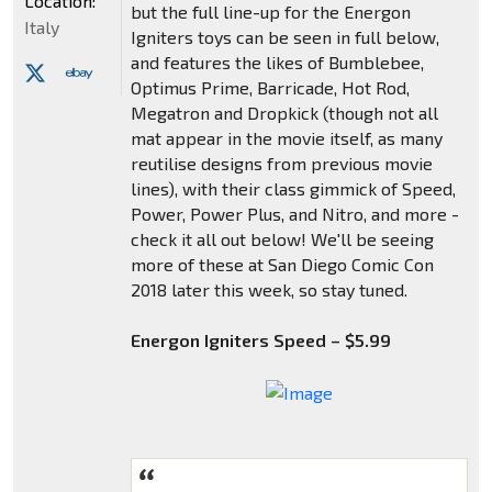
Location:
but the full line-up for the Energon
Italy
Igniters toys can be seen in full below,
and features the likes of Bumblebee,
Optimus Prime, Barricade, Hot Rod,
Megatron and Dropkick (though not all
mat appear in the movie itself, as many
reutilise designs from previous movie
lines), with their class gimmick of Speed,
Power, Power Plus, and Nitro, and more -
check it all out below! We'll be seeing
more of these at San Diego Comic Con
2018 later this week, so stay tuned.
Energon Igniters Speed – $5.99