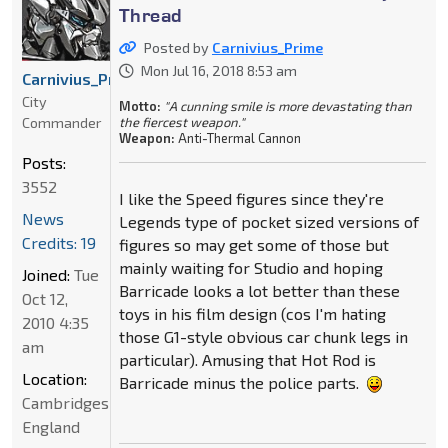
Thread
Posted by
Carnivius_Prime
Mon Jul 16, 2018 8:53 am
Carnivius_Prime
City
Motto:
"A cunning smile is more devastating than
Commander
the fiercest weapon."
Weapon:
Anti-Thermal Cannon
Posts:
3552
I like the Speed figures since they're
News
Legends type of pocket sized versions of
Credits: 19
figures so may get some of those but
mainly waiting for Studio and hoping
Joined:
Tue
Barricade looks a lot better than these
Oct 12,
toys in his film design (cos I'm hating
2010 4:35
those G1-style obvious car chunk legs in
am
particular). Amusing that Hot Rod is
Location:
Barricade minus the police parts.
Cambridgeshire,
England