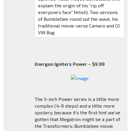
explain the origin of his “rip off
everyone’s face” fetish). Two versions
of Bumblebee round out the wave, his
traditional movie-verse Camaro and G1
VW Bug.
Energon Igniters Power – $9.99
The 5-inch Power series is a little more
complex (4-9 steps) and a little more
spoilery, because it’s the first hint we’ve
gotten that Megatron might be a part of
the Transformers: Bumblebee movie.