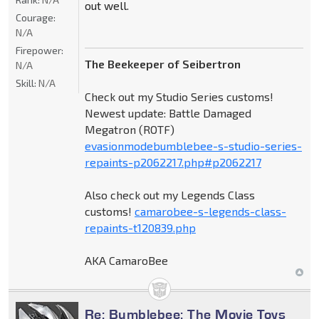
out well.
Courage:
N/A
Firepower:
The Beekeeper of Seibertron
N/A
Skill:
N/A
Check out my Studio Series customs!
Newest update: Battle Damaged
Megatron (ROTF)
evasionmodebumblebee-s-studio-series-
repaints-p2062217.php#p2062217
Also check out my Legends Class
customs!
camarobee-s-legends-class-
repaints-t120839.php
AKA CamaroBee
Re: Bumblebee: The Movie Toys