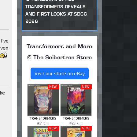
TRANSFORMERS REVEALS
AND FIRST LOOKS AT SDCC
2026
 I've
Transformers and More
even
@ The Seibertron Store
Visit our store on eBay
NEW!
NEW!
oke
TRANSFORMERS
TRANSFORMERS
#31 C ...
#25 R ...
NEW!
NEW!