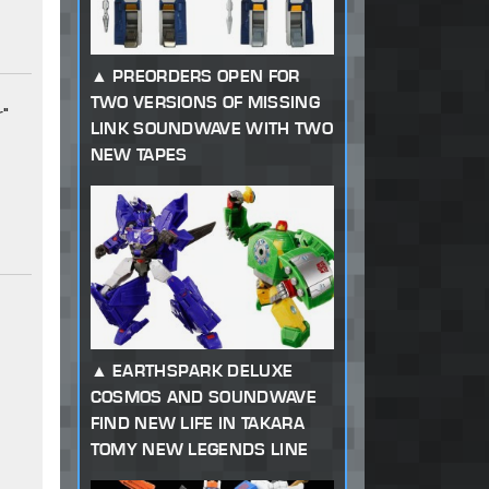
PREORDERS OPEN FOR
TWO VERSIONS OF MISSING
r"
LINK SOUNDWAVE WITH TWO
NEW TAPES
EARTHSPARK DELUXE
COSMOS AND SOUNDWAVE
FIND NEW LIFE IN TAKARA
TOMY NEW LEGENDS LINE