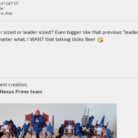
it? GET IT!
le."
ro-Axe
er sized or leader sized? Even bigger like that previous "leade
tter what, I WANT that talking Volks Bee!
est creation,
 Nexus Prime team