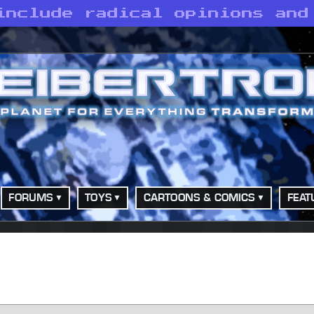
include radical opinions and
FORUMS
TOYS
CARTOONS & COMICS
FEAT