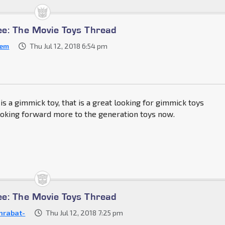
e: The Movie Toys Thread
cem
Thu Jul 12, 2018 6:54 pm
is a gimmick toy, that is a great looking for gimmick toys
ooking forward more to the generation toys now.
e: The Movie Toys Thread
nrabat-
Thu Jul 12, 2018 7:25 pm