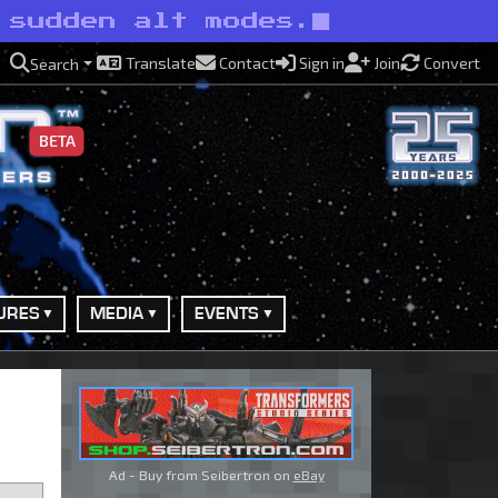
 sudden alt modes.
Translate
Contact
Sign in
Join
Convert
Search
BETA
URES
MEDIA
EVENTS
Ad - Buy from Seibertron on
eBay