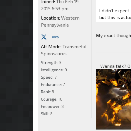
Joined:
Thu Feb 19,
2015 6:53 pm
I didn’t expec
but this is act
Location:
Western
Pennsylvania
My exact though
Alt Mode:
Transmetal
Spinosaurus
Strength:
5
Wanna talk? O
Intelligence:
9
Speed:
7
Endurance:
7
Rank:
8
Courage:
10
Firepower:
8
Skill:
8