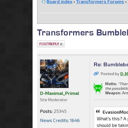
Board index
‹
Transformers Forums
‹
Transformers Bumble
Post a reply
Re: Bumblebe
Posted by
D-M
Motto:
"Ther
the possibilit
D-Maximal_Primal
Weapon:
Arm
Site Moderator
Posts:
25345
EvasionMo
What’s this? A
News Credits: 1646
should be taki