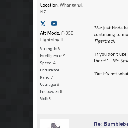
Location:
Whanganui,
NZ
"We just kinda ha
Alt Mode:
F-35B
continuing to mo
Lightning II
Tigertrack
Strength:
5
"If you don’t like
Intelligence:
9
there!" -
Mr. St
Speed:
4
Endurance:
3
"But it's not wha
Rank:
7
Courage:
8
Firepower:
8
Skill:
9
Re: Bumblebe