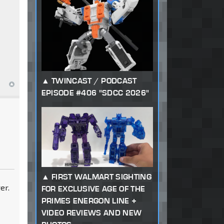
TWINCAST / PODCAST
EPISODE #406 "SDCC 2026"
FIRST WALMART SIGHTING
er.
FOR EXCLUSIVE AGE OF THE
PRIMES ENERGON LINE +
VIDEO REVIEWS AND NEW