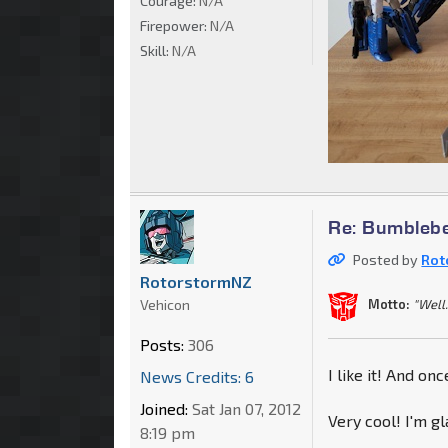
Courage:
N/A
Firepower:
N/A
Skill:
N/A
Re: Bumblebe
Posted by
Rot
RotorstormNZ
Vehicon
Motto:
"Well.
Posts:
306
I like it! And on
News Credits: 6
Joined:
Sat Jan 07, 2012
Very cool! I'm gl
8:19 pm