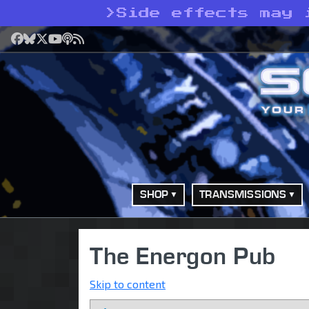
>
Side effects may 
Facebook
Bluesky
X
YouTube
Podcast
RSS
SHOP
TRANSMISSIONS
The Energon Pub
Skip to content