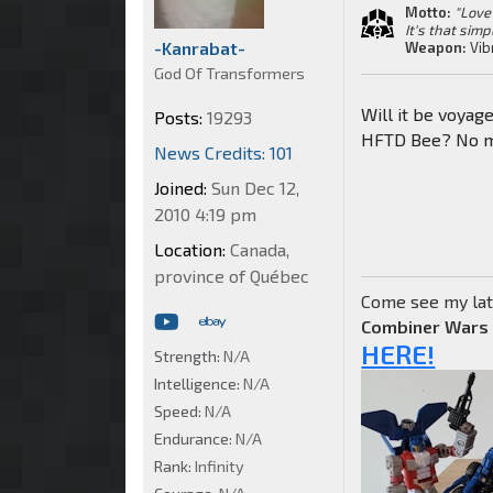
Motto:
"Love 
It's that simp
-Kanrabat-
Weapon:
Vib
God Of Transformers
Will it be voyag
Posts:
19293
HFTD Bee? No ma
News Credits: 101
Joined:
Sun Dec 12,
2010 4:19 pm
Location:
Canada,
province of Québec
Come see my lat
Combiner Wars
HERE!
Strength:
N/A
Intelligence:
N/A
Speed:
N/A
Endurance:
N/A
Rank:
Infinity