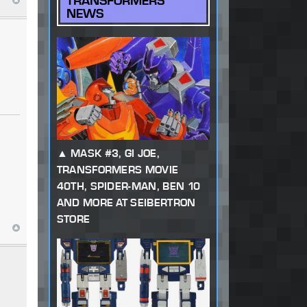
TRANSFORMERS
NEWS
MASK #3, GI JOE,
TRANSFORMERS MOVIE
40TH, SPIDER-MAN, BEN 10
AND MORE AT SEIBERTRON
STORE