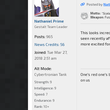
Posted by
Nat
Motto:
"Scale
Weapon:
Fus
Nathaniel Prime
Gestalt Team Leader
This looks incred
Posts:
965
seen recently af
more excited fo
News Credits: 56
Joined:
Tue Mar 27,
2018 2:51 am
Alt Mode:
Cybertronian Tank
One's red one's 
on us
Strength:
9
Intelligence:
9
Speed:
7
Endurance:
9
Rank:
10+