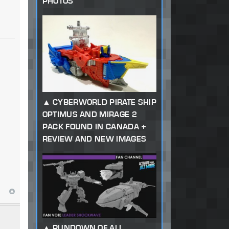
PHOTOS
CYBERWORLD PIRATE SHIP
OPTIMUS AND MIRAGE 2
PACK FOUND IN CANADA +
REVIEW AND NEW IMAGES
RUNDOWN OF ALL