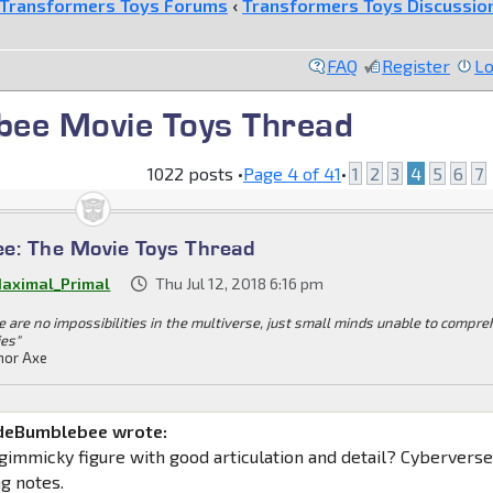
Transformers Toys Forums
‹
Transformers Toys Discussio
FAQ
Register
Lo
bee Movie Toys Thread
1022 posts •
Page
4
of
41
•
1
2
3
4
5
6
7
e: The Movie Toys Thread
aximal_Primal
Thu Jul 12, 2018 6:16 pm
e are no impossibilities in the multiverse, just small minds unable to compr
ies"
or Axe
deBumblebee wrote:
 gimmicky figure with good articulation and detail? Cybervers
ng notes.