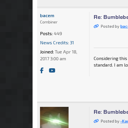
bacem
Re: Bumblebe
Combiner
Posted by
ba
Posts:
449
News Credits: 31
Joined:
Tue Apr 18,
Considering this 
2017 3:00 am
standard. I am l
Re: Bumblebe
Posted by
-Ka