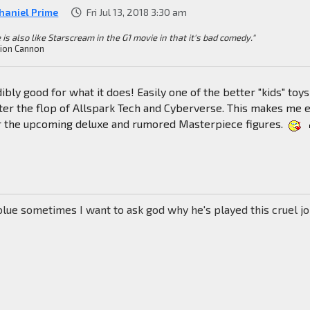
haniel Prime
Fri Jul 13, 2018 3:30 am
 is also like Starscream in the G1 movie in that it's bad comedy."
ion Cannon
ibly good for what it does! Easily one of the better "kids" toys
ter the flop of Allspark Tech and Cyberverse. This makes me 
r the upcoming deluxe and rumored Masterpiece figures.
blue sometimes I want to ask god why he's played this cruel j