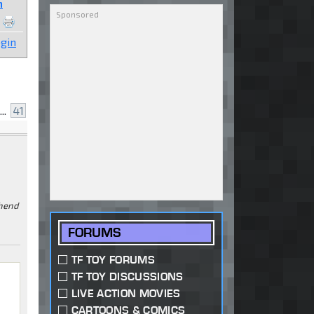
n
gin
...
41
ehend
FORUMS
TF TOY FORUMS
TF TOY DISCUSSIONS
e
LIVE ACTION MOVIES
CARTOONS & COMICS