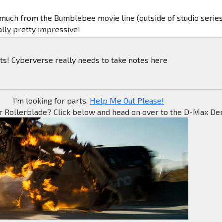
t much from the Bumblebee movie line (outside of studio series
ually pretty impressive!
ts! Cyberverse really needs to take notes here
I'm looking for parts,
Help Me Out Please!
r Rollerblade? Click below and head on over to the D-Max Den