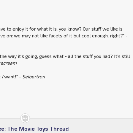
ve to enjoy it for what it is, you know? Our stuff we like is
ve on: we may not like facets of it but cool enough, right?" -
 the way it’s going, guess what - all the stuff you had? It’s still
arscream
t
I
want!" -
Seibertron
e: The Movie Toys Thread