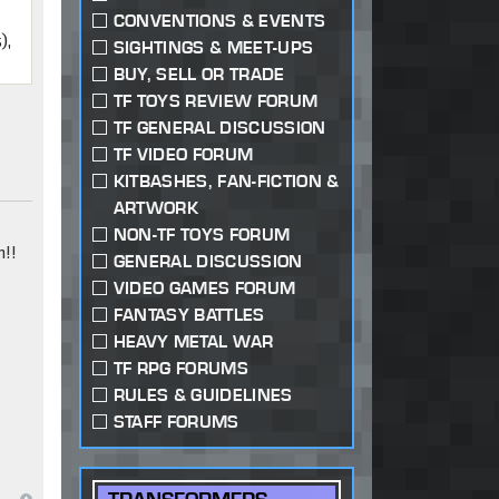
CONVENTIONS & EVENTS
),
SIGHTINGS & MEET-UPS
BUY, SELL OR TRADE
TF TOYS REVIEW FORUM
TF GENERAL DISCUSSION
TF VIDEO FORUM
KITBASHES, FAN-FICTION &
ARTWORK
NON-TF TOYS FORUM
!!
GENERAL DISCUSSION
VIDEO GAMES FORUM
FANTASY BATTLES
HEAVY METAL WAR
TF RPG FORUMS
RULES & GUIDELINES
STAFF FORUMS