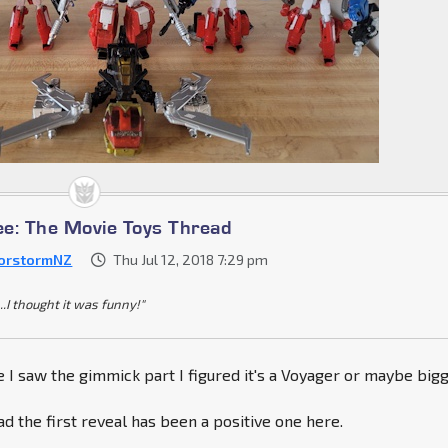
e: The Movie Toys Thread
orstormNZ
Thu Jul 12, 2018 7:29 pm
..I thought it was funny!"
ce I saw the gimmick part I figured it's a Voyager or maybe bigg
ad the first reveal has been a positive one here.