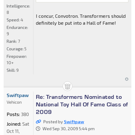
Intelligence:
8
I concur, Convotron. Transformers should
Speed:
4
definitely be put into a Hall of Fame!
Endurance:
9
Rank:
7
Courage:
5
Firepower:
10+
Skill:
9
Swiftpaw
Re: Transformers Nominated to
Vehicon
National Toy Hall Of Fame Class of
2009
Posts:
380
Posted by
Swiftpaw
Joined:
Sat
Wed Sep 30, 2009 5:44 pm
Oct 11,