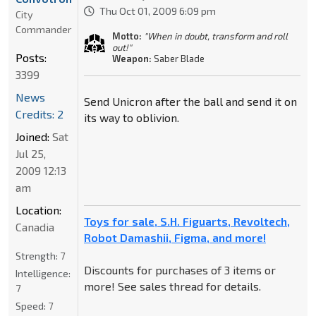
Thu Oct 01, 2009 6:09 pm
City
Commander
Motto:
"When in doubt, transform and roll
out!"
Posts:
Weapon:
Saber Blade
3399
News
Send Unicron after the ball and send it on
Credits: 2
its way to oblivion.
Joined:
Sat
Jul 25,
2009 12:13
am
Location:
Toys for sale, S.H. Figuarts, Revoltech,
Canadia
Robot Damashii, Figma, and more!
Strength:
7
Discounts for purchases of 3 items or
Intelligence:
more! See sales thread for details.
7
Speed:
7