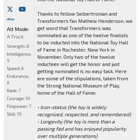
Thanks to fellow Seibertronian and
Transformers fan Mathew Henderson, we
get word that Transformers was
Alt Mode:
nominated as one of the twelve finalists
A Truck
to be inducted into the National Toy Hall
Strength:
8
of Fame in Rochester, New York in
Intelligence:
November. Only two of the twelve
9
inductees will get the honor and just
Speed:
6
getting nominated is no easy task. Here
Endurance:
are some of the stipulations, taken from
8
the Strong National Museum of Play,
Rank:
7
home of the Hall of Fame:
Courage:
10
Firepower:
7
• Icon-status (the toy is widely
Skill:
10
recognized, respected, and remembered)
• Longevity (the toy is more than a
passing fad and has enjoyed popularity
over multiple generations)