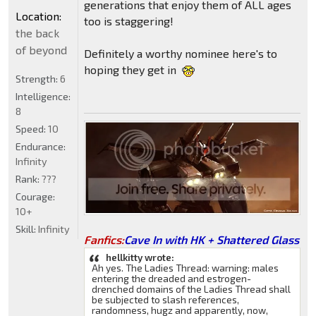
generations that enjoy them of ALL ages
Location:
too is staggering!
the back
of beyond
Definitely a worthy nominee here's to
hoping they get in
Strength:
6
Intelligence:
8
Speed:
10
Endurance:
Infinity
Rank:
???
Courage:
10+
Skill:
Infinity
Fanfics:
Cave In with HK + Shattered Glass
hellkitty wrote:
Ah yes. The Ladies Thread: warning: males
entering the dreaded and estrogen-
drenched domains of the Ladies Thread shall
be subjected to slash references,
randomness, hugz and apparently, now,