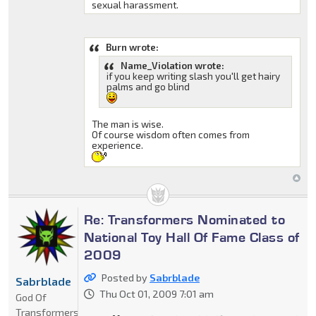
sexual harassment.
Burn wrote:
Name_Violation wrote:
if you keep writing slash you'll get hairy
palms and go blind
The man is wise.
Of course wisdom often comes from
experience.
Re: Transformers Nominated to
National Toy Hall Of Fame Class of
2009
Posted by
Sabrblade
Sabrblade
Thu Oct 01, 2009 7:01 am
God Of
Transformers