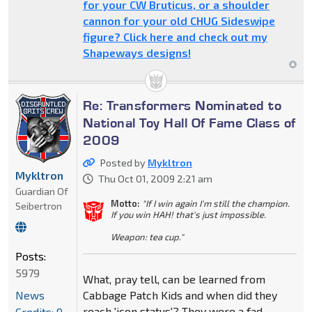
for your CW Bruticus, or a shoulder
cannon for your old CHUG Sideswipe
figure? Click here and check out my
Shapeways designs!
Re: Transformers Nominated to
National Toy Hall Of Fame Class of
2009
Posted by
Mykltron
Mykltron
Thu Oct 01, 2009 2:21 am
Guardian Of
Motto:
"If I win again I'm still the champion.
Seibertron
If you win HAH! that's just impossible.
Weapon: tea cup."
Posts:
5979
What, pray tell, can be learned from
News
Cabbage Patch Kids and when did they
reach 'icon status'? They were a fad.
Credits: 9