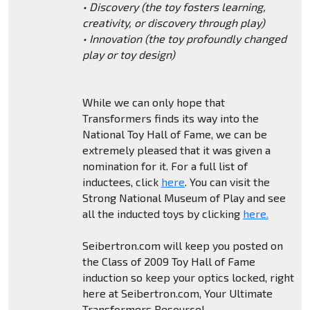
• Discovery (the toy fosters learning,
creativity, or discovery through play)
• Innovation (the toy profoundly changed
play or toy design)
While we can only hope that
Transformers finds its way into the
National Toy Hall of Fame, we can be
extremely pleased that it was given a
nomination for it. For a full list of
inductees, click
here
. You can visit the
Strong National Museum of Play and see
all the inducted toys by clicking
here.
Seibertron.com will keep you posted on
the Class of 2009 Toy Hall of Fame
induction so keep your optics locked, right
here at Seibertron.com, Your Ultimate
Transformers Resource!