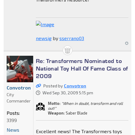
newsig
by
sserrano03
Re: Transformers Nominated to
National Toy Hall Of Fame Class of
2009
Posted by
Convotron
Convotron
Wed Sep 30, 2009 5:15 pm
City
Commander
Motto:
"When in doubt, transform and roll
out!"
Posts:
Weapon:
Saber Blade
3399
News
Excellent news! The Transformers toys