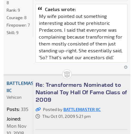
8
Caelus wrote:
Rank:
9
My wife pointed out something
Courage:
8
interesting about the prehistoric
Firepower:
7
Predacons. I said that everyone was
Skill:
9
complaining because transforming for
them mostly consisted of them just
standing up-right. She essentially said,
'So? That's what our ancestors did.'
BATTLEMASTER
Re: Transformers Nominated to
IIC
National Toy Hall Of Fame Class of
Vehicon
2009
Posts:
335
Posted by
BATTLEMASTER IIC
Thu Oct 01, 2009 5:21 pm
Joined:
Mon Nov
10, 2008