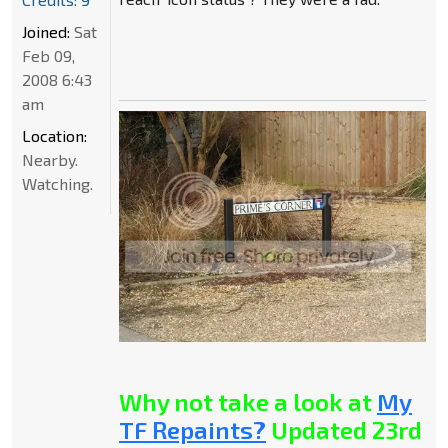
Joined:
Sat
Feb 09,
2008 6:43
am
Location:
Nearby.
Watching.
Why not take a look at
My
TF Repaints?
Updated 23rd