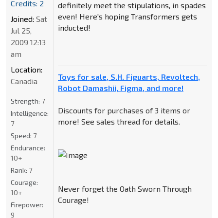
Credits: 2
definitely meet the stipulations, in spades
even! Here's hoping Transformers gets
Joined:
Sat
inducted!
Jul 25,
2009 12:13
am
Location:
Toys for sale, S.H. Figuarts, Revoltech,
Canadia
Robot Damashii, Figma, and more!
Strength:
7
Discounts for purchases of 3 items or
Intelligence:
more! See sales thread for details.
7
Speed:
7
Endurance:
10+
Rank:
7
Courage:
Never forget the Oath Sworn Through
10+
Courage!
Firepower:
9