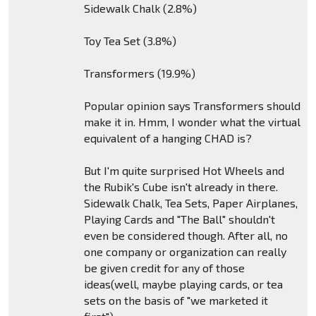
Sidewalk Chalk (2.8%)
Toy Tea Set (3.8%)
Transformers (19.9%)
Popular opinion says Transformers should
make it in. Hmm, I wonder what the virtual
equivalent of a hanging CHAD is?
But I'm quite surprised Hot Wheels and
the Rubik's Cube isn't already in there.
Sidewalk Chalk, Tea Sets, Paper Airplanes,
Playing Cards and "The Ball" shouldn't
even be considered though. After all, no
one company or organization can really
be given credit for any of those
ideas(well, maybe playing cards, or tea
sets on the basis of "we marketed it