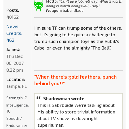
Motto:
"Can't do a job halfway. What's worth
doing is worth doing well, I say."
Posts:
Weapon:
Saber Blade
40162
News
I'm sure TF can trump some of the others,
Credits:
but it's going to be quite a challenge to
462
trump such champion toys as the Rubik's
Cube, or even the almighty "The Ball".
Joined:
Thu Dec
06, 2007
8:22 pm
"When there's gold feathers, punch
Location:
behind you!!"
Tampa, FL
Strength:
7
Shadowman wrote:
This is Sabrblade we're talking about.
Intelligence:
10
His ability to store trivial information
about TV shows is downright
Speed:
7
superhuman.
Endurance: