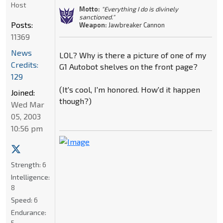
Host
Motto:
"Everything I do is divinely
sanctioned."
Posts:
Weapon:
Jawbreaker Cannon
11369
News
LOL? Why is there a picture of one of my
Credits:
G1 Autobot shelves on the front page?
129
(It's cool, I'm honored. How'd it happen
Joined:
though?)
Wed Mar
05, 2003
10:56 pm
Strength:
6
Intelligence:
8
Speed:
6
Endurance:
5