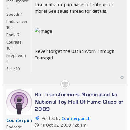
Intelligence:
Discounts for purchases of 3 items or
7
more! See sales thread for details.
Speed:
7
Endurance:
10+
Rank:
7
Courage:
10+
Never forget the Oath Sworn Through
Firepower:
Courage!
9
Skill:
10
Re: Transformers Nominated to
National Toy Hall Of Fame Class of
2009
Posted by
Counterpunch
Counterpunch
Fri Oct 02, 2009 7:26 am
Podcast