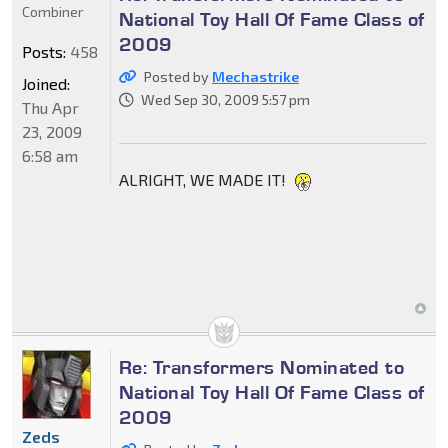
Combiner
National Toy Hall Of Fame Class of
2009
Posts:
458
Posted by
Mechastrike
Joined:
Wed Sep 30, 2009 5:57 pm
Thu Apr
23, 2009
6:58 am
ALRIGHT, WE MADE IT!
Re: Transformers Nominated to
National Toy Hall Of Fame Class of
2009
Zeds