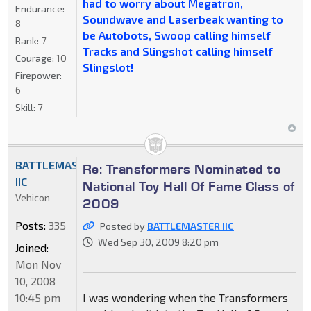
had to worry about Megatron,
Endurance:
Soundwave and Laserbeak wanting to
8
be Autobots, Swoop calling himself
Rank:
7
Tracks and Slingshot calling himself
Courage:
10
Slingslot!
Firepower:
6
Skill:
7
BATTLEMASTER
Re: Transformers Nominated to
IIC
National Toy Hall Of Fame Class of
Vehicon
2009
Posts:
335
Posted by
BATTLEMASTER IIC
Wed Sep 30, 2009 8:20 pm
Joined:
Mon Nov
10, 2008
10:45 pm
I was wondering when the Transformers