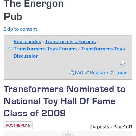
The Energon
Pub
Skip to content
Board index
‹
Transformers Forums
‹
Transformers Toys Forums
‹
Transformers Toys
Discussion
FAQ
Register
Login
Transformers Nominated to
National Toy Hall Of Fame
Class of 2009
Post a reply
24 posts • Page
1
of
1