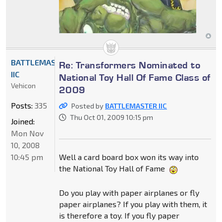
BATTLEMASTER
Re: Transformers Nominated to
IIC
National Toy Hall Of Fame Class of
Vehicon
2009
Posts:
335
Posted by
BATTLEMASTER IIC
Thu Oct 01, 2009 10:15 pm
Joined:
Mon Nov
10, 2008
10:45 pm
Well a card board box won its way into
the National Toy Hall of Fame
Do you play with paper airplanes or fly
paper airplanes? If you play with them, it
is therefore a toy. If you fly paper