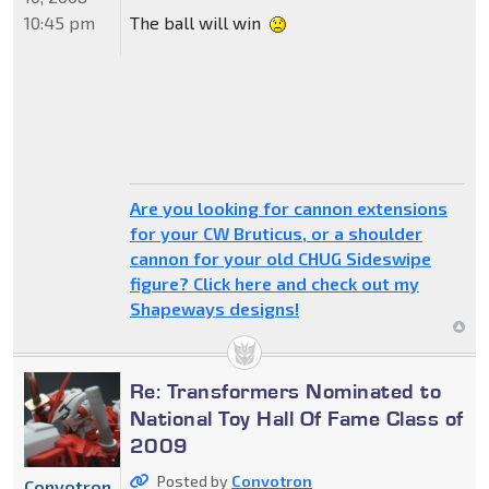
10:45 pm
The ball will win
Are you looking for cannon extensions
for your CW Bruticus, or a shoulder
cannon for your old CHUG Sideswipe
figure? Click here and check out my
Shapeways designs!
Re: Transformers Nominated to
National Toy Hall Of Fame Class of
2009
Posted by
Convotron
Convotron