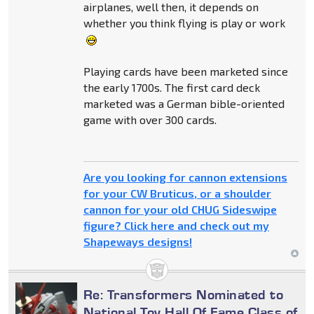
airplanes, well then, it depends on
whether you think flying is play or work
Playing cards have been marketed since
the early 1700s. The first card deck
marketed was a German bible-oriented
game with over 300 cards.
Are you looking for cannon extensions
for your CW Bruticus, or a shoulder
cannon for your old CHUG Sideswipe
figure? Click here and check out my
Shapeways designs!
Re: Transformers Nominated to
National Toy Hall Of Fame Class of