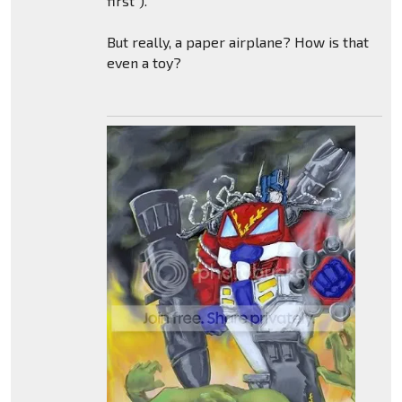
first").
But really, a paper airplane? How is that
even a toy?