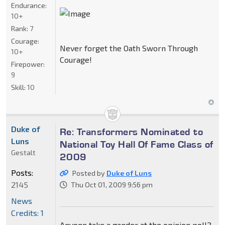
Endurance:
10+
Rank:
7
Courage:
Never forget the Oath Sworn Through
10+
Courage!
Firepower:
9
Skill:
10
Duke of
Re: Transformers Nominated to
Luns
National Toy Hall Of Fame Class of
Gestalt
2009
Posts:
Posted by
Duke of Luns
2145
Thu Oct 01, 2009 9:56 pm
News
Credits: 1
Anyone take a gander at the opinion poll?