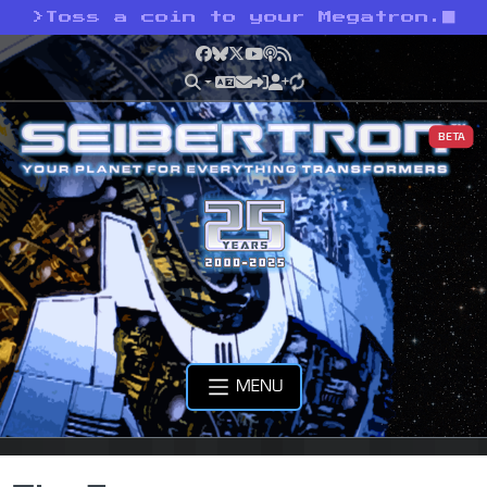
>
Toss a coin to your Megatron.
Facebook
Bluesky
X
YouTube
Podcast
RSS
BETA
MENU