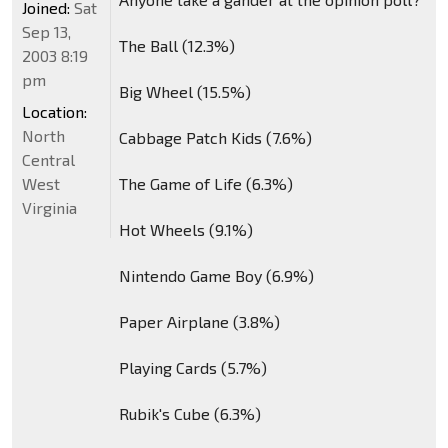
Joined:
Sat
Sep 13,
The Ball (12.3%)
2003 8:19
pm
Big Wheel (15.5%)
Location:
North
Cabbage Patch Kids (7.6%)
Central
West
The Game of Life (6.3%)
Virginia
Hot Wheels (9.1%)
Nintendo Game Boy (6.9%)
Paper Airplane (3.8%)
Playing Cards (5.7%)
Rubik's Cube (6.3%)