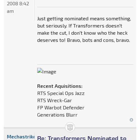
2008 8:42
am
Just getting nominated means something,
but seriously. If Transformers doesn't
make the cut, I don't know who the heck
deserves to! Bravo, bots and cons, bravo.
Recent Aquisitions:
RTS Special Ops Jazz
RTS Wreck-Gar
FP Warbot Defender
Generations Blurr
Mechastrike
Re: Transformers Nominated to