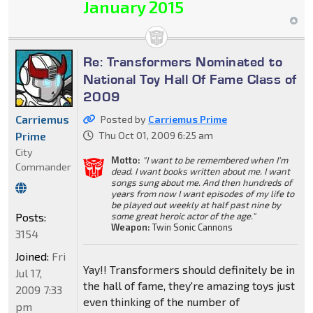
January 2015
Re: Transformers Nominated to
National Toy Hall Of Fame Class of
2009
Carriemus
Posted by
Carriemus Prime
Prime
Thu Oct 01, 2009 6:25 am
City
Motto:
"I want to be remembered when I'm
Commander
dead. I want books written about me. I want
songs sung about me. And then hundreds of
years from now I want episodes of my life to
be played out weekly at half past nine by
Posts:
some great heroic actor of the age."
Weapon:
Twin Sonic Cannons
3154
Joined:
Fri
Yay!! Transformers should definitely be in
Jul 17,
the hall of fame, they're amazing toys just
2009 7:33
even thinking of the number of
pm