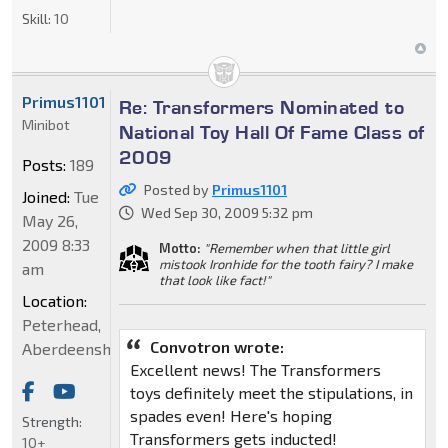
Skill:
10
Primus1101
Re: Transformers Nominated to
Minibot
National Toy Hall Of Fame Class of
2009
Posts:
189
Posted by
Primus1101
Joined:
Tue
Wed Sep 30, 2009 5:32 pm
May 26,
2009 8:33
Motto:
"Remember when that little girl
mistook Ironhide for the tooth fairy? I make
am
that look like fact!"
Location:
Peterhead,
Convotron wrote:
Aberdeenshire
Excellent news! The Transformers
toys definitely meet the stipulations, in
spades even! Here's hoping
Strength:
Transformers gets inducted!
10+