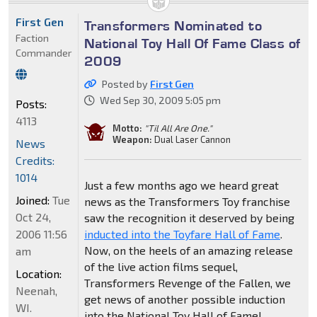
First Gen
Transformers Nominated to
Faction
National Toy Hall Of Fame Class of
Commander
2009
Posted by
First Gen
Wed Sep 30, 2009 5:05 pm
Posts:
4113
Motto:
"Til All Are One."
Weapon:
Dual Laser Cannon
News
Credits:
1014
Just a few months ago we heard great
Joined:
Tue
news as the Transformers Toy franchise
Oct 24,
saw the recognition it deserved by being
2006 11:56
inducted into the Toyfare Hall of Fame
.
Now, on the heels of an amazing release
am
of the live action films sequel,
Location:
Transformers Revenge of the Fallen, we
Neenah,
get news of another possible induction
WI.
into the National Toy Hall of Fame!