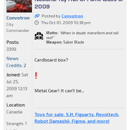
2009
Posted by
Convotron
Convotron
Thu Oct 01, 2009 10:38 pm
City
Commander
Motto:
"When in doubt, transform and roll
out!"
Posts:
Weapon:
Saber Blade
3399
News
Cardboard box?
Credits: 2
!
Joined:
Sat
Jul 25,
2009 12:13
Metal Gear! It can't be...
am
Location:
Canadia
Toys for sale, S.H. Figuarts, Revoltech,
Robot Damashii, Figma, and more!
Strength:
7