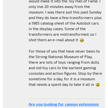
would make it into the Toy Hall of Fame. I
only live 20 minutes away from the
museum. I was there just this past Sunday
and they do have a few transformers plus
a 1985 catalog sheet of the Autobot cars
in the display cases. Some of the
transformers are mistransformed, so I
shot them an e-mail about it
For those of you that have never been to
the Strong National Museum of Play,
there are lots of toys ranging from dolls
and old toy cars to the earliest gaming
consoles and action figures. Stop by there
sometime for a day, for it is a museum
that needs a spent day to take it all in
Are you looking for cannon extensions