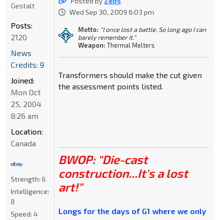
Posted by
Zeds
Gestalt
Wed Sep 30, 2009 6:03 pm
Posts:
Motto:
"I once lost a battle. So long ago I can
2120
barely remember it."
Weapon:
Thermal Melters
News
Credits: 9
Transformers should make the cut given
Joined:
the assessment points listed.
Mon Oct
25, 2004
8:26 am
Location:
Canada
BWOP: "Die-cast
construction...It's a lost
Strength:
6
art!"
Intelligence:
8
Longs for the days of G1 where we only
Speed:
4