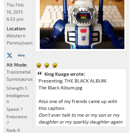
Thu Feb
19, 2015
6:53 pm
Location:
Western
Pennsylvania
Alt Mode:
Transmetal
King Kuuga wrote:
Spinosaurus
Presenting, THE BLACK ALBUM.
The Black Album.jpg
Strength:
5
Intelligence:
Also one of my friends came up with
9
this caption:
Speed:
7
Don't ever talk to me or my son or my
Endurance:
daughter or my sparkly daughter again
7
Rank:
8