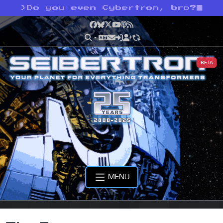
>
Do you even Cybertron, bro?
Facebook
Bluesky
X
YouTube
Podcast
RSS
BETA
MENU