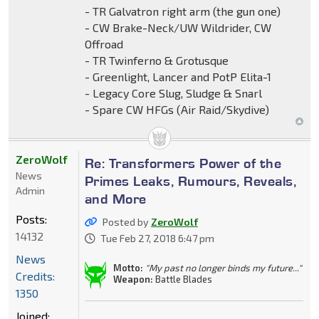
- TR Galvatron right arm (the gun one)
- CW Brake-Neck/UW Wildrider, CW
Offroad
- TR Twinferno & Grotusque
- Greenlight, Lancer and PotP Elita-1
- Legacy Core Slug, Sludge & Snarl
- Spare CW HFGs (Air Raid/Skydive)
ZeroWolf
Re: Transformers Power of the
News
Primes Leaks, Rumours, Reveals,
Admin
and More
Posts:
Posted by
ZeroWolf
14132
Tue Feb 27, 2018 6:47 pm
News
Motto:
"My past no longer binds my future..."
Credits:
Weapon:
Battle Blades
1350
Joined: