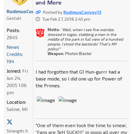
and More
RodimusConvoy13
Posted by
RodimusConvoy13
Gestalt
Tue Feb 27, 2018 2:45 pm
Motto:
"Well, when I see five weirdos
Posts:
dressed in togas, stabbing a man in the
2845
middle of the park in full view of a hundred
people, I shoot the bastards! That's MY
News
policy!"
Weapon:
Photon Blaster
Credits:
194
Joined:
Fri
I had forgotten that G1 Hun-gurrr had a
Jun 24,
base mode, so I did one up for Power of
2005 1:06
the Primes.
pm
Location:
Saline, MI
"One of them even took the time to smear,
Strength:
6
“Fans are TeH SUCK!!!” in poop all over my