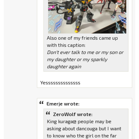
Also one of my friends came up
with this caption:
Don't ever talk to me or my son or
my daughter or my sparkly
daughter again
Yessssssssssssss
Emerje wrote:
ZeroWolf wrote:
King kuraga@ people may be
asking about dancouga but I want
to know who the girl on the far