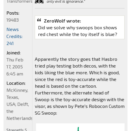
Transformers
only evil is ignorance."
Posts:
19483
ZeroWolf wrote:
Did we solve why swoops box shows
News
red chest while the toy itself is blue?
Credits:
241
Joined:
Apparently the story goes that Hasbro
Thu Feb
tried play testing both decos, with the
17, 2005
kids liking the blue more. Which is good,
6:45 am
since the red is toy-accurate while the
Location:
head is based on the cartoon.
McKinney,
Furthermore, the alternate head of
Texas,
Swoop is the toy-accurate design with the
USA; Delft,
visor, as shown by Pete's Robocon Custom
the
SG Swoop:
Netherlands
Strength:
5