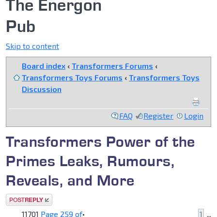
The Energon
Pub
Skip to content
Board index
‹
Transformers Forums
‹
Transformers Toys Forums
‹
Transformers Toys
Discussion
FAQ
Register
Login
Transformers Power of the
Primes Leaks, Rumours,
Reveals, and More
Post a reply
11701
Page
259
of
•
1
...