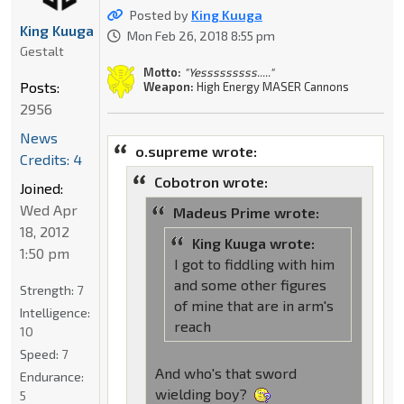
Posted by
King Kuuga
King Kuuga
Mon Feb 26, 2018 8:55 pm
Gestalt
Motto:
"Yesssssssss....."
Posts:
Weapon:
High Energy MASER Cannons
2956
News
o.supreme wrote:
Credits: 4
Cobotron wrote:
Joined:
Wed Apr
Madeus Prime wrote:
18, 2012
King Kuuga wrote:
1:50 pm
I got to fiddling with him
and some other figures
Strength:
7
of mine that are in arm's
Intelligence:
reach
10
Speed:
7
And who's that sword
Endurance:
wielding boy?
5