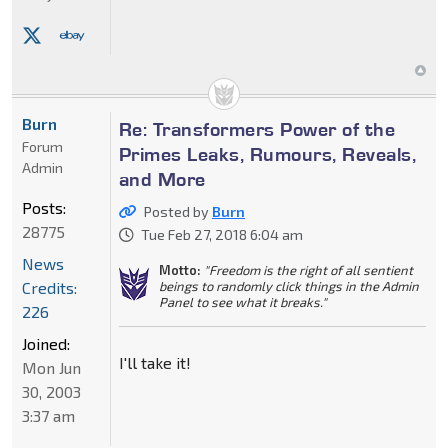
Burn
Re: Transformers Power of the
Forum
Primes Leaks, Rumours, Reveals,
Admin
and More
Posts:
Posted by
Burn
28775
Tue Feb 27, 2018 6:04 am
News
Motto:
"Freedom is the right of all sentient
Credits:
beings to randomly click things in the Admin
Panel to see what it breaks."
226
Joined:
I'll take it!
Mon Jun
30, 2003
3:37 am