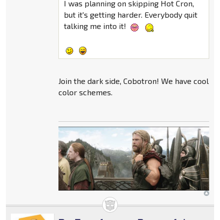
I was planning on skipping Hot Cron,
but it's getting harder. Everybody quit
talking me into it!
Join the dark side, Cobotron! We have cool
color schemes.