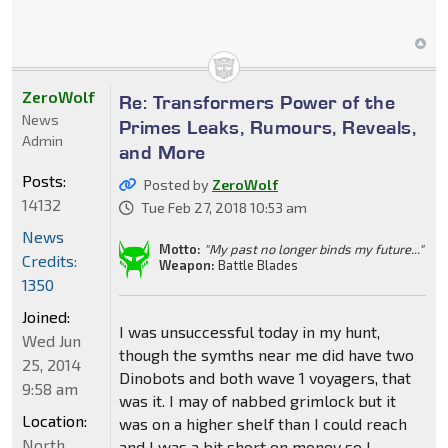
ZeroWolf
Re: Transformers Power of the
News
Primes Leaks, Rumours, Reveals,
Admin
and More
Posts:
Posted by
ZeroWolf
14132
Tue Feb 27, 2018 10:53 am
News
Motto:
"My past no longer binds my future..."
Credits:
Weapon:
Battle Blades
1350
Joined:
I was unsuccessful today in my hunt,
Wed Jun
though the symths near me did have two
25, 2014
Dinobots and both wave 1 voyagers, that
9:58 am
was it. I may of nabbed grimlock but it
Location:
was on a higher shelf than I could reach
North
and I was a bit short on money so I