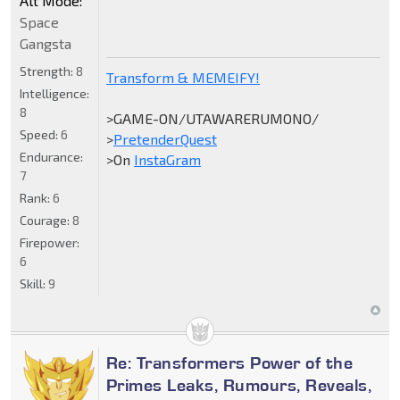
Alt Mode:
Space
Gangsta
Strength:
8
Transform & MEMEIFY!
Intelligence:
8
>GAME-ON/UTAWARERUMONO/
Speed:
6
>
PretenderQuest
Endurance:
>On
InstaGram
7
Rank:
6
Courage:
8
Firepower:
6
Skill:
9
Re: Transformers Power of the
Primes Leaks, Rumours, Reveals,