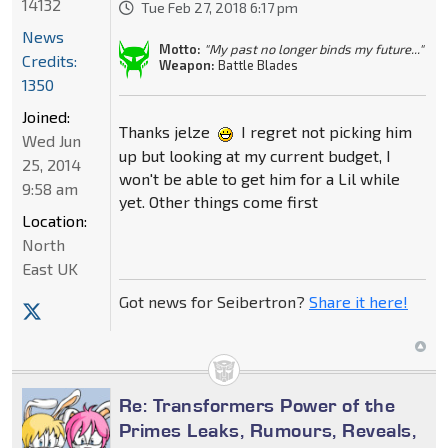
14132
Tue Feb 27, 2018 6:17 pm
News
Motto:
"My past no longer binds my future..."
Credits:
Weapon:
Battle Blades
1350
Joined:
Thanks jelze
I regret not picking him
Wed Jun
up but looking at my current budget, I
25, 2014
won't be able to get him for a Lil while
9:58 am
yet. Other things come first
Location:
North
East UK
Got news for Seibertron?
Share it here!
Re: Transformers Power of the
Primes Leaks, Rumours, Reveals,