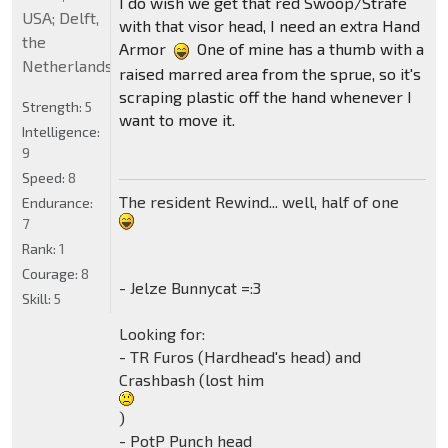
I do wish we get that red Swoop/Strafe
USA; Delft,
with that visor head, I need an extra Hand
the
Armor
One of mine has a thumb with a
Netherlands
raised marred area from the sprue, so it's
scraping plastic off the hand whenever I
Strength:
5
want to move it.
Intelligence:
9
Speed:
8
The resident Rewind... well, half of one
Endurance:
7
Rank:
1
Courage:
8
- Jelze Bunnycat =:3
Skill:
5
Looking for:
- TR Furos (Hardhead's head) and
Crashbash (lost him
)
- PotP Punch head