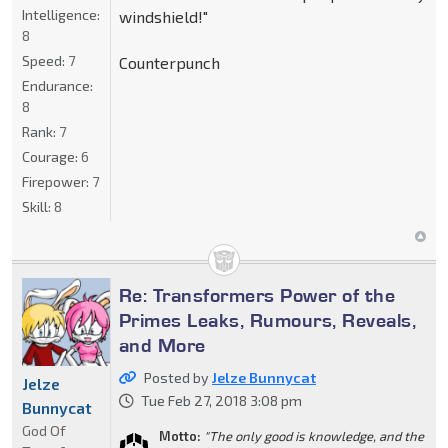
Intelligence:
windshield!"
8
Speed:
7
Counterpunch
Endurance:
8
Rank:
7
Courage:
6
Firepower:
7
Skill:
8
Re: Transformers Power of the
Primes Leaks, Rumours, Reveals,
and More
Posted by
Jelze Bunnycat
Jelze
Tue Feb 27, 2018 3:08 pm
Bunnycat
God Of
Motto:
"The only good is knowledge, and the