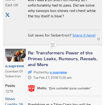
East UK
unfortunately had to pass. Did we solve
why swoops box shows red chest while
the toy itself is blue?
Got news for Seibertron?
Share it here!
Re: Transformers Power of the
Primes Leaks, Rumours, Reveals,
and More
o.supreme
Guardian Of
Posted by
o.supreme
Seibertron
Tue Feb 27, 2018 11:26 am
Posts:
Motto:
"Quis custodiet ipsos custodes"
7279
News
Credits: 56
Predaking as a Titan Class toy will be