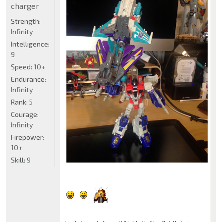
charger
Strength:
Infinity
Intelligence:
9
Speed:
10+
Endurance:
Infinity
Rank:
5
Courage:
Infinity
Firepower:
10+
Skill:
9