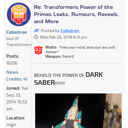
Re: Transformers Power of the
Primes Leaks, Rumours, Reveals,
and More
Posted by
Cobotron
Cobotron
Mon Feb 26, 2018 8:31 pm
God Of
Transformers
Motto:
"Free your mind, and your ass will
follow!"
Posts:
Weapon:
Sword
10216
News
DARK
BEHOLD THE POWER OF
Credits: 41
SABER
!!!!!!!
Joined:
Tue
Sep 23,
2014 10:53
am
Location:
High