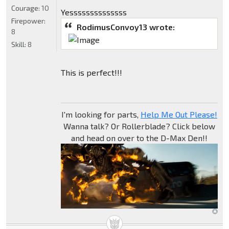
Courage:
10
Yessssssssssssss
Firepower:
RodimusConvoy13 wrote:
8
Skill:
8
This is perfect!!!
I'm looking for parts,
Help Me Out Please!
Wanna talk? Or Rollerblade? Click below
and head on over to the D-Max Den!!