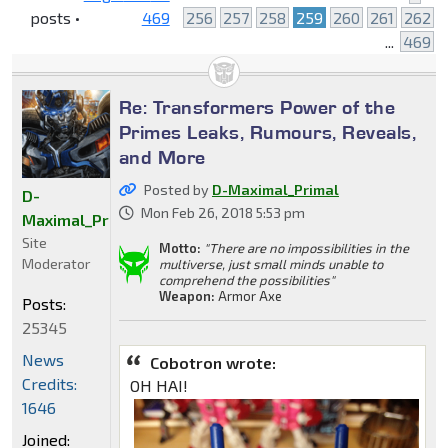
posts •
469
256
257
258
259
260
261
262
...
469
Re: Transformers Power of the
Primes Leaks, Rumours, Reveals,
and More
Posted by
D-Maximal_Primal
D-
Mon Feb 26, 2018 5:53 pm
Maximal_Primal
Site
Motto:
"There are no impossibilities in the
Moderator
multiverse, just small minds unable to
comprehend the possibilities"
Weapon:
Armor Axe
Posts:
25345
News
Cobotron wrote:
Credits:
OH HAI!
1646
Joined: