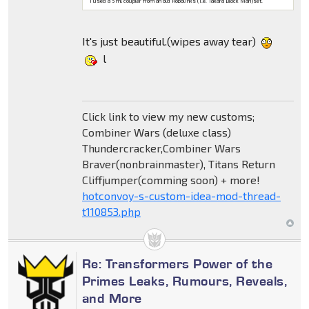
I used a 5 ml coupler from an old Robolinks (i.e. Takara Block Man)set.
It's just beautiful.(wipes away tear)
l
Click link to view my new customs;
Combiner Wars (deluxe class)
Thundercracker,Combiner Wars
Braver(nonbrainmaster), Titans Return
Cliffjumper(comming soon) + more!
hotconvoy-s-custom-idea-mod-thread-
t110853.php
Re: Transformers Power of the
Primes Leaks, Rumours, Reveals,
and More