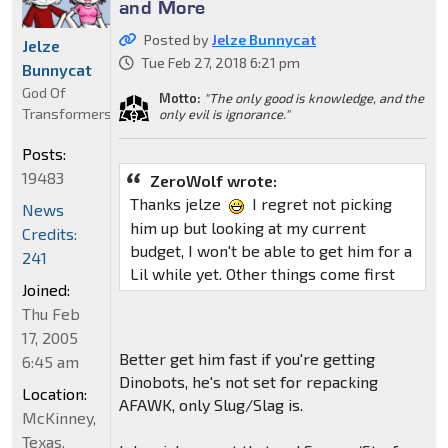
and More
Posted by
Jelze Bunnycat
Jelze
Tue Feb 27, 2018 6:21 pm
Bunnycat
God Of
Motto:
"The only good is knowledge, and the
Transformers
only evil is ignorance."
Posts:
19483
ZeroWolf wrote:
Thanks jelze
I regret not picking
News
him up but looking at my current
Credits:
budget, I won't be able to get him for a
241
Lil while yet. Other things come first
Joined:
Thu Feb
17, 2005
Better get him fast if you're getting
6:45 am
Dinobots, he's not set for repacking
Location:
AFAWK, only Slug/Slag is.
McKinney,
Texas,