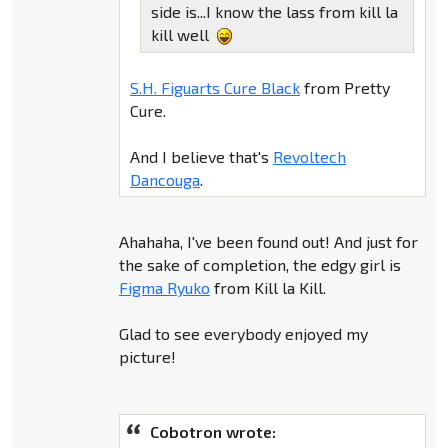
side is...I know the lass from kill la
kill well
S.H. Figuarts Cure Black
from Pretty
Cure.
And I believe that's
Revoltech
Dancouga
.
Ahahaha, I've been found out! And just for
the sake of completion, the edgy girl is
Figma Ryuko
from Kill la Kill.
Glad to see everybody enjoyed my
picture!
Cobotron wrote: