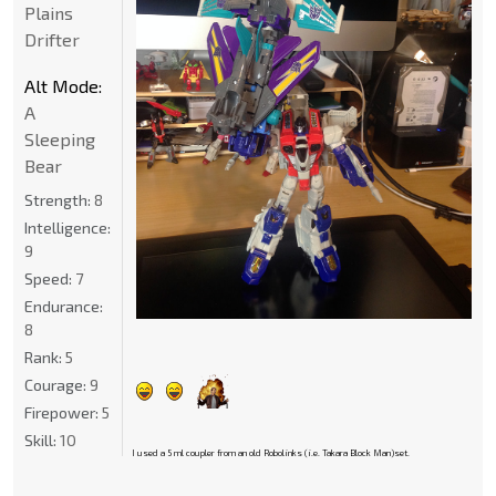
Plains
Drifter
Alt Mode:
A
Sleeping
Bear
Strength:
8
Intelligence:
9
Speed:
7
Endurance:
8
Rank:
5
Courage:
9
Firepower:
5
Skill:
10
I used a 5 ml coupler from an old Robolinks (i.e. Takara Block Man)set.