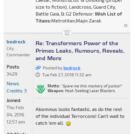
size to fiction), Landcross, Guard City,
Battle Gaia, & G2 Defensor.
Wish List of
Titans:
Metrotitan,Majin Zarak
bodrock
Re: Transformers Power of the
City
Primes Leaks, Rumours, Reveals,
Commander
and More
Posts:
Posted by
bodrock
3429
Tue Feb 27, 2018 11:32 am
News
Motto:
"Spare me this mockery of justice!"
Credits: 3
Weapon:
Heat-Seeking Laser Blasters
Joined:
Thu Feb
Abominus looks fantastic, as do the rest
04, 2016
of the individual Terrorcons! Can't wait to
12:57 am
catch 'em all.