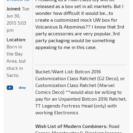
released as a box set in all markets. But I
Joined:
Tue
wonder how difficult it would be....to
Jun 30,
create a customized mock UW box for
2015 5:03
Volcanicus & Abominus?? I know that 3rd
pm
party accessories are very popular, 3rd
Location:
party packaging would be something
Born in
appealing to me in this case.
the Bay
Area, but
stuck in
Bucket/Want List: Botcon 2016
Sacto.
Customization Class Ratchet (G2 Deco), or
Customization Class Ratchet (Marvel
Comics Deco) **would also be willing to
pay for an Unpainted Botcon 2016 Ratchet,
TT Legends Fortress Head (only) with
working Electronics
Wish List of Modern Combiners:
Road
Caesar, Monstructor & Dinoking (proper