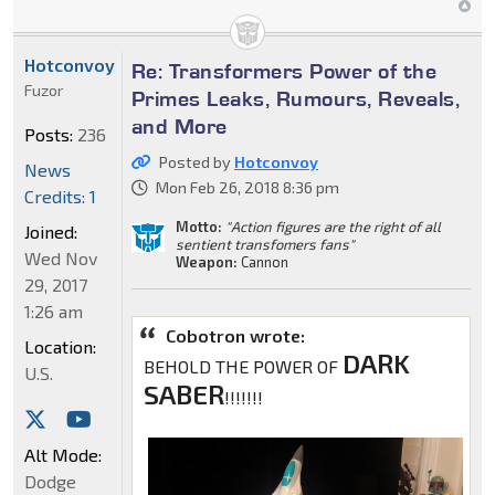
Hotconvoy
Re: Transformers Power of the
Fuzor
Primes Leaks, Rumours, Reveals,
and More
Posts:
236
Posted by
Hotconvoy
News
Mon Feb 26, 2018 8:36 pm
Credits: 1
Motto:
"Action figures are the right of all
Joined:
sentient transfomers fans"
Wed Nov
Weapon:
Cannon
29, 2017
1:26 am
Cobotron wrote:
Location:
DARK
BEHOLD THE POWER OF
U.S.
SABER
!!!!!!!
Alt Mode:
Dodge