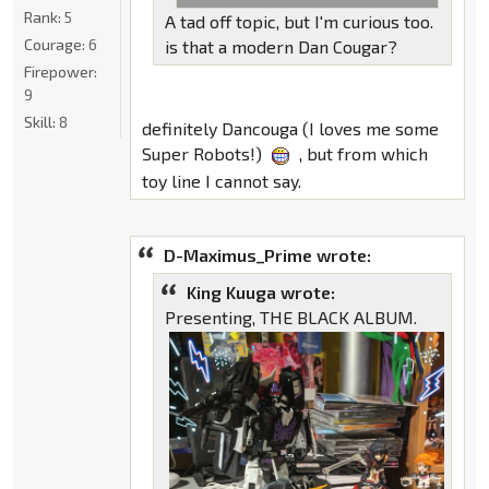
Rank:
5
A tad off topic, but I'm curious too.
Courage:
6
is that a modern Dan Cougar?
Firepower:
9
Skill:
8
definitely Dancouga (I loves me some
Super Robots!)
, but from which
toy line I cannot say.
D-Maximus_Prime wrote:
King Kuuga wrote:
Presenting, THE BLACK ALBUM.