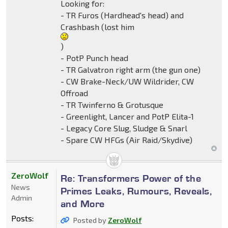
Looking for:
- TR Furos (Hardhead's head) and
Crashbash (lost him
)
- PotP Punch head
- TR Galvatron right arm (the gun one)
- CW Brake-Neck/UW Wildrider, CW
Offroad
- TR Twinferno & Grotusque
- Greenlight, Lancer and PotP Elita-1
- Legacy Core Slug, Sludge & Snarl
- Spare CW HFGs (Air Raid/Skydive)
ZeroWolf
Re: Transformers Power of the
News
Primes Leaks, Rumours, Reveals,
Admin
and More
Posts:
Posted by
ZeroWolf