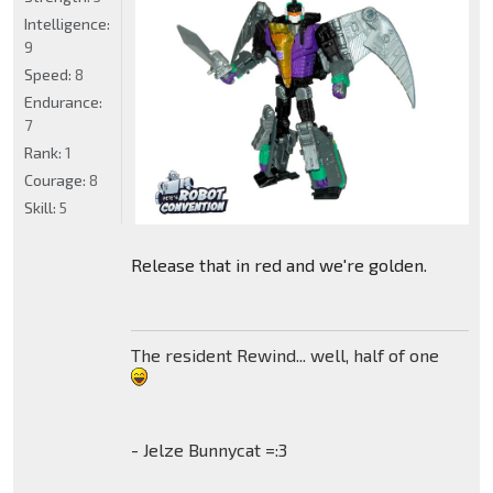
Intelligence:
9
Speed:
8
Endurance:
7
Rank:
1
Courage:
8
Skill:
5
Release that in red and we're golden.
The resident Rewind... well, half of one
- Jelze Bunnycat =:3