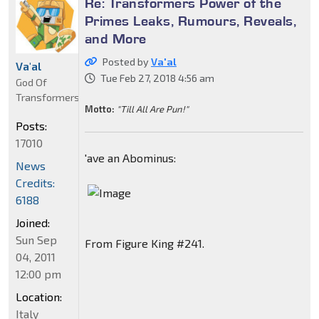
Re: Transformers Power of the
Primes Leaks, Rumours, Reveals,
and More
Posted by
Va'al
Va'al
Tue Feb 27, 2018 4:56 am
God Of
Transformers
Motto:
"Till All Are Pun!"
Posts:
17010
'ave an Abominus:
News
Credits:
6188
Joined:
Sun Sep
From Figure King #241.
04, 2011
12:00 pm
Location:
Italy