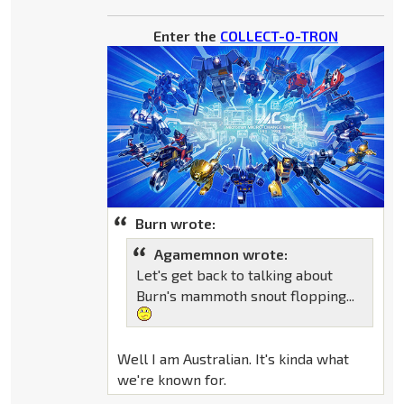
Enter the
COLLECT-O-TRON
Burn wrote:
Agamemnon wrote:
Let's get back to talking about
Burn's mammoth snout flopping...
Well I am Australian. It's kinda what
we're known for.