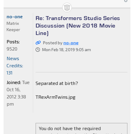
no-one
Re: Transformers Studio Series
Matrix
Discussion (New 2018 Movie
Keeper
Line)
Posts:
Posted by
no-one
9520
Mon Feb 18, 2019 9:05 am
News
Credits:
131
Joined:
Tue
Separated at birth?
Oct 16,
2012 3:38
TRexArmTwins.jpg
pm
You do not have the required