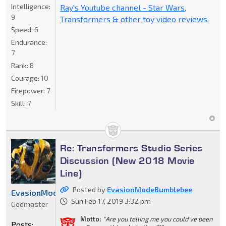
Intelligence:
Ray's Youtube channel - Star Wars,
9
Transformers & other toy video reviews.
Speed:
6
Endurance:
7
Rank:
8
Courage:
10
Firepower:
7
Skill:
7
Re: Transformers Studio Series
Discussion (New 2018 Movie
Line)
Posted by
EvasionModeBumblebee
EvasionModeBumblebee
Sun Feb 17, 2019 3:32 pm
Godmaster
Motto:
"Are you telling me you could've been
Posts: