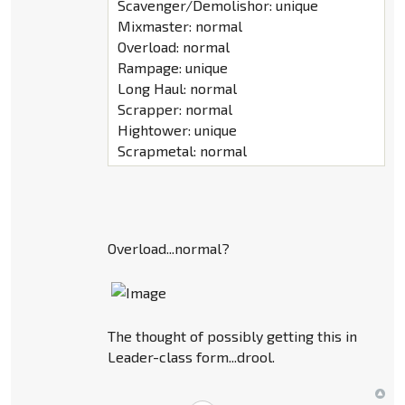
Scavenger/Demolishor: unique
Mixmaster: normal
Overload: normal
Rampage: unique
Long Haul: normal
Scrapper: normal
Hightower: unique
Scrapmetal: normal
Overload...normal?
The thought of possibly getting this in
Leader-class form...drool.