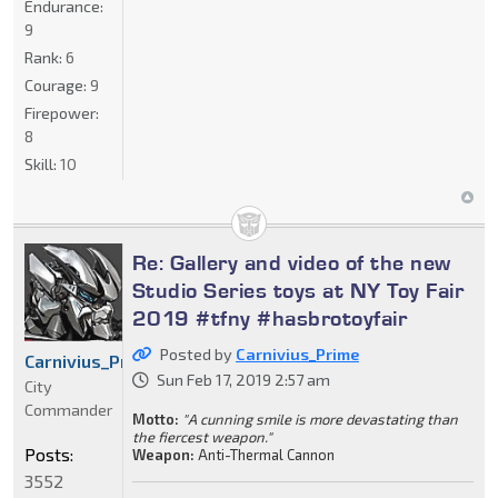
Endurance:
9
Rank:
6
Courage:
9
Firepower:
8
Skill:
10
Re: Gallery and video of the new
Studio Series toys at NY Toy Fair
2019 #tfny #hasbrotoyfair
Posted by
Carnivius_Prime
Carnivius_Prime
Sun Feb 17, 2019 2:57 am
City
Commander
Motto:
"A cunning smile is more devastating than
the fiercest weapon."
Posts:
Weapon:
Anti-Thermal Cannon
3552