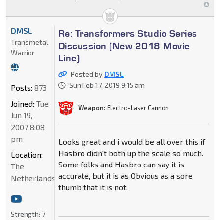
DMSL
Re: Transformers Studio Series
Transmetal
Discussion (New 2018 Movie
Warrior
Line)
Posted by
DMSL
Sun Feb 17, 2019 9:15 am
Posts:
873
Joined:
Tue
Weapon:
Electro-Laser Cannon
Jun 19,
2007 8:08
pm
Looks great and i would be all over this if
Hasbro didn't both up the scale so much.
Location:
Some folks and Hasbro can say it is
The
accurate, but it is as Obvious as a sore
Netherlands
thumb that it is not.
Strength:
7