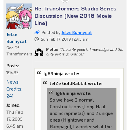
Re: Transformers Studio Series
Discussion (New 2018 Movie
Line)
Posted by
Jelze Bunnycat
Jelze
Sun Feb 17, 2019 12:45 am
Bunnycat
God Of
Motto:
"The only good is knowledge, and the
Transformers
only evil is ignorance."
Posts:
19483
Ig89ninja wrote:
News
JelZe GoldRabbit wrote:
Credits:
Ig89ninja wrote:
241
So we have 2 normal
Joined:
Constructicons (Long Haul
Thu Feb
and Scrapmetal), and 2 unique
17, 2005
ones (Hightower and
6:45 am
Rampage), I wonder what the