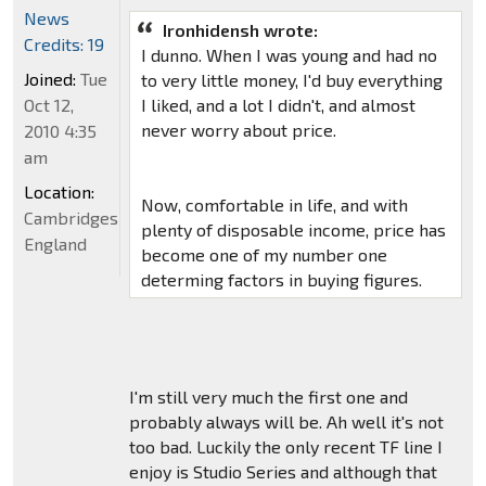
News
Ironhidensh wrote:
Credits: 19
I dunno. When I was young and had no
Joined:
Tue
to very little money, I'd buy everything
Oct 12,
I liked, and a lot I didn't, and almost
never worry about price.
2010 4:35
am
Location:
Now, comfortable in life, and with
Cambridgeshire,
plenty of disposable income, price has
England
become one of my number one
determing factors in buying figures.
I'm still very much the first one and
probably always will be. Ah well it's not
too bad. Luckily the only recent TF line I
enjoy is Studio Series and although that