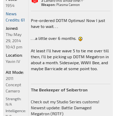
a Camaro this whole time?!"
Weapon:
Plasma Cannon
1954
News
Credits: 61
Pre-ordered DOTM Optimus! Now I just
have to wait. . .
Joined:
Thu May
. . .a little over 6 months.
29, 2014
10:43 pm
At least I'll have wave 5 to tie me over till
Location:
then, I'll be picking up DOTM Megatron in
Yavin IV
about a month. Sideswipe, WWII Bee, and
maybe Barricade at some point too.
Alt Mode:
2011
Concept
The Beekeeper of Seibertron
Camaro
Strength:
Check out my Studio Series customs!
N/A
Newest update: Battle Damaged
Intelligence:
Megatron (ROTF)