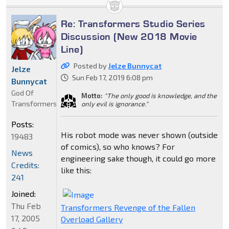
Re: Transformers Studio Series
Discussion (New 2018 Movie
Line)
Posted by
Jelze Bunnycat
Jelze
Sun Feb 17, 2019 6:08 pm
Bunnycat
God Of
Motto:
"The only good is knowledge, and the
Transformers
only evil is ignorance."
Posts:
His robot mode was never shown (outside
19483
of comics), so who knows? For
News
engineering sake though, it could go more
Credits:
like this:
241
Joined:
Thu Feb
Transformers Revenge of the Fallen
17, 2005
Overload Gallery