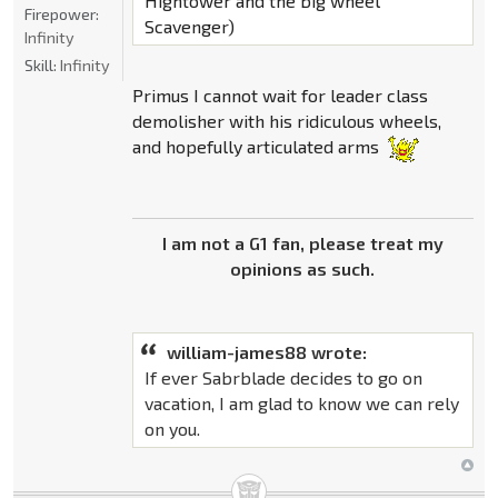
Hightower and the big wheel
Firepower:
Scavenger)
Infinity
Skill:
Infinity
Primus I cannot wait for leader class
demolisher with his ridiculous wheels,
and hopefully articulated arms
I am not a G1 fan, please treat my
opinions as such.
william-james88 wrote:
If ever Sabrblade decides to go on
vacation, I am glad to know we can rely
on you.