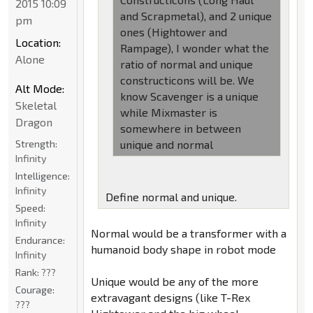
2015 10:09
and Scrapmetal), and 2 unique
pm
ones (Hightower and
Location:
Rampage), I wonder what the
Alone
ratio of normal and unique
constructicons will be. We
Alt Mode:
know Scavenger is a unique
Skeletal
while Mixmaster is
Dragon
somewhere in between
Strength:
unique and normal
Infinity
Intelligence:
Infinity
Define normal and unique.
Speed:
Infinity
Normal would be a transformer with a
Endurance:
humanoid body shape in robot mode
Infinity
Rank:
???
Unique would be any of the more
Courage:
extravagant designs (like T-Rex
???