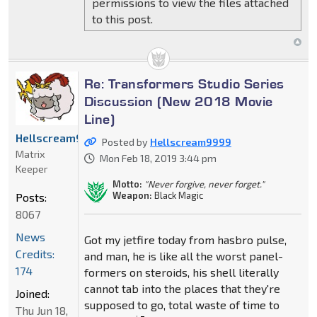
permissions to view the files attached
to this post.
Re: Transformers Studio Series
Discussion (New 2018 Movie
Line)
Hellscream9999
Posted by
Hellscream9999
Matrix
Mon Feb 18, 2019 3:44 pm
Keeper
Motto:
"Never forgive, never forget."
Weapon:
Black Magic
Posts:
8067
News
Got my jetfire today from hasbro pulse,
Credits:
and man, he is like all the worst panel-
174
formers on steroids, his shell literally
cannot tab into the places that they're
Joined:
supposed to go, total waste of time to
Thu Jun 18,