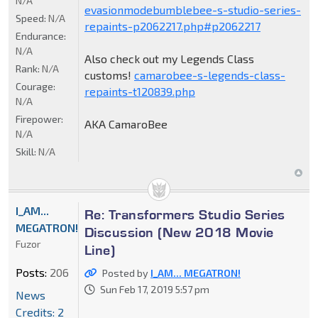
N/A
evasionmodebumblebee-s-studio-series-
Speed:
N/A
repaints-p2062217.php#p2062217
Endurance:
N/A
Also check out my Legends Class
Rank:
N/A
customs!
camarobee-s-legends-class-
Courage:
repaints-t120839.php
N/A
Firepower:
AKA CamaroBee
N/A
Skill:
N/A
I_AM...
Re: Transformers Studio Series
MEGATRON!
Discussion (New 2018 Movie
Fuzor
Line)
Posts:
206
Posted by
I_AM... MEGATRON!
Sun Feb 17, 2019 5:57 pm
News
Credits: 2