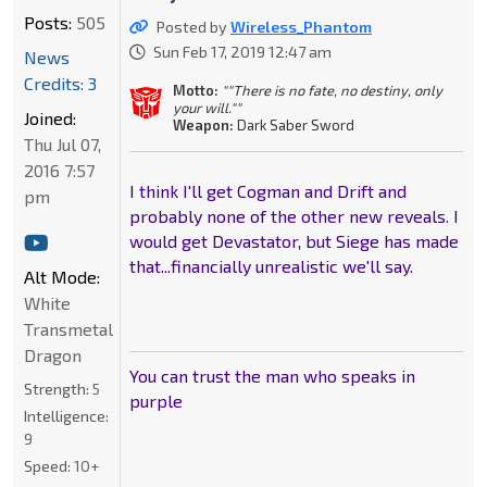
Posts:
505
Posted by
Wireless_Phantom
Sun Feb 17, 2019 12:47 am
News
Credits: 3
Motto:
""There is no fate, no destiny, only
your will.""
Joined:
Weapon:
Dark Saber Sword
Thu Jul 07,
2016 7:57
I think I'll get Cogman and Drift and
pm
probably none of the other new reveals. I
would get Devastator, but Siege has made
that...financially unrealistic we'll say.
Alt Mode:
White
Transmetal
Dragon
You can trust the man who speaks in
Strength:
5
purple
Intelligence:
9
Speed:
10+