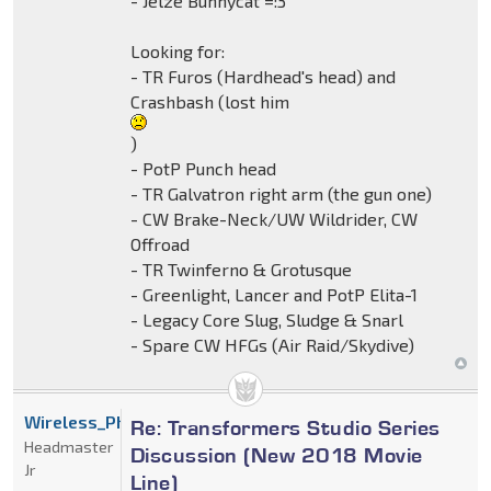
- Jelze Bunnycat =:3
Looking for:
- TR Furos (Hardhead's head) and
Crashbash (lost him
)
- PotP Punch head
- TR Galvatron right arm (the gun one)
- CW Brake-Neck/UW Wildrider, CW
Offroad
- TR Twinferno & Grotusque
- Greenlight, Lancer and PotP Elita-1
- Legacy Core Slug, Sludge & Snarl
- Spare CW HFGs (Air Raid/Skydive)
Wireless_Phantom
Re: Transformers Studio Series
Headmaster
Discussion (New 2018 Movie
Jr
Line)