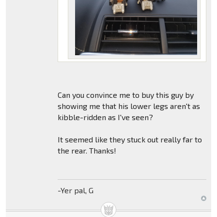
Can you convince me to buy this guy by
showing me that his lower legs aren't as
kibble-ridden as I've seen?
It seemed like they stuck out really far to
the rear. Thanks!
-Yer pal, G