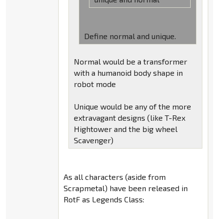
Define normal and unique.
Normal would be a transformer
with a humanoid body shape in
robot mode
Unique would be any of the more
extravagant designs (like T-Rex
Hightower and the big wheel
Scavenger)
As all characters (aside from
Scrapmetal) have been released in
RotF as Legends Class: