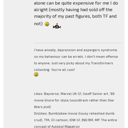
alone can be quite expensive for me I do
alright (mostly having had sold off the
majority of my past figures, both TF and
not)
I have anxiety, depression and aspergers syndrome
so my behaviour can be erratic. I don't mean offense
to anyone. Just very picky about my Transformers
collecting. You're all cool!
Likes: Bayverse, Marvel UK G1, Geoff Senior art, '86
movie (more for style/soundtrack rather than Star
Wars plot)
Dislikes: Bumblebee movie (lousy rehashed dumb
crud), TFA, G1 cartoon, IDW G1, BW/BM, MP. The entire
concept of Autobot Megatron