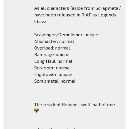
As all characters (aside from Scrapmetal)
have been released in RotF as Legends
Class:
Scavenger/Demolishor: unique
Mixmaster: normal
Overload: normal
Rampage: unique
Long Haul: normal
Scrapper: normal
Hightower: unique
Scrapmetal: normal
The resident Rewind... well, half of one