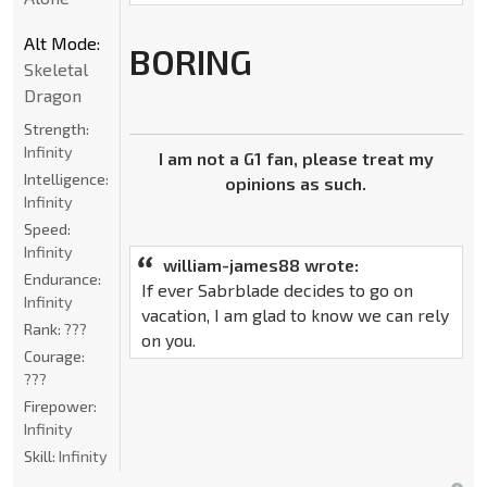
Alt Mode:
BORING
Skeletal
Dragon
Strength:
Infinity
I am not a G1 fan, please treat my
Intelligence:
opinions as such.
Infinity
Speed:
Infinity
william-james88 wrote:
Endurance:
If ever Sabrblade decides to go on
Infinity
vacation, I am glad to know we can rely
Rank:
???
on you.
Courage:
???
Firepower:
Infinity
Skill:
Infinity