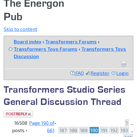
The Energon
Pub
Skip to content
Board index
‹
Transformers Forums
‹
Transformers Toys Forums
‹
Transformers Toys
Discussion
FAQ
Register
Login
Transformers Studio Series
General Discussion Thread
Post a reply
16508
Page
190
of
•
1
...
posts •
661
187
188
189
190
191
192
193
...