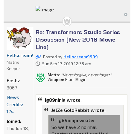
Re: Transformers Studio Series
Discussion (New 2018 Movie
Line)
Hellscream9999
Posted by
Hellscream9999
Matrix
Sun Feb 17, 2019 12:38 am
Keeper
Motto:
"Never forgive, never forget."
Weapon:
Black Magic
Posts:
8067
News
Ig89ninja wrote:
Credits:
JelZe GoldRabbit wrote:
174
Ig89ninja wrote:
Joined:
So we have 2 normal
Thu Jun 18,
Constructicons (Long Haul