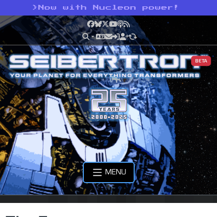
>
Now with Nucleon power!
Facebook
Bluesky
X
YouTube
Podcast
RSS
BETA
MENU