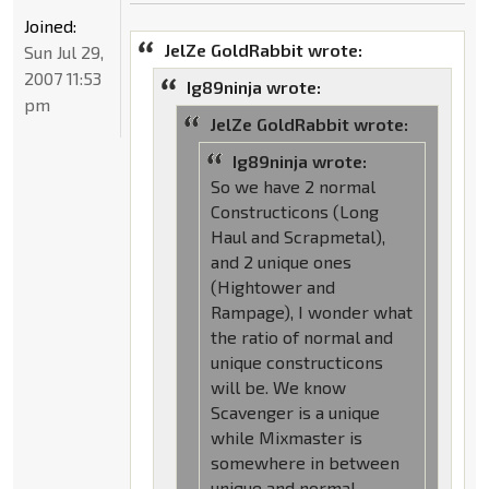
Joined:
JelZe GoldRabbit wrote:
Sun Jul 29,
2007 11:53
Ig89ninja wrote:
pm
JelZe GoldRabbit wrote:
Ig89ninja wrote:
So we have 2 normal
Constructicons (Long
Haul and Scrapmetal),
and 2 unique ones
(Hightower and
Rampage), I wonder what
the ratio of normal and
unique constructicons
will be. We know
Scavenger is a unique
while Mixmaster is
somewhere in between
unique and normal