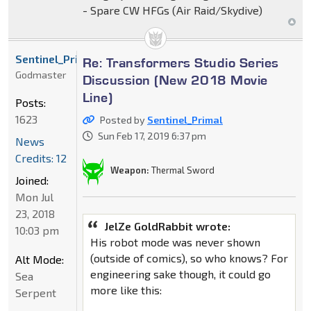
- Spare CW HFGs (Air Raid/Skydive)
Sentinel_Primal
Re: Transformers Studio Series
Godmaster
Discussion (New 2018 Movie
Line)
Posts:
1623
Posted by
Sentinel_Primal
Sun Feb 17, 2019 6:37 pm
News
Credits: 12
Weapon:
Thermal Sword
Joined:
Mon Jul
23, 2018
JelZe GoldRabbit wrote:
10:03 pm
His robot mode was never shown
(outside of comics), so who knows? For
Alt Mode:
engineering sake though, it could go
Sea
more like this:
Serpent