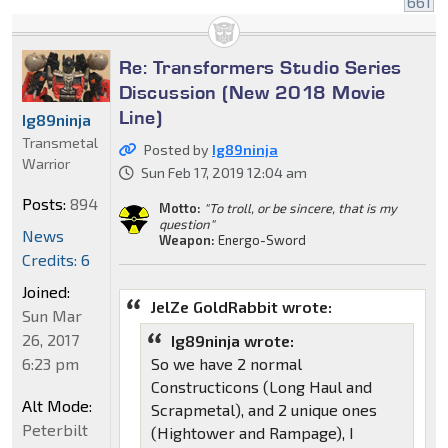
661
Re: Transformers Studio Series
Discussion (New 2018 Movie
Line)
Ig89ninja
Transmetal
Posted by
Ig89ninja
Warrior
Sun Feb 17, 2019 12:04 am
Posts:
894
Motto:
"To troll, or be sincere, that is my
question"
News
Weapon:
Energo-Sword
Credits: 6
Joined:
JelZe GoldRabbit wrote:
Sun Mar
26, 2017
Ig89ninja wrote:
6:23 pm
So we have 2 normal
Constructicons (Long Haul and
Alt Mode:
Scrapmetal), and 2 unique ones
Peterbilt
(Hightower and Rampage), I