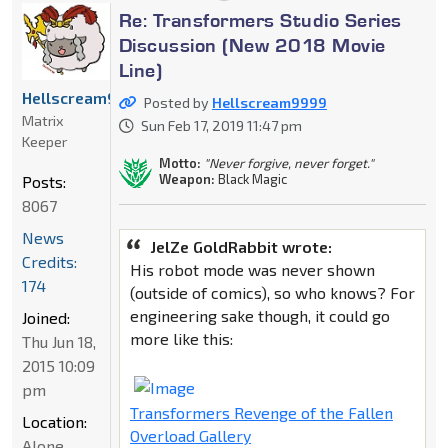
Re: Transformers Studio Series
Discussion (New 2018 Movie
Line)
Hellscream9999
Posted by
Hellscream9999
Matrix
Sun Feb 17, 2019 11:47 pm
Keeper
Motto:
"Never forgive, never forget."
Weapon:
Black Magic
Posts:
8067
News
JelZe GoldRabbit wrote:
Credits:
His robot mode was never shown
174
(outside of comics), so who knows? For
engineering sake though, it could go
Joined:
more like this:
Thu Jun 18,
2015 10:09
pm
Transformers Revenge of the Fallen
Location:
Overload Gallery
Alone