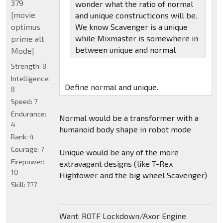
379
wonder what the ratio of normal
[movie
and unique constructicons will be.
optimus
We know Scavenger is a unique
while Mixmaster is somewhere in
prime alt
between unique and normal
Mode]
Strength:
8
Intelligence:
Define normal and unique.
8
Speed:
7
Endurance:
Normal would be a transformer with a
4
humanoid body shape in robot mode
Rank:
4
Courage:
7
Unique would be any of the more
Firepower:
extravagant designs (like T-Rex
10
Hightower and the big wheel Scavenger)
Skill:
???
Want: ROTF Lockdown/Axor Engine