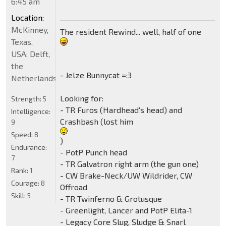
6:45 am
Location:
McKinney,
The resident Rewind... well, half of one
Texas,
USA; Delft,
the
- Jelze Bunnycat =:3
Netherlands
Looking for:
Strength:
5
- TR Furos (Hardhead's head) and
Intelligence:
Crashbash (lost him
9
Speed:
8
)
Endurance:
- PotP Punch head
7
- TR Galvatron right arm (the gun one)
Rank:
1
- CW Brake-Neck/UW Wildrider, CW
Courage:
8
Offroad
Skill:
5
- TR Twinferno & Grotusque
- Greenlight, Lancer and PotP Elita-1
- Legacy Core Slug, Sludge & Snarl