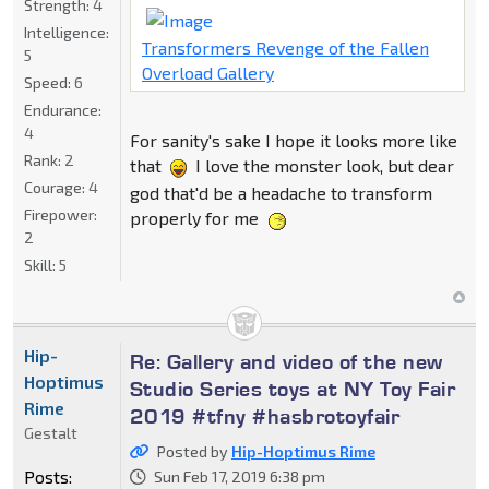
Strength:
4
Intelligence:
Transformers Revenge of the Fallen
5
Overload Gallery
Speed:
6
Endurance:
4
For sanity's sake I hope it looks more like
Rank:
2
that
I love the monster look, but dear
Courage:
4
god that'd be a headache to transform
Firepower:
properly for me
2
Skill:
5
Hip-
Re: Gallery and video of the new
Hoptimus
Studio Series toys at NY Toy Fair
Rime
2019 #tfny #hasbrotoyfair
Gestalt
Posted by
Hip-Hoptimus Rime
Posts:
Sun Feb 17, 2019 6:38 pm