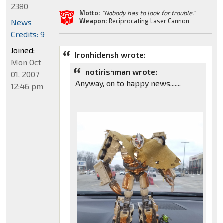
2380
Motto:
"Nobody has to look for trouble."
Weapon:
Reciprocating Laser Cannon
News
Credits: 9
Joined:
Ironhidensh wrote:
Mon Oct
notirishman wrote:
01, 2007
Anyway, on to happy news.......
12:46 pm