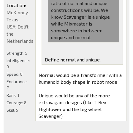
ratio of normal and unique
Location:
constructicons will be. We
McKinney,
know Scavenger is a unique
Texas,
while Mixmaster is
USA; Delft,
somewhere in between
the
unique and normal
Netherlands
Strength:
5
Define normal and unique.
Intelligence:
9
Speed:
8
Normal would be a transformer with a
Endurance:
humanoid body shape in robot mode
7
Rank:
1
Unique would be any of the more
extravagant designs (like T-Rex
Courage:
8
Hightower and the big wheel
Skill:
5
Scavenger)