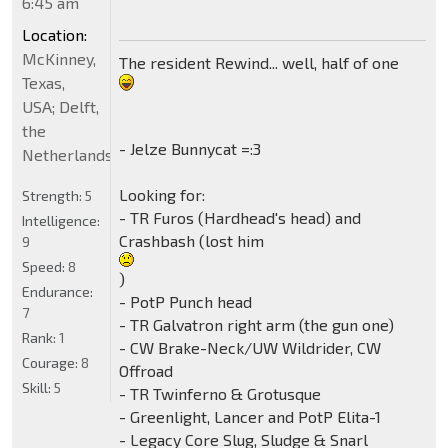
6:45 am
Location:
McKinney,
The resident Rewind... well, half of one
Texas,
USA; Delft,
the
- Jelze Bunnycat =:3
Netherlands
Looking for:
Strength:
5
- TR Furos (Hardhead's head) and
Intelligence:
Crashbash (lost him
9
Speed:
8
)
Endurance:
- PotP Punch head
7
- TR Galvatron right arm (the gun one)
Rank:
1
- CW Brake-Neck/UW Wildrider, CW
Courage:
8
Offroad
Skill:
5
- TR Twinferno & Grotusque
- Greenlight, Lancer and PotP Elita-1
- Legacy Core Slug, Sludge & Snarl