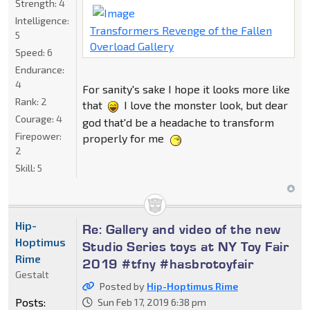
Strength:
4
Intelligence:
Transformers Revenge of the Fallen
5
Overload Gallery
Speed:
6
Endurance:
4
For sanity's sake I hope it looks more like
Rank:
2
that
I love the monster look, but dear
Courage:
4
god that'd be a headache to transform
Firepower:
properly for me
2
Skill:
5
Hip-
Re: Gallery and video of the new
Hoptimus
Studio Series toys at NY Toy Fair
Rime
2019 #tfny #hasbrotoyfair
Gestalt
Posted by
Hip-Hoptimus Rime
Posts:
Sun Feb 17, 2019 6:38 pm