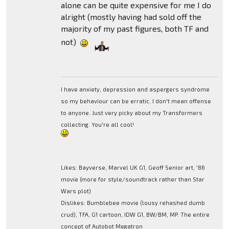
alone can be quite expensive for me I do
alright (mostly having had sold off the
majority of my past figures, both TF and
not)
I have anxiety, depression and aspergers syndrome
so my behaviour can be erratic. I don't mean offense
to anyone. Just very picky about my Transformers
collecting. You're all cool!
Likes: Bayverse, Marvel UK G1, Geoff Senior art, '86
movie (more for style/soundtrack rather than Star
Wars plot)
Dislikes: Bumblebee movie (lousy rehashed dumb
crud), TFA, G1 cartoon, IDW G1, BW/BM, MP. The entire
concept of Autobot Megatron