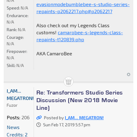
N/A
evasionmodebumblebee-s-studio-series-
Speed:
N/A
repaints-p2062217.php#p2062217
Endurance:
N/A
Also check out my Legends Class
Rank:
N/A
customs!
camarobee-s-legends-class-
Courage:
repaints-t120839.php
N/A
Firepower:
AKA CamaroBee
N/A
Skill:
N/A
I_AM...
Re: Transformers Studio Series
MEGATRON!
Discussion (New 2018 Movie
Fuzor
Line)
Posts:
206
Posted by
I_AM... MEGATRON!
Sun Feb 17, 2019 5:57 pm
News
Credits: 2