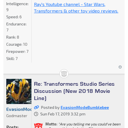
Intelligence:
Ray's Youtube channel - Star Wars,
9
Transformers & other toy video reviews.
Speed:
6
Endurance:
7
Rank:
8
Courage:
10
Firepower:
7
Skill:
7
Re: Transformers Studio Series
Discussion (New 2018 Movie
Line)
Posted by
EvasionModeBumblebee
EvasionModeBumblebee
Sun Feb 17, 2019 3:32 pm
Godmaster
Motto:
"Are you telling me you could've been
Posts: