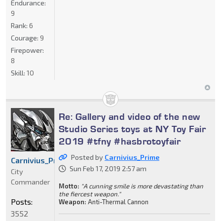
Endurance:
9
Rank:
6
Courage:
9
Firepower:
8
Skill:
10
Re: Gallery and video of the new
Studio Series toys at NY Toy Fair
2019 #tfny #hasbrotoyfair
Posted by
Carnivius_Prime
Carnivius_Prime
Sun Feb 17, 2019 2:57 am
City
Commander
Motto:
"A cunning smile is more devastating than
the fiercest weapon."
Posts:
Weapon:
Anti-Thermal Cannon
3552