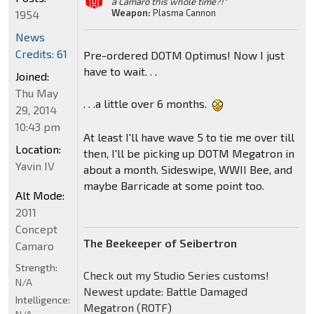
a Camaro this whole time?!"
Weapon:
Plasma Cannon
1954
News
Credits: 61
Pre-ordered DOTM Optimus! Now I just
have to wait. . .
Joined:
Thu May
. . .a little over 6 months.
29, 2014
10:43 pm
At least I'll have wave 5 to tie me over till
Location:
then, I'll be picking up DOTM Megatron in
Yavin IV
about a month. Sideswipe, WWII Bee, and
maybe Barricade at some point too.
Alt Mode:
2011
Concept
The Beekeeper of Seibertron
Camaro
Strength:
Check out my Studio Series customs!
N/A
Newest update: Battle Damaged
Intelligence:
Megatron (ROTF)