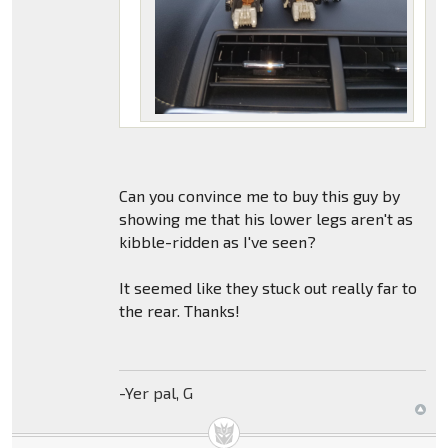
Can you convince me to buy this guy by
showing me that his lower legs aren't as
kibble-ridden as I've seen?
It seemed like they stuck out really far to
the rear. Thanks!
-Yer pal, G