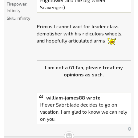
Hightower and the big wheel
Firepower:
Scavenger)
Infinity
Skill:
Infinity
Primus I cannot wait for leader class
demolisher with his ridiculous wheels,
and hopefully articulated arms
I am not a G1 fan, please treat my
opinions as such.
william-james88 wrote:
If ever Sabrblade decides to go on
vacation, I am glad to know we can rely
on you.