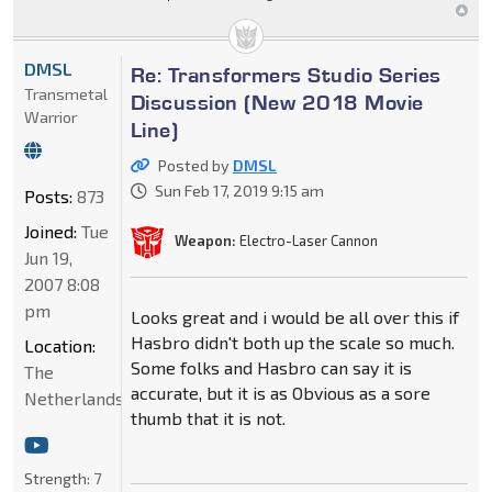
DMSL
Re: Transformers Studio Series
Transmetal
Discussion (New 2018 Movie
Warrior
Line)
Posted by
DMSL
Sun Feb 17, 2019 9:15 am
Posts:
873
Joined:
Tue
Weapon:
Electro-Laser Cannon
Jun 19,
2007 8:08
pm
Looks great and i would be all over this if
Hasbro didn't both up the scale so much.
Location:
Some folks and Hasbro can say it is
The
accurate, but it is as Obvious as a sore
Netherlands
thumb that it is not.
Strength:
7