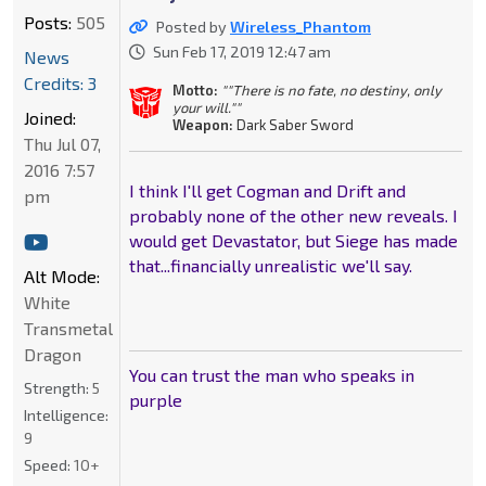
Posts:
505
Posted by
Wireless_Phantom
Sun Feb 17, 2019 12:47 am
News
Credits: 3
Motto:
""There is no fate, no destiny, only
your will.""
Joined:
Weapon:
Dark Saber Sword
Thu Jul 07,
2016 7:57
I think I'll get Cogman and Drift and
pm
probably none of the other new reveals. I
would get Devastator, but Siege has made
that...financially unrealistic we'll say.
Alt Mode:
White
Transmetal
Dragon
You can trust the man who speaks in
Strength:
5
purple
Intelligence:
9
Speed:
10+