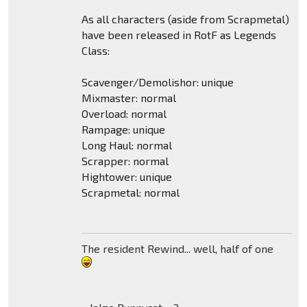
As all characters (aside from Scrapmetal)
have been released in RotF as Legends
Class:
Scavenger/Demolishor: unique
Mixmaster: normal
Overload: normal
Rampage: unique
Long Haul: normal
Scrapper: normal
Hightower: unique
Scrapmetal: normal
The resident Rewind... well, half of one