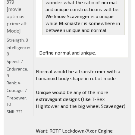
379
wonder what the ratio of normal
[movie
and unique constructicons will be.
optimus
We know Scavenger is a unique
while Mixmaster is somewhere in
prime alt
between unique and normal
Mode]
Strength:
8
Intelligence:
Define normal and unique.
8
Speed:
7
Endurance:
Normal would be a transformer with a
4
humanoid body shape in robot mode
Rank:
4
Courage:
7
Unique would be any of the more
Firepower:
extravagant designs (like T-Rex
10
Hightower and the big wheel Scavenger)
Skill:
???
Want: ROTF Lockdown/Axor Engine