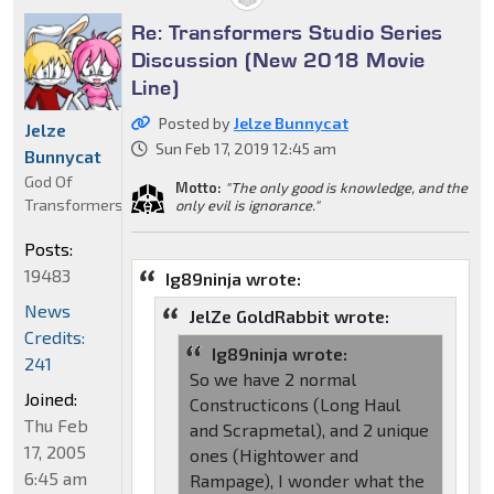
Re: Transformers Studio Series
Discussion (New 2018 Movie
Line)
Posted by
Jelze Bunnycat
Jelze
Sun Feb 17, 2019 12:45 am
Bunnycat
God Of
Motto:
"The only good is knowledge, and the
Transformers
only evil is ignorance."
Posts:
19483
Ig89ninja wrote:
News
JelZe GoldRabbit wrote:
Credits:
Ig89ninja wrote:
241
So we have 2 normal
Joined:
Constructicons (Long Haul
Thu Feb
and Scrapmetal), and 2 unique
17, 2005
ones (Hightower and
6:45 am
Rampage), I wonder what the