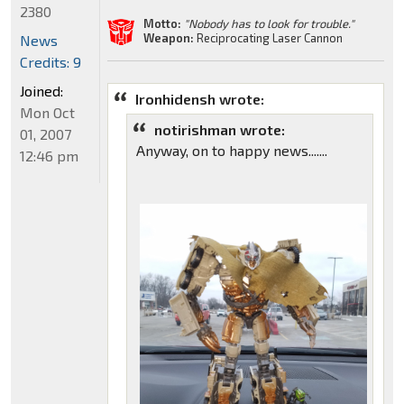
2380
Motto:
"Nobody has to look for trouble."
Weapon:
Reciprocating Laser Cannon
News
Credits: 9
Joined:
Ironhidensh wrote:
Mon Oct
notirishman wrote:
01, 2007
Anyway, on to happy news.......
12:46 pm