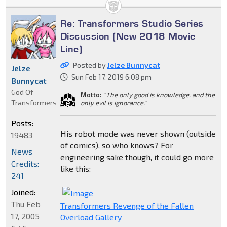
Re: Transformers Studio Series
Discussion (New 2018 Movie
Line)
Posted by
Jelze Bunnycat
Jelze
Sun Feb 17, 2019 6:08 pm
Bunnycat
God Of
Motto:
"The only good is knowledge, and the
Transformers
only evil is ignorance."
Posts:
His robot mode was never shown (outside
19483
of comics), so who knows? For
News
engineering sake though, it could go more
Credits:
like this:
241
Joined:
Thu Feb
Transformers Revenge of the Fallen
17, 2005
Overload Gallery