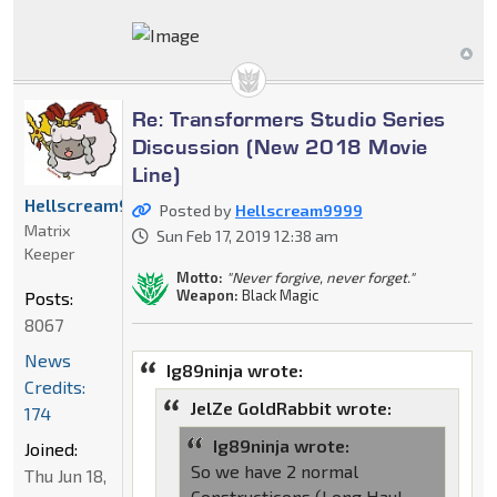
Re: Transformers Studio Series
Discussion (New 2018 Movie
Line)
Hellscream9999
Posted by
Hellscream9999
Matrix
Sun Feb 17, 2019 12:38 am
Keeper
Motto:
"Never forgive, never forget."
Weapon:
Black Magic
Posts:
8067
News
Ig89ninja wrote:
Credits:
JelZe GoldRabbit wrote:
174
Ig89ninja wrote:
Joined:
So we have 2 normal
Thu Jun 18,
Constructicons (Long Haul