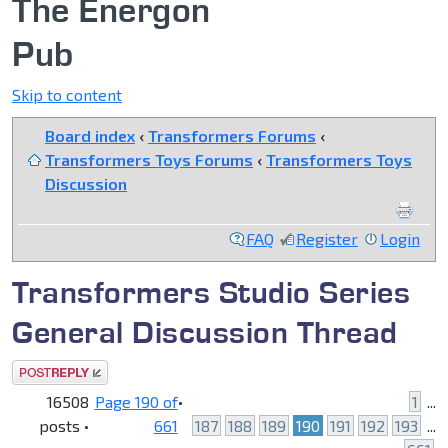
The Energon
Pub
Skip to content
Board index
‹
Transformers Forums
‹
Transformers Toys Forums
‹
Transformers Toys
Discussion
FAQ
Register
Login
Transformers Studio Series
General Discussion Thread
Post a reply
16508
Page
190
of
•
1
...
posts •
661
187
188
189
190
191
192
193
...