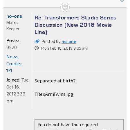
no-one
Re: Transformers Studio Series
Matrix
Discussion (New 2018 Movie
Keeper
Line)
Posts:
Posted by
no-one
9520
Mon Feb 18, 2019 9:05 am
News
Credits:
131
Joined:
Tue
Separated at birth?
Oct 16,
2012 3:38
TRexArmTwins.jpg
pm
You do not have the required