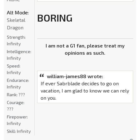
Alt Mode:
BORING
Skeletal
Dragon
Strength:
Infinity
I am not a G1 fan, please treat my
Intelligence:
opinions as such.
Infinity
Speed:
Infinity
william-james88 wrote:
Endurance:
If ever Sabrblade decides to go on
Infinity
vacation, I am glad to know we can rely
Rank:
???
on you.
Courage:
???
Firepower:
Infinity
Skill:
Infinity