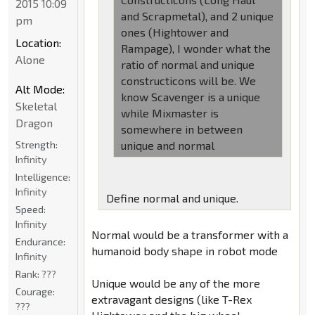
2015 10:09
and Scrapmetal), and 2 unique
pm
ones (Hightower and
Location:
Rampage), I wonder what the
Alone
ratio of normal and unique
constructicons will be. We
Alt Mode:
know Scavenger is a unique
Skeletal
while Mixmaster is
Dragon
somewhere in between
Strength:
unique and normal
Infinity
Intelligence:
Infinity
Define normal and unique.
Speed:
Infinity
Normal would be a transformer with a
Endurance:
humanoid body shape in robot mode
Infinity
Rank:
???
Unique would be any of the more
Courage:
extravagant designs (like T-Rex
???