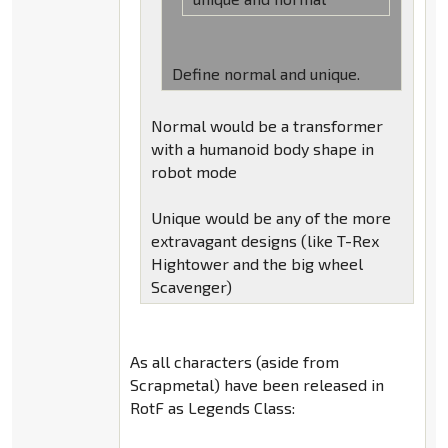
Define normal and unique.
Normal would be a transformer
with a humanoid body shape in
robot mode
Unique would be any of the more
extravagant designs (like T-Rex
Hightower and the big wheel
Scavenger)
As all characters (aside from
Scrapmetal) have been released in
RotF as Legends Class: