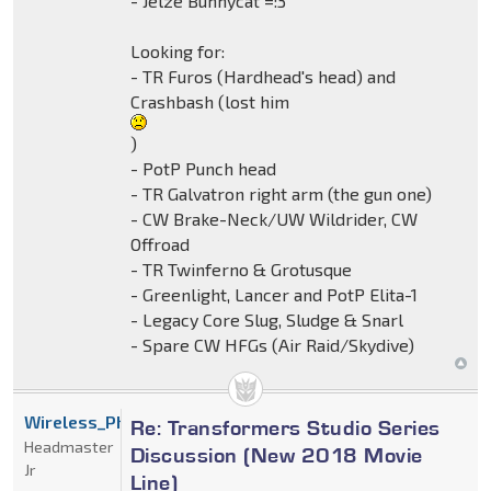
- Jelze Bunnycat =:3
Looking for:
- TR Furos (Hardhead's head) and
Crashbash (lost him
)
- PotP Punch head
- TR Galvatron right arm (the gun one)
- CW Brake-Neck/UW Wildrider, CW
Offroad
- TR Twinferno & Grotusque
- Greenlight, Lancer and PotP Elita-1
- Legacy Core Slug, Sludge & Snarl
- Spare CW HFGs (Air Raid/Skydive)
Wireless_Phantom
Re: Transformers Studio Series
Headmaster
Discussion (New 2018 Movie
Jr
Line)