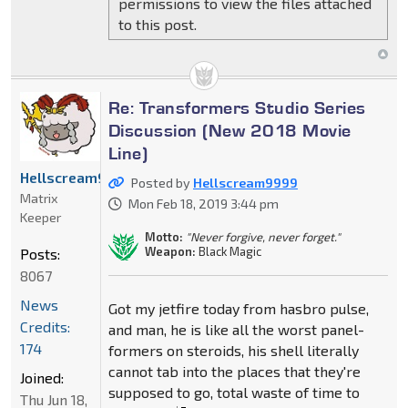
permissions to view the files attached
to this post.
Re: Transformers Studio Series
Discussion (New 2018 Movie
Line)
Hellscream9999
Posted by
Hellscream9999
Matrix
Mon Feb 18, 2019 3:44 pm
Keeper
Motto:
"Never forgive, never forget."
Weapon:
Black Magic
Posts:
8067
News
Got my jetfire today from hasbro pulse,
Credits:
and man, he is like all the worst panel-
174
formers on steroids, his shell literally
cannot tab into the places that they're
Joined:
supposed to go, total waste of time to
Thu Jun 18,