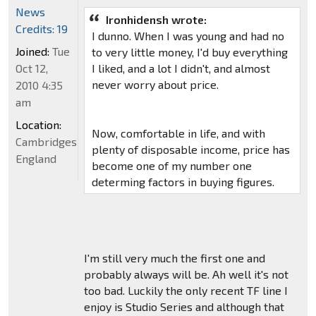
News
Ironhidensh wrote:
Credits: 19
I dunno. When I was young and had no
Joined:
Tue
to very little money, I'd buy everything
Oct 12,
I liked, and a lot I didn't, and almost
never worry about price.
2010 4:35
am
Location:
Now, comfortable in life, and with
Cambridgeshire,
plenty of disposable income, price has
England
become one of my number one
determing factors in buying figures.
I'm still very much the first one and
probably always will be. Ah well it's not
too bad. Luckily the only recent TF line I
enjoy is Studio Series and although that