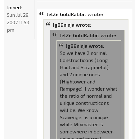
Joined:
JelZe GoldRabbit wrote:
Sun Jul 29,
2007 11:53
Ig89ninja wrote:
pm
JelZe GoldRabbit wrote:
Ig89ninja wrote:
So we have 2 normal
Constructicons (Long
Haul and Scrapmetal),
and 2 unique ones
(Hightower and
Rampage), I wonder what
the ratio of normal and
unique constructicons
will be. We know
Scavenger is a unique
while Mixmaster is
somewhere in between
unique and normal