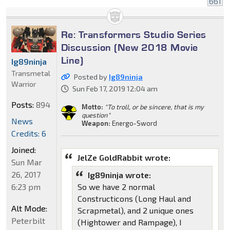
661
Re: Transformers Studio Series
Discussion (New 2018 Movie
Line)
Ig89ninja
Transmetal
Posted by
Ig89ninja
Warrior
Sun Feb 17, 2019 12:04 am
Posts:
894
Motto:
"To troll, or be sincere, that is my
question"
News
Weapon:
Energo-Sword
Credits: 6
Joined:
JelZe GoldRabbit wrote:
Sun Mar
26, 2017
Ig89ninja wrote:
6:23 pm
So we have 2 normal
Constructicons (Long Haul and
Alt Mode:
Scrapmetal), and 2 unique ones
Peterbilt
(Hightower and Rampage), I