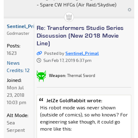
- Spare CW HFGs (Air Raid/Skydive)
Sentinel_Primal
Re: Transformers Studio Series
Godmaster
Discussion (New 2018 Movie
Line)
Posts:
1623
Posted by
Sentinel_Primal
Sun Feb 17, 2019 6:37 pm
News
Credits: 12
Weapon:
Thermal Sword
Joined:
Mon Jul
23, 2018
JelZe GoldRabbit wrote:
10:03 pm
His robot mode was never shown
(outside of comics), so who knows? For
Alt Mode:
engineering sake though, it could go
Sea
more like this:
Serpent