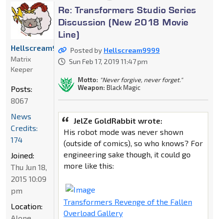
Re: Transformers Studio Series
Discussion (New 2018 Movie
Line)
Hellscream9999
Posted by
Hellscream9999
Matrix
Sun Feb 17, 2019 11:47 pm
Keeper
Motto:
"Never forgive, never forget."
Weapon:
Black Magic
Posts:
8067
News
JelZe GoldRabbit wrote:
Credits:
His robot mode was never shown
174
(outside of comics), so who knows? For
engineering sake though, it could go
Joined:
more like this:
Thu Jun 18,
2015 10:09
pm
Transformers Revenge of the Fallen
Location:
Overload Gallery
Alone