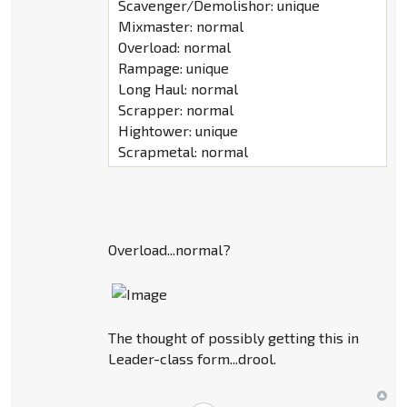
Scavenger/Demolishor: unique
Mixmaster: normal
Overload: normal
Rampage: unique
Long Haul: normal
Scrapper: normal
Hightower: unique
Scrapmetal: normal
Overload...normal?
The thought of possibly getting this in
Leader-class form...drool.