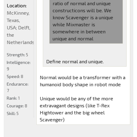
ratio of normal and unique
Location:
constructicons will be. We
McKinney,
know Scavenger is a unique
Texas,
while Mixmaster is
USA; Delft,
somewhere in between
the
unique and normal
Netherlands
Strength:
5
Define normal and unique.
Intelligence:
9
Speed:
8
Normal would be a transformer with a
Endurance:
humanoid body shape in robot mode
7
Rank:
1
Unique would be any of the more
extravagant designs (like T-Rex
Courage:
8
Hightower and the big wheel
Skill:
5
Scavenger)