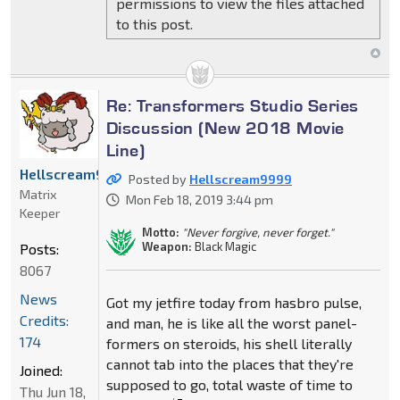
permissions to view the files attached
to this post.
Re: Transformers Studio Series
Discussion (New 2018 Movie
Line)
Hellscream9999
Posted by
Hellscream9999
Matrix
Mon Feb 18, 2019 3:44 pm
Keeper
Motto:
"Never forgive, never forget."
Weapon:
Black Magic
Posts:
8067
News
Got my jetfire today from hasbro pulse,
Credits:
and man, he is like all the worst panel-
174
formers on steroids, his shell literally
cannot tab into the places that they're
Joined:
supposed to go, total waste of time to
Thu Jun 18,