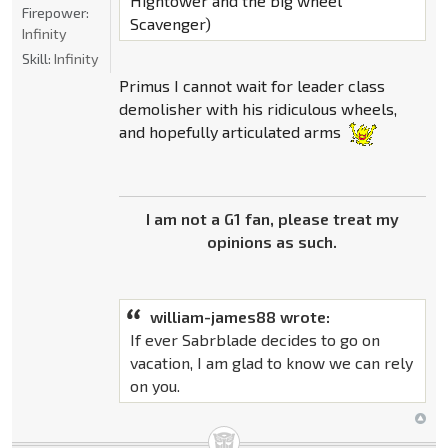
Hightower and the big wheel
Firepower:
Scavenger)
Infinity
Skill:
Infinity
Primus I cannot wait for leader class
demolisher with his ridiculous wheels,
and hopefully articulated arms
I am not a G1 fan, please treat my
opinions as such.
william-james88 wrote:
If ever Sabrblade decides to go on
vacation, I am glad to know we can rely
on you.