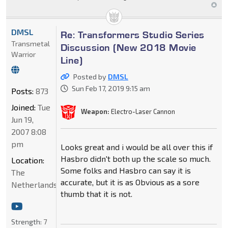
DMSL
Re: Transformers Studio Series
Transmetal
Discussion (New 2018 Movie
Warrior
Line)
Posted by
DMSL
Sun Feb 17, 2019 9:15 am
Posts:
873
Joined:
Tue
Weapon:
Electro-Laser Cannon
Jun 19,
2007 8:08
pm
Looks great and i would be all over this if
Hasbro didn't both up the scale so much.
Location:
Some folks and Hasbro can say it is
The
accurate, but it is as Obvious as a sore
Netherlands
thumb that it is not.
Strength:
7