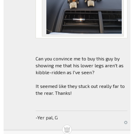
Can you convince me to buy this guy by
showing me that his lower legs aren't as
kibble-ridden as I've seen?
It seemed like they stuck out really far to
the rear. Thanks!
-Yer pal, G