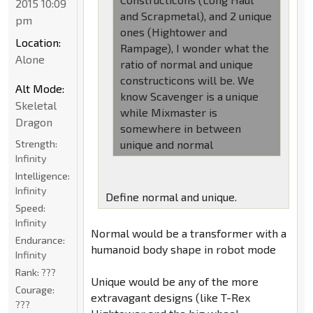
2015 10:09
and Scrapmetal), and 2 unique
pm
ones (Hightower and
Location:
Rampage), I wonder what the
Alone
ratio of normal and unique
constructicons will be. We
Alt Mode:
know Scavenger is a unique
Skeletal
while Mixmaster is
Dragon
somewhere in between
Strength:
unique and normal
Infinity
Intelligence:
Infinity
Define normal and unique.
Speed:
Infinity
Normal would be a transformer with a
Endurance:
humanoid body shape in robot mode
Infinity
Rank:
???
Unique would be any of the more
Courage:
extravagant designs (like T-Rex
???