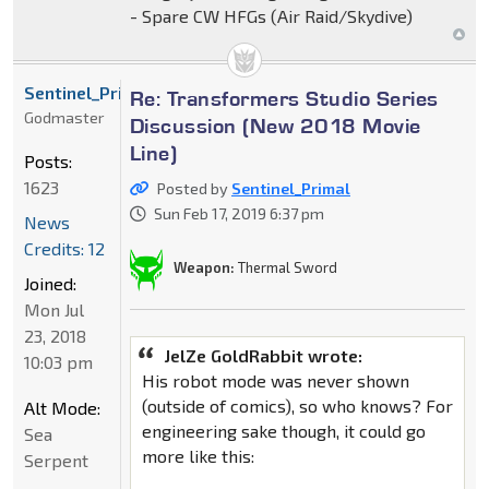
- Spare CW HFGs (Air Raid/Skydive)
Sentinel_Primal
Re: Transformers Studio Series
Godmaster
Discussion (New 2018 Movie
Line)
Posts:
1623
Posted by
Sentinel_Primal
Sun Feb 17, 2019 6:37 pm
News
Credits: 12
Weapon:
Thermal Sword
Joined:
Mon Jul
23, 2018
JelZe GoldRabbit wrote:
10:03 pm
His robot mode was never shown
(outside of comics), so who knows? For
Alt Mode:
engineering sake though, it could go
Sea
more like this:
Serpent