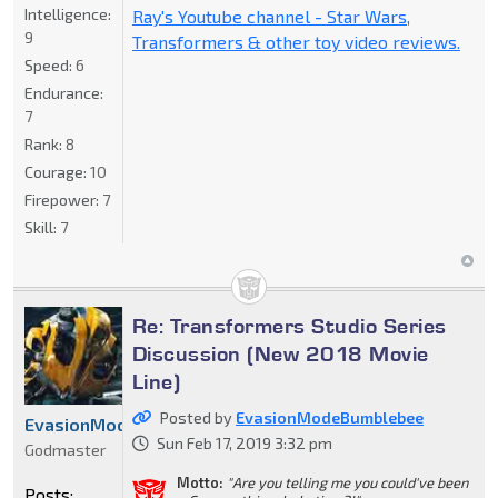
Intelligence:
Ray's Youtube channel - Star Wars,
9
Transformers & other toy video reviews.
Speed:
6
Endurance:
7
Rank:
8
Courage:
10
Firepower:
7
Skill:
7
Re: Transformers Studio Series
Discussion (New 2018 Movie
Line)
Posted by
EvasionModeBumblebee
EvasionModeBumblebee
Sun Feb 17, 2019 3:32 pm
Godmaster
Motto:
"Are you telling me you could've been
Posts: