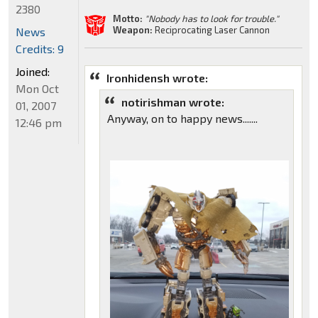
2380
Motto:
"Nobody has to look for trouble."
Weapon:
Reciprocating Laser Cannon
News
Credits: 9
Joined:
Ironhidensh wrote:
Mon Oct
notirishman wrote:
01, 2007
Anyway, on to happy news.......
12:46 pm