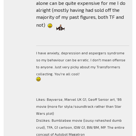
alone can be quite expensive for me I do
alright (mostly having had sold off the
majority of my past figures, both TF and
not)
I have anxiety, depression and aspergers syndrome
so my behaviour can be erratic. I don't mean offense
to anyone. Just very picky about my Transformers
collecting. You're all cool!
Likes: Bayverse, Marvel UK G1, Geoff Senior art, '86
movie (more for style/soundtrack rather than Star
Wars plot)
Dislikes: Bumblebee movie (lousy rehashed dumb
crud), TFA, G1 cartoon, IDW G1, BW/BM, MP. The entire
concept of Autobot Megatron