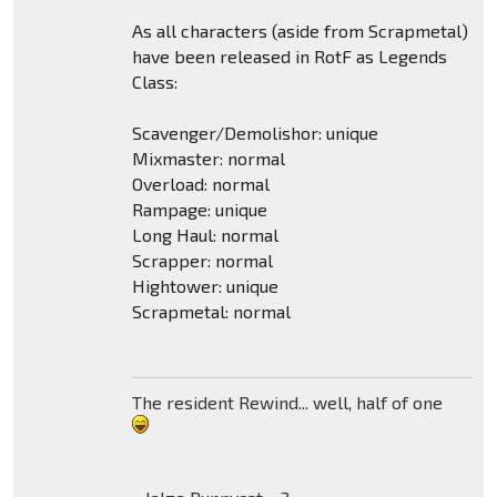
As all characters (aside from Scrapmetal)
have been released in RotF as Legends
Class:
Scavenger/Demolishor: unique
Mixmaster: normal
Overload: normal
Rampage: unique
Long Haul: normal
Scrapper: normal
Hightower: unique
Scrapmetal: normal
The resident Rewind... well, half of one