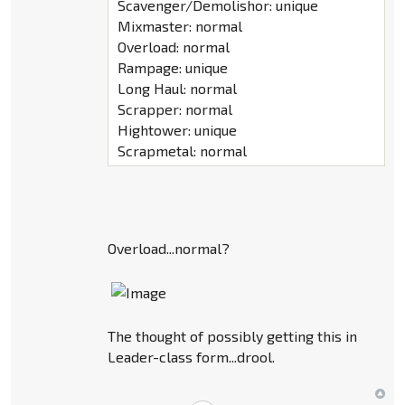
Scavenger/Demolishor: unique
Mixmaster: normal
Overload: normal
Rampage: unique
Long Haul: normal
Scrapper: normal
Hightower: unique
Scrapmetal: normal
Overload...normal?
The thought of possibly getting this in
Leader-class form...drool.