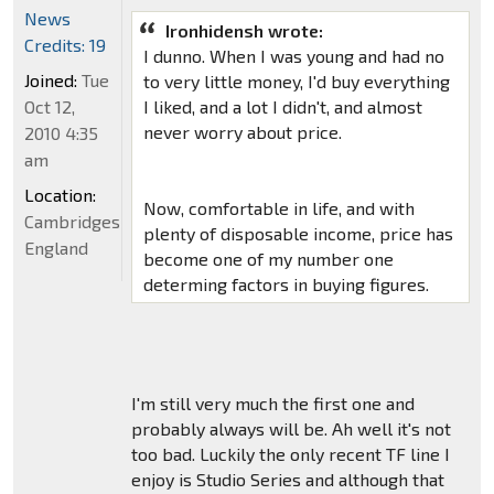
News
Ironhidensh wrote:
Credits: 19
I dunno. When I was young and had no
Joined:
Tue
to very little money, I'd buy everything
Oct 12,
I liked, and a lot I didn't, and almost
never worry about price.
2010 4:35
am
Location:
Now, comfortable in life, and with
Cambridgeshire,
plenty of disposable income, price has
England
become one of my number one
determing factors in buying figures.
I'm still very much the first one and
probably always will be. Ah well it's not
too bad. Luckily the only recent TF line I
enjoy is Studio Series and although that