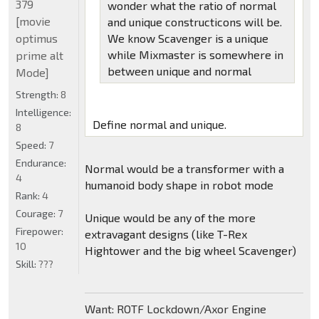
379
wonder what the ratio of normal
[movie
and unique constructicons will be.
optimus
We know Scavenger is a unique
while Mixmaster is somewhere in
prime alt
between unique and normal
Mode]
Strength:
8
Intelligence:
Define normal and unique.
8
Speed:
7
Endurance:
Normal would be a transformer with a
4
humanoid body shape in robot mode
Rank:
4
Courage:
7
Unique would be any of the more
Firepower:
extravagant designs (like T-Rex
10
Hightower and the big wheel Scavenger)
Skill:
???
Want: ROTF Lockdown/Axor Engine