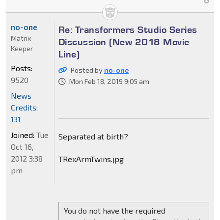
no-one
Re: Transformers Studio Series
Matrix
Discussion (New 2018 Movie
Keeper
Line)
Posts:
Posted by
no-one
9520
Mon Feb 18, 2019 9:05 am
News
Credits:
131
Joined:
Tue
Separated at birth?
Oct 16,
2012 3:38
TRexArmTwins.jpg
pm
You do not have the required