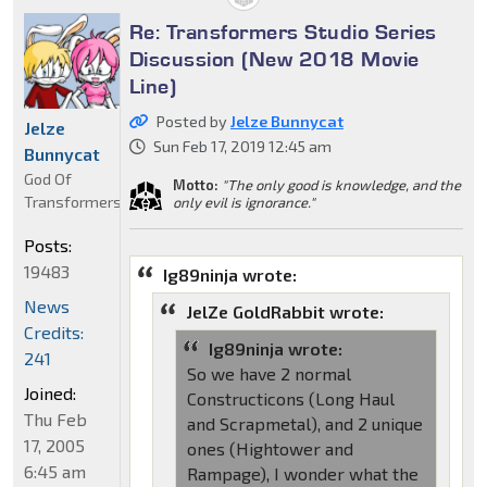
Re: Transformers Studio Series
Discussion (New 2018 Movie
Line)
Posted by
Jelze Bunnycat
Jelze
Sun Feb 17, 2019 12:45 am
Bunnycat
God Of
Motto:
"The only good is knowledge, and the
Transformers
only evil is ignorance."
Posts:
19483
Ig89ninja wrote:
News
JelZe GoldRabbit wrote:
Credits:
Ig89ninja wrote:
241
So we have 2 normal
Joined:
Constructicons (Long Haul
Thu Feb
and Scrapmetal), and 2 unique
17, 2005
ones (Hightower and
6:45 am
Rampage), I wonder what the