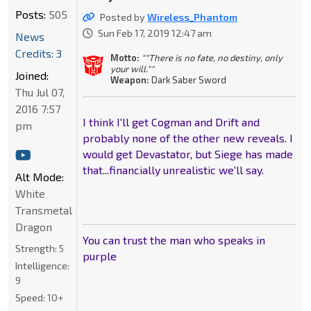
Posts:
505
Posted by
Wireless_Phantom
Sun Feb 17, 2019 12:47 am
News
Credits: 3
Motto:
""There is no fate, no destiny, only
your will.""
Joined:
Weapon:
Dark Saber Sword
Thu Jul 07,
2016 7:57
I think I'll get Cogman and Drift and
pm
probably none of the other new reveals. I
would get Devastator, but Siege has made
that...financially unrealistic we'll say.
Alt Mode:
White
Transmetal
Dragon
You can trust the man who speaks in
Strength:
5
purple
Intelligence:
9
Speed:
10+