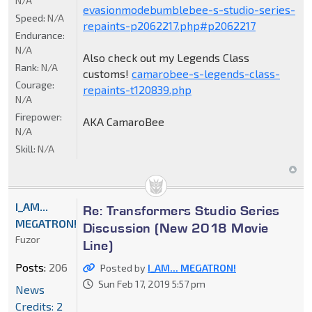
N/A
evasionmodebumblebee-s-studio-series-
Speed:
N/A
repaints-p2062217.php#p2062217
Endurance:
N/A
Also check out my Legends Class
Rank:
N/A
customs!
camarobee-s-legends-class-
Courage:
repaints-t120839.php
N/A
Firepower:
AKA CamaroBee
N/A
Skill:
N/A
I_AM...
Re: Transformers Studio Series
MEGATRON!
Discussion (New 2018 Movie
Fuzor
Line)
Posts:
206
Posted by
I_AM... MEGATRON!
Sun Feb 17, 2019 5:57 pm
News
Credits: 2