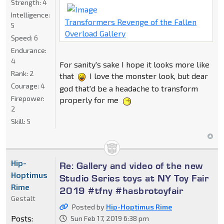
Strength:
4
Intelligence:
Transformers Revenge of the Fallen
5
Overload Gallery
Speed:
6
Endurance:
4
For sanity's sake I hope it looks more like
Rank:
2
that
I love the monster look, but dear
Courage:
4
god that'd be a headache to transform
Firepower:
properly for me
2
Skill:
5
Hip-
Re: Gallery and video of the new
Hoptimus
Studio Series toys at NY Toy Fair
Rime
2019 #tfny #hasbrotoyfair
Gestalt
Posted by
Hip-Hoptimus Rime
Posts:
Sun Feb 17, 2019 6:38 pm