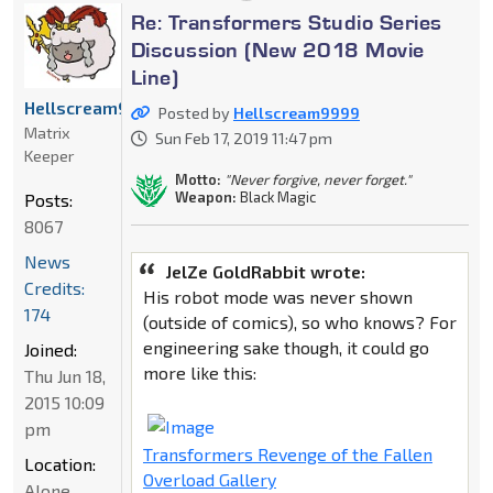
Re: Transformers Studio Series
Discussion (New 2018 Movie
Line)
Hellscream9999
Posted by
Hellscream9999
Matrix
Sun Feb 17, 2019 11:47 pm
Keeper
Motto:
"Never forgive, never forget."
Weapon:
Black Magic
Posts:
8067
News
JelZe GoldRabbit wrote:
Credits:
His robot mode was never shown
174
(outside of comics), so who knows? For
engineering sake though, it could go
Joined:
more like this:
Thu Jun 18,
2015 10:09
pm
Transformers Revenge of the Fallen
Location:
Overload Gallery
Alone