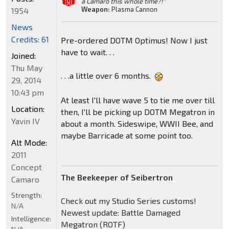
a Camaro this whole time?!"
Weapon:
Plasma Cannon
1954
News
Credits: 61
Pre-ordered DOTM Optimus! Now I just
have to wait. . .
Joined:
Thu May
. . .a little over 6 months.
29, 2014
10:43 pm
At least I'll have wave 5 to tie me over till
Location:
then, I'll be picking up DOTM Megatron in
Yavin IV
about a month. Sideswipe, WWII Bee, and
maybe Barricade at some point too.
Alt Mode:
2011
Concept
The Beekeeper of Seibertron
Camaro
Strength:
Check out my Studio Series customs!
N/A
Newest update: Battle Damaged
Intelligence:
Megatron (ROTF)