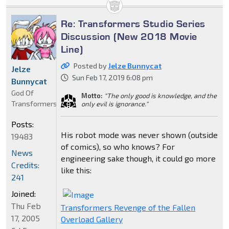
Re: Transformers Studio Series
Discussion (New 2018 Movie
Line)
Posted by
Jelze Bunnycat
Jelze
Sun Feb 17, 2019 6:08 pm
Bunnycat
God Of
Motto:
"The only good is knowledge, and the
Transformers
only evil is ignorance."
Posts:
His robot mode was never shown (outside
19483
of comics), so who knows? For
News
engineering sake though, it could go more
Credits:
like this:
241
Joined:
Thu Feb
Transformers Revenge of the Fallen
17, 2005
Overload Gallery