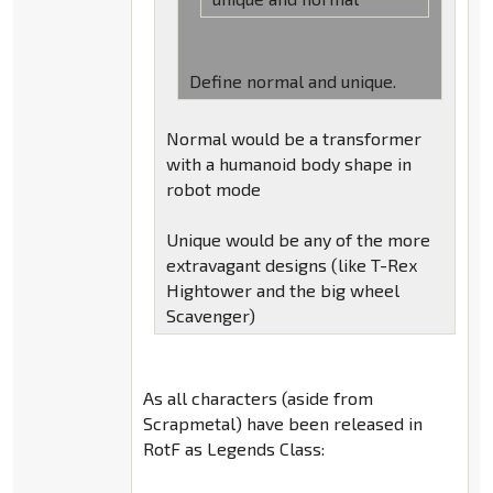
Define normal and unique.
Normal would be a transformer
with a humanoid body shape in
robot mode
Unique would be any of the more
extravagant designs (like T-Rex
Hightower and the big wheel
Scavenger)
As all characters (aside from
Scrapmetal) have been released in
RotF as Legends Class: