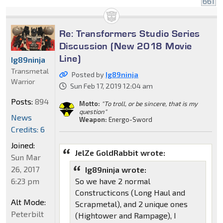
661
Re: Transformers Studio Series
Discussion (New 2018 Movie
Line)
Ig89ninja
Transmetal
Posted by
Ig89ninja
Warrior
Sun Feb 17, 2019 12:04 am
Posts:
894
Motto:
"To troll, or be sincere, that is my
question"
News
Weapon:
Energo-Sword
Credits: 6
Joined:
JelZe GoldRabbit wrote:
Sun Mar
26, 2017
Ig89ninja wrote:
6:23 pm
So we have 2 normal
Constructicons (Long Haul and
Alt Mode:
Scrapmetal), and 2 unique ones
Peterbilt
(Hightower and Rampage), I