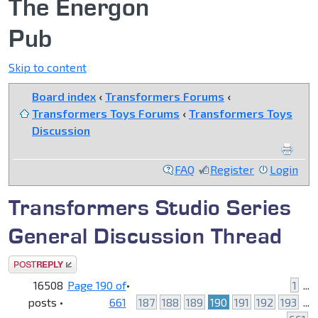
The Energon
Pub
Skip to content
Board index
‹
Transformers Forums
‹
Transformers Toys Forums
‹
Transformers Toys
Discussion
FAQ
Register
Login
Transformers Studio Series
General Discussion Thread
Post a reply
16508
Page
190
of
•
1
...
posts •
661
187
188
189
190
191
192
193
...