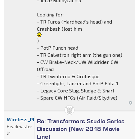
- Jelze Bunnycat =:3
Looking for:
- TR Furos (Hardhead's head) and
Crashbash (lost him
)
- PotP Punch head
- TR Galvatron right arm (the gun one)
- CW Brake-Neck/UW Wildrider, CW
Offroad
- TR Twinferno & Grotusque
- Greenlight, Lancer and PotP Elita-1
- Legacy Core Slug, Sludge & Snarl
- Spare CW HFGs (Air Raid/Skydive)
Wireless_Phantom
Re: Transformers Studio Series
Headmaster
Discussion (New 2018 Movie
Jr
Line)