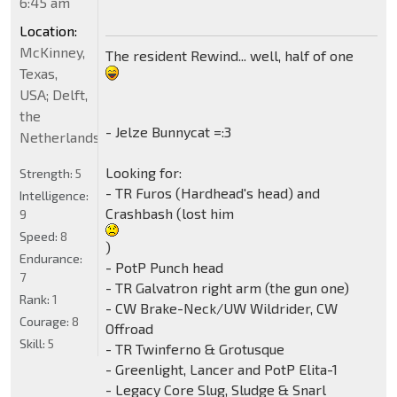
6:45 am
Location:
McKinney,
The resident Rewind... well, half of one
Texas,
USA; Delft,
the
- Jelze Bunnycat =:3
Netherlands
Looking for:
Strength:
5
- TR Furos (Hardhead's head) and
Intelligence:
Crashbash (lost him
9
Speed:
8
)
Endurance:
- PotP Punch head
7
- TR Galvatron right arm (the gun one)
Rank:
1
- CW Brake-Neck/UW Wildrider, CW
Courage:
8
Offroad
Skill:
5
- TR Twinferno & Grotusque
- Greenlight, Lancer and PotP Elita-1
- Legacy Core Slug, Sludge & Snarl