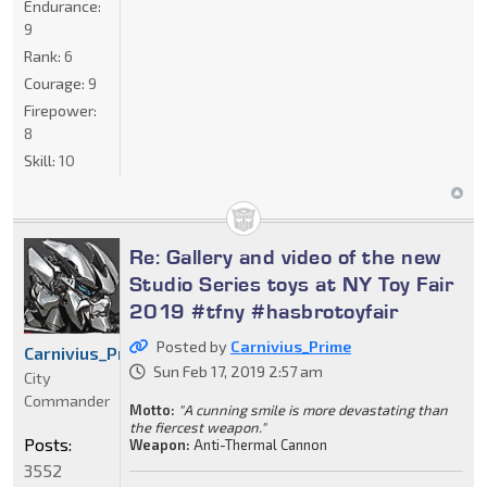
Endurance:
9
Rank:
6
Courage:
9
Firepower:
8
Skill:
10
Re: Gallery and video of the new
Studio Series toys at NY Toy Fair
2019 #tfny #hasbrotoyfair
Posted by
Carnivius_Prime
Carnivius_Prime
Sun Feb 17, 2019 2:57 am
City
Commander
Motto:
"A cunning smile is more devastating than
the fiercest weapon."
Posts:
Weapon:
Anti-Thermal Cannon
3552