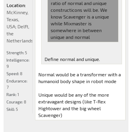
ratio of normal and unique
Location:
constructicons will be. We
McKinney,
know Scavenger is a unique
Texas,
while Mixmaster is
USA; Delft,
somewhere in between
the
unique and normal
Netherlands
Strength:
5
Define normal and unique.
Intelligence:
9
Speed:
8
Normal would be a transformer with a
Endurance:
humanoid body shape in robot mode
7
Rank:
1
Unique would be any of the more
extravagant designs (like T-Rex
Courage:
8
Hightower and the big wheel
Skill:
5
Scavenger)