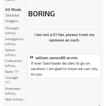
Alt Mode:
BORING
Skeletal
Dragon
Strength:
Infinity
I am not a G1 fan, please treat my
Intelligence:
opinions as such.
Infinity
Speed:
Infinity
william-james88 wrote:
Endurance:
If ever Sabrblade decides to go on
Infinity
vacation, I am glad to know we can rely
Rank:
???
on you.
Courage:
???
Firepower:
Infinity
Skill:
Infinity