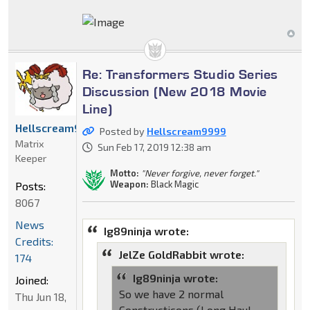
Re: Transformers Studio Series
Discussion (New 2018 Movie
Line)
Hellscream9999
Posted by
Hellscream9999
Matrix
Sun Feb 17, 2019 12:38 am
Keeper
Motto:
"Never forgive, never forget."
Weapon:
Black Magic
Posts:
8067
News
Ig89ninja wrote:
Credits:
JelZe GoldRabbit wrote:
174
Ig89ninja wrote:
Joined:
So we have 2 normal
Thu Jun 18,
Constructicons (Long Haul