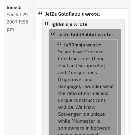
Joined:
JelZe GoldRabbit wrote:
Sun Jul 29,
2007 11:53
Ig89ninja wrote:
pm
JelZe GoldRabbit wrote:
Ig89ninja wrote:
So we have 2 normal
Constructicons (Long
Haul and Scrapmetal),
and 2 unique ones
(Hightower and
Rampage), I wonder what
the ratio of normal and
unique constructicons
will be. We know
Scavenger is a unique
while Mixmaster is
somewhere in between
unique and normal