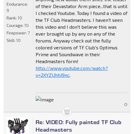
Endurance:
of their Devastator Arm piece...that is until
9
I checked Youtube. Today I found a video of
Rank:
10
the TF Club Headmasters. I haven't seen
Courage:
10
this video and I don't believe this was
Firepower:
7
ever brought up by any on any of the
Skill:
10
forums. Anyway check out the fully
colored versions of TF Club's Optimus
Prime and Soundwave in their
Headmasters form!
http://www.youtube.com/watch?
v=2XYZUhhJ9nc
.
Re: VIDEO: Fully painted TF Club
Headmasters