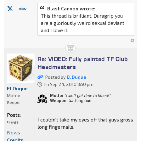
Blast Cannon wrote:
This thread is brilliant. Duragrip you
are a gloriously weird sexual deviant
and I love it.
Re: VIDEO: Fully painted TF Club
Headmasters
Posted by
El Duque
Fri Sep 24, 2010 8:50 pm
El Duque
Matrix
Motto:
"I ain't got time to bleed!"
Weapon:
Gattling Gun
Keeper
Posts:
I couldn't take my eyes off that guys gross
9760
long fingernails.
News
Credits: