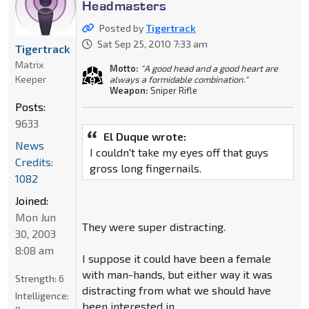
Headmasters
Posted by
Tigertrack
Sat Sep 25, 2010 7:33 am
Tigertrack
Matrix
Motto:
"A good head and a good heart are
Keeper
always a formidable combination."
Weapon:
Sniper Rifle
Posts:
9633
El Duque wrote:
News
I couldn't take my eyes off that guys
Credits:
gross long fingernails.
1082
Joined:
Mon Jun
They were super distracting.
30, 2003
8:08 am
I suppose it could have been a female
with man-hands, but either way it was
Strength:
6
distracting from what we should have
Intelligence:
been interested in.