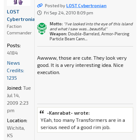
Posted by
LOST Cybertronian
LOST
Fri Sep 24, 2010 8:09 pm
Cybertronian
Motto:
"I've looked into the eye of this island
Faction
and what I saw was...beautiful"
Commander
Weapon:
Double-Barreled, Armor-Piercing
Particle Beam Cann...
Posts:
4184
Awwww, those are cute. They look very
News
good. It is a very interesting idea. Nice
Credits:
execution.
1235
Joined:
Tue
Jul 14,
2009 2:23
pm
-Kanrabat- wrote:
YEah, too many Transformers are in a
Location:
serious need of a good rim job.
Wichita,
KS