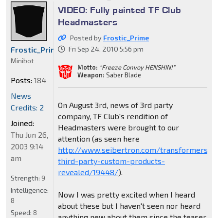
VIDEO: Fully painted TF Club
Headmasters
Posted by
Frostic_Prime
Frostic_Prime
Fri Sep 24, 2010 5:56 pm
Minibot
Motto:
"Freeze Convoy HENSHIN!"
Weapon:
Saber Blade
Posts:
184
News
On August 3rd, news of 3rd party
Credits: 2
company, TF Club's rendition of
Joined:
Headmasters were brought to our
Thu Jun 26,
attention (as seen here
2003 9:14
http://www.seibertron.com/transformers/
am
third-party-custom-products-
revealed/19448/
).
Strength:
9
Intelligence:
Now I was pretty excited when I heard
8
about these but I haven't seen nor heard
Speed:
8
anything new about them since the teaser