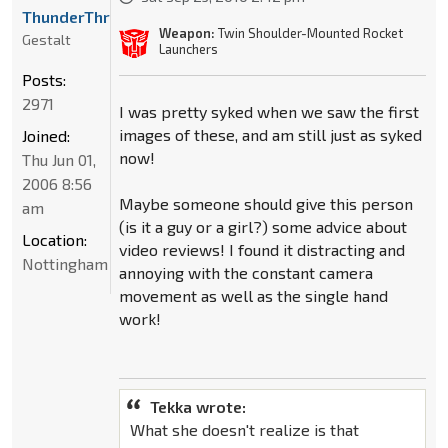
ThunderThruster
Weapon:
Twin Shoulder-Mounted Rocket
Gestalt
Launchers
Posts:
2971
I was pretty syked when we saw the first
images of these, and am still just as syked
Joined:
now!
Thu Jun 01,
2006 8:56
Maybe someone should give this person
am
(is it a guy or a girl?) some advice about
Location:
video reviews! I found it distracting and
Nottingham
annoying with the constant camera
movement as well as the single hand
work!
Tekka wrote:
What she doesn't realize is that