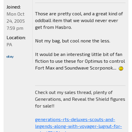
Joined:
Those are pretty cool, and a great kind of
Mon Oct
oddball item that we would never ever
24, 2005
get from Hasbro.
7:59 pm
Location:
Not my bag, but cool none the less.
PA
It would be an interesting little bit of fan
fiction to use these for Optimus to control
Fort Max and Soundwave Scorponok....
Check out my sales thread, plenty of
Generations, and Reveal the Shield figures
for sale!!
generations-rts-deluxes-scouts-and-
legends-along-with-voyager-lugnut-for-