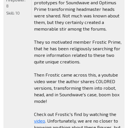
prototypes for Soundwave and Optimus
8
Prime transforming headmaster heads
Skill:
10
were shared. Not much was known about
them, but they certainly created a
memorable stir among the forums.
They so motivated member Frostic Prime,
that he has been religiously searching for
more information related to these two
quite unique creations.
Then Frostic came across this, a youtube
video wear the author shares COLORED
versions, transforming them into robot,
head, and in Soundwave's case, boom box
mode!
Check out Frostic's find by watching the
video
. Unfortunately, we are no closer to
knowing anything about these figures, but