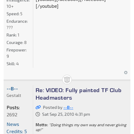
[/youtube]
10+
Speed:
5
Endurance:
???
Rank:
1
Courage:
8
Firepower:
9
Skill:
4
--B--
Re: VIDEO: Fully painted TF Club
Gestalt
Headmasters
Posts:
Posted by
--B--
2692
Sat Sep 25, 2010 4:31 pm
News
Motto:
"Doing things my own way and never giving
up!"
Credits: 5