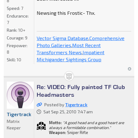
8
Speed:
7
Newsing this Frostic- Thx.
Endurance:
7
Rank:
10+
Vector Sigma Database
,
Comprehensive
Courage:
9
Photo Galleries
,
Most Recent
Firepower:
Transformers News
,
Impatient
8
Michigander Sightings Group
Skill:
10
Re: VIDEO: Fully painted TF Club
Headmasters
Posted by
Tigertrack
Sat Sep 25, 2010 7:47 am
Tigertrack
Matrix
Motto:
"A good head and a good heart are
Keeper
always a formidable combination."
Weapon:
Sniper Rifle