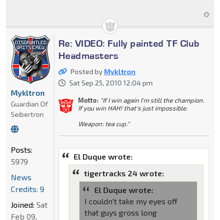
Re: VIDEO: Fully painted TF Club
Headmasters
Posted by
Mykltron
Sat Sep 25, 2010 12:04 pm
Mykltron
Motto:
"If I win again I'm still the champion.
Guardian Of
If you win HAH! that's just impossible.
Seibertron
Weapon: tea cup."
Posts:
El Duque wrote:
5979
tigertracks 24 wrote:
News
Credits: 9
El Duque wrote:
I couldn't take my eyes off
Joined:
Sat
that guys gross long
Feb 09,