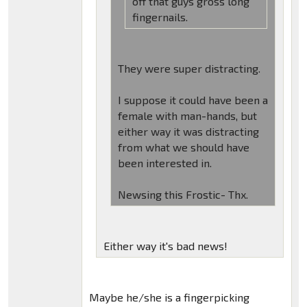
off that guys gross long
fingernails.
They were super distracting.
I suppose it could have been a
female with man-hands, but
either way it was distracting
from what we should have
been interested in.
Newsing this Frostic- Thx.
Either way it's bad news!
Maybe he/she is a fingerpicking