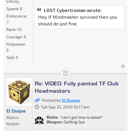
Infinity
Speed:
8
LOST Cybertronian wrote:
Endurance:
Hey, If Mindmaster survived then you
7
should do just fine.
Rank:
10
Courage:
8
Firepower:
6
Skill:
9
Re: VIDEO: Fully painted TF Club
Headmasters
Posted by
El Duque
Sat Sep 25, 2010 10:17 am
El Duque
Matrix
Motto:
"I ain't got time to bleed!"
Weapon:
Gattling Gun
Keeper