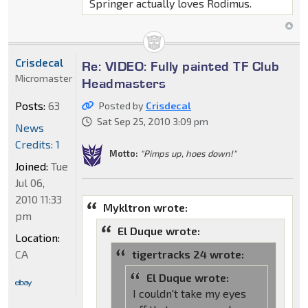
Springer actually loves Rodimus.
Crisdecal
Re: VIDEO: Fully painted TF Club
Micromaster
Headmasters
Posts:
63
Posted by
Crisdecal
Sat Sep 25, 2010 3:09 pm
News
Credits: 1
Motto:
"Pimps up, hoes down!"
Joined:
Tue
Jul 06,
2010 11:33
Mykltron wrote:
pm
El Duque wrote:
Location:
CA
tigertracks 24 wrote:
El Duque wrote:
I couldn't take my eyes