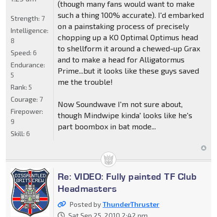
(though many fans would want to make
such a thing 100% accurate). I'd embarked
Strength:
7
on a painstaking process of precisely
Intelligence:
chopping up a KO Optimal Optimus head
8
to shellform it around a chewed-up Grax
Speed:
6
and to make a head for Alligatormus
Endurance:
Prime...but it looks like these guys saved
5
me the trouble!
Rank:
5
Courage:
7
Now Soundwave I'm not sure about,
Firepower:
though Mindwipe kinda' looks like he's
9
part boombox in bat mode...
Skill:
6
Re: VIDEO: Fully painted TF Club
Headmasters
Posted by
ThunderThruster
Sat Sep 25, 2010 2:42 pm