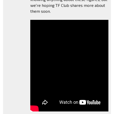
we're hoping TF Club shares more about
them soon.