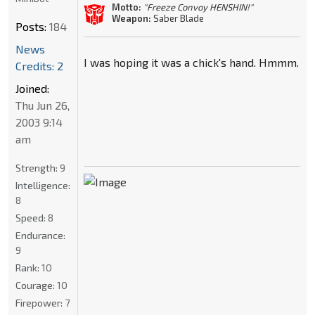
Motto:
"Freeze Convoy HENSHIN!"
Weapon:
Saber Blade
Posts:
184
News
I was hoping it was a chick's hand. Hmmm.
Credits: 2
Joined:
Thu Jun 26,
2003 9:14
am
Strength:
9
Intelligence:
8
Speed:
8
Endurance:
9
Rank:
10
Courage:
10
Firepower:
7