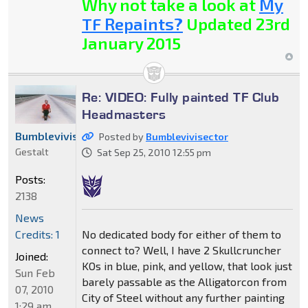
Why not take a look at
My
TF Repaints?
Updated 23rd
January 2015
Re: VIDEO: Fully painted TF Club
Headmasters
Bumblevivisector
Posted by
Bumblevivisector
Gestalt
Sat Sep 25, 2010 12:55 pm
Posts:
2138
News
No dedicated body for either of them to
Credits: 1
connect to? Well, I have 2 Skullcruncher
Joined:
KOs in blue, pink, and yellow, that look just
Sun Feb
barely passable as the Alligatorcon from
07, 2010
City of Steel without any further painting
1:29 am