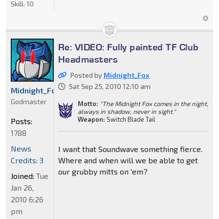
Skill:
10
Re: VIDEO: Fully painted TF Club
Headmasters
Posted by
Midnight_Fox
Sat Sep 25, 2010 12:10 am
Midnight_Fox
Godmaster
Motto:
"The Midnight Fox comes in the night,
always in shadow, never in sight."
Weapon:
Switch Blade Tail
Posts:
1788
News
I want that Soundwave something fierce.
Credits: 3
Where and when will we be able to get
our grubby mitts on 'em?
Joined:
Tue
Jan 26,
2010 6:26
pm