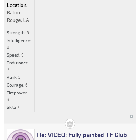
Location:
Baton
Rouge, LA
Strength:
6
Intelligence:
8
Speed:
9
Endurance:
7
Rank:
5
Courage:
6
Firepower:
3
Skill:
7
Re: VIDEO: Fully painted TF Club