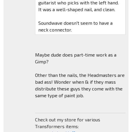
guitarist who picks with the left hand.
It was a well-shaped nail, and clean.
Soundwave doesn't seem to have a
neck connector.
Maybe dude does part-time work as a
Gimp?
Other than the nails, the Headmasters are
bad ass! Wonder when & if they mass
distribute these guys they come with the
same type of paint job.
Check out my store for various
Transformers items: