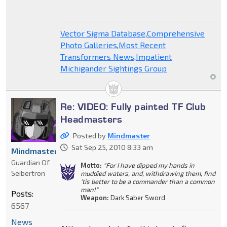
Vector Sigma Database
,
Comprehensive
Photo Galleries
,
Most Recent
Transformers News
,
Impatient
Michigander Sightings Group
Re: VIDEO: Fully painted TF Club
Headmasters
Posted by
Mindmaster
Sat Sep 25, 2010 8:33 am
Mindmaster
Guardian Of
Motto:
"For I have dipped my hands in
Seibertron
muddied waters, and, withdrawing them, find
'tis better to be a commander than a common
man!"
Posts:
Weapon:
Dark Saber Sword
6567
News