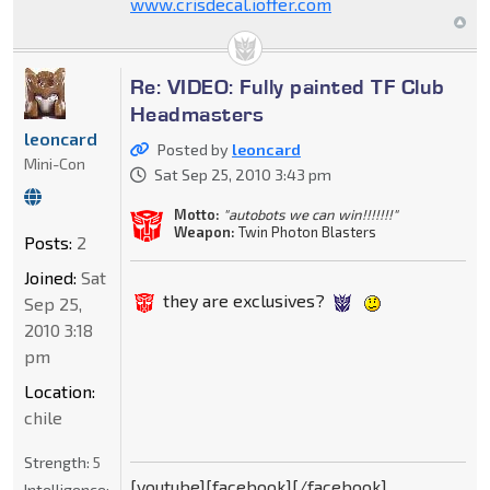
www.crisdecal.ioffer.com
Re: VIDEO: Fully painted TF Club
Headmasters
leoncard
Posted by
leoncard
Mini-Con
Sat Sep 25, 2010 3:43 pm
Motto:
"autobots we can win!!!!!!!"
Weapon:
Twin Photon Blasters
Posts:
2
Joined:
Sat
they are exclusives?
Sep 25,
2010 3:18
pm
Location:
chile
Strength:
5
[youtube][facebook][/facebook]
Intelligence: