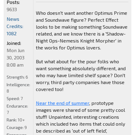
Posts:
9633
Who doesn't want another Optimus Prime
News
and Soundwave figure? Perfect Effect
Credits:
looks to be making something Soundwave
1082
related, and we know there is a 'Shadow-
Night Ops-Nemesis Knight Morpher' in
Joined:
the works for Optimus lovers.
Mon Jun
30, 2003
But what about for the pour folks who
8:08 am
want something absolutely different, and
who may have limited shelf space? Don't
Strength:
6
worry, third party companies have those
Intelligence:
covered too!
8
Speed:
7
Near the end of summer
, prototype
Endurance:
images were shared of some pretty cool
7
stuff! Unpainted, interesting creations
Rank:
10+
which included two items that could only
Courage:
9
be described as 'out of left field',
Firepower: