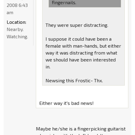
fingernails.
2008 6:43
am
Location:
They were super distracting.
Nearby.
Watching.
I suppose it could have been a
female with man-hands, but either
way it was distracting from what
we should have been interested
in.
Newsing this Frostic- Thx.
Either way it's bad news!
Maybe he/she is a fingerpicking guitarist