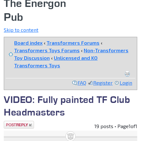
The Energon
Pub
Skip to content
Board index
‹
Transformers Forums
‹
Transformers Toys Forums
‹
Non-Transformers
Toy Discussion
‹
Unlicensed and KO
Transformers Toys
FAQ
Register
Login
VIDEO: Fully painted TF Club
Headmasters
Post a reply
19 posts • Page
1
of
1