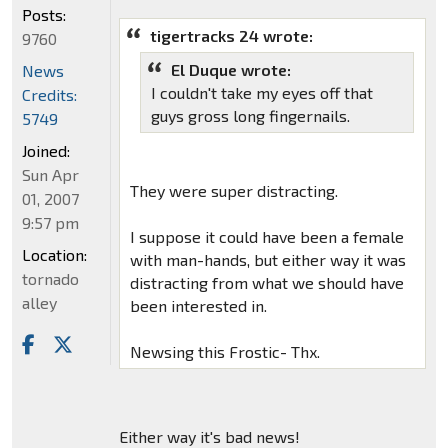
Posts:
tigertracks 24 wrote:
9760
El Duque wrote:
News
I couldn't take my eyes off that
Credits:
guys gross long fingernails.
5749
Joined:
Sun Apr
They were super distracting.
01, 2007
9:57 pm
I suppose it could have been a female
Location:
with man-hands, but either way it was
tornado
distracting from what we should have
alley
been interested in.
Newsing this Frostic- Thx.
Either way it's bad news!