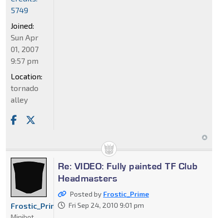
5749
Joined:
Sun Apr
01, 2007
9:57 pm
Location:
tornado
alley
Re: VIDEO: Fully painted TF Club
Headmasters
Posted by
Frostic_Prime
Frostic_Prime
Fri Sep 24, 2010 9:01 pm
Minibot