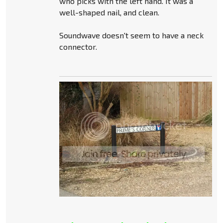
who picks with the left hand. It was a
well-shaped nail, and clean.
Soundwave doesn't seem to have a neck
connector.