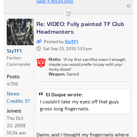
sale-t78434.php
Re: VIDEO: Fully painted TF Club
Headmasters
Posted by
SlyTF1
Sat Sep 25, 2010 7:33 pm
SlyTF1
Faction
Motto:
"If my first sacrifice wasn't enough,
Commander
maybe you would prefer to pay with your
funky blood."
Weapon:
Sword
Posts:
4759
News
El Duque wrote:
Credits: 37
I couldn't take my eyes off that guys
gross long fingernails.
Joined:
Thu Oct
22, 2009
10:34 am
Damn, and I thought my fingernails where