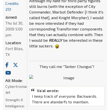
Although my hate for third party figures
Credits:
still burns (with the exception of City
251
Commander, Warbot Defender [I think it's
Joined:
called that], and Knight Morpher), I would
Thu Jul 30,
be more interested if they had
2009 5:00
corresponding Transformer components
that they can actually combine with. Then
pm
I would be
REALLY
be interested in these
Location:
little suckers.
Fort Bliss,
TX
They call me “Tanker Chungus”!
Alt Mode:
Cybertronian
Va'al wrote:
Jet
I keep track of
everyone
. Backwards.
Strength:
8
There are atandarfs to maintain.
Intelligence: