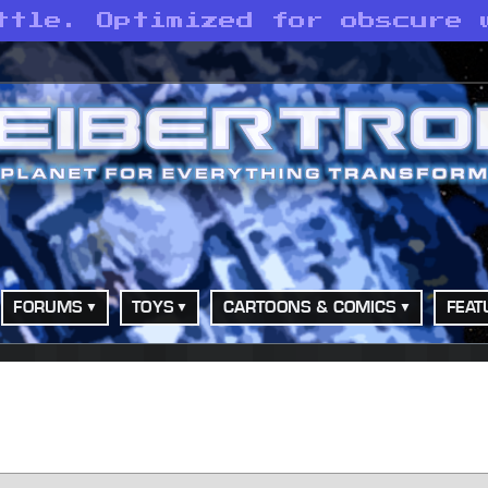
ttle. Optimized for obscure 
FORUMS
TOYS
CARTOONS & COMICS
FEAT