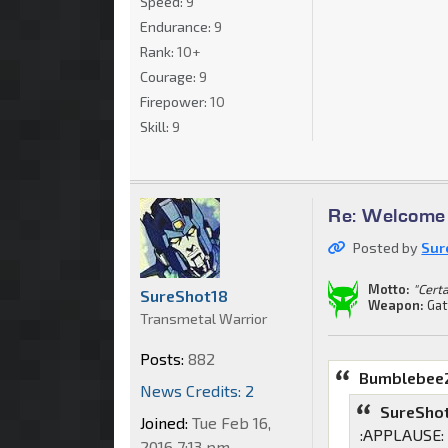
Speed:
9
Endurance:
9
Rank:
10+
Courage:
9
Firepower:
10
Skill:
9
Re: Welcome 
Posted by
Sur
Motto:
"Cert
SureShot18
Weapon:
Gat
Transmetal Warrior
Posts:
882
Bumblebee2
News Credits: 2
SureShot
Joined:
Tue Feb 16,
:APPLAUSE: N
2016 7:13 pm