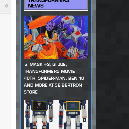
TRANSFORMERS
NEWS
MASK #3, GI JOE,
TRANSFORMERS MOVIE
40TH, SPIDER-MAN, BEN 10
AND MORE AT SEIBERTRON
STORE