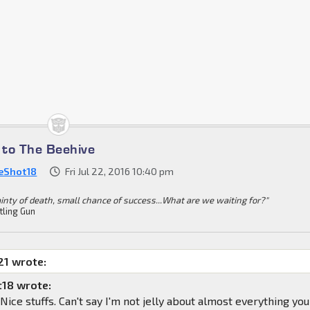
to The Beehive
eShot18
Fri Jul 22, 2016 10:40 pm
ainty of death, small chance of success...What are we waiting for?"
tling Gun
1 wrote:
18 wrote:
ice stuffs. Can't say I'm not jelly about almost everything you