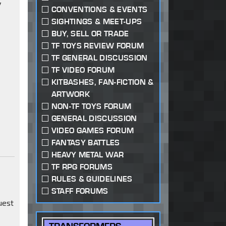
y
CONVENTIONS & EVENTS
SIGHTINGS & MEET-UPS
BUY, SELL OR TRADE
TF TOYS REVIEW FORUM
TF GENERAL DISCUSSION
TF VIDEO FORUM
KITBASHES, FAN-FICTION &
ARTWORK
NON-TF TOYS FORUM
GENERAL DISCUSSION
VIDEO GAMES FORUM
FANTASY BATTLES
HEAVY METAL WAR
TF RPG FORUMS
RULES & GUIDELINES
STAFF FORUMS
uest