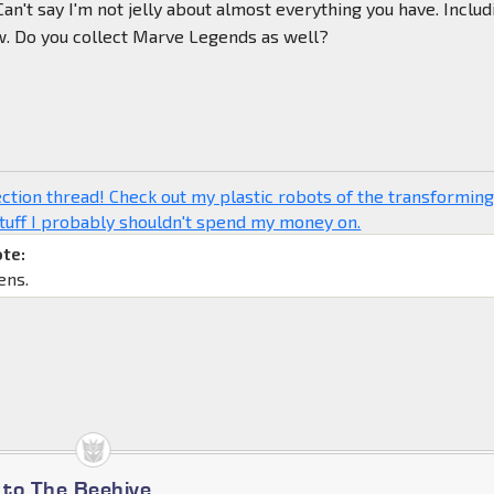
Can't say I'm not jelly about almost everything you have. Includ
w. Do you collect Marve Legends as well?
ction thread! Check out my plastic robots of the transformin
tuff I probably shouldn't spend my money on.
ote:
ens.
to The Beehive