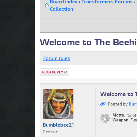
Board index
‹
Transformers Forums
‹
Collection
Welcome to The Beehi
Forum rules
Post a reply
Welcome to 
Posted by
Bum
Motto:
"Shut
Weapon:
Fus
Bumblebee21
Gestalt