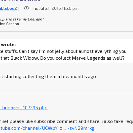
blebee21
Thu Jul 21, 2016 11:20 pm
 up and take my Energon"
ion Cannon
 wrote:
 stuffs. Can't say I'm not jelly about almost everything you
g that Black Widow. Do you collect Marve Legends as well?
ust starting collecting them a few months ago
-beehive-t107295.php
nel please like subscribe comment and share. i also take req
utube.com/channel/UCWbY_z ... -svN29mrxg