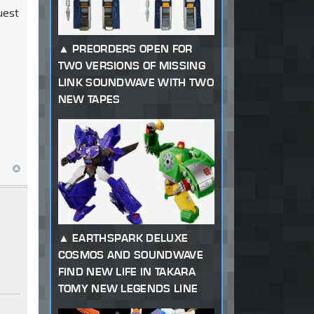
uest
PREORDERS OPEN FOR
TWO VERSIONS OF MISSING
LINK SOUNDWAVE WITH TWO
NEW TAPES
EARTHSPARK DELUXE
COSMOS AND SOUNDWAVE
FIND NEW LIFE IN TAKARA
TOMY NEW LEGENDS LINE