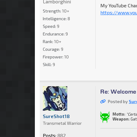
Lamborghini
My YouTube Chan
Strength:
10+
https://www.yo
Intelligence:
8
Speed:
9
Endurance:
9
Rank:
10+
Courage:
9
Firepower:
10
Skill:
9
Re: Welcome 
Posted by
Sur
Motto:
"Cert
SureShot18
Weapon:
Gat
Transmetal Warrior
Posts:
882