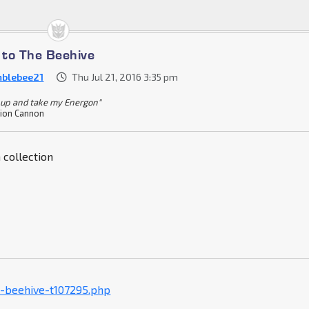
to The Beehive
blebee21
Thu Jul 21, 2016 3:35 pm
 up and take my Energon"
ion Cannon
 collection
-beehive-t107295.php