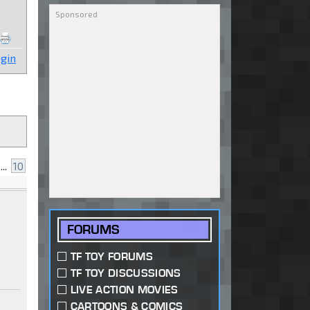
gin
...
10
FORUMS
TF TOY FORUMS
TF TOY DISCUSSIONS
LIVE ACTION MOVIES
CARTOONS & COMICS