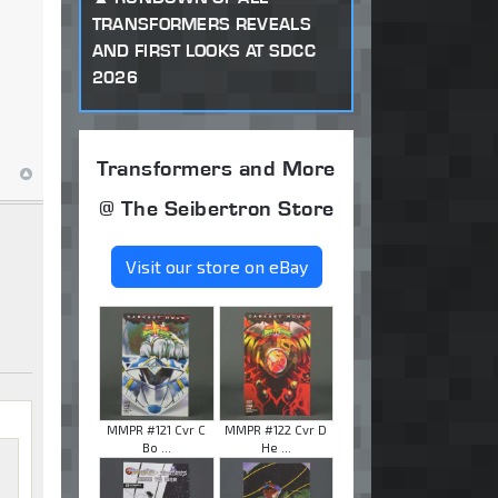
TRANSFORMERS REVEALS
AND FIRST LOOKS AT SDCC
2026
Transformers and More
@ The Seibertron Store
Visit our store on eBay
MMPR #121 Cvr C
MMPR #122 Cvr D
Bo ...
He ...