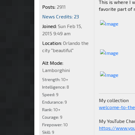
This is where I 
Posts:
2911
favorite part of
News Credits: 23
Joined:
Sun Feb 15,
2015 9:49 am
Location:
Orlando the
city "beautiful"
Alt Mode:
Lamborghini
Strength:
10+
Intelligence:
8
Speed:
9
My collection
Endurance:
9
welcome-to-the
Rank:
10+
Courage:
9
My YouTube Chan
Firepower:
10
https://www.yo
Skill:
9