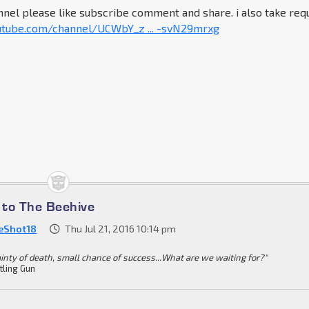
nel please like subscribe comment and share. i also take req
utube.com/channel/UCWbY_z ... -svN29mrxg
to The Beehive
eShot18
Thu Jul 21, 2016 10:14 pm
ainty of death, small chance of success...What are we waiting for?"
tling Gun