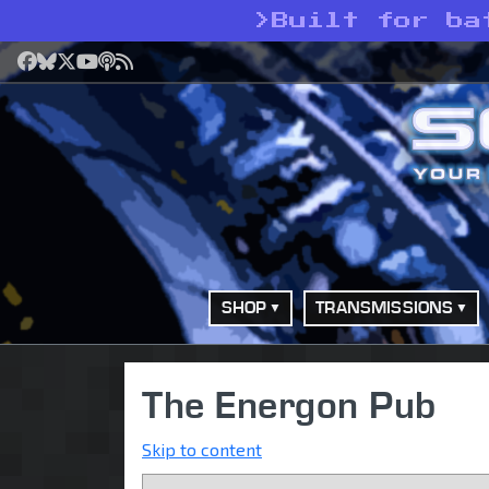
>
Built for ba
Facebook
Bluesky
X
YouTube
Podcast
RSS
SHOP
TRANSMISSIONS
The Energon Pub
Skip to content