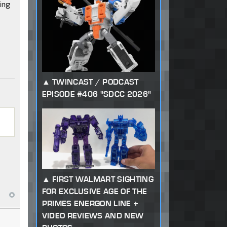
ing
TWINCAST / PODCAST
g
EPISODE #406 "SDCC 2026"
FIRST WALMART SIGHTING
FOR EXCLUSIVE AGE OF THE
PRIMES ENERGON LINE +
VIDEO REVIEWS AND NEW