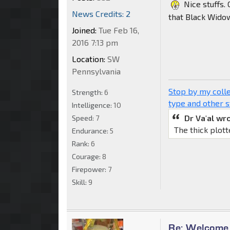
Nice stuffs. 
News Credits: 2
that Black Wido
Joined:
Tue Feb 16,
2016 7:13 pm
Location:
SW
Pennsylvania
Stop by my colle
Strength:
6
type and other s
Intelligence:
10
Dr Va'al wr
Speed:
7
The thick plott
Endurance:
5
Rank:
6
Courage:
8
Firepower:
7
Skill:
9
Re: Welcome 