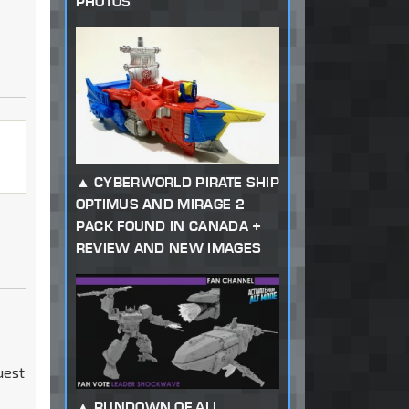
PHOTOS
CYBERWORLD PIRATE SHIP
OPTIMUS AND MIRAGE 2
PACK FOUND IN CANADA +
REVIEW AND NEW IMAGES
uest
RUNDOWN OF ALL