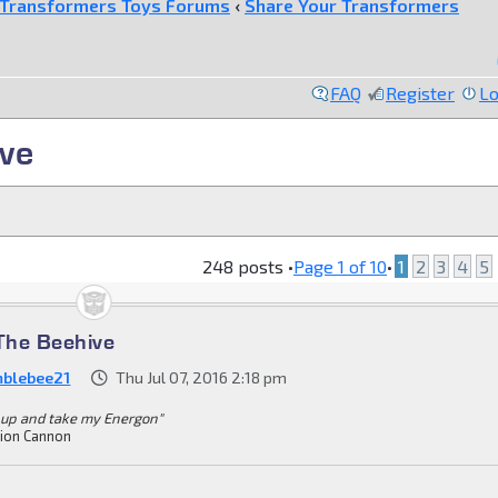
Transformers Toys Forums
‹
Share Your Transformers
FAQ
Register
Lo
ve
248 posts •
Page
1
of
10
•
1
2
3
4
5
The Beehive
blebee21
Thu Jul 07, 2016 2:18 pm
 up and take my Energon"
ion Cannon