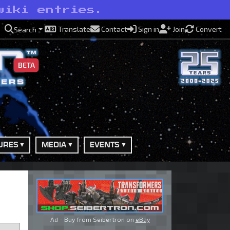
wiki entries.
Translate
Contact
Sign in
Join
Convert
Search
BETA
URES
MEDIA
EVENTS
Ad - Buy from Seibertron on
eBay