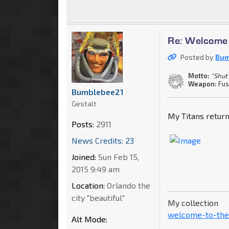
Re: Welcome 
Posted by
Bum
Motto:
"Shut
Weapon:
Fus
Bumblebee21
Gestalt
My Titans return
Posts:
2911
News Credits: 23
Joined:
Sun Feb 15,
2015 9:49 am
Location:
Orlando the
city "beautiful"
My collection
welcome-to-the
Alt Mode: