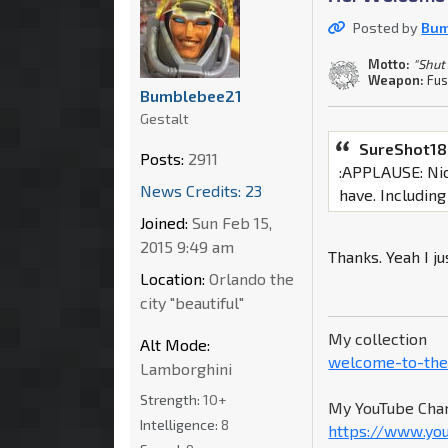
Posted by
Bum
Motto:
"Shut
Weapon:
Fus
Bumblebee21
Gestalt
SureShot18
Posts:
2911
:APPLAUSE: Nice
News Credits: 23
have. Includin
Joined:
Sun Feb 15,
2015 9:49 am
Thanks. Yeah I j
Location:
Orlando the
city "beautiful"
My collection
Alt Mode:
welcome-to-the
Lamborghini
Strength:
10+
My YouTube Chan
Intelligence:
8
https://www.yo