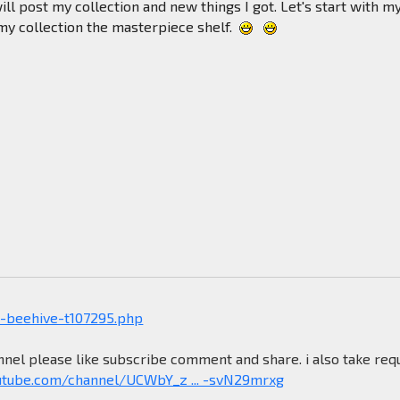
will post my collection and new things I got. Let's start with m
 my collection the masterpiece shelf.
-beehive-t107295.php
nel please like subscribe comment and share. i also take req
utube.com/channel/UCWbY_z ... -svN29mrxg