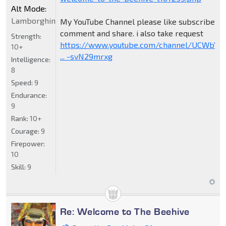
Alt Mode:
Lamborghini
My YouTube Channel please like subscribe
comment and share. i also take request
Strength:
https://www.youtube.com/channel/UCWbY_
10+
... -svN29mrxg
Intelligence:
8
Speed:
9
Endurance:
9
Rank:
10+
Courage:
9
Firepower:
10
Skill:
9
Re: Welcome to The Beehive