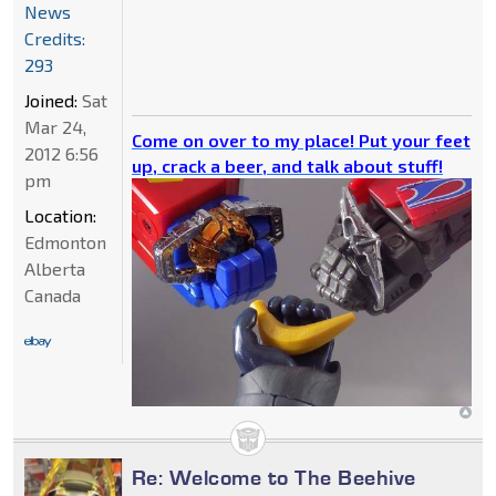
News
Credits:
293
Joined:
Sat
Mar 24,
Come on over to my place! Put your feet
2012 6:56
up, crack a beer, and talk about stuff!
pm
Location:
Edmonton
Alberta
Canada
Re: Welcome to The Beehive