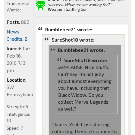
Transmetal
success...What are we waiting for?"
Weapon:
Gattling Gun
Warrior
Posts:
882
Bumblebee21 wrote:
News
Credits: 2
SureShot18 wrote:
Joined:
Tue
Bumblebee21 wrote:
Feb 16,
SureShot18 wrote:
2016 7:13
:APPLAUSE: Nice stuffs.
pm
Can't say I'm not jelly
Location:
about almost everything
SW
you have. Including that
Pennsylvania
Black Widow. Do you
collect Marve Legends
Strength:
6
as well?
Intelligence:
10
Thanks. Yeah I just starting
Speed:
7
collecting them a few months