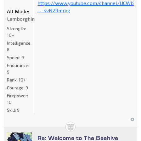
https://www.youtube.com/channel/UCWbY_
... -svN29mrxg
Alt Mode:
Lamborghini
Strength:
10+
Intelligence:
8
Speed:
9
Endurance:
9
Rank:
10+
Courage:
9
Firepower:
10
Skill:
9
Re: Welcome to The Beehive