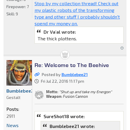
Stop by my collection thread! Check out
Firepower:
7
my plastic robots of the transforming
Skill:
9
type and other stuff I probably shouldn't
spend my money on.
Dr Va'al wrote:
The thick plottens.
Re: Welcome to The Beehive
Posted by
Bumblebee21
Fri Jul 22, 2016 11:17 pm
Bumblebee21
Motto:
"Shut up and take my Energon"
Weapon:
Fusion Cannon
Gestalt
Posts:
2911
SureShot18 wrote:
News
Bumblebee21 wrote: