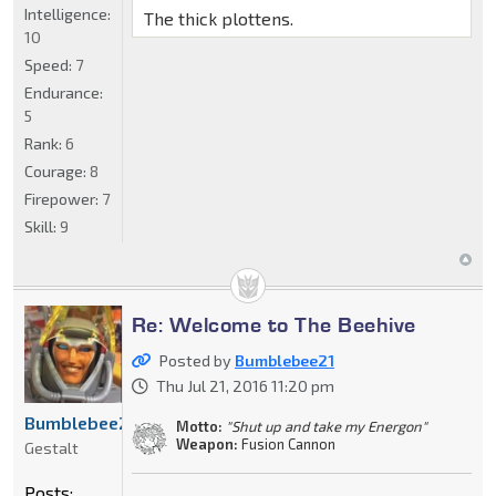
Intelligence:
The thick plottens.
10
Speed:
7
Endurance:
5
Rank:
6
Courage:
8
Firepower:
7
Skill:
9
Re: Welcome to The Beehive
Posted by
Bumblebee21
Thu Jul 21, 2016 11:20 pm
Bumblebee21
Motto:
"Shut up and take my Energon"
Weapon:
Fusion Cannon
Gestalt
Posts: