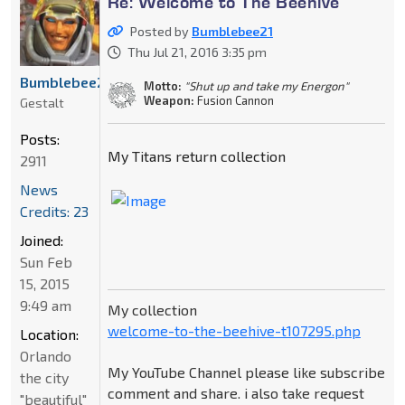
Re: Welcome to The Beehive
Posted by
Bumblebee21
Thu Jul 21, 2016 3:35 pm
Bumblebee21
Motto:
"Shut up and take my Energon"
Weapon:
Fusion Cannon
Gestalt
Posts:
My Titans return collection
2911
News
Credits: 23
Joined:
Sun Feb
15, 2015
9:49 am
My collection
welcome-to-the-beehive-t107295.php
Location:
Orlando
My YouTube Channel please like subscribe
the city
comment and share. i also take request
"beautiful"