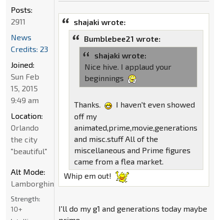
Posts:
2911
shajaki wrote:
News
Bumblebee21 wrote:
Credits: 23
shajaki wrote:
Joined:
Nice hive. I applaud your
Sun Feb
beginnings
15, 2015
9:49 am
Thanks.
I haven't even showed
Location:
off my
animated,prime,movie,generations
Orlando
and misc.stuff All of the
the city
miscellaneous and Prime figures
"beautiful"
came from a flea market.
Alt Mode:
Whip em out!
Lamborghini
Strength:
I'll do my g1 and generations today maybe
10+
prime.