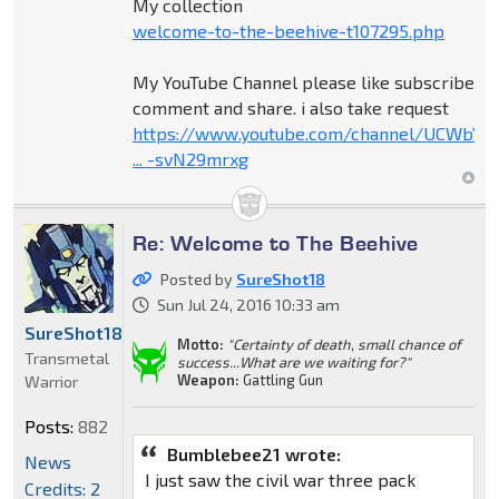
My collection
welcome-to-the-beehive-t107295.php
My YouTube Channel please like subscribe
comment and share. i also take request
https://www.youtube.com/channel/UCWbY_
... -svN29mrxg
Re: Welcome to The Beehive
Posted by
SureShot18
Sun Jul 24, 2016 10:33 am
SureShot18
Motto:
"Certainty of death, small chance of
Transmetal
success...What are we waiting for?"
Weapon:
Gattling Gun
Warrior
Posts:
882
Bumblebee21 wrote:
News
I just saw the civil war three pack
Credits: 2