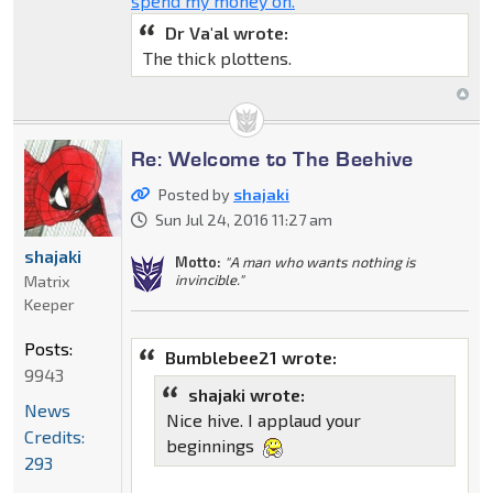
spend my money on.
Dr Va'al wrote:
The thick plottens.
Re: Welcome to The Beehive
Posted by
shajaki
Sun Jul 24, 2016 11:27 am
shajaki
Motto:
"A man who wants nothing is
invincible."
Matrix
Keeper
Posts:
Bumblebee21 wrote:
9943
shajaki wrote:
News
Nice hive. I applaud your
Credits:
beginnings
293