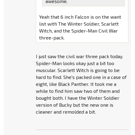
awesome.
Yeah that 6 inch Falcon is on the want
list with The Winter Soldier, Scarlett
Witch, and the Spider-Man Civil War
three-pack.
I just saw the civil war three pack today.
Spider-Man looks okay just a bit too
muscular. Scarlett Witch is going to be
hard to find. She's packed one in a case of
eight, like Black Panther. It took me a
while to find him saw two of them and
bought both. I have the Winter Soldier
version of Bucky but the new one is
cleaner and remolded a bit.