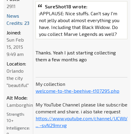
2911
SureShot18 wrote:
:APPLAUSE: Nice stuffs. Can't say I'm
News
not jelly about almost everything you
Credits: 23
have. Including that Black Widow. Do
Joined:
you collect Marve Legends as well?
Sun Feb
15, 2015
Thanks. Yeah I just starting collecting
9:49 am
them a few months ago
Location:
Orlando
the city
My collection
"beautiful"
welcome-to-the-beehive-t107295.php
Alt Mode:
My YouTube Channel please like subscribe
Lamborghini
comment and share. i also take request
Strength:
https://www.youtube.com/channel/UCWbY_
10+
... -svN29mrxg
Intelligence: