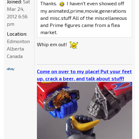
Joined:
Sat
Thanks.
I haven't even showed off
Mar 24,
my animated,prime,movie,generations
2012 6:56
and misc.stuff All of the miscellaneous
pm
and Prime figures came from a flea
market.
Location:
Edmonton
Whip em out!
Alberta
Canada
Come on over to my place! Put your feet
up, crack a beer, and talk about stuff!