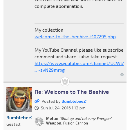
complete abomination.
My collection
welcome-to-the-beehive-t107295.php
My YouTube Channel please like subscribe
comment and share. i also take request
https://www.youtube.com/channel/UCWbY_
... -svN29mrxg
Re: Welcome to The Beehive
Posted by
Bumblebee21
Sun Jul 24, 2016 1:12 pm
Bumblebee21
Motto:
"Shut up and take my Energon"
Weapon:
Fusion Cannon
Gestalt