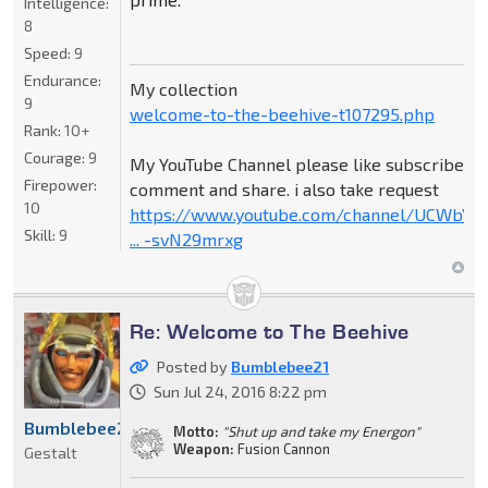
Intelligence:
8
Speed:
9
Endurance:
My collection
9
welcome-to-the-beehive-t107295.php
Rank:
10+
Courage:
9
My YouTube Channel please like subscribe
Firepower:
comment and share. i also take request
10
https://www.youtube.com/channel/UCWbY_
Skill:
9
... -svN29mrxg
Re: Welcome to The Beehive
Posted by
Bumblebee21
Sun Jul 24, 2016 8:22 pm
Bumblebee21
Motto:
"Shut up and take my Energon"
Weapon:
Fusion Cannon
Gestalt