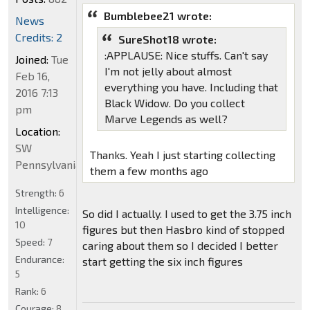
Bumblebee21 wrote:
News
Credits: 2
SureShot18 wrote:
:APPLAUSE: Nice stuffs. Can't say
Joined:
Tue
I'm not jelly about almost
Feb 16,
everything you have. Including that
2016 7:13
Black Widow. Do you collect
pm
Marve Legends as well?
Location:
SW
Thanks. Yeah I just starting collecting
Pennsylvania
them a few months ago
Strength:
6
Intelligence:
So did I actually. I used to get the 3.75 inch
10
figures but then Hasbro kind of stopped
Speed:
7
caring about them so I decided I better
Endurance:
start getting the six inch figures
5
Rank:
6
Courage:
8