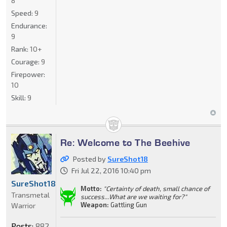
8
Speed:
9
Endurance:
9
Rank:
10+
Courage:
9
Firepower:
10
Skill:
9
Re: Welcome to The Beehive
Posted by
SureShot18
Fri Jul 22, 2016 10:40 pm
SureShot18
Motto:
"Certainty of death, small chance of
Transmetal
success...What are we waiting for?"
Weapon:
Gattling Gun
Warrior
Posts:
882