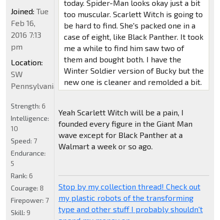
today. Spider-Man looks okay just a bit
Joined:
Tue
too muscular. Scarlett Witch is going to
Feb 16,
be hard to find. She's packed one in a
2016 7:13
case of eight, like Black Panther. It took
pm
me a while to find him saw two of
them and bought both. I have the
Location:
Winter Soldier version of Bucky but the
SW
new one is cleaner and remolded a bit.
Pennsylvania
Strength:
6
Yeah Scarlett Witch will be a pain, I
Intelligence:
founded every figure in the Giant Man
10
wave except for Black Panther at a
Speed:
7
Walmart a week or so ago.
Endurance:
5
Rank:
6
Stop by my collection thread! Check out
Courage:
8
my plastic robots of the transforming
Firepower:
7
type and other stuff I probably shouldn't
Skill:
9