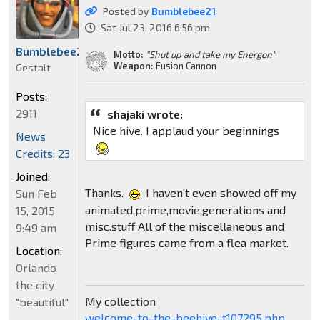
Posted by
Bumblebee21
Sat Jul 23, 2016 6:56 pm
Bumblebee21
Motto:
"Shut up and take my Energon"
Weapon:
Fusion Cannon
Gestalt
Posts:
2911
shajaki wrote:
Nice hive. I applaud your beginnings
News
Credits: 23
Joined:
Thanks.
I haven't even showed off my
Sun Feb
animated,prime,movie,generations and
15, 2015
misc.stuff All of the miscellaneous and
9:49 am
Prime figures came from a flea market.
Location:
Orlando
the city
My collection
"beautiful"
welcome-to-the-beehive-t107295.php