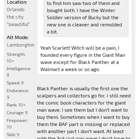
Location:
to find him saw two of them and
Orlando
bought both. I have the Winter
the city
Soldier version of Bucky but the
"beautiful"
new one is cleaner and remolded
a bit.
Alt Mode:
Lamborghini
Yeah Scarlett Witch will be a pain, I
Strength:
founded every figure in the Giant Man
10+
wave except for Black Panther at a
Intelligence:
Walmart a week or so ago.
8
Speed:
9
Black Panther is usually the first one the
Endurance:
scalpers and collectors go for. I still need
9
the comic book characters for the giant
Rank:
10+
man wave. I see them but I don't want to
Courage:
9
buy them. Sometimes when I want to buy
Firepower:
them the BAF part is missing or replaced
10
with another part I don't want. At least
Skill:
9
with the 3rd civil war wave I don't have to