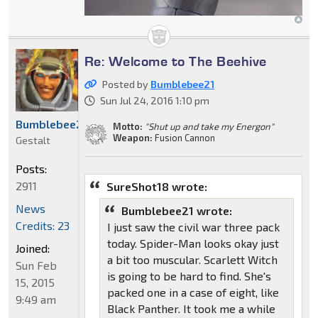
Re: Welcome to The Beehive
Posted by
Bumblebee21
Sun Jul 24, 2016 1:10 pm
Bumblebee21
Motto:
"Shut up and take my Energon"
Weapon:
Fusion Cannon
Gestalt
Posts:
2911
SureShot18 wrote:
News
Bumblebee21 wrote:
Credits: 23
I just saw the civil war three pack
today. Spider-Man looks okay just
Joined:
a bit too muscular. Scarlett Witch
Sun Feb
is going to be hard to find. She's
15, 2015
packed one in a case of eight, like
9:49 am
Black Panther. It took me a while