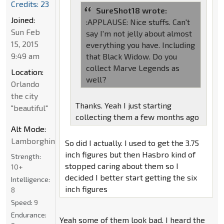
Credits: 23
SureShot18 wrote:
Joined:
:APPLAUSE: Nice stuffs. Can't
Sun Feb
say I'm not jelly about almost
15, 2015
everything you have. Including
9:49 am
that Black Widow. Do you
collect Marve Legends as
Location:
well?
Orlando
the city
Thanks. Yeah I just starting
"beautiful"
collecting them a few months ago
Alt Mode:
Lamborghini
So did I actually. I used to get the 3.75
inch figures but then Hasbro kind of
Strength:
stopped caring about them so I
10+
decided I better start getting the six
Intelligence:
inch figures
8
Speed:
9
Endurance:
Yeah some of them look bad. I heard the