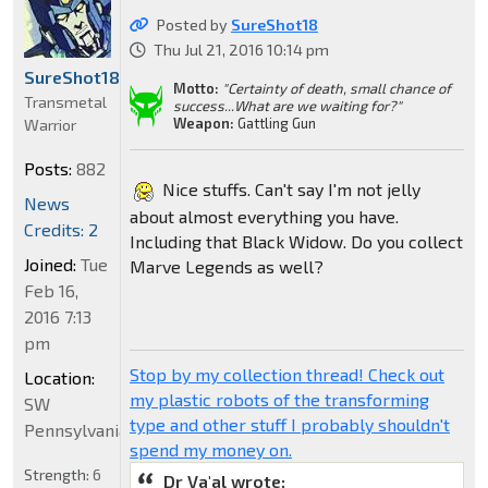
Posted by
SureShot18
Thu Jul 21, 2016 10:14 pm
SureShot18
Motto:
"Certainty of death, small chance of
Transmetal
success...What are we waiting for?"
Weapon:
Gattling Gun
Warrior
Posts:
882
Nice stuffs. Can't say I'm not jelly
News
about almost everything you have.
Credits: 2
Including that Black Widow. Do you collect
Joined:
Tue
Marve Legends as well?
Feb 16,
2016 7:13
pm
Stop by my collection thread! Check out
Location:
my plastic robots of the transforming
SW
type and other stuff I probably shouldn't
Pennsylvania
spend my money on.
Strength:
6
Dr Va'al wrote: