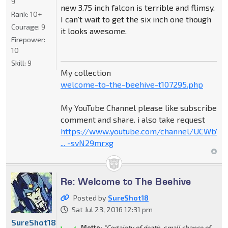
9
new 3.75 inch falcon is terrible and flimsy.
Rank:
10+
I can't wait to get the six inch one though
Courage:
9
it looks awesome.
Firepower:
10
Skill:
9
My collection
welcome-to-the-beehive-t107295.php
My YouTube Channel please like subscribe
comment and share. i also take request
https://www.youtube.com/channel/UCWbY_
... -svN29mrxg
Re: Welcome to The Beehive
Posted by
SureShot18
Sat Jul 23, 2016 12:31 pm
SureShot18
Motto:
"Certainty of death, small chance of