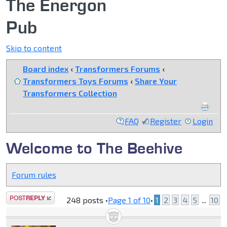
The Energon
Pub
Skip to content
Board index
‹
Transformers Forums
‹
Transformers Toys Forums
‹
Share Your
Transformers Collection
FAQ
Register
Login
Welcome to The Beehive
Forum rules
Post a reply
248 posts •
Page
1
of
10
•
1
2
3
4
5
...
10