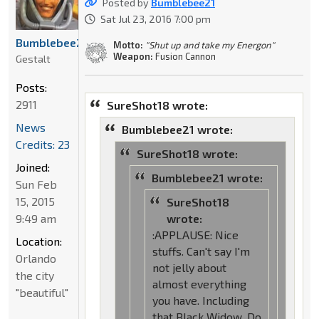
Posted by
Bumblebee21
Sat Jul 23, 2016 7:00 pm
Bumblebee21
Motto:
"Shut up and take my Energon"
Weapon:
Fusion Cannon
Gestalt
Posts:
2911
SureShot18 wrote:
News
Bumblebee21 wrote:
Credits: 23
SureShot18 wrote:
Joined:
Bumblebee21 wrote:
Sun Feb
15, 2015
SureShot18
9:49 am
wrote:
:APPLAUSE: Nice
Location:
stuffs. Can't say I'm
Orlando
not jelly about
the city
almost everything
"beautiful"
you have. Including
that Black Widow. Do