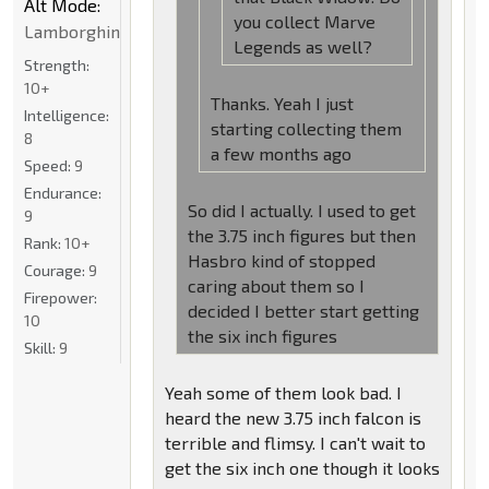
Alt Mode:
you collect Marve
Lamborghini
Legends as well?
Strength:
10+
Thanks. Yeah I just
Intelligence:
starting collecting them
8
a few months ago
Speed:
9
Endurance:
So did I actually. I used to get
9
the 3.75 inch figures but then
Rank:
10+
Hasbro kind of stopped
Courage:
9
caring about them so I
Firepower:
decided I better start getting
10
the six inch figures
Skill:
9
Yeah some of them look bad. I
heard the new 3.75 inch falcon is
terrible and flimsy. I can't wait to
get the six inch one though it looks