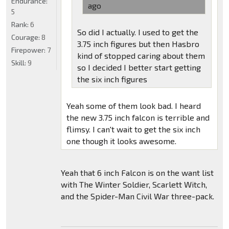
Endurance:
ago
5
Rank:
6
So did I actually. I used to get the
Courage:
8
3.75 inch figures but then Hasbro
Firepower:
7
kind of stopped caring about them
Skill:
9
so I decided I better start getting
the six inch figures
Yeah some of them look bad. I heard
the new 3.75 inch falcon is terrible and
flimsy. I can't wait to get the six inch
one though it looks awesome.
Yeah that 6 inch Falcon is on the want list
with The Winter Soldier, Scarlett Witch,
and the Spider-Man Civil War three-pack.