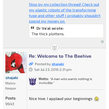
Stop by my collection thread! Check out
my plastic robots of the transforming
type and other stuff I probably shouldn't
spend my money on.
Dr Va'al wrote:
The thick plottens.
Re: Welcome to The Beehive
Posted by
shajaki
Sat Jul 23, 2016 2:31 pm
shajaki
Motto:
"A man who wants nothing is
invincible."
Matrix
Keeper
Posts:
Nice hive. I applaud your beginnings
9943