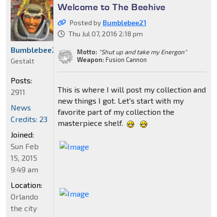
Welcome to The Beehive
Posted by
Bumblebee21
Thu Jul 07, 2016 2:18 pm
Bumblebee21
Motto:
"Shut up and take my Energon"
Weapon:
Fusion Cannon
Gestalt
Posts:
This is where I will post my collection and
2911
new things I got. Let's start with my
News
favorite part of my collection the
Credits: 23
masterpiece shelf.
Joined:
Sun Feb
15, 2015
9:49 am
Location:
Orlando
the city