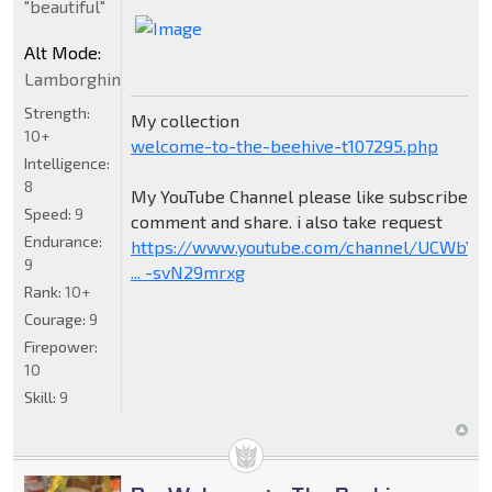
"beautiful"
Alt Mode:
Lamborghini
Strength:
My collection
10+
welcome-to-the-beehive-t107295.php
Intelligence:
8
My YouTube Channel please like subscribe
Speed:
9
comment and share. i also take request
Endurance:
https://www.youtube.com/channel/UCWbY_
9
... -svN29mrxg
Rank:
10+
Courage:
9
Firepower:
10
Skill:
9