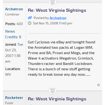
Archatron
Re: West Virginia Sightings
Combiner
Posted by
Archatron
Sat Nov 15, 2008 11:40 pm
Posts:
403
News
Credits: 9
Got Cyclonus via eBay and tonight found
Joined:
Tue
the Animated two packs at Logan WM,
Oct 23,
Prime and BA, Prowl and Megs, and the
2007 1:38
Wave 4 activators Megatron, Grimlock,
am
Thundercracker and Bandit Lockdown.
Location:
There is a bunch of new stuff getting
WV
ready to break loose any day now........
Rocketeer
Re: West Virginia Sightings
Fuzor