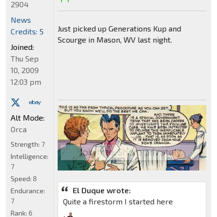
2904
News
Just picked up Generations Kup and
Credits: 5
Scourge in Mason, WV last night.
Joined:
Thu Sep
10, 2009
12:03 pm
Alt Mode:
Orca
Strength:
7
Intelligence:
7
Speed:
8
El Duque wrote:
Endurance:
7
Quite a firestorm I started here
Rank:
6