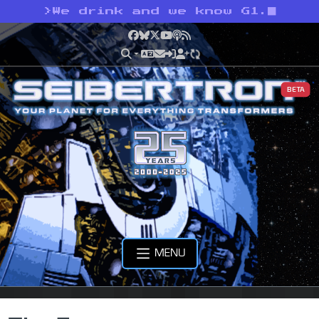
>
We drink and we know G1.
Facebook
Bluesky
X
YouTube
Podcast
RSS
BETA
MENU