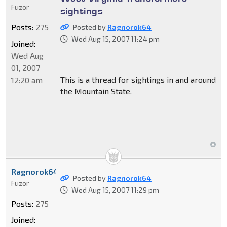
Fuzor
sightings
Posts:
275
Posted by
Ragnorok64
Wed Aug 15, 2007 11:24 pm
Joined:
Wed Aug
01, 2007
This is a thread for sightings in and around
12:20 am
the Mountain State.
Ragnorok64
Posted by
Ragnorok64
Fuzor
Wed Aug 15, 2007 11:29 pm
Posts:
275
Joined: