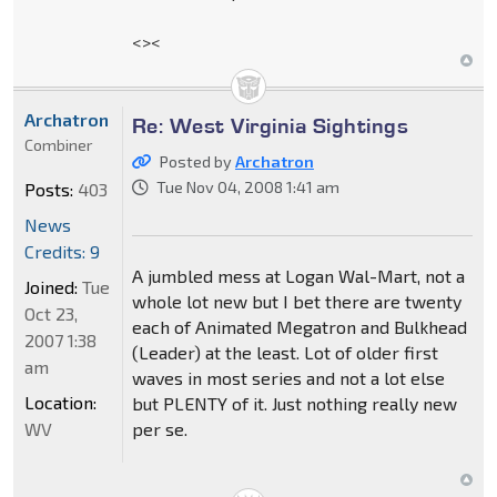
<><
Archatron
Re: West Virginia Sightings
Combiner
Posted by
Archatron
Tue Nov 04, 2008 1:41 am
Posts:
403
News
Credits: 9
A jumbled mess at Logan Wal-Mart, not a
Joined:
Tue
whole lot new but I bet there are twenty
Oct 23,
each of Animated Megatron and Bulkhead
2007 1:38
(Leader) at the least. Lot of older first
am
waves in most series and not a lot else
Location:
but PLENTY of it. Just nothing really new
WV
per se.