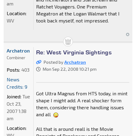
am
Ratchet Voyagers. One Premium
Location:
Megatron at the Logan Walmart that I
WV
took back myself, not impressed.
Archatron
Re: West Virginia Sightings
Combiner
Posted by
Archatron
Mon Sep 22, 2008 10:21 pm
Posts:
403
News
Credits: 9
Got Ultra Magnus from HTS today, in mint
Joined:
Tue
shape I might add. A real shocker form
Oct 23,
them, considering there handling issues
2007 1:38
and all
am
Location:
All that is around reall is the Movie
WV
Repaints of Breakaway and Crankcase,