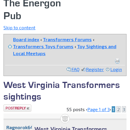
The Energon
Pub
Skip to content
Board index
‹
Transformers Forums
‹
Transformers Toys Forums
‹
Toy Sightings and
Local Meetups
FAQ
Register
Login
West Virginia Transformers
sightings
Post a reply
55 posts •
Page
1
of
3
•
1
2
3
Ragnorok64
West Virginia Transformers