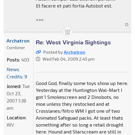
Et facere et pati fortia Autobot est.
<><
Archatron
Re: West Virginia Sightings
Combiner
Posted by
Archatron
Wed Feb 04, 2009 2:45 pm
Posts:
403
News
Credits: 9
Good God, finally some toys show up here.
Joined:
Tue
Yesterday at the Huntington Wal-Mart I
Oct 23,
got 1 Smokescreen and 2 Dinobots, no
2007 1:38
moe unless they restocked and at
am
Crosslanes/Nitro WM I got one of two
Location:
Animated Safeguad packs. At least thats
WV
something after so long a retail drought
here. Hound and Starscream are still in