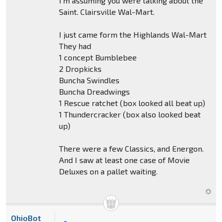
I'm assuming you were talking about the
Saint. Clairsville Wal-Mart.
I just came form the Highlands Wal-Mart
They had
1 concept Bumblebee
2 Dropkicks
Buncha Swindles
Buncha Dreadwings
1 Rescue ratchet (box looked all beat up)
1 Thundercracker (box also looked beat
up)
There were a few Classics, and Energon.
And I saw at least one case of Movie
Deluxes on a pallet waiting.
OhioBot