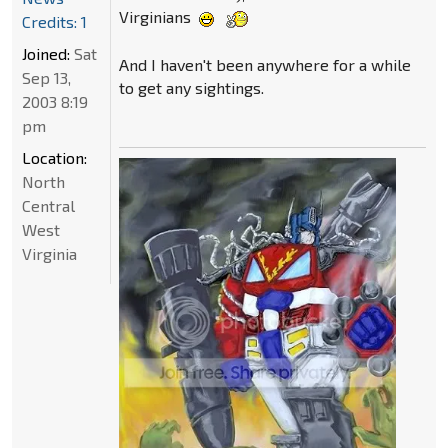
Virginians
Credits: 1
Joined:
Sat
And I haven't been anywhere for a while
Sep 13,
to get any sightings.
2003 8:19
pm
Location:
North
Central
West
Virginia