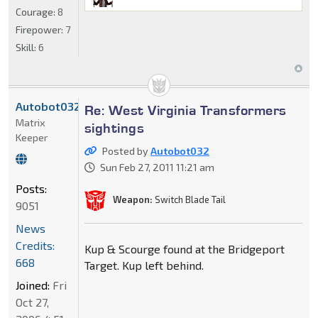
Courage:
8
Firepower:
7
Skill:
6
Autobot032
Re: West Virginia Transformers
Matrix
sightings
Keeper
Posted by
Autobot032
Sun Feb 27, 2011 11:21 am
Posts:
Weapon:
Switch Blade Tail
9051
News
Credits:
Kup & Scourge found at the Bridgeport
668
Target. Kup left behind.
Joined:
Fri
Oct 27,