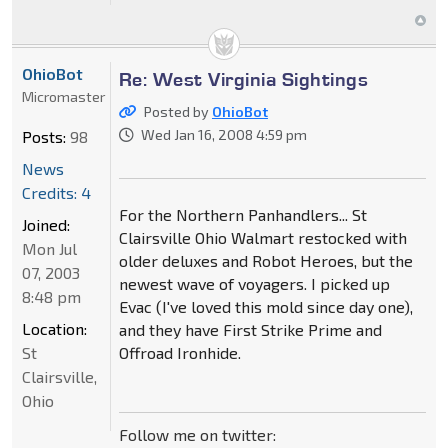
OhioBot
Re: West Virginia Sightings
Micromaster
Posted by
OhioBot
Wed Jan 16, 2008 4:59 pm
Posts:
98
News
Credits: 4
For the Northern Panhandlers... St
Joined:
Clairsville Ohio Walmart restocked with
Mon Jul
older deluxes and Robot Heroes, but the
07, 2003
newest wave of voyagers. I picked up
8:48 pm
Evac (I've loved this mold since day one),
Location:
and they have First Strike Prime and
St
Offroad Ironhide.
Clairsville,
Ohio
Follow me on twitter: