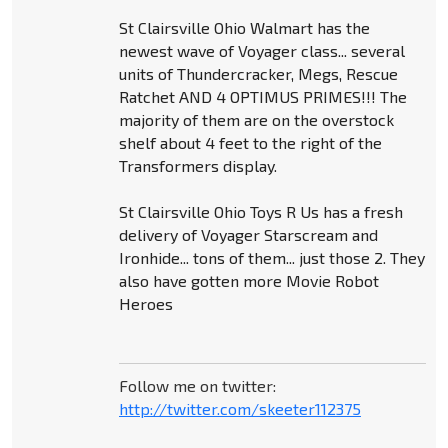
St Clairsville Ohio Walmart has the
newest wave of Voyager class... several
units of Thundercracker, Megs, Rescue
Ratchet AND 4 OPTIMUS PRIMES!!! The
majority of them are on the overstock
shelf about 4 feet to the right of the
Transformers display.
St Clairsville Ohio Toys R Us has a fresh
delivery of Voyager Starscream and
Ironhide... tons of them... just those 2. They
also have gotten more Movie Robot
Heroes
Follow me on twitter:
http://twitter.com/skeeter112375