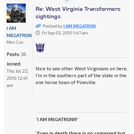
Re: West Virginia Transformers
sightings
Posted by
I AM MEGATRON
I AM
Fri Sep 03, 2010 1:47 am
MEGATRON
Mini-Con
Posts:
38
Joined:
Nice to see other West Virginians on here,
Thu Jul 22,
I'm in the southern part of the state in the
2010 12:41
one horse town of Pineville.
am
"I AM MEGATRON!!!"
"Even in death there is no command but