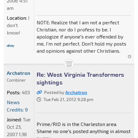
2006 4:51
am
Location:
I
NOTE: Realize that I am not a perfect
don't
Christian, nor do I profess to be. I
know!
apologize if anyone's ever offended by
me, I'm not perfect. Don't hold my posts
and opinions against other Christians.
Archatron
Re: West Virginia Transformers
Combiner
sightings
Posts:
403
Posted by
Archatron
Tue Feb 21, 2012 9:28 pm
News
Credits: 9
Joined:
Tue
Prime/RID is in the Charleston area.
Oct 23,
Shame no one's posted anything in almost
2007 1:38