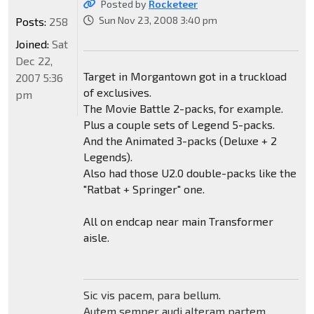
Posted by
Rocketeer
Sun Nov 23, 2008 3:40 pm
Posts:
258
Joined:
Sat
Dec 22,
Target in Morgantown got in a truckload
2007 5:36
of exclusives.
pm
The Movie Battle 2-packs, for example.
Plus a couple sets of Legend 5-packs.
And the Animated 3-packs (Deluxe + 2
Legends).
Also had those U2.0 double-packs like the
"Ratbat + Springer" one.
All on endcap near main Transformer
aisle.
Sic vis pacem, para bellum.
Autem semper audi alteram partem.