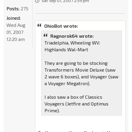
Sat Sep 01, 2007 2:59 pm
Posts:
275
Joined:
Wed Aug
OhioBot wrote:
01, 2007
Ragnorok64 wrote:
12:20 am
Triadelphia, Wheeling WV:
Highlands Wal-Mart
They are going to be stocking
Transformers Movie Deluxe (saw
2 wave 6 boxes), and Voyager (saw
a Voyager Megatron).
I also saw a box of Classics
Voyagers (Jetfire and Optimus
Prime).