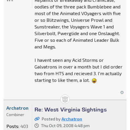
oodles of the three pack Bumblebee and
most of the Animated VOyagers with five
or so Blitzwings, Universe Prowl and
Sunstreaker, the Voyagers Wave 1 and
Silverbolt, Pwerglide and one Onslaught.
Five or so each of Animated Leader Bulk
and Megs.
I havent seen any Acid Storms or
Galvatrons in over a month but I did order
two from HTS and recieved 3. I'm actually
starting to like them, a lot.
Archatron
Re: West Virginia Sightings
Combiner
Posted by
Archatron
Thu Oct 09, 2008 4:48 pm
Posts:
403