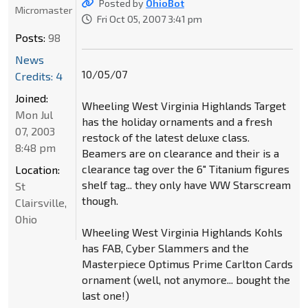
Posted by
OhioBot
Micromaster
Fri Oct 05, 2007 3:41 pm
Posts:
98
News
10/05/07
Credits: 4
Joined:
Wheeling West Virginia Highlands Target
Mon Jul
has the holiday ornaments and a fresh
07, 2003
restock of the latest deluxe class.
8:48 pm
Beamers are on clearance and their is a
clearance tag over the 6" Titanium figures
Location:
shelf tag... they only have WW Starscream
St
though.
Clairsville,
Ohio
Wheeling West Virginia Highlands Kohls
has FAB, Cyber Slammers and the
Masterpiece Optimus Prime Carlton Cards
ornament (well, not anymore... bought the
last one!)