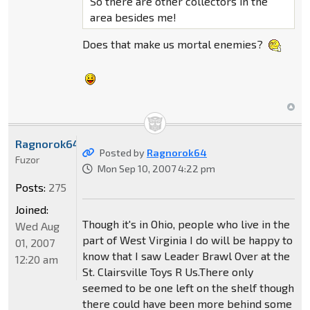
So there are other collectors in the
area besides me!
Does that make us mortal enemies?
Ragnorok64
Posted by
Ragnorok64
Fuzor
Mon Sep 10, 2007 4:22 pm
Posts:
275
Joined:
Though it's in Ohio, people who live in the
Wed Aug
part of West Virginia I do will be happy to
01, 2007
know that I saw Leader Brawl Over at the
12:20 am
St. Clairsville Toys R Us.There only
seemed to be one left on the shelf though
there could have been more behind some