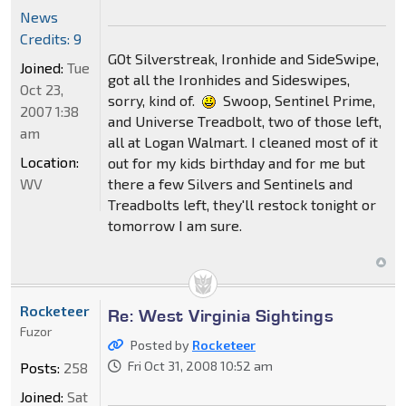
News
Credits: 9
GOt Silverstreak, Ironhide and SideSwipe,
Joined:
Tue
got all the Ironhides and Sideswipes,
Oct 23,
sorry, kind of.
Swoop, Sentinel Prime,
2007 1:38
and Universe Treadbolt, two of those left,
am
all at Logan Walmart. I cleaned most of it
Location:
out for my kids birthday and for me but
WV
there a few Silvers and Sentinels and
Treadbolts left, they'll restock tonight or
tomorrow I am sure.
Rocketeer
Re: West Virginia Sightings
Fuzor
Posted by
Rocketeer
Fri Oct 31, 2008 10:52 am
Posts:
258
Joined:
Sat