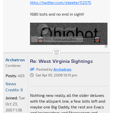
http://twitter.com/skeeter112375
1680 bots and no end in sight!
Archatron
Re: West Virginia Sightings
Combiner
Posted by
Archatron
Sat Apr 05, 2008 10:15 pm
Posts:
403
News
Credits: 9
Nothing new really, all the older deluxes
Joined:
Tue
with the allspark line, a few Jolts left and
Oct 23,
maybe one Big Daddy, the rest are Evacs
2007 1:38
and Incinerators and Starscream and