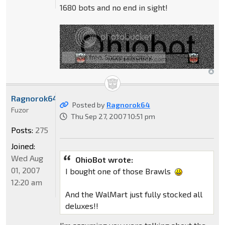
1680 bots and no end in sight!
Ragnorok64
Posted by
Ragnorok64
Fuzor
Thu Sep 27, 2007 10:51 pm
Posts:
275
Joined:
Wed Aug
OhioBot wrote:
01, 2007
I bought one of those Brawls
12:20 am
And the WalMart just fully stocked all
deluxes!!