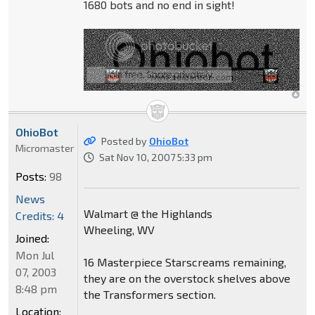
1680 bots and no end in sight!
OhioBot
Posted by
OhioBot
Micromaster
Sat Nov 10, 2007 5:33 pm
Posts:
98
News
Walmart @ the Highlands
Credits: 4
Wheeling, WV
Joined:
Mon Jul
16 Masterpiece Starscreams remaining,
07, 2003
they are on the overstock shelves above
8:48 pm
the Transformers section.
Location: