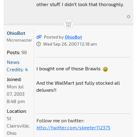
other stuff. I didn't look that thoroughly.
OhioBot
Posted by
OhioBot
Micromaster
Wed Sep 26, 2007 12:18 am
Posts:
98
News
I bought one of those Brawls
Credits: 4
Joined:
And the WalMart just fully stocked all
Mon Jul
deluxes!!
07, 2003
8:48 pm
Location:
St
Follow me on twitter:
Clairsville,
http://twitter.com/skeeter112375
Ohio