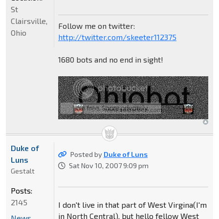
St
Clairsville,
Follow me on twitter:
Ohio
http://twitter.com/skeeter112375
1680 bots and no end in sight!
Duke of
Posted by
Duke of Luns
Luns
Sat Nov 10, 2007 9:09 pm
Gestalt
Posts:
2145
I don't live in that part of West Virgina(I'm
in North Central), but hello fellow West
News