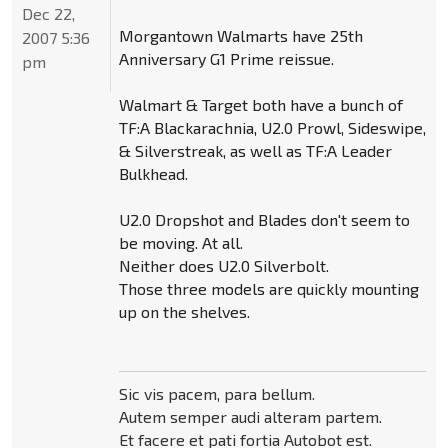
Dec 22,
Morgantown Walmarts have 25th
2007 5:36
Anniversary G1 Prime reissue.
pm
Walmart & Target both have a bunch of
TF:A Blackarachnia, U2.0 Prowl, Sideswipe,
& Silverstreak, as well as TF:A Leader
Bulkhead.
U2.0 Dropshot and Blades don't seem to
be moving. At all.
Neither does U2.0 Silverbolt.
Those three models are quickly mounting
up on the shelves.
Sic vis pacem, para bellum.
Autem semper audi alteram partem.
Et facere et pati fortia Autobot est.