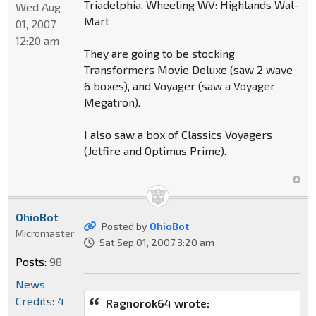
Triadelphia, Wheeling WV: Highlands Wal-
Wed Aug
Mart
01, 2007
12:20 am
They are going to be stocking
Transformers Movie Deluxe (saw 2 wave
6 boxes), and Voyager (saw a Voyager
Megatron).
I also saw a box of Classics Voyagers
(Jetfire and Optimus Prime).
OhioBot
Posted by
OhioBot
Micromaster
Sat Sep 01, 2007 3:20 am
Posts:
98
News
Credits: 4
Ragnorok64 wrote: