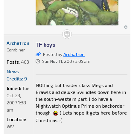
Archatron
TF toys
Combiner
Posted by
Archatron
Sun Nov 11, 2007 3:05 am
Posts:
403
News
Credits: 9
NOthing but Leader class Megs and
Joined:
Tue
Brawls and deluxe Swindles down here in
Oct 23,
the south-western part. I do have a
2007 1:38
Nightwatch Optimus Prime on backorder
am
though
) Lets hope it gets here before
Location:
Christmas. :{
WV