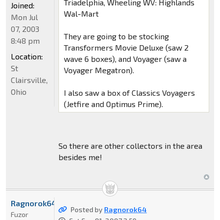
Triadelphia, Wheeling WV: Highlands
Joined:
Wal-Mart
Mon Jul
07, 2003
They are going to be stocking
8:48 pm
Transformers Movie Deluxe (saw 2
Location:
wave 6 boxes), and Voyager (saw a
St
Voyager Megatron).
Clairsville,
Ohio
I also saw a box of Classics Voyagers
(Jetfire and Optimus Prime).
So there are other collectors in the area
besides me!
Ragnorok64
Posted by
Ragnorok64
Fuzor