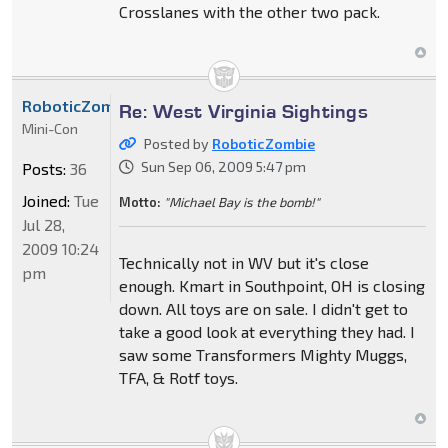
Crosslanes with the other two pack.
RoboticZombie
Re: West Virginia Sightings
Mini-Con
Posted by
RoboticZombie
Sun Sep 06, 2009 5:47 pm
Posts:
36
Joined:
Tue
Motto:
"Michael Bay is the bomb!"
Jul 28,
2009 10:24
Technically not in WV but it's close
pm
enough. Kmart in Southpoint, OH is closing
down. All toys are on sale. I didn't get to
take a good look at everything they had. I
saw some Transformers Mighty Muggs,
TFA, & Rotf toys.