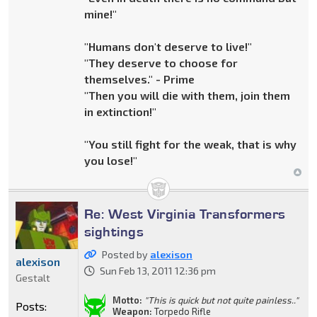
mine!"
"Humans don't deserve to live!"
"They deserve to choose for
themselves." - Prime
"Then you will die with them, join them
in extinction!"
"You still fight for the weak, that is why
you lose!"
Re: West Virginia Transformers
sightings
Posted by
alexison
alexison
Sun Feb 13, 2011 12:36 pm
Gestalt
Motto:
"This is quick but not quite painless.."
Posts:
Weapon:
Torpedo Rifle