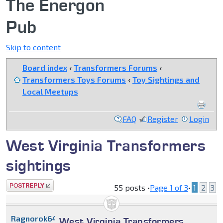
The Energon
Pub
Skip to content
Board index
‹
Transformers Forums
‹
Transformers Toys Forums
‹
Toy Sightings and
Local Meetups
FAQ
Register
Login
West Virginia Transformers
sightings
Post a reply
55 posts •
Page
1
of
3
•
1
2
3
Ragnorok64
West Virginia Transformers