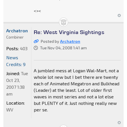
<><
Archatron
Re: West Virginia Sightings
Combiner
Posted by
Archatron
Tue Nov 04, 2008 1:41 am
Posts:
403
News
Credits: 9
A jumbled mess at Logan Wal-Mart, not a
Joined:
Tue
whole lot new but I bet there are twenty
Oct 23,
each of Animated Megatron and Bulkhead
2007 1:38
(Leader) at the least. Lot of older first
am
waves in most series and not a lot else
Location:
but PLENTY of it. Just nothing really new
WV
per se.