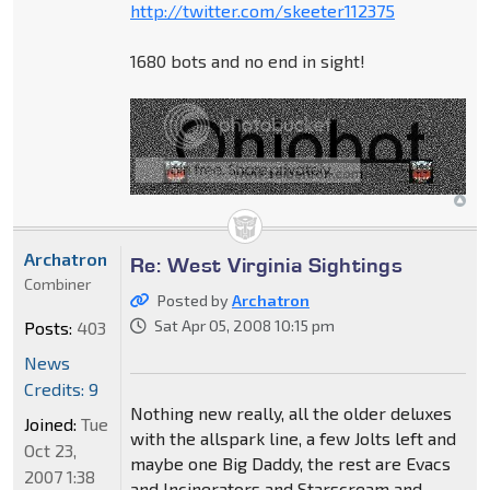
http://twitter.com/skeeter112375
1680 bots and no end in sight!
Archatron
Re: West Virginia Sightings
Combiner
Posted by
Archatron
Sat Apr 05, 2008 10:15 pm
Posts:
403
News
Credits: 9
Nothing new really, all the older deluxes
Joined:
Tue
with the allspark line, a few Jolts left and
Oct 23,
maybe one Big Daddy, the rest are Evacs
2007 1:38
and Incinerators and Starscream and