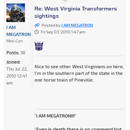
Re: West Virginia Transformers
sightings
Posted by
I AM MEGATRON
I AM
Fri Sep 03, 2010 1:47 am
MEGATRON
Mini-Con
Posts:
38
Joined:
Nice to see other West Virginians on here,
Thu Jul 22,
I'm in the southern part of the state in the
2010 12:41
one horse town of Pineville.
am
"I AM MEGATRON!!!"
"Even in death there is no command but