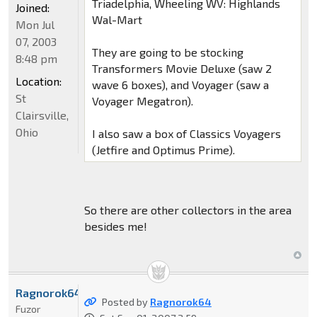
Triadelphia, Wheeling WV: Highlands
Joined:
Wal-Mart
Mon Jul
07, 2003
They are going to be stocking
8:48 pm
Transformers Movie Deluxe (saw 2
Location:
wave 6 boxes), and Voyager (saw a
St
Voyager Megatron).
Clairsville,
Ohio
I also saw a box of Classics Voyagers
(Jetfire and Optimus Prime).
So there are other collectors in the area
besides me!
Ragnorok64
Posted by
Ragnorok64
Fuzor