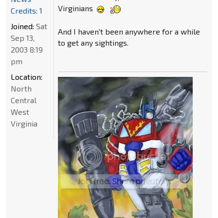
Virginians
Credits: 1
Joined:
Sat
And I haven't been anywhere for a while
Sep 13,
to get any sightings.
2003 8:19
pm
Location:
North
Central
West
Virginia