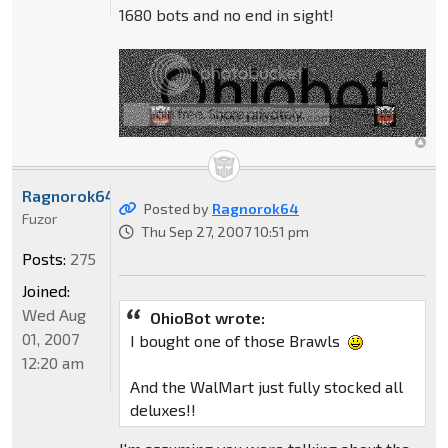
1680 bots and no end in sight!
Ragnorok64
Posted by
Ragnorok64
Fuzor
Thu Sep 27, 2007 10:51 pm
Posts:
275
Joined:
Wed Aug
OhioBot wrote:
01, 2007
I bought one of those Brawls
12:20 am
And the WalMart just fully stocked all
deluxes!!