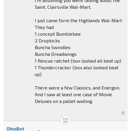
I'm assuming you were talking about the
Saint. Clairsville Wal-Mart.
I just came form the Highlands Wal-Mart
They had
1 concept Bumblebee
2 Dropkicks
Buncha Swindles
Buncha Dreadwings
1 Rescue ratchet (box looked all beat up)
1 Thundercracker (box also looked beat
up)
There were a few Classics, and Energon.
And I saw at least one case of Movie
Deluxes on a pallet waiting.
OhioBot