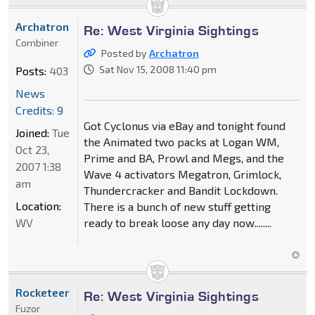
Archatron
Re: West Virginia Sightings
Combiner
Posted by
Archatron
Sat Nov 15, 2008 11:40 pm
Posts:
403
News
Credits: 9
Got Cyclonus via eBay and tonight found
Joined:
Tue
the Animated two packs at Logan WM,
Oct 23,
Prime and BA, Prowl and Megs, and the
2007 1:38
Wave 4 activators Megatron, Grimlock,
am
Thundercracker and Bandit Lockdown.
Location:
There is a bunch of new stuff getting
WV
ready to break loose any day now........
Rocketeer
Re: West Virginia Sightings
Fuzor