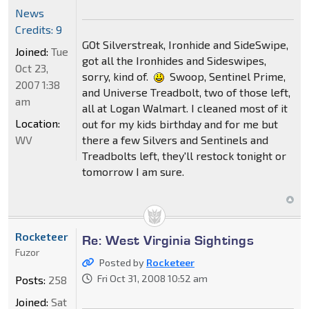
News
Credits: 9
GOt Silverstreak, Ironhide and SideSwipe,
Joined:
Tue
got all the Ironhides and Sideswipes,
Oct 23,
sorry, kind of.
Swoop, Sentinel Prime,
2007 1:38
and Universe Treadbolt, two of those left,
am
all at Logan Walmart. I cleaned most of it
Location:
out for my kids birthday and for me but
WV
there a few Silvers and Sentinels and
Treadbolts left, they'll restock tonight or
tomorrow I am sure.
Rocketeer
Re: West Virginia Sightings
Fuzor
Posted by
Rocketeer
Fri Oct 31, 2008 10:52 am
Posts:
258
Joined:
Sat