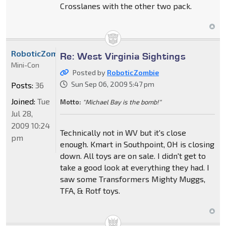
Crosslanes with the other two pack.
RoboticZombie
Re: West Virginia Sightings
Mini-Con
Posted by
RoboticZombie
Sun Sep 06, 2009 5:47 pm
Posts:
36
Joined:
Tue
Motto:
"Michael Bay is the bomb!"
Jul 28,
2009 10:24
Technically not in WV but it's close
pm
enough. Kmart in Southpoint, OH is closing
down. All toys are on sale. I didn't get to
take a good look at everything they had. I
saw some Transformers Mighty Muggs,
TFA, & Rotf toys.