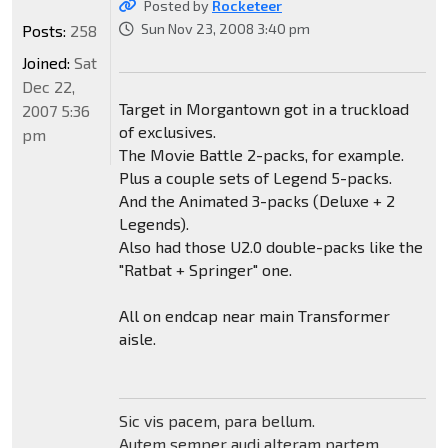
Posted by
Rocketeer
Sun Nov 23, 2008 3:40 pm
Posts:
258
Joined:
Sat
Dec 22,
Target in Morgantown got in a truckload
2007 5:36
of exclusives.
pm
The Movie Battle 2-packs, for example.
Plus a couple sets of Legend 5-packs.
And the Animated 3-packs (Deluxe + 2
Legends).
Also had those U2.0 double-packs like the
"Ratbat + Springer" one.
All on endcap near main Transformer
aisle.
Sic vis pacem, para bellum.
Autem semper audi alteram partem.