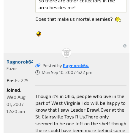
So there are other collectors in the
area besides me!
Does that make us mortal enemies?
Ragnorok64
Posted by
Ragnorok64
Fuzor
Mon Sep 10, 2007 4:22 pm
Posts:
275
Joined:
Though it's in Ohio, people who live in the
Wed Aug
part of West Virginia I do will be happy to
01, 2007
know that I saw Leader Brawl Over at the
12:20 am
St. Clairsville Toys R Us.There only
seemed to be one left on the shelf though
there could have been more behind some