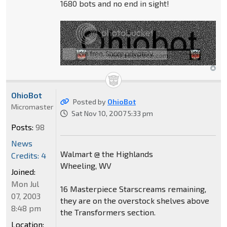
1680 bots and no end in sight!
OhioBot
Posted by
OhioBot
Micromaster
Sat Nov 10, 2007 5:33 pm
Posts:
98
News
Walmart @ the Highlands
Credits: 4
Wheeling, WV
Joined:
Mon Jul
16 Masterpiece Starscreams remaining,
07, 2003
they are on the overstock shelves above
8:48 pm
the Transformers section.
Location: