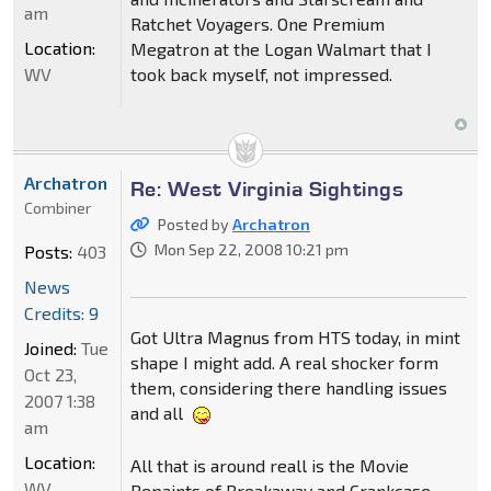
am
Ratchet Voyagers. One Premium
Location:
Megatron at the Logan Walmart that I
WV
took back myself, not impressed.
Archatron
Re: West Virginia Sightings
Combiner
Posted by
Archatron
Mon Sep 22, 2008 10:21 pm
Posts:
403
News
Credits: 9
Got Ultra Magnus from HTS today, in mint
Joined:
Tue
shape I might add. A real shocker form
Oct 23,
them, considering there handling issues
2007 1:38
and all
am
Location:
All that is around reall is the Movie
WV
Repaints of Breakaway and Crankcase,