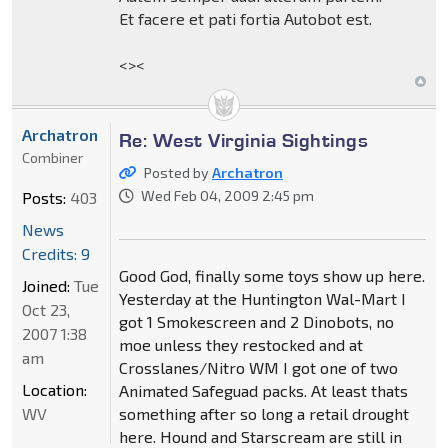
Et facere et pati fortia Autobot est.
<><
Archatron
Re: West Virginia Sightings
Combiner
Posted by
Archatron
Wed Feb 04, 2009 2:45 pm
Posts:
403
News
Credits: 9
Good God, finally some toys show up here.
Joined:
Tue
Yesterday at the Huntington Wal-Mart I
Oct 23,
got 1 Smokescreen and 2 Dinobots, no
2007 1:38
moe unless they restocked and at
am
Crosslanes/Nitro WM I got one of two
Location:
Animated Safeguad packs. At least thats
WV
something after so long a retail drought
here. Hound and Starscream are still in