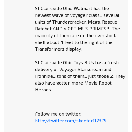
St Clairsville Ohio Walmart has the
newest wave of Voyager class... several
units of Thundercracker, Megs, Rescue
Ratchet AND 4 OPTIMUS PRIMES!!! The
majority of them are on the overstock
shelf about 4 feet to the right of the
Transformers display.
St Clairsville Ohio Toys R Us has a fresh
delivery of Voyager Starscream and
Ironhide... tons of them... just those 2. They
also have gotten more Movie Robot
Heroes
Follow me on twitter:
http://twitter.com/skeeter112375