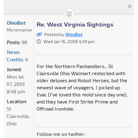
OhioBot
Re: West Virginia Sightings
Micromaster
Posted by
OhioBot
Wed Jan 16, 2008 4:59 pm
Posts:
98
News
Credits: 4
For the Northern Panhandlers... St
Joined:
Clairsville Ohio Walmart restocked with
Mon Jul
older deluxes and Robot Heroes, but the
07, 2003
newest wave of voyagers. I picked up
8:48 pm
Evac (I've loved this mold since day one),
Location:
and they have First Strike Prime and
St
Offroad Ironhide.
Clairsville,
Ohio
Follow me on twitter: