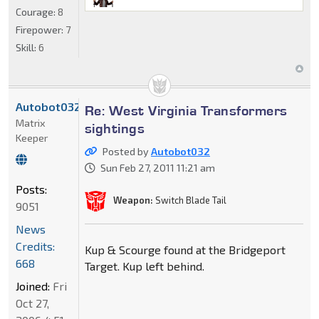
Courage:
8
Firepower:
7
Skill:
6
Autobot032
Re: West Virginia Transformers
Matrix
sightings
Keeper
Posted by
Autobot032
Sun Feb 27, 2011 11:21 am
Posts:
Weapon:
Switch Blade Tail
9051
News
Credits:
Kup & Scourge found at the Bridgeport
668
Target. Kup left behind.
Joined:
Fri
Oct 27,