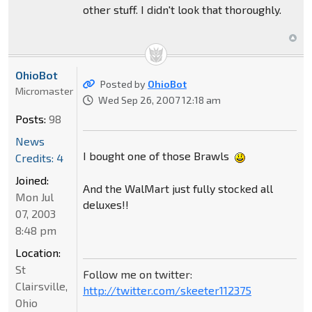
other stuff. I didn't look that thoroughly.
OhioBot
Posted by
OhioBot
Micromaster
Wed Sep 26, 2007 12:18 am
Posts:
98
News
I bought one of those Brawls
Credits: 4
Joined:
And the WalMart just fully stocked all
Mon Jul
deluxes!!
07, 2003
8:48 pm
Location:
St
Follow me on twitter:
Clairsville,
http://twitter.com/skeeter112375
Ohio