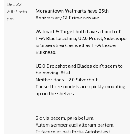
Dec 22,
Morgantown Walmarts have 25th
2007 5:36
Anniversary G1 Prime reissue.
pm
Walmart & Target both have a bunch of
TF:A Blackarachnia, U2.0 Prowl, Sideswipe,
& Silverstreak, as well as TF:A Leader
Bulkhead.
U2.0 Dropshot and Blades don't seem to
be moving. At all.
Neither does U2.0 Silverbolt.
Those three models are quickly mounting
up on the shelves.
Sic vis pacem, para bellum.
Autem semper audi alteram partem.
Et facere et pati fortia Autobot est.