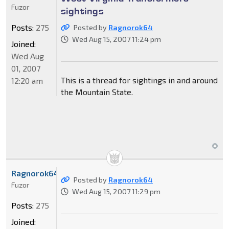
Fuzor
sightings
Posts:
275
Posted by
Ragnorok64
Wed Aug 15, 2007 11:24 pm
Joined:
Wed Aug
01, 2007
This is a thread for sightings in and around
12:20 am
the Mountain State.
Ragnorok64
Posted by
Ragnorok64
Fuzor
Wed Aug 15, 2007 11:29 pm
Posts:
275
Joined: