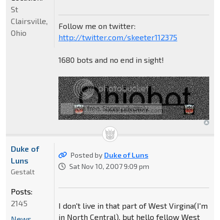
St
Clairsville,
Follow me on twitter:
Ohio
http://twitter.com/skeeter112375
1680 bots and no end in sight!
Duke of
Posted by
Duke of Luns
Luns
Sat Nov 10, 2007 9:09 pm
Gestalt
Posts:
2145
I don't live in that part of West Virgina(I'm
in North Central), but hello fellow West
News