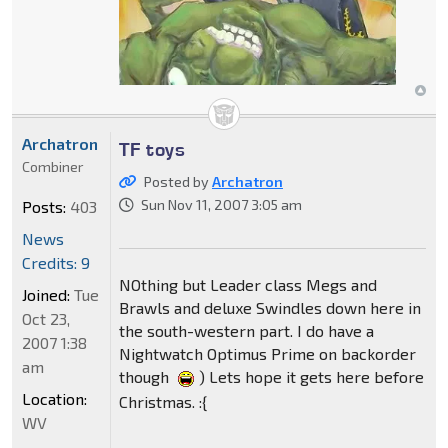
Archatron
TF toys
Combiner
Posted by
Archatron
Sun Nov 11, 2007 3:05 am
Posts:
403
News
Credits: 9
NOthing but Leader class Megs and
Joined:
Tue
Brawls and deluxe Swindles down here in
Oct 23,
the south-western part. I do have a
2007 1:38
Nightwatch Optimus Prime on backorder
am
though
) Lets hope it gets here before
Location:
Christmas. :{
WV