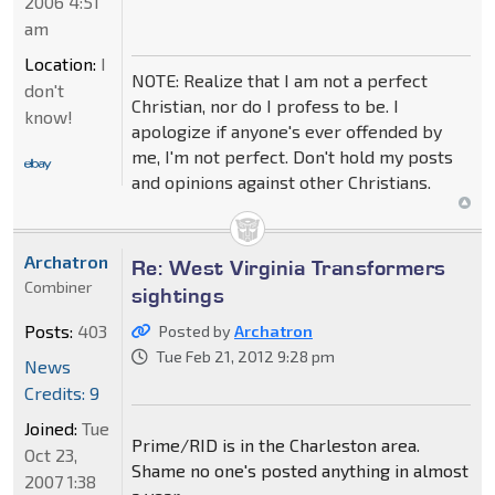
2006 4:51
am
Location:
I
NOTE: Realize that I am not a perfect
don't
Christian, nor do I profess to be. I
know!
apologize if anyone's ever offended by
me, I'm not perfect. Don't hold my posts
and opinions against other Christians.
Archatron
Re: West Virginia Transformers
Combiner
sightings
Posts:
403
Posted by
Archatron
Tue Feb 21, 2012 9:28 pm
News
Credits: 9
Joined:
Tue
Prime/RID is in the Charleston area.
Oct 23,
Shame no one's posted anything in almost
2007 1:38