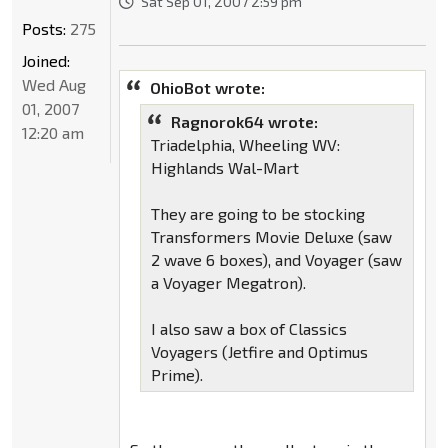
Sat Sep 01, 2007 2:59 pm
Posts:
275
Joined:
Wed Aug
OhioBot wrote:
01, 2007
Ragnorok64 wrote:
12:20 am
Triadelphia, Wheeling WV:
Highlands Wal-Mart
They are going to be stocking
Transformers Movie Deluxe (saw
2 wave 6 boxes), and Voyager (saw
a Voyager Megatron).
I also saw a box of Classics
Voyagers (Jetfire and Optimus
Prime).