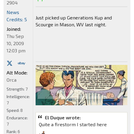
2904
News
Just picked up Generations Kup and
Credits: 5
Scourge in Mason, WV last night.
Joined:
Thu Sep
10, 2009
12:03 pm
Alt Mode:
Orca
Strength:
7
Intelligence:
7
Speed:
8
El Duque wrote:
Endurance:
7
Quite a firestorm I started here
Rank:
6