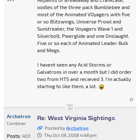
oodles of the three pack Bumblebee and
most of the Animated VOyagers with five
or so Blitzwings, Universe Prowl and
Sunstreaker, the Voyagers Wave 1 and
Silverbolt, Pwerglide and one Onslaught.
Five or so each of Animated Leader Bulk
and Megs.
I havent seen any Acid Storms or
Galvatrons in over a month but I did order
two from HTS and recieved 3. I'm actually
starting to like them, a lot.
Archatron
Re: West Virginia Sightings
Combiner
Posted by
Archatron
Thu Oct 09, 2008 4:48 pm
Posts:
403