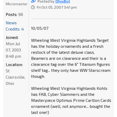
Posted by
OhioBot
Micromaster
Fri Oct 05, 2007 3:41 pm
Posts:
98
News
10/05/07
Credits: 4
Joined:
Wheeling West Virginia Highlands Target
Mon Jul
has the holiday ornaments and a fresh
07, 2003
restock of the latest deluxe class.
8:48 pm
Beamers are on clearance and their is a
clearance tag over the 6" Titanium figures
Location:
shelf tag... they only have WW Starscream
St
though.
Clairsville,
Ohio
Wheeling West Virginia Highlands Kohls
has FAB, Cyber Slammers and the
Masterpiece Optimus Prime Carlton Cards
ornament (well, not anymore... bought the
last one!)