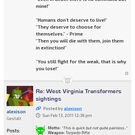
mine!"
"Humans don't deserve to live!"
"They deserve to choose for
themselves." - Prime
"Then you will die with them, join them
in extinction!"
"You still fight for the weak, that is why
you lose!"
Re: West Virginia Transformers
sightings
Posted by
alexison
alexison
Sun Feb 13, 2011 12:36 pm
Gestalt
Motto:
"This is quick but not quite painless.."
Posts:
Weapon:
Torpedo Rifle