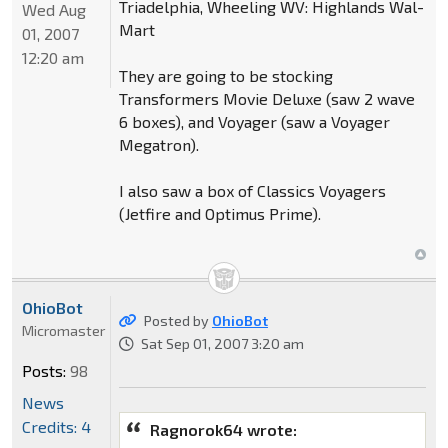
Triadelphia, Wheeling WV: Highlands Wal-
Wed Aug
Mart
01, 2007
12:20 am
They are going to be stocking
Transformers Movie Deluxe (saw 2 wave
6 boxes), and Voyager (saw a Voyager
Megatron).
I also saw a box of Classics Voyagers
(Jetfire and Optimus Prime).
OhioBot
Posted by
OhioBot
Micromaster
Sat Sep 01, 2007 3:20 am
Posts:
98
News
Credits: 4
Ragnorok64 wrote: