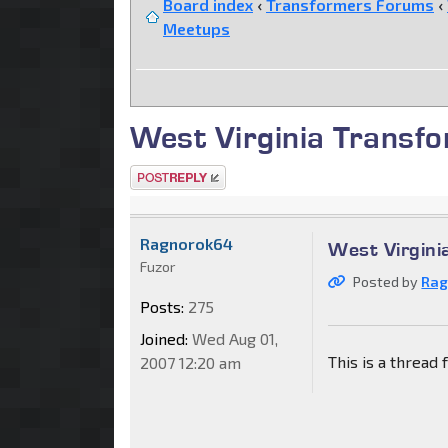
Board index
‹
Transformers Forums
‹
Meetups
West Virginia Transfo
Post a reply
Ragnorok64
West Virgini
Fuzor
Posted by
Rag
Posts:
275
Joined:
Wed Aug 01,
This is a thread
2007 12:20 am