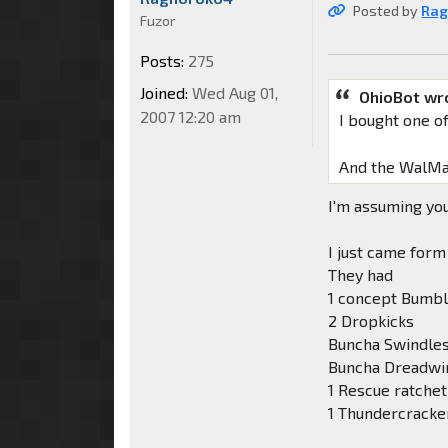
Posted by
Rag
Fuzor
Posts:
275
Joined:
Wed Aug 01,
OhioBot wr
2007 12:20 am
I bought one o
And the WalMart
I'm assuming you
I just came for
They had
1 concept Bumb
2 Dropkicks
Buncha Swindle
Buncha Dreadwi
1 Rescue ratchet
1 Thundercracker