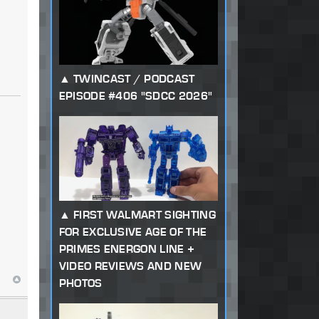
TWINCAST / PODCAST
EPISODE #406 "SDCC 2026"
FIRST WALMART SIGHTING
FOR EXCLUSIVE AGE OF THE
PRIMES ENERGON LINE +
VIDEO REVIEWS AND NEW
PHOTOS