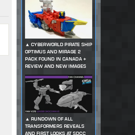
CYBERWORLD PIRATE SHIP
OPTIMUS AND MIRAGE 2
PACK FOUND IN CANADA +
REVIEW AND NEW IMAGES
RUNDOWN OF ALL
TRANSFORMERS REVEALS
AND FIRST LOOKS AT SDCC