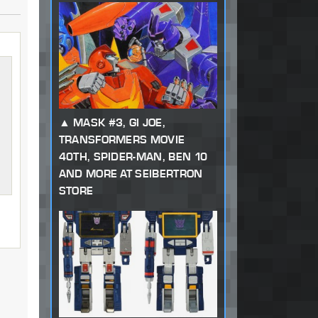
MASK #3, GI JOE,
TRANSFORMERS MOVIE
40TH, SPIDER-MAN, BEN 10
AND MORE AT SEIBERTRON
STORE