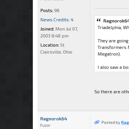
Posts:
98
News Credits: 4
Ragnorok64
Triadelphia, W
Joined:
Mon Jul 07,
2003 8:48 pm
They are going
Location:
St
Transformers M
Clairsville, Ohio
Megatron).
I also saw a bo
So there are oth
Ragnorok64
Posted by
Rag
Fuzor