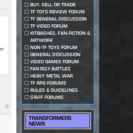
BUY, SELL OR TRADE
TF TOYS REVIEW FORUM
TF GENERAL DISCUSSION
TF VIDEO FORUM
KITBASHES, FAN-FICTION &
ARTWORK
NON-TF TOYS FORUM
er
GENERAL DISCUSSION
VIDEO GAMES FORUM
FANTASY BATTLES
HEAVY METAL WAR
TF RPG FORUMS
RULES & GUIDELINES
STAFF FORUMS
TRANSFORMERS
NEWS