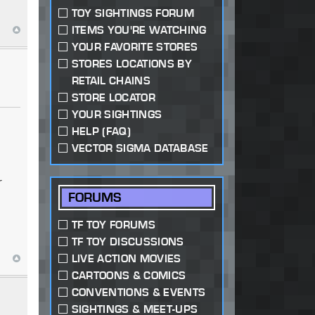
TOY SIGHTINGS FORUM
ITEMS YOU'RE WATCHING
YOUR FAVORITE STORES
STORES LOCATIONS BY
RETAIL CHAINS
STORE LOCATOR
YOUR SIGHTINGS
HELP (FAQ)
VECTOR SIGMA DATABASE
r
FORUMS
TF TOY FORUMS
TF TOY DISCUSSIONS
LIVE ACTION MOVIES
CARTOONS & COMICS
CONVENTIONS & EVENTS
SIGHTINGS & MEET-UPS