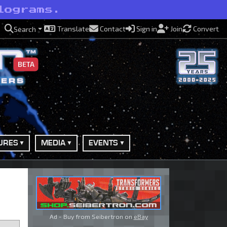
lograms.
Translate
Contact
Sign in
Join
Convert
Search
BETA
URES
MEDIA
EVENTS
Ad - Buy from Seibertron on
eBay