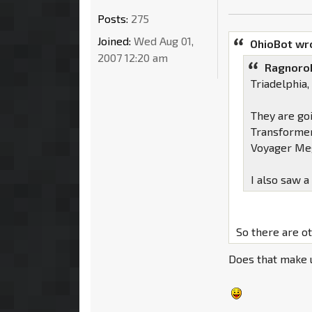
Posts:
275
Joined:
Wed Aug 01,
OhioBot wr
2007 12:20 am
Ragnoro
Triadelphia
They are go
Transformer
Voyager Meg
I also saw a
So there are o
Does that make