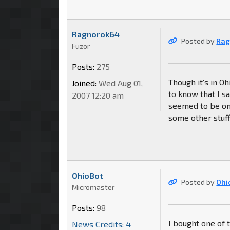
Ragnorok64
Posted by
Rag
Fuzor
Posts:
275
Though it's in Oh
Joined:
Wed Aug 01,
to know that I s
2007 12:20 am
seemed to be on
some other stuff.
OhioBot
Posted by
Ohi
Micromaster
Posts:
98
I bought one of
News Credits: 4