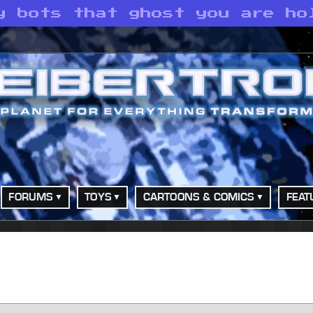
y bots that ghost you are ho
FORUMS
TOYS
CARTOONS & COMICS
FEAT