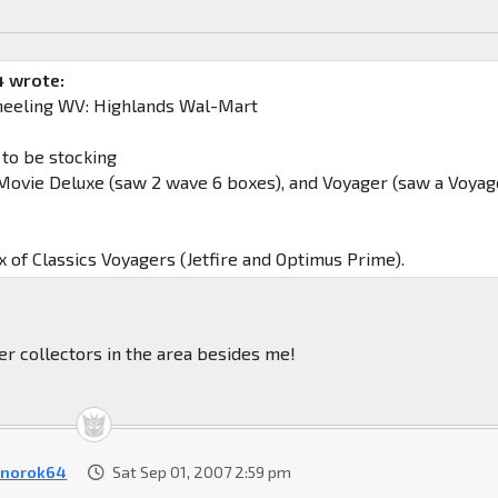
 wrote:
heeling WV: Highlands Wal-Mart
 to be stocking
ovie Deluxe (saw 2 wave 6 boxes), and Voyager (saw a Voyag
x of Classics Voyagers (Jetfire and Optimus Prime).
er collectors in the area besides me!
norok64
Sat Sep 01, 2007 2:59 pm