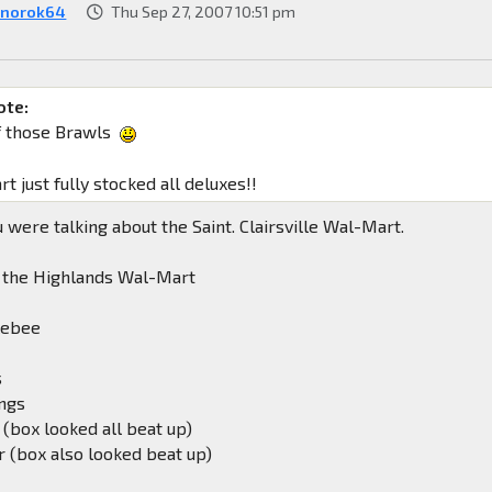
norok64
Thu Sep 27, 2007 10:51 pm
ote:
f those Brawls
 just fully stocked all deluxes!!
 were talking about the Saint. Clairsville Wal-Mart.
m the Highlands Wal-Mart
lebee
s
ngs
 (box looked all beat up)
 (box also looked beat up)