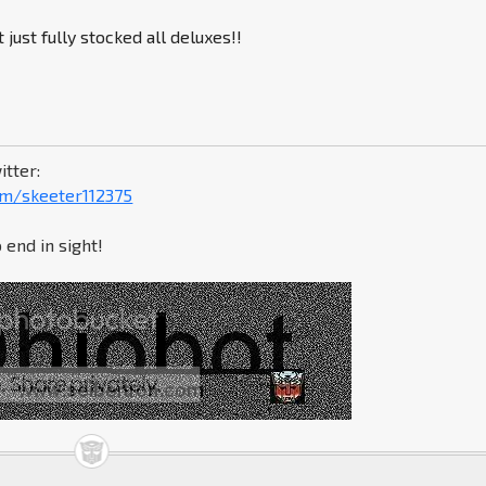
just fully stocked all deluxes!!
itter:
com/skeeter112375
 end in sight!