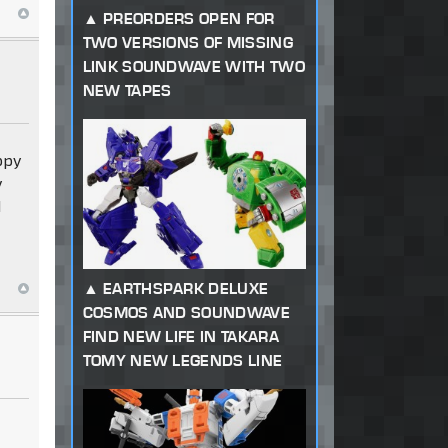
PREORDERS OPEN FOR
TWO VERSIONS OF MISSING
LINK SOUNDWAVE WITH TWO
NEW TAPES
appy
y
d
EARTHSPARK DELUXE
COSMOS AND SOUNDWAVE
FIND NEW LIFE IN TAKARA
TOMY NEW LEGENDS LINE