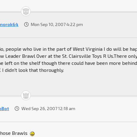
norok64
Mon Sep 10, 2007 4:22 pm
io, people who live in the part of West Virginia I do will be h
aw Leader Brawl Over at the St. Clairsville Toys R Us.There onl
e left on the shelf though there could have been more behin
 I didn't look that thoroughly.
oBot
Wed Sep 26, 2007 12:18 am
 those Brawls