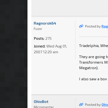
Ragnorok64
Posted by
Rag
Fuzor
Posts:
275
Triadelphia, Wh
Joined:
Wed Aug 01,
2007 12:20 am
They are going t
Transformers Mo
Megatron).
I also saw a box
OhioBot
Posted by
Ohi
Micromaster