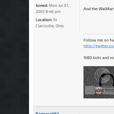
Joined:
Mon Jul 07,
And the WalMart 
2003 8:48 pm
Location:
St
Clairsville, Ohio
Follow me on tw
http://twitter.
1680 bots and no
Ragnorok64