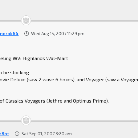
norok64
Wed Aug 15, 2007 11:29 pm
eeling WV: Highlands Wal-Mart
o be stocking
vie Deluxe (saw 2 wave 6 boxes), and Voyager (saw a Voyage
 of Classics Voyagers (Jetfire and Optimus Prime).
oBot
Sat Sep 01, 2007 3:20 am