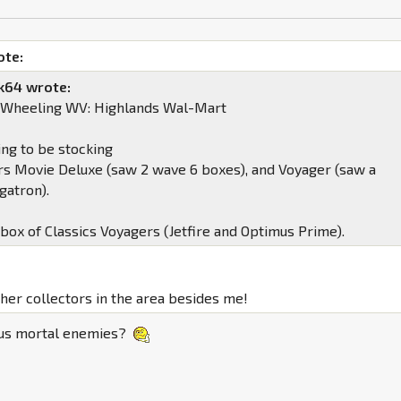
ote:
k64 wrote:
, Wheeling WV: Highlands Wal-Mart
ing to be stocking
s Movie Deluxe (saw 2 wave 6 boxes), and Voyager (saw a
atron).
 box of Classics Voyagers (Jetfire and Optimus Prime).
ther collectors in the area besides me!
 us mortal enemies?