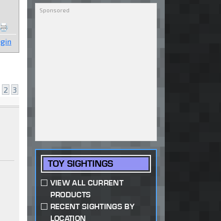
gin
2
3
TOY SIGHTINGS
VIEW ALL CURRENT
PRODUCTS
RECENT SIGHTINGS BY
LOCATION