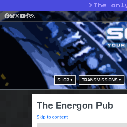
>
The onl
Facebook
Bluesky
X
YouTube
Podcast
RSS
SHOP
TRANSMISSIONS
The Energon Pub
Skip to content