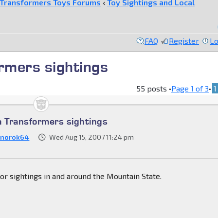
Transformers Toys Forums
‹
Toy Sightings and Local
FAQ
Register
Lo
rmers sightings
55 posts •
Page
1
of
3
•
1
a Transformers sightings
norok64
Wed Aug 15, 2007 11:24 pm
 for sightings in and around the Mountain State.