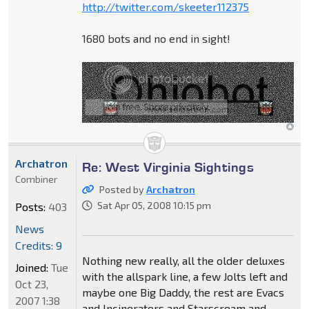
http://twitter.com/skeeter112375
1680 bots and no end in sight!
Archatron
Re: West Virginia Sightings
Combiner
Posted by
Archatron
Sat Apr 05, 2008 10:15 pm
Posts:
403
News
Credits: 9
Nothing new really, all the older deluxes
Joined:
Tue
with the allspark line, a few Jolts left and
Oct 23,
maybe one Big Daddy, the rest are Evacs
2007 1:38
and Incinerators and Starscream and