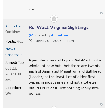
<><
Archatron
Re: West Virginia Sightings
Combiner
Posted by
Archatron
Tue Nov 04, 2008 1:41 am
Posts:
403
News
Credits: 9
A jumbled mess at Logan Wal-Mart, not a
Joined:
Tue
whole lot new but I bet there are twenty
Oct 23,
each of Animated Megatron and Bulkhead
2007 1:38
(Leader) at the least. Lot of older first
am
waves in most series and not a lot else
Location:
but PLENTY of it. Just nothing really new
WV
per se.