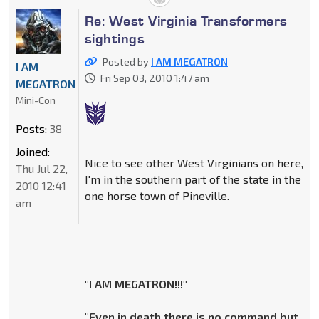
Re: West Virginia Transformers
sightings
Posted by
I AM MEGATRON
I AM
Fri Sep 03, 2010 1:47 am
MEGATRON
Mini-Con
Posts:
38
Joined:
Nice to see other West Virginians on here,
Thu Jul 22,
I'm in the southern part of the state in the
2010 12:41
one horse town of Pineville.
am
"I AM MEGATRON!!!"
"Even in death there is no command but