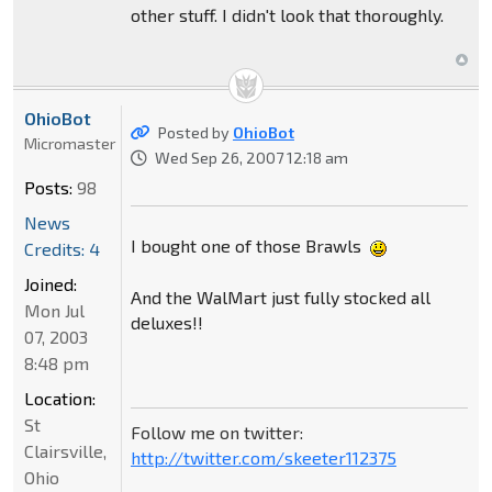
other stuff. I didn't look that thoroughly.
OhioBot
Posted by
OhioBot
Micromaster
Wed Sep 26, 2007 12:18 am
Posts:
98
News
I bought one of those Brawls
Credits: 4
Joined:
And the WalMart just fully stocked all
Mon Jul
deluxes!!
07, 2003
8:48 pm
Location:
St
Follow me on twitter:
Clairsville,
http://twitter.com/skeeter112375
Ohio