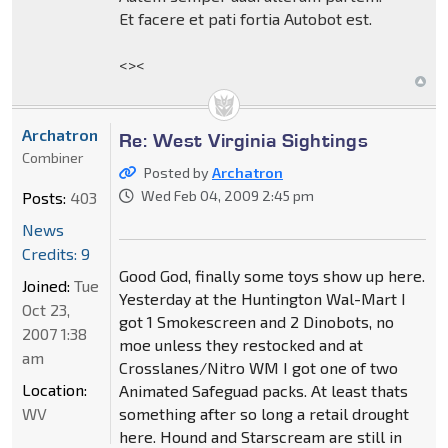
Et facere et pati fortia Autobot est.
<><
Archatron
Re: West Virginia Sightings
Combiner
Posted by
Archatron
Wed Feb 04, 2009 2:45 pm
Posts:
403
News
Credits: 9
Good God, finally some toys show up here.
Joined:
Tue
Yesterday at the Huntington Wal-Mart I
Oct 23,
got 1 Smokescreen and 2 Dinobots, no
2007 1:38
moe unless they restocked and at
am
Crosslanes/Nitro WM I got one of two
Location:
Animated Safeguad packs. At least thats
WV
something after so long a retail drought
here. Hound and Starscream are still in