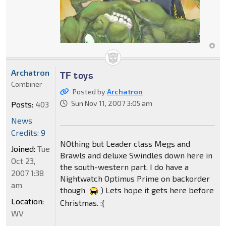
Archatron
TF toys
Combiner
Posted by
Archatron
Sun Nov 11, 2007 3:05 am
Posts:
403
News
Credits: 9
NOthing but Leader class Megs and
Joined:
Tue
Brawls and deluxe Swindles down here in
Oct 23,
the south-western part. I do have a
2007 1:38
Nightwatch Optimus Prime on backorder
am
though
) Lets hope it gets here before
Location:
Christmas. :{
WV