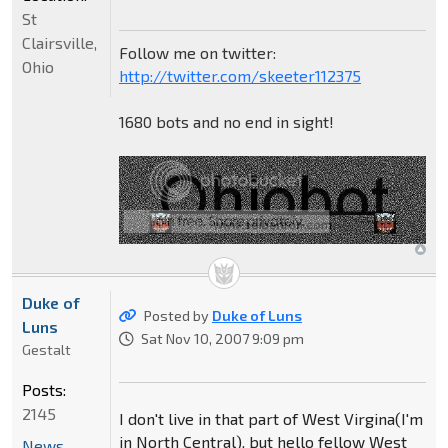
St
Clairsville,
Follow me on twitter:
Ohio
http://twitter.com/skeeter112375
1680 bots and no end in sight!
Duke of
Posted by
Duke of Luns
Luns
Sat Nov 10, 2007 9:09 pm
Gestalt
Posts:
2145
I don't live in that part of West Virgina(I'm
in North Central), but hello fellow West
News