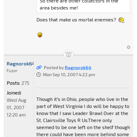
So there are other collectors in the
area besides me!
Does that make us mortal enemies?
Ragnorok64
Posted by
Ragnorok64
Fuzor
Mon Sep 10, 2007 4:22 pm
Posts:
275
Joined:
Though it's in Ohio, people who live in the
Wed Aug
part of West Virginia I do will be happy to
01, 2007
know that I saw Leader Brawl Over at the
12:20 am
St. Clairsville Toys R Us.There only
seemed to be one left on the shelf though
there could have been more behind some