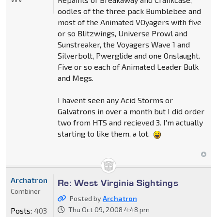
oodles of the three pack Bumblebee and
most of the Animated VOyagers with five
or so Blitzwings, Universe Prowl and
Sunstreaker, the Voyagers Wave 1 and
Silverbolt, Pwerglide and one Onslaught.
Five or so each of Animated Leader Bulk
and Megs.
I havent seen any Acid Storms or
Galvatrons in over a month but I did order
two from HTS and recieved 3. I'm actually
starting to like them, a lot.
Archatron
Re: West Virginia Sightings
Combiner
Posted by
Archatron
Thu Oct 09, 2008 4:48 pm
Posts:
403