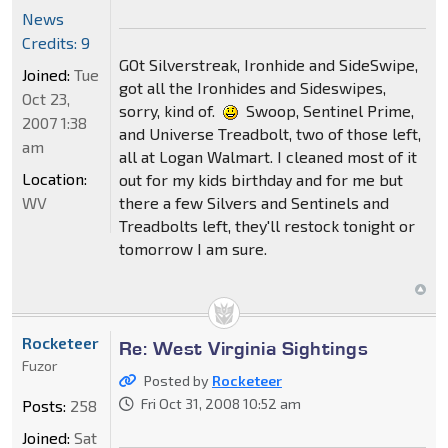
News
Credits: 9
GOt Silverstreak, Ironhide and SideSwipe,
Joined:
Tue
got all the Ironhides and Sideswipes,
Oct 23,
sorry, kind of.
Swoop, Sentinel Prime,
2007 1:38
and Universe Treadbolt, two of those left,
am
all at Logan Walmart. I cleaned most of it
Location:
out for my kids birthday and for me but
WV
there a few Silvers and Sentinels and
Treadbolts left, they'll restock tonight or
tomorrow I am sure.
Rocketeer
Re: West Virginia Sightings
Fuzor
Posted by
Rocketeer
Fri Oct 31, 2008 10:52 am
Posts:
258
Joined:
Sat