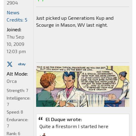
2904
News
Just picked up Generations Kup and
Credits: 5
Scourge in Mason, WV last night.
Joined:
Thu Sep
10, 2009
12:03 pm
Alt Mode:
Orca
Strength:
7
Intelligence:
7
Speed:
8
El Duque wrote:
Endurance:
7
Quite a firestorm I started here
Rank:
6