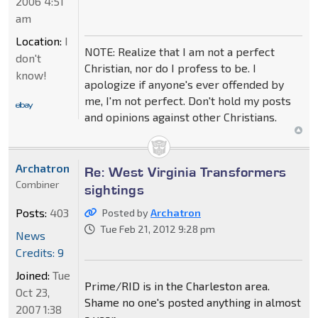
2006 4:51
am
Location:
I
NOTE: Realize that I am not a perfect
don't
Christian, nor do I profess to be. I
know!
apologize if anyone's ever offended by
me, I'm not perfect. Don't hold my posts
and opinions against other Christians.
Archatron
Re: West Virginia Transformers
Combiner
sightings
Posts:
403
Posted by
Archatron
Tue Feb 21, 2012 9:28 pm
News
Credits: 9
Joined:
Tue
Prime/RID is in the Charleston area.
Oct 23,
Shame no one's posted anything in almost
2007 1:38