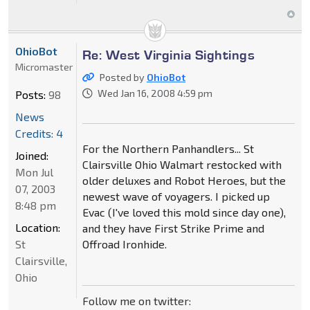
OhioBot
Re: West Virginia Sightings
Micromaster
Posted by
OhioBot
Wed Jan 16, 2008 4:59 pm
Posts:
98
News
Credits: 4
For the Northern Panhandlers... St
Joined:
Clairsville Ohio Walmart restocked with
Mon Jul
older deluxes and Robot Heroes, but the
07, 2003
newest wave of voyagers. I picked up
8:48 pm
Evac (I've loved this mold since day one),
Location:
and they have First Strike Prime and
St
Offroad Ironhide.
Clairsville,
Ohio
Follow me on twitter: