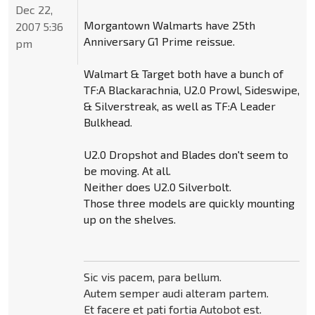
Dec 22,
Morgantown Walmarts have 25th
2007 5:36
Anniversary G1 Prime reissue.
pm
Walmart & Target both have a bunch of
TF:A Blackarachnia, U2.0 Prowl, Sideswipe,
& Silverstreak, as well as TF:A Leader
Bulkhead.
U2.0 Dropshot and Blades don't seem to
be moving. At all.
Neither does U2.0 Silverbolt.
Those three models are quickly mounting
up on the shelves.
Sic vis pacem, para bellum.
Autem semper audi alteram partem.
Et facere et pati fortia Autobot est.