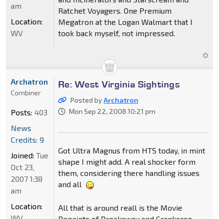
am
Ratchet Voyagers. One Premium
Location:
Megatron at the Logan Walmart that I
WV
took back myself, not impressed.
Archatron
Re: West Virginia Sightings
Combiner
Posted by
Archatron
Mon Sep 22, 2008 10:21 pm
Posts:
403
News
Credits: 9
Got Ultra Magnus from HTS today, in mint
Joined:
Tue
shape I might add. A real shocker form
Oct 23,
them, considering there handling issues
2007 1:38
and all
am
Location:
All that is around reall is the Movie
WV
Repaints of Breakaway and Crankcase,