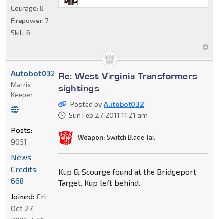
Courage:
8
Firepower:
7
Skill:
6
Autobot032
Re: West Virginia Transformers
Matrix
sightings
Keeper
Posted by
Autobot032
Sun Feb 27, 2011 11:21 am
Posts:
Weapon:
Switch Blade Tail
9051
News
Credits:
Kup & Scourge found at the Bridgeport
668
Target. Kup left behind.
Joined:
Fri
Oct 27,