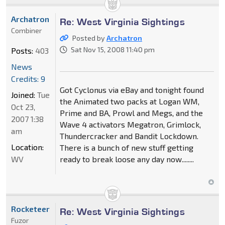
Archatron
Re: West Virginia Sightings
Combiner
Posted by
Archatron
Sat Nov 15, 2008 11:40 pm
Posts:
403
News
Credits: 9
Got Cyclonus via eBay and tonight found
Joined:
Tue
the Animated two packs at Logan WM,
Oct 23,
Prime and BA, Prowl and Megs, and the
2007 1:38
Wave 4 activators Megatron, Grimlock,
am
Thundercracker and Bandit Lockdown.
Location:
There is a bunch of new stuff getting
WV
ready to break loose any day now........
Rocketeer
Re: West Virginia Sightings
Fuzor