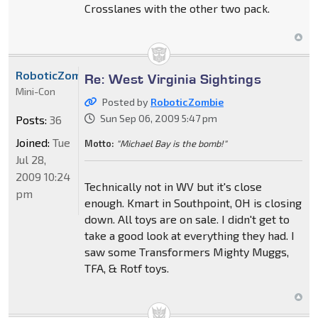
Crosslanes with the other two pack.
RoboticZombie
Re: West Virginia Sightings
Mini-Con
Posted by
RoboticZombie
Sun Sep 06, 2009 5:47 pm
Posts:
36
Joined:
Tue
Motto:
"Michael Bay is the bomb!"
Jul 28,
2009 10:24
Technically not in WV but it's close
pm
enough. Kmart in Southpoint, OH is closing
down. All toys are on sale. I didn't get to
take a good look at everything they had. I
saw some Transformers Mighty Muggs,
TFA, & Rotf toys.