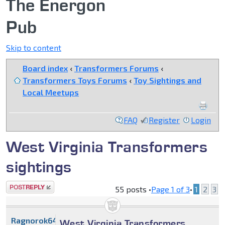
The Energon
Pub
Skip to content
Board index
‹
Transformers Forums
‹
Transformers Toys Forums
‹
Toy Sightings and
Local Meetups
FAQ
Register
Login
West Virginia Transformers
sightings
Post a reply
55 posts •
Page
1
of
3
•
1
2
3
Ragnorok64
West Virginia Transformers