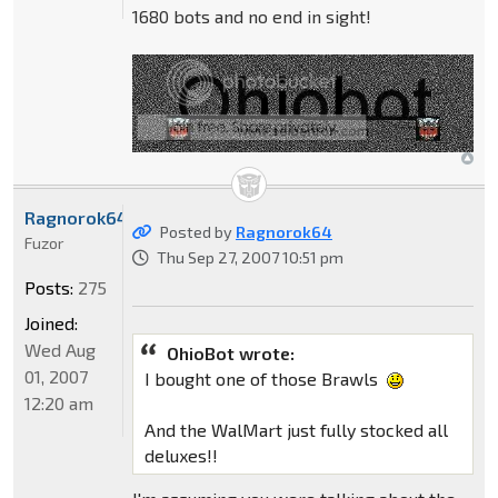
1680 bots and no end in sight!
Ragnorok64
Posted by
Ragnorok64
Fuzor
Thu Sep 27, 2007 10:51 pm
Posts:
275
Joined:
Wed Aug
OhioBot wrote:
01, 2007
I bought one of those Brawls
12:20 am
And the WalMart just fully stocked all
deluxes!!