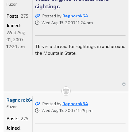
Fuzor
sightings
Posts:
275
Posted by
Ragnorok64
Wed Aug 15, 2007 11:24 pm
Joined:
Wed Aug
01, 2007
This is a thread for sightings in and around
12:20 am
the Mountain State.
Ragnorok64
Posted by
Ragnorok64
Fuzor
Wed Aug 15, 2007 11:29 pm
Posts:
275
Joined: