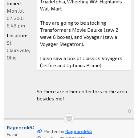
Triadelphia, Wheeling WV: Highlands
Joined:
Wal-Mart
Mon Jul
07, 2003
They are going to be stocking
8:48 pm
Transformers Movie Deluxe (saw 2
Location:
wave 6 boxes), and Voyager (saw a
St
Voyager Megatron).
Clairsville,
Ohio
I also saw a box of Classics Voyagers
(Jetfire and Optimus Prime).
So there are other collectors in the area
besides me!
Ragnorok64
Posted by
Ragnorok64
Fuzor