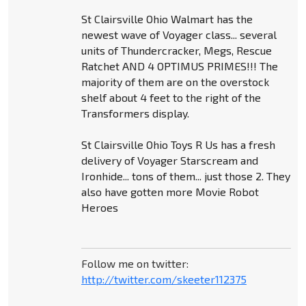
St Clairsville Ohio Walmart has the
newest wave of Voyager class... several
units of Thundercracker, Megs, Rescue
Ratchet AND 4 OPTIMUS PRIMES!!! The
majority of them are on the overstock
shelf about 4 feet to the right of the
Transformers display.
St Clairsville Ohio Toys R Us has a fresh
delivery of Voyager Starscream and
Ironhide... tons of them... just those 2. They
also have gotten more Movie Robot
Heroes
Follow me on twitter:
http://twitter.com/skeeter112375