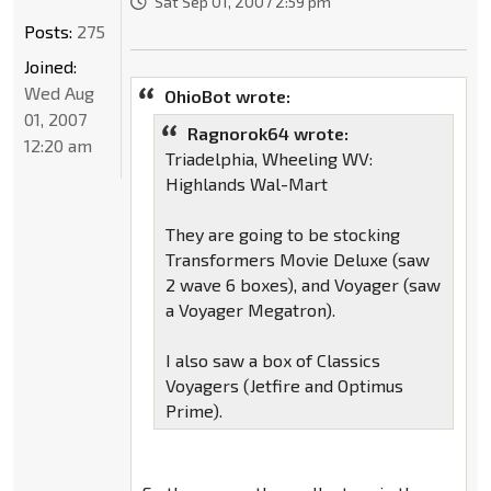
Sat Sep 01, 2007 2:59 pm
Posts:
275
Joined:
Wed Aug
OhioBot wrote:
01, 2007
Ragnorok64 wrote:
12:20 am
Triadelphia, Wheeling WV:
Highlands Wal-Mart
They are going to be stocking
Transformers Movie Deluxe (saw
2 wave 6 boxes), and Voyager (saw
a Voyager Megatron).
I also saw a box of Classics
Voyagers (Jetfire and Optimus
Prime).