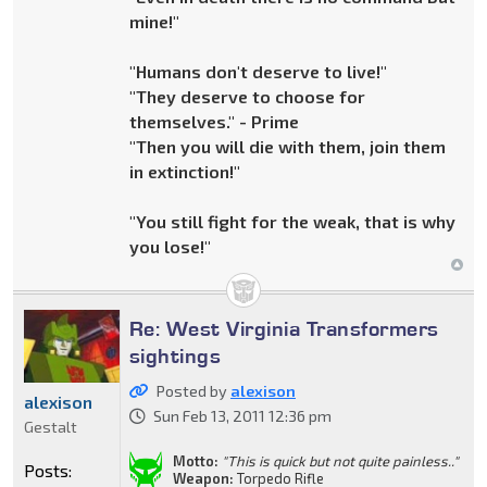
mine!"
"Humans don't deserve to live!"
"They deserve to choose for
themselves." - Prime
"Then you will die with them, join them
in extinction!"
"You still fight for the weak, that is why
you lose!"
Re: West Virginia Transformers
sightings
Posted by
alexison
alexison
Sun Feb 13, 2011 12:36 pm
Gestalt
Motto:
"This is quick but not quite painless.."
Posts:
Weapon:
Torpedo Rifle