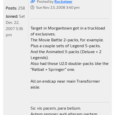
Posted by
Rocketeer
Sun Nov 23, 2008 3:40 pm
Posts:
258
Joined:
Sat
Dec 22,
Target in Morgantown got in a truckload
2007 5:36
of exclusives.
pm
The Movie Battle 2-packs, for example.
Plus a couple sets of Legend 5-packs.
And the Animated 3-packs (Deluxe + 2
Legends).
Also had those U2.0 double-packs like the
"Ratbat + Springer" one.
All on endcap near main Transformer
aisle.
Sic vis pacem, para bellum.
Autem semper audi alteram partem.