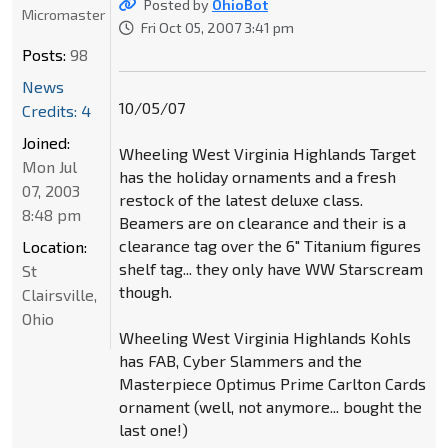
Posted by
OhioBot
Micromaster
Fri Oct 05, 2007 3:41 pm
Posts:
98
News
10/05/07
Credits: 4
Joined:
Wheeling West Virginia Highlands Target
Mon Jul
has the holiday ornaments and a fresh
07, 2003
restock of the latest deluxe class.
8:48 pm
Beamers are on clearance and their is a
clearance tag over the 6" Titanium figures
Location:
shelf tag... they only have WW Starscream
St
though.
Clairsville,
Ohio
Wheeling West Virginia Highlands Kohls
has FAB, Cyber Slammers and the
Masterpiece Optimus Prime Carlton Cards
ornament (well, not anymore... bought the
last one!)