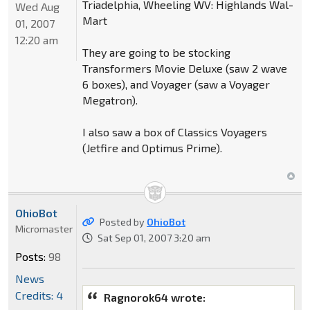
Triadelphia, Wheeling WV: Highlands Wal-
Wed Aug
Mart
01, 2007
12:20 am
They are going to be stocking
Transformers Movie Deluxe (saw 2 wave
6 boxes), and Voyager (saw a Voyager
Megatron).
I also saw a box of Classics Voyagers
(Jetfire and Optimus Prime).
OhioBot
Posted by
OhioBot
Micromaster
Sat Sep 01, 2007 3:20 am
Posts:
98
News
Credits: 4
Ragnorok64 wrote: