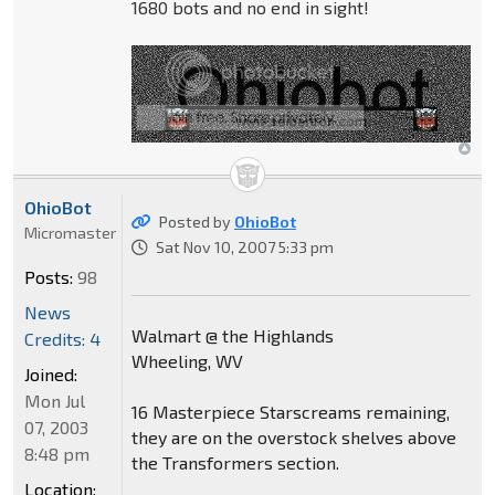
1680 bots and no end in sight!
OhioBot
Posted by
OhioBot
Micromaster
Sat Nov 10, 2007 5:33 pm
Posts:
98
News
Walmart @ the Highlands
Credits: 4
Wheeling, WV
Joined:
Mon Jul
16 Masterpiece Starscreams remaining,
07, 2003
they are on the overstock shelves above
8:48 pm
the Transformers section.
Location: