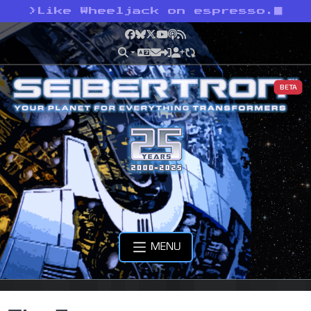
>
Like Wheeljack on espresso.
Facebook
Bluesky
X
YouTube
Podcast
RSS
BETA
MENU