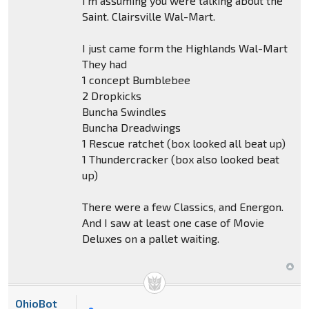
I'm assuming you were talking about the
Saint. Clairsville Wal-Mart.
I just came form the Highlands Wal-Mart
They had
1 concept Bumblebee
2 Dropkicks
Buncha Swindles
Buncha Dreadwings
1 Rescue ratchet (box looked all beat up)
1 Thundercracker (box also looked beat
up)
There were a few Classics, and Energon.
And I saw at least one case of Movie
Deluxes on a pallet waiting.
OhioBot