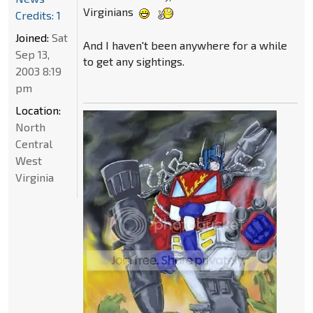
Virginians
Credits: 1
Joined:
Sat
And I haven't been anywhere for a while
Sep 13,
to get any sightings.
2003 8:19
pm
Location:
North
Central
West
Virginia