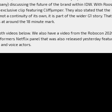
any) discussing the future of the brand within IDW. With Roo
exclusive clip featuring Cliffjumper. They also stated that the
 not a continuity of its own, it is part of the wider G1 story. That
s at around the 18 minute mark.
oth videos below. We also have a video from the Robocon 202
sformers Netflix panel that was also released yesterday featu
and voice actors.