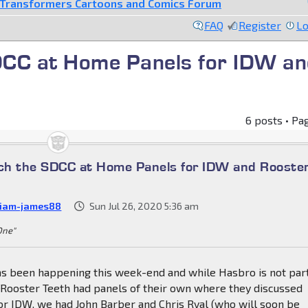
Transformers Cartoons and Comics Forum
FAQ
Register
Lo
DCC at Home Panels for IDW an
6 posts • Pa
ch the SDCC at Home Panels for IDW and Rooste
liam-james88
Sun Jul 26, 2020 5:36 am
 One"
s been happening this week-end and while Hasbro is not part
 Rooster Teeth had panels of their own where they discussed
or IDW, we had John Barber and Chris Ryal (who will soon be