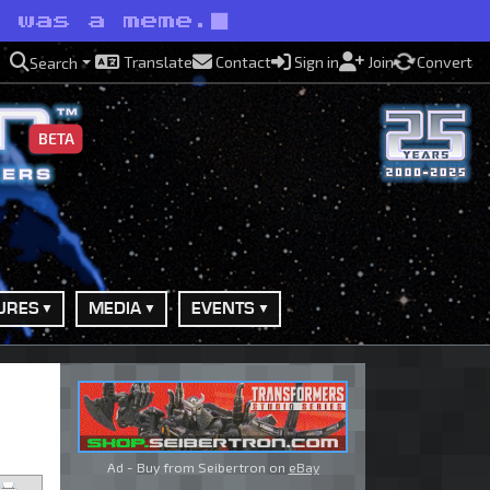
t was a meme.
Translate
Contact
Sign in
Join
Convert
Search
BETA
URES
MEDIA
EVENTS
Ad - Buy from Seibertron on
eBay