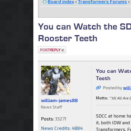
Board index
‹
Transformers Forums
‹
You can Watch the S
Rooster Teeth
Post a reply
You can Wat
Teeth
Posted by
wil
Motto:
"'till All Are
william-james88
News Staff
SDCC at home ha
Posts:
33271
it, both IDW and
News Credits: 4884
Transformers. F