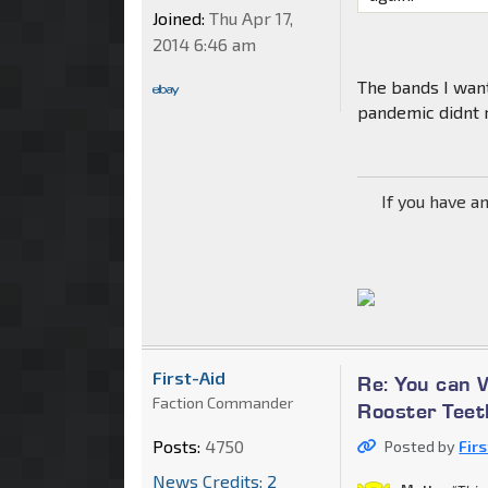
Joined:
Thu Apr 17,
2014 6:46 am
The bands I wan
pandemic didnt r
If you have a
First-Aid
Re: You can 
Faction Commander
Rooster Teet
Posts:
4750
Posted by
Fir
News Credits: 2