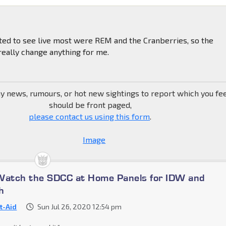
ted to see live most were REM and the Cranberries, so the
eally change anything for me.
ny news, rumours, or hot new sightings to report which you fe
should be front paged,
please contact us using this form
.
Watch the SDCC at Home Panels for IDW and
h
st-Aid
Sun Jul 26, 2020 12:54 pm