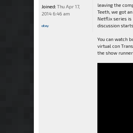
leaving the comp
Joined:
Thu Apr 17,
Teeth, we got an 
2014 6:46 am
Netflix series is
discussion start
You can watch b
virtual con Tran
the show runner 