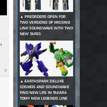
PREORDERS OPEN FOR
TWO VERSIONS OF MISSING
LINK SOUNDWAVE WITH TWO
NEW TAPES
el
EARTHSPARK DELUXE
COSMOS AND SOUNDWAVE
FIND NEW LIFE IN TAKARA
TOMY NEW LEGENDS LINE