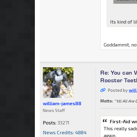
Its kind of l
Goddammit, now
Re: You can 
Rooster Teet
Posted by
wil
Motto:
"'till All Are
william-james88
News Staff
First-Aid w
Posts:
33271
This really sa
News Credits: 4884
again.