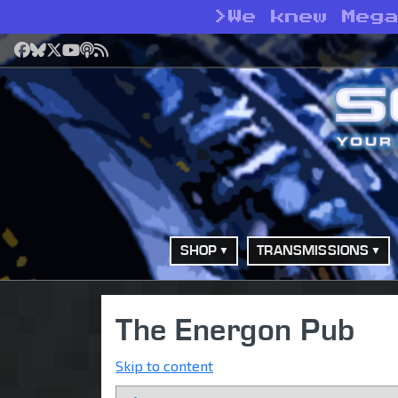
>
We knew Meg
Facebook
Bluesky
X
YouTube
Podcast
RSS
SHOP
TRANSMISSIONS
The Energon Pub
Skip to content