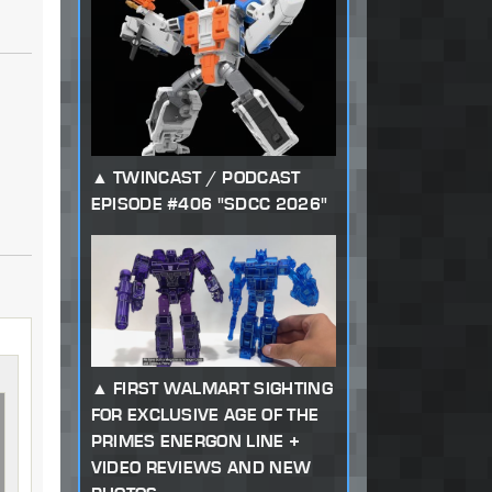
TWINCAST / PODCAST
EPISODE #406 "SDCC 2026"
FIRST WALMART SIGHTING
FOR EXCLUSIVE AGE OF THE
PRIMES ENERGON LINE +
VIDEO REVIEWS AND NEW