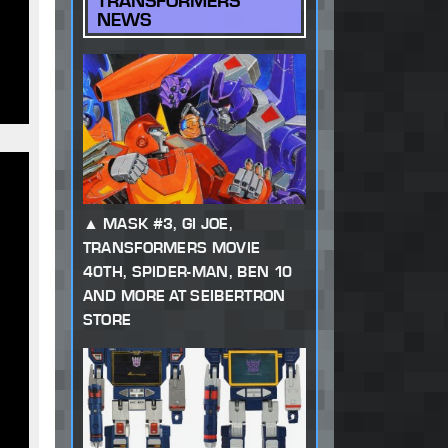
TRANSFORMERS
NEWS
MASK #3, GI JOE,
TRANSFORMERS MOVIE
40TH, SPIDER-MAN, BEN 10
AND MORE AT SEIBERTRON
STORE