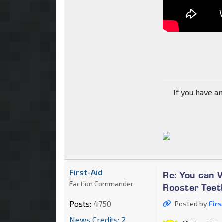
If you have a
First-Aid
Re: You can 
Faction Commander
Rooster Teet
Posts:
4750
Posted by
Fir
News Credits: 2