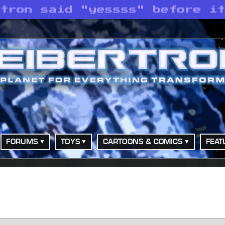
atron said "yessss" before i
FORUMS
TOYS
CARTOONS & COMICS
FEAT