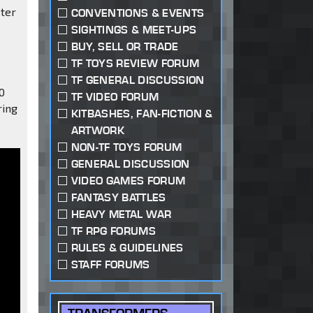
ster
CONVENTIONS & EVENTS
SIGHTINGS & MEET-UPS
BUY, SELL OR TRADE
TF TOYS REVIEW FORUM
TF GENERAL DISCUSSION
0
TF VIDEO FORUM
ring
KITBASHES, FAN-FICTION &
ARTWORK
NON-TF TOYS FORUM
GENERAL DISCUSSION
VIDEO GAMES FORUM
FANTASY BATTLES
HEAVY METAL WAR
TF RPG FORUMS
RULES & GUIDELINES
STAFF FORUMS