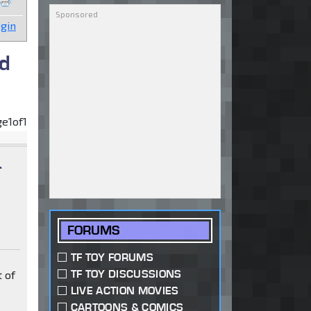
gin
d
ge
1
of
1
r
FORUMS
TF TOY FORUMS
TF TOY DISCUSSIONS
 of
LIVE ACTION MOVIES
CARTOONS & COMICS