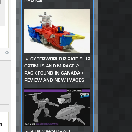
PHOTOS
CYBERWORLD PIRATE SHIP
OPTIMUS AND MIRAGE 2
PACK FOUND IN CANADA +
REVIEW AND NEW IMAGES
em
RUNDOWN OF ALL