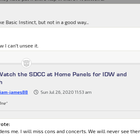
ike Basic Instinct, but not in a good way...
 I can't unsee it.
Watch the SDCC at Home Panels for IDW and
h
liam-james88
Sun Jul 26, 2020 11:53 am
 One"
rote:
ddens me. I will miss cons and concerts. We will never see th