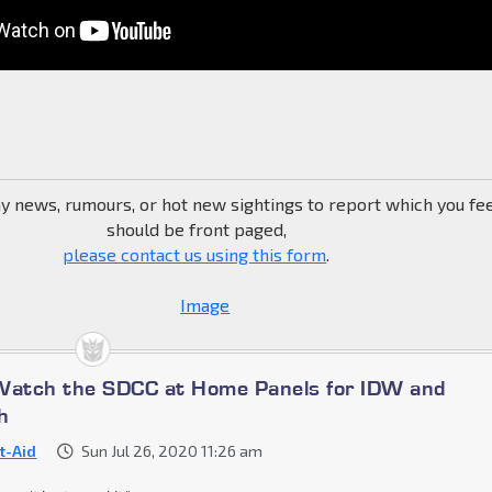
ny news, rumours, or hot new sightings to report which you fe
should be front paged,
please contact us using this form
.
Watch the SDCC at Home Panels for IDW and
h
st-Aid
Sun Jul 26, 2020 11:26 am