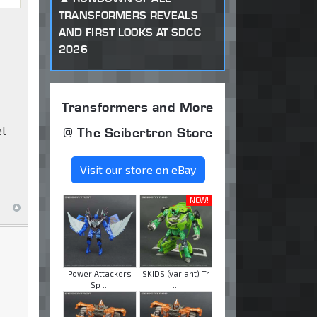
TRANSFORMERS REVEALS
AND FIRST LOOKS AT SDCC
2026
Transformers and More
el
@ The Seibertron Store
Visit our store on eBay
NEW!
Power Attackers
SKIDS (variant) Tr
Sp ...
...