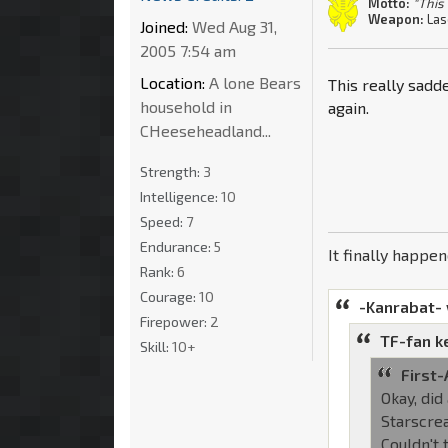
Motto:
"This 
Weapon:
Las
Joined:
Wed Aug 31,
2005 7:54 am
Location:
A lone Bears
This really sadd
household in
again.
CHeeseheadland...
Strength:
3
Intelligence:
10
Speed:
7
Endurance:
5
It finally happe
Rank:
6
Courage:
10
-Kanrabat-
Firepower:
2
TF-fan k
Skill:
10+
First-
Okay, did
Starscrea
Couldn't 