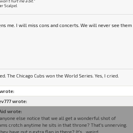
won't hurt me a bit."
er Scalpel
ens me. I will miss cons and concerts. We will never see them
ned. The Chicago Cubs won the World Series. Yes, I cried.
 wrote:
ev777 wrote:
Aid wrote:
 anyone else notice that we all get a wonderful shot of
ms crotch anytime he sits in that throne? That's unnerving.
they have put n extra flap in there? It's....weird.