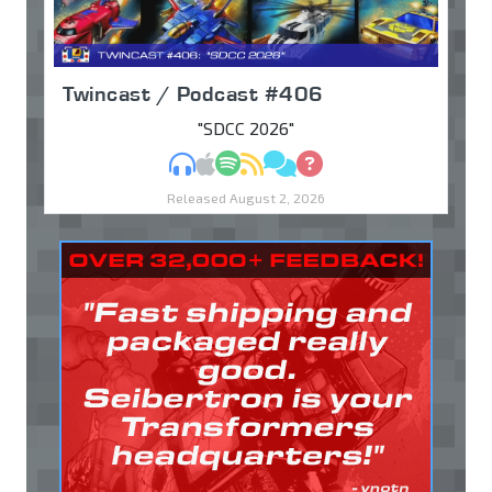
Twincast / Podcast #406
"SDCC 2026"
MP3
Apple Podcasts
Spotify
RSS
Discuss
Ask
Released August 2, 2026