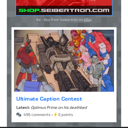
Ad - Buy from Seibertron on
eBay
Ultimate Caption Contest
Latest:
Optimus Prime on his deathbed
496 comments •
0 points