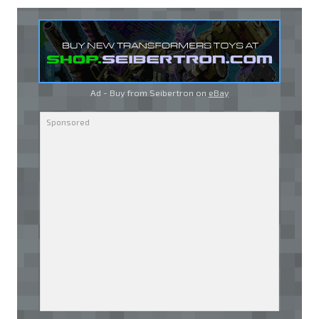
Ad - Buy from Seibertron on
eBay