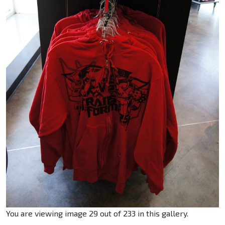
You are viewing image 29 out of 233 in this gallery.