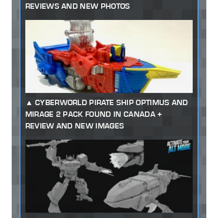
REVIEWS AND NEW PHOTOS
CYBERWORLD PIRATE SHIP OPTIMUS AND
MIRAGE 2 PACK FOUND IN CANADA +
REVIEW AND NEW IMAGES