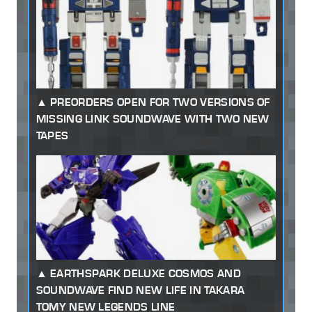
PREORDERS OPEN FOR TWO VERSIONS OF
MISSING LINK SOUNDWAVE WITH TWO NEW
TAPES
EARTHSPARK DELUXE COSMOS AND
SOUNDWAVE FIND NEW LIFE IN TAKARA
TOMY NEW LEGENDS LINE