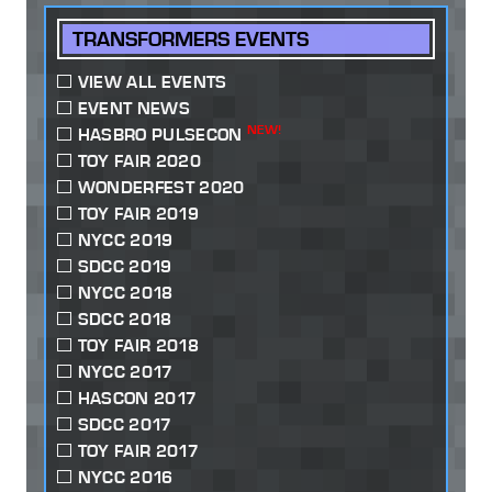
TRANSFORMERS EVENTS
VIEW ALL EVENTS
EVENT NEWS
NEW!
HASBRO PULSECON
TOY FAIR 2020
WONDERFEST 2020
TOY FAIR 2019
NYCC 2019
SDCC 2019
NYCC 2018
SDCC 2018
TOY FAIR 2018
NYCC 2017
HASCON 2017
SDCC 2017
TOY FAIR 2017
NYCC 2016