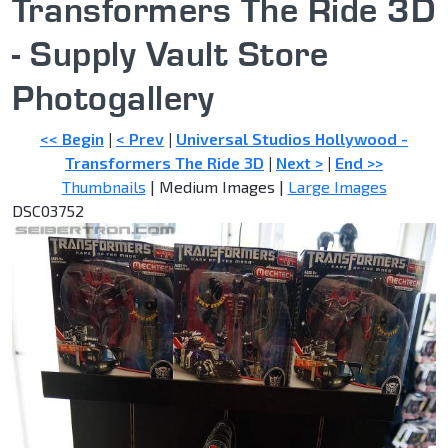
Transformers The Ride 3D
- Supply Vault Store
Photogallery
<< Begin
|
< Prev
|
Universal Studios Hollywood -
Transformers The Ride 3D
|
Next >
|
End >>
Thumbnails
| Medium Images |
Large Images
DSC03752