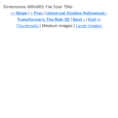
Dimensions: 600x903, File Size: 73kb
<< Begin
|
< Prev
|
Universal Studios Hollywood -
Transformers The Ride 3D
|
Next >
|
End >>
Thumbnails
| Medium Images |
Large Images