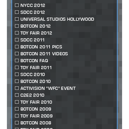
NYCC 2012
SDCC 2012
UNIVERSAL STUDIOS HOLLYWOOD
BOTCON 2012
TOY FAIR 2012
SDCC 2011
BOTCON 2011 PICS
BOTCON 2011 VIDEOS
BOTCON FAQ
TOY FAIR 2011
SDCC 2010
BOTCON 2010
ACTIVISION "WFC" EVENT
C2E2 2010
TOY FAIR 2010
BOTCON 2009
TOY FAIR 2009
BOTCON 2008