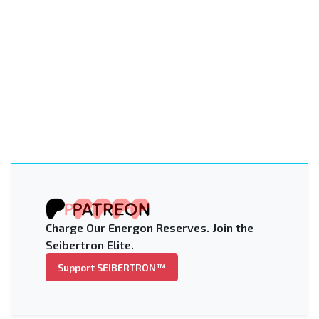
Charge Our Energon Reserves. Join the
Seibertron Elite.
Support SEIBERTRON™