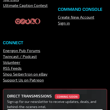
Ultimate Caption Contest
COMMAND CONSOLE
Create New Account
Sign in
CONNECT
Energon Pub Forums
Twincast / Podcast
Volunteer
RSS Feeds
Shop Seibertron on eBay
Support Us on Patreon
DIRECT TRANSMISSIONS
COMING SOON
Sign up for our newsletter to receive updates, deals, and
behind-the-scenes intel.