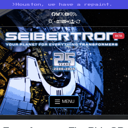
>
Houston, we have a repaint.
Facebook
Bluesky
X
YouTube
Podcast
RSS
BETA
MENU