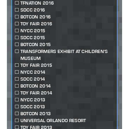
TFNATION 2016
SDCC 2016
BOTCON 2016
TOY FAIR 2016
NYCC 2015
SDCC 2015
BOTCON 2015
TRANSFORMERS EXHIBIT AT CHILDREN'S
MUSEUM
TOY FAIR 2015
NYCC 2014
SDCC 2014
BOTCON 2014
TOY FAIR 2014
NYCC 2013
SDCC 2013
BOTCON 2013
UNIVERSAL ORLANDO RESORT
TOY FAIR 2013