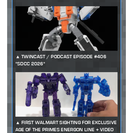
TWINCAST / PODCAST EPISODE #406
"SDCC 2026"
FIRST WALMART SIGHTING FOR EXCLUSIVE
AGE OF THE PRIMES ENERGON LINE + VIDEO