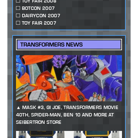
TOY FAIR 2008
BOTCON 2007
DAIRYCON 2007
TOY FAIR 2007
TRANSFORMERS NEWS
MASK #3, GI JOE, TRANSFORMERS MOVIE
40TH, SPIDER-MAN, BEN 10 AND MORE AT
SEIBERTRON STORE