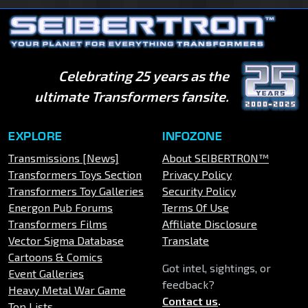
Celebrating 25 years as the
ultimate Transformers fansite.
EXPLORE
INFOZONE
Transmissions [News]
About SEIBERTRON™
Transformers Toys Section
Privacy Policy
Transformers Toy Galleries
Security Policy
Energon Pub Forums
Terms Of Use
Transformers Films
Affiliate Disclosure
Vector Sigma Database
Translate
Cartoons & Comics
Got intel, sightings, or
Event Galleries
feedback?
Heavy Metal War Game
Contact us
.
Top Lists