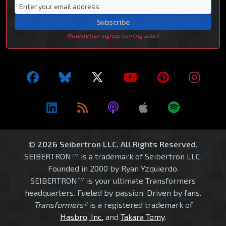
Subscribe
Newsletter signup coming soon!
© 2026 Seibertron LLC. All Rights Reserved.
SEIBERTRON™ is a trademark of Seibertron LLC.
Founded in 2000 by Ryan Yzquierdo.
SEIBERTRON™ is your ultimate Transformers
headquarters. Fueled by passion. Driven by fans.
Transformers®
is a registered trademark of
Hasbro, Inc.
and
Takara Tomy
.