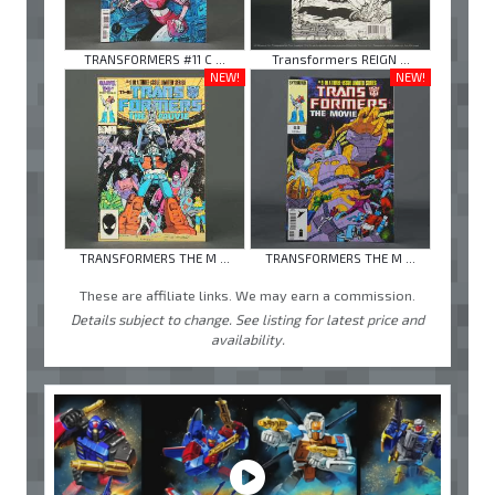
TRANSFORMERS #11 C ...
Transformers REIGN ...
NEW!
NEW!
TRANSFORMERS THE M ...
TRANSFORMERS THE M ...
These are affiliate links. We may earn a commission.
Details subject to change. See listing for latest price and
availability.