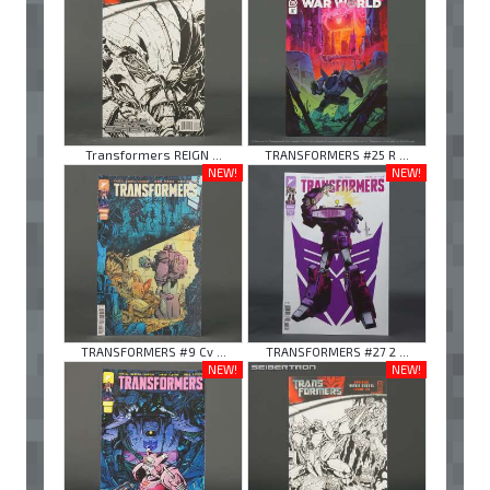
Transformers REIGN ...
TRANSFORMERS #25 R ...
NEW!
NEW!
TRANSFORMERS #9 Cv ...
TRANSFORMERS #27 2 ...
NEW!
NEW!