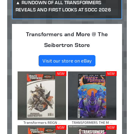
RUNDOWN OF ALL TRANSFORMERS
REVEALS AND FIRST LOOKS AT SDCC 2026
Transformers and More @ The
Seibertron Store
Visit our store on eBay
NEW!
NEW!
Transformers REIGN ...
TRANSFORMERS THE M ...
NEW!
NEW!