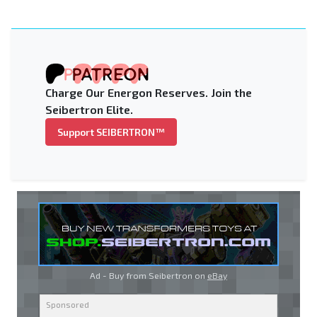
Charge Our Energon Reserves. Join the
Seibertron Elite.
Support SEIBERTRON™
Ad - Buy from Seibertron on
eBay