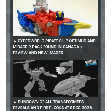
CYBERWORLD PIRATE SHIP OPTIMUS AND
MIRAGE 2 PACK FOUND IN CANADA +
REVIEW AND NEW IMAGES
RUNDOWN OF ALL TRANSFORMERS
REVEALS AND FIRST LOOKS AT SDCC 2026