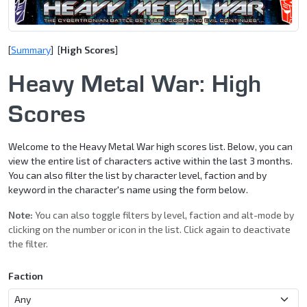
[
Summary
] [
High Scores
]
Heavy Metal War: High
Scores
Welcome to the Heavy Metal War high scores list. Below, you can
view the entire list of characters active within the last 3 months.
You can also filter the list by character level, faction and by
keyword in the character's name using the form below.
Note:
You can also toggle filters by level, faction and alt-mode by
clicking on the number or icon in the list. Click again to deactivate
the filter.
Faction