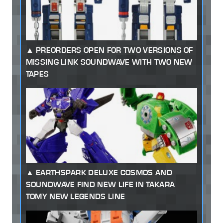
PREORDERS OPEN FOR TWO VERSIONS OF
MISSING LINK SOUNDWAVE WITH TWO NEW
TAPES
EARTHSPARK DELUXE COSMOS AND
SOUNDWAVE FIND NEW LIFE IN TAKARA
TOMY NEW LEGENDS LINE