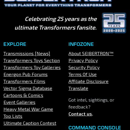
Celebrating 25 years as the
ultimate Transformers fansite.
EXPLORE
INFOZONE
Transmissions [News]
About SEIBERTRON™
Transformers Toys Section
Privacy Policy
Transformers Toy Galleries
Security Policy
Energon Pub Forums
Terms Of Use
Transformers Films
Affiliate Disclosure
Vector Sigma Database
Translate
Cartoons & Comics
Got intel, sightings, or
Event Galleries
feedback?
Heavy Metal War Game
Contact us
.
Top Lists
Ultimate Caption Contest
COMMAND CONSOLE