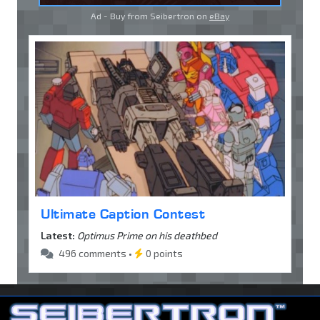
Ad - Buy from Seibertron on
eBay
Ultimate Caption Contest
Latest:
Optimus Prime on his deathbed
496 comments •
0 points