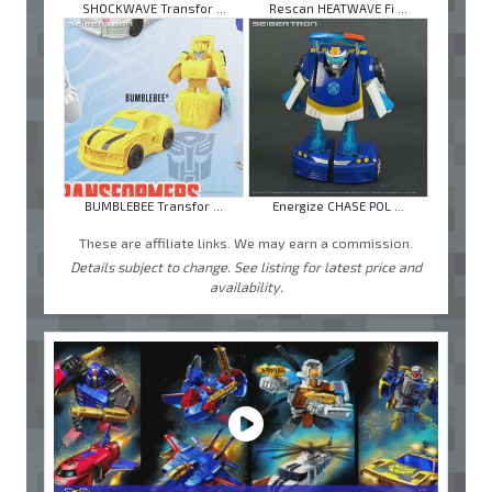
SHOCKWAVE Transfor ...
Rescan HEATWAVE Fi ...
BUMBLEBEE Transfor ...
Energize CHASE POL ...
These are affiliate links. We may earn a commission.
Details subject to change. See listing for latest price and
availability.