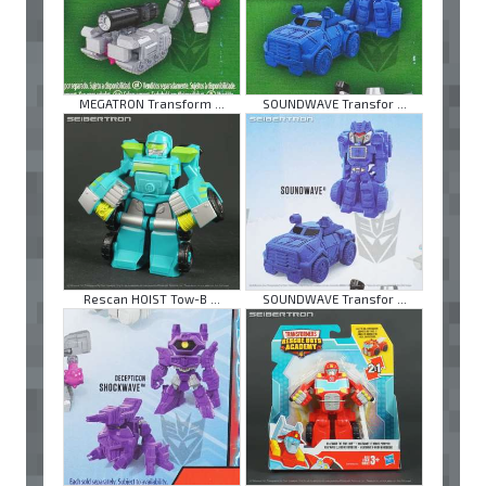
MEGATRON Transform ...
SOUNDWAVE Transfor ...
Rescan HOIST Tow-B ...
SOUNDWAVE Transfor ...