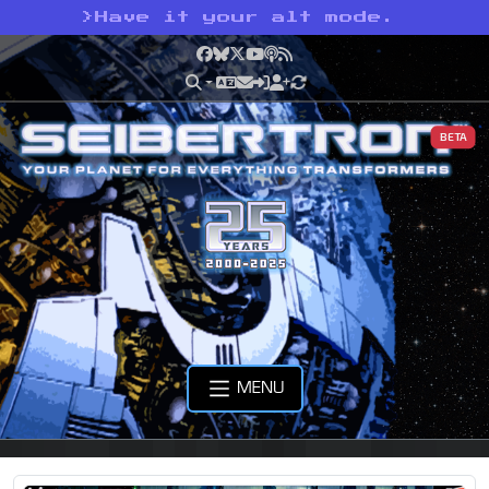
>
Have it your alt mode.
Facebook
Bluesky
X
YouTube
Podcast
RSS
BETA
MENU