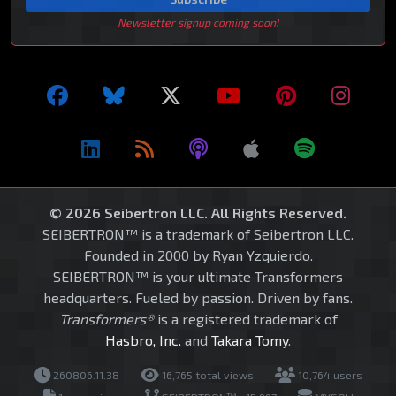
Newsletter signup coming soon!
© 2026 Seibertron LLC. All Rights Reserved.
SEIBERTRON™ is a trademark of Seibertron LLC.
Founded in 2000 by Ryan Yzquierdo.
SEIBERTRON™ is your ultimate Transformers
headquarters. Fueled by passion. Driven by fans.
Transformers®
is a registered trademark of
Hasbro, Inc.
and
Takara Tomy
.
260806.11.38
16,765 total views
10,764 users