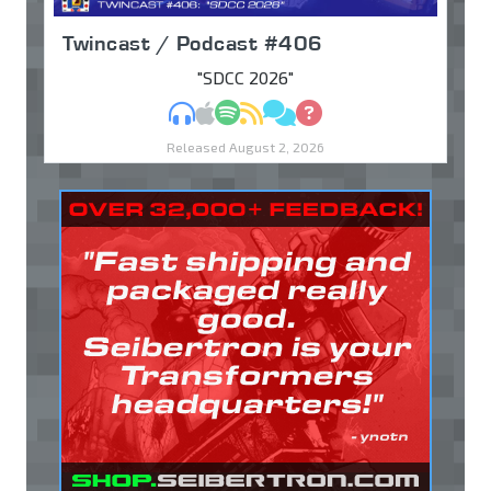
Twincast / Podcast #406
"SDCC 2026"
MP3
Apple Podcasts
Spotify
RSS
Discuss
Ask
Released August 2, 2026