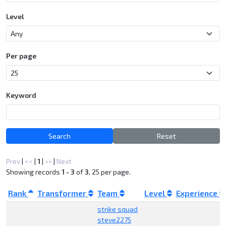
Level
Per page
Keyword
Search
Reset
Prev
|
<<
|
1
|
>>
|
Next
Showing records
1 - 3
of
3
, 25 per page.
Rank
Transformer
Team
Level
Experience
strike squad
steve2275