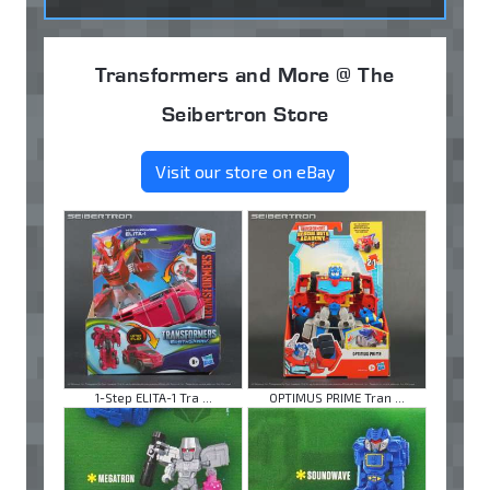
Transformers and More @ The
Seibertron Store
Visit our store on eBay
1-Step ELITA-1 Tra ...
OPTIMUS PRIME Tran ...