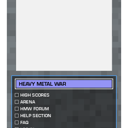
HEAVY METAL WAR
HIGH SCORES
ARENA
HMW FORUM
HELP SECTION
FAQ