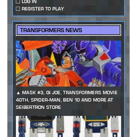
LOG IN
REGISTER TO PLAY
TRANSFORMERS NEWS
MASK #3, GI JOE, TRANSFORMERS MOVIE
40TH, SPIDER-MAN, BEN 10 AND MORE AT
SEIBERTRON STORE