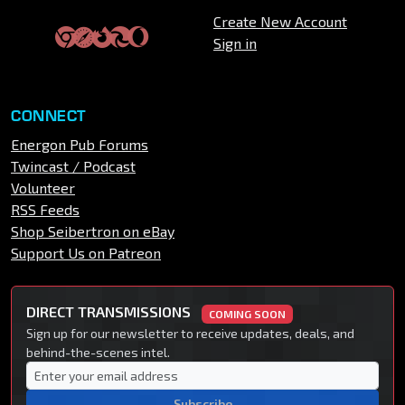
Create New Account
Sign in
CONNECT
Energon Pub Forums
Twincast / Podcast
Volunteer
RSS Feeds
Shop Seibertron on eBay
Support Us on Patreon
DIRECT TRANSMISSIONS
COMING SOON
Sign up for our newsletter to receive updates, deals, and
behind-the-scenes intel.
Subscribe