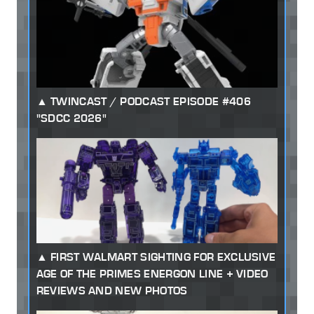
TWINCAST / PODCAST EPISODE #406
"SDCC 2026"
FIRST WALMART SIGHTING FOR EXCLUSIVE
AGE OF THE PRIMES ENERGON LINE + VIDEO
REVIEWS AND NEW PHOTOS