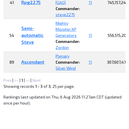
Rpg2275
41
[GAG]
11
745,157,242
Commander:
steve2275
Mighty
Semi-
Morphin XP
automatic
54
Generators
11
556,515,205
Commander:
Steve
Zordon
Plenary
Ascendant
89
Commander:
11
307,607,479
Silver Wind
Prev
|
<<
|
1
|
>>
|
Next
Showing records
1 - 3
of
3
, 25 per page.
Rankings last updated on Thu, 6 Aug 2026 11:27am CDT (updated
once per hour).