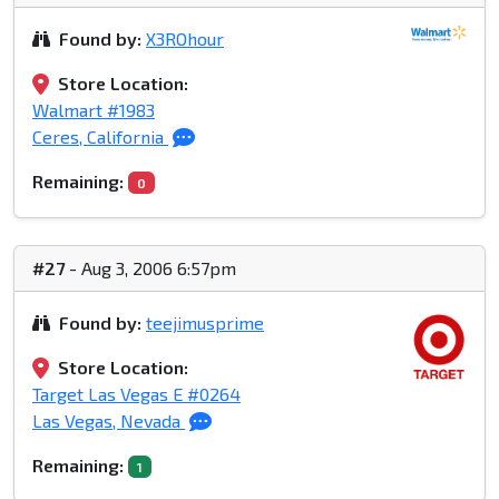
Found by:
X3ROhour
Store Location:
Walmart #1983
Ceres, California
Remaining:
0
#27
- Aug 3, 2006 6:57pm
Found by:
teejimusprime
Store Location:
Target Las Vegas E #0264
Las Vegas, Nevada
Remaining:
1