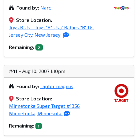
Found by:
Narc
Store Location:
Toys R Us - Toys "R" Us / Babies "R" Us
Jersey City, New Jersey
Remaining:
2
#41
- Aug 10, 2007 1:10pm
Found by:
raptor magnus
Store Location:
Minnetonka Super Target #1356
Minnetonka, Minnesota
Remaining:
1