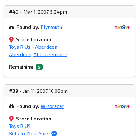
#40
- Mar 1, 2007 5:24pm
Found by:
Plymouth
Store Location:
Toys R Us - Aberdeen
Aberdeen, Aberdeenshire
Remaining:
5
#39
- Jan 11, 2007 10:06pm
Found by:
Windracer
Store Location:
Toys R US
Buffalo, New York