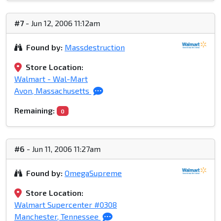
#7
- Jun 12, 2006 11:12am
Found by:
Massdestruction
Store Location:
Walmart - Wal-Mart
Avon, Massachusetts
Remaining:
0
#6
- Jun 11, 2006 11:27am
Found by:
OmegaSupreme
Store Location:
Walmart Supercenter #0308
Manchester, Tennessee