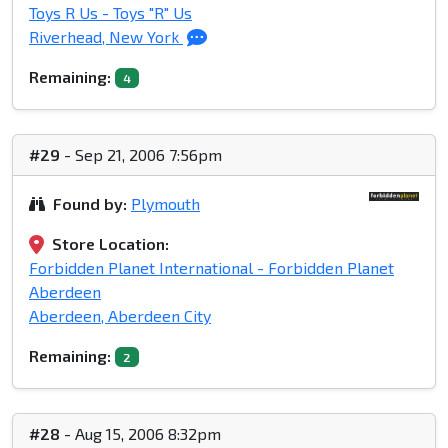
Toys R Us - Toys "R" Us
Riverhead, New York
Remaining:
4
#29
- Sep 21, 2006 7:56pm
Found by:
Plymouth
Store Location:
Forbidden Planet International - Forbidden Planet
Aberdeen
Aberdeen, Aberdeen City
Remaining:
2
#28
- Aug 15, 2006 8:32pm