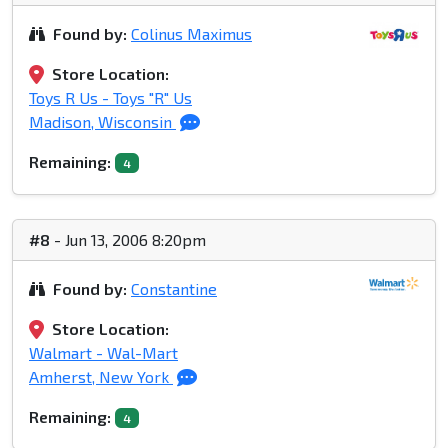
Found by:
Colinus Maximus
Store Location:
Toys R Us - Toys "R" Us
Madison, Wisconsin
Remaining:
4
#8
- Jun 13, 2006 8:20pm
Found by:
Constantine
Store Location:
Walmart - Wal-Mart
Amherst, New York
Remaining:
4