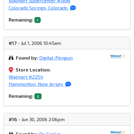
Walmart Supercenter #1896
Colorado Springs, Colorado
Remaining:
1
#17
- Jul 1, 2006 10:45am
Found by:
Digital-Penguin
Store Location:
Walmart #2254
Hammonton, New Jersey
Remaining:
2
#16
- Jun 30, 2006 2:06pm
Found by:
Dr. Caelus