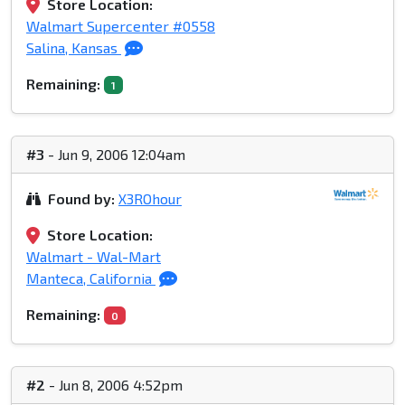
Store Location:
Walmart Supercenter #0558
Salina, Kansas
Remaining:
1
#3
- Jun 9, 2006 12:04am
Found by:
X3ROhour
Store Location:
Walmart - Wal-Mart
Manteca, California
Remaining:
0
#2
- Jun 8, 2006 4:52pm