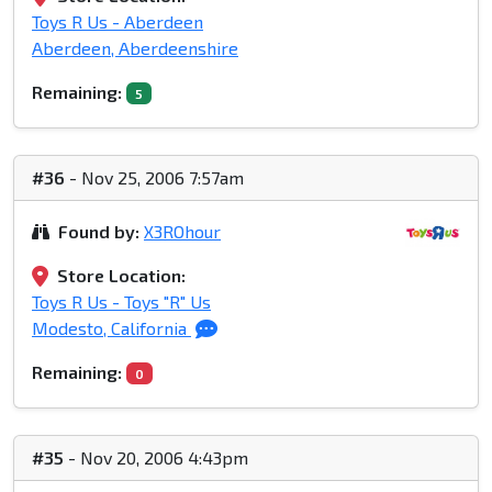
Toys R Us - Aberdeen
Aberdeen, Aberdeenshire
Remaining:
5
#36
- Nov 25, 2006 7:57am
Found by:
X3ROhour
Store Location:
Toys R Us - Toys "R" Us
Modesto, California
Remaining:
0
#35
- Nov 20, 2006 4:43pm