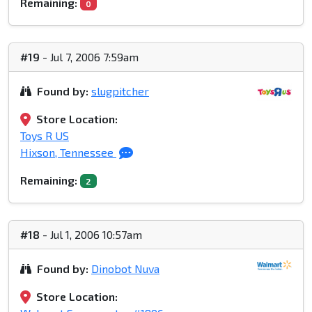
Remaining:
0
#19
- Jul 7, 2006 7:59am
Found by:
slugpitcher
Store Location:
Toys R US
Hixson, Tennessee
Remaining:
2
#18
- Jul 1, 2006 10:57am
Found by:
Dinobot Nuva
Store Location: