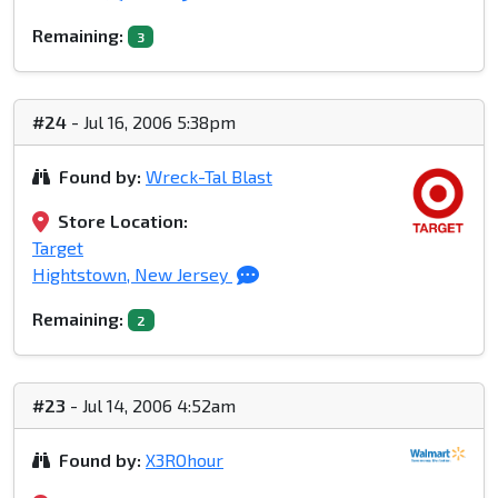
Remaining:
3
#24
- Jul 16, 2006 5:38pm
Found by:
Wreck-Tal Blast
Store Location:
Target
Hightstown, New Jersey
Remaining:
2
#23
- Jul 14, 2006 4:52am
Found by:
X3ROhour