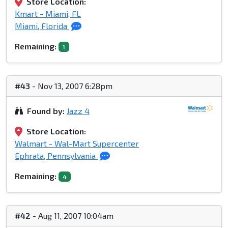
Store Location:
Kmart - Miami, FL
Miami, Florida
Remaining:
1
#43
- Nov 13, 2007 6:28pm
Found by:
Jazz 4
Store Location:
Walmart - Wal-Mart Supercenter
Ephrata, Pennsylvania
Remaining:
4
#42
- Aug 11, 2007 10:04am