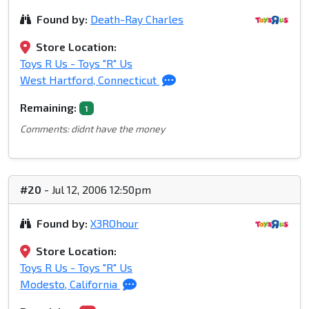
Found by:
Death-Ray Charles
Store Location:
Toys R Us - Toys "R" Us
West Hartford, Connecticut
Remaining:
1
Comments: didnt have the money
#20
- Jul 12, 2006 12:50pm
Found by:
X3ROhour
Store Location:
Toys R Us - Toys "R" Us
Modesto, California