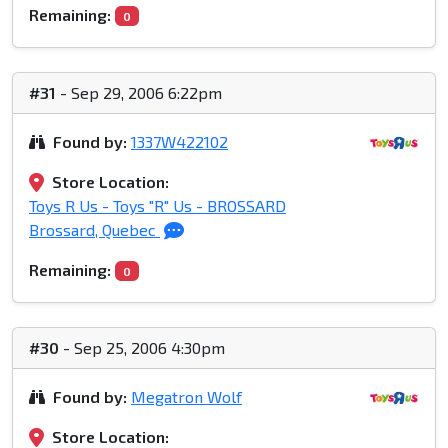
Remaining:
0
#31
- Sep 29, 2006 6:22pm
Found by:
1337W422102
Store Location:
Toys R Us - Toys "R" Us - BROSSARD
Brossard, Quebec
Remaining:
0
#30
- Sep 25, 2006 4:30pm
Found by:
Megatron Wolf
Store Location: