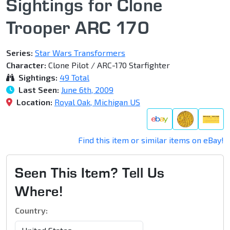
Sightings for Clone
Trooper ARC 170
Series:
Star Wars Transformers
Character:
Clone Pilot / ARC-170 Starfighter
Sightings:
49 Total
Last Seen:
June 6th, 2009
Location:
Royal Oak, Michigan US
Find this item or similar items on eBay!
Seen This Item? Tell Us
Where!
Country: