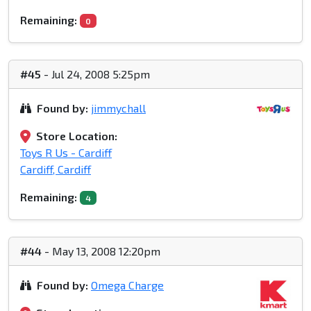
Remaining:
0
#45
- Jul 24, 2008 5:25pm
Found by:
jimmychall
Store Location:
Toys R Us - Cardiff
Cardiff, Cardiff
Remaining:
4
#44
- May 13, 2008 12:20pm
Found by:
Omega Charge