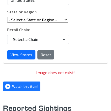
State or Region:
Retail Chain:
View Stores
Reset
Image does not exist!
Watch this item!
Reported Sightings