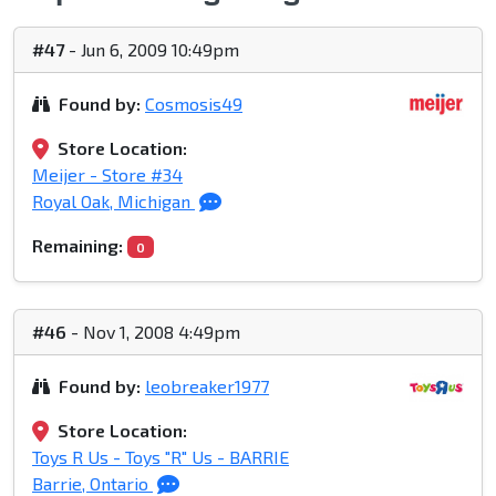
#47
- Jun 6, 2009 10:49pm
Found by:
Cosmosis49
Store Location:
Meijer - Store #34
Royal Oak, Michigan
Remaining:
0
#46
- Nov 1, 2008 4:49pm
Found by:
leobreaker1977
Store Location:
Toys R Us - Toys "R" Us - BARRIE
Barrie, Ontario