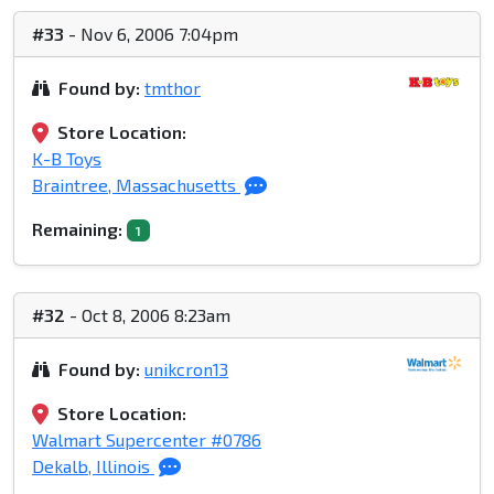
#33
- Nov 6, 2006 7:04pm
Found by:
tmthor
Store Location:
K-B Toys
Braintree, Massachusetts
Remaining:
1
#32
- Oct 8, 2006 8:23am
Found by:
unikcron13
Store Location:
Walmart Supercenter #0786
Dekalb, Illinois