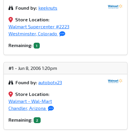
Found by:
keeknuts
Store Location:
Walmart Supercenter #2223
Westminster, Colorado
Remaining:
1
#1
- Jun 8, 2006 1:20pm
Found by:
autobotx23
Store Location:
Walmart - Wal-Mart
Chandler, Arizona
Remaining:
2