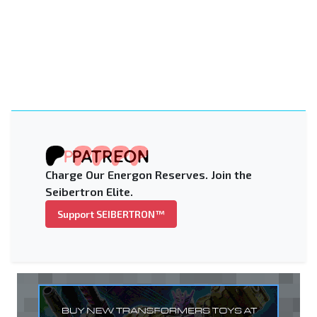
Charge Our Energon Reserves. Join the
Seibertron Elite.
Support SEIBERTRON™