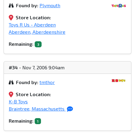
Found by:
Plymouth
Store Location:
Toys R Us - Aberdeen
Aberdeen, Aberdeenshire
Remaining:
3
#34
- Nov 7, 2006 9:04am
Found by:
tmthor
Store Location:
K-B Toys
Braintree, Massachusetts
Remaining:
1