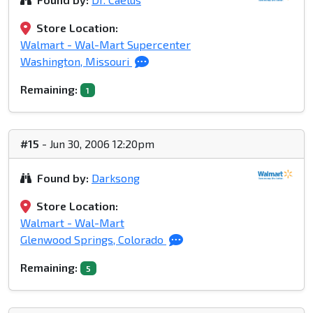
Store Location:
Walmart - Wal-Mart Supercenter
Washington, Missouri
Remaining:
1
#15
- Jun 30, 2006 12:20pm
Found by:
Darksong
Store Location:
Walmart - Wal-Mart
Glenwood Springs, Colorado
Remaining:
5