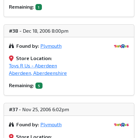
Remaining:
1
#38
- Dec 18, 2006 8:00pm
Found by:
Plymouth
Store Location:
Toys R Us - Aberdeen
Aberdeen, Aberdeenshire
Remaining:
5
#37
- Nov 25, 2006 6:02pm
Found by:
Plymouth
Store Location: