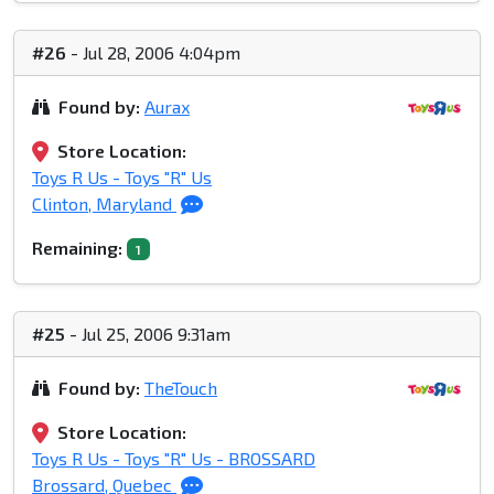
#26
- Jul 28, 2006 4:04pm
Found by:
Aurax
Store Location:
Toys R Us - Toys "R" Us
Clinton, Maryland
Remaining:
1
#25
- Jul 25, 2006 9:31am
Found by:
TheTouch
Store Location:
Toys R Us - Toys "R" Us - BROSSARD
Brossard, Quebec