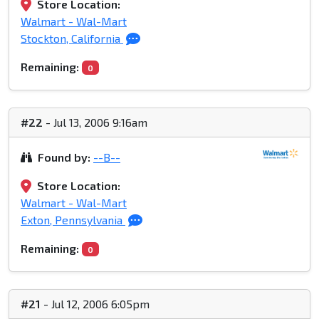
Store Location:
Walmart - Wal-Mart
Stockton, California
Remaining:
0
#22
- Jul 13, 2006 9:16am
Found by:
--B--
Store Location:
Walmart - Wal-Mart
Exton, Pennsylvania
Remaining:
0
#21
- Jul 12, 2006 6:05pm