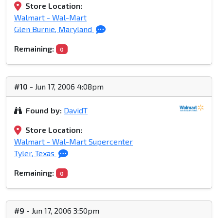
Store Location:
Walmart - Wal-Mart
Glen Burnie, Maryland
Remaining:
0
#10
- Jun 17, 2006 4:08pm
Found by:
DavidT
Store Location:
Walmart - Wal-Mart Supercenter
Tyler, Texas
Remaining:
0
#9
- Jun 17, 2006 3:50pm