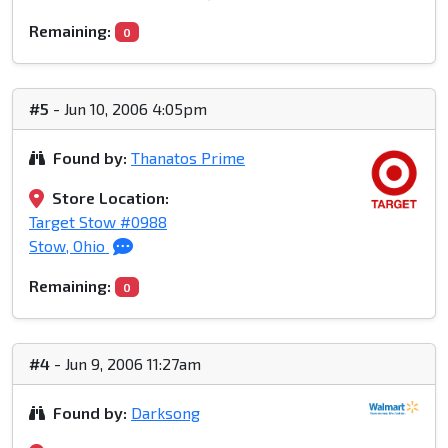
Remaining:
0
#5
- Jun 10, 2006 4:05pm
Found by:
Thanatos Prime
Store Location:
Target Stow #0988
Stow, Ohio
Remaining:
0
#4
- Jun 9, 2006 11:27am
Found by:
Darksong