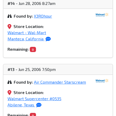
#14
- Jun 28, 2006 8:27am
Found by:
X3ROhour
Store Location:
Walmart - Wal-Mart
Manteca, California
Remaining:
0
#13
- Jun 25, 2006 7:50pm
Found by:
Air Commander Starscream
Store Location:
Walmart Supercenter #0535
Abilene, Texas
Remaining:
0