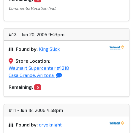
Comments: Vacation find.
#12
- Jun 20, 2006 9:43pm
Found by:
King Slick
Store Location:
Walmart Supercenter #1218
Casa Grande, Arizona
Remaining:
0
#11
- Jun 18, 2006 4:58pm
Found by:
cryoknight