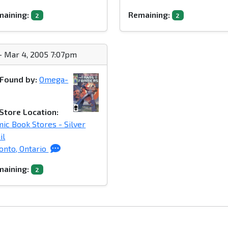
aining:
Remaining:
2
2
- Mar 4, 2005 7:07pm
Found by:
Omega-
Store Location:
ic Book Stores - Silver
il
onto, Ontario
aining:
2