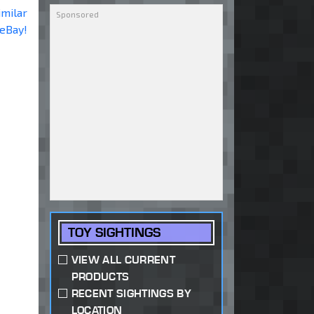
imilar
 eBay!
TOY SIGHTINGS
VIEW ALL CURRENT
PRODUCTS
RECENT SIGHTINGS BY
LOCATION