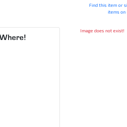
Find this item or s
items on
Image does not exist!
s Where!