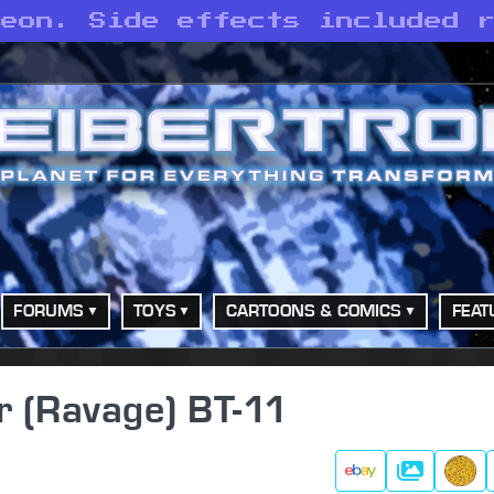
leon. Side effects included 
FORUMS
TOYS
CARTOONS & COMICS
FEAT
r (Ravage) BT-11
Gallery