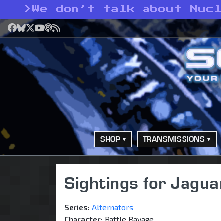
>
We don’t talk about Nuc
Facebook
Bluesky
X
YouTube
Podcast
RSS
SHOP
TRANSMISSIONS
Sightings for Jagua
Series:
Alternators
Character:
Battle Ravage