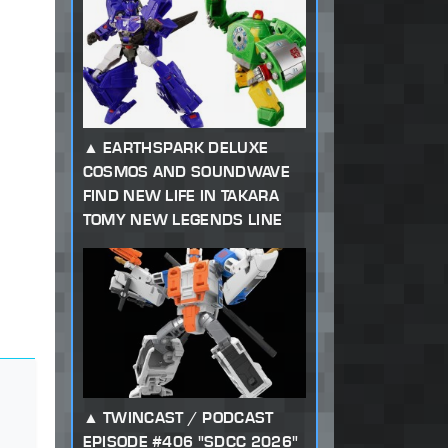
EARTHSPARK DELUXE
COSMOS AND SOUNDWAVE
FIND NEW LIFE IN TAKARA
TOMY NEW LEGENDS LINE
TWINCAST / PODCAST
EPISODE #406 "SDCC 2026"