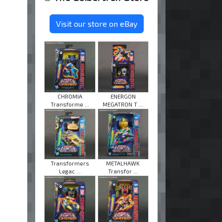
Visit our store on eBay
CHROMIA
ENERGON
Transforme ...
MEGATRON T ...
Transformers
METALHAWK
Legac ...
Transfor ...