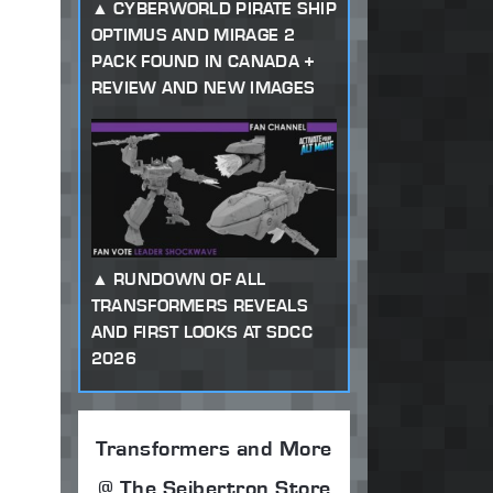
CYBERWORLD PIRATE SHIP
OPTIMUS AND MIRAGE 2
PACK FOUND IN CANADA +
REVIEW AND NEW IMAGES
RUNDOWN OF ALL
TRANSFORMERS REVEALS
AND FIRST LOOKS AT SDCC
2026
Transformers and More
@ The Seibertron Store