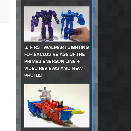
FIRST WALMART SIGHTING
FOR EXCLUSIVE AGE OF THE
PRIMES ENERGON LINE +
VIDEO REVIEWS AND NEW
PHOTOS