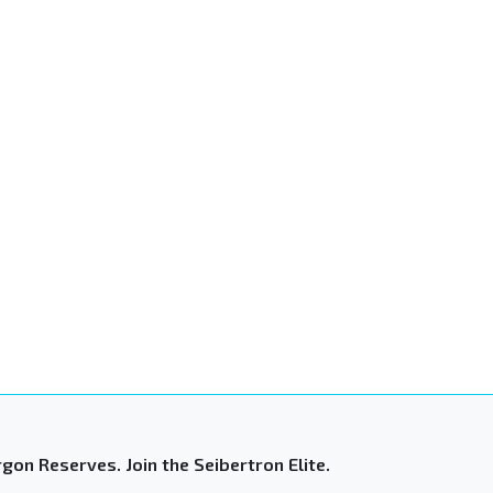
gon Reserves. Join the Seibertron Elite.