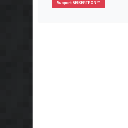
Support SEIBERTRON™