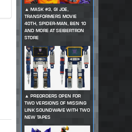
MASK #3, GI JOE,
TRANSFORMERS MOVIE
40TH, SPIDER-MAN, BEN 10
AND MORE AT SEIBERTRON
STORE
PREORDERS OPEN FOR
TWO VERSIONS OF MISSING
LINK SOUNDWAVE WITH TWO
NEW TAPES