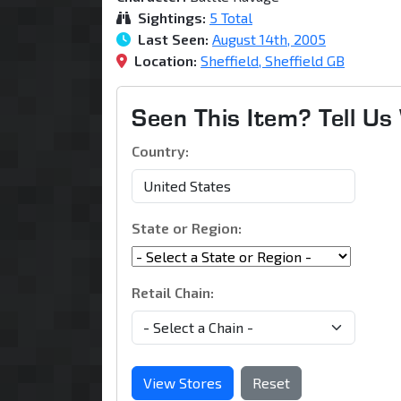
Sightings:
5 Total
Last Seen:
August 14th, 2005
Location:
Sheffield, Sheffield GB
Seen This Item? Tell U
Country:
State or Region:
Retail Chain:
View Stores
Reset