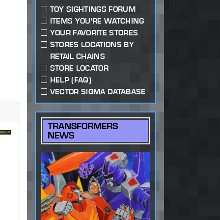
TOY SIGHTINGS FORUM
ITEMS YOU'RE WATCHING
YOUR FAVORITE STORES
STORES LOCATIONS BY
RETAIL CHAINS
STORE LOCATOR
HELP (FAQ)
VECTOR SIGMA DATABASE
TRANSFORMERS
NEWS