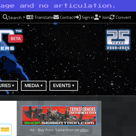
rage and no articulation.
Translate
Contact
Sign in
Join
Convert
Search
BETA
URES
MEDIA
EVENTS
Ad - Buy from Seibertron on
eBay