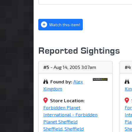
Watch this item!
Reported Sightings
#5
- Aug 14, 2005 3:07am
#4
Found by:
Alex
Kingdom
Ki
Store Location:
Forbidden Planet
For
International - Forbidden
Int
Planet Sheffield
Pla
Sheffield, Sheffield
She