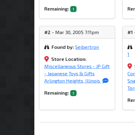
Remaining:
Rem
1
#2
- Mar 30, 2005 7:11pm
#1
Found by:
Seibertron
1
Store Location:
Miscellaneous Stores - JP Gift
- Japanese Toys & Gifts
Com
Arlington Heights, Illinois
Sna
Tor
Remaining:
1
Rem