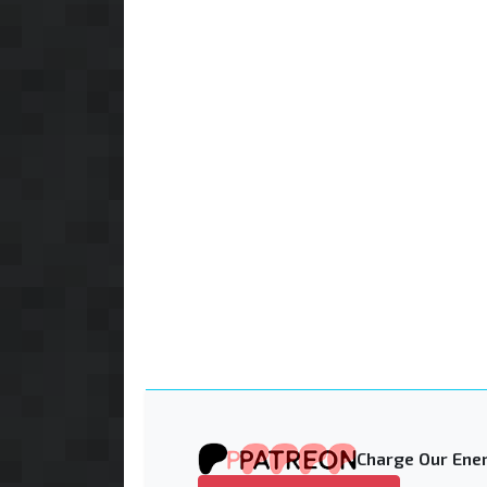
Charge Our Ener