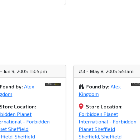
- Jun 9, 2005 11:05pm
#3
- May 8, 2005 5:51am
Found by:
Alex
Found by:
Alex
ngdom
Kingdom
Store Location:
Store Location:
bidden Planet
Forbidden Planet
ernational - Forbidden
International - Forbidden
net Sheffield
Planet Sheffield
ffield, Sheffield
Sheffield, Sheffield