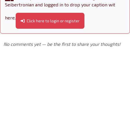
Seibertronian and logged in to drop your caption wit
here.
Click here to login or register
No comments yet — be the first to share your thoughts!