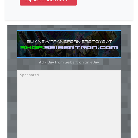
Ad - Buy from Seibertron on
eBay