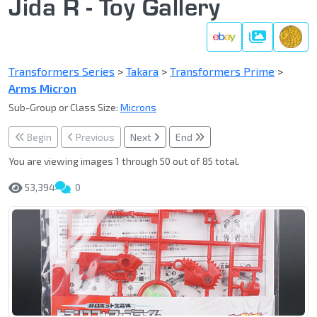
Jida R - Toy Gallery
Gallery
Transformers Series
>
Takara
>
Transformers Prime
>
Arms Micron
Sub-Group or Class Size:
Microns
Begin
Previous
Next
End
You are viewing images 1 through 50 out of 85 total.
53,394
0