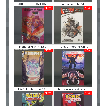
SONIC THE HEDGEHOG ...
Transformers MOVIE ...
NEW!
NEW!
Monster High PRIDE ...
Transformers REIGN ...
NEW!
NEW!
TRANSFORMERS #31 C ...
Transformers Wreck ...
NEW!
NEW!