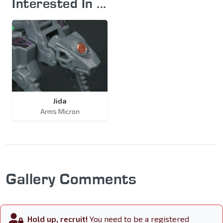
Interested In ...
Jida
Arms Micron
Gallery Comments
Hold up, recruit!
You need to be a registered