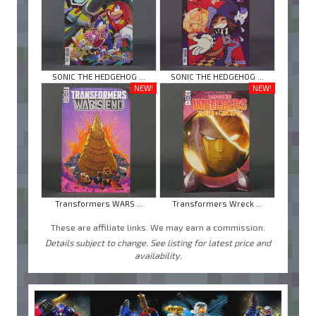
SONIC THE HEDGEHOG ...
SONIC THE HEDGEHOG ...
NEW!
NEW!
Transformers WARS ...
Transformers Wreck ...
These are affiliate links. We may earn a commission.
Details subject to change. See listing for latest price and
availability.