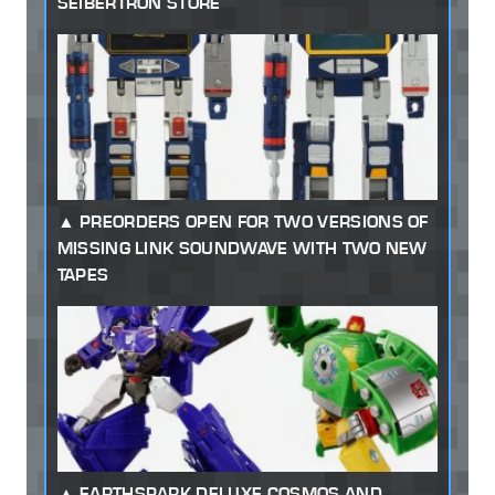
SEIBERTRON STORE
PREORDERS OPEN FOR TWO VERSIONS OF
MISSING LINK SOUNDWAVE WITH TWO NEW
TAPES
EARTHSPARK DELUXE COSMOS AND