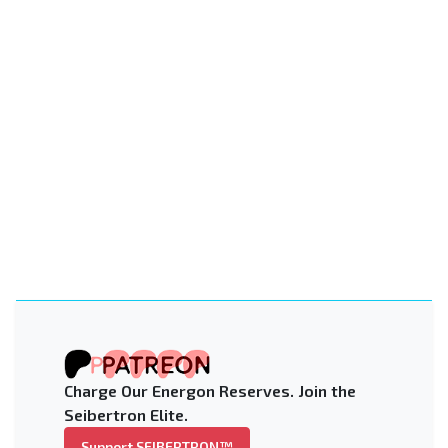
Charge Our Energon Reserves. Join the
Seibertron Elite.
Support SEIBERTRON™