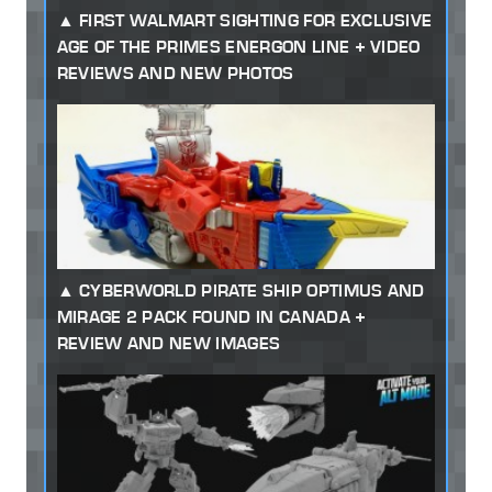
FIRST WALMART SIGHTING FOR EXCLUSIVE
AGE OF THE PRIMES ENERGON LINE + VIDEO
REVIEWS AND NEW PHOTOS
CYBERWORLD PIRATE SHIP OPTIMUS AND
MIRAGE 2 PACK FOUND IN CANADA +
REVIEW AND NEW IMAGES