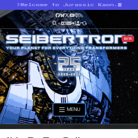
>
Welcome to Jurassic Kaon.
Facebook
Bluesky
X
YouTube
Podcast
RSS
BETA
MENU