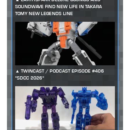
SOUNDWAVE FIND NEW LIFE IN TAKARA
TOMY NEW LEGENDS LINE
TWINCAST / PODCAST EPISODE #406
"SDCC 2026"