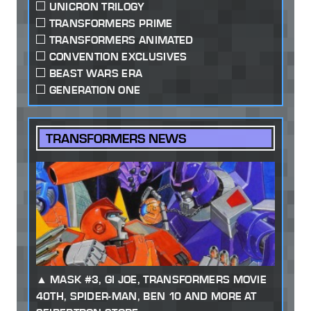
UNICRON TRILOGY
TRANSFORMERS PRIME
TRANSFORMERS ANIMATED
CONVENTION EXCLUSIVES
BEAST WARS ERA
GENERATION ONE
TRANSFORMERS NEWS
MASK #3, GI JOE, TRANSFORMERS MOVIE
40TH, SPIDER-MAN, BEN 10 AND MORE AT