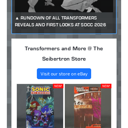
RUNDOWN OF ALL TRANSFORMERS
REVEALS AND FIRST LOOKS AT SDCC 2026
Transformers and More @ The
Seibertron Store
Visit our store on eBay
NEW!
NEW!