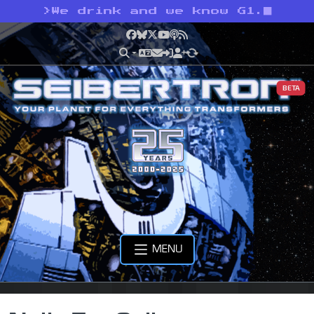
>
We drink and we know G1.
Facebook
Bluesky
X
YouTube
Podcast
RSS
BETA
MENU