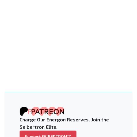
Charge Our Energon Reserves. Join the
Seibertron Elite.
Support SEIBERTRON™