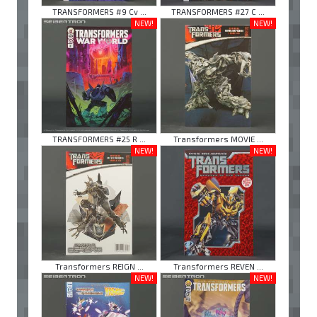
TRANSFORMERS #9 Cv ...
TRANSFORMERS #27 C ...
NEW!
NEW!
TRANSFORMERS #25 R ...
Transformers MOVIE ...
NEW!
NEW!
Transformers REIGN ...
Transformers REVEN ...
NEW!
NEW!