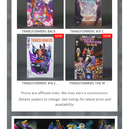
TRANSFORMERS BACK ...
TRANSFORMERS #31 C ...
NEW!
NEW!
TRANSFORMERS #14 2 ...
TRANSFORMERS THE M ...
These are affiliate links. We may earn a commission.
Details subject to change. See listing for latest price and
availability.