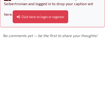
Seibertronian and logged in to drop your caption wit
here.
Click here to login or register
No comments yet — be the first to share your thoughts!