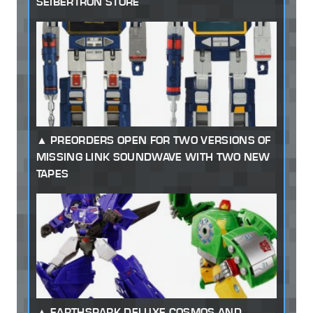
SEIBERTRON STORE
PREORDERS OPEN FOR TWO VERSIONS OF
MISSING LINK SOUNDWAVE WITH TWO NEW
TAPES
EARTHSPARK DELUXE COSMOS AND