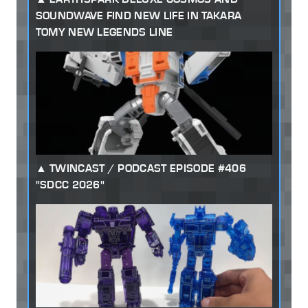
SOUNDWAVE FIND NEW LIFE IN TAKARA
TOMY NEW LEGENDS LINE
TWINCAST / PODCAST EPISODE #406
"SDCC 2026"