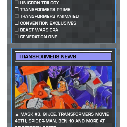
UNICRON TRILOGY
TRANSFORMERS PRIME
TRANSFORMERS ANIMATED
CONVENTION EXCLUSIVES
BEAST WARS ERA
GENERATION ONE
TRANSFORMERS NEWS
MASK #3, GI JOE, TRANSFORMERS MOVIE
40TH, SPIDER-MAN, BEN 10 AND MORE AT