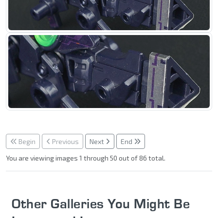
Begin
Previous
Next
End
You are viewing images 1 through 50 out of 86 total.
Other Galleries You Might Be