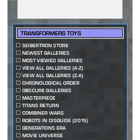
TRANSFORMERS TOYS
SEIBERTRON STORE
NEWEST GALLERIES
MOST VIEWED GALLERIES
VIEW ALL GALLERIES (A-Z)
VIEW ALL GALLERIES (Z-A)
CHRONOLOGICAL ORDER
OBSCURE GALLERIES
MASTERPIECE
TITANS RETURN
COMBINER WARS
ROBOTS IN DISGUISE (2015)
GENERATIONS ERA
MOVIE UNIVERSE