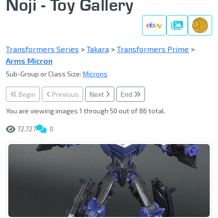
Noji - Toy Gallery
Gallery
Transformers Series
>
Takara
>
Transformers Prime
>
Arms Micron
Sub-Group or Class Size:
Microns
Begin
Previous
Next
End
You are viewing images 1 through 50 out of 86 total.
72,727
0