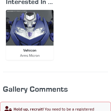
Interested In ...
Vehicon
Arms Micron
Gallery Comments
Hold up, recruit!
You need to be a registered