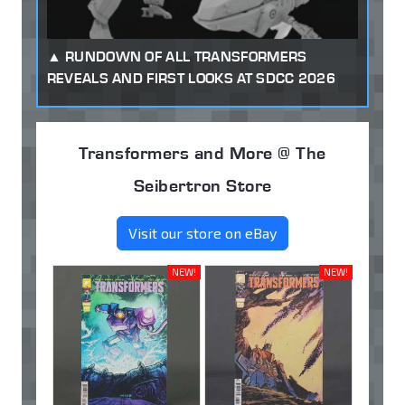
RUNDOWN OF ALL TRANSFORMERS
REVEALS AND FIRST LOOKS AT SDCC 2026
Transformers and More @ The
Seibertron Store
Visit our store on eBay
NEW!
NEW!