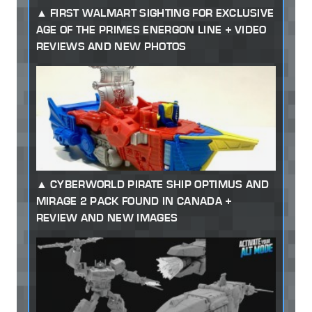
FIRST WALMART SIGHTING FOR EXCLUSIVE
AGE OF THE PRIMES ENERGON LINE + VIDEO
REVIEWS AND NEW PHOTOS
CYBERWORLD PIRATE SHIP OPTIMUS AND
MIRAGE 2 PACK FOUND IN CANADA +
REVIEW AND NEW IMAGES