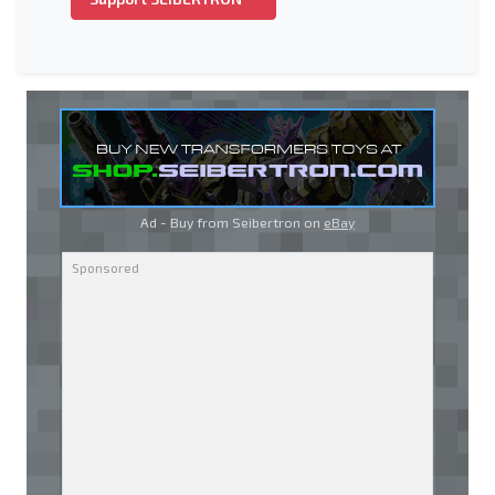
Ad - Buy from Seibertron on
eBay