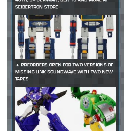
SEIBERTRON STORE
PREORDERS OPEN FOR TWO VERSIONS OF
MISSING LINK SOUNDWAVE WITH TWO NEW
TAPES