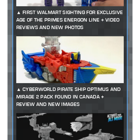
FIRST WALMART SIGHTING FOR EXCLUSIVE
AGE OF THE PRIMES ENERGON LINE + VIDEO
REVIEWS AND NEW PHOTOS
CYBERWORLD PIRATE SHIP OPTIMUS AND
MIRAGE 2 PACK FOUND IN CANADA +
REVIEW AND NEW IMAGES