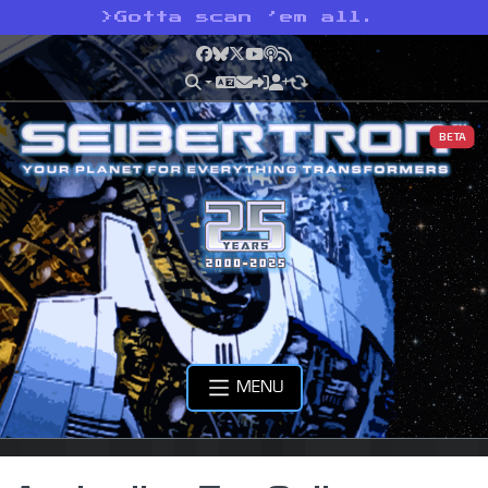
>
Gotta scan ’em all.
Facebook
Bluesky
X
YouTube
Podcast
RSS
BETA
MENU