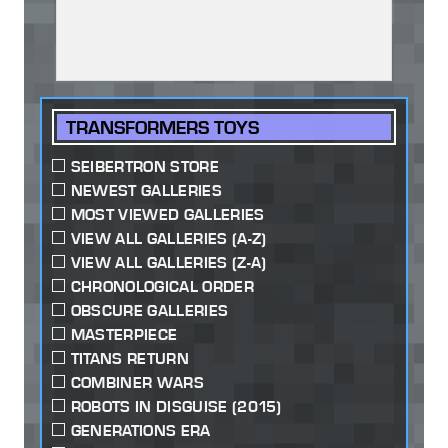
TRANSFORMERS TOYS
SEIBERTRON STORE
NEWEST GALLERIES
MOST VIEWED GALLERIES
VIEW ALL GALLERIES (A-Z)
VIEW ALL GALLERIES (Z-A)
CHRONOLOGICAL ORDER
OBSCURE GALLERIES
MASTERPIECE
TITANS RETURN
COMBINER WARS
ROBOTS IN DISGUISE (2015)
GENERATIONS ERA