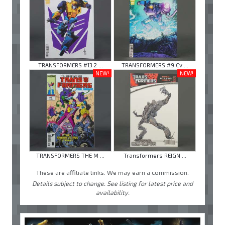
TRANSFORMERS #13 2 ...
TRANSFORMERS #9 Cv ...
NEW!
NEW!
TRANSFORMERS THE M ...
Transformers REIGN ...
These are affiliate links. We may earn a commission.
Details subject to change. See listing for latest price and
availability.