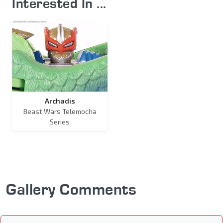
Interested In ...
Archadis
Beast Wars Telemocha
Series
Gallery Comments