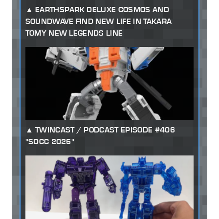
EARTHSPARK DELUXE COSMOS AND
SOUNDWAVE FIND NEW LIFE IN TAKARA
TOMY NEW LEGENDS LINE
TWINCAST / PODCAST EPISODE #406
"SDCC 2026"