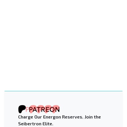
Charge Our Energon Reserves. Join the
Seibertron Elite.