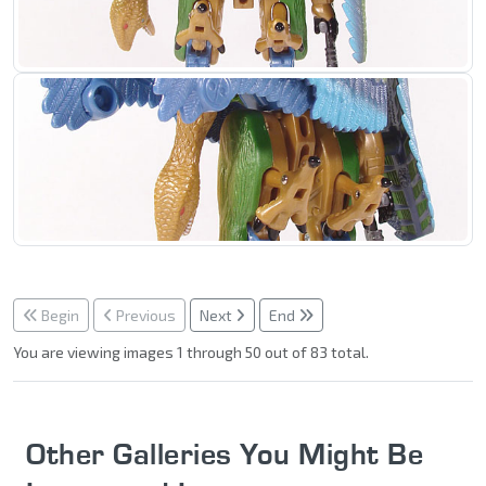
Begin
Previous
Next
End
You are viewing images 1 through 50 out of 83 total.
Other Galleries You Might Be