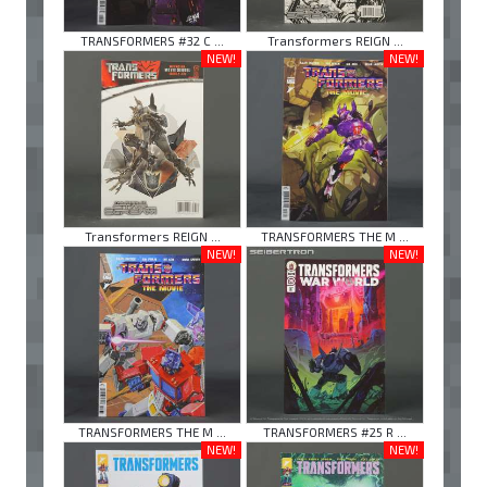
TRANSFORMERS #32 C ...
Transformers REIGN ...
NEW!
NEW!
Transformers REIGN ...
TRANSFORMERS THE M ...
NEW!
NEW!
TRANSFORMERS THE M ...
TRANSFORMERS #25 R ...
NEW!
NEW!