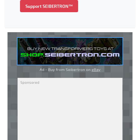
Support SEIBERTRON™
Ad - Buy from Seibertron on
eBay