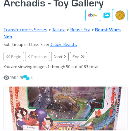
Archadis - Toy Gallery
Gallery
Transformers Series
>
Takara
>
Beast Era
>
Beast Wars
Neo
Sub-Group or Class Size:
Deluxe Beasts
Begin
Previous
Next
End
You are viewing images 1 through 50 out of 83 total.
150,178
0