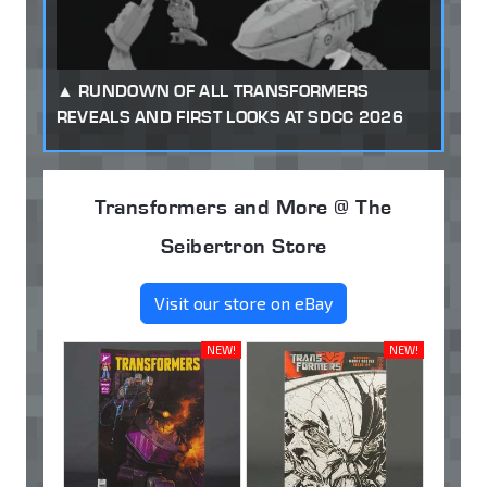
RUNDOWN OF ALL TRANSFORMERS
REVEALS AND FIRST LOOKS AT SDCC 2026
Transformers and More @ The
Seibertron Store
Visit our store on eBay
NEW!
NEW!