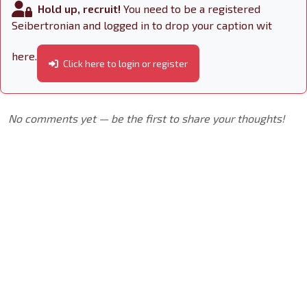
Hold up, recruit!
You need to be a registered
Seibertronian and logged in to drop your caption wit
here.
Click here to login or register
No comments yet — be the first to share your thoughts!