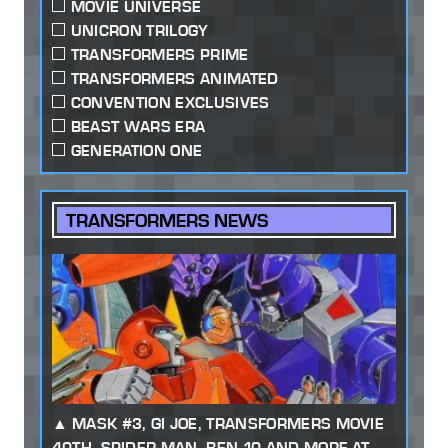
MOVIE UNIVERSE
UNICRON TRILOGY
TRANSFORMERS PRIME
TRANSFORMERS ANIMATED
CONVENTION EXCLUSIVES
BEAST WARS ERA
GENERATION ONE
TRANSFORMERS NEWS
MASK #3, GI JOE, TRANSFORMERS MOVIE
40TH, SPIDER-MAN, BEN 10 AND MORE AT