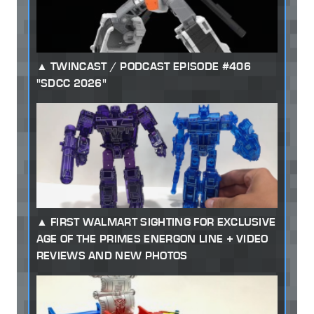
TWINCAST / PODCAST EPISODE #406
"SDCC 2026"
FIRST WALMART SIGHTING FOR EXCLUSIVE
AGE OF THE PRIMES ENERGON LINE + VIDEO
REVIEWS AND NEW PHOTOS