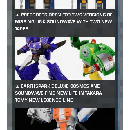
PREORDERS OPEN FOR TWO VERSIONS OF
MISSING LINK SOUNDWAVE WITH TWO NEW
TAPES
EARTHSPARK DELUXE COSMOS AND
SOUNDWAVE FIND NEW LIFE IN TAKARA
TOMY NEW LEGENDS LINE