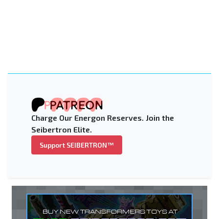
Charge Our Energon Reserves. Join the
Seibertron Elite.
Support SEIBERTRON™