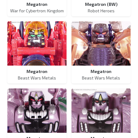
Megatron
Megatron (BW)
War for Cybertron: Kingdom
Robot Heroes
Megatron
Megatron
Beast Wars Metals
Beast Wars Metals