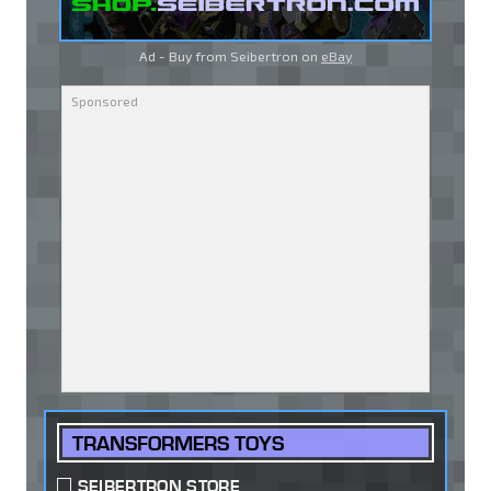
Ad - Buy from Seibertron on
eBay
TRANSFORMERS TOYS
SEIBERTRON STORE