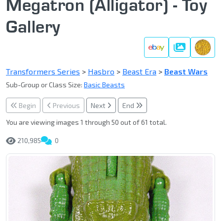
Megatron (Alligator) - Toy
Gallery
Gallery
Transformers Series
>
Hasbro
>
Beast Era
>
Beast Wars
Sub-Group or Class Size:
Basic Beasts
Begin
Previous
Next
End
You are viewing images 1 through 50 out of 61 total.
210,985
0