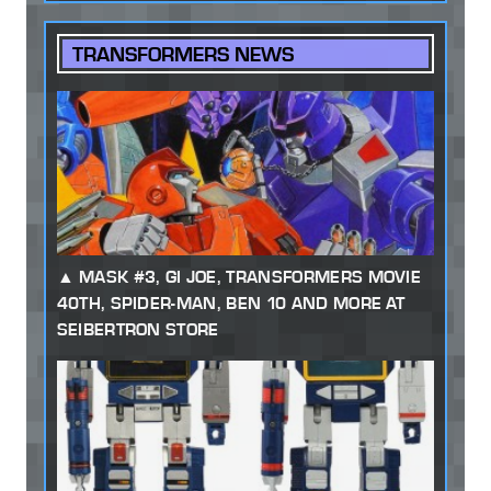
TRANSFORMERS NEWS
MASK #3, GI JOE, TRANSFORMERS MOVIE
40TH, SPIDER-MAN, BEN 10 AND MORE AT
SEIBERTRON STORE