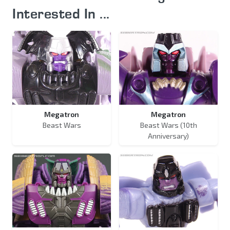
Interested In ...
Megatron
Megatron
Beast Wars
Beast Wars (10th
Anniversary)