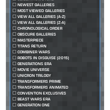
NEWEST GALLERIES
MOST VIEWED GALLERIES
VIEW ALL GALLERIES (A-Z)
VIEW ALL GALLERIES (Z-A)
CHRONOLOGICAL ORDER
OBSCURE GALLERIES
MASTERPIECE
TITANS RETURN
COMBINER WARS
ROBOTS IN DISGUISE (2015)
GENERATIONS ERA
MOVIE UNIVERSE
UNICRON TRILOGY
TRANSFORMERS PRIME
TRANSFORMERS ANIMATED
CONVENTION EXCLUSIVES
BEAST WARS ERA
GENERATION ONE