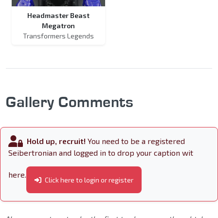
Headmaster Beast
Megatron
Transformers Legends
Gallery Comments
Hold up, recruit!
You need to be a registered
Seibertronian and logged in to drop your caption wit
here.
Click here to login or register