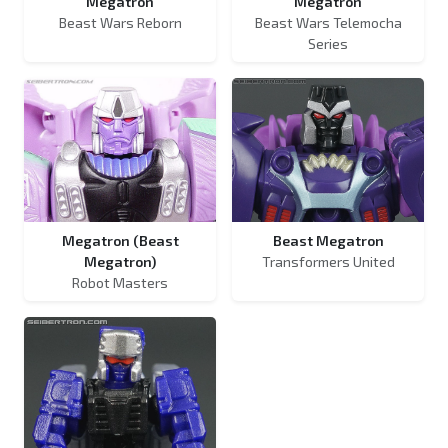
Megatron
Megatron
Beast Wars Reborn
Beast Wars Telemocha
Series
Megatron (Beast
Beast Megatron
Megatron)
Transformers United
Robot Masters