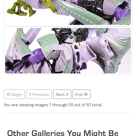
Begin
Previous
Next
End
You are viewing images 1 through 50 out of 61 total.
Other Galleries You Might Be