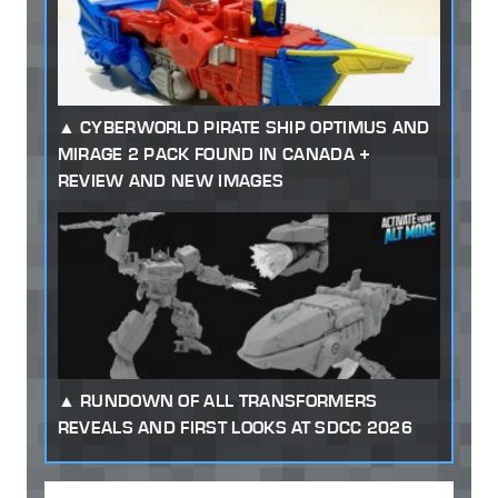
CYBERWORLD PIRATE SHIP OPTIMUS AND
MIRAGE 2 PACK FOUND IN CANADA +
REVIEW AND NEW IMAGES
RUNDOWN OF ALL TRANSFORMERS
REVEALS AND FIRST LOOKS AT SDCC 2026