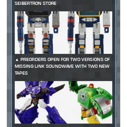
SEIBERTRON STORE
PREORDERS OPEN FOR TWO VERSIONS OF
MISSING LINK SOUNDWAVE WITH TWO NEW
TAPES