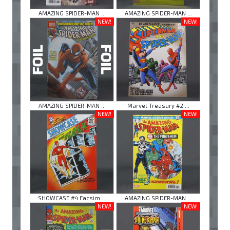
AMAZING SPIDER-MAN ...
AMAZING SPIDER-MAN ...
NEW!
NEW!
AMAZING SPIDER-MAN ...
Marvel Treasury #2 ...
NEW!
NEW!
SHOWCASE #4 Facsim ...
AMAZING SPIDER-MAN ...
NEW!
NEW!