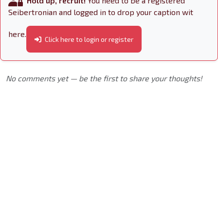
Hold up, recruit!
You need to be a registered
Seibertronian and logged in to drop your caption wit
here.
Click here to login or register
No comments yet — be the first to share your thoughts!