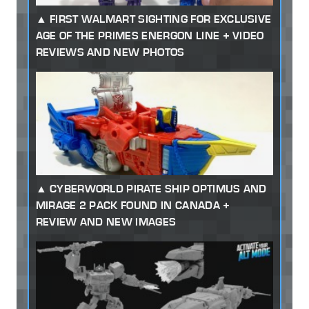
FIRST WALMART SIGHTING FOR EXCLUSIVE
AGE OF THE PRIMES ENERGON LINE + VIDEO
REVIEWS AND NEW PHOTOS
CYBERWORLD PIRATE SHIP OPTIMUS AND
MIRAGE 2 PACK FOUND IN CANADA +
REVIEW AND NEW IMAGES