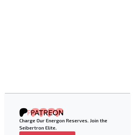
Charge Our Energon Reserves. Join the
Seibertron Elite.