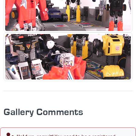
Gallery Comments