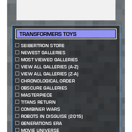
TRANSFORMERS TOYS
SEIBERTRON STORE
NEWEST GALLERIES
MOST VIEWED GALLERIES
VIEW ALL GALLERIES (A-Z)
VIEW ALL GALLERIES (Z-A)
CHRONOLOGICAL ORDER
OBSCURE GALLERIES
MASTERPIECE
TITANS RETURN
COMBINER WARS
ROBOTS IN DISGUISE (2015)
GENERATIONS ERA
MOVIE UNIVERSE