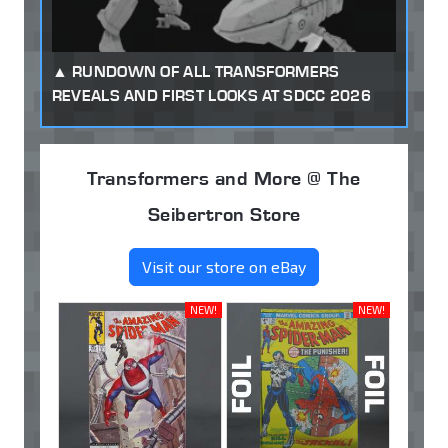
RUNDOWN OF ALL TRANSFORMERS
REVEALS AND FIRST LOOKS AT SDCC 2026
Transformers and More @ The
Seibertron Store
Visit our store on eBay
NEW!
NEW!