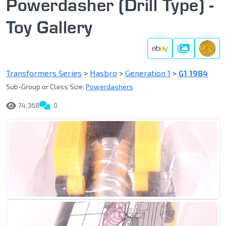
Powerdasher (Drill Type) -
Toy Gallery
Gallery
Transformers Series
>
Hasbro
>
Generation 1
>
G1 1984
Sub-Group or Class Size:
Powerdashers
74,368
0