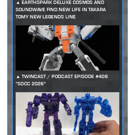
EARTHSPARK DELUXE COSMOS AND
SOUNDWAVE FIND NEW LIFE IN TAKARA
TOMY NEW LEGENDS LINE
TWINCAST / PODCAST EPISODE #406
"SDCC 2026"