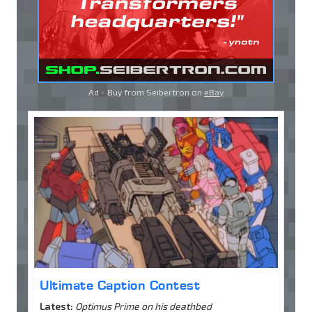
Ad - Buy from Seibertron on
eBay
Ultimate Caption Contest
Latest:
Optimus Prime on his deathbed