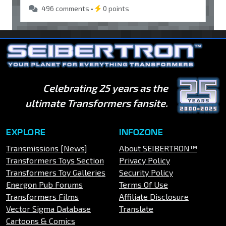
496 comments •
0 points
Celebrating 25 years as the
ultimate Transformers fansite.
EXPLORE
INFOZONE
Transmissions [News]
About SEIBERTRON™
Transformers Toys Section
Privacy Policy
Transformers Toy Galleries
Security Policy
Energon Pub Forums
Terms Of Use
Transformers Films
Affiliate Disclosure
Vector Sigma Database
Translate
Cartoons & Comics