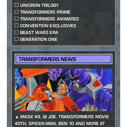
UNICRON TRILOGY
TRANSFORMERS PRIME
TRANSFORMERS ANIMATED
CONVENTION EXCLUSIVES
BEAST WARS ERA
GENERATION ONE
TRANSFORMERS NEWS
MASK #3, GI JOE, TRANSFORMERS MOVIE
40TH, SPIDER-MAN, BEN 10 AND MORE AT