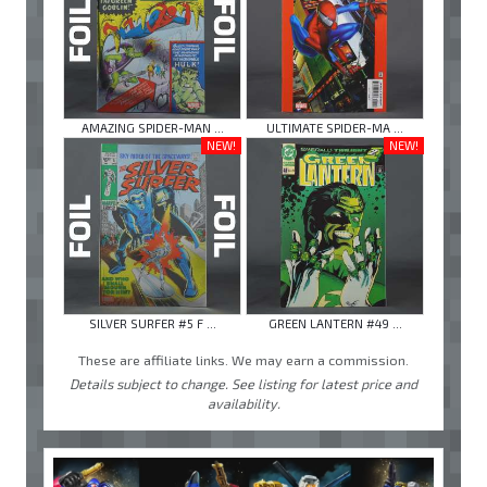
AMAZING SPIDER-MAN ...
ULTIMATE SPIDER-MA ...
NEW!
NEW!
SILVER SURFER #5 F ...
GREEN LANTERN #49 ...
These are affiliate links. We may earn a commission.
Details subject to change. See listing for latest price and
availability.