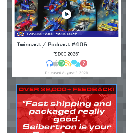
Twincast / Podcast #406
"SDCC 2026"
MP3
Apple Podcasts
Spotify
RSS
Discuss
Ask
Released August 2, 2026