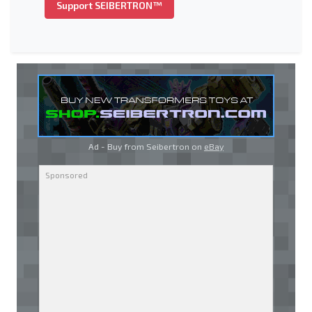
Support SEIBERTRON™
Ad - Buy from Seibertron on
eBay