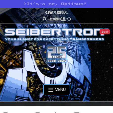
>
It’s-a me, Optimus!
Facebook
Bluesky
X
YouTube
Podcast
RSS
BETA
MENU