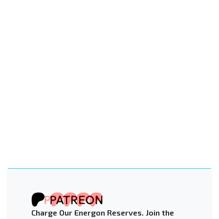
Charge Our Energon Reserves. Join the