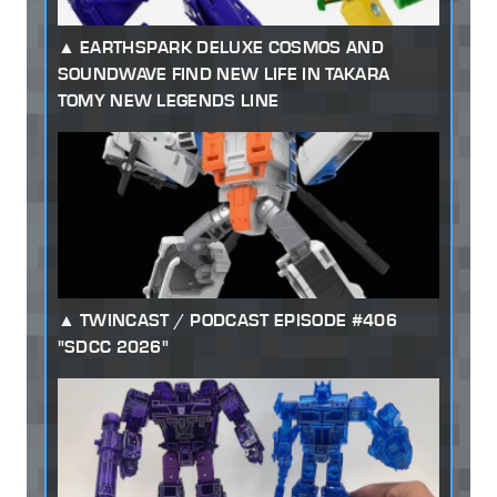
EARTHSPARK DELUXE COSMOS AND
SOUNDWAVE FIND NEW LIFE IN TAKARA
TOMY NEW LEGENDS LINE
TWINCAST / PODCAST EPISODE #406
"SDCC 2026"