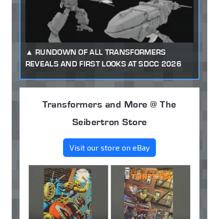
RUNDOWN OF ALL TRANSFORMERS
REVEALS AND FIRST LOOKS AT SDCC 2026
Transformers and More @ The
Seibertron Store
Visit our store on eBay