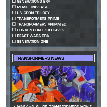
GENERATIONS ERA
MOVIE UNIVERSE
UNICRON TRILOGY
TRANSFORMERS PRIME
TRANSFORMERS ANIMATED
CONVENTION EXCLUSIVES
BEAST WARS ERA
GENERATION ONE
TRANSFORMERS NEWS
MASK #3, GI JOE, TRANSFORMERS MOVIE