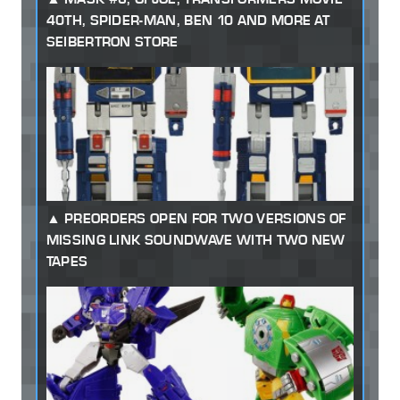
40TH, SPIDER-MAN, BEN 10 AND MORE AT
SEIBERTRON STORE
PREORDERS OPEN FOR TWO VERSIONS OF
MISSING LINK SOUNDWAVE WITH TWO NEW
TAPES