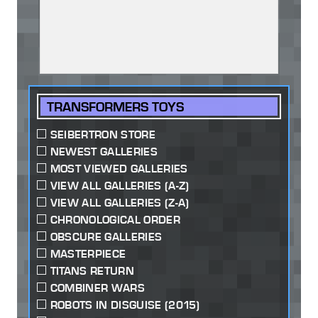
TRANSFORMERS TOYS
SEIBERTRON STORE
NEWEST GALLERIES
MOST VIEWED GALLERIES
VIEW ALL GALLERIES (A-Z)
VIEW ALL GALLERIES (Z-A)
CHRONOLOGICAL ORDER
OBSCURE GALLERIES
MASTERPIECE
TITANS RETURN
COMBINER WARS
ROBOTS IN DISGUISE (2015)