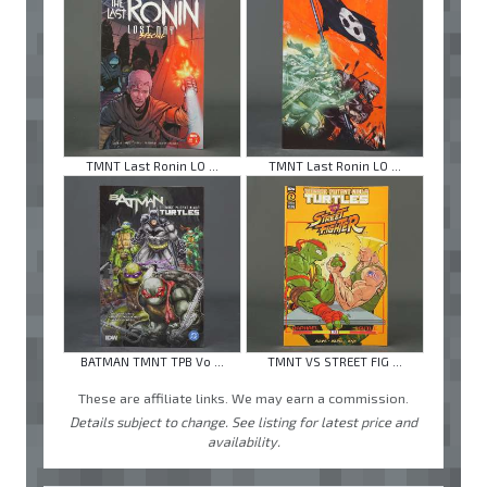
TMNT Last Ronin LO ...
TMNT Last Ronin LO ...
BATMAN TMNT TPB Vo ...
TMNT VS STREET FIG ...
These are affiliate links. We may earn a commission.
Details subject to change. See listing for latest price and
availability.