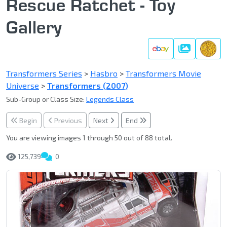
Rescue Ratchet - Toy
Gallery
Gallery
Transformers Series
>
Hasbro
>
Transformers Movie
Universe
>
Transformers (2007)
Sub-Group or Class Size:
Legends Class
Begin
Previous
Next
End
You are viewing images 1 through 50 out of 88 total.
125,739
0