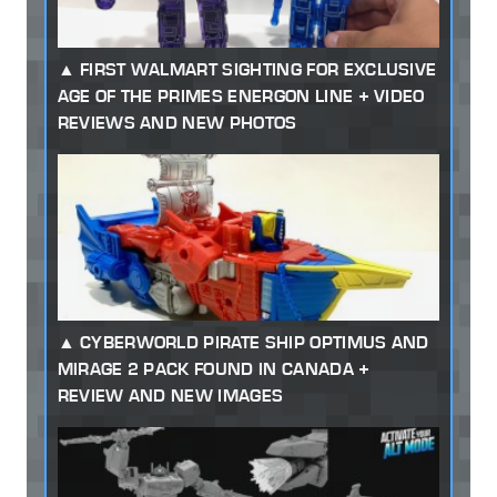
FIRST WALMART SIGHTING FOR EXCLUSIVE
AGE OF THE PRIMES ENERGON LINE + VIDEO
REVIEWS AND NEW PHOTOS
CYBERWORLD PIRATE SHIP OPTIMUS AND
MIRAGE 2 PACK FOUND IN CANADA +
REVIEW AND NEW IMAGES