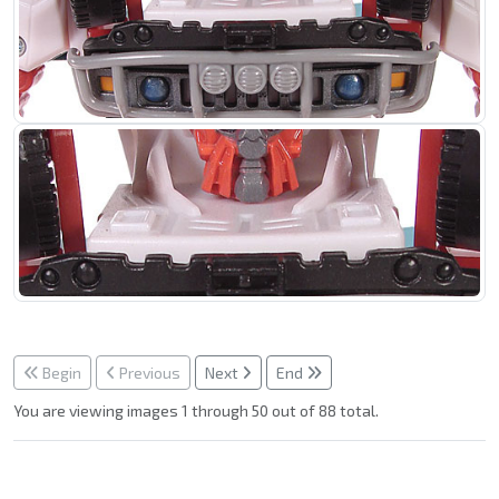
Begin
Previous
Next
End
You are viewing images 1 through 50 out of 88 total.