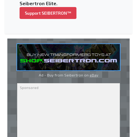
Seibertron Elite.
Support SEIBERTRON™
Ad - Buy from Seibertron on
eBay