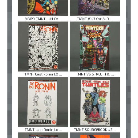
MMPR TMNT II #1 Cv ...
TMNT #143 Cvr A ID ...
TMNT Last Ronin LO ...
TMNT VS STREET FIG ...
TMNT Last Ronin Lo ...
TMNT SOURCEBOOK #2 ...