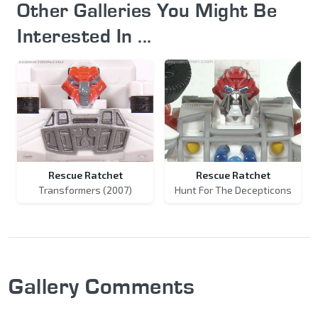
Other Galleries You Might Be
Interested In ...
Rescue Ratchet
Rescue Ratchet
Transformers (2007)
Hunt For The Decepticons
Gallery Comments