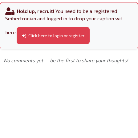
Hold up, recruit!
You need to be a registered
Seibertronian and logged in to drop your caption wit
here.
Click here to login or register
No comments yet — be the first to share your thoughts!