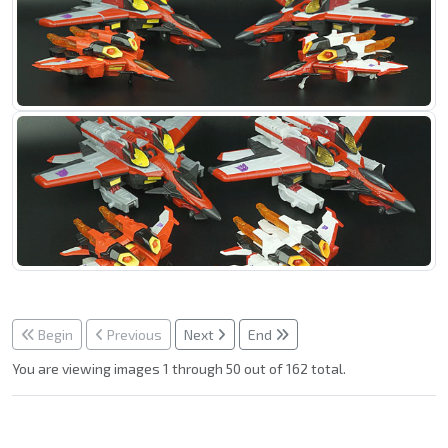
Begin
Previous
Next
End
You are viewing images 1 through 50 out of 162 total.