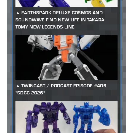
EARTHSPARK DELUXE COSMOS AND
SOUNDWAVE FIND NEW LIFE IN TAKARA
TOMY NEW LEGENDS LINE
TWINCAST / PODCAST EPISODE #406
"SDCC 2026"