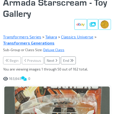
Armada Starscream - Toy
Gallery
Gallery
Transformers Series
>
Takara
>
Classics Universe
>
Transformers Generations
Sub-Group or Class Size:
Deluxe Class
Begin
Previous
Next
End
You are viewing images 1 through 50 out of 162 total.
163,641
0