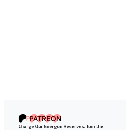
Charge Our Energon Reserves. Join the