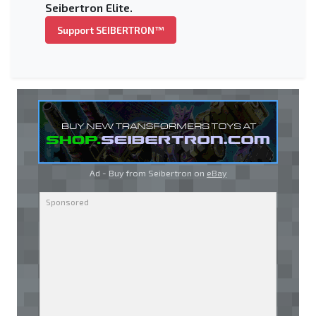
Seibertron Elite.
Support SEIBERTRON™
Ad - Buy from Seibertron on
eBay