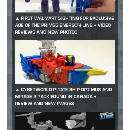
FIRST WALMART SIGHTING FOR EXCLUSIVE
AGE OF THE PRIMES ENERGON LINE + VIDEO
REVIEWS AND NEW PHOTOS
CYBERWORLD PIRATE SHIP OPTIMUS AND
MIRAGE 2 PACK FOUND IN CANADA +
REVIEW AND NEW IMAGES