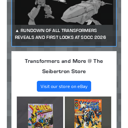
RUNDOWN OF ALL TRANSFORMERS
REVEALS AND FIRST LOOKS AT SDCC 2026
Transformers and More @ The
Seibertron Store
Visit our store on eBay