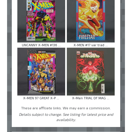
UNCANNY X-MEN #136 ...
X-MEN #17 var trad ...
X-MEN 97 GREAT X-P ...
X-Men TRIAL OF MAG ...
These are affiliate links. We may earn a commission.
Details subject to change. See listing for latest price and
availability.