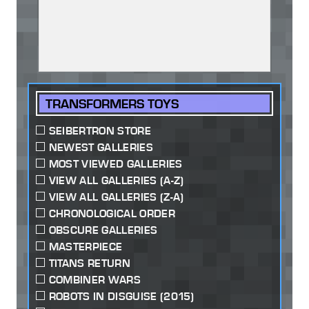
TRANSFORMERS TOYS
SEIBERTRON STORE
NEWEST GALLERIES
MOST VIEWED GALLERIES
VIEW ALL GALLERIES (A-Z)
VIEW ALL GALLERIES (Z-A)
CHRONOLOGICAL ORDER
OBSCURE GALLERIES
MASTERPIECE
TITANS RETURN
COMBINER WARS
ROBOTS IN DISGUISE (2015)