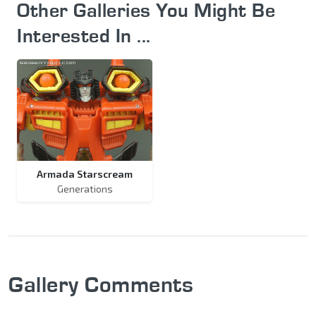
Other Galleries You Might Be
Interested In ...
Armada Starscream
Generations
Gallery Comments