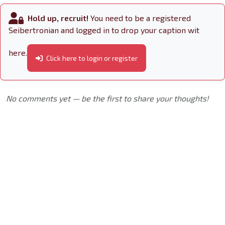
Hold up, recruit!
You need to be a registered
Seibertronian and logged in to drop your caption wit
here.
Click here to login or register
No comments yet — be the first to share your thoughts!