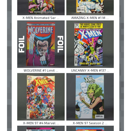
X-MEN Animated Ser ...
AMAZING X-MEN #1 M ...
WOLVERINE #1 Limit ...
UNCANNY X-MEN #137 ...
X-MEN 97 #4 Marvel ...
X-MEN 97 Season 2 ...