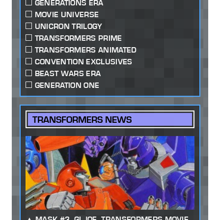
GENERATIONS ERA
MOVIE UNIVERSE
UNICRON TRILOGY
TRANSFORMERS PRIME
TRANSFORMERS ANIMATED
CONVENTION EXCLUSIVES
BEAST WARS ERA
GENERATION ONE
TRANSFORMERS NEWS
MASK #3, GI JOE, TRANSFORMERS MOVIE