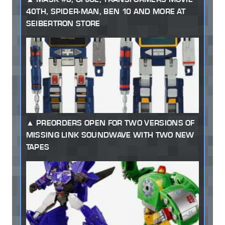
40TH, SPIDER-MAN, BEN 10 AND MORE AT
SEIBERTRON STORE
PREORDERS OPEN FOR TWO VERSIONS OF
MISSING LINK SOUNDWAVE WITH TWO NEW
TAPES