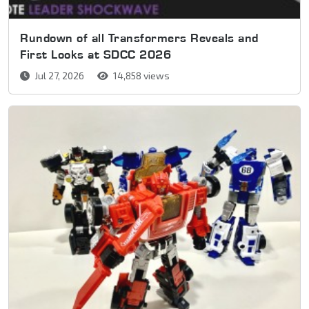
Rundown of all Transformers Reveals and
First Looks at SDCC 2026
Jul 27, 2026
14,858 views