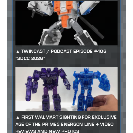
TWINCAST / PODCAST EPISODE #406
"SDCC 2026"
FIRST WALMART SIGHTING FOR EXCLUSIVE
AGE OF THE PRIMES ENERGON LINE + VIDEO
REVIEWS AND NEW PHOTOS