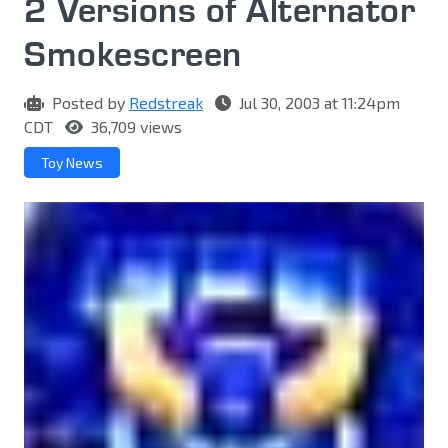
2 Versions of Alternator
Smokescreen
Posted by
Redstreak
Jul 30, 2003 at 11:24pm
CDT
36,709 views
Toy News