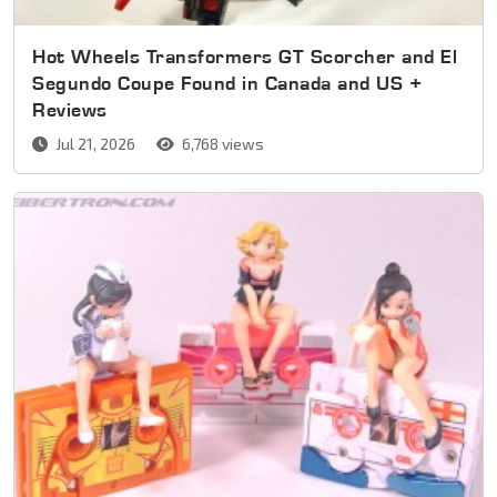
Hot Wheels Transformers GT Scorcher and El
Segundo Coupe Found in Canada and US +
Reviews
Jul 21, 2026
6,768 views