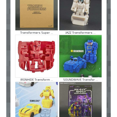
Transformers Super ...
JAZZ Transformers ...
IRONHIDE Transform ...
SOUNDWAVE Transfor ...