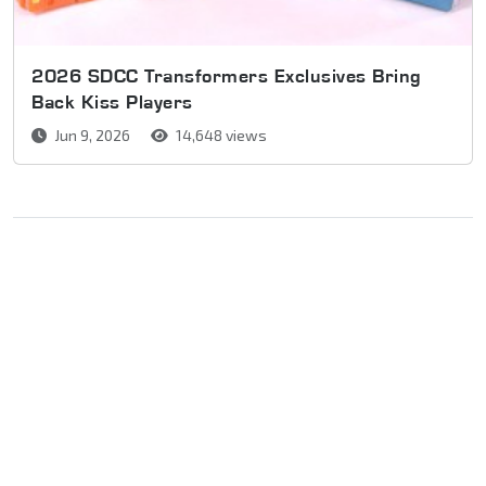
2026 SDCC Transformers Exclusives Bring
Back Kiss Players
Jun 9, 2026
14,648 views