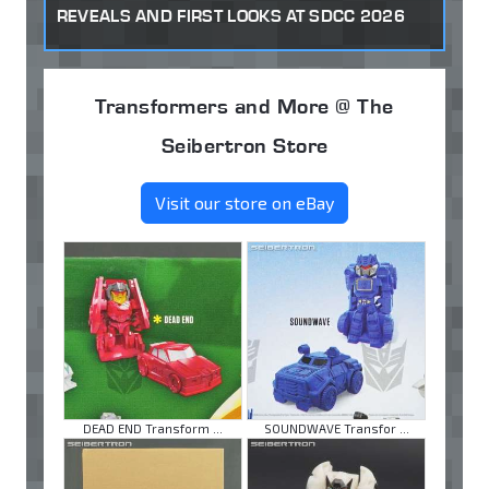
REVEALS AND FIRST LOOKS AT SDCC 2026
Transformers and More @ The
Seibertron Store
Visit our store on eBay
DEAD END Transform ...
SOUNDWAVE Transfor ...