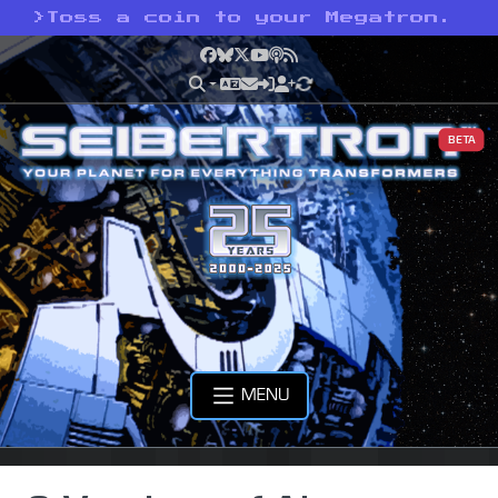
>
Toss a coin to your Megatron.
Facebook
Bluesky
X
YouTube
Podcast
RSS
BETA
MENU