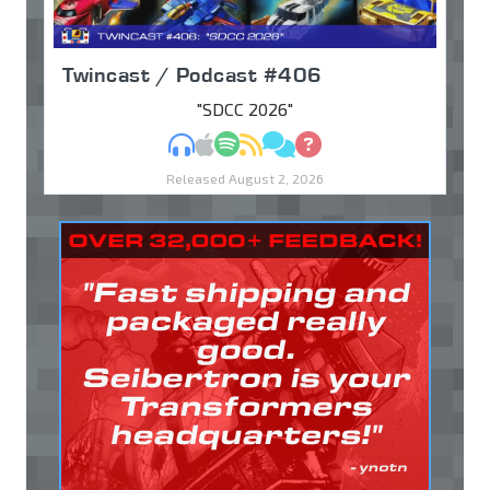
Twincast / Podcast #406
"SDCC 2026"
MP3
Apple Podcasts
Spotify
RSS
Discuss
Ask
Released August 2, 2026