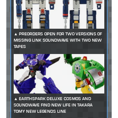
PREORDERS OPEN FOR TWO VERSIONS OF
MISSING LINK SOUNDWAVE WITH TWO NEW
TAPES
EARTHSPARK DELUXE COSMOS AND
SOUNDWAVE FIND NEW LIFE IN TAKARA
TOMY NEW LEGENDS LINE