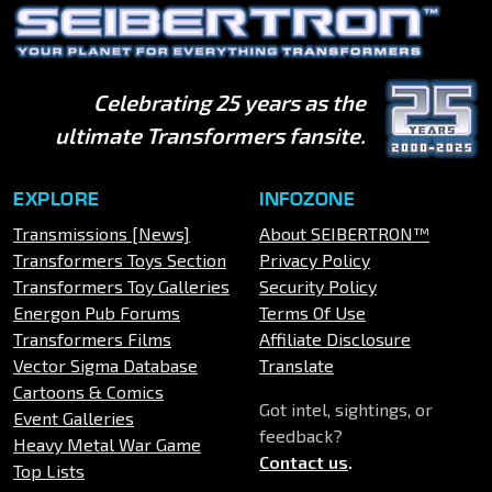
Celebrating 25 years as the
ultimate Transformers fansite.
EXPLORE
INFOZONE
Transmissions [News]
About SEIBERTRON™
Transformers Toys Section
Privacy Policy
Transformers Toy Galleries
Security Policy
Energon Pub Forums
Terms Of Use
Transformers Films
Affiliate Disclosure
Vector Sigma Database
Translate
Cartoons & Comics
Got intel, sightings, or
Event Galleries
feedback?
Heavy Metal War Game
Contact us
.
Top Lists