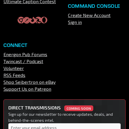
Ultimate Caption Contest
COMMAND CONSOLE
Create New Account
Sign in
CONNECT
Energon Pub Forums
Twincast / Podcast
Volunteer
RSS Feeds
Shop Seibertron on eBay
Support Us on Patreon
DIRECT TRANSMISSIONS
COMING SOON
Sign up for our newsletter to receive updates, deals, and
behind-the-scenes intel.