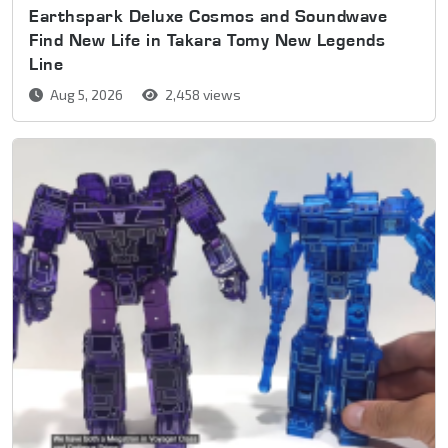
Earthspark Deluxe Cosmos and Soundwave
Find New Life in Takara Tomy New Legends
Line
Aug 5, 2026
2,458 views