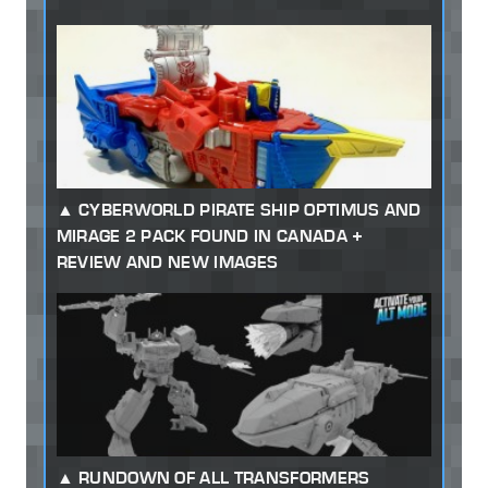
CYBERWORLD PIRATE SHIP OPTIMUS AND
MIRAGE 2 PACK FOUND IN CANADA +
REVIEW AND NEW IMAGES
RUNDOWN OF ALL TRANSFORMERS