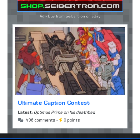
Ad - Buy from Seibertron on
eBay
Ultimate Caption Contest
Latest:
Optimus Prime on his deathbed
496 comments •
0 points