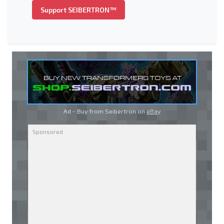
Support SEIBERTRON™
Ad - Buy from Seibertron on
eBay