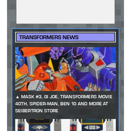
TRANSFORMERS NEWS
MASK #3, GI JOE, TRANSFORMERS MOVIE
40TH, SPIDER-MAN, BEN 10 AND MORE AT
SEIBERTRON STORE