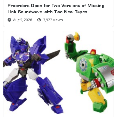
Preorders Open for Two Versions of Missing
Link Soundwave with Two New Tapes
Aug 5, 2026
3,922 views