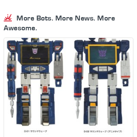
More Bots. More News. More
Awesome.