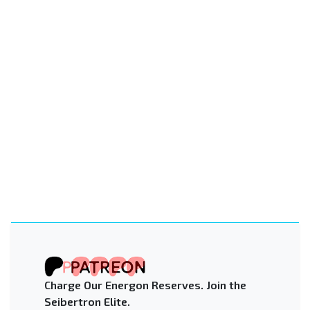
Charge Our Energon Reserves. Join the
Seibertron Elite.