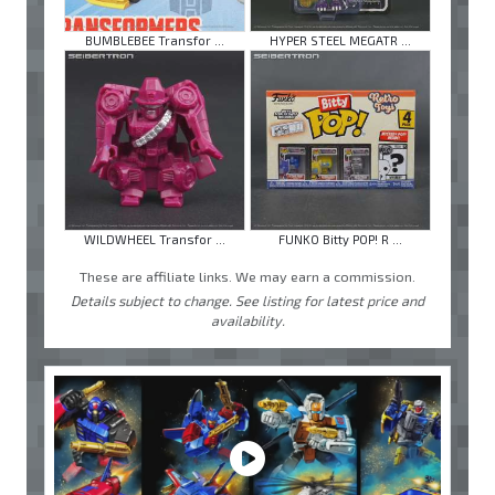
BUMBLEBEE Transfor ...
HYPER STEEL MEGATR ...
WILDWHEEL Transfor ...
FUNKO Bitty POP! R ...
These are affiliate links. We may earn a commission.
Details subject to change. See listing for latest price and
availability.