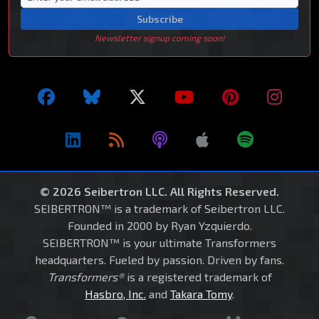
Subscribe
Newsletter signup coming soon!
© 2026 Seibertron LLC. All Rights Reserved.
SEIBERTRON™ is a trademark of Seibertron LLC.
Founded in 2000 by Ryan Yzquierdo.
SEIBERTRON™ is your ultimate Transformers
headquarters. Fueled by passion. Driven by fans.
Transformers®
is a registered trademark of
Hasbro, Inc.
and
Takara Tomy
.