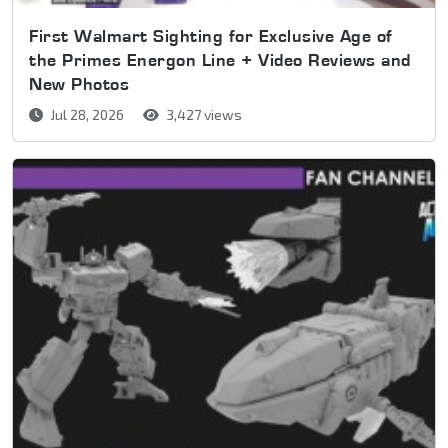
First Walmart Sighting for Exclusive Age of
the Primes Energon Line + Video Reviews and
New Photos
Jul 28, 2026
3,427 views