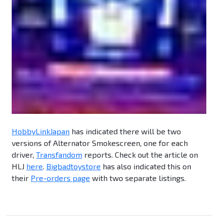
HobbyLinkJapan
has indicated there will be two
versions of Alternator Smokescreen, one for each
driver,
Transfandom
reports. Check out the article on
HLJ
here
.
Bigbadtoystore
has also indicated this on
their
Pre-orders page
with two separate listings.