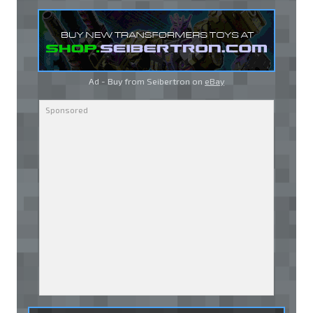
Ad - Buy from Seibertron on
eBay