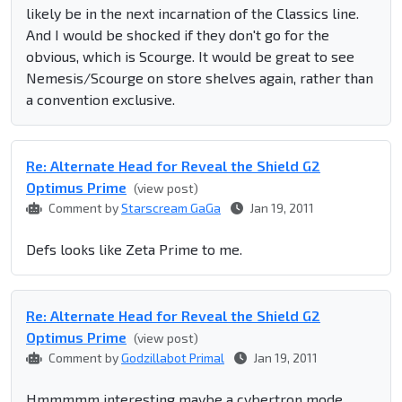
likely be in the next incarnation of the Classics line.
And I would be shocked if they don't go for the
obvious, which is Scourge. It would be great to see
Nemesis/Scourge on store shelves again, rather than
a convention exclusive.
Re: Alternate Head for Reveal the Shield G2
Optimus Prime
(view post)
Comment by
Starscream GaGa
Jan 19, 2011
Defs looks like Zeta Prime to me.
Re: Alternate Head for Reveal the Shield G2
Optimus Prime
(view post)
Comment by
Godzillabot Primal
Jan 19, 2011
Hmmmmm interesting maybe a cybertron mode