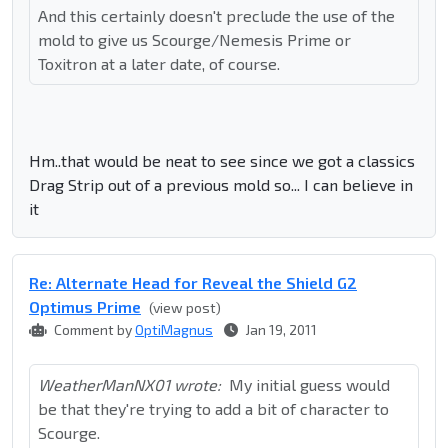
And this certainly doesn't preclude the use of the
mold to give us Scourge/Nemesis Prime or
Toxitron at a later date, of course.
Hm..that would be neat to see since we got a classics
Drag Strip out of a previous mold so... I can believe in
it
Re: Alternate Head for Reveal the Shield G2
Optimus Prime
(view post)
Comment by
OptiMagnus
Jan 19, 2011
WeatherManNX01 wrote:
My initial guess would
be that they're trying to add a bit of character to
Scourge.