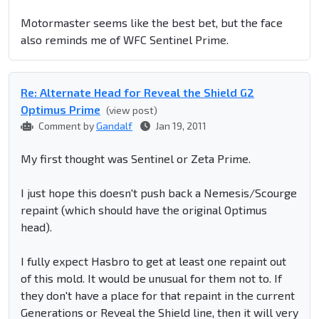
Motormaster seems like the best bet, but the face
also reminds me of WFC Sentinel Prime.
Re: Alternate Head for Reveal the Shield G2
Optimus Prime
(view post)
Comment by
Gandalf
Jan 19, 2011
My first thought was Sentinel or Zeta Prime.
I just hope this doesn't push back a Nemesis/Scourge
repaint (which should have the original Optimus
head).
I fully expect Hasbro to get at least one repaint out
of this mold. It would be unusual for them not to. If
they don't have a place for that repaint in the current
Generations or Reveal the Shield line, then it will very