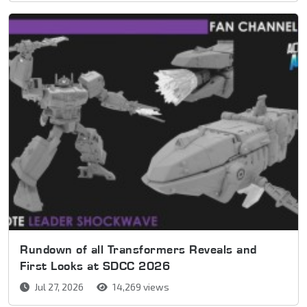
Rundown of all Transformers Reveals and
First Looks at SDCC 2026
Jul 27, 2026
14,269 views