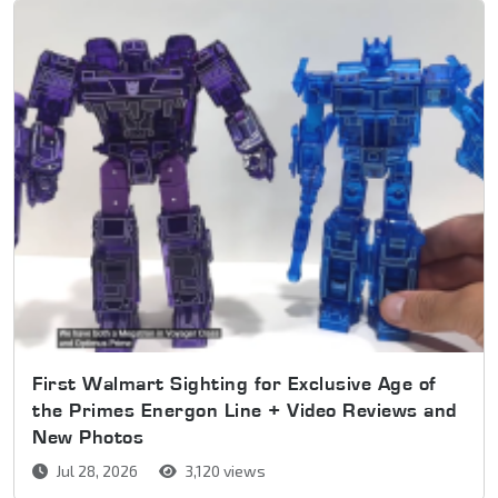
First Walmart Sighting for Exclusive Age of
the Primes Energon Line + Video Reviews and
New Photos
Jul 28, 2026
3,120 views