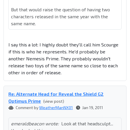
But that would raise the question of having two
characters released in the same year with the
same name.
I say this a lot: I highly doubt they'll call him Scourge
if this is who he represents. He'd probably be
another Nemesis Prime. They probably wouldn't
release two toys of the same name so close to each
other in order of release.
Re: Alternate Head for Reveal the Shield G2
Optimus Prime
(view post)
Comment by
WeatherManNX01
Jan 19, 2011
emeraldbeacon wrote:
Look at that headsculpt...