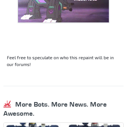
Feel free to speculate on who this repaint will be in
our forums!
More Bots. More News. More
Awesome.