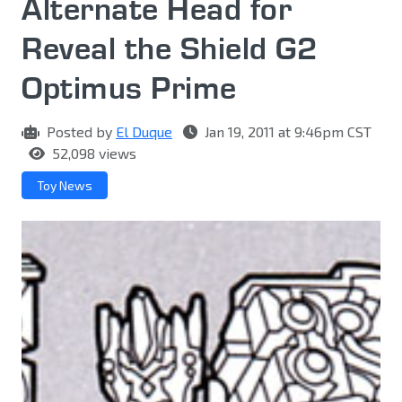
Alternate Head for
Reveal the Shield G2
Optimus Prime
Posted by
El Duque
Jan 19, 2011 at 9:46pm CST
52,098 views
Toy News