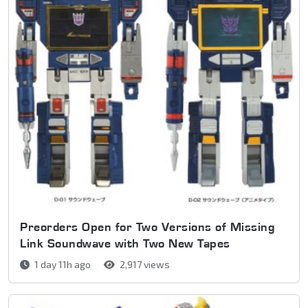
Preorders Open for Two Versions of Missing
Link Soundwave with Two New Tapes
1 day 11h ago
2,917 views