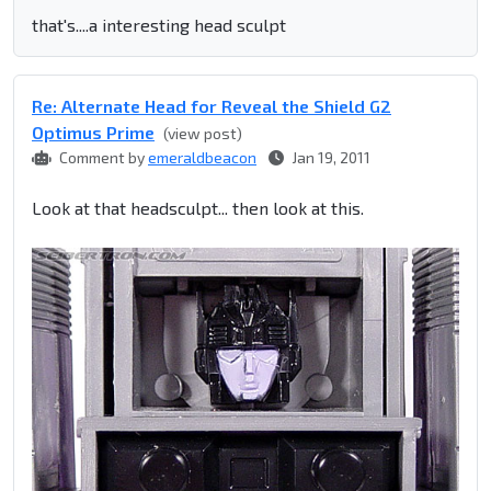
that's....a interesting head sculpt
Re: Alternate Head for Reveal the Shield G2
Optimus Prime
(view post)
Comment by
emeraldbeacon
Jan 19, 2011
Look at that headsculpt... then look at this.