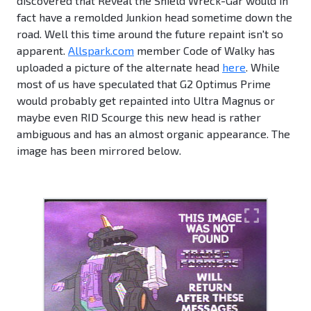
discovered that Reveal the Shield Wreck-Gar would in
fact have a remolded Junkion head sometime down the
road. Well this time around the future repaint isn't so
apparent.
Allspark.com
member Code of Walky has
uploaded a picture of the alternate head
here
. While
most of us have speculated that G2 Optimus Prime
would probably get repainted into Ultra Magnus or
maybe even RID Scourge this new head is rather
ambiguous and has an almost organic appearance. The
image has been mirrored below.