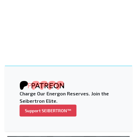
Charge Our Energon Reserves. Join the
Seibertron Elite.
Support SEIBERTRON™