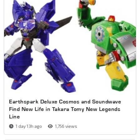
Earthspark Deluxe Cosmos and Soundwave
Find New Life in Takara Tomy New Legends
Line
1 day 13h ago
1,756 views