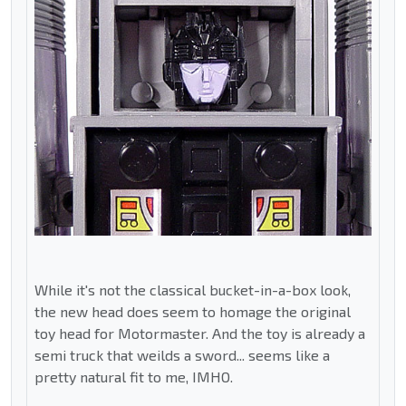
While it's not the classical bucket-in-a-box look,
the new head does seem to homage the original
toy head for Motormaster. And the toy is already a
semi truck that weilds a sword... seems like a
pretty natural fit to me, IMHO.