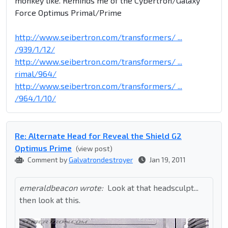
monkey like. Reminds me of the Cybertron/Galaxy
Force Optimus Primal/Prime
http://www.seibertron.com/transformers/ ...
/939/1/12/
http://www.seibertron.com/transformers/ ...
rimal/964/
http://www.seibertron.com/transformers/ ...
/964/1/10/
Re: Alternate Head for Reveal the Shield G2
Optimus Prime
(view post)
Comment by
Galvatrondestroyer
Jan 19, 2011
emeraldbeacon wrote:
Look at that headsculpt...
then look at this.