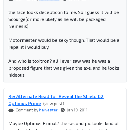
the face looks decepticon to me. So I guess it will be
Scourge(or more likely as he will be packaged
Nemesis)
Motormaster would be sexy though. That would be a
repaint i would buy.
And who is toxitron? all i ever saw was he was a
proposed figure that was given the axe. and he looks
hideous
Re: Alternate Head for Reveal the Shield G2
Optimus Prime
(view post)
Comment by
harvester
Jan 19, 2011
Maybe Optimus Primal? the second pic looks kind of