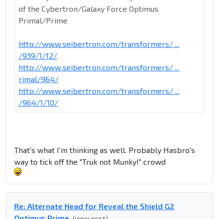
of the Cybertron/Galaxy Force Optimus
Primal/Prime
http://www.seibertron.com/transformers/ ...
/939/1/12/
http://www.seibertron.com/transformers/ ...
rimal/964/
http://www.seibertron.com/transformers/ ...
/964/1/10/
That's what I'm thinking as well. Probably Hasbro's
way to tick off the "Truk not Munky!" crowd
Re: Alternate Head for Reveal the Shield G2
Optimus Prime
(view post)