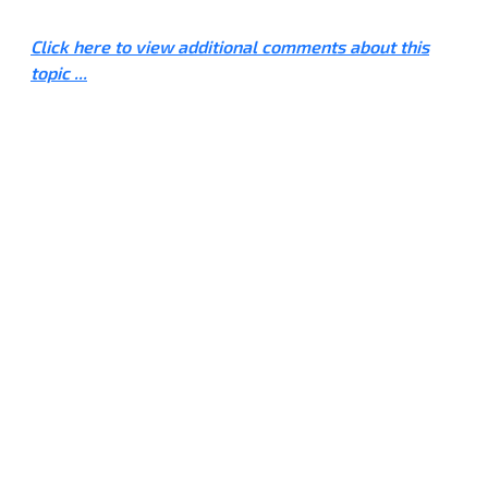
Click here to view additional comments about this
topic ...