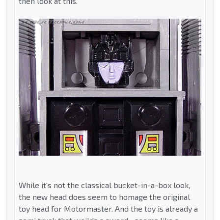
then look at this.
While it's not the classical bucket-in-a-box look,
the new head does seem to homage the original
toy head for Motormaster. And the toy is already a