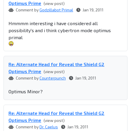
Optimus Prime
(view post)
Comment by
Godzillabot Primal
Jan 19, 2011
Hmmmm interesting i have considered all
possibility's and i think cybertron mode optimus
primal
Re: Alternate Head for Reveal the Shield G2
Optimus Prime
(view post)
Comment by
Counterpunch
Jan 19, 2011
Optimus Minor?
Re: Alternate Head for Reveal the Shield G2
Optimus Prime
(view post)
Comment by
Dr. Caelus
Jan 19, 2011