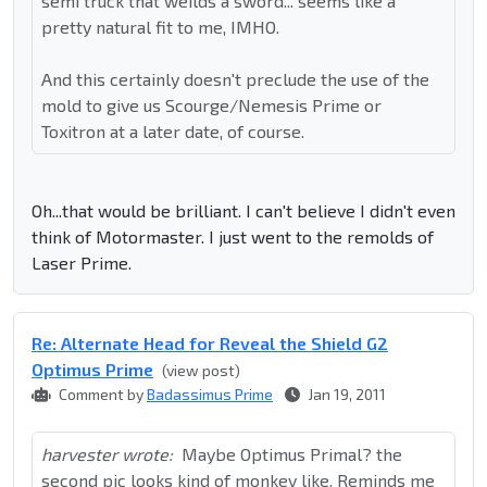
semi truck that weilds a sword... seems like a
pretty natural fit to me, IMHO.
And this certainly doesn't preclude the use of the
mold to give us Scourge/Nemesis Prime or
Toxitron at a later date, of course.
Oh...that would be brilliant. I can't believe I didn't even
think of Motormaster. I just went to the remolds of
Laser Prime.
Re: Alternate Head for Reveal the Shield G2
Optimus Prime
(view post)
Comment by
Badassimus Prime
Jan 19, 2011
harvester wrote:
Maybe Optimus Primal? the
second pic looks kind of monkey like. Reminds me