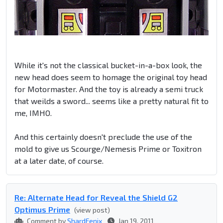
While it's not the classical bucket-in-a-box look, the
new head does seem to homage the original toy head
for Motormaster. And the toy is already a semi truck
that weilds a sword... seems like a pretty natural fit to
me, IMHO.
And this certainly doesn't preclude the use of the
mold to give us Scourge/Nemesis Prime or Toxitron
at a later date, of course.
Re: Alternate Head for Reveal the Shield G2
Optimus Prime
(view post)
Comment by
ShardFenix
Jan 19, 2011