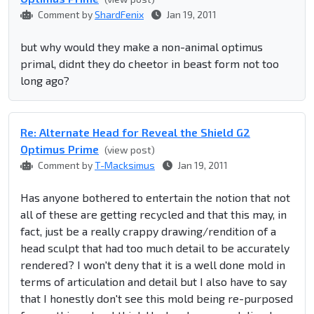
Comment by
ShardFenix
Jan 19, 2011
but why would they make a non-animal optimus
primal, didnt they do cheetor in beast form not too
long ago?
Re: Alternate Head for Reveal the Shield G2
Optimus Prime
(view post)
Comment by
T-Macksimus
Jan 19, 2011
Has anyone bothered to entertain the notion that not
all of these are getting recycled and that this may, in
fact, just be a really crappy drawing/rendition of a
head sculpt that had too much detail to be accurately
rendered? I won't deny that it is a well done mold in
terms of articulation and detail but I also have to say
that I honestly don't see this mold being re-purposed