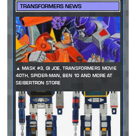
TRANSFORMERS NEWS
MASK #3, GI JOE, TRANSFORMERS MOVIE
40TH, SPIDER-MAN, BEN 10 AND MORE AT
SEIBERTRON STORE