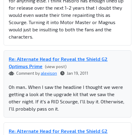
for anything else. I think Hasbro has enough lined up
for release over the next 1-2 years that I doubt they
would even waste their time repainting this as
Scourge. Turning it into Motor Master or Magnus
would just be insulting to both the fans and the
characters.
Re: Alternate Head for Reveal the Shield G2
Optimus Prime
(view post)
Comment by
alexison
Jan 19, 2011
Oh man.. When I saw the headline I thought we were
getting a look at the upgrade kit that we saw the
other night. If it's a RID Scourge, I'll buy it. Otherwise,
I'll probably pass on it.
Re: Alternate Head for Reveal the Shield G2