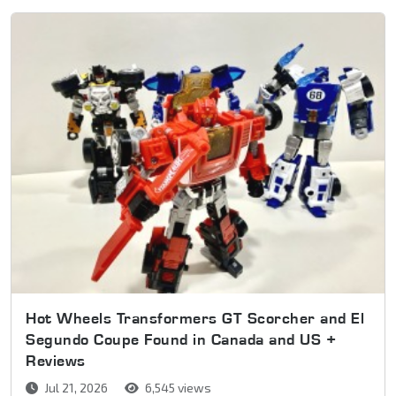
Hot Wheels Transformers GT Scorcher and El
Segundo Coupe Found in Canada and US +
Reviews
Jul 21, 2026
6,545 views