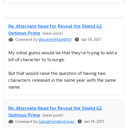
Re: Alternate Head for Reveal the Shield G2
Optimus Prime
(view post)
Comment by
WeatherManNX01
Jan 19, 2011
My initial guess would be that they're trying to add a
bit of character to Scourge.
But that would raise the question of having two
characters released in the same year with the same
name.
Re: Alternate Head for Reveal the Shield G2
Optimus Prime
(view post)
Comment by
Galvatrondestroyer
Jan 19, 2011