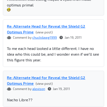
optimus primal
Re: Alternate Head for Reveal the Shield G2
Optimus Prime
(view post)
Comment by
chuckdawg1999
Jan 19, 2011
To me each head looked a little different. I have no
idea who this could be, and I wonder even if we'll see
this figure this year.
Re: Alternate Head for Reveal the Shield G2
Optimus Prime
(view post)
Comment by
alexison
Jan 19, 2011
Nacho Libre??