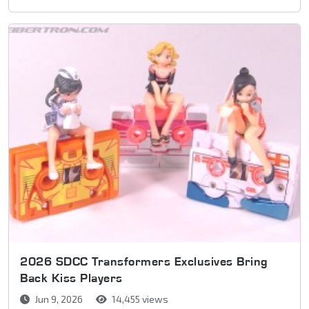
2026 SDCC Transformers Exclusives Bring
Back Kiss Players
Jun 9, 2026
14,455 views