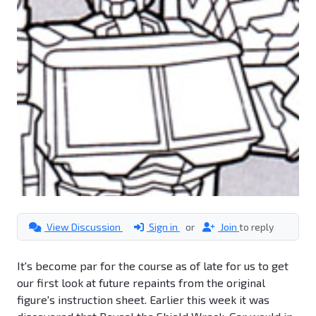
View Discussion
Sign in
or
Join
to reply
It's become par for the course as of late for us to get
our first look at future repaints from the original
figure's instruction sheet. Earlier this week it was