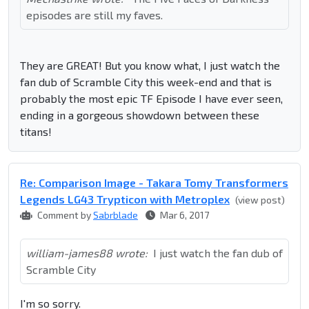
episodes are still my faves.
They are GREAT! But you know what, I just watch the
fan dub of Scramble City this week-end and that is
probably the most epic TF Episode I have ever seen,
ending in a gorgeous showdown between these
titans!
Re: Comparison Image - Takara Tomy Transformers
Legends LG43 Trypticon with Metroplex
(view post)
Comment by
Sabrblade
Mar 6, 2017
william-james88 wrote:
I just watch the fan dub of
Scramble City
I'm so sorry.