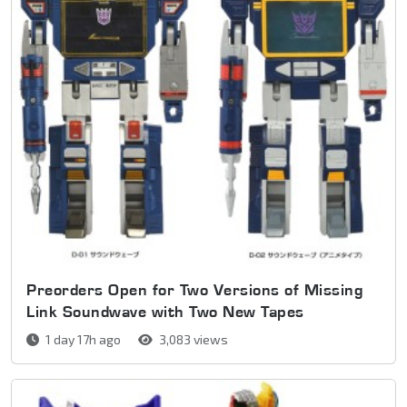
Preorders Open for Two Versions of Missing
Link Soundwave with Two New Tapes
1 day 17h ago
3,083 views