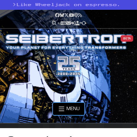
>
Like Wheeljack on espresso.
Facebook
Bluesky
X
YouTube
Podcast
RSS
BETA
MENU