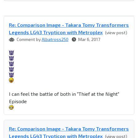
Re: Comparison Image - Takara Tomy Transformers
Legends LG43 Trypticon with Metroplex
(view post)
Comment by
Albatross250
Mar 6, 2017
I can feel the battle of both in "Thief at the Night"
Episode
Re: Comparison Image - Takara Tomy Transformers
Legends LG43 Trypticon with Metroplex
(view post)