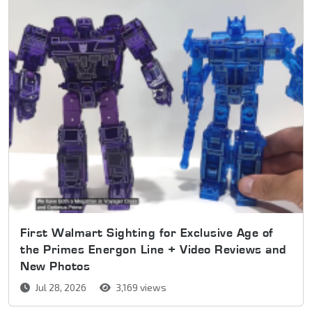
First Walmart Sighting for Exclusive Age of
the Primes Energon Line + Video Reviews and
New Photos
Jul 28, 2026
3,169 views