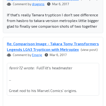
Comment by
dragons
Mar 6, 2017
If that's really Tamara trypticon I don't see difference
from hasbro to takara version metroplex little bigger
glad to finally see comparison shots of two together
Re: Comparison Image - Takara Tomy Transformers
Legends LG43 Trypticon with Metroplex
(view post)
Comment by
Emerje
Mar 6, 2017
fenrir72 wrote:
FullTilt's headmaster
...
Great nod to his Marvel Comics' origins.