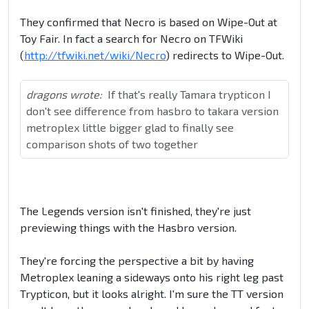
They confirmed that Necro is based on Wipe-Out at
Toy Fair. In fact a search for Necro on TFWiki
(
http://tfwiki.net/wiki/Necro
) redirects to Wipe-Out.
dragons wrote:
If that's really Tamara trypticon I
don't see difference from hasbro to takara version
metroplex little bigger glad to finally see
comparison shots of two together
The Legends version isn't finished, they're just
previewing things with the Hasbro version.
They're forcing the perspective a bit by having
Metroplex leaning a sideways onto his right leg past
Trypticon, but it looks alright. I'm sure the TT version