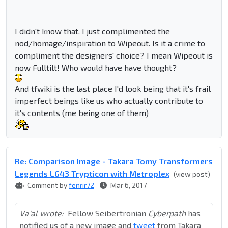
I didn't know that. I just complimented the
nod/homage/inspiration to Wipeout. Is it a crime to
compliment the designers' choice? I mean Wipeout is
now Fulltilt! Who would have have thought?
And tfwiki is the last place I'd look being that it's frail
imperfect beings like us who actually contribute to
it's contents (me being one of them)
Re: Comparison Image - Takara Tomy Transformers
Legends LG43 Trypticon with Metroplex
(view post)
Comment by
fenrir72
Mar 6, 2017
Va'al wrote:
Fellow Seibertronian
Cyberpath
has
notified us of a new image and
tweet
from Takara