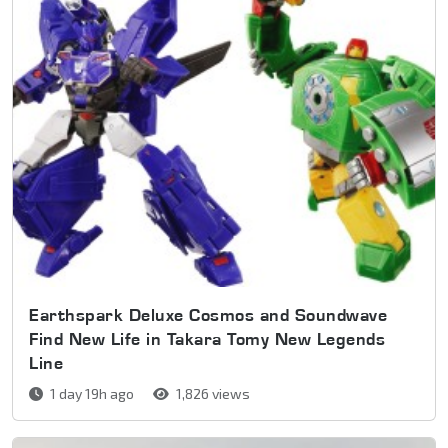
Earthspark Deluxe Cosmos and Soundwave
Find New Life in Takara Tomy New Legends
Line
1 day 19h ago
1,826 views