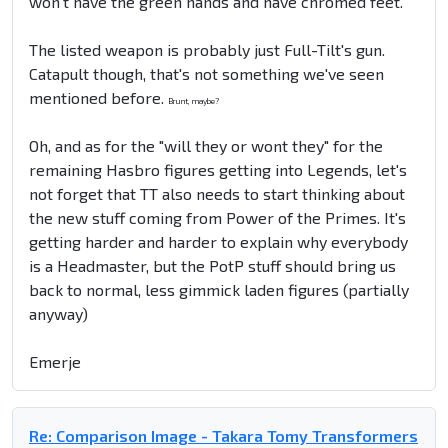
won't have the green hands and have chromed feet.
The listed weapon is probably just Full-Tilt's gun.
Catapult though, that's not something we've seen
mentioned before.
Brunt, maybe?
Oh, and as for the "will they or wont they" for the
remaining Hasbro figures getting into Legends, let's
not forget that TT also needs to start thinking about
the new stuff coming from Power of the Primes. It's
getting harder and harder to explain why everybody
is a Headmaster, but the PotP stuff should bring us
back to normal, less gimmick laden figures (partially
anyway)
Emerje
Re: Comparison Image - Takara Tomy Transformers