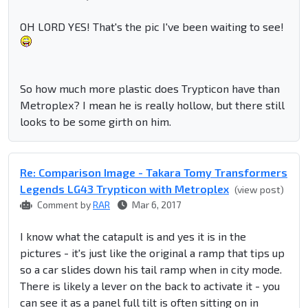
OH LORD YES! That's the pic I've been waiting to see!
So how much more plastic does Trypticon have than
Metroplex? I mean he is really hollow, but there still
looks to be some girth on him.
Re: Comparison Image - Takara Tomy Transformers
Legends LG43 Trypticon with Metroplex
(view post)
Comment by
RAR
Mar 6, 2017
I know what the catapult is and yes it is in the
pictures - it's just like the original a ramp that tips up
so a car slides down his tail ramp when in city mode.
There is likely a lever on the back to activate it - you
can see it as a panel full tilt is often sitting on in