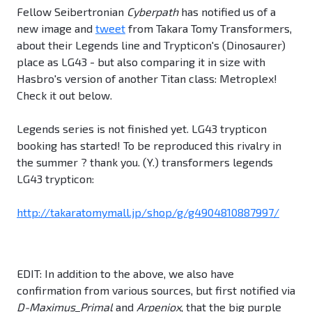
Fellow Seibertronian
Cyberpath
has notified us of a
new image and
tweet
from Takara Tomy Transformers,
about their Legends line and Trypticon's (Dinosaurer)
place as LG43 - but also comparing it in size with
Hasbro's version of another Titan class: Metroplex!
Check it out below.
Legends series is not finished yet. LG43 trypticon
booking has started! To be reproduced this rivalry in
the summer ? thank you. (Y.) transformers legends
LG43 trypticon:
http://takaratomymall.jp/shop/g/g4904810887997/
EDIT: In addition to the above, we also have
confirmation from various sources, but first notified via
D-Maximus_Primal
and
Arpeniox
, that the big purple