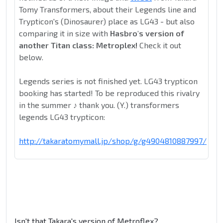
Tomy Transformers, about their Legends line and
Trypticon's (Dinosaurer) place as LG43 - but also
comparing it in size with
Hasbro's version of
another Titan class: Metroplex!
Check it out
below.
Legends series is not finished yet. LG43 trypticon
booking has started! To be reproduced this rivalry
in the summer ♪ thank you. (Y.) transformers
legends LG43 trypticon:
http://takaratomymall.jp/shop/g/g4904810887997/
Isn't that Takara's version of Metroflex?