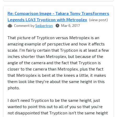
Re: Comparison Image - Takara Tomy Transformers
Legends LG43 Trypticon with Metroplex
(view post)
Comment by
Seibertron
Mar 6, 2017
That picture of Trypticon versus Metroplex is an
amazing example of perspective and how it affects
scale. I'm fairly certain that Trypticon is at least a few
inches shorter than Metroplex, but because of the
angle of the camera and the fact that Trypticon is
closer to the camera than Metroplex, plus the fact
that Metroplex is bent at the knees a little, it makes
them look like they're about the same height in this
photo.
I don't need Trypticon to be the same height, just
wanted to point this out to all of you so that you're
not disappointed that Trypticon isn't the same height