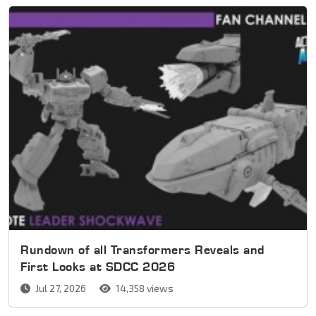
Rundown of all Transformers Reveals and
First Looks at SDCC 2026
Jul 27, 2026
14,358 views