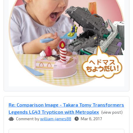
Re: Comparison Image - Takara Tomy Transformers
Legends LG43 Trypticon with Metroplex
(view post)
Comment by
william-james88
Mar 6, 2017