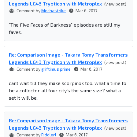
Legends LG43 Trypticon with Metroplex
(view post)
Comment by
Mechastrike
Mar 6, 2017
"The Five Faces of Darkness" episodes are still my
faves.
Re: Comparison Image - Takara Tomy Transformers
Legends LG43 Trypticon with Metroplex
(view post)
Comment by
griftimus prime
Mar 6, 2017
cant wait till they make scorpinok too. what a time to
be a collector. all four city's the same size? what a
set it will be.
Re: Comparison Image - Takara Tomy Transformers
Legends LG43 Trypticon with Metroplex
(view post)
Comment by
RiddlerJ
Mar 6, 2017