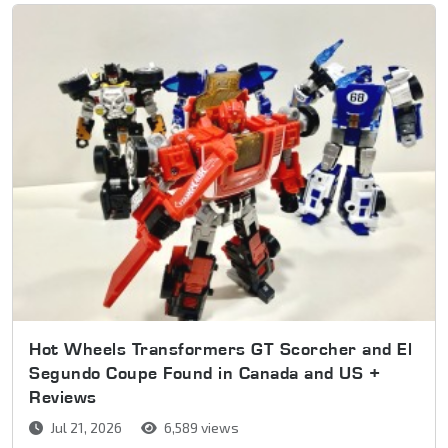
Hot Wheels Transformers GT Scorcher and El
Segundo Coupe Found in Canada and US +
Reviews
Jul 21, 2026
6,589 views