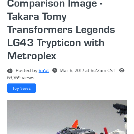
Comparison Image -
Takara Tomy
Transformers Legends
LG43 Trypticon with
Metroplex
Posted by
Va'al
Mar 6, 2017 at 6:22am CST
63,769 views
Toy News