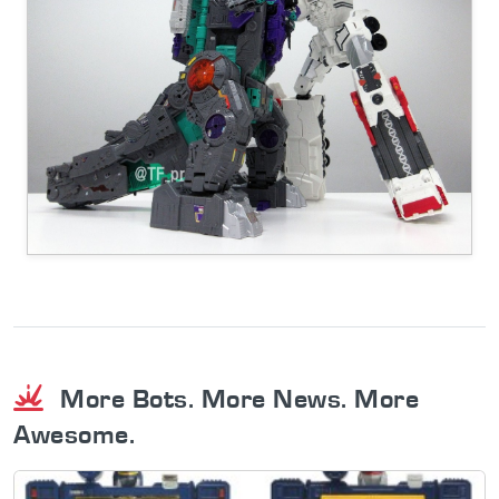
More Bots. More News. More
Awesome.