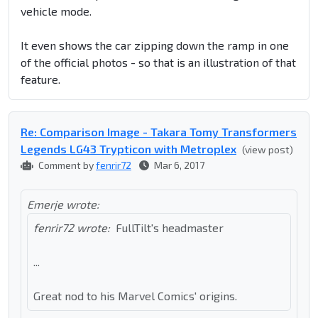
vehicle mode.
It even shows the car zipping down the ramp in one
of the official photos - so that is an illustration of that
feature.
Re: Comparison Image - Takara Tomy Transformers
Legends LG43 Trypticon with Metroplex
(view post)
Comment by
fenrir72
Mar 6, 2017
Emerje wrote:
fenrir72 wrote:
FullTilt's headmaster
...
Great nod to his Marvel Comics' origins.