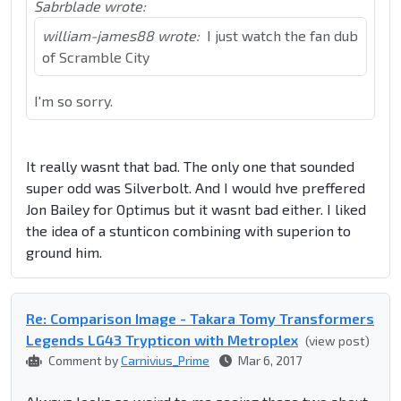
Sabrblade wrote:
william-james88 wrote:
I just watch the fan dub
of Scramble City
I'm so sorry.
It really wasnt that bad. The only one that sounded
super odd was Silverbolt. And I would hve preffered
Jon Bailey for Optimus but it wasnt bad either. I liked
the idea of a stunticon combining with superion to
ground him.
Re: Comparison Image - Takara Tomy Transformers
Legends LG43 Trypticon with Metroplex
(view post)
Comment by
Carnivius_Prime
Mar 6, 2017