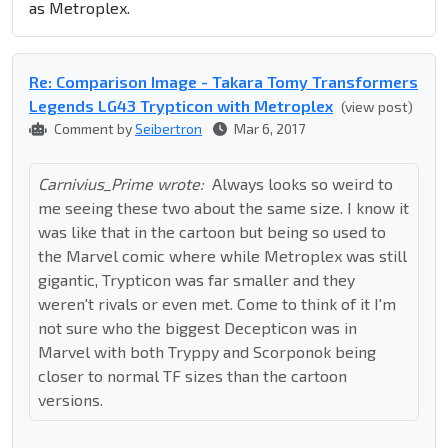
as Metroplex.
Re: Comparison Image - Takara Tomy Transformers
Legends LG43 Trypticon with Metroplex
(view post)
Comment by
Seibertron
Mar 6, 2017
Carnivius_Prime wrote:
Always looks so weird to
me seeing these two about the same size. I know it
was like that in the cartoon but being so used to
the Marvel comic where while Metroplex was still
gigantic, Trypticon was far smaller and they
weren't rivals or even met. Come to think of it I'm
not sure who the biggest Decepticon was in
Marvel with both Tryppy and Scorponok being
closer to normal TF sizes than the cartoon
versions.