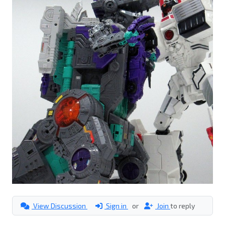
View Discussion
Sign in
or
Join
to reply