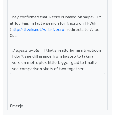
They confirmed that Necro is based on Wipe-Out
at Toy Fair. In fact a search for Necro on TFWiki
(
http://tfwiki.net/wiki/Necro
) redirects to Wipe-
Out.
dragons wrote:
If that's really Tamara trypticon
I don't see difference from hasbro to takara
version metroplex little bigger glad to finally
see comparison shots of two together
Emerje