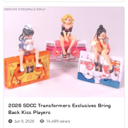
2026 SDCC Transformers Exclusives Bring
Back Kiss Players
Jun 9, 2026
14,489 views