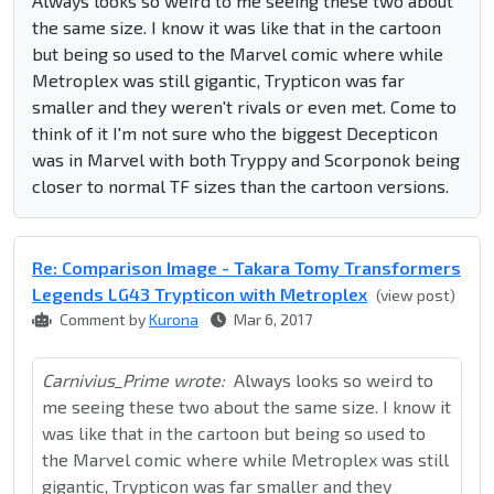
Always looks so weird to me seeing these two about
the same size. I know it was like that in the cartoon
but being so used to the Marvel comic where while
Metroplex was still gigantic, Trypticon was far
smaller and they weren't rivals or even met. Come to
think of it I'm not sure who the biggest Decepticon
was in Marvel with both Tryppy and Scorponok being
closer to normal TF sizes than the cartoon versions.
Re: Comparison Image - Takara Tomy Transformers
Legends LG43 Trypticon with Metroplex
(view post)
Comment by
Kurona
Mar 6, 2017
Carnivius_Prime wrote:
Always looks so weird to
me seeing these two about the same size. I know it
was like that in the cartoon but being so used to
the Marvel comic where while Metroplex was still
gigantic, Trypticon was far smaller and they