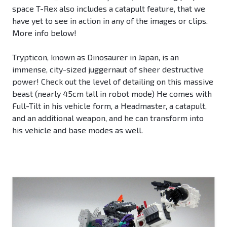
space T-Rex also includes a catapult feature, that we
have yet to see in action in any of the images or clips.
More info below!
Trypticon, known as Dinosaurer in Japan, is an
immense, city-sized juggernaut of sheer destructive
power! Check out the level of detailing on this massive
beast (nearly 45cm tall in robot mode) He comes with
Full-Tilt in his vehicle form, a Headmaster, a catapult,
and an additional weapon, and he can transform into
his vehicle and base modes as well.