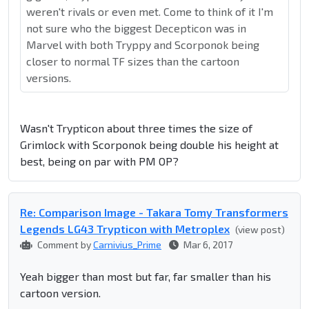
weren't rivals or even met. Come to think of it I'm
not sure who the biggest Decepticon was in
Marvel with both Tryppy and Scorponok being
closer to normal TF sizes than the cartoon
versions.
Wasn't Trypticon about three times the size of
Grimlock with Scorponok being double his height at
best, being on par with PM OP?
Re: Comparison Image - Takara Tomy Transformers
Legends LG43 Trypticon with Metroplex
(view post)
Comment by
Carnivius_Prime
Mar 6, 2017
Yeah bigger than most but far, far smaller than his
cartoon version.