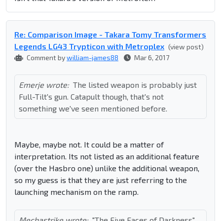
Re: Comparison Image - Takara Tomy Transformers
Legends LG43 Trypticon with Metroplex
(view post)
Comment by
william-james88
Mar 6, 2017
Emerje wrote:
The listed weapon is probably just
Full-Tilt's gun. Catapult though, that's not
something we've seen mentioned before.
Maybe, maybe not. It could be a matter of
interpretation. Its not listed as an additional feature
(over the Hasbro one) unlike the additional weapon,
so my guess is that they are just referring to the
launching mechanism on the ramp.
Mechastrike wrote:
"The Five Faces of Darkness"