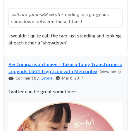
william-james88 wrote:
ending in a gorgeous
showdown between these titans!
I wouldn't quite call the two just standing and looking
at each other a "showdown".
Re: Comparison Image - Takara Tomy Transformers
Legends LG43 Trypticon with Metroplex
(view post)
Comment by
Kurona
Mar 6, 2017
Twitter can be great sometimes.