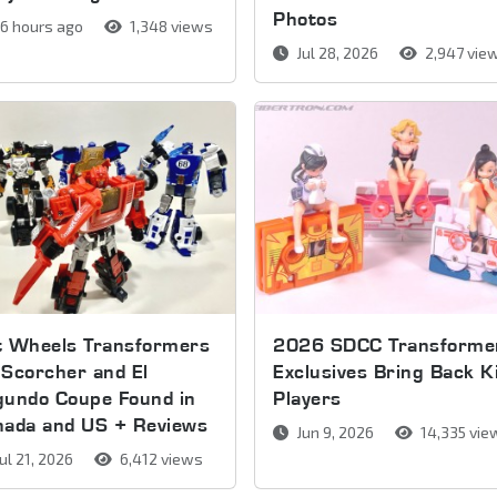
Photos
6 hours ago
1,348 views
Jul 28, 2026
2,947 vie
t Wheels Transformers
2026 SDCC Transforme
Scorcher and El
Exclusives Bring Back K
gundo Coupe Found in
Players
nada and US + Reviews
Jun 9, 2026
14,335 vie
ul 21, 2026
6,412 views