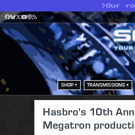
>
Our r
Facebook
Bluesky
X
YouTube
Podcast
RSS
SHOP
TRANSMISSIONS
Hasbro's 10th Ann
Megatron producti