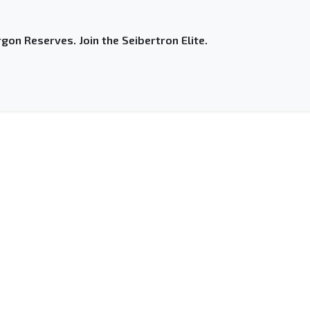
gon Reserves. Join the Seibertron Elite.