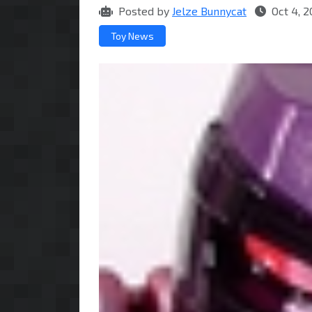
Posted by
Jelze Bunnycat
Oct 4, 2
Toy News