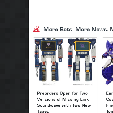
More Bots. More News. 
Preorders Open for Two
Ear
Versions of Missing Link
Co
Soundwave with Two New
Fin
Tapes
To