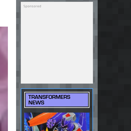
TRANSFORMERS
NEWS