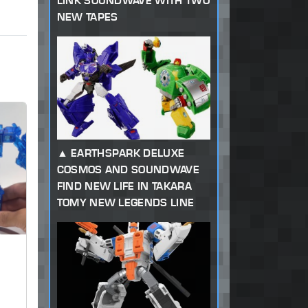
LINK SOUNDWAVE WITH TWO
NEW TAPES
EARTHSPARK DELUXE
COSMOS AND SOUNDWAVE
FIND NEW LIFE IN TAKARA
TOMY NEW LEGENDS LINE