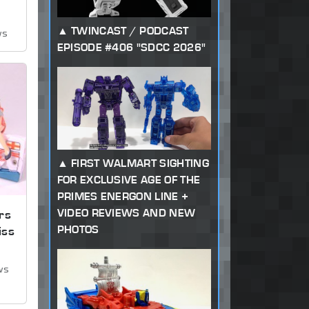
TWINCAST / PODCAST
ws
EPISODE #406 "SDCC 2026"
FIRST WALMART SIGHTING
FOR EXCLUSIVE AGE OF THE
PRIMES ENERGON LINE +
VIDEO REVIEWS AND NEW
rs
PHOTOS
iss
ws