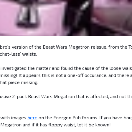
bro's version of the Beast Wars Megatron reissue, from the T
chet-less' waists.
investigated the matter and found the cause of the loose waist
missing! It appears this is not a one-off occurance, and there 
hat piece missing.
lusive 2-pack Beast Wars Megatron that is affected, and not t
 with images
here
on the Energon Pub forums. If you have bou
egatron and if it has floppy waist, let it be known!