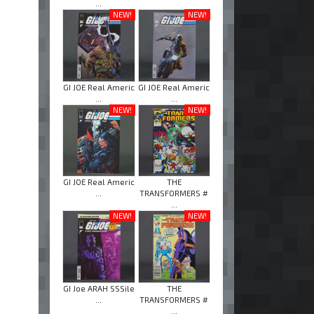
...
NEW!
NEW!
GI JOE Real Americ
GI JOE Real Americ
...
...
NEW!
NEW!
GI JOE Real Americ
THE
...
TRANSFORMERS #
...
NEW!
NEW!
GI Joe ARAH SSSile
THE
...
TRANSFORMERS #
...