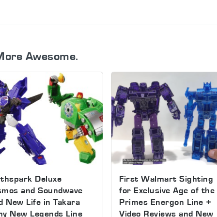
More Awesome.
thspark Deluxe
First Walmart Sighting
smos and Soundwave
for Exclusive Age of the
d New Life in Takara
Primes Energon Line +
my New Legends Line
Video Reviews and New