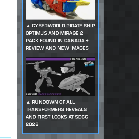
CYBERWORLD PIRATE SHIP
OPTIMUS AND MIRAGE 2
PACK FOUND IN CANADA +
REVIEW AND NEW IMAGES
RUNDOWN OF ALL
TRANSFORMERS REVEALS
AND FIRST LOOKS AT SDCC
2026