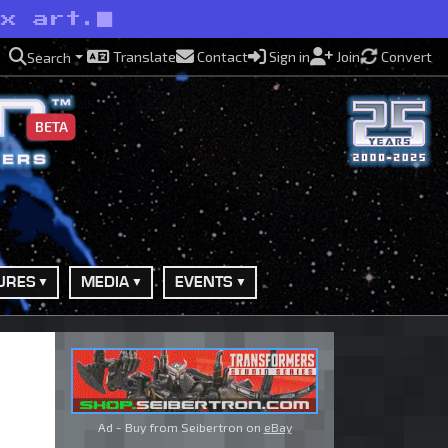
ox art.
Translate
Contact
Sign in
Join
Convert
Search
BETA
URES
MEDIA
EVENTS
Ad - Buy from Seibertron on
eBay