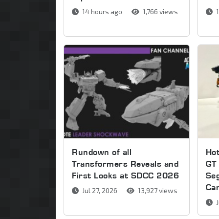
14 hours ago
1,766 views
1
Rundown of all
Ho
Transformers Reveals and
GT 
First Looks at SDCC 2026
Se
Ca
Jul 27, 2026
13,927 views
J