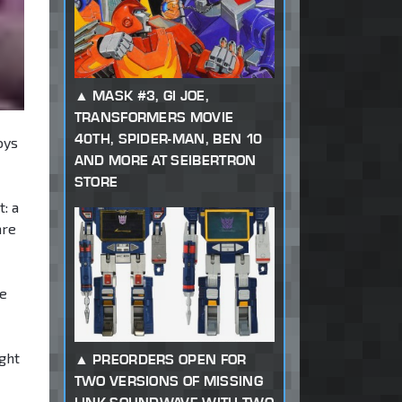
MASK #3, GI JOE,
TRANSFORMERS MOVIE
40TH, SPIDER-MAN, BEN 10
oys
AND MORE AT SEIBERTRON
STORE
: a
are
he
ght
PREORDERS OPEN FOR
TWO VERSIONS OF MISSING