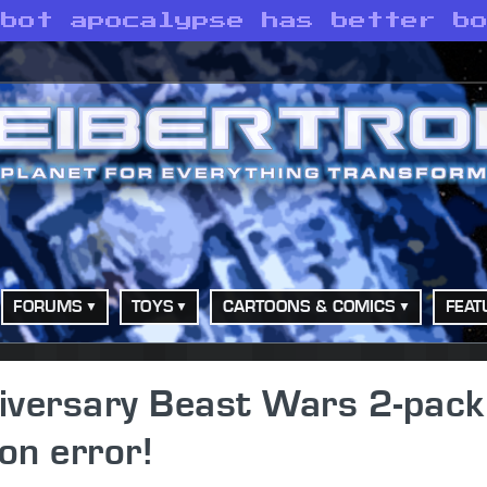
obot apocalypse has better b
FORUMS
TOYS
CARTOONS & COMICS
FEAT
iversary Beast Wars 2-pack
on error!