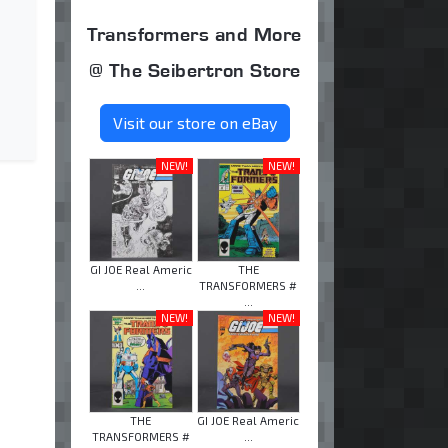
Transformers and More
@ The Seibertron Store
Visit our store on eBay
NEW!
NEW!
GI JOE Real Americ
THE
...
TRANSFORMERS #
...
NEW!
NEW!
THE
GI JOE Real Americ
TRANSFORMERS #
...