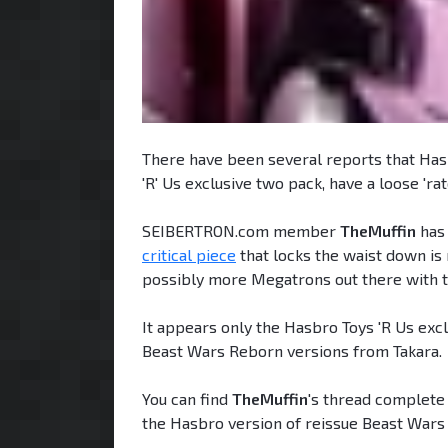
There have been several reports that Has
'R' Us exclusive two pack, have a loose 'rat
SEIBERTRON.com member
TheMuffin
has 
critical piece
that locks the waist down is 
possibly more Megatrons out there with t
It appears only the Hasbro Toys 'R Us exc
Beast Wars Reborn versions from Takara.
You can find
TheMuffin
's thread complete
the Hasbro version of reissue Beast Wars M