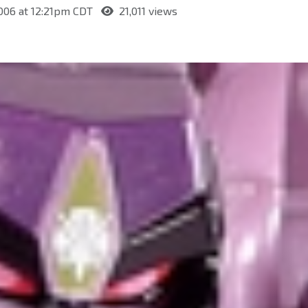
006 at 12:21pm CDT
21,011 views