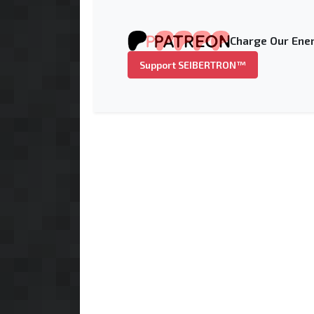
Charge Our Ener
Support SEIBERTRON™