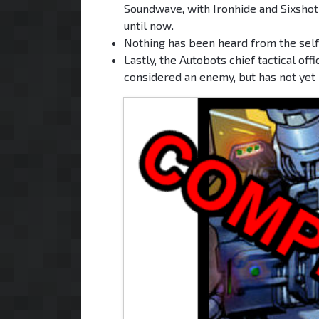
Soundwave, with Ironhide and Sixshot 
until now.
Nothing has been heard from the self-
Lastly, the Autobots chief tactical off
considered an enemy, but has not yet 