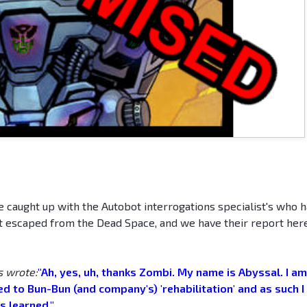
ve caught up with the Autobot interrogations specialist's who 
t escaped from the Dead Space, and we have their report here
s wrote:
"Ah, yes, uh, thanks Zombi. My name is Abyssal. I am
d to Bun-Bun (and company's) 'rehabilitation' and as such I 
s learned."