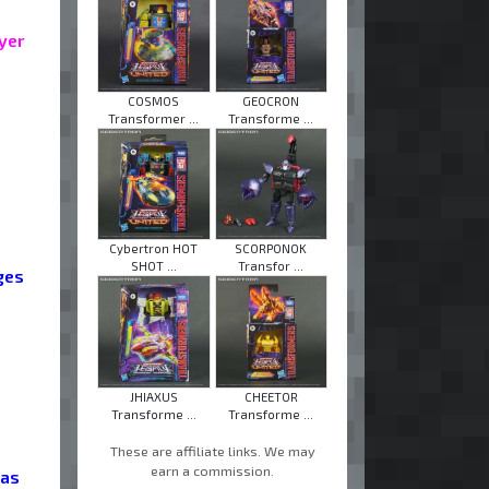
ayer
COSMOS
GEOCRON
Transformer ...
Transforme ...
Cybertron HOT
SCORPONOK
SHOT ...
Transfor ...
eges
JHIAXUS
CHEETOR
Transforme ...
Transforme ...
These are affiliate links. We may
earn a commission.
 as