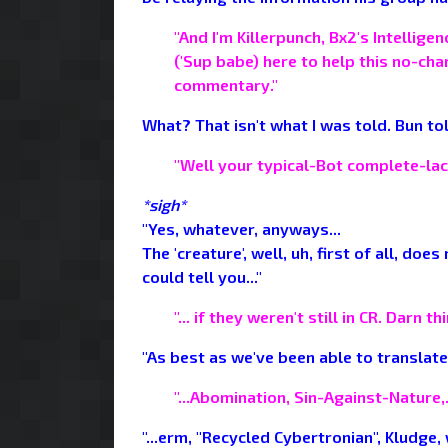
"And I'm Killerpunch, Bx2's Intellig
('Sup babe) here to help this no-ch
commentary."
What? That isn't what I was told. Bun tol
"Well your typical-Bot complete-lack
*sigh*
"Yes, whatever, anyways...
The 'creature', well, uh, first of all, do
could tell you..."
"... if they weren't still in CR. Darn 
"As best as we've been able to translate,
"...Abomination, Sin-Against-Nature,..
"...erm, "Recycled Cybertronian", Kludge,