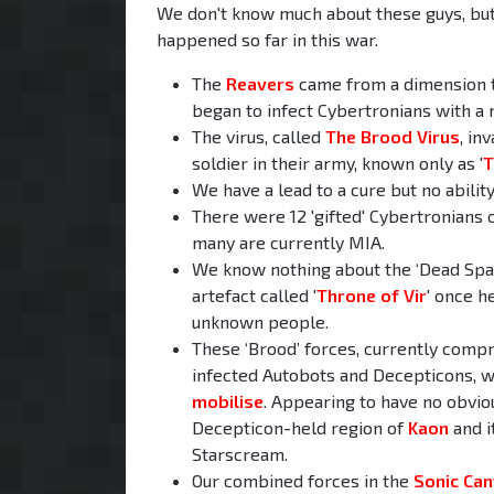
We don't know much about these guys, but
happened so far in this war.
The
Reavers
came from a dimension th
began to infect Cybertronians with a m
The virus, called
The Brood Virus
, in
soldier in their army, known only as '
T
We have a lead to a cure but no ability
There were 12 'gifted' Cybertronians ou
many are currently MIA.
We know nothing about the ‘Dead Space’
artefact called '
Throne of Vir
' once h
unknown people.
These ‘Brood’ forces, currently comp
infected Autobots and Decepticons, w
mobilise
. Appearing to have no obvio
Decepticon-held region of
Kaon
and i
Starscream.
Our combined forces in the
Sonic Ca