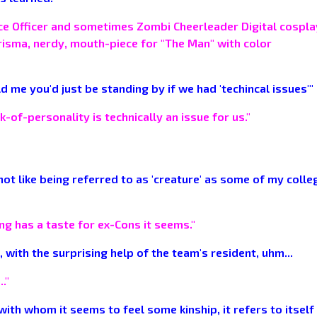
ence Officer and sometimes Zombi Cheerleader Digital cospl
arisma, nerdy, mouth-piece for "The Man" with color
d me you'd just be standing by if we had 'techincal issues'"
-of-personality is technically an issue for us."
es not like being referred to as 'creature' as some of my coll
thing has a taste for ex-Cons it seems."
 with the surprising help of the team's resident, uhm...
."
 with whom it seems to feel some kinship, it refers to itself