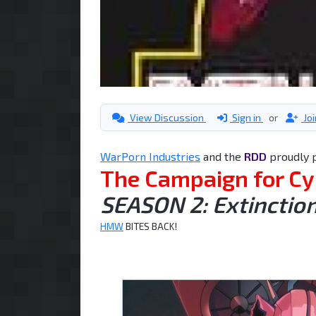
View Discussion
Sign in
or
Jo
WarPorn Industries
and the
RDD
proudly 
The Campaign for Cy
SEASON 2: Extinction
HMW
BITES BACK!