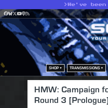
>
We've been
Facebook
Bluesky
X
YouTube
Podcast
RSS
SHOP
TRANSMISSIONS
HMW: Campaign for 
Round 3 [Prologue