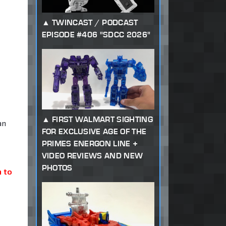
TWINCAST / PODCAST
EPISODE #406 "SDCC 2026"
FIRST WALMART SIGHTING
an
FOR EXCLUSIVE AGE OF THE
PRIMES ENERGON LINE +
VIDEO REVIEWS AND NEW
PHOTOS
 to