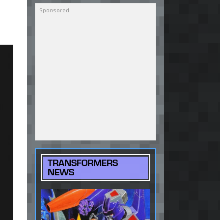
TRANSFORMERS
NEWS