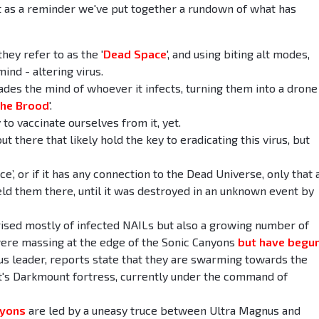
 as a reminder we've put together a rundown of what has
ey refer to as the '
Dead Space
', and using biting alt modes,
ind - altering virus.
vades the mind of whoever it infects, turning them into a drone
he Brood
'.
 to vaccinate ourselves from it, yet.
t there that likely hold the key to eradicating this virus, but
, or if it has any connection to the Dead Universe, only that 
eld them there, until it was destroyed in an unknown event by
rised mostly of infected NAILs but also a growing number of
ere massing at the edge of the Sonic Canyons
but have begun
us leader, reports state that they are swarming towards the
t's Darkmount fortress, currently under the command of
nyons
are led by a uneasy truce between Ultra Magnus and