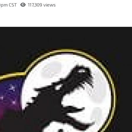
:50pm CST
117,309 views