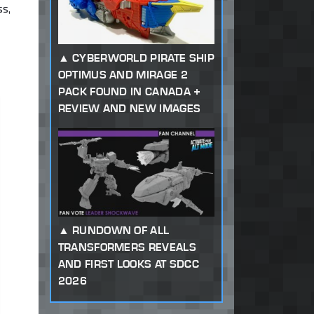
ss,
CYBERWORLD PIRATE SHIP
OPTIMUS AND MIRAGE 2
PACK FOUND IN CANADA +
REVIEW AND NEW IMAGES
RUNDOWN OF ALL
TRANSFORMERS REVEALS
AND FIRST LOOKS AT SDCC
2026