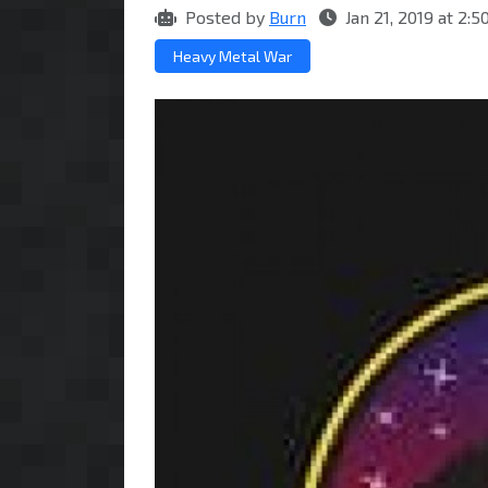
Posted by
Burn
Jan 21, 2019 at 2
Heavy Metal War