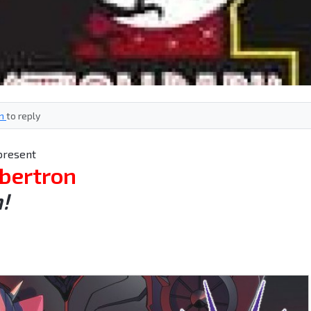
in
to reply
present
bertron
!