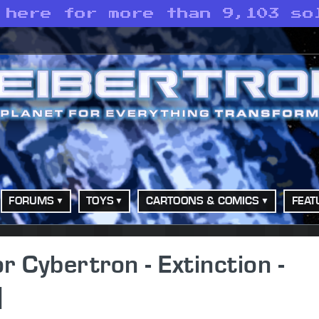
 here for more than 9,103 so
FORUMS
TOYS
CARTOONS & COMICS
FEAT
Cybertron - Extinction -
]