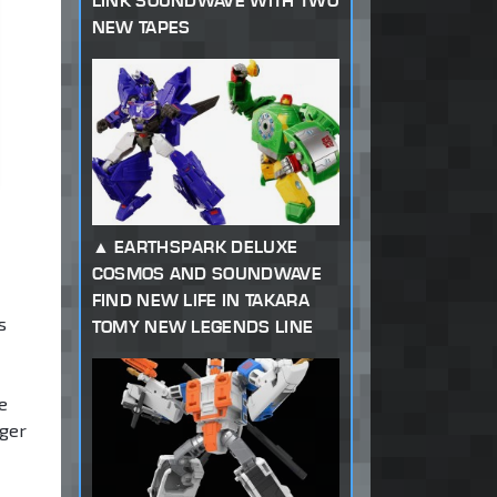
LINK SOUNDWAVE WITH TWO
NEW TAPES
EARTHSPARK DELUXE
COSMOS AND SOUNDWAVE
FIND NEW LIFE IN TAKARA
s
TOMY NEW LEGENDS LINE
e
gger