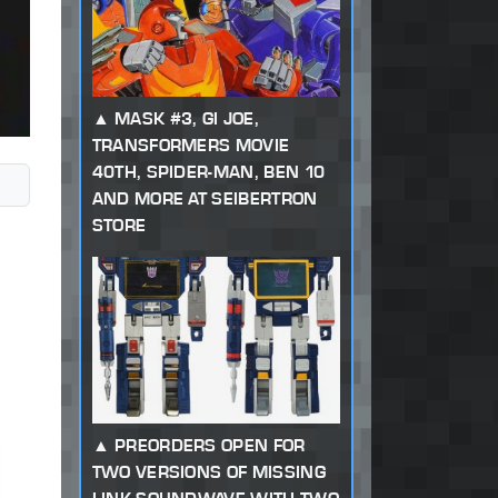
MASK #3, GI JOE,
TRANSFORMERS MOVIE
40TH, SPIDER-MAN, BEN 10
AND MORE AT SEIBERTRON
STORE
PREORDERS OPEN FOR
TWO VERSIONS OF MISSING