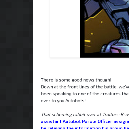
There is some good news though!
Down at the front lines of the battle, we'
been speaking to one of the creatures tha
over to you Autobots!
That scheming rabbit over at Traitors-R-u
assistant Autobot Parole Officer assigne
be relaying the information his group ha