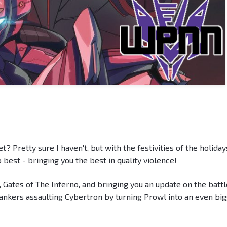
t? Pretty sure I haven't, but with the festivities of the holiday
o best - bringing you the best in quality violence!
 Gates of The Inferno, and bringing you an update on the battl
ankers assaulting Cybertron by turning Prowl into an even bi