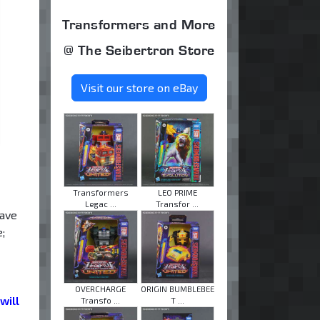
Transformers and More
@ The Seibertron Store
Visit our store on eBay
Transformers
LEO PRIME
Legac ...
Transfor ...
have
;
OVERCHARGE
ORIGIN BUMBLEBEE
will
Transfo ...
T ...