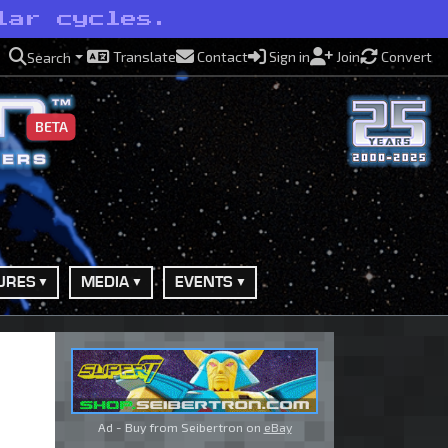
lar cycles.
Translate
Contact
Sign in
Join
Convert
Search
BETA
URES
MEDIA
EVENTS
Ad - Buy from Seibertron on
eBay