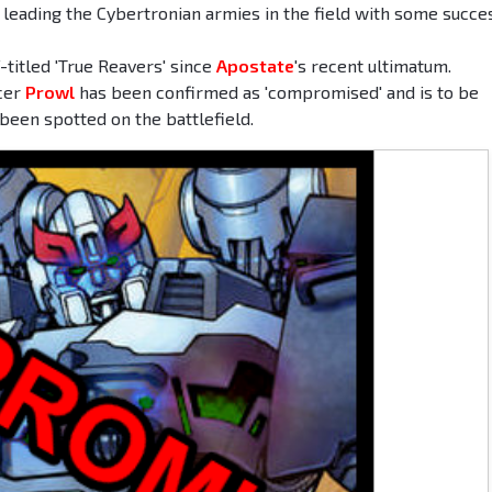
leading the Cybertronian armies in the field with some succe
titled 'True Reavers' since
Apostate
's recent ultimatum.
icer
Prowl
has been confirmed as 'compromised' and is to be
been spotted on the battlefield.