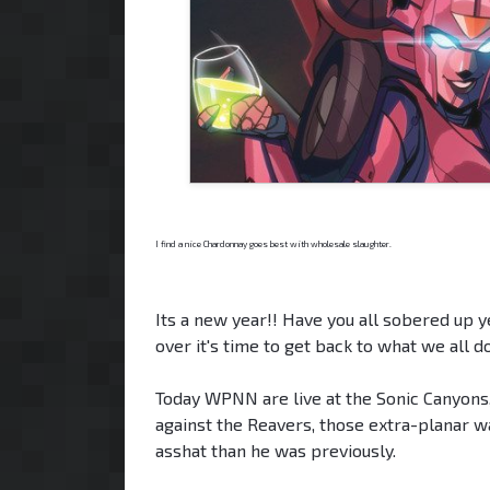
I find a nice Chardonnay goes best with wholesale slaughter.
Its a new year!! Have you all sobered up ye
over it's time to get back to what we all d
Today WPNN are live at the Sonic Canyons,
against the Reavers, those extra-planar w
asshat than he was previously.