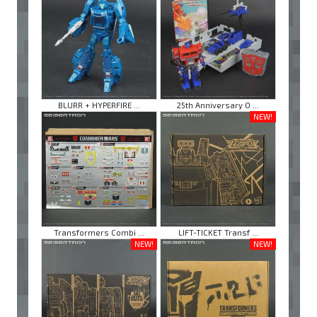
BLURR + HYPERFIRE ...
25th Anniversary O ...
NEW!
Transformers Combi ...
LIFT-TICKET Transf ...
NEW!
NEW!