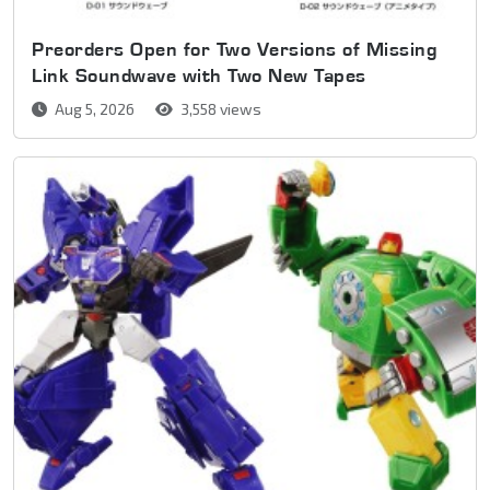
Preorders Open for Two Versions of Missing
Link Soundwave with Two New Tapes
Aug 5, 2026
3,558 views