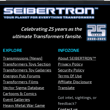
Celebrating 25 years as the
ultimate Transformers fansite.
EXPLORE
INFOZONE
Transmissions [News]
About SEIBERTRON™
Transformers Toys Section
Privacy Policy
Transformers Toy Galleries
Security Policy
Energon Pub Forums
Terms Of Use
Transformers Films
Affiliate Disclosure
Vector Sigma Database
Translate
Cartoons & Comics
Got intel, sightings, or
Event Galleries
feedback?
Heavy Metal War Game
Contact us
.