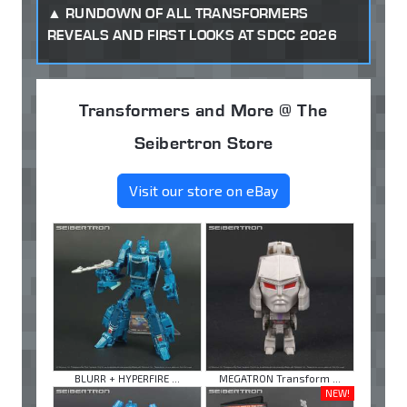
RUNDOWN OF ALL TRANSFORMERS
REVEALS AND FIRST LOOKS AT SDCC 2026
Transformers and More @ The
Seibertron Store
Visit our store on eBay
BLURR + HYPERFIRE ...
MEGATRON Transform ...
NEW!