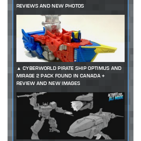
REVIEWS AND NEW PHOTOS
CYBERWORLD PIRATE SHIP OPTIMUS AND
MIRAGE 2 PACK FOUND IN CANADA +
REVIEW AND NEW IMAGES