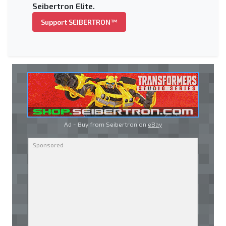
Seibertron Elite.
Support SEIBERTRON™
Ad - Buy from Seibertron on
eBay