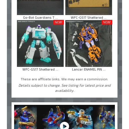
Go-Bot Guardians T ...
WFC-GS17 Shattered ...
NEW!
NEW!
WFC-GS17 Shattered ...
Lancer ENAMEL PIN ...
These are affiliate links. We may earn a commission.
Details subject to change. See listing for latest price and
availability.