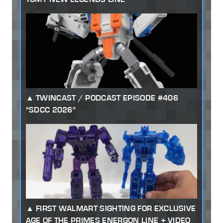
TWINCAST / PODCAST EPISODE #406
"SDCC 2026"
FIRST WALMART SIGHTING FOR EXCLUSIVE
AGE OF THE PRIMES ENERGON LINE + VIDEO