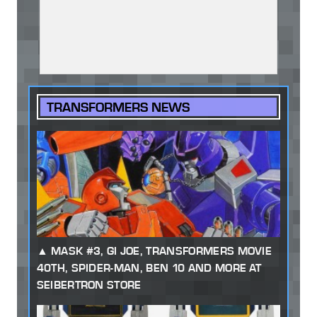
TRANSFORMERS NEWS
MASK #3, GI JOE, TRANSFORMERS MOVIE
40TH, SPIDER-MAN, BEN 10 AND MORE AT
SEIBERTRON STORE