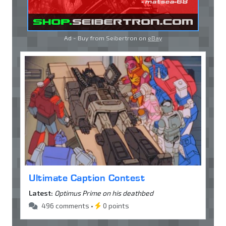
Ad - Buy from Seibertron on
eBay
Ultimate Caption Contest
Latest:
Optimus Prime on his deathbed
496 comments •
0 points