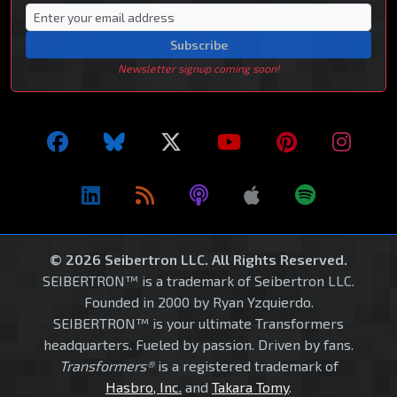
Subscribe
Newsletter signup coming soon!
© 2026 Seibertron LLC. All Rights Reserved.
SEIBERTRON™ is a trademark of Seibertron LLC.
Founded in 2000 by Ryan Yzquierdo.
SEIBERTRON™ is your ultimate Transformers
headquarters. Fueled by passion. Driven by fans.
Transformers®
is a registered trademark of
Hasbro, Inc.
and
Takara Tomy
.