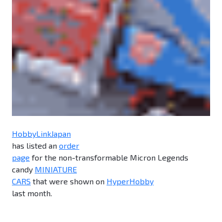
HobbyLinkJapan
has listed an
order
page
for the non-transformable Micron Legends
candy
MINIATURE
CARS
that were shown on
HyperHobby
last month.