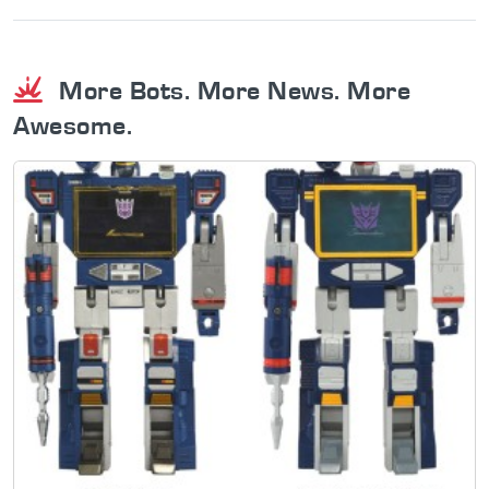
More Bots. More News. More
Awesome.