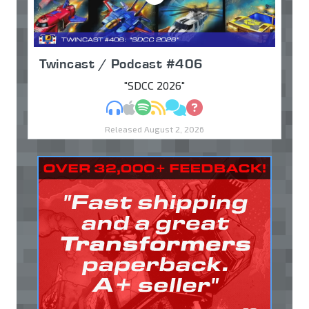
Twincast / Podcast #406
"SDCC 2026"
MP3
Apple Podcasts
Spotify
RSS
Discuss
Ask
Released August 2, 2026