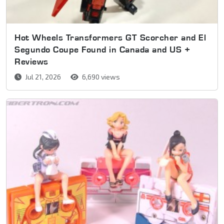
Hot Wheels Transformers GT Scorcher and El
Segundo Coupe Found in Canada and US +
Reviews
Jul 21, 2026
6,690 views