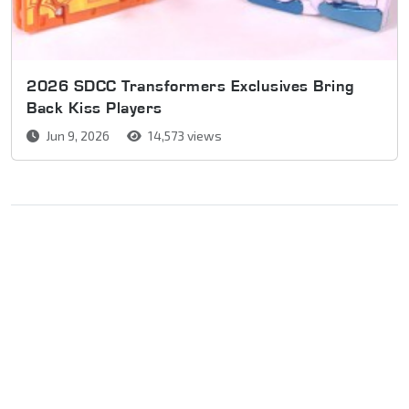
2026 SDCC Transformers Exclusives Bring
Back Kiss Players
Jun 9, 2026
14,573 views