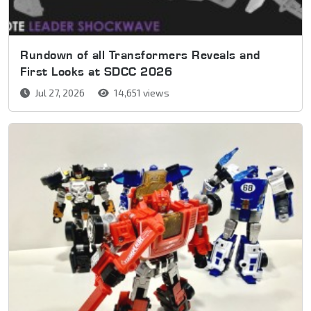
Rundown of all Transformers Reveals and
First Looks at SDCC 2026
Jul 27, 2026
14,651 views