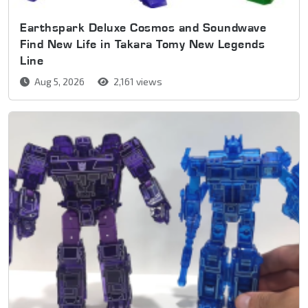
Earthspark Deluxe Cosmos and Soundwave
Find New Life in Takara Tomy New Legends
Line
Aug 5, 2026
2,161 views