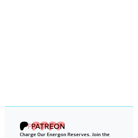
Charge Our Energon Reserves. Join the