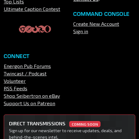
Top Lists
Ultimate Caption Contest
COMMAND CONSOLE
Create New Account
Sign in
CONNECT
Energon Pub Forums
Twincast / Podcast
Volunteer
RSS Feeds
Shop Seibertron on eBay
Support Us on Patreon
DIRECT TRANSMISSIONS
COMING SOON
Sign up for our newsletter to receive updates, deals, and
behind-the-scenes intel.