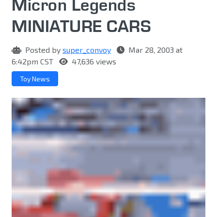
Micron Legends
MINIATURE CARS
Posted by
super_convoy
Mar 28, 2003 at
6:42pm CST
47,636 views
Toy News