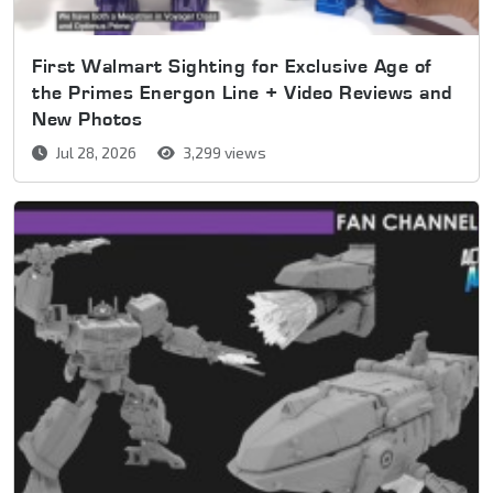
First Walmart Sighting for Exclusive Age of
the Primes Energon Line + Video Reviews and
New Photos
Jul 28, 2026
3,299 views