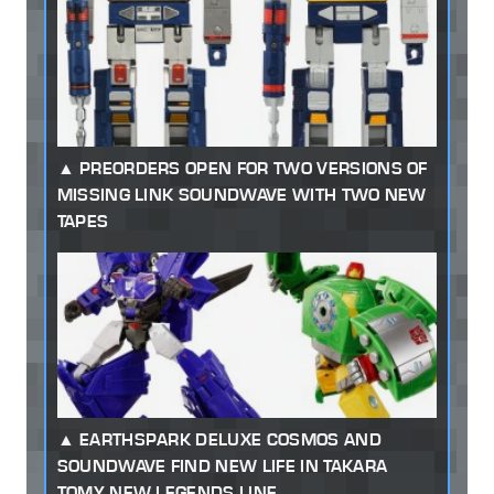
PREORDERS OPEN FOR TWO VERSIONS OF
MISSING LINK SOUNDWAVE WITH TWO NEW
TAPES
EARTHSPARK DELUXE COSMOS AND
SOUNDWAVE FIND NEW LIFE IN TAKARA
TOMY NEW LEGENDS LINE