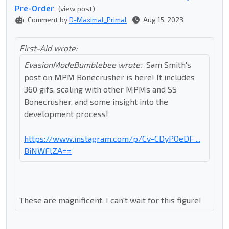
Pre-Order
(view post)
Comment by
D-Maximal_Primal
Aug 15, 2023
First-Aid wrote:
EvasionModeBumblebee wrote:
Sam Smith's
post on MPM Bonecrusher is here! It includes
360 gifs, scaling with other MPMs and SS
Bonecrusher, and some insight into the
development process!
https://www.instagram.com/p/Cv-CDyPOeDF ...
BiNWFlZA==
These are magnificent. I can't wait for this figure!