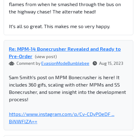
flames from when he smashed through the bus on
the highway chase! The alternate head!
It's all so great. This makes me so very happy.
Re: MPM-14 Bonecrusher Revealed and Ready to
Pre-Order
(view post)
Comment by
EvasionModeBumblebee
Aug 15, 2023
Sam Smith's post on MPM Bonecrusher is here! It
includes 360 gifs, scaling with other MPMs and SS
Bonecrusher, and some insight into the development
process!
https://www.instagram.com/p/Cv-CDyPOeDF ...
BiNWFlZA==