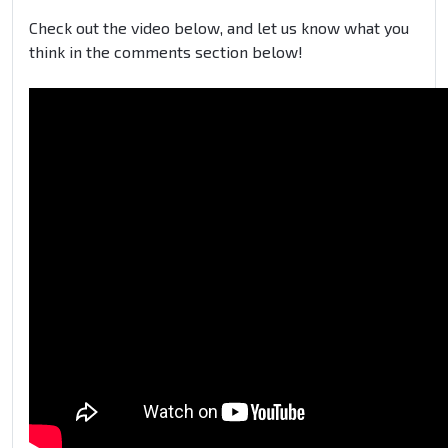
Check out the video below, and let us know what you
think in the comments section below!