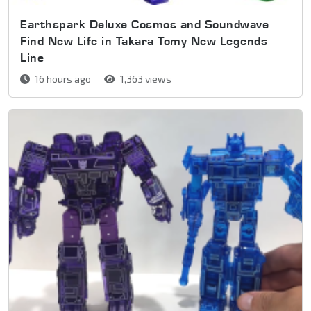
Earthspark Deluxe Cosmos and Soundwave
Find New Life in Takara Tomy New Legends
Line
16 hours ago
1,363 views