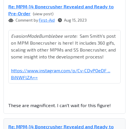
Re: MPM-14 Bonecrusher Revealed and Ready to
Pre-Order
(view post)
Comment by
First-Aid
Aug 15, 2023
EvasionModeBumblebee wrote:
Sam Smith's post
on MPM Bonecrusher is here! It includes 360 gifs,
scaling with other MPMs and SS Bonecrusher, and
some insight into the development process!
https://www.instagram.com/p/Cv-CDyPOeDF ...
BiNWFlZA==
These are magnificent. I can't wait for this figure!
Re: MPM-14 Bonecrusher Revealed and Ready to