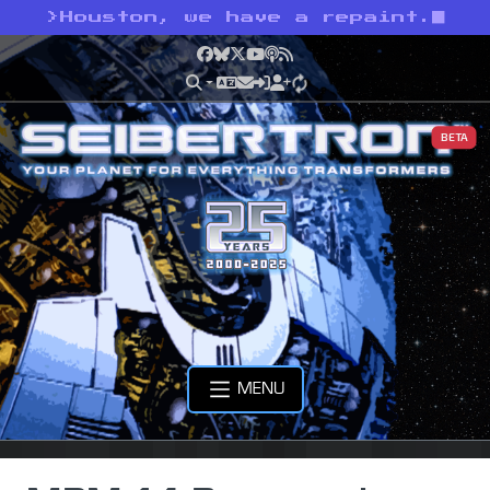
>
Houston, we have a repaint.
Facebook
Bluesky
X
YouTube
Podcast
RSS
BETA
MENU