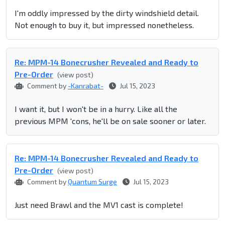
I'm oddly impressed by the dirty windshield detail.
Not enough to buy it, but impressed nonetheless.
Re: MPM-14 Bonecrusher Revealed and Ready to
Pre-Order
(view post)
Comment by
-Kanrabat-
Jul 15, 2023
I want it, but I won't be in a hurry. Like all the
previous MPM 'cons, he'll be on sale sooner or later.
Re: MPM-14 Bonecrusher Revealed and Ready to
Pre-Order
(view post)
Comment by
Quantum Surge
Jul 15, 2023
Just need Brawl and the MV1 cast is complete!