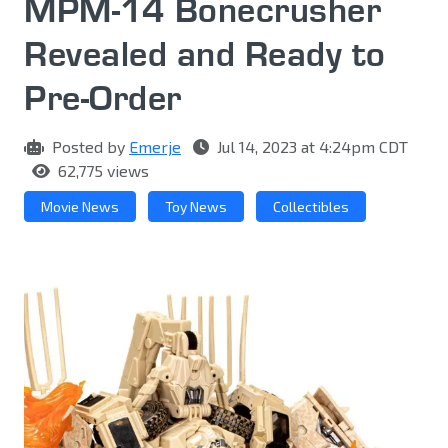
MPM-14 Bonecrusher
Revealed and Ready to
Pre-Order
Posted by
Emerje
Jul 14, 2023 at 4:24pm CDT
62,775 views
Movie News
Toy News
Collectibles