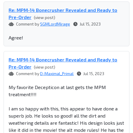
Re: MPM-14 Bonecrusher Revealed and Ready to
Pre-Order
(view post)
Comment by
SGMLordMirage
Jul 15, 2023
Agree!
Re: MPM-14 Bonecrusher Revealed and Ready to
Pre-Order
(view post)
Comment by
D-Maximal_Primal
Jul 15, 2023
My favorite Decepticon at last gets the MPM
treatment!!!!
I am so happy with this, this appear to have done a
superb job. He looks so good! all the dirt and
weathering details are fantastic! His design looks just
like it did in the movie! the alt mode rules! He has the