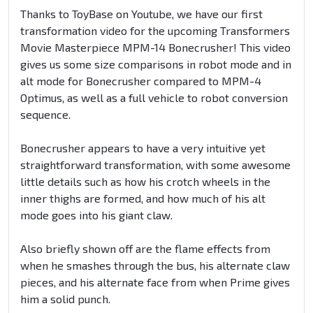
Thanks to ToyBase on Youtube, we have our first
transformation video for the upcoming Transformers
Movie Masterpiece MPM-14 Bonecrusher! This video
gives us some size comparisons in robot mode and in
alt mode for Bonecrusher compared to MPM-4
Optimus, as well as a full vehicle to robot conversion
sequence.
Bonecrusher appears to have a very intuitive yet
straightforward transformation, with some awesome
little details such as how his crotch wheels in the
inner thighs are formed, and how much of his alt
mode goes into his giant claw.
Also briefly shown off are the flame effects from
when he smashes through the bus, his alternate claw
pieces, and his alternate face from when Prime gives
him a solid punch.