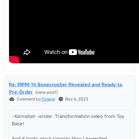
Re: MPM-14 Bonecrusher Revealed and Ready to
Pre-Order
(view post)
Comment by
Emerje
Nov 4, 2023
-Kanrabat- wrote:
Transformation video from Toy
Base!
And it looks much simpler than I expected.