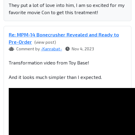
They put a lot of love into him, I am so excited for my
favorite movie Con to get this treatment!
Re: MPM-14 Bonecrusher Revealed and Ready to
Pre-Order
(view post)
Comment by
-Kanrabat-
Nov 4, 2023
Transformation video from Toy Base!
And it looks much simpler than I expected.