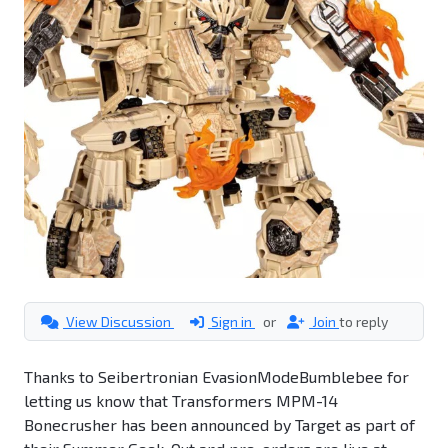
View Discussion
Sign in
or
Join
to reply
Thanks to Seibertronian EvasionModeBumblebee for
letting us know that Transformers MPM-14
Bonecrusher has been announced by Target as part of