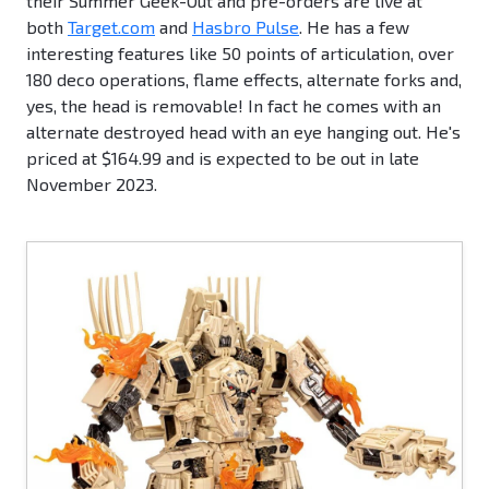
their Summer Geek-Out and pre-orders are live at
both
Target.com
and
Hasbro Pulse
. He has a few
interesting features like 50 points of articulation, over
180 deco operations, flame effects, alternate forks and,
yes, the head is removable! In fact he comes with an
alternate destroyed head with an eye hanging out. He's
priced at $164.99 and is expected to be out in late
November 2023.