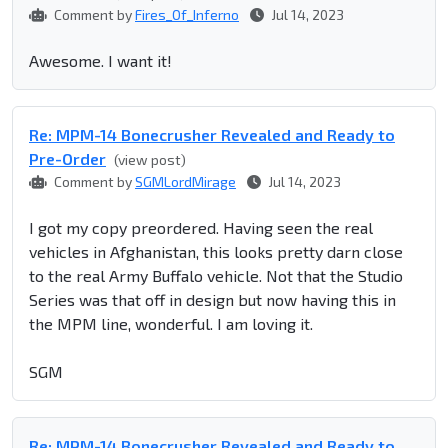
Comment by
Fires_Of_Inferno
Jul 14, 2023
Awesome. I want it!
Re: MPM-14 Bonecrusher Revealed and Ready to
Pre-Order
(view post)
Comment by
SGMLordMirage
Jul 14, 2023
I got my copy preordered. Having seen the real
vehicles in Afghanistan, this looks pretty darn close
to the real Army Buffalo vehicle. Not that the Studio
Series was that off in design but now having this in
the MPM line, wonderful. I am loving it.
SGM
Re: MPM-14 Bonecrusher Revealed and Ready to