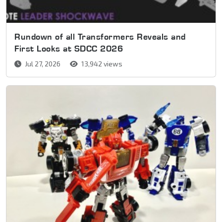
Rundown of all Transformers Reveals and
First Looks at SDCC 2026
Jul 27, 2026
13,942 views