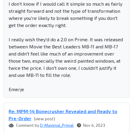
I don't know if I would call it simple so much as fairly
straight forward and not the type of transformation
where you're likely to break something if you don't
get the order exactly right.
I really wish they'd do a 2.0 on Prime. It was released
between Movie the Best Leaders MB-11 and MB-17
and didn't feel like much of an improvement over
those two, especially the weird painted windows, at
twice the price. I don't own one, I couldn't justify it
and use MB-11 to fill the role.
Emerje
Re: MPM-14 Bonecrusher Revealed and Ready to
Pre-Order
(view post)
Comment by
D-Maximal_Primal
Nov 4, 2023