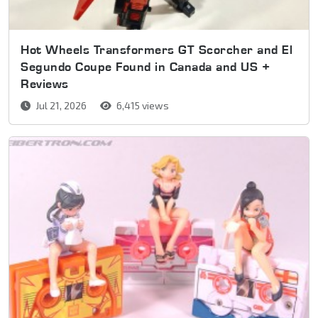
Hot Wheels Transformers GT Scorcher and El
Segundo Coupe Found in Canada and US +
Reviews
Jul 21, 2026
6,415 views