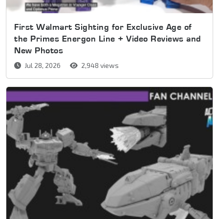
First Walmart Sighting for Exclusive Age of
the Primes Energon Line + Video Reviews and
New Photos
Jul 28, 2026
2,948 views