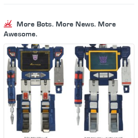
More Bots. More News. More
Awesome.