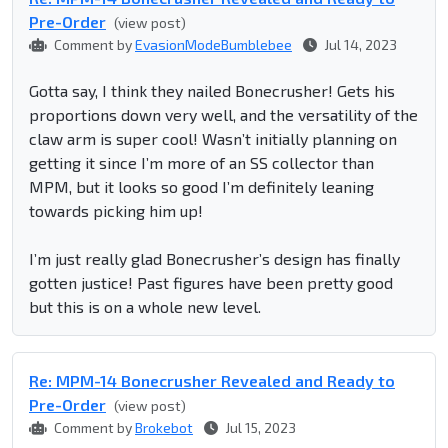
Pre-Order
(view post)
Comment by
EvasionModeBumblebee
Jul 14, 2023
Gotta say, I think they nailed Bonecrusher! Gets his
proportions down very well, and the versatility of the
claw arm is super cool! Wasn’t initially planning on
getting it since I’m more of an SS collector than
MPM, but it looks so good I’m definitely leaning
towards picking him up!
I’m just really glad Bonecrusher’s design has finally
gotten justice! Past figures have been pretty good
but this is on a whole new level.
Re: MPM-14 Bonecrusher Revealed and Ready to
Pre-Order
(view post)
Comment by
Brokebot
Jul 15, 2023