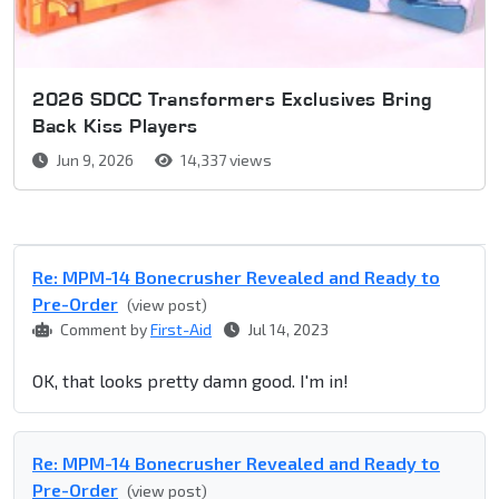
2026 SDCC Transformers Exclusives Bring
Back Kiss Players
Jun 9, 2026
14,337 views
Re: MPM-14 Bonecrusher Revealed and Ready to
Pre-Order
(view post)
Comment by
First-Aid
Jul 14, 2023
OK, that looks pretty damn good. I'm in!
Re: MPM-14 Bonecrusher Revealed and Ready to
Pre-Order
(view post)