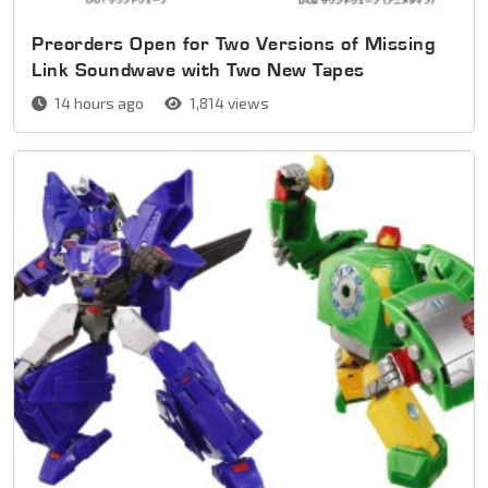
Preorders Open for Two Versions of Missing
Link Soundwave with Two New Tapes
14 hours ago
1,814 views